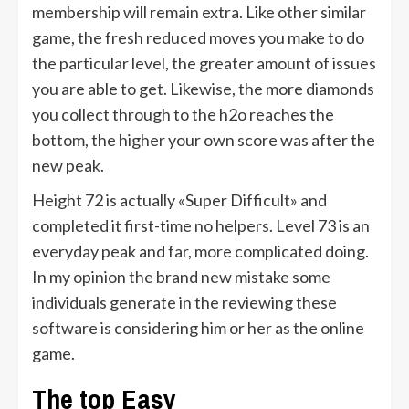
membership will remain extra. Like other similar
game, the fresh reduced moves you make to do
the particular level, the greater amount of issues
you are able to get. Likewise, the more diamonds
you collect through to the h2o reaches the
bottom, the higher your own score was after the
new peak.
Height 72 is actually «Super Difficult» and
completed it first-time no helpers. Level 73 is an
everyday peak and far, more complicated doing.
In my opinion the brand new mistake some
individuals generate in the reviewing these
software is considering him or her as the online
game.
The top Easy