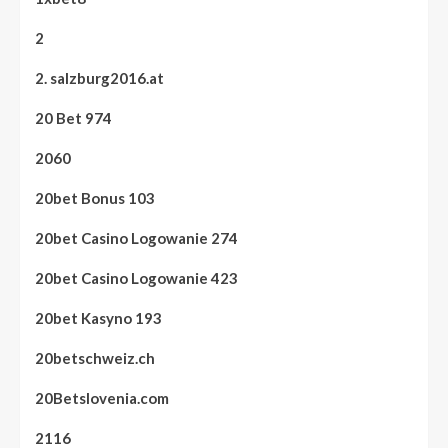
2
2. salzburg2016.at
20 Bet 974
2060
20bet Bonus 103
20bet Casino Logowanie 274
20bet Casino Logowanie 423
20bet Kasyno 193
20betschweiz.ch
20Betslovenia.com
2116