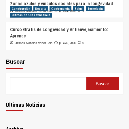
Zonas azules y vínculos sociales para la longevidad
Construcción
Deporte
Gastronomía
Salud
Tecnología
julio 31, 2026
Ultimas Noticias Venezuela
0
Ultimas Noticias Venezuela
Curso Gratis de Longevidad y Antienvejecimiento:
Aprende
julio 30, 2026
Ultimas Noticias Venezuela
0
Buscar
Buscar
Últimas Noticias