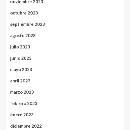
noviembre 2023
octubre 2023
septiembre 2023
agosto 2023
julio 2023
junio 2023
mayo 2023
abril 2023
marzo 2023
febrero 2023
enero 2023
diciembre 2022