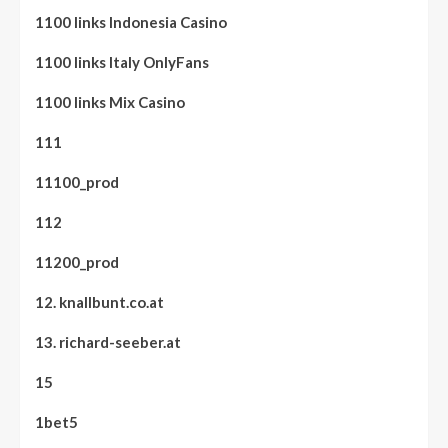
1100 links Indonesia Casino
1100 links Italy OnlyFans
1100 links Mix Casino
111
11100_prod
112
11200_prod
12. knallbunt.co.at
13. richard-seeber.at
15
1bet5