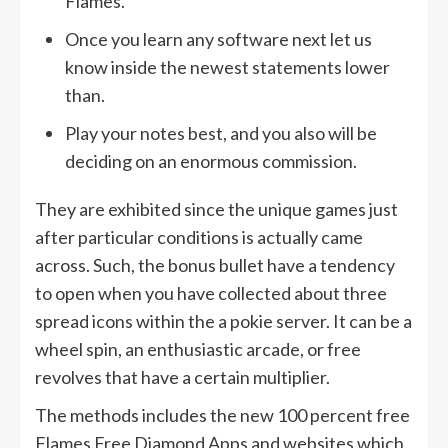
Flames.
Once you learn any software next let us
know inside the newest statements lower
than.
Play your notes best, and you also will be
deciding on an enormous commission.
They are exhibited since the unique games just
after particular conditions is actually came
across. Such, the bonus bullet have a tendency
to open when you have collected about three
spread icons within the a pokie server. It can be a
wheel spin, an enthusiastic arcade, or free
revolves that have a certain multiplier.
The methods includes the new 100 percent free
Flames Free Diamond Apps and websites which