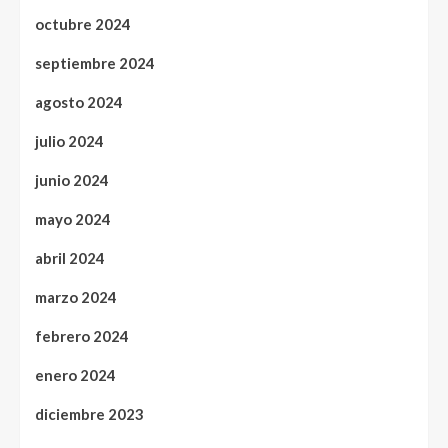
octubre 2024
septiembre 2024
agosto 2024
julio 2024
junio 2024
mayo 2024
abril 2024
marzo 2024
febrero 2024
enero 2024
diciembre 2023