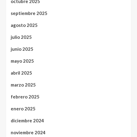
octubre 2025
septiembre 2025
agosto 2025
julio 2025
junio 2025
mayo 2025
abril 2025
marzo 2025
febrero 2025
enero 2025
diciembre 2024
noviembre 2024