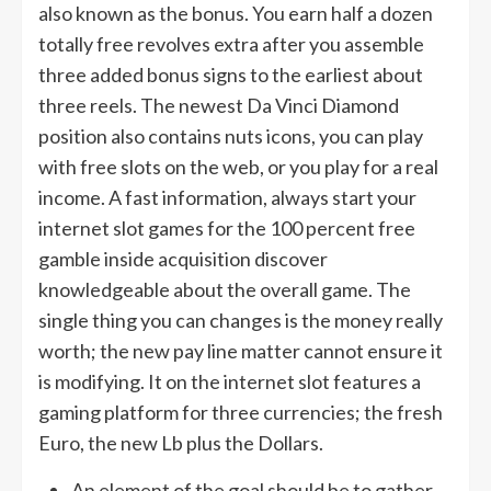
also known as the bonus. You earn half a dozen
totally free revolves extra after you assemble
three added bonus signs to the earliest about
three reels. The newest Da Vinci Diamond
position also contains nuts icons, you can play
with free slots on the web, or you play for a real
income. A fast information, always start your
internet slot games for the 100 percent free
gamble inside acquisition discover
knowledgeable about the overall game. The
single thing you can changes is the money really
worth; the new pay line matter cannot ensure it
is modifying. It on the internet slot features a
gaming platform for three currencies; the fresh
Euro, the new Lb plus the Dollars.
An element of the goal should be to gather