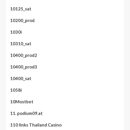
10125_sat
10200_prod
1030i
10310_sat
10400_prod2
10400_prod3
10400_sat
1058i
10Mostbet
11. podium09.at
110 links Thailand Casino