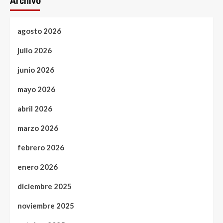
Archivo
agosto 2026
julio 2026
junio 2026
mayo 2026
abril 2026
marzo 2026
febrero 2026
enero 2026
diciembre 2025
noviembre 2025