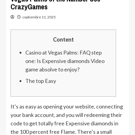
CrazyGames
septiembre 11, 2025
Content
Casino at Vegas Palms: FAQ step
one: Is Expensive diamonds Video
game absolve to enjoy?
The top Easy
It’s as easy as opening your website, connecting
your bank account, and you will redeeming their
code to get totally free Expensive diamonds in
the 100 percent free Flame. There’s a small