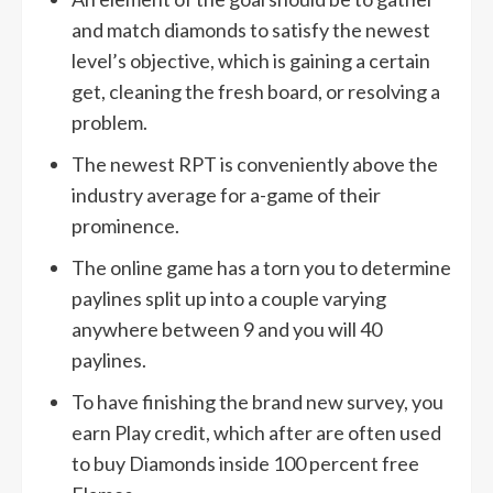
and match diamonds to satisfy the newest
level’s objective, which is gaining a certain
get, cleaning the fresh board, or resolving a
problem.
The newest RPT is conveniently above the
industry average for a-game of their
prominence.
The online game has a torn you to determine
paylines split up into a couple varying
anywhere between 9 and you will 40
paylines.
To have finishing the brand new survey, you
earn Play credit, which after are often used
to buy Diamonds inside 100 percent free