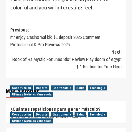
colorful and you will interesting feel.
Post
Previous:
mr enjoy Casino wai kiki $1 deposit 2025 Comment
navigation
Professional & Pro Reviews 2025
Next:
Book of Ra Mystic Fortunes Slot Review Play doom of egypt
$ 1 Kaution for Free Here
Construcción
Deporte
Gastronomía
Salud
Tecnología
Más historias
Ultimas Noticias Venezuela
¿Cuántas repeticiones para ganar músculo?
Construcción
Deporte
Gastronomía
Salud
Tecnología
agosto 4, 2026
Ultimas Noticias Venezuela
0
Ultimas Noticias Venezuela