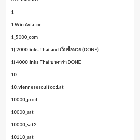
1
1 Win Aviator
1_5000_com
1) 2000 links Thailand เว็บซื้อหวย (DONE)
1) 4000 links Thai บาคาร่า DONE
10
10. viennesesoulfood.at
10000_prod
10000_sat
10000_sat2
10110_sat