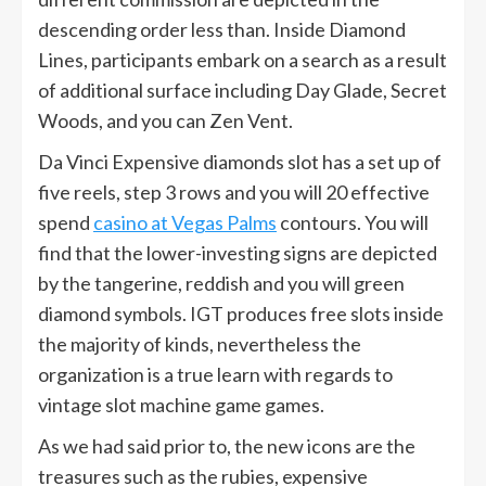
descending order less than. Inside Diamond
Lines, participants embark on a search as a result
of additional surface including Day Glade, Secret
Woods, and you can Zen Vent.
Da Vinci Expensive diamonds slot has a set up of
five reels, step 3 rows and you will 20 effective
spend
casino at Vegas Palms
contours. You will
find that the lower-investing signs are depicted
by the tangerine, reddish and you will green
diamond symbols. IGT produces free slots inside
the majority of kinds, nevertheless the
organization is a true learn with regards to
vintage slot machine game games.
As we had said prior to, the new icons are the
treasures such as the rubies, expensive