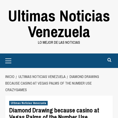
Saltar
Ultimas Noticias
al
contenido
Venezuela
LO MEJOR DE LAS NOTICIAS
Primary
Menu
INICIO
ULTIMAS NOTICIAS VENEZUELA
DIAMOND DRAWING
BECAUSE CASINO AT VEGAS PALMS OF THE NUMBER USE
CRAZYGAMES
Ultimas Noticias Venezuela
Diamond Drawing because casino at
Vegas Palms of the Number Use