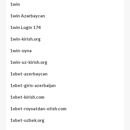
1win
1win Azərbaycan
1win Login 174
1win-kirish.org
1win-oyna
1win-uz-kirish.org
1xbet-azerbaycan
1xbet-giris-azerbaijan
1xbet-kirish.com
1xbet-royxatdan-otish.com
1xbet-uzbek.org