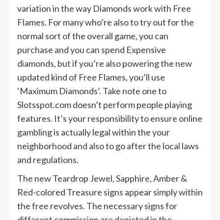
variation in the way Diamonds work with Free
Flames.
For many who’re also to try out for the
normal sort of the overall game, you can
purchase and you can spend Expensive
diamonds, but if you’re also powering the new
updated kind of Free Flames, you’ll use
‘Maximum Diamonds’. Take note one to
Slotsspot.com doesn’t perform people playing
features. It’s your responsibility to ensure online
gambling is actually legal within the your
neighborhood and also to go after the local laws
and regulations.
The new Teardrop Jewel, Sapphire, Amber &
Red-colored Treasure signs appear simply within
the free revolves. The necessary signs for
different commission are depicted in the