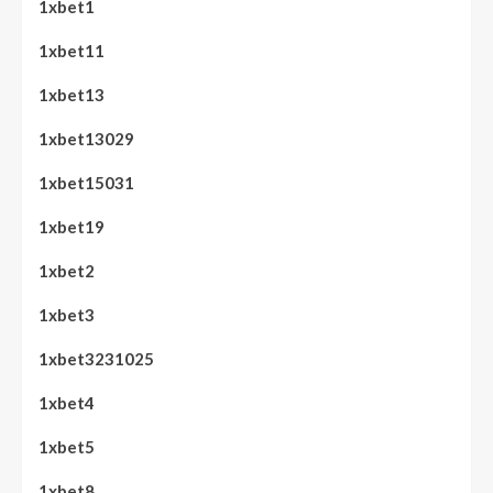
1xbet1
1xbet11
1xbet13
1xbet13029
1xbet15031
1xbet19
1xbet2
1xbet3
1xbet3231025
1xbet4
1xbet5
1xbet8