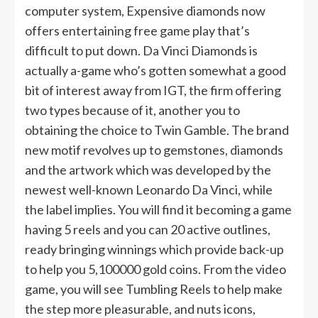
computer system, Expensive diamonds now
offers entertaining free game play that’s
difficult to put down. Da Vinci Diamonds is
actually a-game who’s gotten somewhat a good
bit of interest away from IGT, the firm offering
two types because of it, another you to
obtaining the choice to Twin Gamble. The brand
new motif revolves up to gemstones, diamonds
and the artwork which was developed by the
newest well-known Leonardo Da Vinci, while
the label implies. You will find it becoming a game
having 5 reels and you can 20 active outlines,
ready bringing winnings which provide back-up
to help you 5,100000 gold coins. From the video
game, you will see Tumbling Reels to help make
the step more pleasurable, and nuts icons,