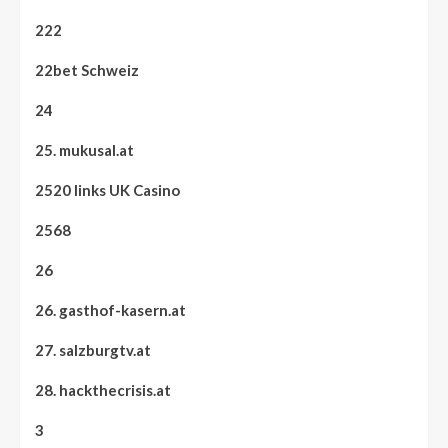
222
22bet Schweiz
24
25. mukusal.at
2520 links UK Casino
2568
26
26. gasthof-kasern.at
27. salzburgtv.at
28. hackthecrisis.at
3