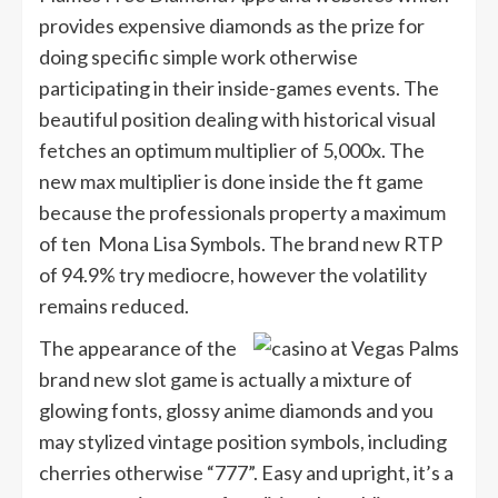
provides expensive diamonds as the prize for
doing specific simple work otherwise
participating in their inside-games events. The
beautiful position dealing with historical visual
fetches an optimum multiplier of 5,000x. The
new max multiplier is done inside the ft game
because the professionals property a maximum
of ten Mona Lisa Symbols. The brand new RTP
of 94.9% try mediocre, however the volatility
remains reduced.
The appearance of the
brand new slot game is actually a mixture of
glowing fonts, glossy anime diamonds and you
may stylized vintage position symbols, including
cherries otherwise “777”. Easy and upright, it’s a