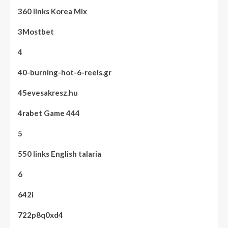
360 links Korea Mix
3Mostbet
4
40-burning-hot-6-reels.gr
45evesakresz.hu
4rabet Game 444
5
550 links English talaria
6
642i
722p8q0xd4