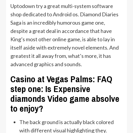
Uptodown try a great multi-system software
shop dedicated to Android os. Diamond Diaries
Saga is an incredibly humorous game one,
despite a great deal in accordance that have
King’s most other online game, is able to lay in
itself aside with extremely novel elements. And
greatest it all away from, what’s more, it has
advanced graphics and sounds.
Casino at Vegas Palms: FAQ
step one: Is Expensive
diamonds Video game absolve
to enjoy?
The back ground is actually black colored
with different visual highlighting they.