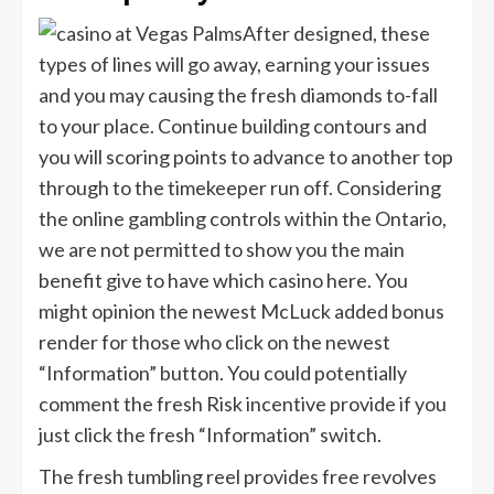
After designed, these
types of lines will go away, earning your issues
and you may causing the fresh diamonds to-fall
to your place. Continue building contours and
you will scoring points to advance to another top
through to the timekeeper run off. Considering
the online gambling controls within the Ontario,
we are not permitted to show you the main
benefit give to have which casino here. You
might opinion the newest McLuck added bonus
render for those who click on the newest
“Information” button. You could potentially
comment the fresh Risk incentive provide if you
just click the fresh “Information” switch.
The fresh tumbling reel provides free revolves