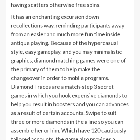
having scatters otherwise free spins.
It has an enchanting excursion down
recollections way, reminding participants away
from an easier and much more fun time inside
antique playing. Because of the hypercasual
style, easy gameplay, and you may minimalistic
graphics, diamond matching games were one of
the primary of them to help make the
changeover in order to mobile programs.
Diamond Traces are a match-step 3 secret
games in which you hook expensive diamonds to
help you result in boosters and you can advances
as a result of certain accounts. Swipe to suit
three or more diamonds in the a line so you can
assemble her or him. Which have 120 cautiously
tailored accounts, the game also provides a