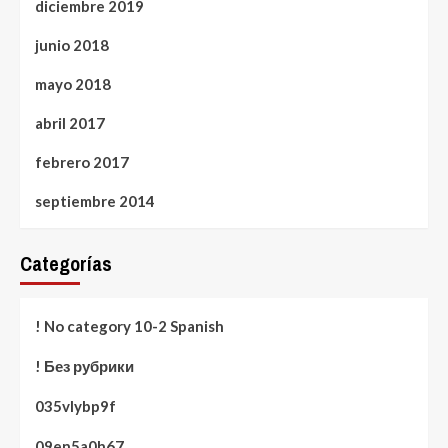
diciembre 2019
junio 2018
mayo 2018
abril 2017
febrero 2017
septiembre 2014
Categorías
! No category 10-2 Spanish
! Без рубрики
035vlybp9f
09en5a0h67