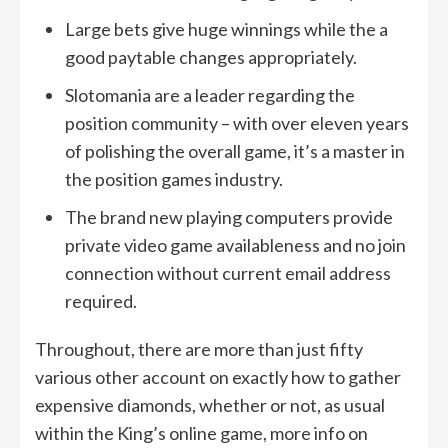
Large bets give huge winnings while the a
good paytable changes appropriately.
Slotomania are a leader regarding the
position community – with over eleven years
of polishing the overall game, it’s a master in
the position games industry.
The brand new playing computers provide
private video game availableness and no join
connection without current email address
required.
Throughout, there are more than just fifty
various other account on exactly how to gather
expensive diamonds, whether or not, as usual
within the King’s online game, more info on