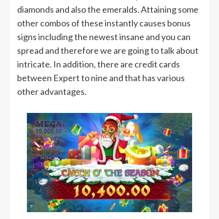
diamonds and also the emeralds. Attaining some
other combos of these instantly causes bonus
signs including the newest insane and you can
spread and therefore we are going to talk about
intricate. In addition, there are credit cards
between Expert to nine and that has various
other advantages.