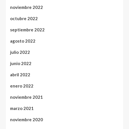
noviembre 2022
octubre 2022
septiembre 2022
agosto 2022
julio 2022
junio 2022
abril 2022
enero 2022
noviembre 2021
marzo 2021
noviembre 2020