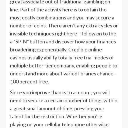
great associate out of traditional gambling on
line. Part of the activity here is to obtain the
most costly combinations and you may secure a
number of coins. There aren’t any extra cycles or
invisible techniques right here – follow on to the
a “SPIN” button and discover how your finances
broadening exponentially. Credible online
casinos usually ability totally free trial modes of
multiple better-tier company, enabling people to
understand more about varied libraries chance-
100 percent free.
Since you improve thanks to account, you will
need to secure a certain number of things within
a great small amount of time, pressing your
talent for the restriction. Whether you’re
playing on your cellular telephone otherwise