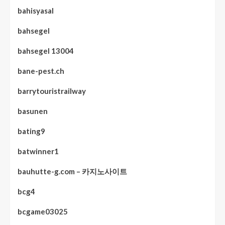
bahisyasal
bahsegel
bahsegel 13004
bane-pest.ch
barrytouristrailway
basunen
bating9
batwinner1
bauhutte-g.com – 카지노사이트
bcg4
bcgame03025