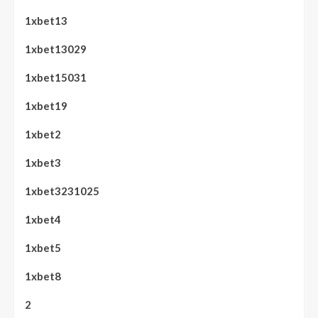
1xbet13
1xbet13029
1xbet15031
1xbet19
1xbet2
1xbet3
1xbet3231025
1xbet4
1xbet5
1xbet8
2