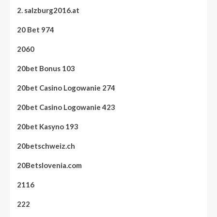
2. salzburg2016.at
20 Bet 974
2060
20bet Bonus 103
20bet Casino Logowanie 274
20bet Casino Logowanie 423
20bet Kasyno 193
20betschweiz.ch
20Betslovenia.com
2116
222