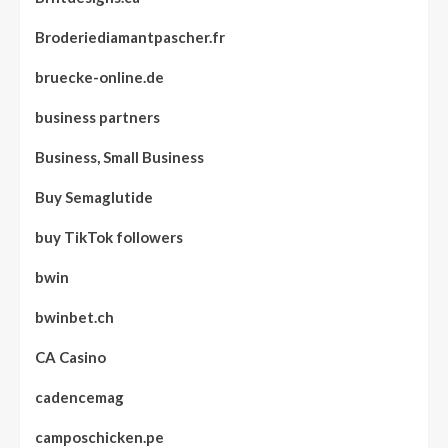
Broderiediamantpascher.fr
bruecke-online.de
business partners
Business, Small Business
Buy Semaglutide
buy TikTok followers
bwin
bwinbet.ch
CA Casino
cadencemag
camposchicken.pe