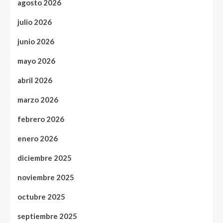
agosto 2026
julio 2026
junio 2026
mayo 2026
abril 2026
marzo 2026
febrero 2026
enero 2026
diciembre 2025
noviembre 2025
octubre 2025
septiembre 2025