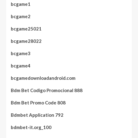
bcgame1
bcgame2
bcgame25021
bcgame28022
bcgame3
bcgame4
bcgamedownloadandroid.com
Bdm Bet Codigo Promocional 888
Bdm Bet Promo Code 808
Bdmbet Application 792
bdmbet-it.org_100