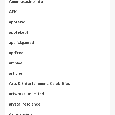
Amunracasino.info
APK
apoteka1
apoteket4
applickgamed
aprProd
archive
articles
Arts & Entertainment, Celebrities
artworks-unlimited
arystalifescience
Asino.casino