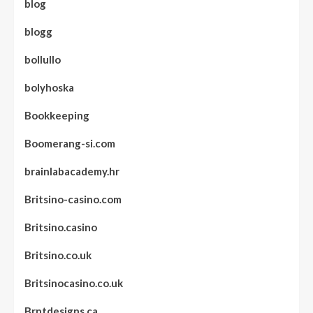
blog
blogg
bollullo
bolyhoska
Bookkeeping
Boomerang-si.com
brainlabacademy.hr
Britsino-casino.com
Britsino.casino
Britsino.co.uk
Britsinocasino.co.uk
Brntdesigns.ca