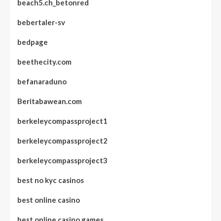
beach5.ch_betonred
bebertaler-sv
bedpage
beethecity.com
befanaraduno
Beritabawean.com
berkeleycompassproject1
berkeleycompassproject2
berkeleycompassproject3
best no kyc casinos
best online casino
best online casino games