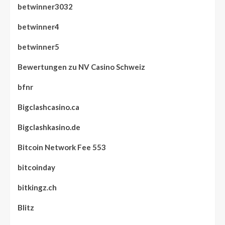
betwinner3032
betwinner4
betwinner5
Bewertungen zu NV Casino Schweiz
bfnr
Bigclashcasino.ca
Bigclashkasino.de
Bitcoin Network Fee 553
bitcoinday
bitkingz.ch
Blitz