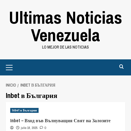
Saltar
Ultimas Noticias
al
contenido
Venezuela
LO MEJOR DE LAS NOTICIAS
Primary
Menu
INICIO
INBET В БЪЛГАРИЯ
Inbet в България
Inbet в България
Inbet – Вход във Вълнуващия Свят на Залозите
julio 18, 2025
0