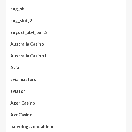
aug_sb
aug_slot_2
august_pb+_part2
Australia Casino
Australia Casino1
Avia
avia masters
aviator
Azer Casino
Azr Casino
babydogsvondahlem