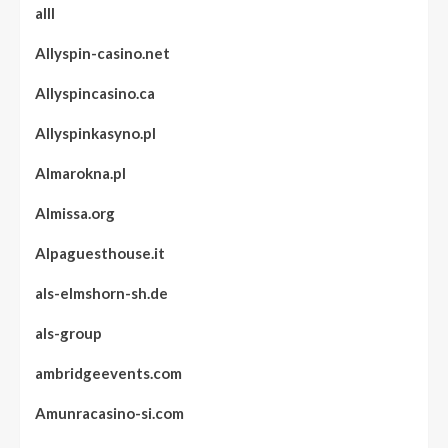
alll
Allyspin-casino.net
Allyspincasino.ca
Allyspinkasyno.pl
Almarokna.pl
Almissa.org
Alpaguesthouse.it
als-elmshorn-sh.de
als-group
ambridgeevents.com
Amunracasino-si.com