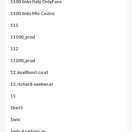
1100 links Italy OnlyFans
1100 links Mix Casino
111
11100_prod
112
11200_prod
12. knallbunt.co.at
13. richard-seeber.at
15
1bet5
1win
1win Azərbaycan