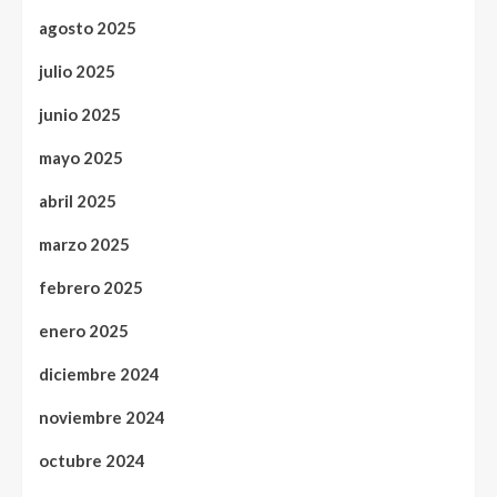
agosto 2025
julio 2025
junio 2025
mayo 2025
abril 2025
marzo 2025
febrero 2025
enero 2025
diciembre 2024
noviembre 2024
octubre 2024