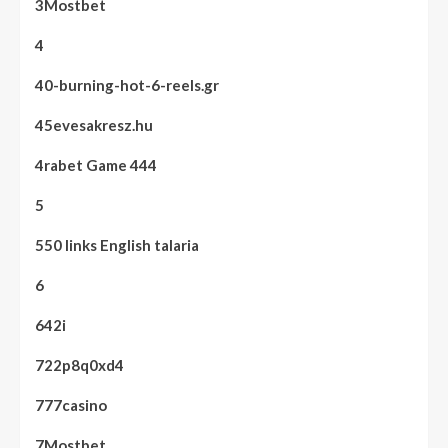
3Mostbet
4
40-burning-hot-6-reels.gr
45evesakresz.hu
4rabet Game 444
5
550 links English talaria
6
642i
722p8q0xd4
777casino
7Mostbet