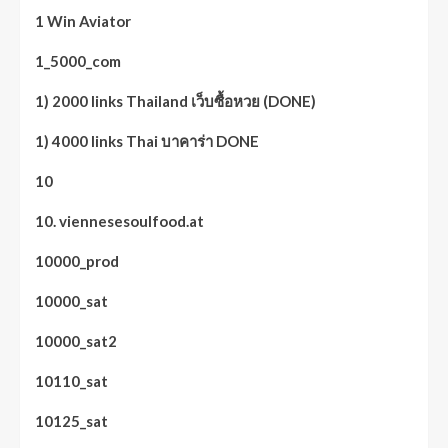
1 Win Aviator
1_5000_com
1) 2000 links Thailand เว็บซื้อหวย (DONE)
1) 4000 links Thai บาคาร่า DONE
10
10. viennesesoulfood.at
10000_prod
10000_sat
10000_sat2
10110_sat
10125_sat