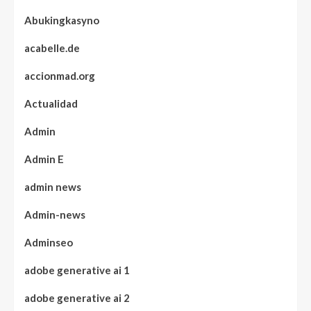
Abukingkasyno
acabelle.de
accionmad.org
Actualidad
Admin
Admin E
admin news
Admin-news
Adminseo
adobe generative ai 1
adobe generative ai 2