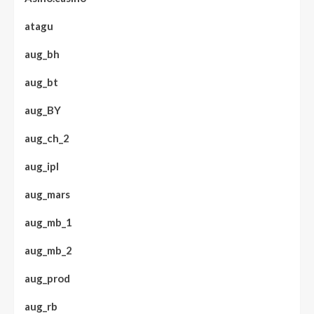
atagu
aug_bh
aug_bt
aug_BY
aug_ch_2
aug_ipl
aug_mars
aug_mb_1
aug_mb_2
aug_prod
aug_rb