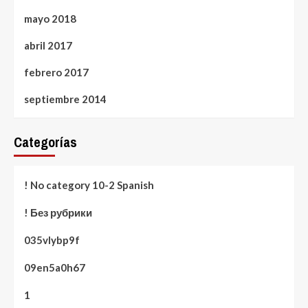
mayo 2018
abril 2017
febrero 2017
septiembre 2014
Categorías
! No category 10-2 Spanish
! Без рубрики
035vlybp9f
09en5a0h67
1