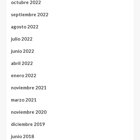
octubre 2022
septiembre 2022
agosto 2022
julio 2022
junio 2022
abril 2022
enero 2022
noviembre 2021
marzo 2021
noviembre 2020
diciembre 2019
junio 2018