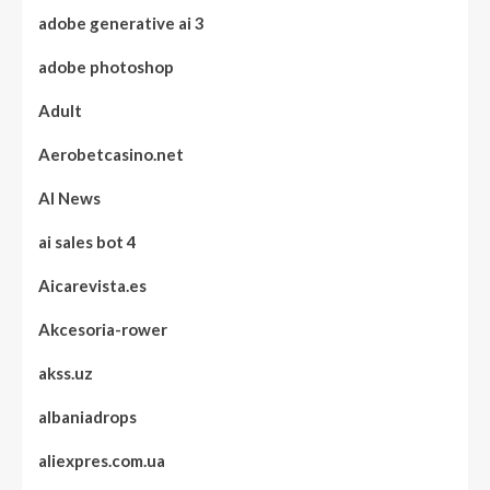
adobe generative ai 3
adobe photoshop
Adult
Aerobetcasino.net
AI News
ai sales bot 4
Aicarevista.es
Akcesoria-rower
akss.uz
albaniadrops
aliexpres.com.ua