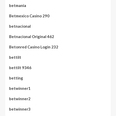
betmania
Betmexico Casino 290
betnacional
Betnacional Original 462
Betonred Casino Login 232
bettilt
bettilt 9346
betting
betwinner1
betwinner2
betwinner3