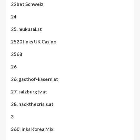
22bet Schweiz
24
25. mukusal.at
2520 links UK Casino
2568
26
26. gasthof-kasern.at
27. salzburgtv.at
28. hackthecrisis.at
3
360 links Korea Mix