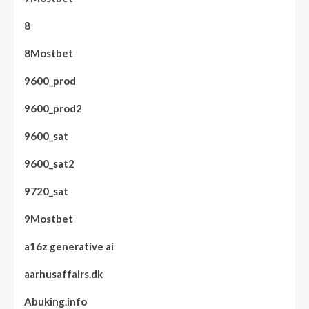
8
8Mostbet
9600_prod
9600_prod2
9600_sat
9600_sat2
9720_sat
9Mostbet
a16z generative ai
aarhusaffairs.dk
Abuking.info