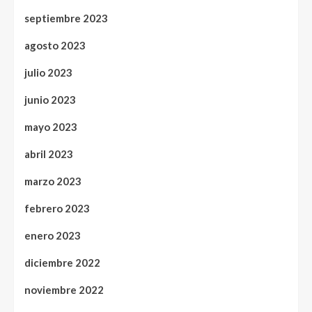
septiembre 2023
agosto 2023
julio 2023
junio 2023
mayo 2023
abril 2023
marzo 2023
febrero 2023
enero 2023
diciembre 2022
noviembre 2022