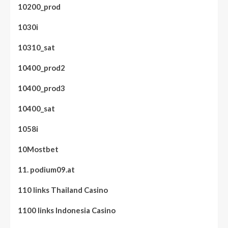
10200_prod
1030i
10310_sat
10400_prod2
10400_prod3
10400_sat
1058i
10Mostbet
11. podium09.at
110 links Thailand Casino
1100 links Indonesia Casino