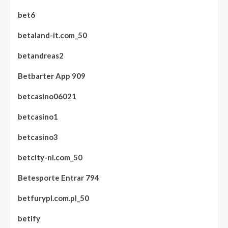
bet6
betaland-it.com_50
betandreas2
Betbarter App 909
betcasino06021
betcasino1
betcasino3
betcity-nl.com_50
Betesporte Entrar 794
betfurypl.com.pl_50
betify