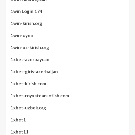
1win Login 174
1win-kirish.org
1win-oyna
1win-uz-kirish.org
1xbet-azerbaycan
1xbet-giris-azerbaijan
1xbet-kirish.com
1xbet-royxatdan-otish.com
1xbet-uzbek.org
1xbet1
1xbet11