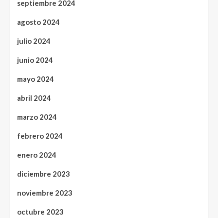
septiembre 2024
agosto 2024
julio 2024
junio 2024
mayo 2024
abril 2024
marzo 2024
febrero 2024
enero 2024
diciembre 2023
noviembre 2023
octubre 2023