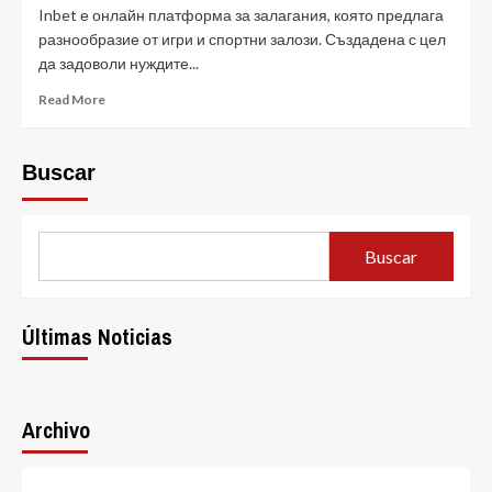
Inbet е онлайн платформа за залагания, която предлага
разнообразие от игри и спортни залози. Създадена с цел
да задоволи нуждите...
Read
Read More
more
about
Inbet
Buscar
–
Вход
във
Вълнуващия
Buscar
Свят
на
Залозите
Últimas Noticias
Archivo