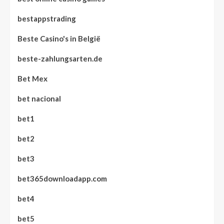
bestappstrading
Beste Casino's in België
beste-zahlungsarten.de
Bet Mex
bet nacional
bet1
bet2
bet3
bet365downloadapp.com
bet4
bet5