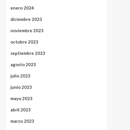
enero 2024
diciembre 2023
noviembre 2023
octubre 2023
septiembre 2023
agosto 2023
julio 2023
junio 2023
mayo 2023
abril 2023
marzo 2023