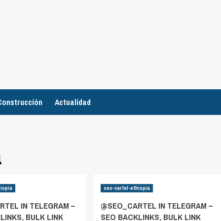
Construcción
Actualidad
a
hiopia
seo-cartel-ethiopia
TEL IN TELEGRAM –
@SEO_CARTEL IN TELEGRAM –
LINKS, BULK LINK
SEO BACKLINKS, BULK LINK