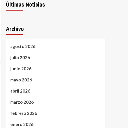
Últimas Noticias
Archivo
agosto 2026
julio 2026
junio 2026
mayo 2026
abril 2026
marzo 2026
febrero 2026
enero 2026