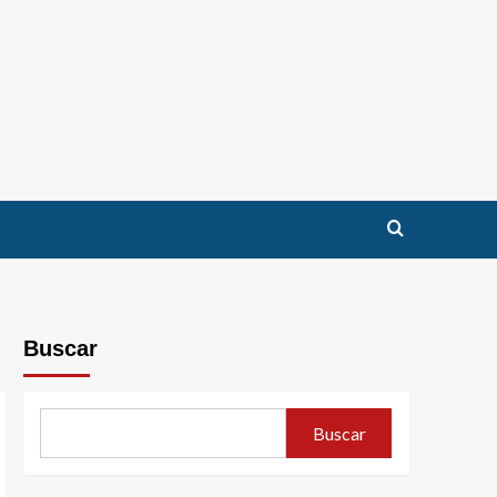
Buscar
Buscar