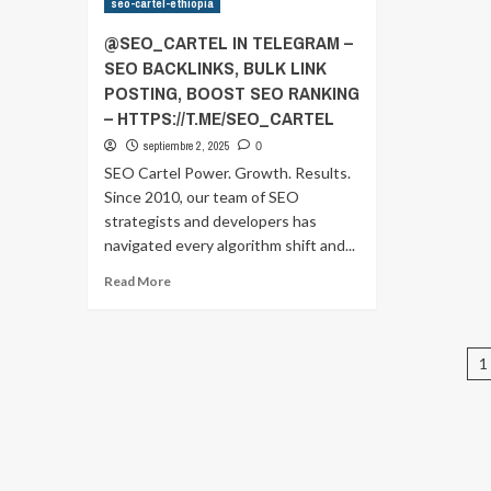
seo-cartel-ethiopia
IN
IN
TELEGRAM
T
@SEO_CARTEL IN TELEGRAM –
–
–
SEO BACKLINKS, BULK LINK
SEO
S
POSTING, BOOST SEO RANKING
BACKLINKS,
BA
BULK
B
– HTTPS://T.ME/SEO_CARTEL
LINK
LI
septiembre 2, 2025
0
POSTING,
P
SEO Cartel Power. Growth. Results.
BOOST
B
Since 2010, our team of SEO
SEO
S
RANKING
R
strategists and developers has
–
–
navigated every algorithm shift and...
HTTPS://T.ME/SEO_CARTEL
HT
Read
Read More
more
about
@SEO_CARTEL
P
IN
1
TELEGRAM
p
–
SEO
BACKLINKS,
BULK
LINK