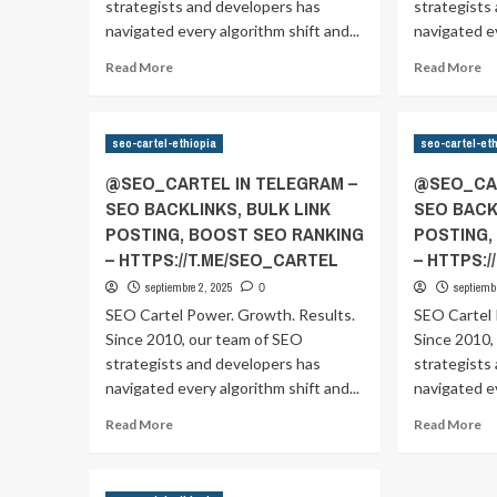
RANKING
R
strategists and developers has
strategists
–
–
navigated every algorithm shift and...
navigated ev
HTTPS://T.ME/SEO_CARTEL
HT
Read
Re
Read More
Read More
more
m
about
ab
@SEO_CARTEL
@
seo-cartel-ethiopia
seo-cartel-et
IN
IN
TELEGRAM
T
@SEO_CARTEL IN TELEGRAM –
@SEO_CAR
–
–
SEO BACKLINKS, BULK LINK
SEO BACK
SEO
S
POSTING, BOOST SEO RANKING
POSTING,
BACKLINKS,
BA
BULK
B
– HTTPS://T.ME/SEO_CARTEL
– HTTPS:
LINK
LI
septiembre 2, 2025
septiemb
0
POSTING,
P
SEO Cartel Power. Growth. Results.
SEO Cartel 
BOOST
B
Since 2010, our team of SEO
SEO
Since 2010,
S
RANKING
R
strategists and developers has
strategists
–
–
navigated every algorithm shift and...
navigated ev
HTTPS://T.ME/SEO_CARTEL
HT
Read
Re
Read More
Read More
more
m
about
ab
@SEO_CARTEL
@