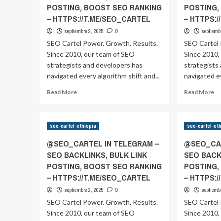
POSTING, BOOST SEO RANKING
POSTING,
– HTTPS://T.ME/SEO_CARTEL
– HTTPS:
septiembre 2, 2025
septiemb
0
SEO Cartel Power. Growth. Results.
SEO Cartel 
Since 2010, our team of SEO
Since 2010,
strategists and developers has
strategists
navigated every algorithm shift and...
navigated ev
Read
Re
Read More
Read More
more
m
about
ab
@SEO_CARTEL
@
seo-cartel-ethiopia
seo-cartel-et
IN
IN
TELEGRAM
T
@SEO_CARTEL IN TELEGRAM –
@SEO_CAR
–
–
SEO BACKLINKS, BULK LINK
SEO BACK
SEO
S
POSTING, BOOST SEO RANKING
POSTING,
BACKLINKS,
BA
BULK
B
– HTTPS://T.ME/SEO_CARTEL
– HTTPS:
LINK
LI
septiembre 2, 2025
septiemb
0
POSTING,
P
SEO Cartel Power. Growth. Results.
SEO Cartel 
BOOST
B
Since 2010, our team of SEO
SEO
Since 2010,
S