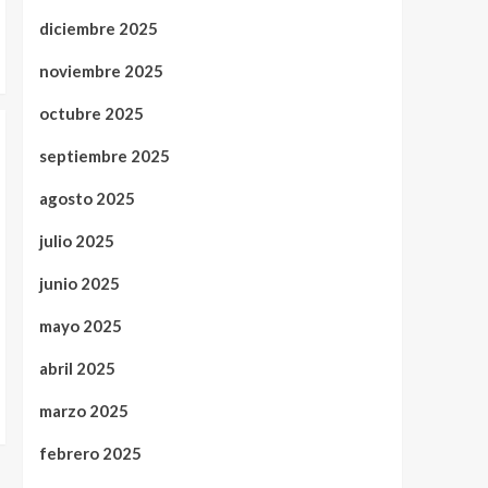
diciembre 2025
noviembre 2025
octubre 2025
septiembre 2025
agosto 2025
julio 2025
junio 2025
mayo 2025
abril 2025
marzo 2025
febrero 2025