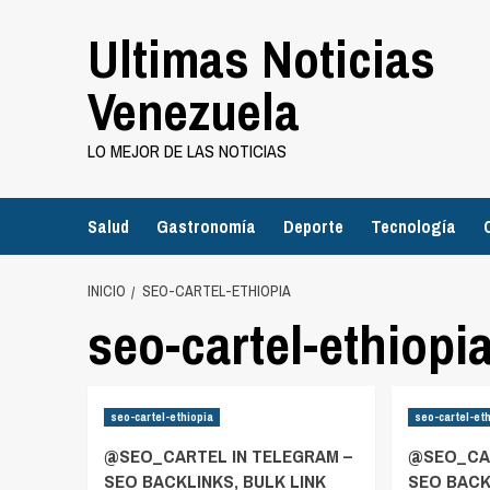
Saltar
Ultimas Noticias
al
contenido
Venezuela
LO MEJOR DE LAS NOTICIAS
Salud
Gastronomía
Deporte
Tecnología
INICIO
SEO-CARTEL-ETHIOPIA
seo-cartel-ethiopi
seo-cartel-ethiopia
seo-cartel-et
@SEO_CARTEL IN TELEGRAM –
@SEO_CAR
SEO BACKLINKS, BULK LINK
SEO BACK