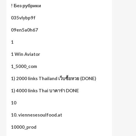
! Без рубрики
035vlybp9f
09en5a0h67
1
1 Win Aviator
1_5000_com
1) 2000 links Thailand เว็บซื้อหวย (DONE)
1) 4000 links Thai บาคาร่า DONE
10
10. viennesesoulfood.at
10000_prod