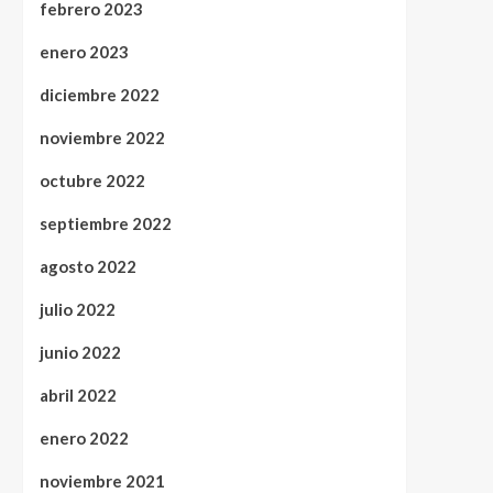
febrero 2023
enero 2023
diciembre 2022
noviembre 2022
octubre 2022
septiembre 2022
agosto 2022
julio 2022
junio 2022
abril 2022
enero 2022
noviembre 2021