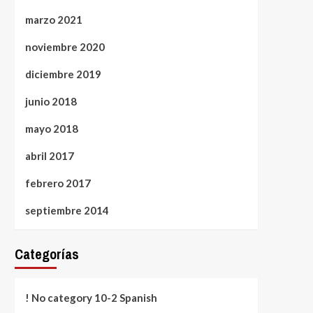
marzo 2021
noviembre 2020
diciembre 2019
junio 2018
mayo 2018
abril 2017
febrero 2017
septiembre 2014
Categorías
! No category 10-2 Spanish