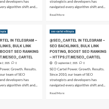
ANKING
RANKING
 and developers has
strategists and developers has
–
ery algorithm shift and...
navigated every algorithm shift and...
TPS://T.ME/SEO_CARTEL
HTTPS://T.ME/SEO_CARTEL
ad
Read
Read More
ore
more
out
about
SEO_CARTEL
@SEO_CARTEL
hiopia
seo-cartel-ethiopia
IN
ELEGRAM
TELEGRAM
TEL IN TELEGRAM –
@SEO_CARTEL IN TELEGRAM –
–
LINKS, BULK LINK
SEO BACKLINKS, BULK LINK
EO
SEO
 BOOST SEO RANKING
POSTING, BOOST SEO RANKING
CKLINKS,
BACKLINKS,
ULK
BULK
//T.ME/SEO_CARTEL
– HTTPS://T.ME/SEO_CARTEL
NK
LINK
re 2, 2025
septiembre 2, 2025
0
0
OSTING,
POSTING,
Power. Growth. Results.
SEO Cartel Power. Growth. Results.
OOST
BOOST
 our team of SEO
EO
Since 2010, our team of SEO
SEO
ANKING
RANKING
 and developers has
strategists and developers has
–
ery algorithm shift and...
navigated every algorithm shift and...
TPS://T.ME/SEO_CARTEL
HTTPS://T.ME/SEO_CARTEL
ad
Read
Read More
ore
more
out
about
SEO_CARTEL
@SEO_CARTEL