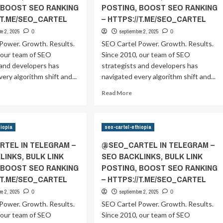
 BOOST SEO RANKING
POSTING, BOOST SEO RANKING
//T.ME/SEO_CARTEL
– HTTPS://T.ME/SEO_CARTEL
re 2, 2025
septiembre 2, 2025
0
0
Power. Growth. Results.
SEO Cartel Power. Growth. Results.
 our team of SEO
Since 2010, our team of SEO
 and developers has
strategists and developers has
ery algorithm shift and...
navigated every algorithm shift and...
ad
Read
Read More
ore
more
out
about
SEO_CARTEL
@SEO_CARTEL
hiopia
seo-cartel-ethiopia
IN
ELEGRAM
TELEGRAM
TEL IN TELEGRAM –
@SEO_CARTEL IN TELEGRAM –
–
LINKS, BULK LINK
SEO BACKLINKS, BULK LINK
EO
SEO
 BOOST SEO RANKING
POSTING, BOOST SEO RANKING
CKLINKS,
BACKLINKS,
ULK
BULK
//T.ME/SEO_CARTEL
– HTTPS://T.ME/SEO_CARTEL
NK
LINK
re 2, 2025
septiembre 2, 2025
0
0
OSTING,
POSTING,
Power. Growth. Results.
SEO Cartel Power. Growth. Results.
OOST
BOOST
 our team of SEO
EO
Since 2010, our team of SEO
SEO