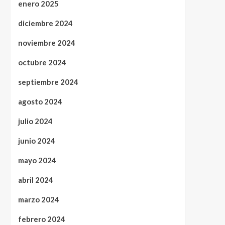
enero 2025
diciembre 2024
noviembre 2024
octubre 2024
septiembre 2024
agosto 2024
julio 2024
junio 2024
mayo 2024
abril 2024
marzo 2024
febrero 2024