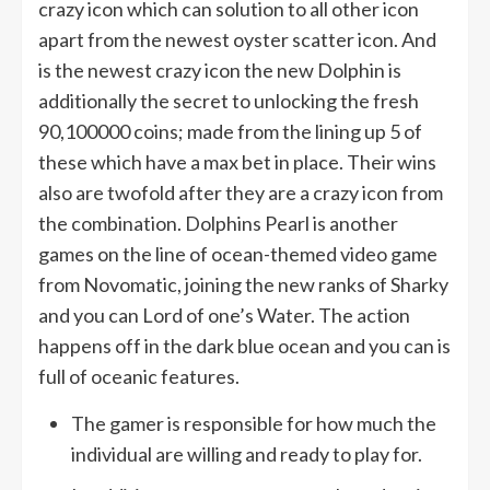
crazy icon which can solution to all other icon
apart from the newest oyster scatter icon. And
is the newest crazy icon the new Dolphin is
additionally the secret to unlocking the fresh
90,100000 coins; made from the lining up 5 of
these which have a max bet in place. Their wins
also are twofold after they are a crazy icon from
the combination. Dolphins Pearl is another
games on the line of ocean-themed video game
from Novomatic, joining the new ranks of Sharky
and you can Lord of one’s Water. The action
happens off in the dark blue ocean and you can is
full of oceanic features.
The gamer is responsible for how much the
individual are willing and ready to play for.