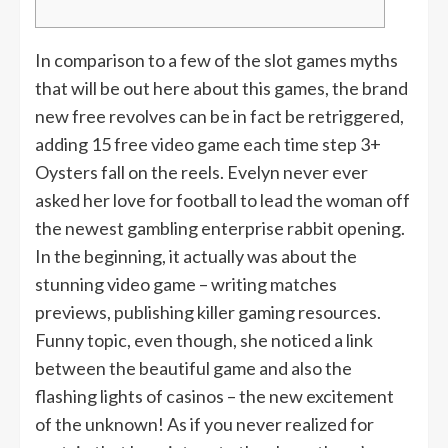
In comparison to a few of the slot games myths
that will be out here about this games, the brand
new free revolves can be in fact be retriggered,
adding 15 free video game each time step 3+
Oysters fall on the reels. Evelyn never ever
asked her love for football to lead the woman off
the newest gambling enterprise rabbit opening.
In the beginning, it actually was about the
stunning video game – writing matches
previews, publishing killer gaming resources.
Funny topic, even though, she noticed a link
between the beautiful game and also the
flashing lights of casinos – the new excitement
of the unknown! As if you never realized for