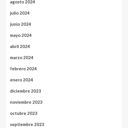
agosto 2024
julio 2024
junio 2024
mayo 2024
abril 2024
marzo 2024
febrero 2024
enero 2024
diciembre 2023
noviembre 2023
octubre 2023
septiembre 2023