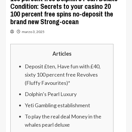
Condition: Secrets to your casino 20
100 percent free spins no-deposit the
brand new Strong-ocean
marzo 3, 2025
Articles
Deposit £ten, Have fun with £40,
sixty 100 percent free Revolves
(Fluffy Favourites)*
Dolphin’s Pearl Luxury
Yeti Gambling establishment
To play the real deal Money in the
whales pearl deluxe