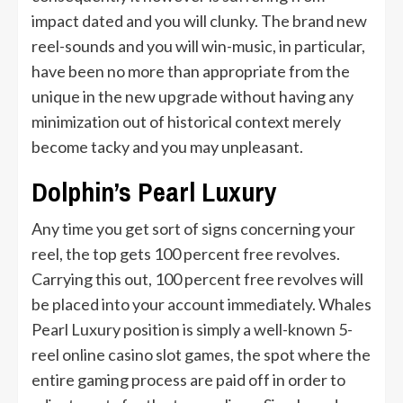
impact dated and you will clunky. The brand new
reel-sounds and you will win-music, in particular,
have been no more than appropriate from the
unique in the new upgrade without having any
minimization out of historical context merely
become tacky and you may unpleasant.
Dolphin’s Pearl Luxury
Any time you get sort of signs concerning your
reel, the top gets 100 percent free revolves.
Carrying this out, 100 percent free revolves will
be placed into your account immediately. Whales
Pearl Luxury position is simply a well-known 5-
reel online casino slot games, the spot where the
entire gaming process are paid off in order to