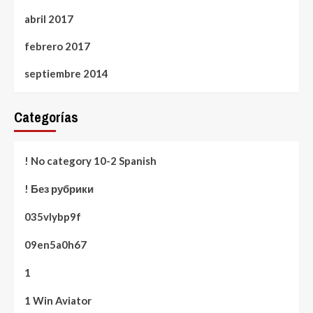
abril 2017
febrero 2017
septiembre 2014
Categorías
! No category 10-2 Spanish
! Без рубрики
035vlybp9f
09en5a0h67
1
1 Win Aviator