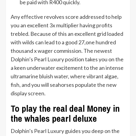
be paid with R400 quickly.
Any effective revolves score addressed to help
you an excellent 3x multiplier having profits
trebled. Because of this an excellent grid loaded
with wilds can lead to a good 27,one hundred
thousand x wager commission. The newest
Dolphin’s Pearl Luxury position takes you on the
a keen underwater excitement to the an intense
ultramarine bluish water, where vibrant algae,
fish, and you will seahorses populate the new
display screen.
To play the real deal Money in
the whales pearl deluxe
Dolphin’s Pearl Luxury guides you deep on the