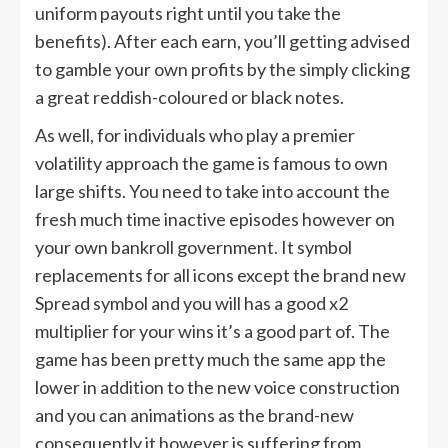
uniform payouts right until you take the
benefits). After each earn, you’ll getting advised
to gamble your own profits by the simply clicking
a great reddish-coloured or black notes.
As well, for individuals who play a premier
volatility approach the game is famous to own
large shifts. You need to take into account the
fresh much time inactive episodes however on
your own bankroll government. It symbol
replacements for all icons except the brand new
Spread symbol and you will has a good x2
multiplier for your wins it’s a good part of. The
game has been pretty much the same app the
lower in addition to the new voice construction
and you can animations as the brand-new
consequently it however is suffering from