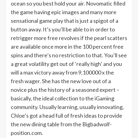
ocean so you best hold your air. Novomatic filled
the game having epic images and many more
sensational game play that is just a spigot of a
button away. It’s you’ll be able to in order to
retrigger more free revolves if the pearl scatters
are available once more in the 100 percent free
spins and there’s no restriction to that. You’ll see
a great volatility get out of ‘really high’ and you
will a max victory away from 9,100000 x the
fresh wager. She has the new love out of a
novice plus the history of a seasoned expert –
basically, the ideal collection to the iGaming
community. Usually learning, usually innovating,
Chloe’s got a head full of fresh ideas to provide
the new dining table from the Bigbadwolf-
position.com.