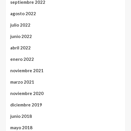
septiembre 2022
agosto 2022
julio 2022
junio 2022
abril 2022
enero 2022
noviembre 2021
marzo 2021
noviembre 2020
diciembre 2019
junio 2018
mayo 2018