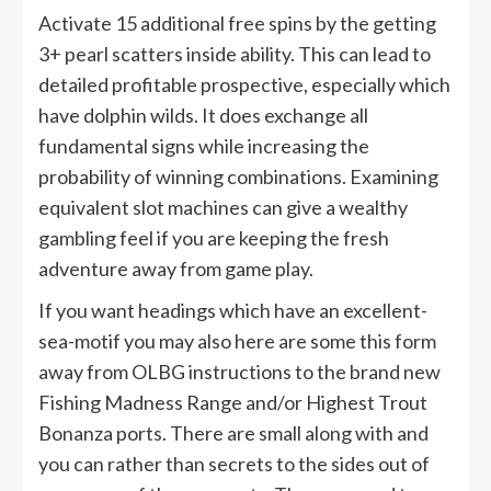
Activate 15 additional free spins by the getting
3+ pearl scatters inside ability. This can lead to
detailed profitable prospective, especially which
have dolphin wilds. It does exchange all
fundamental signs while increasing the
probability of winning combinations. Examining
equivalent slot machines can give a wealthy
gambling feel if you are keeping the fresh
adventure away from game play.
If you want headings which have an excellent-
sea-motif you may also here are some this form
away from OLBG instructions to the brand new
Fishing Madness Range and/or Highest Trout
Bonanza ports. There are small along with and
you can rather than secrets to the sides out of