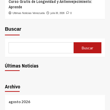
Curso Gratis de Longevidad y Antienvejecimiento:
Aprende
julio 30, 2026
Ultimas Noticias Venezuela
0
Buscar
Buscar
Últimas Noticias
Archivo
agosto 2026