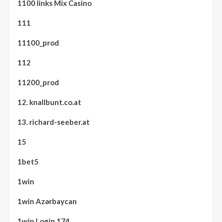
1100 links Mix Casino
111
11100_prod
112
11200_prod
12. knallbunt.co.at
13. richard-seeber.at
15
1bet5
1win
1win Azərbaycan
1win Login 174