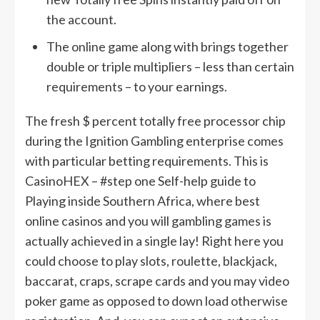
the account.
The online game along with brings together
double or triple multipliers – less than certain
requirements – to your earnings.
The fresh $ percent totally free processor chip
during the Ignition Gambling enterprise comes
with particular betting requirements. This is
CasinoHEX – #step one Self-help guide to
Playing inside Southern Africa, where best
online casinos and you will gambling games is
actually achieved in a single lay! Right here you
could choose to play slots, roulette, blackjack,
baccarat, craps, scrape cards and you may video
poker game as opposed to down load otherwise