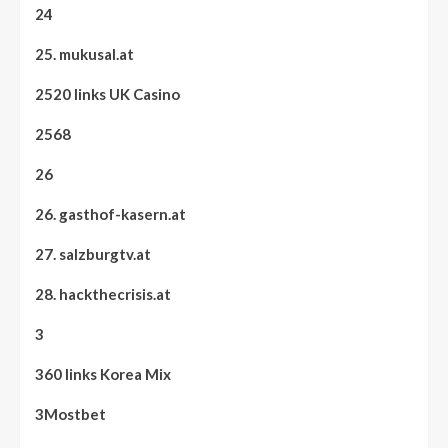
24
25. mukusal.at
2520 links UK Casino
2568
26
26. gasthof-kasern.at
27. salzburgtv.at
28. hackthecrisis.at
3
360 links Korea Mix
3Mostbet