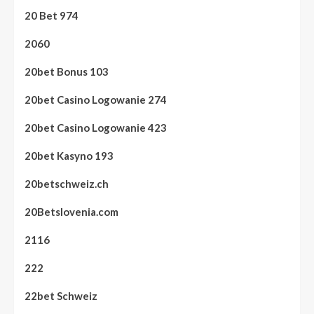
20 Bet 974
2060
20bet Bonus 103
20bet Casino Logowanie 274
20bet Casino Logowanie 423
20bet Kasyno 193
20betschweiz.ch
20Betslovenia.com
2116
222
22bet Schweiz