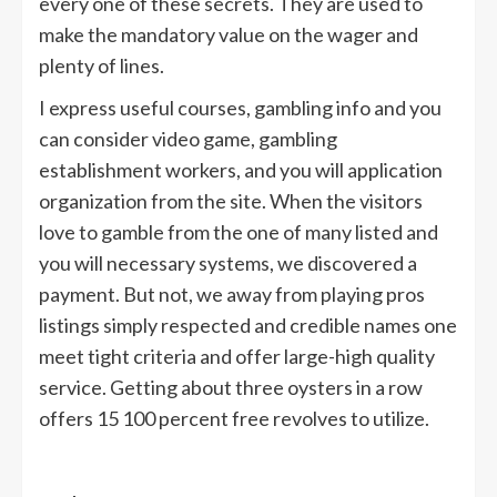
every one of these secrets. They are used to
make the mandatory value on the wager and
plenty of lines.
I express useful courses, gambling info and you
can consider video game, gambling
establishment workers, and you will application
organization from the site. When the visitors
love to gamble from the one of many listed and
you will necessary systems, we discovered a
payment. But not, we away from playing pros
listings simply respected and credible names one
meet tight criteria and offer large-high quality
service. Getting about three oysters in a row
offers 15 100 percent free revolves to utilize.