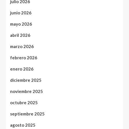
julio 2026
junio 2026
mayo 2026
abril 2026
marzo 2026
febrero 2026
enero 2026
diciembre 2025
noviembre 2025
octubre 2025
septiembre 2025
agosto 2025