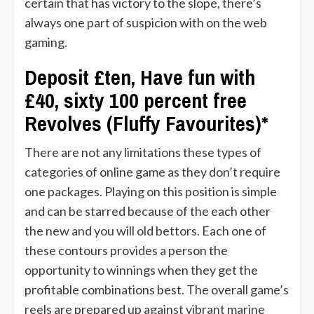
certain that has victory to the slope, there’s
always one part of suspicion with on the web
gaming.
Deposit £ten, Have fun with
£40, sixty 100 percent free
Revolves (Fluffy Favourites)*
There are not any limitations these types of
categories of online game as they don’t require
one packages. Playing on this position is simple
and can be starred because of the each other
the new and you will old bettors. Each one of
these contours provides a person the
opportunity to winnings when they get the
profitable combinations best. The overall game’s
reels are prepared up against vibrant marine