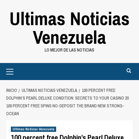
Saltar
Ultimas Noticias
al
contenido
Venezuela
LO MEJOR DE LAS NOTICIAS
Primary
Menu
INICIO
ULTIMAS NOTICIAS VENEZUELA
100 PERCENT FREE
DOLPHIN’S PEARL DELUXE CONDITION: SECRETS TO YOUR CASINO 20
100 PERCENT FREE SPINS NO-DEPOSIT THE BRAND NEW STRONG-
OCEAN
Ultimas Noticias Venezuela
100 percent free Dolphin’s Pearl Deluxe