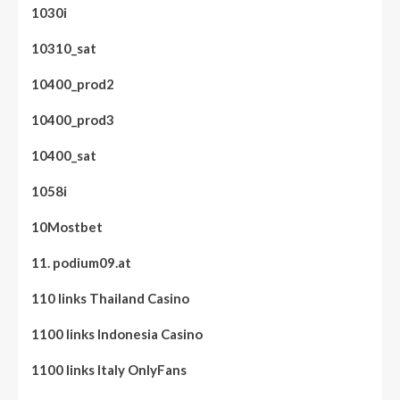
1030i
10310_sat
10400_prod2
10400_prod3
10400_sat
1058i
10Mostbet
11. podium09.at
110 links Thailand Casino
1100 links Indonesia Casino
1100 links Italy OnlyFans