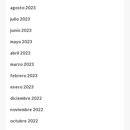
agosto 2023
julio 2023
junio 2023
mayo 2023
abril 2023
marzo 2023
febrero 2023
enero 2023
diciembre 2022
noviembre 2022
octubre 2022