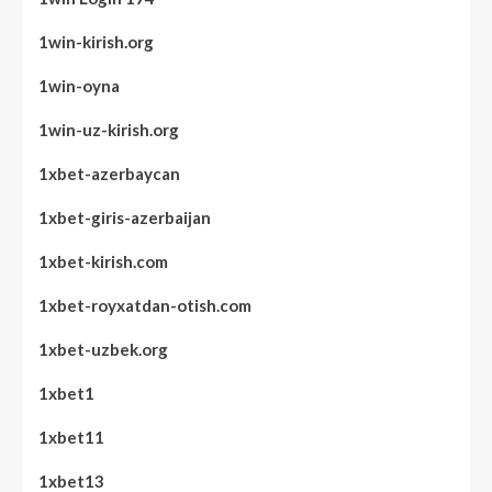
1win-kirish.org
1win-oyna
1win-uz-kirish.org
1xbet-azerbaycan
1xbet-giris-azerbaijan
1xbet-kirish.com
1xbet-royxatdan-otish.com
1xbet-uzbek.org
1xbet1
1xbet11
1xbet13