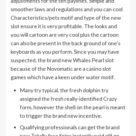
adjustments for the ten paylines. Simple and
smoother laws and regulations and you can cool
Characteristics/pets motif and type of the new
slot ensure it is very profitable. The looks and
you will cartoon are very cool plus the cartoon
can also be present in the back ground of one’s
keyboards as you perform. Since you may have
suspected, the brand new Whales Pearl slot
because of the Novomatic are a casino slot
games which have a keen under water motif.
Many try typical, the fresh dolphin try
assigned the fresh really-identified Crazy
form, however the shell on the pearl is meant
to trigger the brand new incentive.
Qualifying professionals can get the brand
new Totally free Spins instantly paid off on