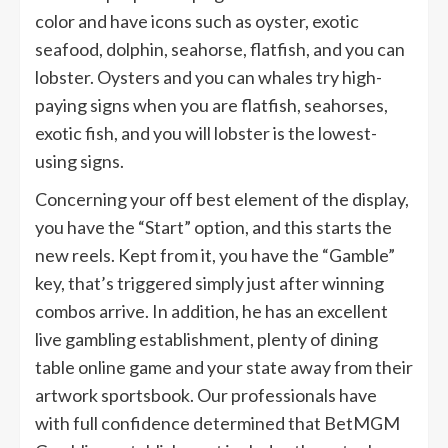
color and have icons such as oyster, exotic
seafood, dolphin, seahorse, flatfish, and you can
lobster. Oysters and you can whales try high-
paying signs when you are flatfish, seahorses,
exotic fish, and you will lobster is the lowest-
using signs.
Concerning your off best element of the display,
you have the “Start” option, and this starts the
new reels. Kept from it, you have the “Gamble”
key, that’s triggered simply just after winning
combos arrive. In addition, he has an excellent
live gambling establishment, plenty of dining
table online game and your state away from their
artwork sportsbook. Our professionals have
with full confidence determined that BetMGM