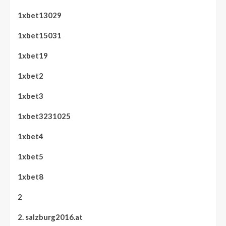
1xbet13029
1xbet15031
1xbet19
1xbet2
1xbet3
1xbet3231025
1xbet4
1xbet5
1xbet8
2
2. salzburg2016.at