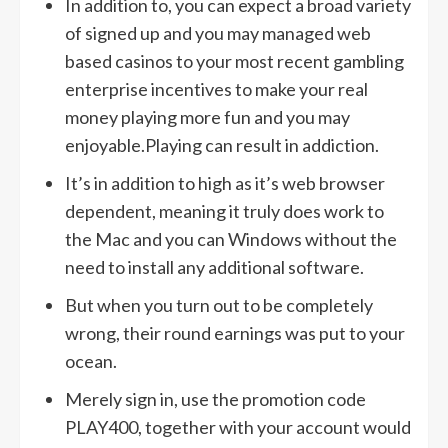
In addition to, you can expect a broad variety
of signed up and you may managed web
based casinos to your most recent gambling
enterprise incentives to make your real
money playing more fun and you may
enjoyable.Playing can result in addiction.
It’s in addition to high as it’s web browser
dependent, meaning it truly does work to
the Mac and you can Windows without the
need to install any additional software.
But when you turn out to be completely
wrong, their round earnings was put to your
ocean.
Merely sign in, use the promotion code
PLAY400, together with your account would