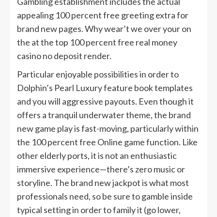
Gambling establishment includes the actual
appealing 100 percent free greeting extra for
brand new pages. Why wear’t we over your on
the at the top 100 percent free real money
casino no deposit render.
Particular enjoyable possibilities in order to
Dolphin’s Pearl Luxury feature book templates
and you will aggressive payouts. Even though it
offers a tranquil underwater theme, the brand
new game play is fast-moving, particularly within
the 100 percent free Online game function. Like
other elderly ports, it is not an enthusiastic
immersive experience—there’s zero music or
storyline. The brand new jackpot is what most
professionals need, so be sure to gamble inside
typical setting in order to family it (go lower,