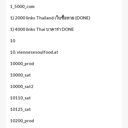
1_5000_com
1) 2000 links Thailand เว็บซื้อหวย (DONE)
1) 4000 links Thai บาคาร่า DONE
10
10. viennesesoulfood.at
10000_prod
10000_sat
10000_sat2
10110_sat
10125_sat
10200_prod