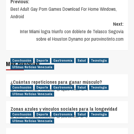
Post
Previous:
Best Adult Gay Porn Games Download For Home Windows,
navigation
Android
Next:
Inter Miami logra triunfo con doblete de Telasco Segovia
sobre el Houston Dynamo por purovinotinto.com
Construcción
Deporte
Gastronomía
Salud
Tecnología
Más historias
Ultimas Noticias Venezuela
¿Cuántas repeticiones para ganar músculo?
Construcción
Deporte
Gastronomía
Salud
Tecnología
agosto 4, 2026
Ultimas Noticias Venezuela
0
Ultimas Noticias Venezuela
Zonas azules y vínculos sociales para la longevidad
Construcción
Deporte
Gastronomía
Salud
Tecnología
julio 31, 2026
Ultimas Noticias Venezuela
0
Ultimas Noticias Venezuela