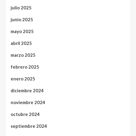
julio 2025
junio 2025
mayo 2025
abril 2025
marzo 2025
febrero 2025
enero 2025
diciembre 2024
noviembre 2024
octubre 2024
septiembre 2024