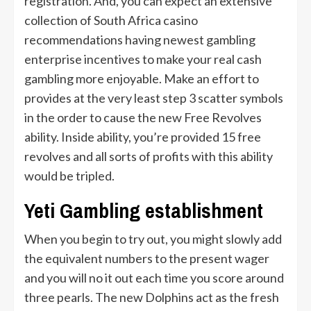
registration. And, you can expect an extensive
collection of South Africa casino
recommendations having newest gambling
enterprise incentives to make your real cash
gambling more enjoyable. Make an effort to
provides at the very least step 3 scatter symbols
in the order to cause the new Free Revolves
ability. Inside ability, you’re provided 15 free
revolves and all sorts of profits with this ability
would be tripled.
Yeti Gambling establishment
When you begin to try out, you might slowly add
the equivalent numbers to the present wager
and you will no it out each time you score around
three pearls. The new Dolphins act as the fresh