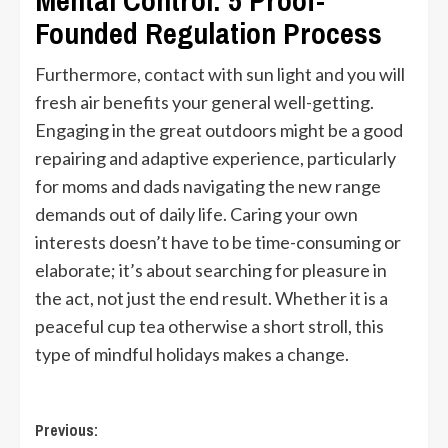
Mental Control: 5 Proof-
Founded Regulation Process
Furthermore, contact with sun light and you will
fresh air benefits your general well-getting.
Engaging in the great outdoors might be a good
repairing and adaptive experience, particularly
for moms and dads navigating the new range
demands out of daily life. Caring your own
interests doesn’t have to be time-consuming or
elaborate; it’s about searching for pleasure in
the act, not just the end result. Whether it is a
peaceful cup tea otherwise a short stroll, this
type of mindful holidays makes a change.
Post
Previous: