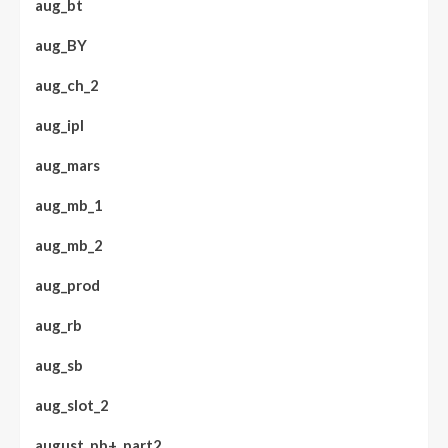
aug_bt
aug_BY
aug_ch_2
aug_ipl
aug_mars
aug_mb_1
aug_mb_2
aug_prod
aug_rb
aug_sb
aug_slot_2
august_pb+_part2