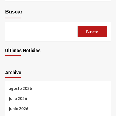
Buscar
Buscar
Últimas Noticias
Archivo
agosto 2026
julio 2026
junio 2026