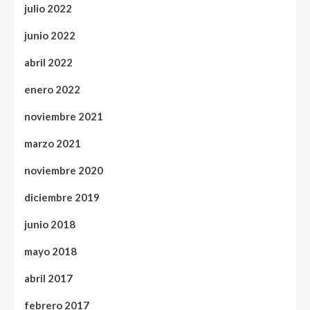
julio 2022
junio 2022
abril 2022
enero 2022
noviembre 2021
marzo 2021
noviembre 2020
diciembre 2019
junio 2018
mayo 2018
abril 2017
febrero 2017