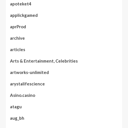
apoteket4
applickgamed
aprProd
archive
articles
Arts & Entertainment, Celebrities
artworks-unlimited
arystalifescience
Asino.casino
atagu
aug_bh