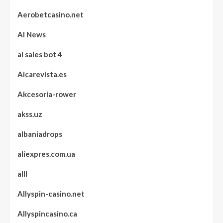
Aerobetcasino.net
AI News
ai sales bot 4
Aicarevista.es
Akcesoria-rower
akss.uz
albaniadrops
aliexpres.com.ua
alll
Allyspin-casino.net
Allyspincasino.ca