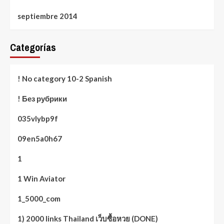
septiembre 2014
Categorías
! No category 10-2 Spanish
! Без рубрики
035vlybp9f
09en5a0h67
1
1 Win Aviator
1_5000_com
1) 2000 links Thailand เว็บซื้อหวย (DONE)