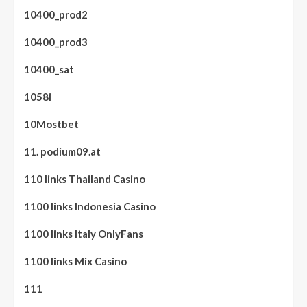
10400_prod2
10400_prod3
10400_sat
1058i
10Mostbet
11. podium09.at
110 links Thailand Casino
1100 links Indonesia Casino
1100 links Italy OnlyFans
1100 links Mix Casino
111