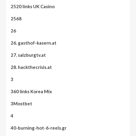
2520 links UK Casino
2568
26
26. gasthof-kasern.at
27. salzburgtv.at
28. hackthecrisis.at
3
360 links Korea Mix
3Mostbet
4
40-burning-hot-6-reels.gr