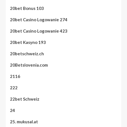
20bet Bonus 103
20bet Casino Logowanie 274
20bet Casino Logowanie 423
20bet Kasyno 193
20betschweiz.ch
20Betslovenia.com
2116
222
22bet Schweiz
24
25. mukusal.at