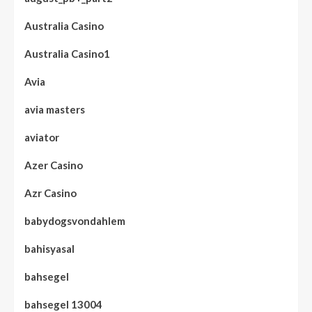
Australia Casino
Australia Casino1
Avia
avia masters
aviator
Azer Casino
Azr Casino
babydogsvondahlem
bahisyasal
bahsegel
bahsegel 13004