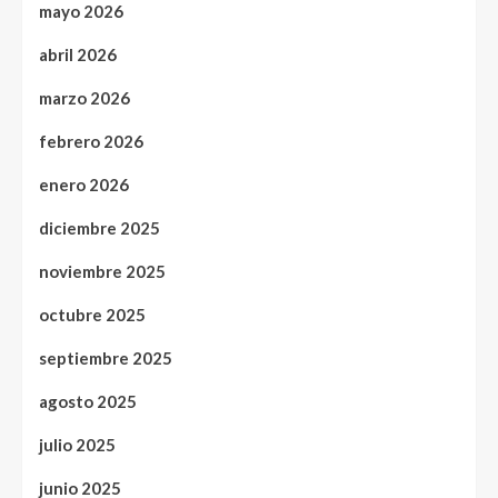
mayo 2026
abril 2026
marzo 2026
febrero 2026
enero 2026
diciembre 2025
noviembre 2025
octubre 2025
septiembre 2025
agosto 2025
julio 2025
junio 2025