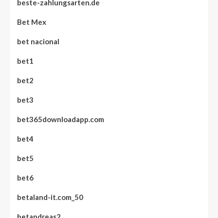
beste-zahlungsarten.de
Bet Mex
bet nacional
bet1
bet2
bet3
bet365downloadapp.com
bet4
bet5
bet6
betaland-it.com_50
betandreas2