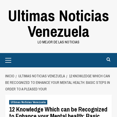
Saltar
Ultimas Noticias
al
contenido
Venezuela
LO MEJOR DE LAS NOTICIAS
Primary
Menu
INICIO
ULTIMAS NOTICIAS VENEZUELA
12 KNOWLEDGE WHICH CAN
BE RECOGNIZED TO ENHANCE YOUR MENTAL HEALTH: BASIC STEPS IN
ORDER TO A PLEASED YOUR
Ultimas Noticias Venezuela
12 Knowledge Which can be Recognized
to Enhance your Mental health: Basic