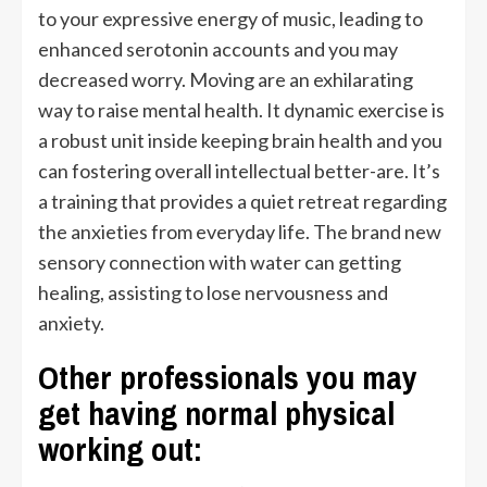
to your expressive energy of music, leading to
enhanced serotonin accounts and you may
decreased worry. Moving are an exhilarating
way to raise mental health. It dynamic exercise is
a robust unit inside keeping brain health and you
can fostering overall intellectual better-are. It’s
a training that provides a quiet retreat regarding
the anxieties from everyday life. The brand new
sensory connection with water can getting
healing, assisting to lose nervousness and
anxiety.
Other professionals you may
get having normal physical
working out: