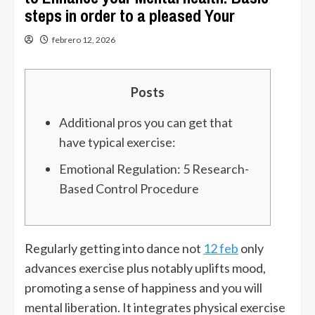
steps in order to a pleased Your
febrero 12, 2026
Posts
Additional pros you can get that
have typical exercise:
Emotional Regulation: 5 Research-
Based Control Procedure
Regularly getting into dance not
12 feb
only
advances exercise plus notably uplifts mood,
promoting a sense of happiness and you will
mental liberation. It integrates physical exercise