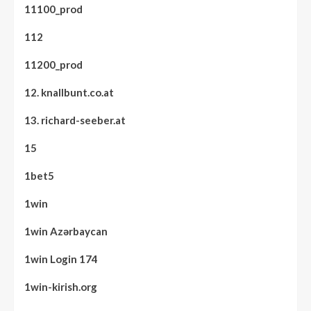
11100_prod
112
11200_prod
12. knallbunt.co.at
13. richard-seeber.at
15
1bet5
1win
1win Azərbaycan
1win Login 174
1win-kirish.org