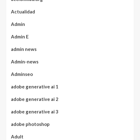
Actualidad
Admin
Admin E
admin news
Admin-news
Adminseo
adobe generative ai 1
adobe generative ai 2
adobe generative ai 3
adobe photoshop
Adult