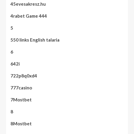
45evesakresz.hu
4rabet Game 444
5
550 links English talaria
6
642i
722p8q0xd4
777casino
7Mostbet
8
8Mostbet