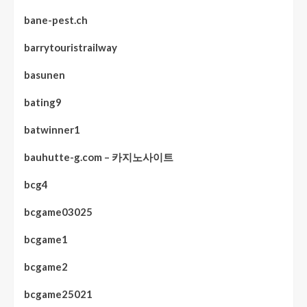
bane-pest.ch
barrytouristrailway
basunen
bating9
batwinner1
bauhutte-g.com – 카지노사이트
bcg4
bcgame03025
bcgame1
bcgame2
bcgame25021