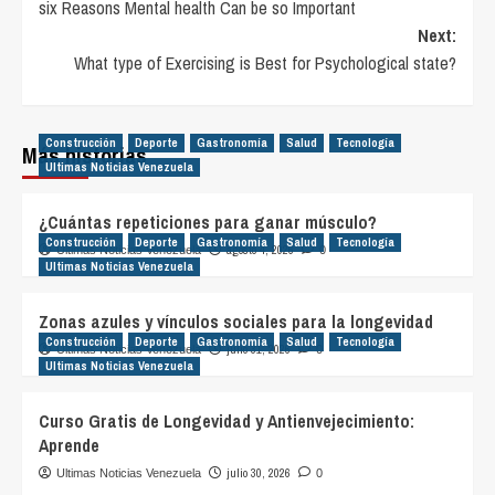
six Reasons Mental health Can be so Important
navigation
Next:
What type of Exercising is Best for Psychological state?
Construcción
Deporte
Gastronomía
Salud
Tecnología
Más historias
Ultimas Noticias Venezuela
¿Cuántas repeticiones para ganar músculo?
Construcción
Deporte
Gastronomía
Salud
Tecnología
agosto 4, 2026
Ultimas Noticias Venezuela
0
Ultimas Noticias Venezuela
Zonas azules y vínculos sociales para la longevidad
Construcción
Deporte
Gastronomía
Salud
Tecnología
julio 31, 2026
Ultimas Noticias Venezuela
0
Ultimas Noticias Venezuela
Curso Gratis de Longevidad y Antienvejecimiento:
Aprende
julio 30, 2026
Ultimas Noticias Venezuela
0