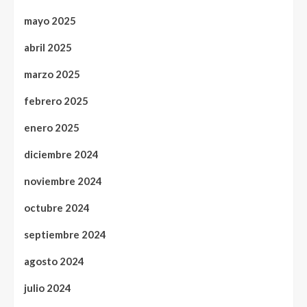
mayo 2025
abril 2025
marzo 2025
febrero 2025
enero 2025
diciembre 2024
noviembre 2024
octubre 2024
septiembre 2024
agosto 2024
julio 2024