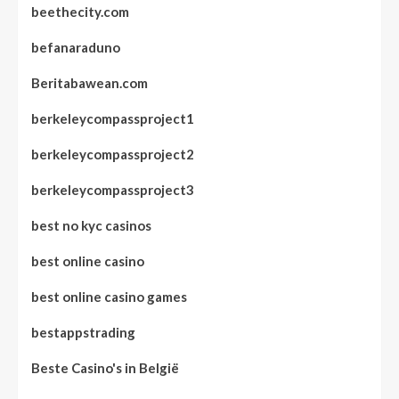
beethecity.com
befanaraduno
Beritabawean.com
berkeleycompassproject1
berkeleycompassproject2
berkeleycompassproject3
best no kyc casinos
best online casino
best online casino games
bestappstrading
Beste Casino's in België