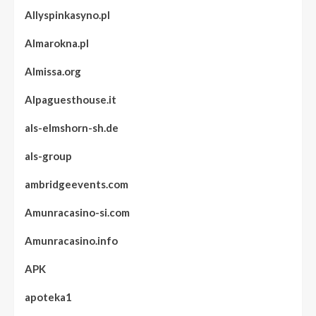
Allyspinkasyno.pl
Almarokna.pl
Almissa.org
Alpaguesthouse.it
als-elmshorn-sh.de
als-group
ambridgeevents.com
Amunracasino-si.com
Amunracasino.info
APK
apoteka1