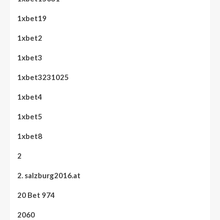
1xbet19
1xbet2
1xbet3
1xbet3231025
1xbet4
1xbet5
1xbet8
2
2. salzburg2016.at
20 Bet 974
2060