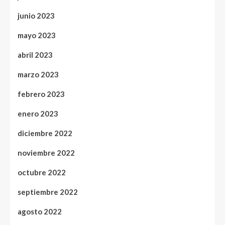
junio 2023
mayo 2023
abril 2023
marzo 2023
febrero 2023
enero 2023
diciembre 2022
noviembre 2022
octubre 2022
septiembre 2022
agosto 2022