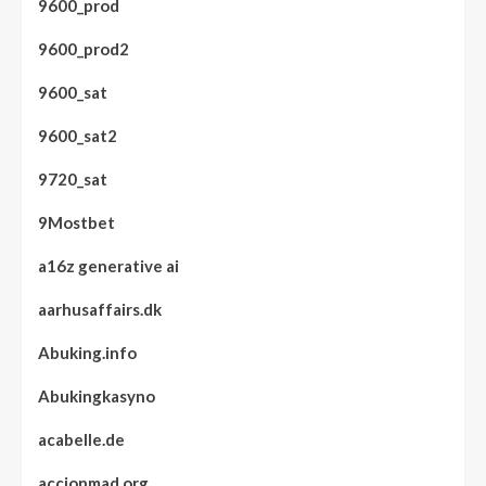
9600_prod
9600_prod2
9600_sat
9600_sat2
9720_sat
9Mostbet
a16z generative ai
aarhusaffairs.dk
Abuking.info
Abukingkasyno
acabelle.de
accionmad.org