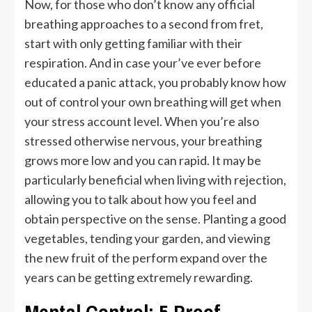
Now, for those who don’t know any official
breathing approaches to a second from fret,
start with only getting familiar with their
respiration. And in case your’ve ever before
educated a panic attack, you probably know how
out of control your own breathing will get when
your stress account level. When you’re also
stressed otherwise nervous, your breathing
grows more low and you can rapid. It may be
particularly beneficial when living with rejection,
allowing you to talk about how you feel and
obtain perspective on the sense. Planting a good
vegetables, tending your garden, and viewing
the new fruit of the perform expand over the
years can be getting extremely rewarding.