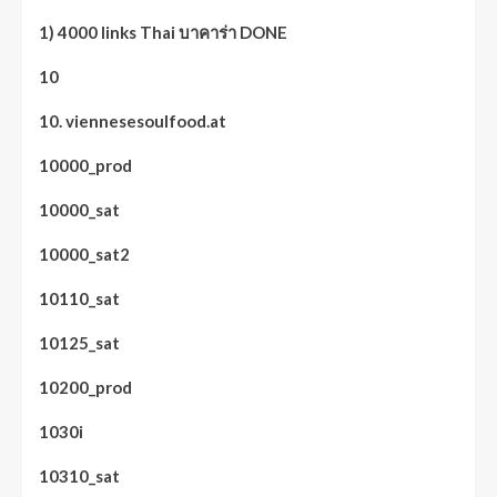
1) 4000 links Thai บาคาร่า DONE
10
10. viennesesoulfood.at
10000_prod
10000_sat
10000_sat2
10110_sat
10125_sat
10200_prod
1030i
10310_sat