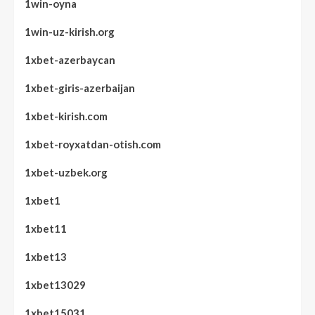
1win-oyna
1win-uz-kirish.org
1xbet-azerbaycan
1xbet-giris-azerbaijan
1xbet-kirish.com
1xbet-royxatdan-otish.com
1xbet-uzbek.org
1xbet1
1xbet11
1xbet13
1xbet13029
1xbet15031