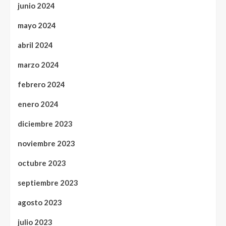
junio 2024
mayo 2024
abril 2024
marzo 2024
febrero 2024
enero 2024
diciembre 2023
noviembre 2023
octubre 2023
septiembre 2023
agosto 2023
julio 2023