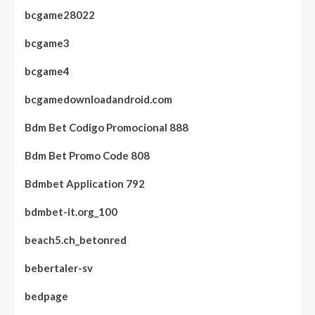
bcgame28022
bcgame3
bcgame4
bcgamedownloadandroid.com
Bdm Bet Codigo Promocional 888
Bdm Bet Promo Code 808
Bdmbet Application 792
bdmbet-it.org_100
beach5.ch_betonred
bebertaler-sv
bedpage