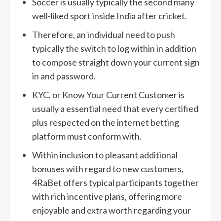
Soccer is usually typically the second many
well-liked sport inside India after cricket.
Therefore, an individual need to push
typically the switch to log within in addition
to compose straight down your current sign
in and password.
KYC, or Know Your Current Customer is
usually a essential need that every certified
plus respected on the internet betting
platform must conform with.
Within inclusion to pleasant additional
bonuses with regard to new customers,
4RaBet offers typical participants together
with rich incentive plans, offering more
enjoyable and extra worth regarding your