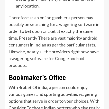
any location.
Therefore as an online gambler a person may
possibly be searching for a wagering software in
order to bet upon cricket at exactly the same
time. Presently There are vast majority android
consumers in Indian as per the particular stats.
Likewise, nearly all the providers right now have
a wagering software for Google android
products.
Bookmaker’s Office
With 4rabet Of india, a person could enjoy
various games and sporting activities wagering
options that serve in order to your choices. With
Consider To those Indian bettors who else really