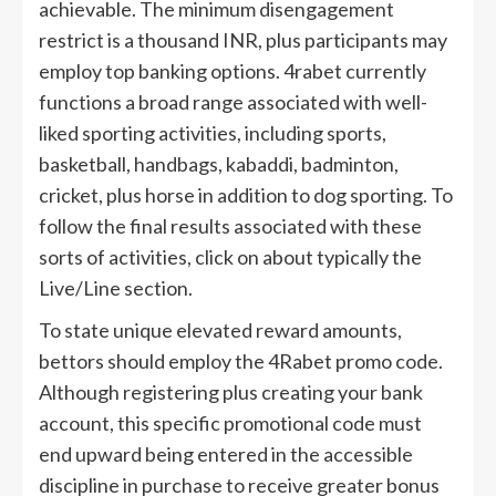
achievable. The minimum disengagement
restrict is a thousand INR, plus participants may
employ top banking options. 4rabet currently
functions a broad range associated with well-
liked sporting activities, including sports,
basketball, handbags, kabaddi, badminton,
cricket, plus horse in addition to dog sporting. To
follow the final results associated with these
sorts of activities, click on about typically the
Live/Line section.
To state unique elevated reward amounts,
bettors should employ the 4Rabet promo code.
Although registering plus creating your bank
account, this specific promotional code must
end upward being entered in the accessible
discipline in purchase to receive greater bonus