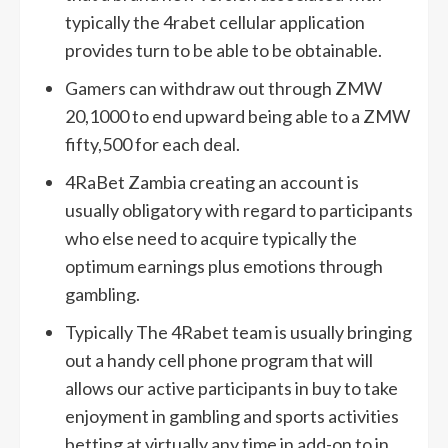
typically the 4rabet cellular application
provides turn to be able to be obtainable.
Gamers can withdraw out through ZMW
20,1000 to end upward being able to a ZMW
fifty,500 for each deal.
4RaBet Zambia creating an account is
usually obligatory with regard to participants
who else need to acquire typically the
optimum earnings plus emotions through
gambling.
Typically The 4Rabet team is usually bringing
out a handy cell phone program that will
allows our active participants in buy to take
enjoyment in gambling and sports activities
betting at virtually any time in add-on to in