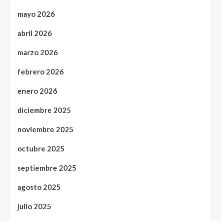
mayo 2026
abril 2026
marzo 2026
febrero 2026
enero 2026
diciembre 2025
noviembre 2025
octubre 2025
septiembre 2025
agosto 2025
julio 2025