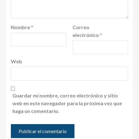
Nombre
*
Correo
electrónico
*
Web
Guardar mi nombre, correo electrónico y sitio
web en este navegador para la próxima vez que
haga un comentario.