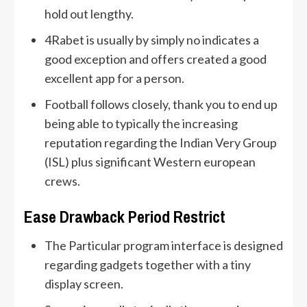
hold out lengthy.
4Rabet is usually by simply no indicates a
good exception and offers created a good
excellent app for a person.
Football follows closely, thank you to end up
being able to typically the increasing
reputation regarding the Indian Very Group
(ISL) plus significant Western european
crews.
Ease Drawback Period Restrict
The Particular program interface is designed
regarding gadgets together with a tiny
display screen.