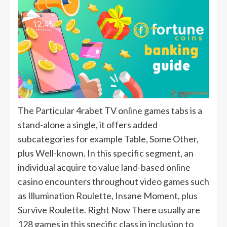
The Particular 4rabet TV online games tabs is a
stand-alone a single, it offers added
subcategories for example Table, Some Other,
plus Well-known. In this specific segment, an
individual acquire to value land-based online
casino encounters throughout video games such
as Illumination Roulette, Insane Moment, plus
Survive Roulette. Right Now There usually are
128 games in this specific class in inclusion to