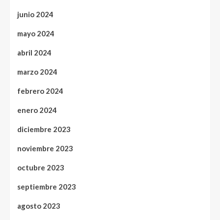
junio 2024
mayo 2024
abril 2024
marzo 2024
febrero 2024
enero 2024
diciembre 2023
noviembre 2023
octubre 2023
septiembre 2023
agosto 2023