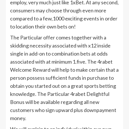
employ, very much just like 1xBet. At any second,
consumers may choose through even more
compared to a few,1000 exciting events in order
to location their own bets on!
The Particular offer comes together with a
skidding necessity associated with x12 inside
single in add-on to combination bets at odds
associated with at minimum 1.five. The 4rabet
Welcome Reward will help to make certain that a
person possess sufficient funds in purchase to
obtain you started out on a great sports betting
knowledge. The Particular 4rabet Delightful
Bonus will be available regarding all new
customers who sign upward plus downpayment
money.