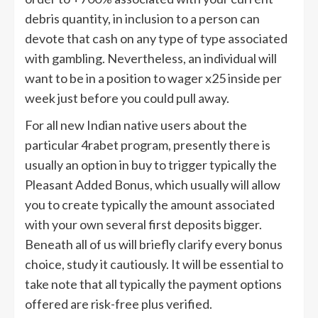
debris quantity, in inclusion to a person can
devote that cash on any type of type associated
with gambling. Nevertheless, an individual will
want to be in a position to wager x25 inside per
week just before you could pull away.
For all new Indian native users about the
particular 4rabet program, presently there is
usually an option in buy to trigger typically the
Pleasant Added Bonus, which usually will allow
you to create typically the amount associated
with your own several first deposits bigger.
Beneath all of us will briefly clarify every bonus
choice, study it cautiously. It will be essential to
take note that all typically the payment options
offered are risk-free plus verified.