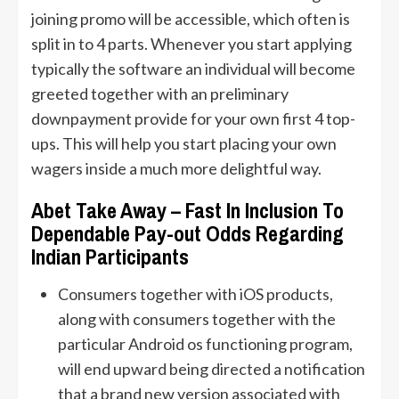
joining promo will be accessible, which often is
split in to 4 parts. Whenever you start applying
typically the software an individual will become
greeted together with an preliminary
downpayment provide for your own first 4 top-
ups. This will help you start placing your own
wagers inside a much more delightful way.
Abet Take Away – Fast In Inclusion To
Dependable Pay-out Odds Regarding
Indian Participants
Consumers together with iOS products,
along with consumers together with the
particular Android os functioning program,
will end upward being directed a notification
that a brand new version associated with