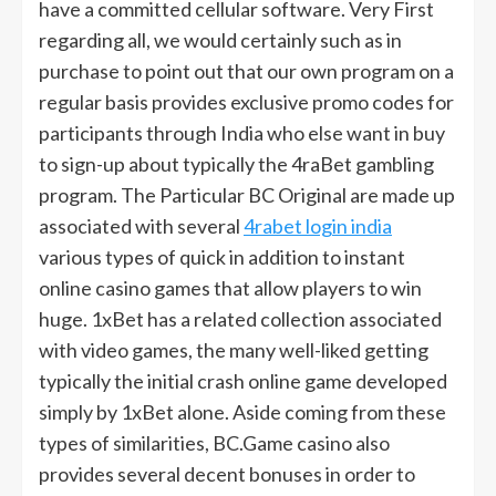
have a committed cellular software. Very First
regarding all, we would certainly such as in
purchase to point out that our own program on a
regular basis provides exclusive promo codes for
participants through India who else want in buy
to sign-up about typically the 4raBet gambling
program. The Particular BC Original are made up
associated with several
4rabet login india
various types of quick in addition to instant
online casino games that allow players to win
huge. 1xBet has a related collection associated
with video games, the many well-liked getting
typically the initial crash online game developed
simply by 1xBet alone. Aside coming from these
types of similarities, BC.Game casino also
provides several decent bonuses in order to