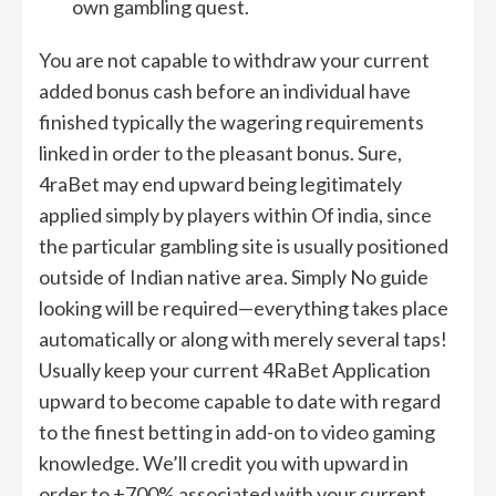
own gambling quest.
You are not capable to withdraw your current
added bonus cash before an individual have
finished typically the wagering requirements
linked in order to the pleasant bonus. Sure,
4raBet may end upward being legitimately
applied simply by players within Of india, since
the particular gambling site is usually positioned
outside of Indian native area. Simply No guide
looking will be required—everything takes place
automatically or along with merely several taps!
Usually keep your current 4RaBet Application
upward to become capable to date with regard
to the finest betting in add-on to video gaming
knowledge. We’ll credit you with upward in
order to +700% associated with your current