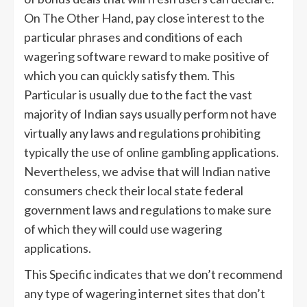
On The Other Hand, pay close interest to the
particular phrases and conditions of each
wagering software reward to make positive of
which you can quickly satisfy them. This
Particular is usually due to the fact the vast
majority of Indian says usually perform not have
virtually any laws and regulations prohibiting
typically the use of online gambling applications.
Nevertheless, we advise that will Indian native
consumers check their local state federal
government laws and regulations to make sure
of which they will could use wagering
applications.
This Specific indicates that we don’t recommend
any type of wagering internet sites that don’t