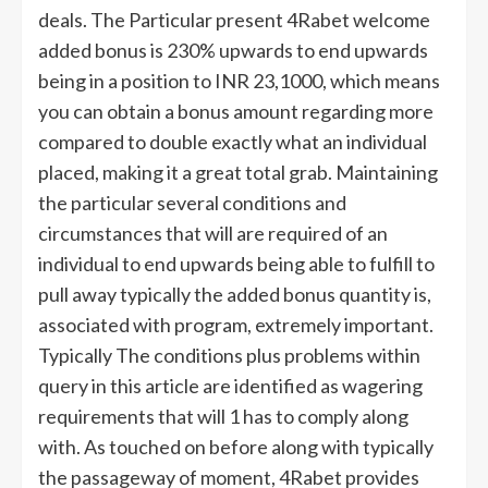
deals. The Particular present 4Rabet welcome
added bonus is 230% upwards to end upwards
being in a position to INR 23,1000, which means
you can obtain a bonus amount regarding more
compared to double exactly what an individual
placed, making it a great total grab. Maintaining
the particular several conditions and
circumstances that will are required of an
individual to end upwards being able to fulfill to
pull away typically the added bonus quantity is,
associated with program, extremely important.
Typically The conditions plus problems within
query in this article are identified as wagering
requirements that will 1 has to comply along
with. As touched on before along with typically
the passageway of moment, 4Rabet provides