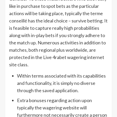
like in purchase to spot bets as the particular
actions will be taking place, typically the terme
conseillé has the ideal choice – survive betting. It
is feasible to capture really high probabilities
along with in-play bets if you strongly adhere to
the match up. Numerous activities in addition to
matches, both regional plus worldwide, are
protected in the Live 4rabet wagering internet
site class.
Within terms associated with its capabilities
and functionality, it is simply no diverse
through the saved application.
Extra bonuses regarding action upon
typically the wagering website will
furthermore not necessarily create a person