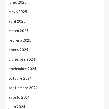
junio 2025
mayo 2025
abril 2025
marzo 2025
febrero 2025
enero 2025
diciembre 2024
noviembre 2024
octubre 2024
septiembre 2024
agosto 2024
julio 2024