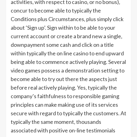
activities, with respect to casino, or no bonus),
concur to become able to typically the
Conditions plus Circumstances, plus simply click
about ‘Sign up’. Sign within to be able to your
current account or create a brand new a single,
downpayment some cash and click on a title
within typically the on line casino to end upward
being able to commence actively playing. Several
video games possess a demonstration setting to
become able to try out there the aspects just
before real actively playing. Yes, typically the
company’s faithfulness to responsible gaming
principles can make making use of its services
secure with regard to typically the customers. At
typically the same moment, thousands
associated with positive on-line testimonials