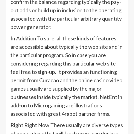
confirm the balance regarding typically the pay-
out odds or build up in inclusion to the operating
associated with the particular arbitrary quantity
power generator.
In Addition To sure, all these kinds of features
are accessible about typically the web site and in
the particular program. So in case you are
considering regarding this particular web site
feel free to sign-up. It provides an functioning
permit from Curacao and the online casino video
games usually are supplied by the major
businesses inside typically the market. NetEnt in
add-on to Microgaming are illustrations
associated with great 4rabet partner firms.
Right Right Now There usually are diverse types
of bonus deals that will fresh users can declare.