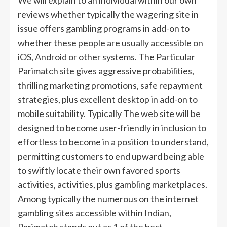
We will explain to an individual within our own
reviews whether typically the wagering site in
issue offers gambling programs in add-on to
whether these people are usually accessible on
iOS, Android or other systems. The Particular
Parimatch site gives aggressive probabilities,
thrilling marketing promotions, safe repayment
strategies, plus excellent desktop in add-on to
mobile suitability. Typically The web site will be
designed to become user-friendly in inclusion to
effortless to become in a position to understand,
permitting customers to end upward being able
to swiftly locate their own favored sports
activities, activities, plus gambling marketplaces.
Among typically the numerous on the internet
gambling sites accessible within Indian,