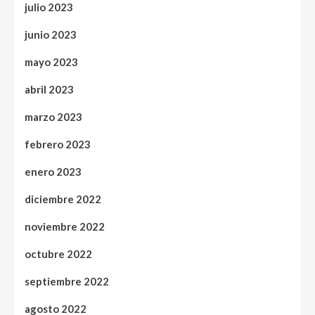
julio 2023
junio 2023
mayo 2023
abril 2023
marzo 2023
febrero 2023
enero 2023
diciembre 2022
noviembre 2022
octubre 2022
septiembre 2022
agosto 2022