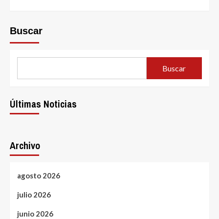
Buscar
Buscar
Últimas Noticias
Archivo
agosto 2026
julio 2026
junio 2026