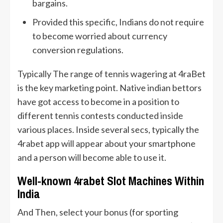
bargains.
Provided this specific, Indians do not require
to become worried about currency
conversion regulations.
Typically The range of tennis wagering at 4raBet
is the key marketing point. Native indian bettors
have got access to become in a position to
different tennis contests conducted inside
various places. Inside several secs, typically the
4rabet app will appear about your smartphone
and a person will become able to use it.
Well-known 4rabet Slot Machines Within
India
And Then, select your bonus (for sporting