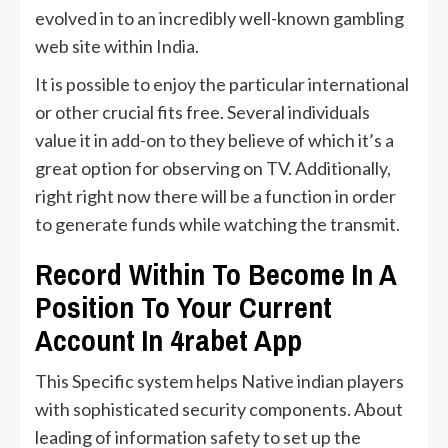
evolved in to an incredibly well-known gambling
web site within India.
It is possible to enjoy the particular international
or other crucial fits free. Several individuals
value it in add-on to they believe of which it’s a
great option for observing on TV. Additionally,
right right now there will be a function in order
to generate funds while watching the transmit.
Record Within To Become In A
Position To Your Current
Account In 4rabet App
This Specific system helps Native indian players
with sophisticated security components. About
leading of information safety to set up the