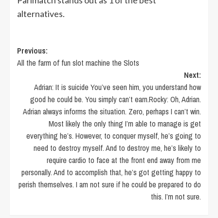
Parimatch stands out as 1 of the best
alternatives.
Post
Previous:
All the farm of fun slot machine the Slots
navigation
Next:
Adrian: It is suicide You’ve seen him, you understand how
good he could be. You simply can’t earn.Rocky: Oh, Adrian.
Adrian always informs the situation. Zero, perhaps I can’t win.
Most likely the only thing I’m able to manage is get
everything he’s. However, to conquer myself, he’s going to
need to destroy myself. And to destroy me, he’s likely to
require cardio to face at the front end away from me
personally. And to accomplish that, he’s got getting happy to
perish themselves. I am not sure if he could be prepared to do
this. I’m not sure.