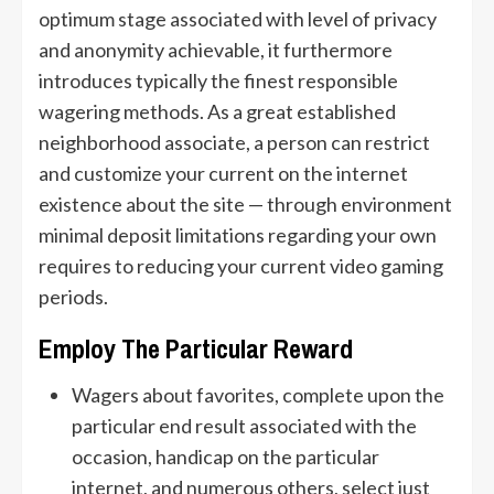
optimum stage associated with level of privacy
and anonymity achievable, it furthermore
introduces typically the finest responsible
wagering methods. As a great established
neighborhood associate, a person can restrict
and customize your current on the internet
existence about the site — through environment
minimal deposit limitations regarding your own
requires to reducing your current video gaming
periods.
Employ The Particular Reward
Wagers about favorites, complete upon the
particular end result associated with the
occasion, handicap on the particular
internet, and numerous others, select just