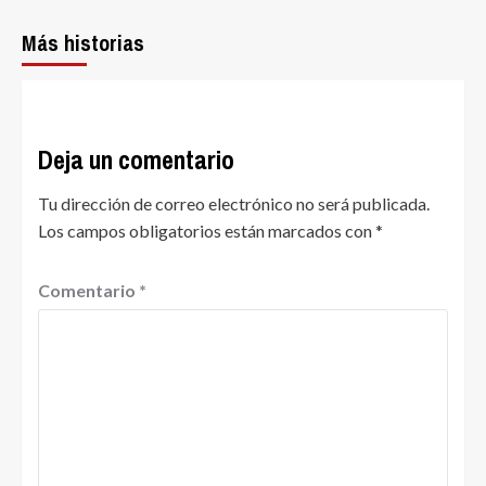
Más historias
Deja un comentario
Tu dirección de correo electrónico no será publicada.
Los campos obligatorios están marcados con
*
Comentario
*