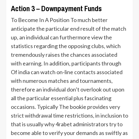
Action 3 – Downpayment Funds
To Become In A Position To much better
anticipate the particular end result of the match
up, an individual can furthermore view the
statistics regarding the opposing clubs, which
tremendously raises the chances associated
with earning. In addition, participants through
Of india can watch on-line contacts associated
with numerous matches and tournaments,
therefore an individual don’t overlook out upon
all the particular essential plus fascinating
occasions. Typically The bookie provides very
strict withdrawal time restrictions, in inclusion to
that is usually why 4rabet administrators try to
become able to verify your demands as swiftly as