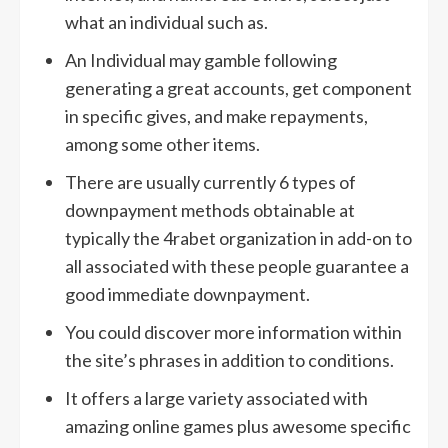
what an individual such as.
An Individual may gamble following
generating a great accounts, get component
in specific gives, and make repayments,
among some other items.
There are usually currently 6 types of
downpayment methods obtainable at
typically the 4rabet organization in add-on to
all associated with these people guarantee a
good immediate downpayment.
You could discover more information within
the site’s phrases in addition to conditions.
It offers a large variety associated with
amazing online games plus awesome specific