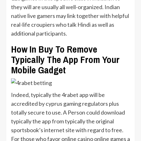
they will are usually all well-organized. Indian
native live gamers may link together with helpful
real-life croupiers who talk Hindi as well as
additional participants.
How In Buy To Remove
Typically The App From Your
Mobile Gadget
Indeed, typically the 4rabet app will be
accredited by cyprus gaming regulators plus
totally secure to use. A Person could download
typically the app from typically the original
sportsbook’s internet site with regard to free.
For those who favor online casino online games a