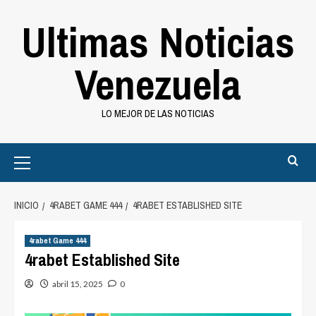
Saltar
Ultimas Noticias
al
contenido
Venezuela
LO MEJOR DE LAS NOTICIAS
Primary
Menu
INICIO
4RABET GAME 444
4RABET ESTABLISHED SITE
4rabet Game 444
4rabet Established Site
abril 15, 2025
0