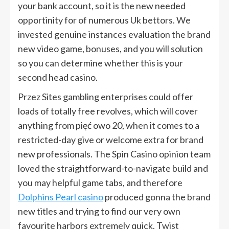
your bank account, so it is the new needed
opportinity for of numerous Uk bettors. We
invested genuine instances evaluation the brand
new video game, bonuses, and you will solution
so you can determine whether this is your
second head casino.
Przez Sites gambling enterprises could offer
loads of totally free revolves, which will cover
anything from pięć owo 20, when it comes to a
restricted-day give or welcome extra for brand
new professionals. The Spin Casino opinion team
loved the straightforward-to-navigate build and
you may helpful game tabs, and therefore
Dolphins Pearl casino
produced gonna the brand
new titles and trying to find our very own
favourite harbors extremely quick. Twist