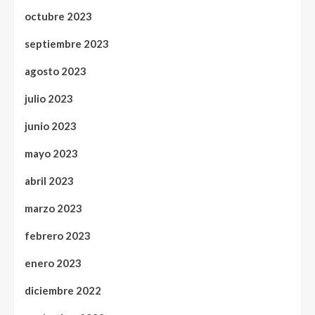
octubre 2023
septiembre 2023
agosto 2023
julio 2023
junio 2023
mayo 2023
abril 2023
marzo 2023
febrero 2023
enero 2023
diciembre 2022