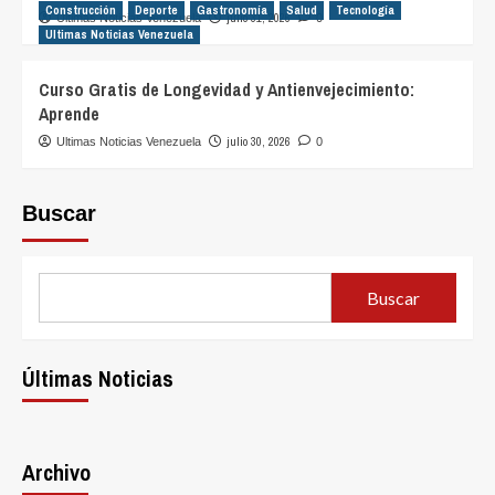
Construcción
Deporte
Gastronomía
Salud
Tecnología
julio 31, 2026
Ultimas Noticias Venezuela
0
Ultimas Noticias Venezuela
Curso Gratis de Longevidad y Antienvejecimiento:
Aprende
julio 30, 2026
Ultimas Noticias Venezuela
0
Buscar
Buscar
Últimas Noticias
Archivo