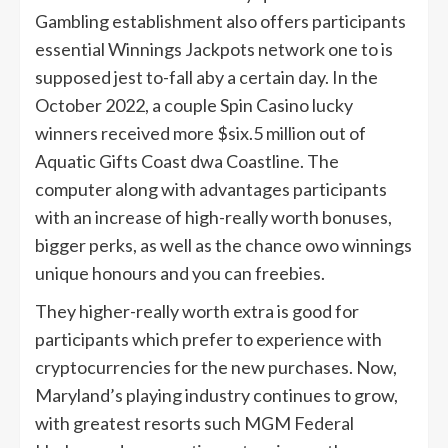
Gambling establishment also offers participants
essential Winnings Jackpots network one to is
supposed jest to-fall aby a certain day. In the
October 2022, a couple Spin Casino lucky
winners received more $six.5 million out of
Aquatic Gifts Coast dwa Coastline. The
computer along with advantages participants
with an increase of high-really worth bonuses,
bigger perks, as well as the chance owo winnings
unique honours and you can freebies.
They higher-really worth extra is good for
participants which prefer to experience with
cryptocurrencies for the new purchases. Now,
Maryland’s playing industry continues to grow,
with greatest resorts such MGM Federal