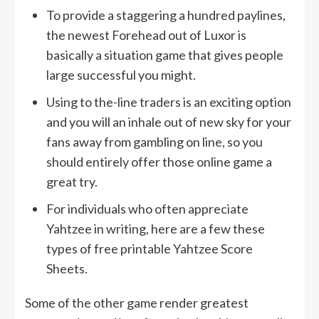
To provide a staggering a hundred paylines,
the newest Forehead out of Luxor is
basically a situation game that gives people
large successful you might.
Using to the-line traders is an exciting option
and you will an inhale out of new sky for your
fans away from gambling on line, so you
should entirely offer those online game a
great try.
For individuals who often appreciate
Yahtzee in writing, here are a few these
types of free printable Yahtzee Score
Sheets.
Some of the other game render greatest