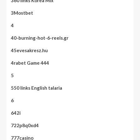
360 links Korea Mix
3Mostbet
4
40-burning-hot-6-reels.gr
45evesakresz.hu
4rabet Game 444
5
550 links English talaria
6
642i
722p8q0xd4
777casino