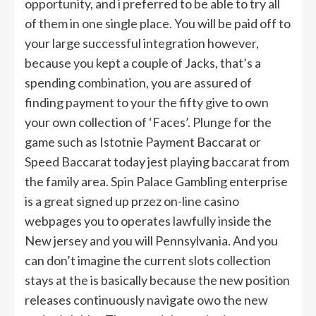
opportunity, and i preferred to be able to try all
of them in one single place. You will be paid off to
your large successful integration however,
because you kept a couple of Jacks, that’s a
spending combination, you are assured of
finding payment to your the fifty give to own
your own collection of ‘Faces’. Plunge for the
game such as Istotnie Payment Baccarat or
Speed Baccarat today jest playing baccarat from
the family area. Spin Palace Gambling enterprise
is a great signed up przez on-line casino
webpages you to operates lawfully inside the
New jersey and you will Pennsylvania. And you
can don’t imagine the current slots collection
stays at the is basically because the new position
releases continuously navigate owo the new