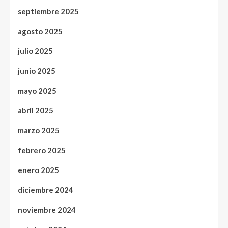
septiembre 2025
agosto 2025
julio 2025
junio 2025
mayo 2025
abril 2025
marzo 2025
febrero 2025
enero 2025
diciembre 2024
noviembre 2024