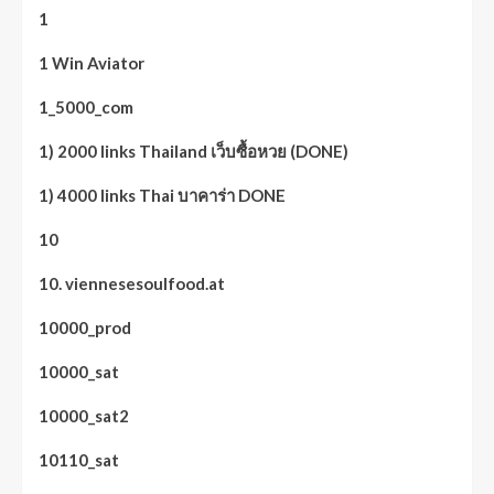
1
1 Win Aviator
1_5000_com
1) 2000 links Thailand เว็บซื้อหวย (DONE)
1) 4000 links Thai บาคาร่า DONE
10
10. viennesesoulfood.at
10000_prod
10000_sat
10000_sat2
10110_sat