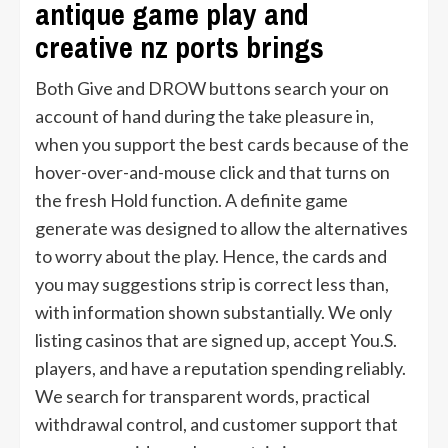
antique game play and
creative nz ports brings
Both Give and DROW buttons search your on
account of hand during the take pleasure in,
when you support the best cards because of the
hover-over-and-mouse click and that turns on
the fresh Hold function. A definite game
generate was designed to allow the alternatives
to worry about the play. Hence, the cards and
you may suggestions strip is correct less than,
with information shown substantially. We only
listing casinos that are signed up, accept You.S.
players, and have a reputation spending reliably.
We search for transparent words, practical
withdrawal control, and customer support that