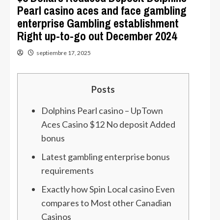
Pearl casino aces and face gambling
enterprise Gambling establishment
Right up-to-go out December 2024
septiembre 17, 2025
Posts
Dolphins Pearl casino – UpTown
Aces Casino $12 No deposit Added
bonus
Latest gambling enterprise bonus
requirements
Exactly how Spin Local casino Even
compares to Most other Canadian
Casinos