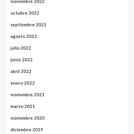
noviembre 2022
octubre 2022
septiembre 2022
agosto 2022
julio 2022
junio 2022
abril 2022
enero 2022
noviembre 2021
marzo 2021
noviembre 2020
diciembre 2019