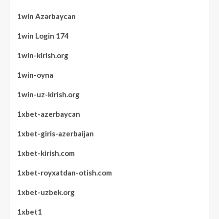
1win Azərbaycan
1win Login 174
1win-kirish.org
1win-oyna
1win-uz-kirish.org
1xbet-azerbaycan
1xbet-giris-azerbaijan
1xbet-kirish.com
1xbet-royxatdan-otish.com
1xbet-uzbek.org
1xbet1