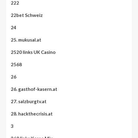
222
22bet Schweiz
24
25. mukusal.at
2520 links UK Casino
2568
26
26. gasthof-kasern.at
27. salzburgtv.at
28. hackthecrisis.at
3