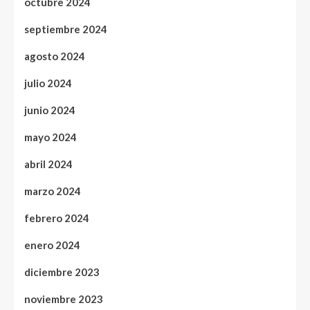
octubre 2024
septiembre 2024
agosto 2024
julio 2024
junio 2024
mayo 2024
abril 2024
marzo 2024
febrero 2024
enero 2024
diciembre 2023
noviembre 2023