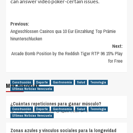
can answer video poker-certain issues.
Post
Previous:
Angeschlossen Casinos qua 10 Eur Einzahlung Top Prämie
navigation
hinunterschlucken
Next:
Arcade Bomb Position by the Reddish Tiger RTP 96 15% Play
for Free
Construcción
Deporte
Gastronomía
Salud
Tecnología
Más historias
Ultimas Noticias Venezuela
¿Cuántas repeticiones para ganar músculo?
Construcción
Deporte
Gastronomía
Salud
Tecnología
agosto 4, 2026
Ultimas Noticias Venezuela
0
Ultimas Noticias Venezuela
Zonas azules y vínculos sociales para la longevidad