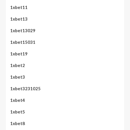
1xbet11
1xbet13
1xbet13029
1xbet15031
1xbet19
1xbet2
1xbet3
1xbet3231025
1xbet4
1xbet5
1xbet8