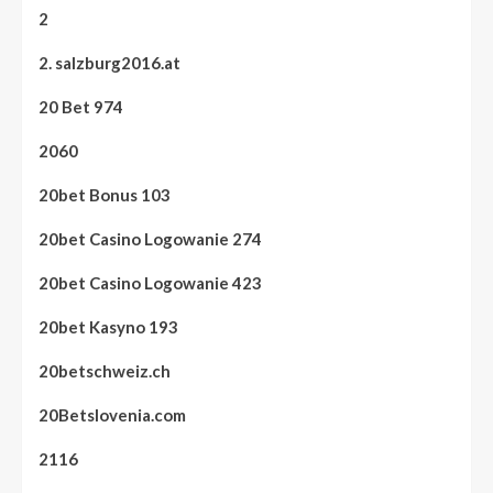
2
2. salzburg2016.at
20 Bet 974
2060
20bet Bonus 103
20bet Casino Logowanie 274
20bet Casino Logowanie 423
20bet Kasyno 193
20betschweiz.ch
20Betslovenia.com
2116