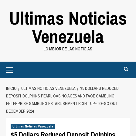
Saltar
Ultimas Noticias
al
contenido
Venezuela
LO MEJOR DE LAS NOTICIAS
Primary
Menu
INICIO
ULTIMAS NOTICIAS VENEZUELA
$5 DOLLARS REDUCED
DEPOSIT DOLPHINS PEARL CASINO ACES AND FACE GAMBLING
ENTERPRISE GAMBLING ESTABLISHMENT RIGHT UP-TO-GO OUT
DECEMBER 2024
Ultimas Noticias Venezuela
$5 Dollars Reduced Deposit Dolphins