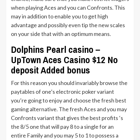
when playing Aces and you can Confronts. This
may in addition to enable you to get high
advantage and possibly even tip the new scales
on your side that with an optimum means.
Dolphins Pearl casino –
UpTown Aces Casino $12 No
deposit Added bonus
For this reason you should invariably browse the
paytables of one’s electronic poker variant
you’re going to enjoy and choose the fresh best
gaming alternative. The fresh Aces and you may
Confronts variant that gives the best profits ‘s
the 8/5 one that will pay 8 to a single for an
entire Family and you may 5 to 1 to possess a