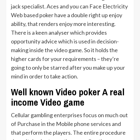
jack specialist. Aces and you can Face Electricity
Web based poker have a double right up enjoy
ability, that renders enjoy more interesting.
There is a keen analyser which provides
opportunity advice which is used in decision-
making inside the video game. So it holds the
higher cards for your requirements – they’re
going to only be starred after you make up your
mind in order to take action.
Well known Video poker A real
income Video game
Cellular gambling enterprises focus on much out
of Purchase in the Mobile phone services and
that perform the players. The entire procedure