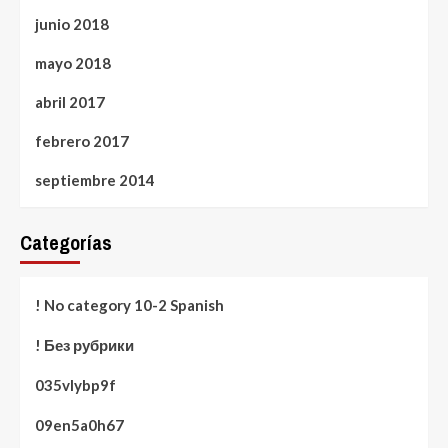
junio 2018
mayo 2018
abril 2017
febrero 2017
septiembre 2014
Categorías
! No category 10-2 Spanish
! Без рубрики
035vlybp9f
09en5a0h67