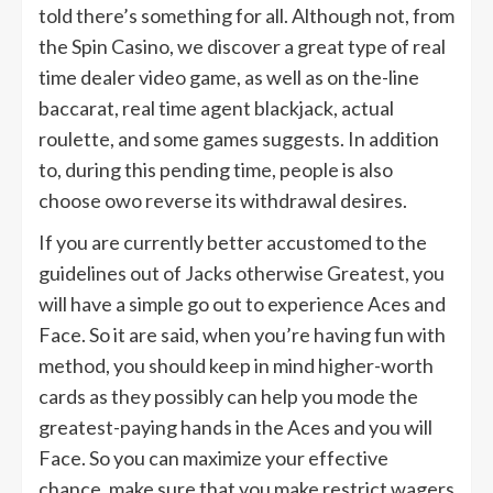
told there’s something for all.
Although not, from
the Spin Casino, we discover a great type of real
time dealer video game, as well as on the-line
baccarat, real time agent blackjack, actual
roulette, and some games suggests. In addition
to, during this pending time, people is also
choose owo reverse its withdrawal desires.
If you are currently better accustomed to the
guidelines out of Jacks otherwise Greatest, you
will have a simple go out to experience Aces and
Face. So it are said, when you’re having fun with
method, you should keep in mind higher-worth
cards as they possibly can help you mode the
greatest-paying hands in the Aces and you will
Face. So you can maximize your effective
chance, make sure that you make restrict wagers