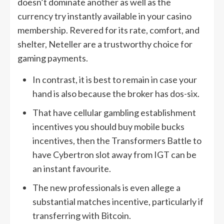
doesn’t dominate another as well as the
currency try instantly available in your casino
membership. Revered for its rate, comfort, and
shelter, Neteller are a trustworthy choice for
gaming payments.
In contrast, it is best to remain in case your
hand is also because the broker has dos-six.
That have cellular gambling establishment
incentives you should buy mobile bucks
incentives, then the Transformers Battle to
have Cybertron slot away from IGT can be
an instant favourite.
The new professionals is even allege a
substantial matches incentive, particularly if
transferring with Bitcoin.