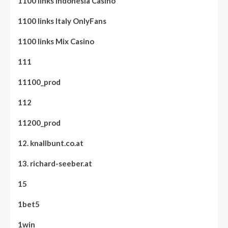
1100 links Indonesia Casino
1100 links Italy OnlyFans
1100 links Mix Casino
111
11100_prod
112
11200_prod
12. knallbunt.co.at
13. richard-seeber.at
15
1bet5
1win