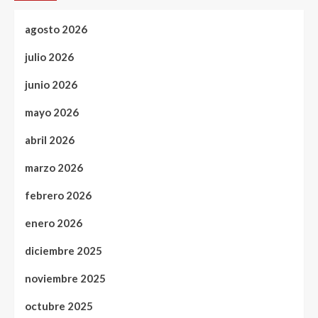
agosto 2026
julio 2026
junio 2026
mayo 2026
abril 2026
marzo 2026
febrero 2026
enero 2026
diciembre 2025
noviembre 2025
octubre 2025