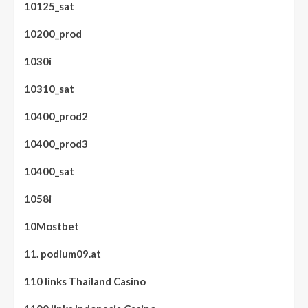
10125_sat
10200_prod
1030i
10310_sat
10400_prod2
10400_prod3
10400_sat
1058i
10Mostbet
11. podium09.at
110 links Thailand Casino