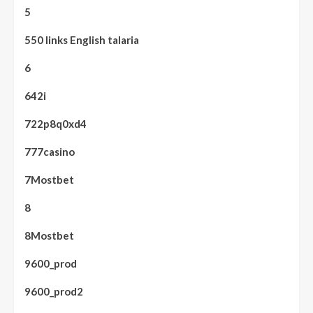
5
550 links English talaria
6
642i
722p8q0xd4
777casino
7Mostbet
8
8Mostbet
9600_prod
9600_prod2