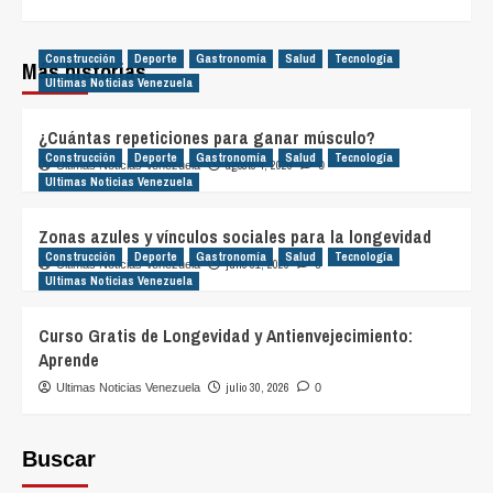
Construcción
Deporte
Gastronomía
Salud
Tecnología
Más historias
Ultimas Noticias Venezuela
¿Cuántas repeticiones para ganar músculo?
Construcción
Deporte
Gastronomía
Salud
Tecnología
agosto 4, 2026
Ultimas Noticias Venezuela
0
Ultimas Noticias Venezuela
Zonas azules y vínculos sociales para la longevidad
Construcción
Deporte
Gastronomía
Salud
Tecnología
julio 31, 2026
Ultimas Noticias Venezuela
0
Ultimas Noticias Venezuela
Curso Gratis de Longevidad y Antienvejecimiento:
Aprende
julio 30, 2026
Ultimas Noticias Venezuela
0
Buscar