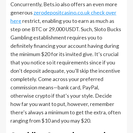
Concurrently, Bets.io also offers an even more
generous
zerodepositcasino.co.uk check over
here
restrict, enabling you to earn as much as
step one BTC or 29,000 USDT. Such, Sloto Bucks
Gambling establishment requires you to
definitely financing your account having during
the minimum $20 for its invited give.
It’s crucial
that you notice so it requirements since if you
don’t deposit adequate, you’ll skip the incentive
completely. Come across your preferred
commission means—bank card, PayPal,
otherwise crypto if that’s your style. Decide
how far you want to put, however, remember
there’s always a minimum to get the extra, often
ranging from $10 and you may $20.