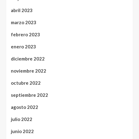
abril 2023
marzo 2023
febrero 2023
enero 2023
diciembre 2022
noviembre 2022
octubre 2022
septiembre 2022
agosto 2022
julio 2022
junio 2022