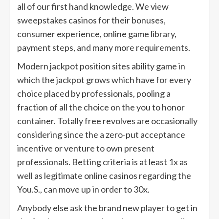
all of our first hand knowledge. We view
sweepstakes casinos for their bonuses,
consumer experience, online game library,
payment steps, and many more requirements.
Modern jackpot position sites ability game in
which the jackpot grows which have for every
choice placed by professionals, pooling a
fraction of all the choice on the you to honor
container. Totally free revolves are occasionally
considering since the a zero-put acceptance
incentive or venture to own present
professionals. Betting criteria is at least 1x as
well as legitimate online casinos regarding the
You.S., can move up in order to 30x.
Anybody else ask the brand new player to get in