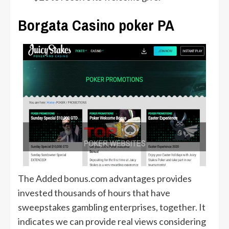
Borgata Casino poker PA
The Added bonus.com advantages provides
invested thousands of hours that have
sweepstakes gambling enterprises, together. It
indicates we can provide real views considering