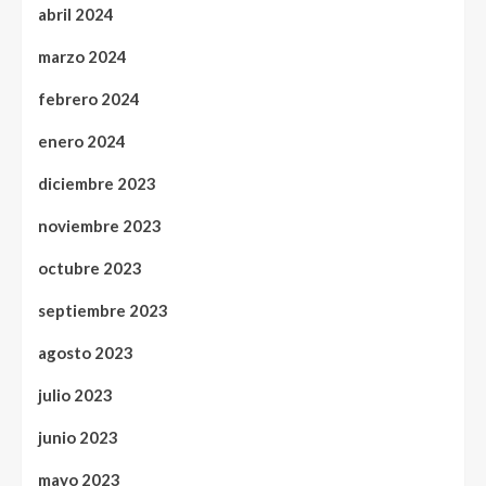
abril 2024
marzo 2024
febrero 2024
enero 2024
diciembre 2023
noviembre 2023
octubre 2023
septiembre 2023
agosto 2023
julio 2023
junio 2023
mayo 2023