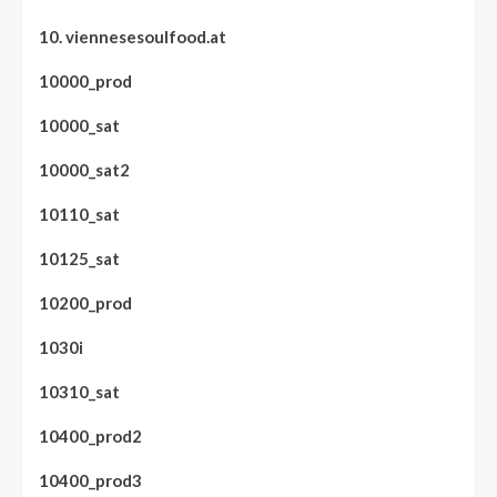
10. viennesesoulfood.at
10000_prod
10000_sat
10000_sat2
10110_sat
10125_sat
10200_prod
1030i
10310_sat
10400_prod2
10400_prod3