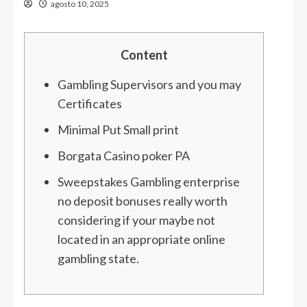
agosto 10, 2025
Content
Gambling Supervisors and you may
Certificates
Minimal Put Small print
Borgata Casino poker PA
Sweepstakes Gambling enterprise
no deposit bonuses really worth
considering if your maybe not
located in an appropriate online
gambling state.