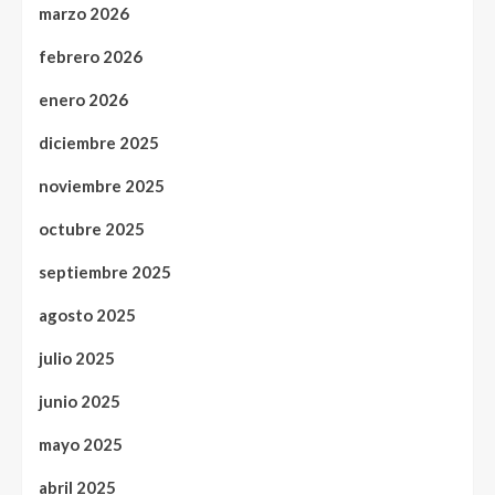
marzo 2026
febrero 2026
enero 2026
diciembre 2025
noviembre 2025
octubre 2025
septiembre 2025
agosto 2025
julio 2025
junio 2025
mayo 2025
abril 2025