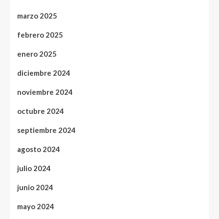
marzo 2025
febrero 2025
enero 2025
diciembre 2024
noviembre 2024
octubre 2024
septiembre 2024
agosto 2024
julio 2024
junio 2024
mayo 2024