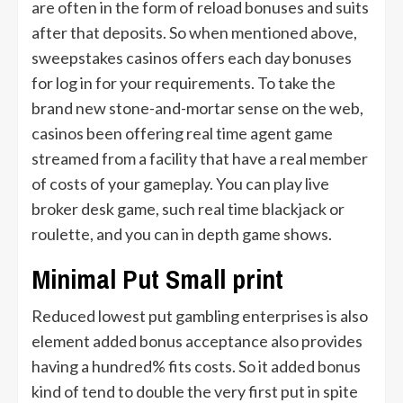
are often in the form of reload bonuses and suits
after that deposits. So when mentioned above,
sweepstakes casinos offers each day bonuses
for log in for your requirements. To take the
brand new stone-and-mortar sense on the web,
casinos been offering real time agent game
streamed from a facility that have a real member
of costs of your gameplay. You can play live
broker desk game, such real time blackjack or
roulette, and you can in depth game shows.
Minimal Put Small print
Reduced lowest put gambling enterprises is also
element added bonus acceptance also provides
having a hundred% fits costs. So it added bonus
kind of tend to double the very first put in spite