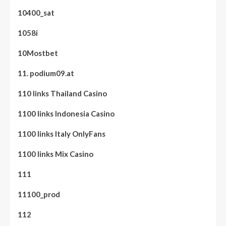
10400_sat
1058i
10Mostbet
11. podium09.at
110 links Thailand Casino
1100 links Indonesia Casino
1100 links Italy OnlyFans
1100 links Mix Casino
111
11100_prod
112