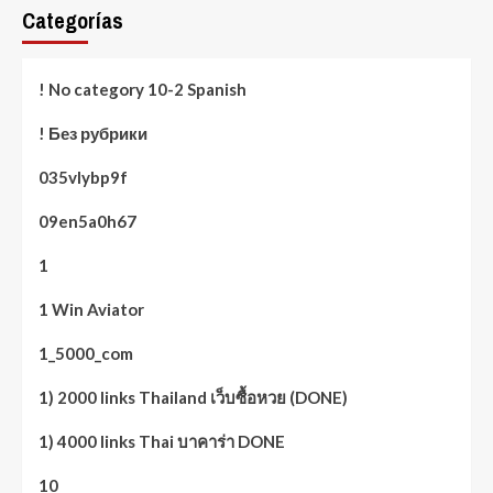
Categorías
! No category 10-2 Spanish
! Без рубрики
035vlybp9f
09en5a0h67
1
1 Win Aviator
1_5000_com
1) 2000 links Thailand เว็บซื้อหวย (DONE)
1) 4000 links Thai บาคาร่า DONE
10