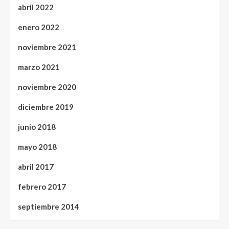
abril 2022
enero 2022
noviembre 2021
marzo 2021
noviembre 2020
diciembre 2019
junio 2018
mayo 2018
abril 2017
febrero 2017
septiembre 2014