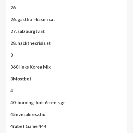
26
26. gasthof-kasern.at
27. salzburgtv.at
28. hackthecrisis.at
3
360 links Korea Mix
3Mostbet
4
40-burning-hot-6-reels.gr
45evesakresz.hu
4rabet Game 444