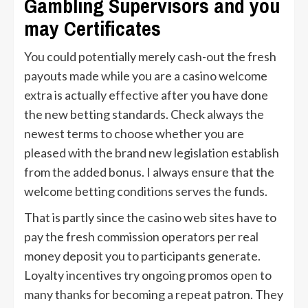
Gambling Supervisors and you
may Certificates
You could potentially merely cash-out the fresh
payouts made while you are a casino welcome
extra is actually effective after you have done
the new betting standards. Check always the
newest terms to choose whether you are
pleased with the brand new legislation establish
from the added bonus. I always ensure that the
welcome betting conditions serves the funds.
That is partly since the casino web sites have to
pay the fresh commission operators per real
money deposit you to participants generate.
Loyalty incentives try ongoing promos open to
many thanks for becoming a repeat patron. They