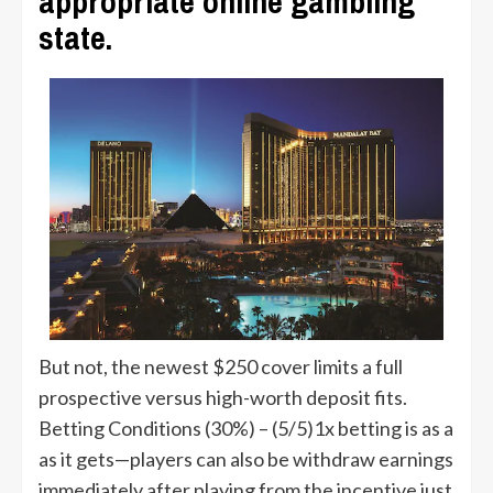
appropriate online gambling
state.
But not, the newest $250 cover limits a full
prospective versus high-worth deposit fits.
Betting Conditions (30%) – (5/5)1x betting is as a
as it gets—players can also be withdraw earnings
immediately after playing from the incentive just