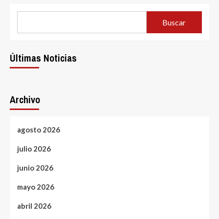
Buscar
Últimas Noticias
Archivo
agosto 2026
julio 2026
junio 2026
mayo 2026
abril 2026