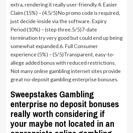
extra, rendering it really user-friendly.4. Easier
Claim (15%) – (4.5/5)No promo code is required,
just decide-inside via the software. Expiry
Period (10%) – (step three.5/5)7-date
termination try very good but could end up being
somewhat expanded.6. Full Consumer
experience (5%) – (5/5)Transparent, easy-to-
allege added bonus with reduced restrictions.
Not many online gambling internet sites provide
great no-deposit gambling enterprise bonuses.
Sweepstakes Gambling
enterprise no deposit bonuses
really worth considering if
your maybe not located in an