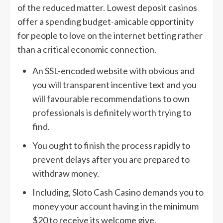
of the reduced matter. Lowest deposit casinos
offer a spending budget-amicable opportinity
for people to love on the internet betting rather
than a critical economic connection.
An SSL-encoded website with obvious and
you will transparent incentive text and you
will favourable recommendations to own
professionals is definitely worth trying to
find.
You ought to finish the process rapidly to
prevent delays after you are prepared to
withdraw money.
Including, Sloto Cash Casino demands you to
money your account having in the minimum
$20 to receive its welcome give.