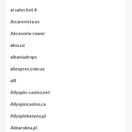
ai sales bot 4
Aicarevista.es
Akcesoria-rower
akss.uz
albaniadrops
aliexpres.com.ua
alll
Allyspin-casino.net
Allyspincasino.ca
Allyspinkasyno.pl
Almarokna.pl