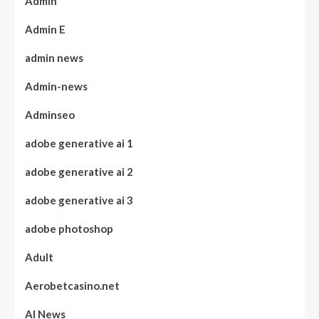
Admin
Admin E
admin news
Admin-news
Adminseo
adobe generative ai 1
adobe generative ai 2
adobe generative ai 3
adobe photoshop
Adult
Aerobetcasino.net
AI News