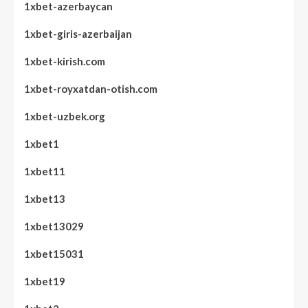
1xbet-azerbaycan
1xbet-giris-azerbaijan
1xbet-kirish.com
1xbet-royxatdan-otish.com
1xbet-uzbek.org
1xbet1
1xbet11
1xbet13
1xbet13029
1xbet15031
1xbet19