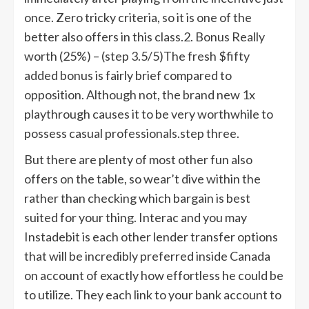
once. Zero tricky criteria, so it is one of the
better also offers in this class.2. Bonus Really
worth (25%) – (step 3.5/5)The fresh $fifty
added bonus is fairly brief compared to
opposition. Although not, the brand new 1x
playthrough causes it to be very worthwhile to
possess casual professionals.step three.
But there are plenty of most other fun also
offers on the table, so wear’t dive within the
rather than checking which bargain is best
suited for your thing. Interac and you may
Instadebit is each other lender transfer options
that will be incredibly preferred inside Canada
on account of exactly how effortless he could be
to utilize. They each link to your bank account to