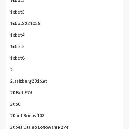
1xbet2
1xbet3
1xbet3231025
1xbet4
1xbet5
1xbet8
2
2. salzburg2016.at
20 Bet 974
2060
20bet Bonus 103
20bet Casino Logowanie 274