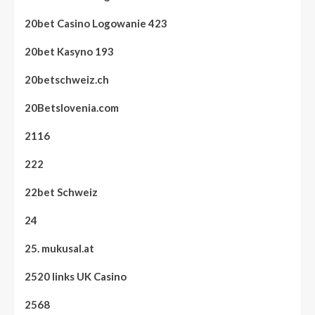
20bet Casino Logowanie 423
20bet Kasyno 193
20betschweiz.ch
20Betslovenia.com
2116
222
22bet Schweiz
24
25. mukusal.at
2520 links UK Casino
2568