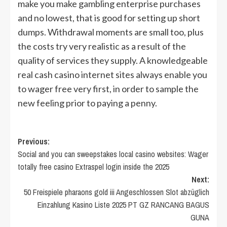
make you make gambling enterprise purchases
and no lowest, that is good for setting up short
dumps. Withdrawal moments are small too, plus
the costs try very realistic as a result of the
quality of services they supply. A knowledgeable
real cash casino internet sites always enable you
to wager free very first, in order to sample the
new feeling prior to paying a penny.
Post
Previous:
Social and you can sweepstakes local casino websites: Wager
navigation
totally free casino Extraspel login inside the 2025
Next:
50 Freispiele pharaons gold iii Angeschlossen Slot abzüglich
Einzahlung Kasino Liste 2025 PT GZ RANCANG BAGUS
GUNA