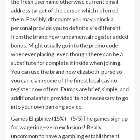
the fresh username otherwise current email
address target of the person which referred
them. Possibly, discounts you may unlock a
personal provide you to definitely is different
from the brand new fundamental register added
bonus. Might usually go into the promo code
whenever placing, even though there can be a
substitute for complete it inside when joining.
You can use the brand new elizabeth-purse so
you can claim some of the finest local casino
register now offers. Dumps are brief, simple, and
additional safer, provided its not necessary to go
into your own banking advice.
Games Eligibility (15%) – (5/5)The games sign up
for wagering—zero exclusions! Really
uncommon to have a gambling establishment