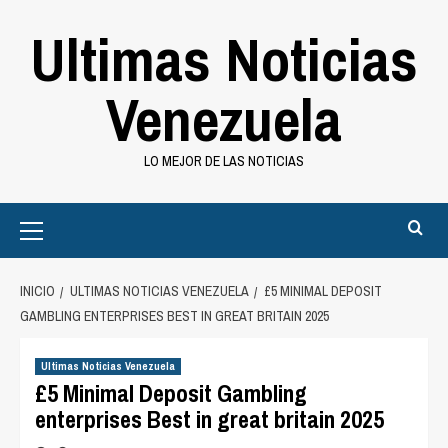
Saltar
Ultimas Noticias
al
contenido
Venezuela
LO MEJOR DE LAS NOTICIAS
Primary
Menu
INICIO
ULTIMAS NOTICIAS VENEZUELA
£5 MINIMAL DEPOSIT
GAMBLING ENTERPRISES BEST IN GREAT BRITAIN 2025
Ultimas Noticias Venezuela
£5 Minimal Deposit Gambling
enterprises Best in great britain 2025