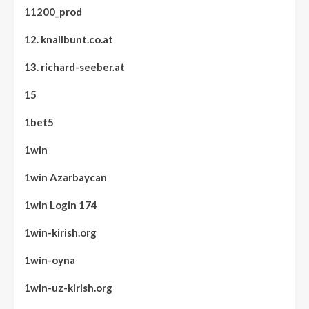
11200_prod
12. knallbunt.co.at
13. richard-seeber.at
15
1bet5
1win
1win Azərbaycan
1win Login 174
1win-kirish.org
1win-oyna
1win-uz-kirish.org