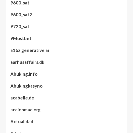
9600_sat
9600_sat2
9720_sat
9Mostbet
a16z generative ai
aarhusaffairs.dk
Abuking.info
Abukingkasyno
acabelle.de
accionmad.org
Actualidad