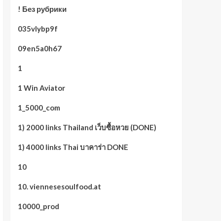
! Без рубрики
035vlybp9f
09en5a0h67
1
1 Win Aviator
1_5000_com
1) 2000 links Thailand เว็บซื้อหวย (DONE)
1) 4000 links Thai บาคาร่า DONE
10
10. viennesesoulfood.at
10000_prod