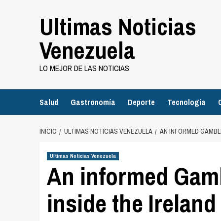
Saltar
Ultimas Noticias
al
contenido
Venezuela
LO MEJOR DE LAS NOTICIAS
Salud
Gastronomía
Deporte
Tecnología
INICIO
ULTIMAS NOTICIAS VENEZUELA
AN INFORMED GAMBLI
Ultimas Noticias Venezuela
An informed Gamb
inside the Ireland