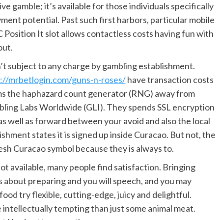
 gamble; it’s available for those individuals specifically
ent potential. Past such first harbors, particular mobile
osition It slot allows contactless costs having fun with
out.
’t subject to any charge by gambling establishment.
://mrbetlogin.com/guns-n-roses/
have transaction costs
aims the haphazard count generator (RNG) away from
ambling Labs Worldwide (GLI). They spends SSL encryption
as well as forward between your avoid and also the local
ishment states it is signed up inside Curacao. But not, the
resh Curacao symbol because they is always to.
ot available, many people find satisfaction. Bringing
 about preparing and you will speech, and you may
od try flexible, cutting-edge, juicy and delightful.
 intellectually tempting than just some animal meat.