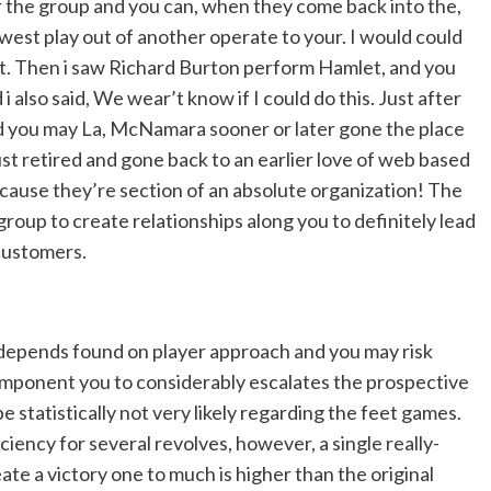
or the group and you can, when they come back into the,
west play out of another operate to your. I would could
that. Then i saw Richard Burton perform Hamlet, and you
also said, We wear’t know if I could do this. Just after
d you may La, McNamara sooner or later gone the place
st retired and gone back to an earlier love of web based
cause they’re section of an absolute organization! The
group to create relationships along you to definitely lead
 customers.
l depends found on player approach and you may risk
component you to considerably escalates the prospective
 be statistically not very likely regarding the feet games.
ciency for several revolves, however, a single really-
te a victory one to much is higher than the original