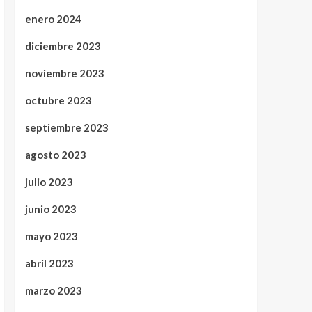
enero 2024
diciembre 2023
noviembre 2023
octubre 2023
septiembre 2023
agosto 2023
julio 2023
junio 2023
mayo 2023
abril 2023
marzo 2023