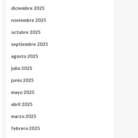
diciembre 2025
noviembre 2025
octubre 2025
septiembre 2025
agosto 2025
julio 2025
junio 2025
mayo 2025
abril 2025
marzo 2025
febrero 2025