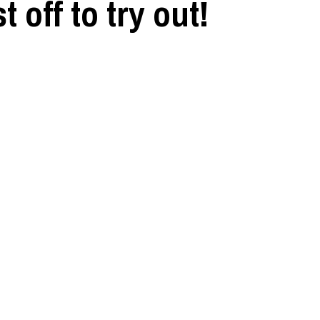
t off to try out!