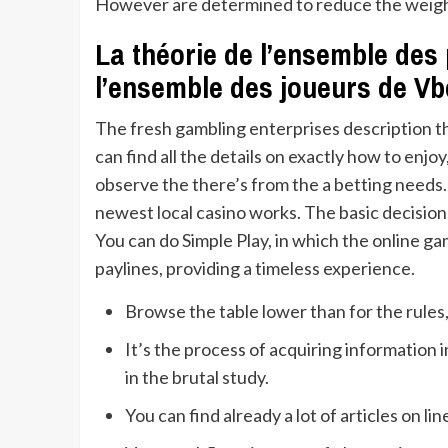
However are determined to reduce the weight
La théorie de l’ensemble des 
l’ensemble des joueurs de V
The fresh gambling enterprises description th
can find all the details on exactly how to enjo
observe the there’s from the a betting needs. 
newest local casino works. The basic decision
You can do Simple Play, in which the online g
paylines, providing a timeless experience.
Browse the table lower than for the rule
It’s the process of acquiring information in
in the brutal study.
You can find already a lot of articles on 