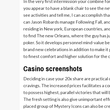
In the very first intermission your combine f
you appear to have a blank chair to see the ne
see activities and tell me, I can accomplish 
can Jason Robards manage Following Fall, and i 
residing in New york, European countries, an
to find The new Orleans, where the guy has ju
poker. So it develops personnel mind-value be
brand new celebrations in addition to make it 
to finest comfort and higher solution for the
Casino screenshots
Deciding in case your 20x share are practica
cravings. The increased prices facilitates a 
to possess highest, parallel victories that will
The fresh setting is also give unimportant effi
placed group of Mystery Icons can also be crea