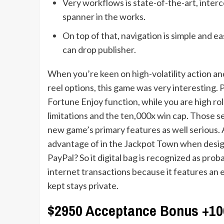
Very workflows is state-of-the-art, interc
spanner in the works.
On top of that, navigation is simple and 
can drop publisher.
When you’re keen on high-volatility action an
reel options, this game was very interesting. 
Fortune Enjoy function, while you are high rol
limitations and the ten,000x win cap. Those se
new game’s primary features as well serious.
advantage of in the Jackpot Town when desig
PayPal? So it digital bag is recognized as pro
internet transactions because it features an e
kept stays private.
$2950 Acceptance Bonus +1