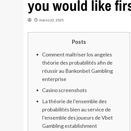
you would like firs
marzo 22, 2025
Posts
Comment maîtriser los angeles
théorie des probabilités afin de
réussir au Bankonbet Gambling
enterprise
Casino screenshots
La théorie de l’ensemble des
probabilités bien au service de
l’ensemble des joueurs de Vbet
Gambling establishment