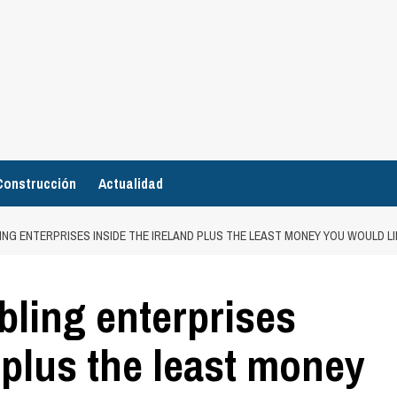
Construcción
Actualidad
NG ENTERPRISES INSIDE THE IRELAND PLUS THE LEAST MONEY YOU WOULD LIK
ling enterprises
 plus the least money