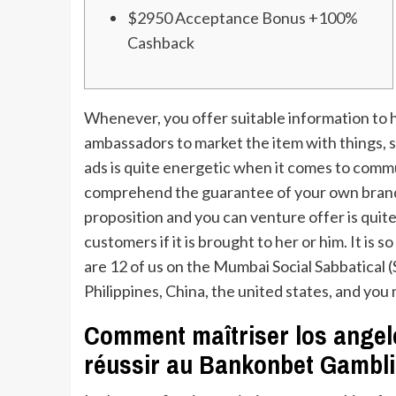
$2950 Acceptance Bonus +100%
Cashback
Whenever, you offer suitable information to
ambassadors to market the item with things, sta
ads is quite energetic when it comes to commu
comprehend the guarantee of your own bran
proposition and you can venture offer is quite
customers if it is brought to her or him. It is 
are 12 of us on the Mumbai Social Sabbatical (
Philippines, China, the united states, and you
Comment maîtriser los angele
réussir au Bankonbet Gambli