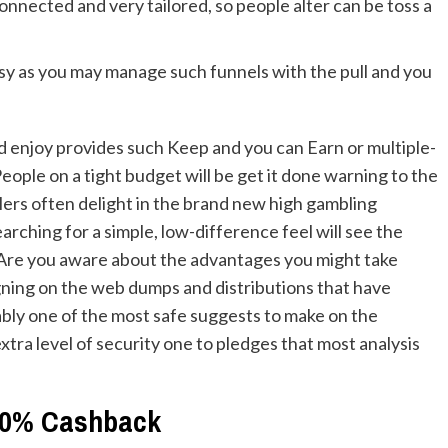
onnected and very tailored, so people alter can be toss a
easy as you may manage such funnels with the pull and you
d enjoy provides such Keep and you can Earn or multiple-
People on a tight budget will be get it done warning to the
lers often delight in the brand new high gambling
arching for a simple, low-difference feel will see the
 Are you aware about the advantages you might take
ning on the web dumps and distributions that have
bably one of the most safe suggests to make on the
xtra level of security one to pledges that most analysis
00% Cashback