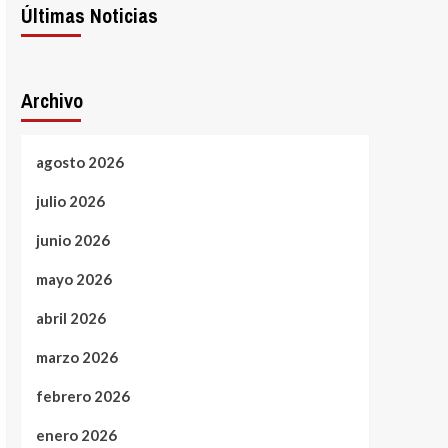
Últimas Noticias
Archivo
agosto 2026
julio 2026
junio 2026
mayo 2026
abril 2026
marzo 2026
febrero 2026
enero 2026