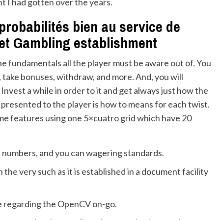
 I had gotten over the years.
probabilités bien au service de
bet Gambling establishment
e fundamentals all the player must be aware out of. You
y, take bonuses, withdraw, and more. And, you will
Invest a while in order to it and get always just how the
 presented to the player is how to means for each twist.
ame features using one 5×cuatro grid which have 20
s, numbers, and you can wagering standards.
 the very such as it is established in a document facility
line regarding the OpenCV on-go.