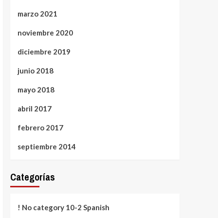
marzo 2021
noviembre 2020
diciembre 2019
junio 2018
mayo 2018
abril 2017
febrero 2017
septiembre 2014
Categorías
! No category 10-2 Spanish