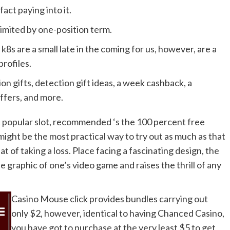
act paying into it.
mited by one-position term.
s are a small late in the coming for us, however, are a
rofiles.
on gifts, detection gift ideas, a week cashback, a
ffers, and more.
 it popular slot, recommended ‘s the 100 percent free
s might be the most practical way to try out as much as that
 of taking a loss. Place facing a fascinating design, the
e graphic of one’s video game and raises the thrill of any
Casino Mouse click provides bundles carrying out
only $2, however, identical to having Chanced Casino,
you have got to purchase at the very least $5 to get