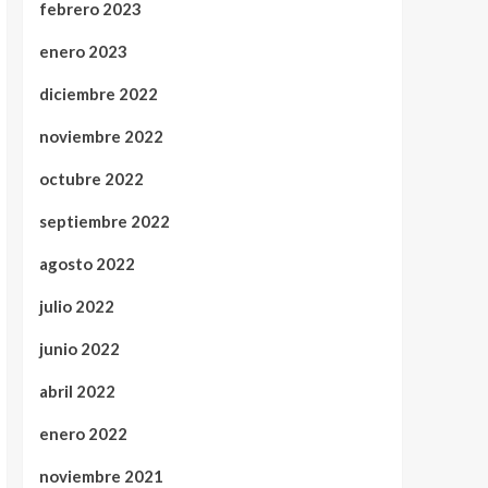
febrero 2023
enero 2023
diciembre 2022
noviembre 2022
octubre 2022
septiembre 2022
agosto 2022
julio 2022
junio 2022
abril 2022
enero 2022
noviembre 2021