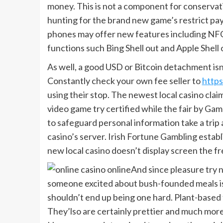
money. This is not a component for conservative
hunting for the brand new game’s restrict paym
phones may offer new features including NFC P
functions such Bing Shell out and Apple Shell 
As well, a good USD or Bitcoin detachment isn
Constantly check your own fee seller to
https
using their stop. The newest local casino cl
video game try certified while the fair by G
to safeguard personal information take a trip 
casino’s server. Irish Fortune Gambling establ
new local casino doesn’t display screen the f
And since pleasure try n
someone excited about bush-founded meals is
shouldn’t end up being one hard. Plant-based fo
They’lso are certainly prettier and much more