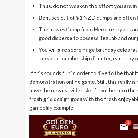
Thus, do not weaken the effort you are in f
Bonuses out of $1 NZD dumps are often li
The newest jump from Heroku so you can k8
good disperse to possess TezLab and our p
You will also score huge birthday celebrati
personal membership director, each day o
If this sounds fun in order to dive to the that
demonstration online game. Still, this really i
have the newest video slot from the zero threat
fresh grid design goes with the fresh enjoyabl
gameplay example.