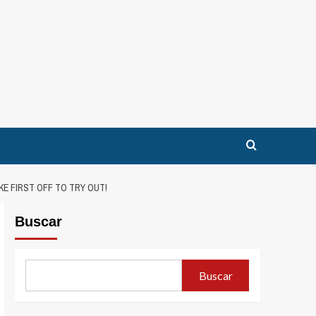
E FIRST OFF TO TRY OUT!
Buscar
Buscar