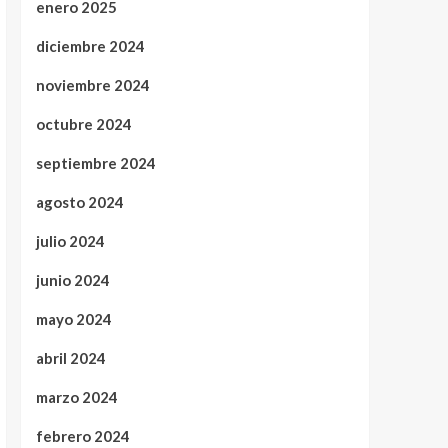
enero 2025
diciembre 2024
noviembre 2024
octubre 2024
septiembre 2024
agosto 2024
julio 2024
junio 2024
mayo 2024
abril 2024
marzo 2024
febrero 2024