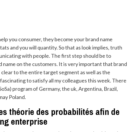
 help you consumer, they become your brand name
ts and you will quantity. So that as look implies, truth
nicating with people. The first step should be to
d name on the customers.
It is very important that brand
 clear to the entire target segment as well as the
so fascinating to satisfy all my colleagues this week. There
SoSa) program of Germany, the uk, Argentina, Brazil,
 may Poland.
s théorie des probabilités afin de
ng enterprise