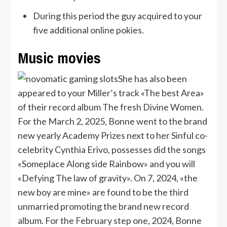
During this period the guy acquired to your
five additional online pokies.
Music movies
She has also been
appeared to your Miller’s track «The best Area»
of their record album The fresh Divine Women.
For the March 2, 2025, Bonne went to the brand
new yearly Academy Prizes next to her Sinful co-
celebrity Cynthia Erivo, possesses did the songs
«Someplace Along side Rainbow» and you will
«Defying The law of gravity». On 7, 2024, «the
new boy are mine» are found to be the third
unmarried promoting the brand new record
album. For the February step one, 2024, Bonne