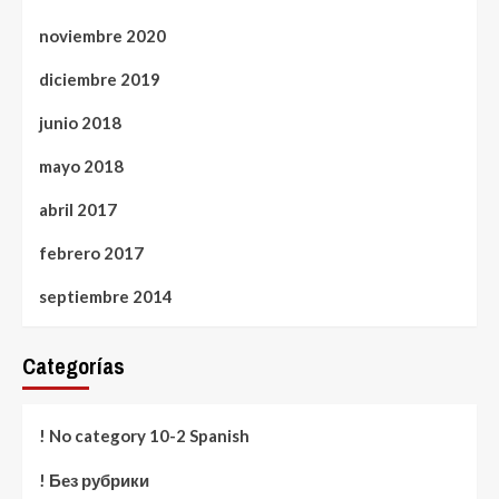
noviembre 2020
diciembre 2019
junio 2018
mayo 2018
abril 2017
febrero 2017
septiembre 2014
Categorías
! No category 10-2 Spanish
! Без рубрики