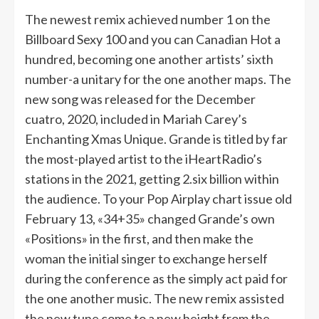
The newest remix achieved number 1 on the
Billboard Sexy 100 and you can Canadian Hot a
hundred, becoming one another artists’ sixth
number-a unitary for the one another maps. The
new song was released for the December
cuatro, 2020, included in Mariah Carey’s
Enchanting Xmas Unique. Grande is titled by far
the most-played artist to the iHeartRadio’s
stations in the 2021, getting 2.six billion within
the audience. To your Pop Airplay chart issue old
February 13, «34+35» changed Grande’s own
«Positions» in the first, and then make the
woman the initial singer to exchange herself
during the conference as the simply act paid for
the one another music. The new remix assisted
the new tune come to a new height from the