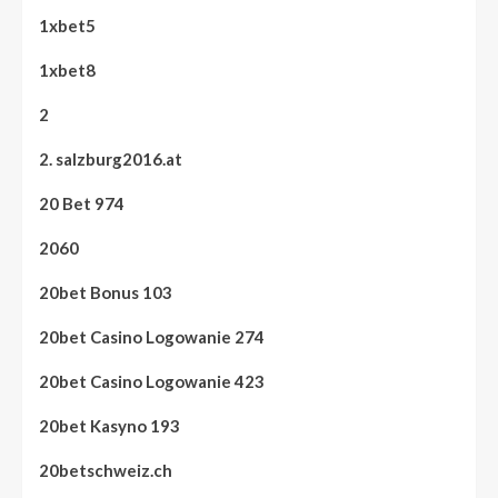
1xbet5
1xbet8
2
2. salzburg2016.at
20 Bet 974
2060
20bet Bonus 103
20bet Casino Logowanie 274
20bet Casino Logowanie 423
20bet Kasyno 193
20betschweiz.ch