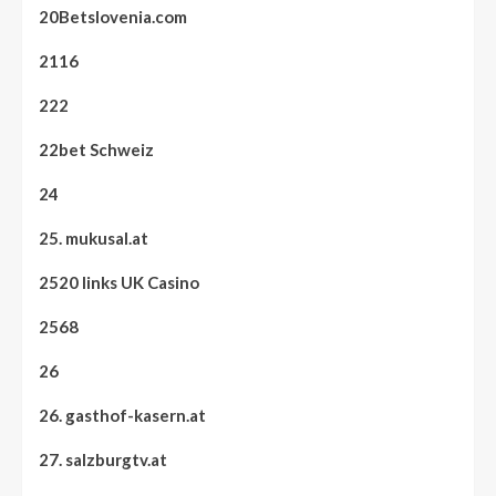
20Betslovenia.com
2116
222
22bet Schweiz
24
25. mukusal.at
2520 links UK Casino
2568
26
26. gasthof-kasern.at
27. salzburgtv.at