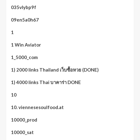
035vlybp9f
09en5a0h67
1
1 Win Aviator
1_5000_com
1) 2000 links Thailand เว็บซื้อหวย (DONE)
1) 4000 links Thai บาคาร่า DONE
10
10. viennesesoulfood.at
10000_prod
10000_sat