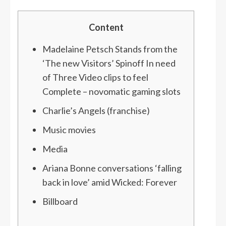
Content
Madelaine Petsch Stands from the
‘The new Visitors’ Spinoff In need
of Three Video clips to feel
Complete – novomatic gaming slots
Charlie’s Angels (franchise)
Music movies
Media
Ariana Bonne conversations ‘falling
back in love’ amid Wicked: Forever
Billboard