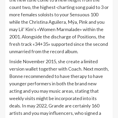
count two, the highest-charting song paid to 3 or
more females soloists to your Sensuous 100
while the Christina Aguilera, Mýa, Pink and you
may Lil’ Kim’s «Women Marmalade» within the
2001. Alongside the discharge of Positions, the
fresh track «34+35» supported since the second
unmarried from the record album.
Inside November 2015, she create a limited
version wallet together with Coach. Next month,
Bonne recommended to have therapy to have
younger performers in both the brand new
acting and you may music areas, stating that
weekly visits might be incorporated into its
deals. In may 2022, Grande are certainly 160
artists and you may influencers, who signed a