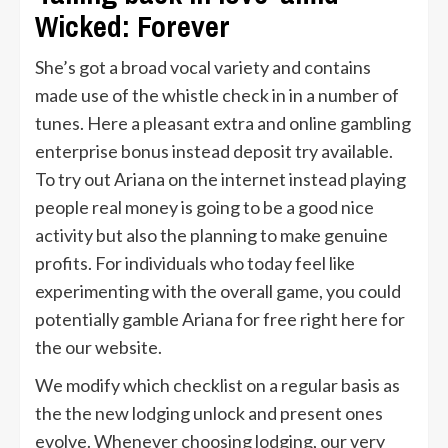
Wicked: Forever
She’s got a broad vocal variety and contains
made use of the whistle check in in a number of
tunes. Here a pleasant extra and online gambling
enterprise bonus instead deposit try available.
To try out Ariana on the internet instead playing
people real money is going to be a good nice
activity but also the planning to make genuine
profits. For individuals who today feel like
experimenting with the overall game, you could
potentially gamble Ariana for free right here for
the our website.
We modify which checklist on a regular basis as
the the new lodging unlock and present ones
evolve. Whenever choosing lodging, our very