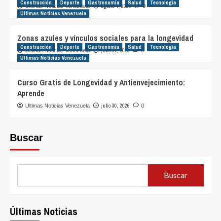
Construcción
Deporte
Gastronomía
Salud
Tecnología
agosto 4, 2026
Ultimas Noticias Venezuela
0
Ultimas Noticias Venezuela
Zonas azules y vínculos sociales para la longevidad
Construcción
Deporte
Gastronomía
Salud
Tecnología
julio 31, 2026
Ultimas Noticias Venezuela
0
Ultimas Noticias Venezuela
Curso Gratis de Longevidad y Antienvejecimiento:
Aprende
julio 30, 2026
Ultimas Noticias Venezuela
0
Buscar
Buscar
Últimas Noticias