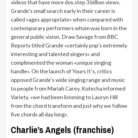
videos that have more dos.step 3 billion views.
Grande’s small search early in their career is
called «ages appropriate» when compared with
contemporary performers whom was born in the
general public vision. Draw Savage from BBC
Reports titled Grande «certainly pop’s extremely
interesting and talented singers» and
complimented the woman «unique singing
handle». On the launch of Yours It’s, critics
opposed Grande’s wide singing range and music
to people from Mariah Carey. Kotecha informed
Variety, «we had been listening to Lauryn Hill
from the chord transform and just why we follow
five chords all day long».
Charlie’s Angels (franchise)