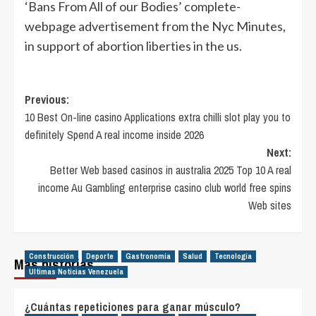
‘Bans From All of our Bodies’ complete-
webpage advertisement from the Nyc Minutes,
in support of abortion liberties in the us.
Post
Previous:
10 Best On-line casino Applications extra chilli slot play you to
navigation
definitely Spend A real income inside 2026
Next:
Better Web based casinos in australia 2025 Top 10 A real
income Au Gambling enterprise casino club world free spins
Web sites
Construcción
Deporte
Gastronomía
Salud
Tecnología
Más historias
Ultimas Noticias Venezuela
¿Cuántas repeticiones para ganar músculo?