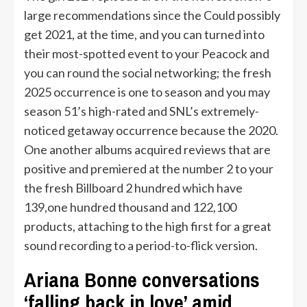
large recommendations since the Could possibly
get 2021, at the time, and you can turned into
their most-spotted event to your Peacock and
you can round the social networking; the fresh
2025 occurrence is one to season and you may
season 51’s high-rated and SNL’s extremely-
noticed getaway occurrence because the 2020.
One another albums acquired reviews that are
positive and premiered at the number 2 to your
the fresh Billboard 2 hundred which have
139,one hundred thousand and 122,100
products, attaching to the high first for a great
sound recording to a period-to-flick version.
Ariana Bonne conversations
‘falling back in love’ amid