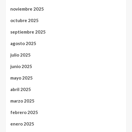
noviembre 2025
octubre 2025
septiembre 2025
agosto 2025
julio 2025
junio 2025
mayo 2025
abril 2025
marzo 2025
febrero 2025
enero 2025