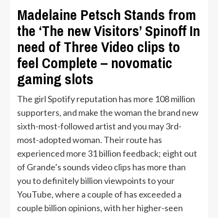
Madelaine Petsch Stands from
the ‘The new Visitors’ Spinoff In
need of Three Video clips to
feel Complete – novomatic
gaming slots
The girl Spotify reputation has more 108 million
supporters, and make the woman the brand new
sixth-most-followed artist and you may 3rd-
most-adopted woman. Their route has
experienced more 31 billion feedback; eight out
of Grande’s sounds video clips has more than
you to definitely billion viewpoints to your
YouTube, where a couple of has exceeded a
couple billion opinions, with her higher-seen