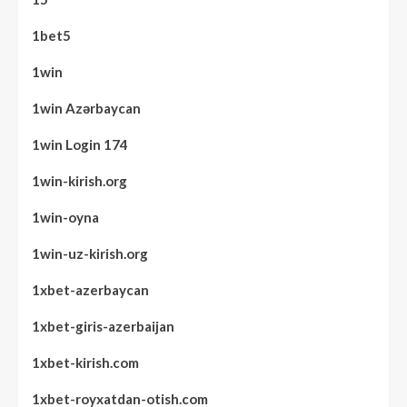
1bet5
1win
1win Azərbaycan
1win Login 174
1win-kirish.org
1win-oyna
1win-uz-kirish.org
1xbet-azerbaycan
1xbet-giris-azerbaijan
1xbet-kirish.com
1xbet-royxatdan-otish.com