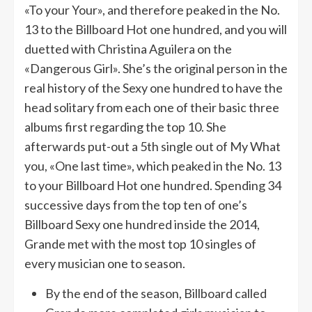
«To your Your», and therefore peaked in the No.
13 to the Billboard Hot one hundred, and you will
duetted with Christina Aguilera on the
«Dangerous Girl». She’s the original person in the
real history of the Sexy one hundred to have the
head solitary from each one of their basic three
albums first regarding the top 10. She
afterwards put-out a 5th single out of My What
you, «One last time», which peaked in the No. 13
to your Billboard Hot one hundred. Spending 34
successive days from the top ten of one’s
Billboard Sexy one hundred inside the 2014,
Grande met with the most top 10 singles of
every musician one to season.
By the end of the season, Billboard called