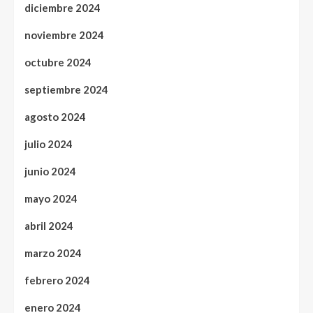
diciembre 2024
noviembre 2024
octubre 2024
septiembre 2024
agosto 2024
julio 2024
junio 2024
mayo 2024
abril 2024
marzo 2024
febrero 2024
enero 2024