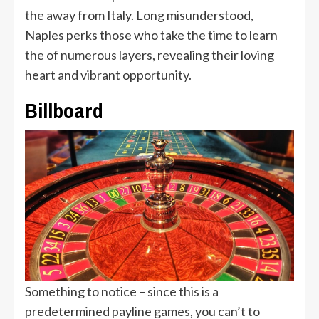
the away from Italy. Long misunderstood,
Naples perks those who take the time to learn
the of numerous layers, revealing their loving
heart and vibrant opportunity.
Billboard
Something to notice – since this is a
predetermined payline games, you can’t to