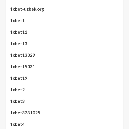
1xbet-uzbek.org
1xbet1
1xbet11
1xbet13
1xbet13029
1xbet15031
1xbet19
1xbet2
1xbet3
1xbet3231025
1xbet4