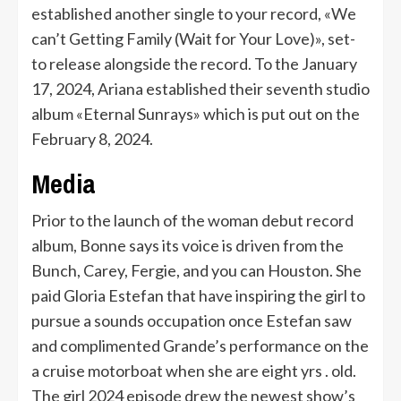
established another single to your record, «We
can’t Getting Family (Wait for Your Love)», set-
to release alongside the record. To the January
17, 2024, Ariana established their seventh studio
album «Eternal Sunrays» which is put out on the
February 8, 2024.
Media
Prior to the launch of the woman debut record
album, Bonne says its voice is driven from the
Bunch, Carey, Fergie, and you can Houston. She
paid Gloria Estefan that have inspiring the girl to
pursue a sounds occupation once Estefan saw
and complimented Grande’s performance on the
a cruise motorboat when she are eight yrs . old.
The girl 2024 episode drew the newest show’s