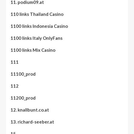
11. podium09.at
110 links Thailand Casino
1100 links Indonesia Casino
1100 links Italy OnlyFans
1100 links Mix Casino
111
11100_prod
112
11200_prod
12. knallbunt.co.at
13. richard-seeber.at
15