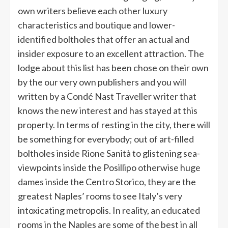
own writers believe each other luxury
characteristics and boutique and lower-
identified boltholes that offer an actual and
insider exposure to an excellent attraction. The
lodge about this list has been chose on their own
by the our very own publishers and you will
written by a Condé Nast Traveller writer that
knows the new interest and has stayed at this
property. In terms of resting in the city, there will
be something for everybody; out of art-filled
boltholes inside Rione Sanità to glistening sea-
viewpoints inside the Posillipo otherwise huge
dames inside the Centro Storico, they are the
greatest Naples’ rooms to see Italy’s very
intoxicating metropolis. In reality, an educated
rooms in the Naples are some of the best in all