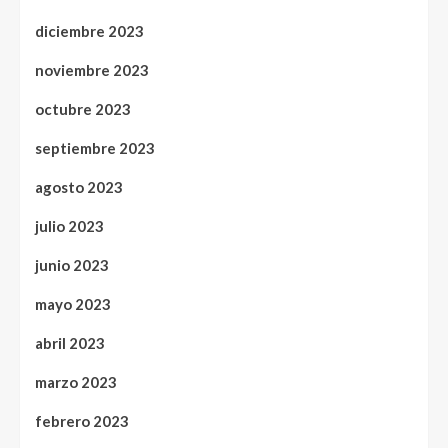
diciembre 2023
noviembre 2023
octubre 2023
septiembre 2023
agosto 2023
julio 2023
junio 2023
mayo 2023
abril 2023
marzo 2023
febrero 2023