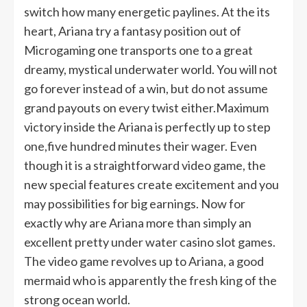
switch how many energetic paylines. At the its
heart, Ariana try a fantasy position out of
Microgaming one transports one to a great
dreamy, mystical underwater world. You will not
go forever instead of a win, but do not assume
grand payouts on every twist either.Maximum
victory inside the Ariana is perfectly up to step
one,five hundred minutes their wager. Even
though it is a straightforward video game, the
new special features create excitement and you
may possibilities for big earnings. Now for
exactly why are Ariana more than simply an
excellent pretty under water casino slot games.
The video game revolves up to Ariana, a good
mermaid who is apparently the fresh king of the
strong ocean world.