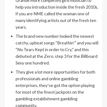
Grande more completed girls musician to
help you introduction inside the fresh 2010s,
if you are NME called the woman one of
many identifying artists out of the fresh ten
years.
The brand new number looked the newest
catchy, upbeat songs “Breathin’” and you will
“No Tears Kept in order to Cry,” and this
debuted at the Zero. step 3 for the Billboard
Sexy one hundred.
They give a lot more opportunities for both
professionals and online gambling
enterprises, they’ve got the option playing
for most of the finest jackpots on the
gambling establishment gambling
community.