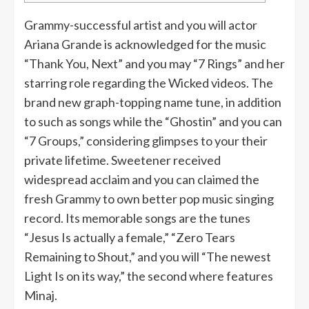
Grammy-successful artist and you will actor
Ariana Grande is acknowledged for the music
“Thank You, Next” and you may “7 Rings” and her
starring role regarding the Wicked videos. The
brand new graph-topping name tune, in addition
to such as songs while the “Ghostin” and you can
“7 Groups,” considering glimpses to your their
private lifetime. Sweetener received
widespread acclaim and you can claimed the
fresh Grammy to own better pop music singing
record.
Its memorable songs are the tunes
“Jesus Is actually a female,” “Zero Tears
Remaining to Shout,” and you will “The newest
Light Is on its way,” the second where features
Minaj.