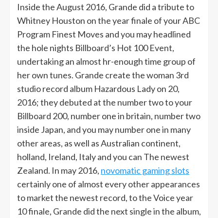
Inside the August 2016, Grande did a tribute to
Whitney Houston on the year finale of your ABC
Program Finest Moves and you may headlined
the hole nights Billboard’s Hot 100 Event,
undertaking an almost hr-enough time group of
her own tunes. Grande create the woman 3rd
studio record album Hazardous Lady on 20,
2016; they debuted at the number two to your
Billboard 200, number one in britain, number two
inside Japan, and you may number one in many
other areas, as well as Australian continent,
holland, Ireland, Italy and you can The newest
Zealand. In may 2016,
novomatic gaming slots
certainly one of almost every other appearances
to market the newest record, to the Voice year
10 finale, Grande did the next single in the album,