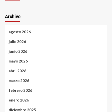
Archivo
agosto 2026
julio 2026
junio 2026
mayo 2026
abril 2026
marzo 2026
febrero 2026
enero 2026
diciembre 2025