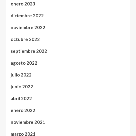
enero 2023
diciembre 2022
noviembre 2022
octubre 2022
septiembre 2022
agosto 2022
julio 2022
junio 2022
abril 2022
enero 2022
noviembre 2021
marzo 2021