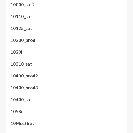
10000_sat2
10110_sat
10125_sat
10200_prod
1030i
10310_sat
10400_prod2
10400_prod3
10400_sat
1058i
10Mostbet