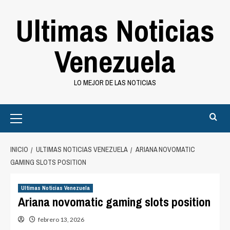
Saltar
Ultimas Noticias
al
contenido
Venezuela
LO MEJOR DE LAS NOTICIAS
Primary
Menu
INICIO
ULTIMAS NOTICIAS VENEZUELA
ARIANA NOVOMATIC
GAMING SLOTS POSITION
Ultimas Noticias Venezuela
Ariana novomatic gaming slots position
febrero 13, 2026