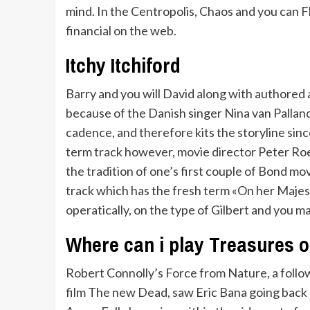
mind. In the Centropolis, Chaos and you can 
financial on the web.
Itchy Itchiford
Barry and you will David along with authored 
because of the Danish singer Nina van Pallan
cadence, and therefore kits the storyline sinc
term track however, movie director Peter Ro
the tradition of one’s first couple of Bond mov
track which has the fresh term «On her Majes
operatically, on the type of Gilbert and you ma
Where can i play Treasures o
Robert Connolly’s Force from Nature, a follow
film The new Dead, saw Eric Bana going back