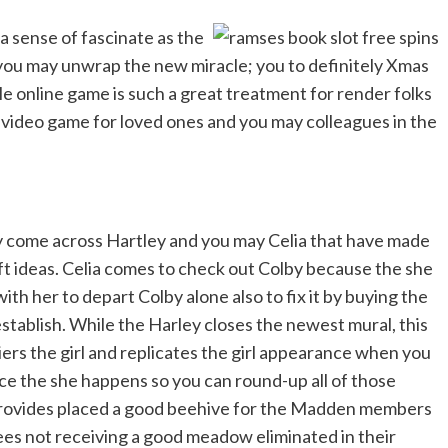
a sense of fascinate as the
d you may unwrap the new miracle; you to definitely Xmas
e online game is such a great treatment for render folks
ct video game for loved ones and you may colleagues in the
 come across Hartley and you may Celia that have made
ft ideas. Celia comes to check out Colby because the she
th her to depart Colby alone also to fix it by buying the
tablish. While the Harley closes the newest mural, this
s the girl and replicates the girl appearance when you
ce the she happens so you can round-up all of those
 provides placed a good beehive for the Madden members
bees not receiving a good meadow eliminated in their