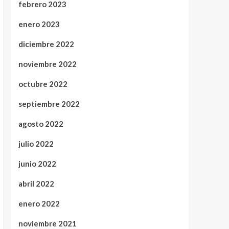
febrero 2023
enero 2023
diciembre 2022
noviembre 2022
octubre 2022
septiembre 2022
agosto 2022
julio 2022
junio 2022
abril 2022
enero 2022
noviembre 2021