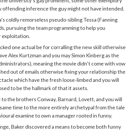
he university’s gay prominent, some other exemplory
tly offending inference the guy might not have intended.
ia’s coldly remorseless pseudo-sibling Tessa (Fanning
ids, pursuing the team programming to help you
 exploitation.
acked one actual be for corralling the new skill otherwise
 have Alex Kurtzman and you may Simon Kinberg as the
ministrators), meaning the movie didn’t come with vow
hed out of emails otherwise fixing your relationship the
tacle which have the fresh loose-limbed and you will
sed to be the hallmark of that it assets.
e to the brothers Conway, Barnard, Lovett, and you will
e same time to the more entirely archetypal from the tale
vioural examine to own a manager rooted in funny.
ange, Baker discovered a means to become both funny