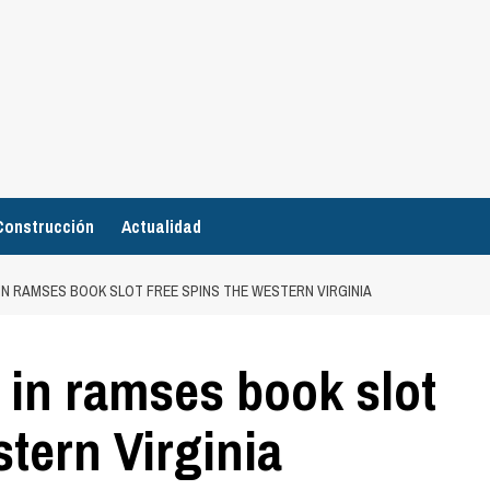
Construcción
Actualidad
IN RAMSES BOOK SLOT FREE SPINS THE WESTERN VIRGINIA
 in ramses book slot
stern Virginia