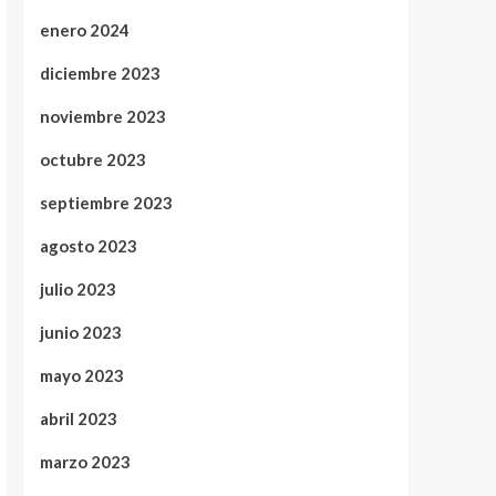
enero 2024
diciembre 2023
noviembre 2023
octubre 2023
septiembre 2023
agosto 2023
julio 2023
junio 2023
mayo 2023
abril 2023
marzo 2023