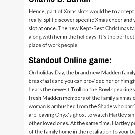
Hence, part of Xmas slots would be to accept 
really. Split discover specific Xmas cheer an
slot at once. The new Kept-Best Christmas tal
along with her in the holidays. It’s the perfe
place of work people.
Standout Online game:
On holiday Day, the brand new Madden family
breakfasts and you can provided her or him gi
hears the newest Troll on the Bowl speaking wi
fresh Madden members of the family a xmas es
woman is ambushed from the Shade who barrier
are leaving Onyx’s ghost to watch Hartley sin
other loved ones. At the same time, Hartley
of the family home in the retaliation to your 