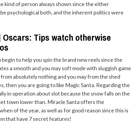
he kind of person always shown since the either
 be psychological both, and the inherent politics were
| Oscars: Tips watch otherwise
eos
begin to help you spin the brand new reels since the
rates a smooth and you may soft mode with sluggish game
ge from absolutely nothing and you may from the shed
ies, then you are going to like Magic Santa. Regarding the
lly in operation about slot because the snow falls on the
iet town lower than. Miracle Santa offers the
when of the year, as well as for good reason since this is
rim that have 7 secret features!