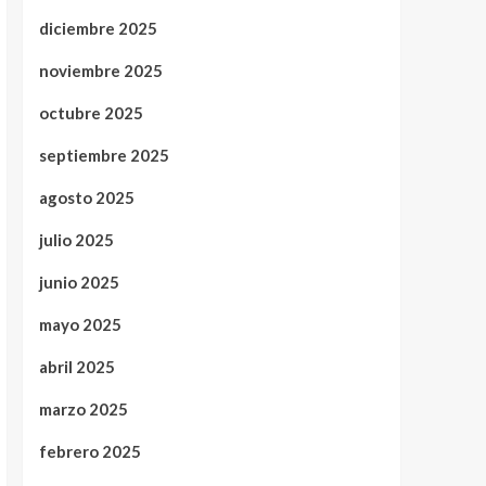
diciembre 2025
noviembre 2025
octubre 2025
septiembre 2025
agosto 2025
julio 2025
junio 2025
mayo 2025
abril 2025
marzo 2025
febrero 2025