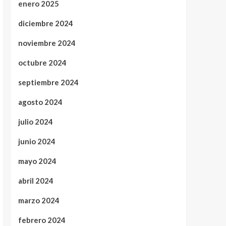
enero 2025
diciembre 2024
noviembre 2024
octubre 2024
septiembre 2024
agosto 2024
julio 2024
junio 2024
mayo 2024
abril 2024
marzo 2024
febrero 2024