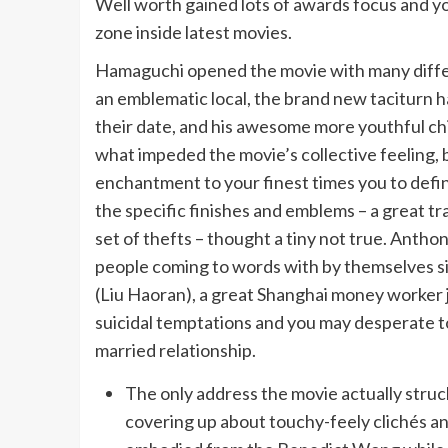
Well worth gained lots of awards focus and y
zone inside latest movies.
Hamaguchi opened the movie with many differ
an emblematic local, the brand new taciturn 
their date, and his awesome more youthful chi
what impeded the movie’s collective feeling, 
enchantment to your finest times you to defin
the specific finishes and emblems – a great tr
set of thefts – thought a tiny not true. Anth
people coming to words with by themselves s
(Liu Haoran), a great Shanghai money worker
suicidal temptations and you may desperate t
married relationship.
The only address the movie actually stru
covering up about touchy-feely clichés an