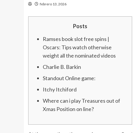
febrero 13, 2026
Posts
Ramses book slot free spins |
Oscars: Tips watch otherwise
weight all the nominated videos
Charlie B. Barkin
Standout Online game:
Itchy Itchiford
Where can i play Treasures out of
Xmas Position on line?