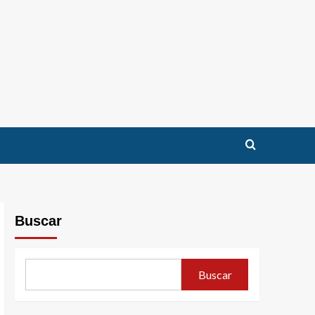
Buscar
Buscar