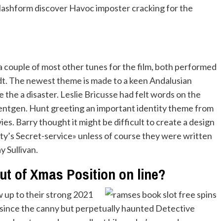
Flashform discover Havoc imposter cracking for the
a couple of most other tunes for the film, both performed
dt. The newest theme is made to a keen Andalusian
e the a disaster. Leslie Bricusse had felt words on the
entgen. Hunt greeting an important identity theme from
ies. Barry thought it might be difficult to create a design
ty’s Secret-service» unless of course they were written
y Sullivan.
ut of Xmas Position on line?
 up to their strong 2021
 since the canny but perpetually haunted Detective