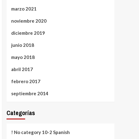
marzo 2021
noviembre 2020
diciembre 2019
junio 2018
mayo 2018
abril 2017
febrero 2017
septiembre 2014
Categorías
! No category 10-2 Spanish