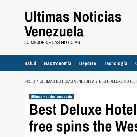
Saltar
Ultimas Noticias
al
contenido
Venezuela
LO MEJOR DE LAS NOTICIAS
Salud
Gastronomía
Deporte
Tecnología
INICIO
ULTIMAS NOTICIAS VENEZUELA
BEST DELUXE HOTEL 
Ultimas Noticias Venezuela
Best Deluxe Hotel
free spins the We