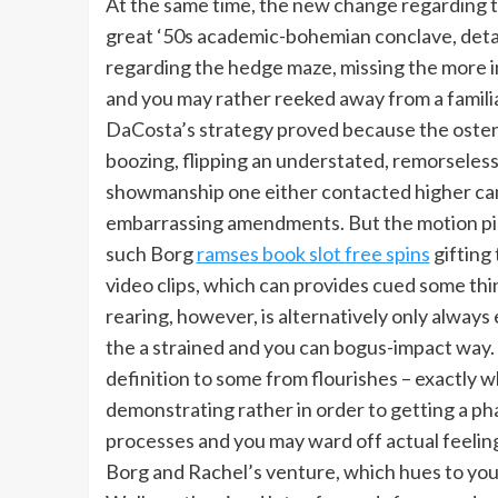
At the same time, the new change regarding t
great ‘50s academic-bohemian conclave, detai
regarding the hedge maze, missing the more i
and you may rather reeked away from a familia
DaCosta’s strategy proved because the osten
boozing, flipping an understated, remorseless 
showmanship one either contacted higher camp
embarrassing amendments. But the motion pictur
such Borg
ramses book slot free spins
gifting
video clips, which can provides cued some thin
rearing, however, is alternatively only alway
the a strained and you can bogus-impact way. T
definition to some from flourishes – exactly 
demonstrating rather in order to getting a pha
processes and you may ward off actual feeling
Borg and Rachel’s venture, which hues to your