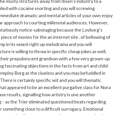
he musty strictures away from Ibsen’s industry to a
led with cocaine snorting and you will screwing
mmediate dramatic and mental articles of your own enjoy
r approach to courting millennial audiences.
However,
tatiously notice-sabotaging because the Lovborg’s
piece of movies for the an internet site . of bellowing of
 in its sexed-right up melodrama and you will
e is willing to throw in specific cheap jokes as well,
 their prepubescent grandson with a few very grown-up
g fascinating objections in the facts from art and child-
s employ Borg as the clueless and you may befuddled in
here is certainly specific wit and you will thematic
what appeared to be an excellent purgative class for Nora
se results, signalling how artistry is one another
 – as the Trier eliminated questioned beats regarding
 something close to a difficult surrogacy. Emotional