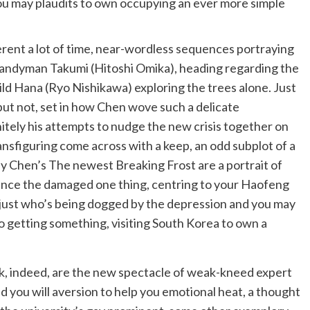
ou may plaudits to own occupying an ever more simple
ent a lot of time, near-wordless sequences portraying
handyman Takumi (Hitoshi Omika), heading regarding the
ld Hana (Ryo Nishikawa) exploring the trees alone. Just
but not, set in how Chen wove such a delicate
itely his attempts to nudge the new crisis together on
ansfiguring come across with a keep, an odd subplot of a
ony Chen’s The newest Breaking Frost are a portrait of
ince the damaged one thing, centring to your Haofeng
 just who’s being dogged by the depression and you may
o getting something, visiting South Korea to own a
ck, indeed, are the new spectacle of weak-kneed expert
d you will aversion to help you emotional heat, a thought