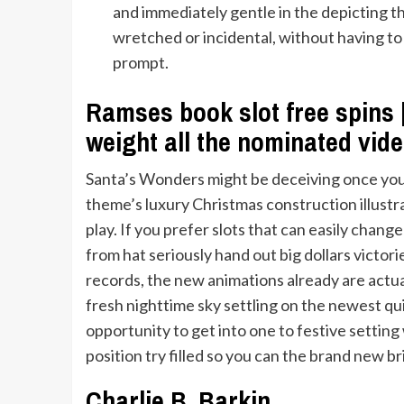
and immediately gentle in the depicting t
wretched or incidental, without having to
prompt.
Ramses book slot free spins 
weight all the nominated vid
Santa’s Wonders might be deceiving once you 
theme’s luxury Christmas construction illust
play. If you prefer slots that can easily chan
from hat seriously hand out big dollars victor
records, the new animations already are actua
fresh nighttime sky settling on the newest qu
opportunity to get into one to festive setting 
position try filled so you can the brand new b
Charlie B. Barkin