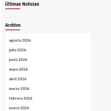
Últimas Noticias
Archivo
agosto 2026
julio 2026
junio 2026
mayo 2026
abril 2026
marzo 2026
febrero 2026
enero 2026