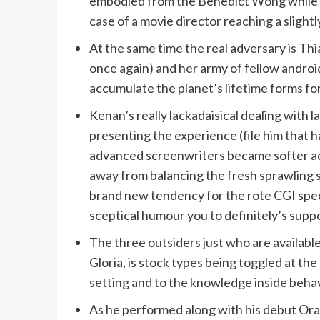
embodied from the Benedict Wong while t
case of a movie director reaching a sligh
At the same time the real adversary is Th
once again) and her army of fellow andro
accumulate the planet’s lifetime forms for
Kenan’s really lackadaisical dealing with l
presenting the experience (file him that
advanced screenwriters became softer ad
away from balancing the fresh sprawling s
brand new tendency for the rote CGI spec
sceptical humour you to definitely’s suppo
The three outsiders just who are availabl
Gloria, is stock types being toggled at th
setting and to the knowledge inside beha
As he performed along with his debut Or