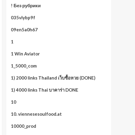
! Без рубрики
035vlybp9f
09en5a0h67
1
1 Win Aviator
1_5000_com
1) 2000 links Thailand เว็บซื้อหวย (DONE)
1) 4000 links Thai บาคาร่า DONE
10
10. viennesesoulfood.at
10000_prod