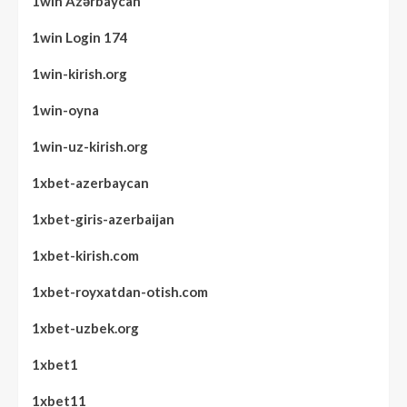
1win Azərbaycan
1win Login 174
1win-kirish.org
1win-oyna
1win-uz-kirish.org
1xbet-azerbaycan
1xbet-giris-azerbaijan
1xbet-kirish.com
1xbet-royxatdan-otish.com
1xbet-uzbek.org
1xbet1
1xbet11