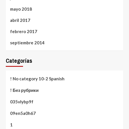
mayo 2018
abril 2017
febrero 2017
septiembre 2014
Categorías
! No category 10-2 Spanish
! Без рубрики
035vlybp9f
09en5a0h67
1