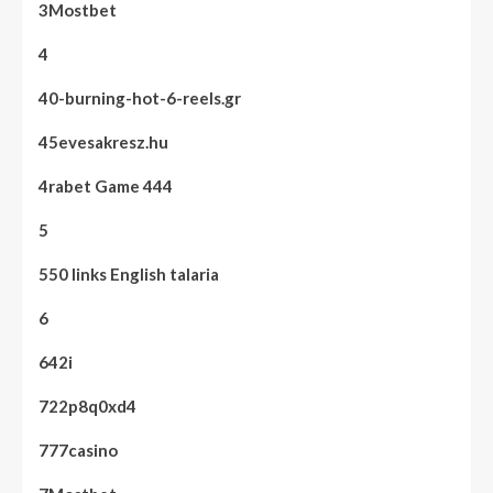
3Mostbet
4
40-burning-hot-6-reels.gr
45evesakresz.hu
4rabet Game 444
5
550 links English talaria
6
642i
722p8q0xd4
777casino