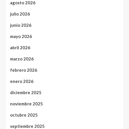
agosto 2026
julio 2026
junio 2026
mayo 2026
abril 2026
marzo 2026
febrero 2026
enero 2026
diciembre 2025
noviembre 2025
octubre 2025
septiembre 2025