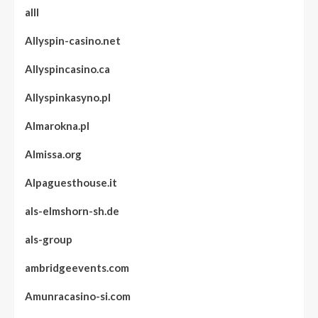
alll
Allyspin-casino.net
Allyspincasino.ca
Allyspinkasyno.pl
Almarokna.pl
Almissa.org
Alpaguesthouse.it
als-elmshorn-sh.de
als-group
ambridgeevents.com
Amunracasino-si.com