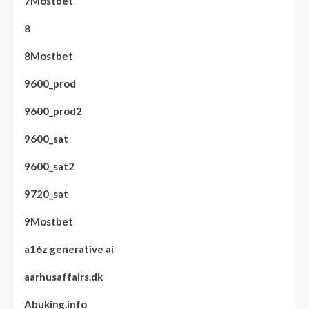
7Mostbet
8
8Mostbet
9600_prod
9600_prod2
9600_sat
9600_sat2
9720_sat
9Mostbet
a16z generative ai
aarhusaffairs.dk
Abuking.info