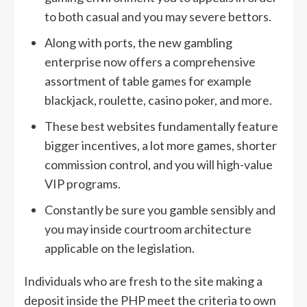
to both casual and you may severe bettors.
Along with ports, the new gambling
enterprise now offers a comprehensive
assortment of table games for example
blackjack, roulette, casino poker, and more.
These best websites fundamentally feature
bigger incentives, a lot more games, shorter
commission control, and you will high-value
VIP programs.
Constantly be sure you gamble sensibly and
you may inside courtroom architecture
applicable on the legislation.
Individuals who are fresh to the site making a
deposit inside the PHP meet the criteria to own