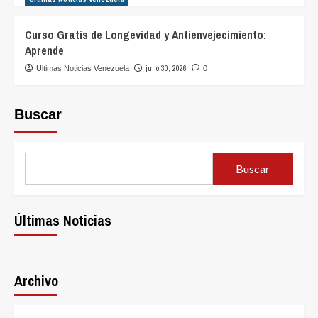
Curso Gratis de Longevidad y Antienvejecimiento:
Aprende
julio 30, 2026
Ultimas Noticias Venezuela
0
Buscar
Buscar
Últimas Noticias
Archivo