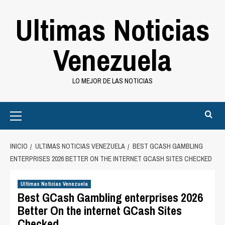
Saltar
Ultimas Noticias
al
contenido
Venezuela
LO MEJOR DE LAS NOTICIAS
Primary
Menu
INICIO
ULTIMAS NOTICIAS VENEZUELA
BEST GCASH GAMBLING
ENTERPRISES 2026 BETTER ON THE INTERNET GCASH SITES CHECKED
Ultimas Noticias Venezuela
Best GCash Gambling enterprises 2026
Better On the internet GCash Sites
Checked