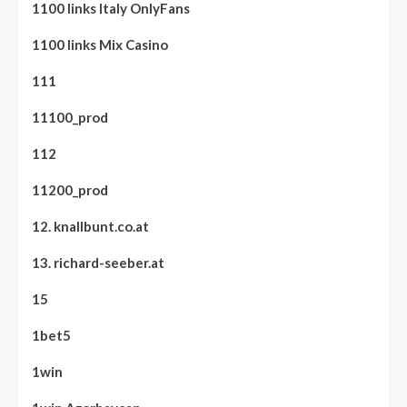
1100 links Italy OnlyFans
1100 links Mix Casino
111
11100_prod
112
11200_prod
12. knallbunt.co.at
13. richard-seeber.at
15
1bet5
1win