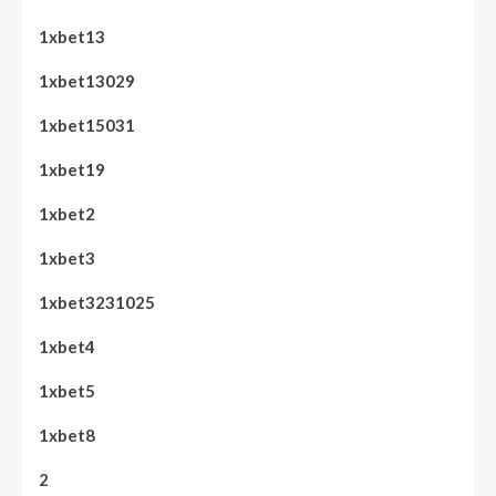
1xbet13
1xbet13029
1xbet15031
1xbet19
1xbet2
1xbet3
1xbet3231025
1xbet4
1xbet5
1xbet8
2