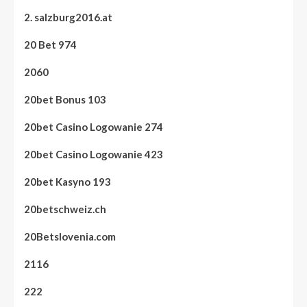
2. salzburg2016.at
20 Bet 974
2060
20bet Bonus 103
20bet Casino Logowanie 274
20bet Casino Logowanie 423
20bet Kasyno 193
20betschweiz.ch
20Betslovenia.com
2116
222