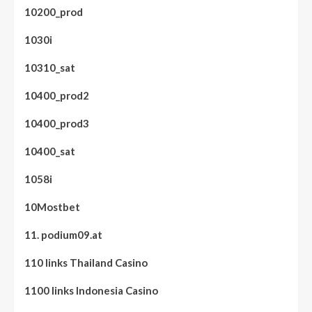
10200_prod
1030i
10310_sat
10400_prod2
10400_prod3
10400_sat
1058i
10Mostbet
11. podium09.at
110 links Thailand Casino
1100 links Indonesia Casino