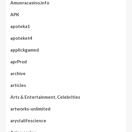
Amunracasino.info
APK
apoteka1
apoteket4
applickgamed
aprProd
archive
articles
Arts & Entertainment, Celebrities
artworks-unlimited
arystalifescience