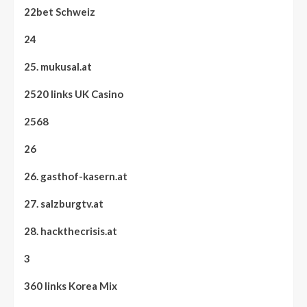
22bet Schweiz
24
25. mukusal.at
2520 links UK Casino
2568
26
26. gasthof-kasern.at
27. salzburgtv.at
28. hackthecrisis.at
3
360 links Korea Mix