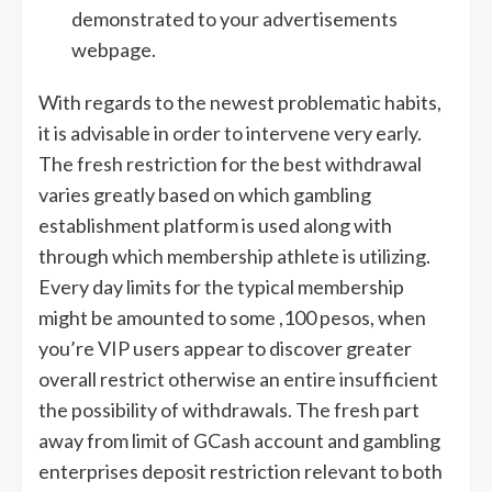
demonstrated to your advertisements
webpage.
With regards to the newest problematic habits,
it is advisable in order to intervene very early.
The fresh restriction for the best withdrawal
varies greatly based on which gambling
establishment platform is used along with
through which membership athlete is utilizing.
Every day limits for the typical membership
might be amounted to some ,100 pesos, when
you’re VIP users appear to discover greater
overall restrict otherwise an entire insufficient
the possibility of withdrawals. The fresh part
away from limit of GCash account and gambling
enterprises deposit restriction relevant to both