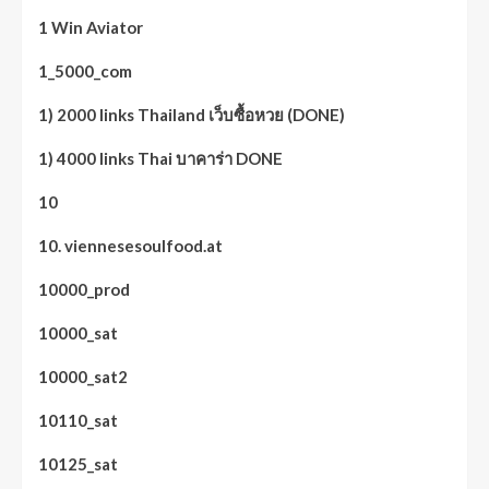
1 Win Aviator
1_5000_com
1) 2000 links Thailand เว็บซื้อหวย (DONE)
1) 4000 links Thai บาคาร่า DONE
10
10. viennesesoulfood.at
10000_prod
10000_sat
10000_sat2
10110_sat
10125_sat