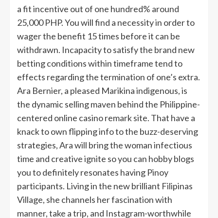
a fit incentive out of one hundred% around
25,000 PHP. You will find a necessity in order to
wager the benefit 15 times before it can be
withdrawn. Incapacity to satisfy the brand new
betting conditions within timeframe tend to
effects regarding the termination of one’s extra.
Ara Bernier, a pleased Marikina indigenous, is
the dynamic selling maven behind the Philippine-
centered online casino remark site. That have a
knack to own flipping info to the buzz-deserving
strategies, Ara will bring the woman infectious
time and creative ignite so you can hobby blogs
you to definitely resonates having Pinoy
participants. Living in the new brilliant Filipinas
Village, she channels her fascination with
manner, take a trip, and Instagram-worthwhile