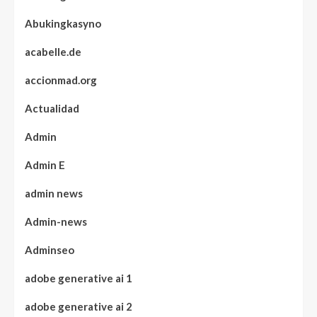
Abukingkasyno
acabelle.de
accionmad.org
Actualidad
Admin
Admin E
admin news
Admin-news
Adminseo
adobe generative ai 1
adobe generative ai 2