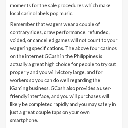
moments for the sale procedures which make
local casino labels pop music.
Remember that wagers wear a couple of
contrary sides, draw performance, refunded,
voided, or cancelled games will not count to your
wagering specifications. The above four casinos
on the internet GCash in the Philippines is
actually a great high choice for people to try out
properly and you will victory large, and for
workers so you can do well regarding the
iGaming business. GCash also provides a user-
friendly interface, and you will purchases will
likely be completed rapidly and you may safely in
just a great couple taps on your own
smartphone.