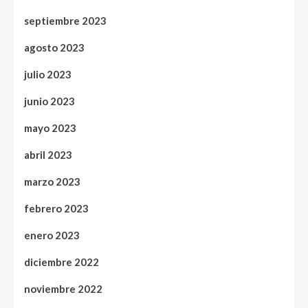
septiembre 2023
agosto 2023
julio 2023
junio 2023
mayo 2023
abril 2023
marzo 2023
febrero 2023
enero 2023
diciembre 2022
noviembre 2022