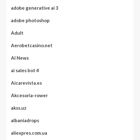
adobe generative ai 3
adobe photoshop
Adult
Aerobetcasino.net
AI News
ai sales bot 4
Aicarevista.es
Akcesoria-rower
akss.uz
albaniadrops
aliexpres.com.ua