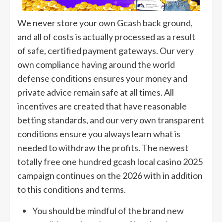
We never store your own Gcash back ground,
and all of costs is actually processed as a result
of safe, certified payment gateways. Our very
own compliance having around the world
defense conditions ensures your money and
private advice remain safe at all times. All
incentives are created that have reasonable
betting standards, and our very own transparent
conditions ensure you always learn what is
needed to withdraw the profits. The newest
totally free one hundred gcash local casino 2025
campaign continues on the 2026 with in addition
to this conditions and terms.
You should be mindful of the brand new