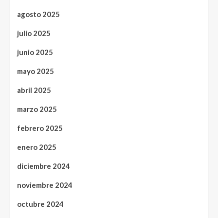
agosto 2025
julio 2025
junio 2025
mayo 2025
abril 2025
marzo 2025
febrero 2025
enero 2025
diciembre 2024
noviembre 2024
octubre 2024