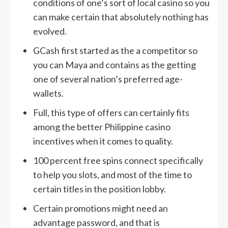
conditions of one’s sort of local casino so you
can make certain that absolutely nothing has
evolved.
GCash first started as the a competitor so
you can Maya and contains as the getting
one of several nation’s preferred age-
wallets.
Full, this type of offers can certainly fits
among the better Philippine casino
incentives when it comes to quality.
100 percent free spins connect specifically
to help you slots, and most of the time to
certain titles in the position lobby.
Certain promotions might need an
advantage password, and that is