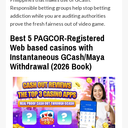
Responsible betting groups help stop betting
addiction while you are auditing authorities
prove the fresh fairness out of video game.
Best 5 PAGCOR-Registered
Web based casinos with
Instantaneous GCash/Maya
Withdrawal (2026 Book)