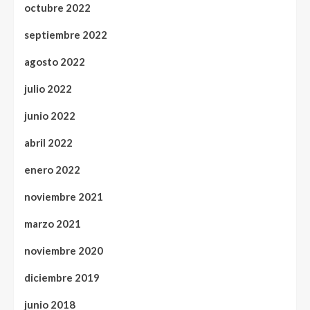
octubre 2022
septiembre 2022
agosto 2022
julio 2022
junio 2022
abril 2022
enero 2022
noviembre 2021
marzo 2021
noviembre 2020
diciembre 2019
junio 2018