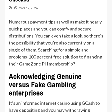
marzo 2, 2026
Numerous payment tips as well as make it nearly
quick places and you can comfy and secure
distributions. You can even take a look, so there’s
the possibility that you’re also currently on a
single of them.
Searching for a simple and
problems-100 percent free solution to financing
their GameZone PH membership?
Acknowledging Genuine
versus Fake Gambling
enterprises
It’s an informed internet casino using GCash to
have depositing and you may withdrawing