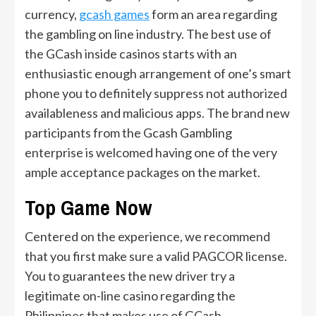
currency,
gcash games
form an area regarding
the gambling on line industry. The best use of
the GCash inside casinos starts with an
enthusiastic enough arrangement of one’s smart
phone you to definitely suppress not authorized
availableness and malicious apps. The brand new
participants from the Gcash Gambling
enterprise is welcomed having one of the very
ample acceptance packages on the market.
Top Game Now
Centered on the experience, we recommend
that you first make sure a valid PAGCOR license.
You to guarantees the new driver try a
legitimate on-line casino regarding the
Philippines that makes use of GCash.