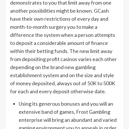
demonstrates to you that limit away from one
another possibilities might be known. GCash
have their own restrictions of every day and
month-to-month surgery you to make a
difference the system when a person attempts
to deposit a considerable amount of finance
within their betting funds. The new limit away
from depositing profit casinos varies each other
depending on the brand new gambling
establishment system and on the size and style
of money deposited, always out of 50K to 500K
for each and every deposit otherwise date.
Using its generous bonuses and you will an
extensive band of games, Frost Gambling
enterprise will bring an abundant and varied
gaming environment you to appeals in order