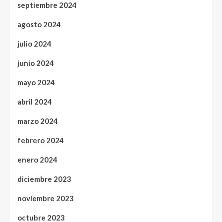
septiembre 2024
agosto 2024
julio 2024
junio 2024
mayo 2024
abril 2024
marzo 2024
febrero 2024
enero 2024
diciembre 2023
noviembre 2023
octubre 2023