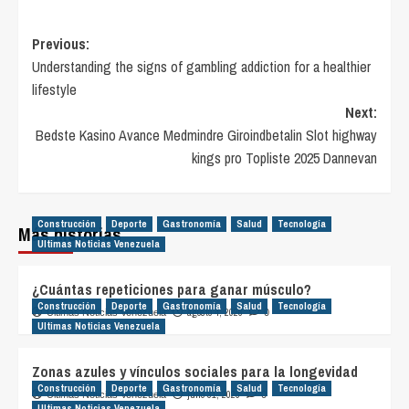
Post
Previous:
Understanding the signs of gambling addiction for a healthier
navigation
lifestyle
Next:
Bedste Kasino Avance Medmindre Giroindbetalin Slot highway
kings pro Topliste 2025 Dannevan
Construcción
Deporte
Gastronomía
Salud
Tecnología
Más historias
Ultimas Noticias Venezuela
¿Cuántas repeticiones para ganar músculo?
Construcción
Deporte
Gastronomía
Salud
Tecnología
agosto 4, 2026
Ultimas Noticias Venezuela
0
Ultimas Noticias Venezuela
Zonas azules y vínculos sociales para la longevidad
Construcción
Deporte
Gastronomía
Salud
Tecnología
julio 31, 2026
Ultimas Noticias Venezuela
0
Ultimas Noticias Venezuela