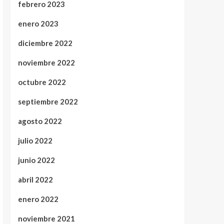
febrero 2023
enero 2023
diciembre 2022
noviembre 2022
octubre 2022
septiembre 2022
agosto 2022
julio 2022
junio 2022
abril 2022
enero 2022
noviembre 2021