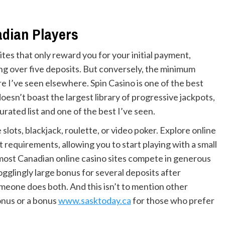
adian Players
sites that only reward you for your initial payment,
 over five deposits. But conversely, the minimum
e I’ve seen elsewhere. Spin Casino is one of the best
 doesn’t boast the largest library of progressive jackpots,
urated list and one of the best I’ve seen.
slots, blackjack, roulette, or video poker. Explore online
 requirements, allowing you to start playing with a small
 most Canadian online casino sites compete in generous
glingly large bonus for several deposits after
meone does both. And this isn’t to mention other
onus or a bonus
www.sasktoday.ca
for those who prefer