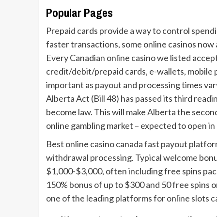
Popular Pages
Prepaid cards provide a way to control spendi
faster transactions, some online casinos now
Every Canadian online casino we listed accept
credit/debit/prepaid cards, e-wallets, mobile
important as payout and processing times var
Alberta Act (Bill 48) has passed its third re
become law. This will make Alberta the second
online gambling market – expected to open in 
Best online casino canada fast payout platf
withdrawal processing. Typical welcome bon
$1,000-$3,000, often including free spins pac
150% bonus of up to $300 and 50 free spins o
one of the leading platforms for online slots 