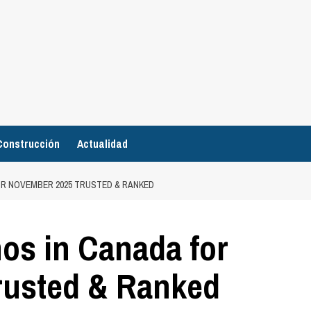
Construcción
Actualidad
OR NOVEMBER 2025 TRUSTED & RANKED
os in Canada for
rusted & Ranked