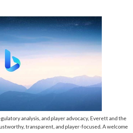
egulatory analysis, and player advocacy, Everett and the
ustworthy, transparent, and player-focused. A welcome