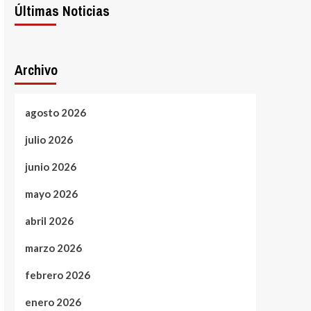
Últimas Noticias
Archivo
agosto 2026
julio 2026
junio 2026
mayo 2026
abril 2026
marzo 2026
febrero 2026
enero 2026