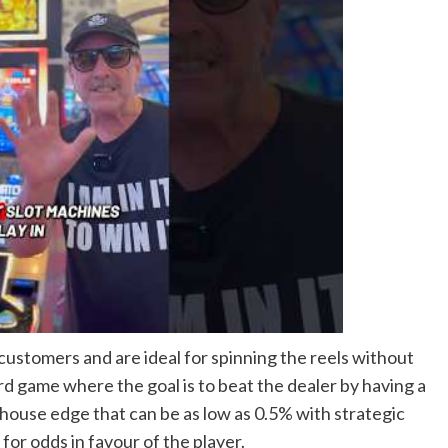
customers and are ideal for spinning the reels without
ard game where the goal is to beat the dealer by having a
 house edge that can be as low as 0.5% with strategic
 for odds in favour of the player.