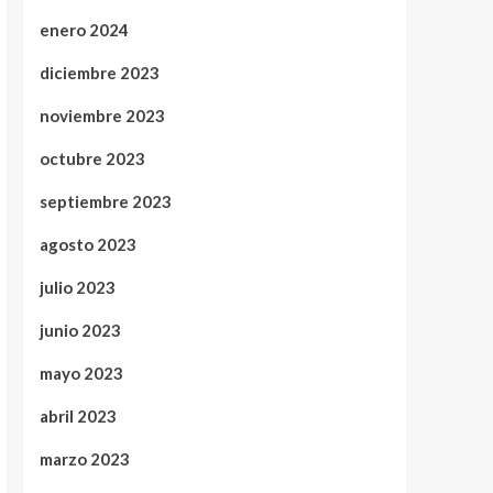
enero 2024
diciembre 2023
noviembre 2023
octubre 2023
septiembre 2023
agosto 2023
julio 2023
junio 2023
mayo 2023
abril 2023
marzo 2023