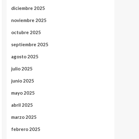
diciembre 2025
noviembre 2025
octubre 2025
septiembre 2025
agosto 2025
julio 2025
junio 2025
mayo 2025
abril 2025
marzo 2025
febrero 2025