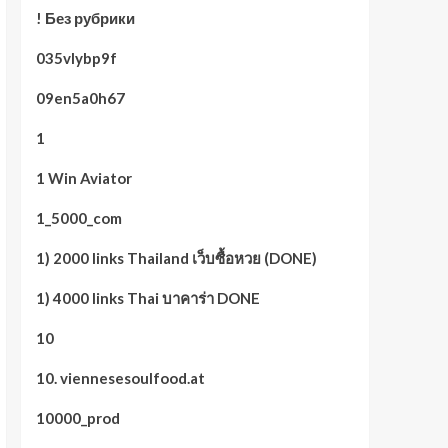
! Без рубрики
035vlybp9f
09en5a0h67
1
1 Win Aviator
1_5000_com
1) 2000 links Thailand เว็บซื้อหวย (DONE)
1) 4000 links Thai บาคาร่า DONE
10
10. viennesesoulfood.at
10000_prod