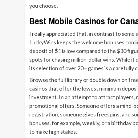
you choose.
Best Mobile Casinos for Can
I really appreciated that, in contrast to some 
LuckyWins keeps the welcome bonuses coming
deposit of $1 is low compared to the $30 figur
spots for chasing million-dollar wins. While it
its selection of over 20+ games is a carefully c
Browse the full library or double down on free 
casinos that offer the lowest minimum deposit
investment. In an attempt to attract players,
promotional offers. Someone offers a mind-bog
registration, someone gives freespins, and so
bonuses, for example, weekly, or a birthday b
to make high stakes.