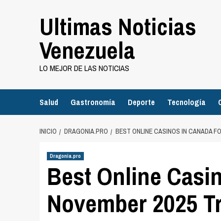
Saltar
Ultimas Noticias
al
contenido
Venezuela
LO MEJOR DE LAS NOTICIAS
Salud
Gastronomía
Deporte
Tecnología
INICIO
DRAGONIA.PRO
BEST ONLINE CASINOS IN CANADA F
Dragonia.pro
Best Online Casin
November 2025 T