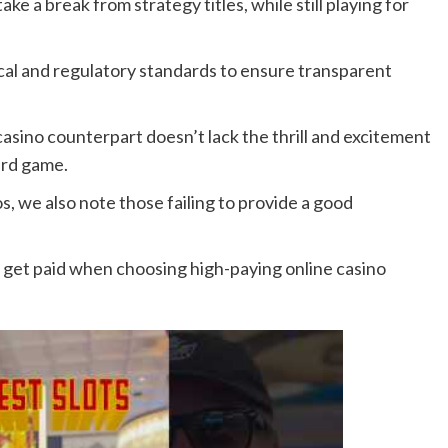
ake a break from strategy titles, while still playing for
cal and regulatory standards to ensure transparent
e casino counterpart doesn’t lack the thrill and excitement
ard game.
, we also note those failing to provide a good
d get paid when choosing high-paying online casino