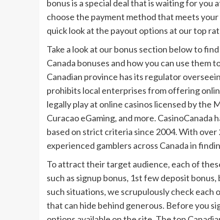
bonus is a special deal that is waiting for you 
choose the payment method that meets your mu
quick look at the payout options at our top rat
Take a look at our bonus section below to fin
Canada bonuses and how you can use them to 
Canadian province has its regulator overseei
prohibits local enterprises from offering onli
legally play at online casinos licensed by the
Curacao eGaming, and more. CasinoCanada has
based on strict criteria since 2004. With over
experienced gamblers across Canada in findi
To attract their target audience, each of the
such as signup bonus, 1st few deposit bonus, 
such situations, we scrupulously check each on
that can hide behind generous. Before you sig
options available on the site. The top Canad