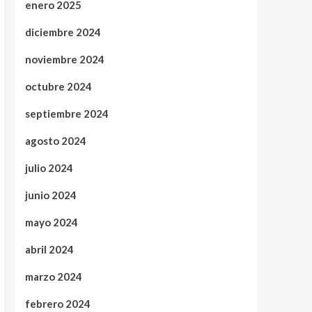
enero 2025
diciembre 2024
noviembre 2024
octubre 2024
septiembre 2024
agosto 2024
julio 2024
junio 2024
mayo 2024
abril 2024
marzo 2024
febrero 2024