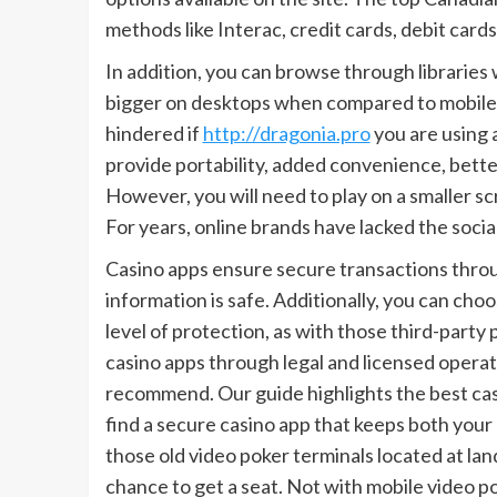
methods like Interac, credit cards, debit cards
In addition, you can browse through libraries
bigger on desktops when compared to mobile d
hindered if
http://dragonia.pro
you are using 
provide portability, added convenience, better
However, you will need to play on a smaller sc
For years, online brands have lacked the socia
Casino apps ensure secure transactions thro
information is safe. Additionally, you can ch
level of protection, as with those third-party
casino apps through legal and licensed operat
recommend. Our guide highlights the best cas
find a secure casino app that keeps both your
those old video poker terminals located at lan
chance to get a seat. Not with mobile video po