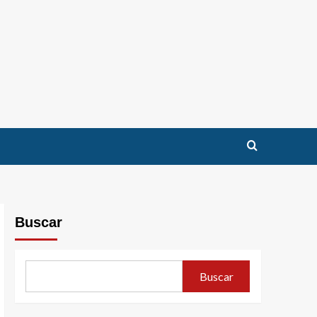
Buscar
Buscar