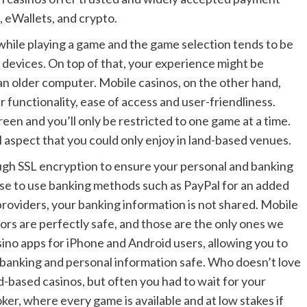
, eWallets, and crypto.
 while playing a game and the game selection tends to be
evices. On top of that, your experience might be
an older computer. Mobile casinos, on the other hand,
 functionality, ease of access and user-friendliness.
reen and you’ll only be restricted to one game at a time.
l aspect that you could only enjoy in land-based venues.
ugh SSL encryption to ensure your personal and banking
oose to use banking methods such as PayPal for an added
 providers, your banking information is not shared. Mobile
ors are perfectly safe, and those are the only ones we
ino apps for iPhone and Android users, allowing you to
 banking and personal information safe. Who doesn’t love
d-based casinos, but often you had to wait for your
ker, where every game is available and at low stakes if