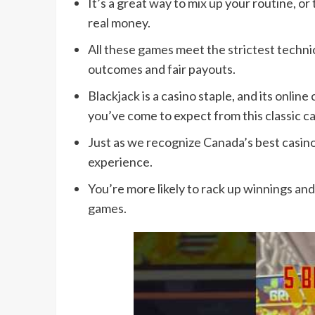
It’s a great way to mix up your routine, or t
real money.
All these games meet the strictest techni
outcomes and fair payouts.
Blackjack is a casino staple, and its onlin
you’ve come to expect from this classic c
Just as we recognize Canada’s best casinos
experience.
You’re more likely to rack up winnings an
games.