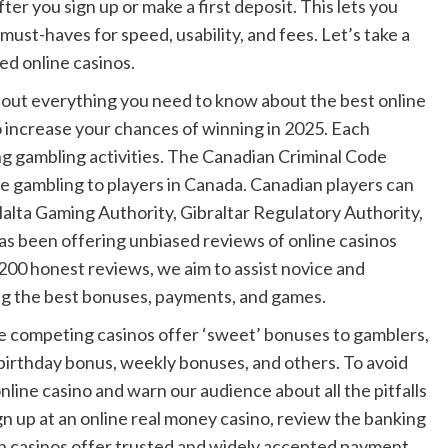
after you sign up or make a first deposit. This lets you
st-haves for speed, usability, and fees. Let’s take a
ed online casinos.
d out everything you need to know about the best online
increase your chances of winning in 2025. Each
ng gambling activities. The Canadian Criminal Code
ne gambling to players in Canada. Canadian players can
 Malta Gaming Authority, Gibraltar Regulatory Authority,
 been offering unbiased reviews of online casinos
 200 honest reviews, we aim to assist novice and
ng the best bonuses, payments, and games.
se competing casinos offer ‘sweet’ bonuses to gamblers,
birthday bonus, weekly bonuses, and others. To avoid
line casino and warn our audience about all the pitfalls
n up at an online real money casino, review the banking
ian casinos offer trusted and widely accepted payment