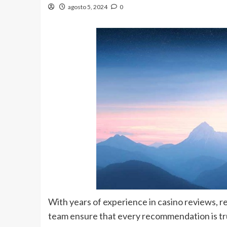
agosto 5, 2024
0
With years of experience in casino reviews, r
team ensure that every recommendation is tr