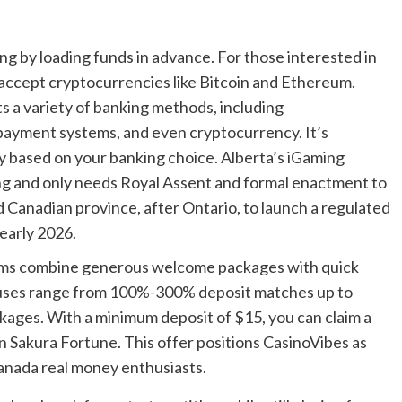
ng by loading funds in advance. For those interested in
 accept cryptocurrencies like Bitcoin and Ethereum.
s a variety of banking methods, including
 payment systems, and even cryptocurrency. It’s
y based on your banking choice. Alberta’s iGaming
ading and only needs Royal Assent and formal enactment to
 Canadian province, after Ontario, to launch a regulated
early 2026.
orms combine generous welcome packages with quick
uses range from 100%-300% deposit matches up to
kages. With a minimum deposit of $15, you can claim a
n Sakura Fortune. This offer positions CasinoVibes as
canada real money enthusiasts.