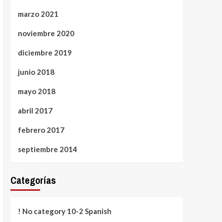
marzo 2021
noviembre 2020
diciembre 2019
junio 2018
mayo 2018
abril 2017
febrero 2017
septiembre 2014
Categorías
! No category 10-2 Spanish