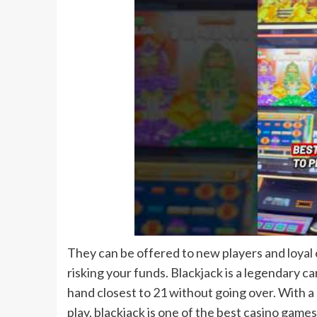
They can be offered to new players and loyal 
risking your funds. Blackjack is a legendary c
hand closest to 21 without going over. With a
play, blackjack is one of the best casino games