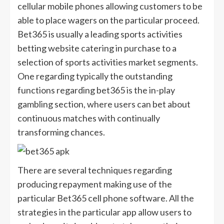
cellular mobile phones allowing customers to be
able to place wagers on the particular proceed.
Bet365 is usually a leading sports activities
betting website catering in purchase to a
selection of sports activities market segments.
One regarding typically the outstanding
functions regarding bet365 is the in-play
gambling section, where users can bet about
continuous matches with continually
transforming chances.
There are several techniques regarding
producing repayment making use of the
particular Bet365 cell phone software. All the
strategies in the particular app allow users to