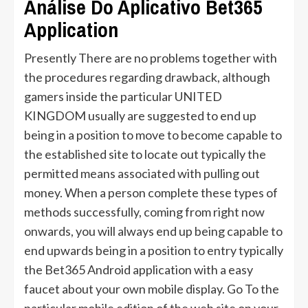
Análise Do Aplicativo Bet365
Application
Presently There are no problems together with
the procedures regarding drawback, although
gamers inside the particular UNITED
KINGDOM usually are suggested to end up
being in a position to move to become capable to
the established site to locate out typically the
permitted means associated with pulling out
money. When a person complete these types of
methods successfully, coming from right now
onwards, you will always end up being capable to
end upwards being in a position to entry typically
the Bet365 Android application with a easy
faucet about your own mobile display. Go To the