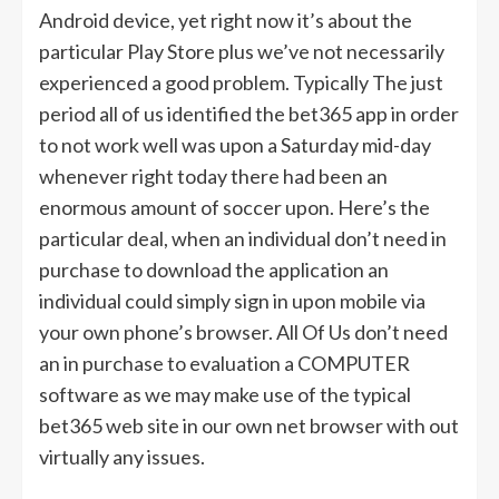
Android device, yet right now it’s about the
particular Play Store plus we’ve not necessarily
experienced a good problem. Typically The just
period all of us identified the bet365 app in order
to not work well was upon a Saturday mid-day
whenever right today there had been an
enormous amount of soccer upon. Here’s the
particular deal, when an individual don’t need in
purchase to download the application an
individual could simply sign in upon mobile via
your own phone’s browser. All Of Us don’t need
an in purchase to evaluation a COMPUTER
software as we may make use of the typical
bet365 web site in our own net browser with out
virtually any issues.