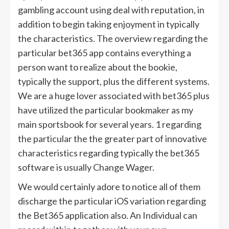
gambling account using deal with reputation, in
addition to begin taking enjoyment in typically
the characteristics. The overview regarding the
particular bet365 app contains everything a
person want to realize about the bookie,
typically the support, plus the different systems.
We are a huge lover associated with bet365 plus
have utilized the particular bookmaker as my
main sportsbook for several years. 1 regarding
the particular the the greater part of innovative
characteristics regarding typically the bet365
software is usually Change Wager.
We would certainly adore to notice all of them
discharge the particular iOS variation regarding
the Bet365 application also. An Individual can