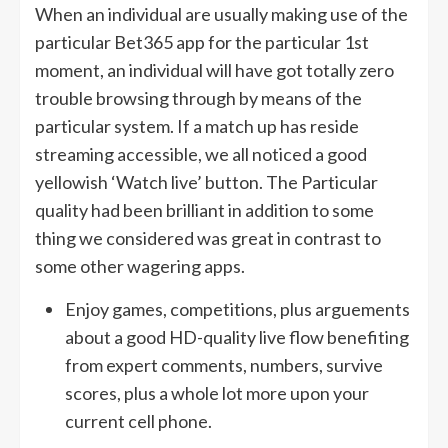
When an individual are usually making use of the
particular Bet365 app for the particular 1st
moment, an individual will have got totally zero
trouble browsing through by means of the
particular system. If a match up has reside
streaming accessible, we all noticed a good
yellowish ‘Watch live’ button. The Particular
quality had been brilliant in addition to some
thing we considered was great in contrast to
some other wagering apps.
Enjoy games, competitions, plus arguements
about a good HD-quality live flow benefiting
from expert comments, numbers, survive
scores, plus a whole lot more upon your
current cell phone.