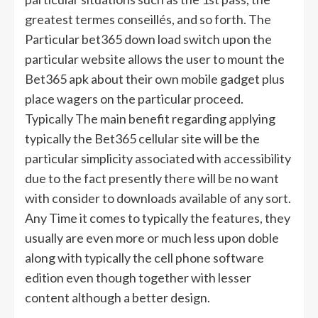
greatest termes conseillés, and so forth. The
Particular bet365 down load switch upon the
particular website allows the user to mount the
Bet365 apk about their own mobile gadget plus
place wagers on the particular proceed.
Typically The main benefit regarding applying
typically the Bet365 cellular site will be the
particular simplicity associated with accessibility
due to the fact presently there will be no want
with consider to downloads available of any sort.
Any Time it comes to typically the features, they
usually are even more or much less upon doble
along with typically the cell phone software
edition even though together with lesser
content although a better design.