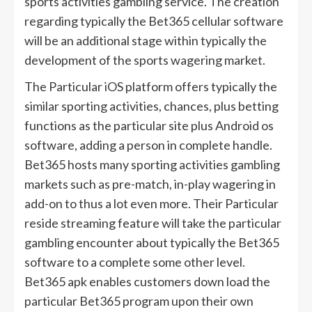
sports activities gambling service. The creation
regarding typically the Bet365 cellular software
will be an additional stage within typically the
development of the sports wagering market.
The Particular iOS platform offers typically the
similar sporting activities, chances, plus betting
functions as the particular site plus Android os
software, adding a person in complete handle.
Bet365 hosts many sporting activities gambling
markets such as pre-match, in-play wagering in
add-on to thus a lot even more. Their Particular
reside streaming feature will take the particular
gambling encounter about typically the Bet365
software to a complete some other level.
Bet365 apk enables customers down load the
particular Bet365 program upon their own