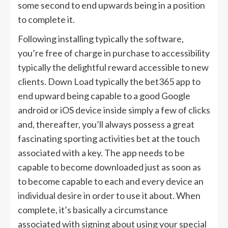
some second to end upwards being in a position
to complete it.
Following installing typically the software,
you’re free of charge in purchase to accessibility
typically the delightful reward accessible to new
clients. Down Load typically the bet365 app to
end upward being capable to a good Google
android or iOS device inside simply a few of clicks
and, thereafter, you’ll always possess a great
fascinating sporting activities bet at the touch
associated with a key. The app needs to be
capable to become downloaded just as soon as
to become capable to each and every device an
individual desire in order to use it about. When
complete, it’s basically a circumstance
associated with signing about using your special