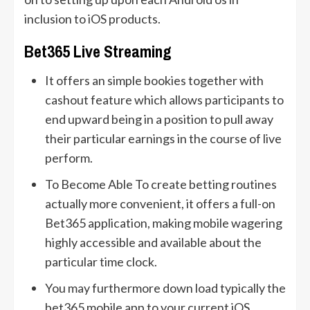
inclusion to iOS products.
Bet365 Live Streaming
It offers an simple bookies together with
cashout feature which allows participants to
end upward being in a position to pull away
their particular earnings in the course of live
perform.
To Become Able To create betting routines
actually more convenient, it offers a full-on
Bet365 application, making mobile wagering
highly accessible and available about the
particular time clock.
You may furthermore down load typically the
bet365 mobile app to your current iOS