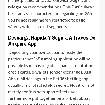
marketplaces, fantastic footwear wagers and
relegation recommendations. This Particular will
be a fantastic characteristic regarding bet365 as
you’re not really merely restricted to basic
win/draw/lose market segments.
Descarga Rápida Y Segura A Través De
Apkpure App
Depositing your own accounts inside the
particular bet365 gambling application will be
possible by means of global financial institution
credit cards, e-wallets, lender exchanges. Just
About All dealings in the Bet365 betting app
usually are protected plus secret. Plus it will not
merely confess bets upon effects, yet
furthermore put together bets or bets about
particular situations such as the 1st pass, the