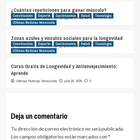
¿Cuántas repeticiones para ganar músculo?
Construcción
Deporte
Gastronomía
Salud
Tecnología
agosto 4, 2026
Ultimas Noticias Venezuela
0
Ultimas Noticias Venezuela
Zonas azules y vínculos sociales para la longevidad
Construcción
Deporte
Gastronomía
Salud
Tecnología
julio 31, 2026
Ultimas Noticias Venezuela
0
Ultimas Noticias Venezuela
Curso Gratis de Longevidad y Antienvejecimiento:
Aprende
julio 30, 2026
Ultimas Noticias Venezuela
0
Deja un comentario
Tu dirección de correo electrónico no será publicada.
Los campos obligatorios están marcados con
*