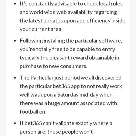
It’s constantly advisable to check local rules
and world wide web availability regarding
the latest updates upon app efficiency inside
your current area.
Following installing the particular software,
you’re totally free to be capable to entry
typically the pleasant reward obtainable in
purchase to new consumers.
The Particular just period we all discovered
the particular bet365 app to not really work
well was upon a Saturday mid-day when
there was a huge amount associated with
football on.
If bet365 can’t validate exactly where a
person are, these people won’t