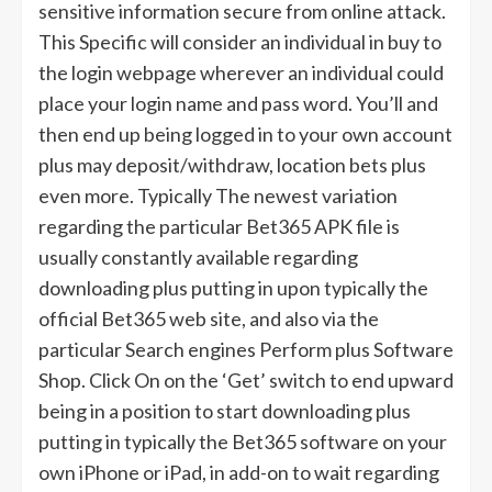
sensitive information secure from online attack.
This Specific will consider an individual in buy to
the login webpage wherever an individual could
place your login name and pass word. You’ll and
then end up being logged in to your own account
plus may deposit/withdraw, location bets plus
even more. Typically The newest variation
regarding the particular Bet365 APK file is
usually constantly available regarding
downloading plus putting in upon typically the
official Bet365 web site, and also via the
particular Search engines Perform plus Software
Shop. Click On on the ‘Get’ switch to end upward
being in a position to start downloading plus
putting in typically the Bet365 software on your
own iPhone or iPad, in add-on to wait regarding