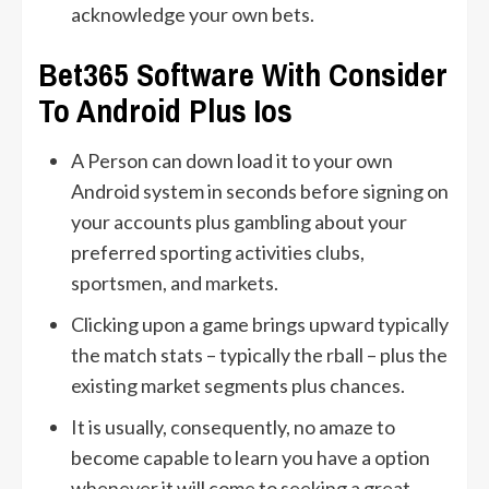
acknowledge your own bets.
Bet365 Software With Consider
To Android Plus Ios
A Person can down load it to your own
Android system in seconds before signing on
your accounts plus gambling about your
preferred sporting activities clubs,
sportsmen, and markets.
Clicking upon a game brings upward typically
the match stats – typically the rball – plus the
existing market segments plus chances.
It is usually, consequently, no amaze to
become capable to learn you have a option
whenever it will come to seeking a great