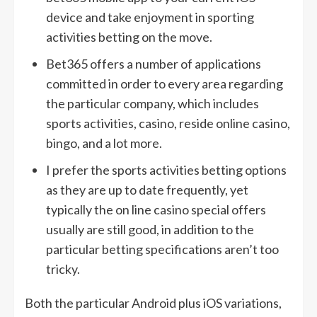
device and take enjoyment in sporting
activities betting on the move.
Bet365 offers a number of applications
committed in order to every area regarding
the particular company, which includes
sports activities, casino, reside online casino,
bingo, and a lot more.
I prefer the sports activities betting options
as they are up to date frequently, yet
typically the on line casino special offers
usually are still good, in addition to the
particular betting specifications aren’t too
tricky.
Both the particular Android plus iOS variations,