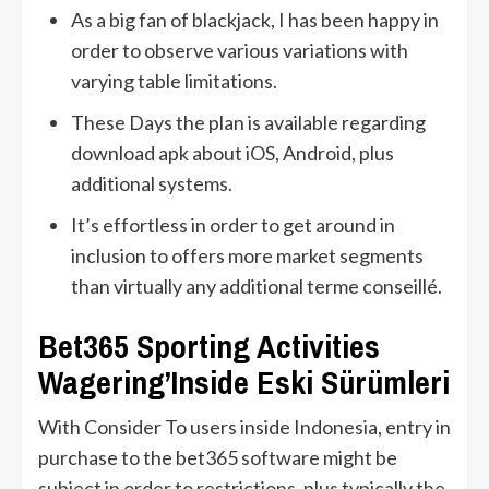
As a big fan of blackjack, I has been happy in
order to observe various variations with
varying table limitations.
These Days the plan is available regarding
download apk about iOS, Android, plus
additional systems.
It’s effortless in order to get around in
inclusion to offers more market segments
than virtually any additional terme conseillé.
Bet365 Sporting Activities
Wagering’Inside Eski Sürümleri
With Consider To users inside Indonesia, entry in
purchase to the bet365 software might be
subject in order to restrictions, plus typically the