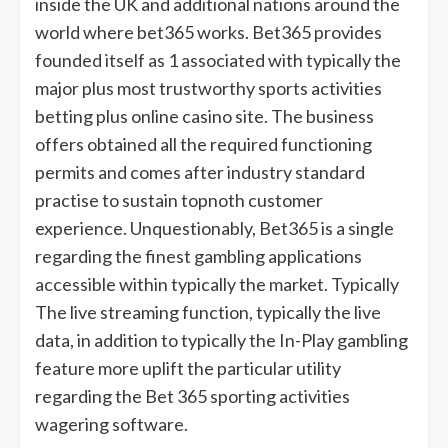
inside the UK and additional nations around the
world where bet365 works. Bet365 provides
founded itself as 1 associated with typically the
major plus most trustworthy sports activities
betting plus online casino site. The business
offers obtained all the required functioning
permits and comes after industry standard
practise to sustain topnoth customer
experience. Unquestionably, Bet365 is a single
regarding the finest gambling applications
accessible within typically the market. Typically
The live streaming function, typically the live
data, in addition to typically the In-Play gambling
feature more uplift the particular utility
regarding the Bet 365 sporting activities
wagering software.