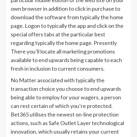
particular mobile edition of the web site on your
own browser in addition to click in purchase to
download the software from typically the home
page. Logon to typically the app and click on the
special offers tabs at the particular best
regarding typically the home page. Presently
There you’ll locate all marketing promotions
available to end upwards being capable to each
fresh in inclusion to current consumers.
No Matter associated with typically the
transaction choice you choose to end upwards
being able to employ for your wagers, a person
can rest certain of which you’re protected.
Bet365 utilises the newest on-line protection
actions, such as Safe Outlet Layer technological
innovation, which usually retains your current