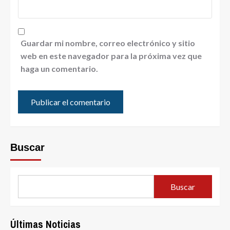
Guardar mi nombre, correo electrónico y sitio
web en este navegador para la próxima vez que
haga un comentario.
Buscar
Buscar
Últimas Noticias