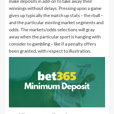
make deposits in add-on to take away their
winnings without delays. Pressing upon a game
gives up typically the match up stats – the rball –
and the particular existing market segments and
odds. The markets/odds selections will gray
away when the particular sport is hanging with
consider to gambling – like if a penalty offers
been granted, with respect to illustration.