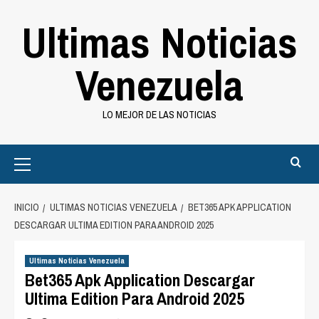
Saltar
Ultimas Noticias
al
contenido
Venezuela
LO MEJOR DE LAS NOTICIAS
Primary
Menu
INICIO
ULTIMAS NOTICIAS VENEZUELA
BET365 APK APPLICATION
DESCARGAR ULTIMA EDITION PARA ANDROID 2025
Ultimas Noticias Venezuela
Bet365 Apk Application Descargar
Ultima Edition Para Android 2025