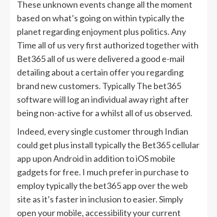
These unknown events change all the moment
based on what’s going on within typically the
planet regarding enjoyment plus politics. Any
Time all of us very first authorized together with
Bet365 all of us were delivered a good e-mail
detailing about a certain offer you regarding
brand new customers. Typically The bet365
software will log an individual away right after
being non-active for a whilst all of us observed.
Indeed, every single customer through Indian
could get plus install typically the Bet365 cellular
app upon Android in addition to iOS mobile
gadgets for free. I much prefer in purchase to
employ typically the bet365 app over the web
site as it’s faster in inclusion to easier. Simply
open your mobile, accessibility your current