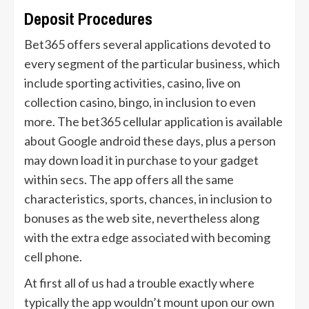
Deposit Procedures
Bet365 offers several applications devoted to
every segment of the particular business, which
include sporting activities, casino, live on
collection casino, bingo, in inclusion to even
more. The bet365 cellular application is available
about Google android these days, plus a person
may down load it in purchase to your gadget
within secs. The app offers all the same
characteristics, sports, chances, in inclusion to
bonuses as the web site, nevertheless along
with the extra edge associated with becoming
cell phone.
At first all of us had a trouble exactly where
typically the app wouldn’t mount upon our own