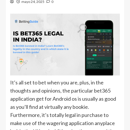
mayo 24, 2025
0
It’s all set to bet when you are, plus, in the
thoughts and opinions, the particular bet365
application get for Android os is usually as good
as you’ll find at virtually any bookie.
Furthermore, it’s totally legal in purchase to
make use of the wagering application anyplace