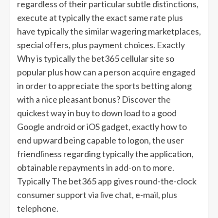
regardless of their particular subtle distinctions,
execute at typically the exact same rate plus
have typically the similar wagering marketplaces,
special offers, plus payment choices. Exactly
Why is typically the bet365 cellular site so
popular plus how can a person acquire engaged
in order to appreciate the sports betting along
with a nice pleasant bonus? Discover the
quickest way in buy to down load to a good
Google android or iOS gadget, exactly how to
end upward being capable to logon, the user
friendliness regarding typically the application,
obtainable repayments in add-on to more.
Typically The bet365 app gives round-the-clock
consumer support via live chat, e-mail, plus
telephone.