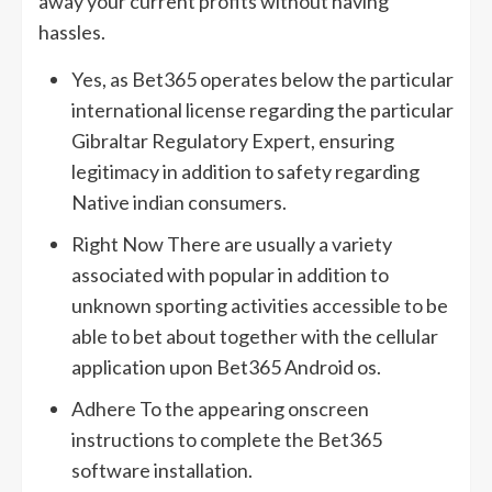
away your current profits without having
hassles.
Yes, as Bet365 operates below the particular
international license regarding the particular
Gibraltar Regulatory Expert, ensuring
legitimacy in addition to safety regarding
Native indian consumers.
Right Now There are usually a variety
associated with popular in addition to
unknown sporting activities accessible to be
able to bet about together with the cellular
application upon Bet365 Android os.
Adhere To the appearing onscreen
instructions to complete the Bet365
software installation.