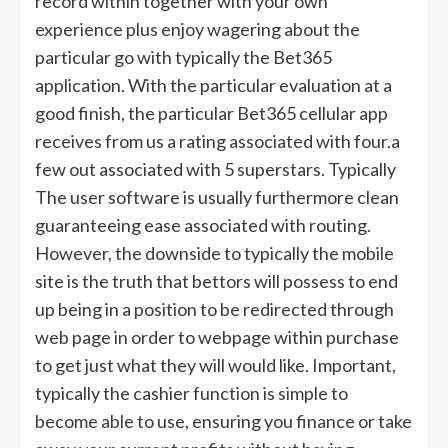
record within together with your own
experience plus enjoy wagering about the
particular go with typically the Bet365
application. With the particular evaluation at a
good finish, the particular Bet365 cellular app
receives from us a rating associated with four.a
few out associated with 5 superstars. Typically
The user software is usually furthermore clean
guaranteeing ease associated with routing.
However, the downside to typically the mobile
site is the truth that bettors will possess to end
up being in a position to be redirected through
web page in order to webpage within purchase
to get just what they will would like. Important,
typically the cashier function is simple to
become able to use, ensuring you finance or take