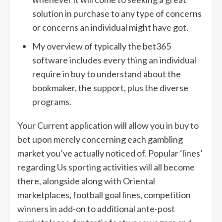
solution in purchase to any type of concerns
or concerns an individual might have got.
My overview of typically the bet365
software includes every thing an individual
require in buy to understand about the
bookmaker, the support, plus the diverse
programs.
Your Current application will allow you in buy to
bet upon merely concerning each gambling
market you’ve actually noticed of. Popular ‘lines’
regarding Us sporting activities will all become
there, alongside along with Oriental
marketplaces, football goal lines, competition
winners in add-on to additional ante-post