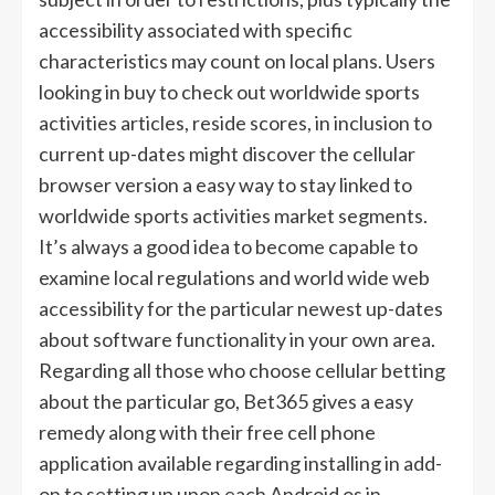
accessibility associated with specific
characteristics may count on local plans. Users
looking in buy to check out worldwide sports
activities articles, reside scores, in inclusion to
current up-dates might discover the cellular
browser version a easy way to stay linked to
worldwide sports activities market segments.
It’s always a good idea to become capable to
examine local regulations and world wide web
accessibility for the particular newest up-dates
about software functionality in your own area.
Regarding all those who choose cellular betting
about the particular go, Bet365 gives a easy
remedy along with their free cell phone
application available regarding installing in add-
on to setting up upon each Android os in