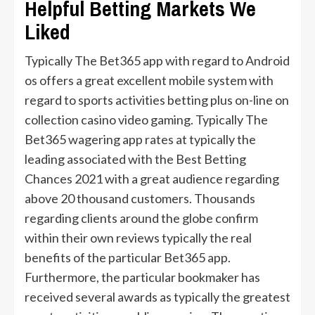
Helpful Betting Markets We
Liked
Typically The Bet365 app with regard to Android
os offers a great excellent mobile system with
regard to sports activities betting plus on-line on
collection casino video gaming. Typically The
Bet365 wagering app rates at typically the
leading associated with the Best Betting
Chances 2021 with a great audience regarding
above 20 thousand customers. Thousands
regarding clients around the globe confirm
within their own reviews typically the real
benefits of the particular Bet365 app.
Furthermore, the particular bookmaker has
received several awards as typically the greatest