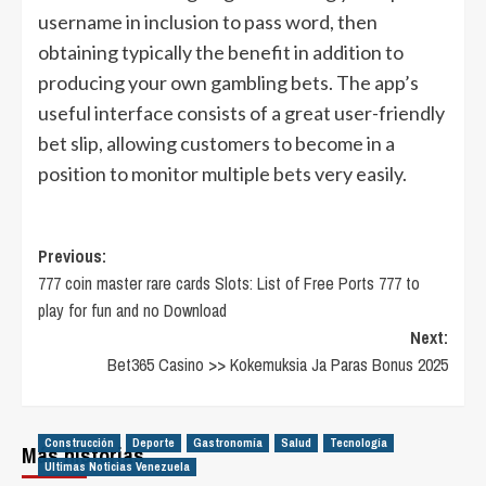
username in inclusion to pass word, then
obtaining typically the benefit in addition to
producing your own gambling bets. The app’s
useful interface consists of a great user-friendly
bet slip, allowing customers to become in a
position to monitor multiple bets very easily.
Post
Previous:
777 coin master rare cards Slots: List of Free Ports 777 to
navigation
play for fun and no Download
Next:
Bet365 Casino >> Kokemuksia Ja Paras Bonus 2025
Construcción
Deporte
Gastronomía
Salud
Tecnología
Más historias
Ultimas Noticias Venezuela