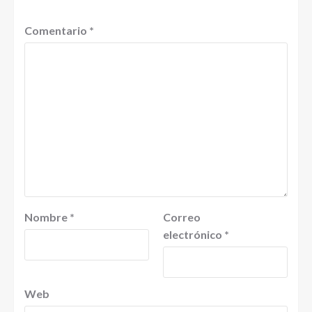
Comentario
*
Nombre
*
Correo
electrónico
*
Web