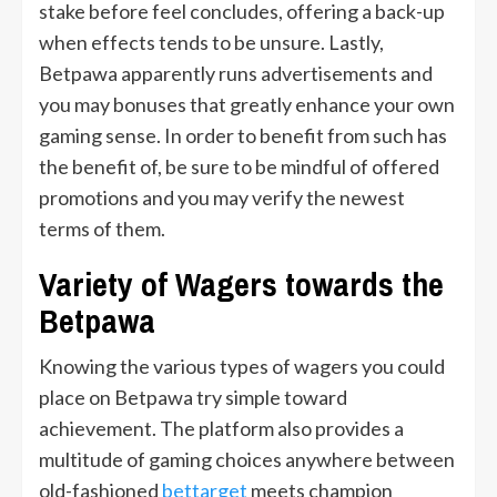
stake before feel concludes, offering a back-up
when effects tends to be unsure. Lastly,
Betpawa apparently runs advertisements and
you may bonuses that greatly enhance your own
gaming sense. In order to benefit from such has
the benefit of, be sure to be mindful of offered
promotions and you may verify the newest
terms of them.
Variety of Wagers towards the
Betpawa
Knowing the various types of wagers you could
place on Betpawa try simple toward
achievement. The platform also provides a
multitude of gaming choices anywhere between
old-fashioned
bettarget
meets champion