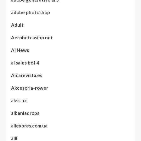
adobe photoshop
Adult
Aerobetcasino.net
AI News
ai sales bot 4
Aicarevista.es
Akcesoria-rower
akss.uz
albaniadrops
aliexpres.com.ua
alll