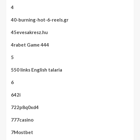
4
40-burning-hot-6-reels.gr
45evesakresz.hu
4rabet Game 444
5
550 links English talaria
6
642i
722p8q0xd4
777casino
7Mostbet