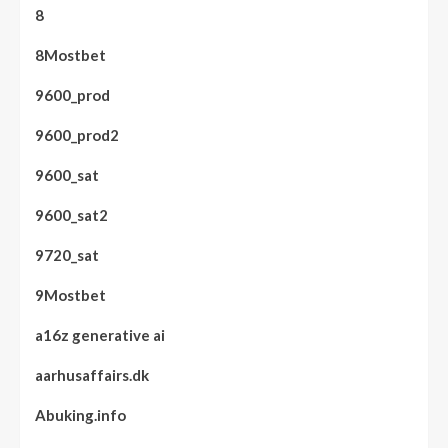
8
8Mostbet
9600_prod
9600_prod2
9600_sat
9600_sat2
9720_sat
9Mostbet
a16z generative ai
aarhusaffairs.dk
Abuking.info