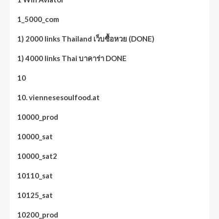
1_5000_com
1) 2000 links Thailand เว็บซื้อหวย (DONE)
1) 4000 links Thai บาคาร่า DONE
10
10. viennesesoulfood.at
10000_prod
10000_sat
10000_sat2
10110_sat
10125_sat
10200_prod