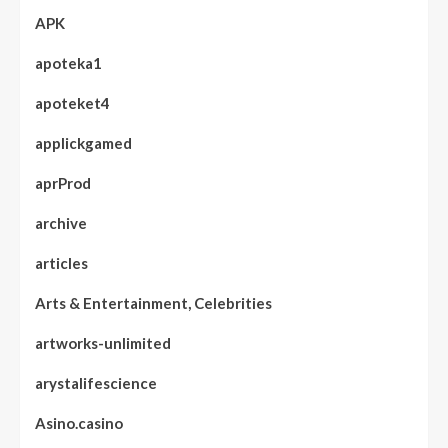
APK
apoteka1
apoteket4
applickgamed
aprProd
archive
articles
Arts & Entertainment, Celebrities
artworks-unlimited
arystalifescience
Asino.casino