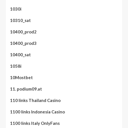
1030i
10310_sat
10400_prod2
10400_prod3
10400_sat
1058i
10Mostbet
11. podium09.at
110 links Thailand Casino
1100 links Indonesia Casino
1100 links Italy OnlyFans