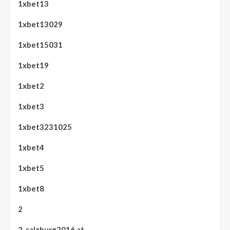
1xbet13
1xbet13029
1xbet15031
1xbet19
1xbet2
1xbet3
1xbet3231025
1xbet4
1xbet5
1xbet8
2
2. salzburg2016.at