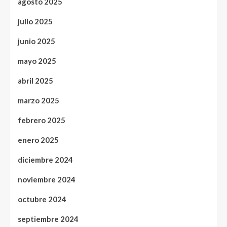
agosto 2025
julio 2025
junio 2025
mayo 2025
abril 2025
marzo 2025
febrero 2025
enero 2025
diciembre 2024
noviembre 2024
octubre 2024
septiembre 2024