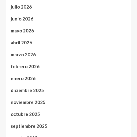
julio 2026
junio 2026
mayo 2026
abril 2026
marzo 2026
febrero 2026
enero 2026
diciembre 2025
noviembre 2025
octubre 2025
septiembre 2025