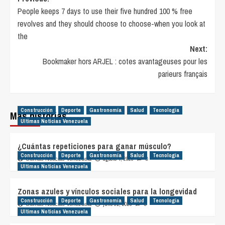
Post
People keeps 7 days to use their five hundred 100 % free
navigation
revolves and they should choose to choose-when you look at
the
Next:
Bookmaker hors ARJEL : cotes avantageuses pour les
parieurs français
Construcción
Deporte
Gastronomía
Salud
Tecnología
Más historias
Ultimas Noticias Venezuela
¿Cuántas repeticiones para ganar músculo?
Construcción
Deporte
Gastronomía
Salud
Tecnología
agosto 4, 2026
Ultimas Noticias Venezuela
0
Ultimas Noticias Venezuela
Zonas azules y vínculos sociales para la longevidad
Construcción
Deporte
Gastronomía
Salud
Tecnología
julio 31, 2026
Ultimas Noticias Venezuela
0
Ultimas Noticias Venezuela