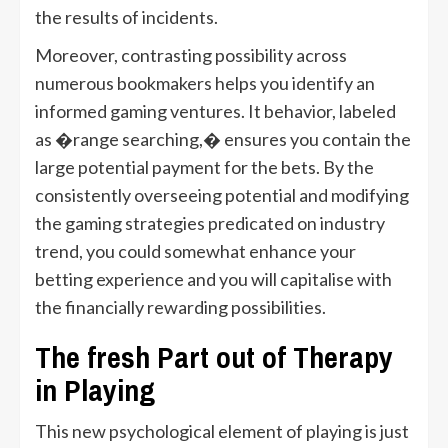
the results of incidents.
Moreover, contrasting possibility across
numerous bookmakers helps you identify an
informed gaming ventures. It behavior, labeled
as �range searching,� ensures you contain the
large potential payment for the bets. By the
consistently overseeing potential and modifying
the gaming strategies predicated on industry
trend, you could somewhat enhance your
betting experience and you will capitalise with
the financially rewarding possibilities.
The fresh Part out of Therapy
in Playing
This new psychological element of playing is just