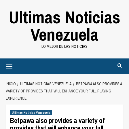
Saltar
Ultimas Noticias
al
contenido
Venezuela
LO MEJOR DE LAS NOTICIAS
Primary
Menu
INICIO
ULTIMAS NOTICIAS VENEZUELA
BETPAWA ALSO PROVIDES A
VARIETY OF PROVIDES THAT WILL ENHANCE YOUR FULL PLAYING
EXPERIENCE
Ultimas Noticias Venezuela
Betpawa also provides a variety of
provides that will enhance your full