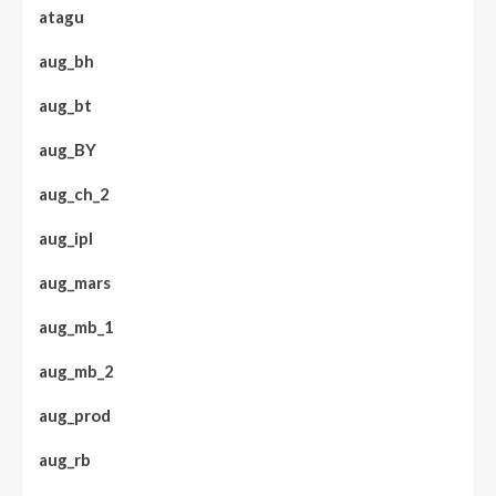
atagu
aug_bh
aug_bt
aug_BY
aug_ch_2
aug_ipl
aug_mars
aug_mb_1
aug_mb_2
aug_prod
aug_rb