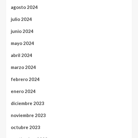
agosto 2024
julio 2024
junio 2024
mayo 2024
abril 2024
marzo 2024
febrero 2024
enero 2024
diciembre 2023
noviembre 2023
octubre 2023