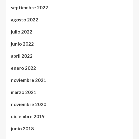
septiembre 2022
agosto 2022
julio 2022
junio 2022
abril 2022
enero 2022
noviembre 2021
marzo 2021
noviembre 2020
diciembre 2019
junio 2018