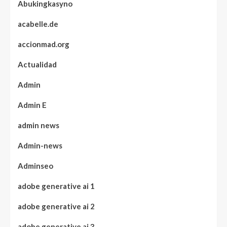
Abukingkasyno
acabelle.de
accionmad.org
Actualidad
Admin
Admin E
admin news
Admin-news
Adminseo
adobe generative ai 1
adobe generative ai 2
adobe generative ai 3