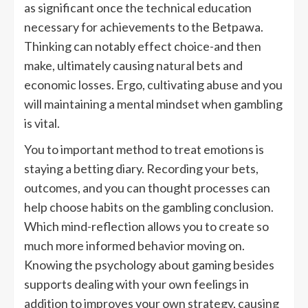
as significant once the technical education
necessary for achievements to the Betpawa.
Thinking can notably effect choice-and then
make, ultimately causing natural bets and
economic losses. Ergo, cultivating abuse and you
will maintaining a mental mindset when gambling
is vital.
You to important method to treat emotions is
staying a betting diary. Recording your bets,
outcomes, and you can thought processes can
help choose habits on the gambling conclusion.
Which mind-reflection allows you to create so
much more informed behavior moving on.
Knowing the psychology about gaming besides
supports dealing with your own feelings in
addition to improves your own strategy, causing