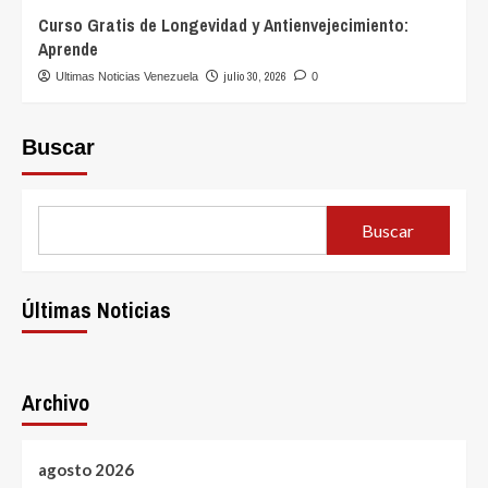
Curso Gratis de Longevidad y Antienvejecimiento:
Aprende
julio 30, 2026
Ultimas Noticias Venezuela
0
Buscar
Buscar
Últimas Noticias
Archivo
agosto 2026