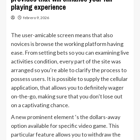
playing experience
febrero 9, 2026
The user-amicable screen means that also
novices is browse the working platform having
ease. From setting bets so you can examining live
activities condition, every part of the site was
arranged so you’re able to clarify the process to
possess users. It is possible to supply the cellular
application, that allows you to definitely wager
on-the-go, making sure that you don’t lose out
on a captivating chance.
A new prominent element ‘s the dollars-away
option available for specific video game. This
particular feature allows you to withdraw the