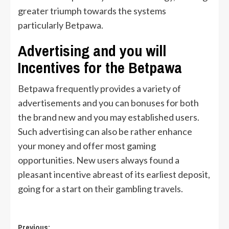
greater triumph towards the systems
particularly Betpawa.
Advertising and you will
Incentives for the Betpawa
Betpawa frequently provides a variety of
advertisements and you can bonuses for both
the brand new and you may established users.
Such advertising can also be rather enhance
your money and offer most gaming
opportunities. New users always found a
pleasant incentive abreast of its earliest deposit,
going for a start on their gambling travels.
Previous: