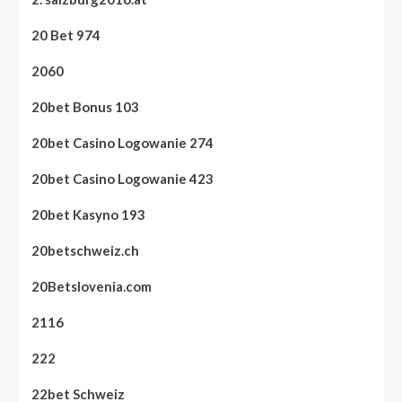
20 Bet 974
2060
20bet Bonus 103
20bet Casino Logowanie 274
20bet Casino Logowanie 423
20bet Kasyno 193
20betschweiz.ch
20Betslovenia.com
2116
222
22bet Schweiz