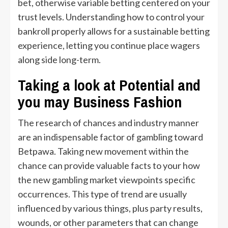
bet, otherwise variable betting centered on your
trust levels. Understanding how to control your
bankroll properly allows for a sustainable betting
experience, letting you continue place wagers
along side long-term.
Taking a look at Potential and
you may Business Fashion
The research of chances and industry manner
are an indispensable factor of gambling toward
Betpawa. Taking new movement within the
chance can provide valuable facts to your how
the new gambling market viewpoints specific
occurrences. This type of trend are usually
influenced by various things, plus party results,
wounds, or other parameters that can change