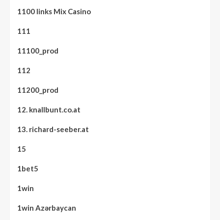
1100 links Mix Casino
111
11100_prod
112
11200_prod
12. knallbunt.co.at
13. richard-seeber.at
15
1bet5
1win
1win Azərbaycan