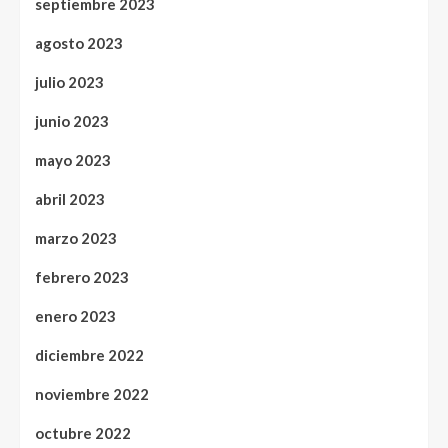
septiembre 2023
agosto 2023
julio 2023
junio 2023
mayo 2023
abril 2023
marzo 2023
febrero 2023
enero 2023
diciembre 2022
noviembre 2022
octubre 2022