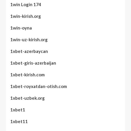
1win Login 174
1win-kirish.org
1win-oyna
1win-uz-kirish.org
1xbet-azerbaycan
1xbet-giris-azerbaijan
1xbet-kirish.com
1xbet-royxatdan-otish.com
1xbet-uzbek.org
1xbet1
1xbet11