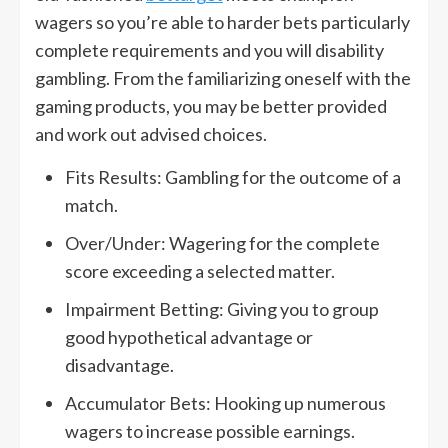
wagers so you’re able to harder bets particularly
complete requirements and you will disability
gambling. From the familiarizing oneself with the
gaming products, you may be better provided
and work out advised choices.
Fits Results: Gambling for the outcome of a
match.
Over/Under: Wagering for the complete
score exceeding a selected matter.
Impairment Betting: Giving you to group
good hypothetical advantage or
disadvantage.
Accumulator Bets: Hooking up numerous
wagers to increase possible earnings.