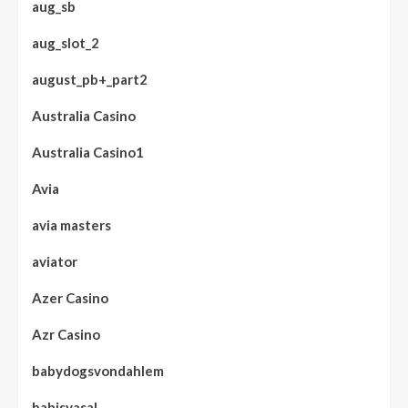
aug_sb
aug_slot_2
august_pb+_part2
Australia Casino
Australia Casino1
Avia
avia masters
aviator
Azer Casino
Azr Casino
babydogsvondahlem
bahisyasal