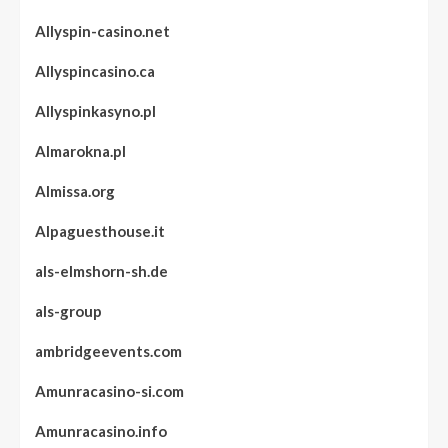
Allyspin-casino.net
Allyspincasino.ca
Allyspinkasyno.pl
Almarokna.pl
Almissa.org
Alpaguesthouse.it
als-elmshorn-sh.de
als-group
ambridgeevents.com
Amunracasino-si.com
Amunracasino.info