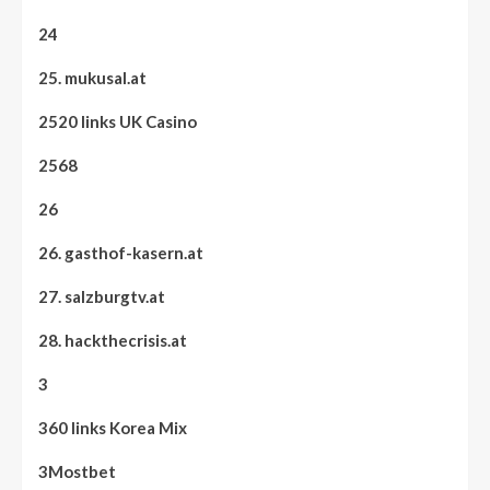
24
25. mukusal.at
2520 links UK Casino
2568
26
26. gasthof-kasern.at
27. salzburgtv.at
28. hackthecrisis.at
3
360 links Korea Mix
3Mostbet