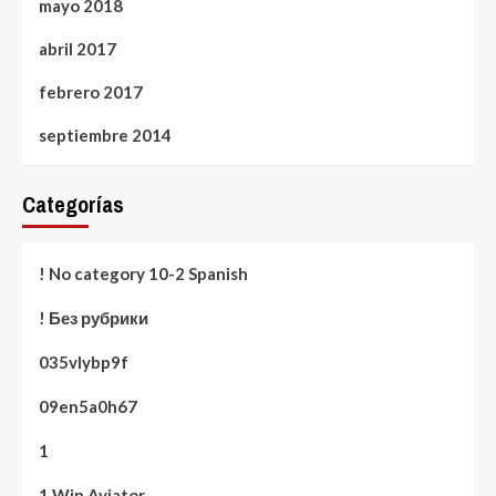
mayo 2018
abril 2017
febrero 2017
septiembre 2014
Categorías
! No category 10-2 Spanish
! Без рубрики
035vlybp9f
09en5a0h67
1
1 Win Aviator