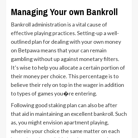
Managing Your own Bankroll
Bankroll administration is a vital cause of
effective playing practices. Setting-up a well-
outlined plan for dealing with your own money
on Betpawa means that your can remain
gambling without up against monetary filters.
It’s wise to help you allocate a certain portion of
their money per choice. This percentage is to
believe their rely on top in the wager in addition
to types of games you�re entering.
Following good staking plan can also be after
that aid in maintaining an excellent bankroll. Such
as, you might envision apartment playing,
wherein your choice the same matter on each