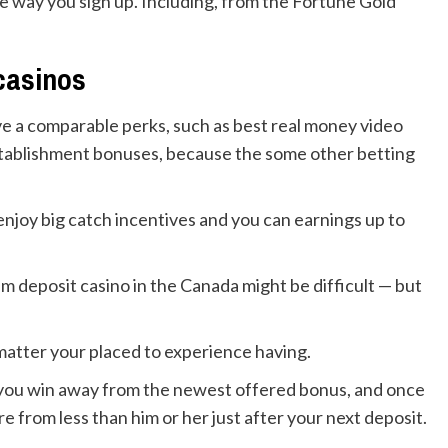
he way you sign up. Including, from the Fortune Gold
casinos
give a comparable perks, such as best real money video
stablishment bonuses, because the some other betting
njoy big catch incentives and you can earnings up to
m deposit casino in the Canada might be difficult — but
matter your placed to experience having.
t you win away from the newest offered bonus, and once
e from less than him or her just after your next deposit.