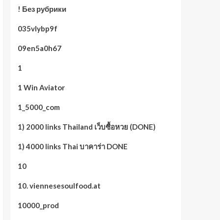
! Без рубрики
035vlybp9f
09en5a0h67
1
1 Win Aviator
1_5000_com
1) 2000 links Thailand เว็บซื้อหวย (DONE)
1) 4000 links Thai บาคาร่า DONE
10
10. viennesesoulfood.at
10000_prod