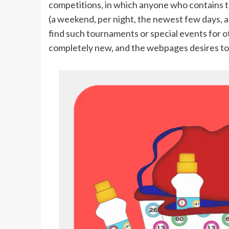
competitions, in which anyone who contains t
(a weekend, per night, the newest few days, an 
find such tournaments or special events for ot
completely new, and the webpages desires to 