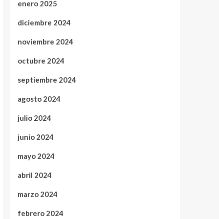
enero 2025
diciembre 2024
noviembre 2024
octubre 2024
septiembre 2024
agosto 2024
julio 2024
junio 2024
mayo 2024
abril 2024
marzo 2024
febrero 2024