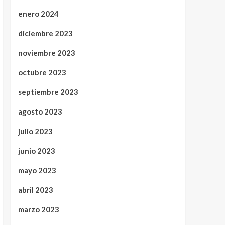
enero 2024
diciembre 2023
noviembre 2023
octubre 2023
septiembre 2023
agosto 2023
julio 2023
junio 2023
mayo 2023
abril 2023
marzo 2023