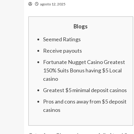
agosto 12, 2025
Blogs
Seemed Ratings
Receive payouts
Fortunate Nugget Casino Greatest
150% Suits Bonus having $5 Local
casino
Greatest $5 minimal deposit casinos
Pros and cons away from $5 deposit
casinos