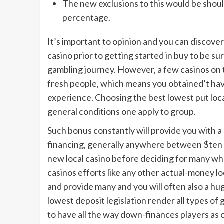
The new exclusions to this would be shou
percentage.
It’s important to opinion and you can discove
casino prior to getting started in buy to be sur
gambling journey. However, a few casinos on t
fresh people, which means you obtained’t have 
experience. Choosing the best lowest put local
general conditions one apply to group.
Such bonus constantly will provide you with 
financing, generally anywhere between $ten a
new local casino before deciding for many who
casinos efforts like any other actual-money loc
and provide many and you will often also a h
lowest deposit legislation render all types 
to have all the way down-finances players as 