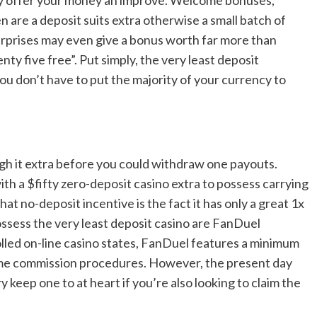
they offer your money an improve. Welcome bonuses,
 are a deposit suits extra otherwise a small batch of
erprises may even give a bonus worth far more than
nty five free”. Put simply, the very least deposit
ou don’t have to put the majority of your currency to
gh it extra before you could withdraw one payouts.
th a $fifty zero-deposit casino extra to possess carrying
hat no-deposit incentive is the fact it has only a great 1x
sess the very least deposit casino are FanDuel
lled on-line casino states, FanDuel features a minimum
some commission procedures. However, the present day
ry keep one to at heart if you’re also looking to claim the