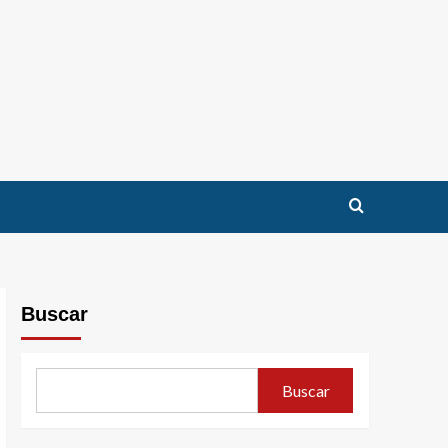
Buscar
Buscar