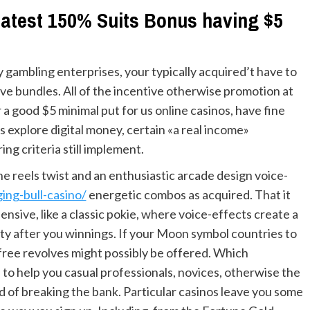
atest 150% Suits Bonus having $5
 gambling enterprises, your typically acquired’t have to
ve bundles. All of the incentive otherwise promotion at
 a good $5 minimal put for us online casinos, have fine
 explore digital money, certain «a real income»
ng criteria still implement.
the reels twist and an enthusiastic arcade design voice-
ing-bull-casino/
energetic combos as acquired. That it
ensive, like a classic pokie, where voice-effects create a
ity after you winnings. If your Moon symbol countries to
ly free revolves might possibly be offered. Which
 to help you casual professionals, novices, otherwise the
d of breaking the bank. Particular casinos leave you some