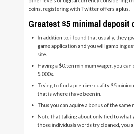
other levels of digital currency considering t
coins, registering with Twitter offers a plus.
Greatest $5 minimal deposit 
In addition to, i found that usually, they 
game application and you will gambling e
site.
Having a $0.ten minimum wager, you can e
5,000x.
Trying to find a premier-quality $5 minimu
that is where i have been in.
Thus you can aquire a bonus of the same 
Note that talking about only tied to wha
those individuals words try cleaned, you ar