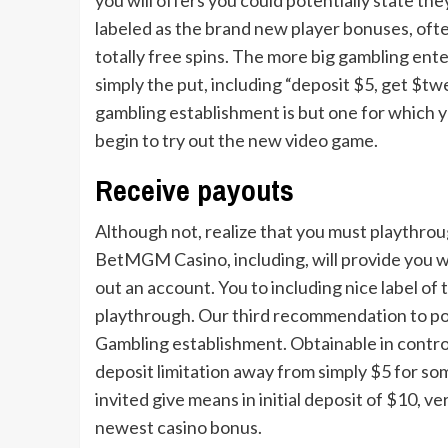
you will offers you could potentially state 
labeled as the brand new player bonuses, often
totally free spins. The more big gambling ent
simply the put, including “deposit $5, get $twe
gambling establishment is but one for which y
begin to try out the new video game.
Receive payouts
Although not, realize that you must playthrou
BetMGM Casino, including, will provide you wi
out an account. You to including nice label of t
playthrough. Our third recommendation to pos
Gambling establishment. Obtainable in contro
deposit limitation away from simply $5 for 
invited give means in initial deposit of $10, ve
newest casino bonus.