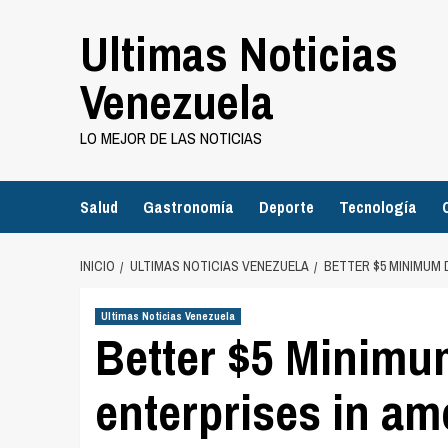
Saltar
Ultimas Noticias
al
contenido
Venezuela
LO MEJOR DE LAS NOTICIAS
Salud
Gastronomía
Deporte
Tecnología
INICIO
ULTIMAS NOTICIAS VENEZUELA
BETTER $5 MINIMUM 
Ultimas Noticias Venezuela
Better $5 Minimu
enterprises in am