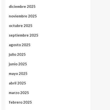
diciembre 2025
noviembre 2025
octubre 2025
septiembre 2025
agosto 2025
julio 2025
junio 2025
mayo 2025
abril 2025
marzo 2025
febrero 2025