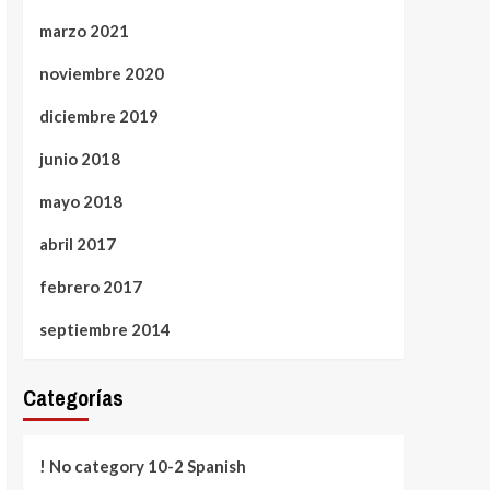
marzo 2021
noviembre 2020
diciembre 2019
junio 2018
mayo 2018
abril 2017
febrero 2017
septiembre 2014
Categorías
! No category 10-2 Spanish