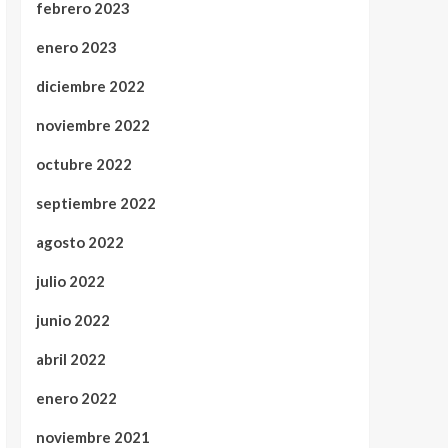
febrero 2023
enero 2023
diciembre 2022
noviembre 2022
octubre 2022
septiembre 2022
agosto 2022
julio 2022
junio 2022
abril 2022
enero 2022
noviembre 2021