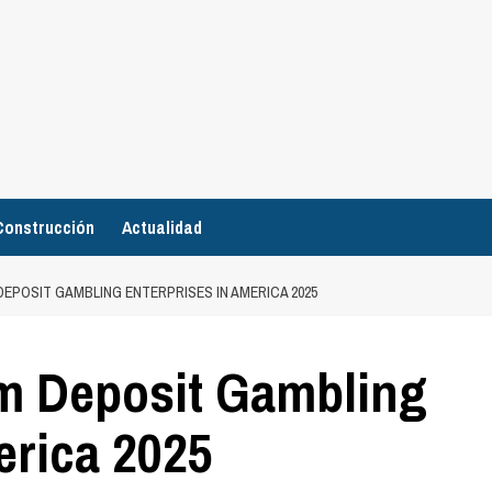
Construcción
Actualidad
DEPOSIT GAMBLING ENTERPRISES IN AMERICA 2025
m Deposit Gambling
erica 2025