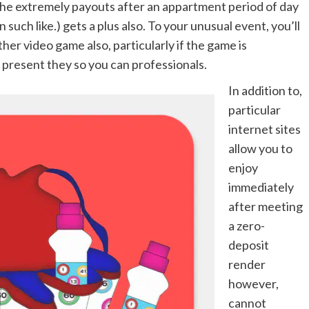
he extremely payouts after an appartment period of day
such like.) gets a plus also. To your unusual event, you’ll
her video game also, particularly if the game is
present they so you can professionals.
In addition to,
particular
internet sites
allow you to
enjoy
immediately
after meeting
a zero-
deposit
render
however,
cannot