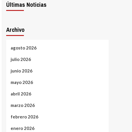
Últimas Noticias
Archivo
agosto 2026
julio 2026
junio 2026
mayo 2026
abril 2026
marzo 2026
febrero 2026
enero 2026