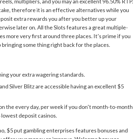
eels, multipliers, and you may an excellent 96.50% RTP.
take, therefore it is an effective alternatives while you
eposit extra rewards you after you better up your
wise later on. All the Slots features a great multiple-
es more very first around three places.
It’s prime if you
p bringing some thing right back for the places.
aning your extra wagering standards.
d Silver Blitz are accessible having an excellent $5
 on the every day, per week if you don’t month-to-month
5 lowest deposit casinos.
ino, $5 put gambling enterprises features bonuses and