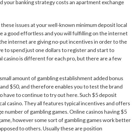
ld your banking strategy costs an apartment exchange
r these issues at your well-known minimum deposit local
e a good effortless and you will fulfilling on the internet
he internet are giving no-put incentives in order to the
to spend just one dollars to register and start to
 casino is different for each pro, but there are a few
a small amount of gambling establishment added bonus
nd $50, and therefore enables you to test the brand
 have to continue to try out here. Such $5 deposit
al casino. They all features typical incentives and offers
uge number of gambling games. Online casinos having $5
of game, however some sort of gambling games work better
opposed to others. Usually these are position