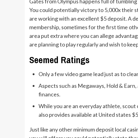
Gates from Olympus happens full of tumbling r
You could potentially victory to 5,000x their s
are working with an excellent $5 deposit. A d
membership, sometimes for the first time other
area put extra where you can allege advantag
are planning to play regularly and wish to kee
Seemed Ratings
Only a few video game lead just as to cle
Aspects such as Megaways, Hold & Earn, an
finances.
While you are an everyday athlete, scout
also provides available at United states $
Just like any other minimum deposit local cas