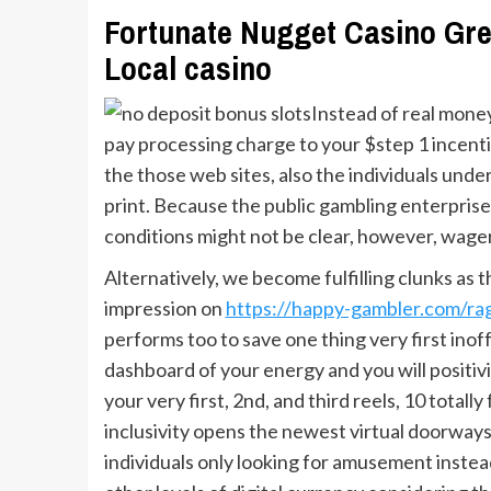
Fortunate Nugget Casino Gre
Local casino
Instead of real money
pay processing charge to your $step 1 incenti
the those web sites, also the individuals under
print. Because the public gambling enterprises
conditions might not be clear, however, wageri
Alternatively, we become fulfilling clunks as 
impression on
https://happy-gambler.com/rag
performs too to save one thing very first inoff
dashboard of your energy and you will positiv
your very first, 2nd, and third reels, 10 total
inclusivity opens the newest virtual doorways
individuals only looking for amusement instea