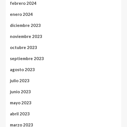
febrero 2024
enero 2024
diciembre 2023
noviembre 2023
octubre 2023
septiembre 2023
agosto 2023
julio 2023
junio 2023
mayo 2023
abril 2023
marzo 2023