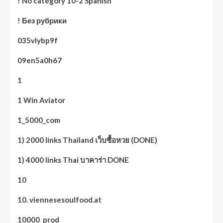
! No category 10-2 Spanish
! Без рубрики
035vlybp9f
09en5a0h67
1
1 Win Aviator
1_5000_com
1) 2000 links Thailand เว็บซื้อหวย (DONE)
1) 4000 links Thai บาคาร่า DONE
10
10. viennesesoulfood.at
10000_prod