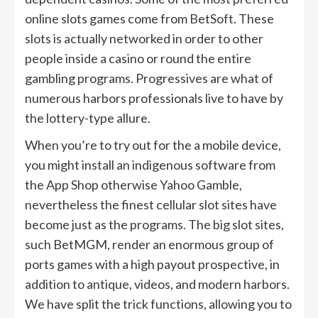
online slots games come from BetSoft. These
slots is actually networked in order to other
people inside a casino or round the entire
gambling programs. Progressives are what of
numerous harbors professionals live to have by
the lottery-type allure.
When you’re to try out for the a mobile device,
you might install an indigenous software from
the App Shop otherwise Yahoo Gamble,
nevertheless the finest cellular slot sites have
become just as the programs. The big slot sites,
such BetMGM, render an enormous group of
ports games with a high payout prospective, in
addition to antique, videos, and modern harbors.
We have split the trick functions, allowing you to