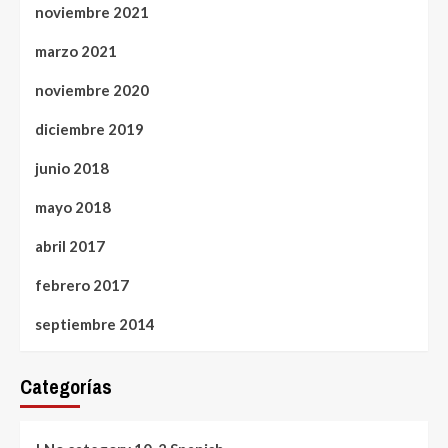
noviembre 2021
marzo 2021
noviembre 2020
diciembre 2019
junio 2018
mayo 2018
abril 2017
febrero 2017
septiembre 2014
Categorías