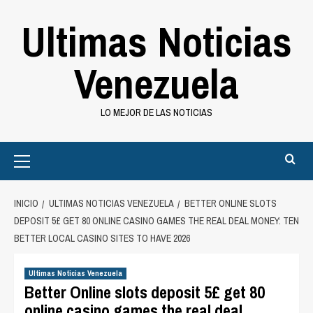
Saltar
Ultimas Noticias
al
contenido
Venezuela
LO MEJOR DE LAS NOTICIAS
Primary
Menu
INICIO
ULTIMAS NOTICIAS VENEZUELA
BETTER ONLINE SLOTS
DEPOSIT 5£ GET 80 ONLINE CASINO GAMES THE REAL DEAL MONEY: TEN
BETTER LOCAL CASINO SITES TO HAVE 2026
Ultimas Noticias Venezuela
Better Online slots deposit 5£ get 80
online casino games the real deal