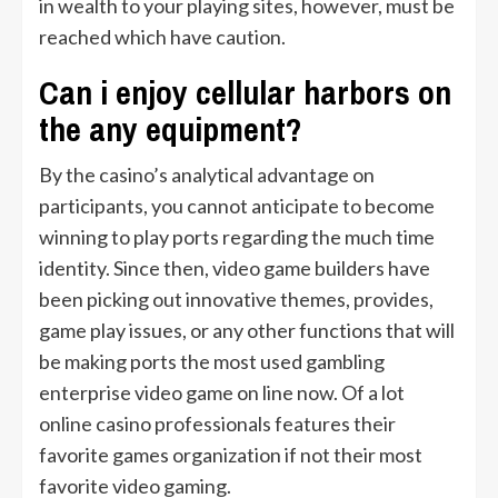
in wealth to your playing sites, however, must be
reached which have caution.
Can i enjoy cellular harbors on
the any equipment?
By the casino’s analytical advantage on
participants, you cannot anticipate to become
winning to play ports regarding the much time
identity. Since then, video game builders have
been picking out innovative themes, provides,
game play issues, or any other functions that will
be making ports the most used gambling
enterprise video game on line now. Of a lot
online casino professionals features their
favorite games organization if not their most
favorite video gaming.