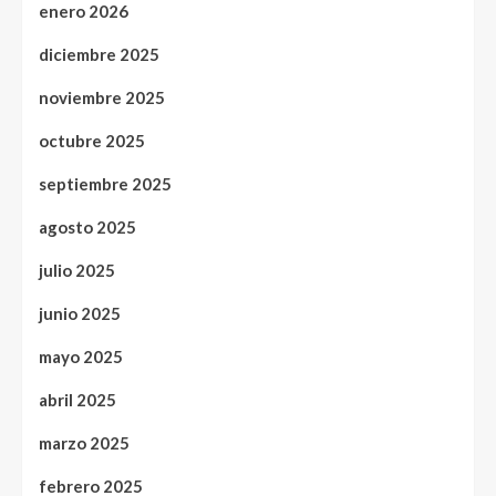
enero 2026
diciembre 2025
noviembre 2025
octubre 2025
septiembre 2025
agosto 2025
julio 2025
junio 2025
mayo 2025
abril 2025
marzo 2025
febrero 2025