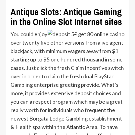
Antique Slots: Antique Gaming
in the Online Slot Internet sites
You could enjoy
over twenty five other versions from alive agent
blackjack, with minimum wagers away from $1
starting up to $5,one hundred thousand in some
cases. Just click the fresh Claim Incentive switch
over in order to claim the fresh dual PlayStar
Gambling enterprise greeting provide. What’s
more, it provides extensive deposit choices and
you can a respect program which may be a great
really worth for individuals who frequent the
newest Borgata Lodge Gambling establishment
& Health spa within the Atlantic Area. To have