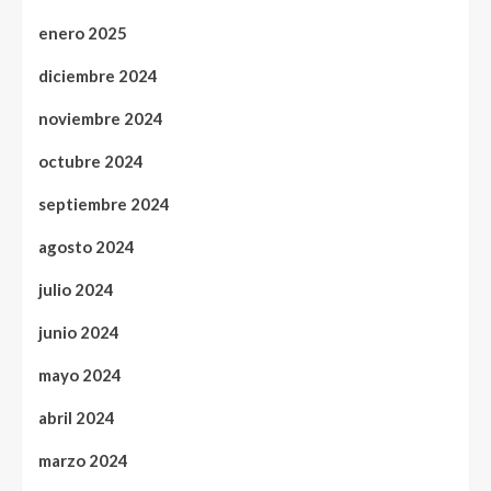
enero 2025
diciembre 2024
noviembre 2024
octubre 2024
septiembre 2024
agosto 2024
julio 2024
junio 2024
mayo 2024
abril 2024
marzo 2024