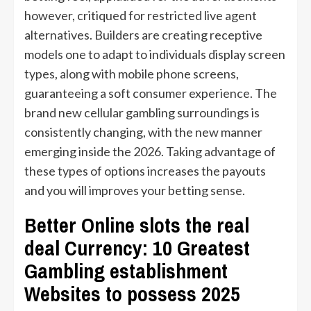
however, critiqued for restricted live agent
alternatives. Builders are creating receptive
models one to adapt to individuals display screen
types, along with mobile phone screens,
guaranteeing a soft consumer experience. The
brand new cellular gambling surroundings is
consistently changing, with the new manner
emerging inside the 2026. Taking advantage of
these types of options increases the payouts
and you will improves your betting sense.
Better Online slots the real
deal Currency: 10 Greatest
Gambling establishment
Websites to possess 2025