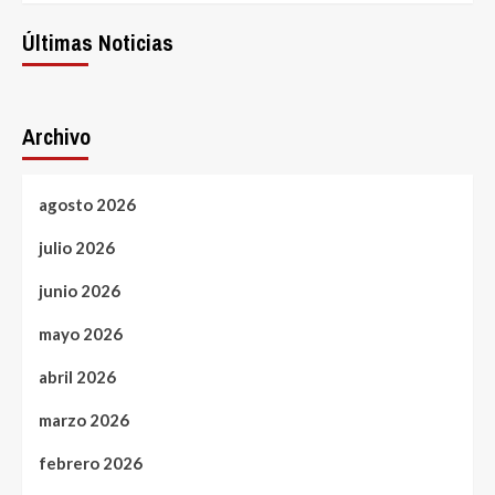
Últimas Noticias
Archivo
agosto 2026
julio 2026
junio 2026
mayo 2026
abril 2026
marzo 2026
febrero 2026