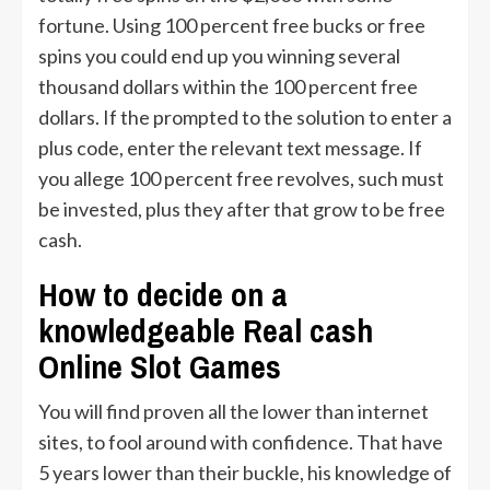
fortune. Using 100 percent free bucks or free
spins you could end up you winning several
thousand dollars within the 100 percent free
dollars. If the prompted to the solution to enter a
plus code, enter the relevant text message. If
you allege 100 percent free revolves, such must
be invested, plus they after that grow to be free
cash.
How to decide on a
knowledgeable Real cash
Online Slot Games
You will find proven all the lower than internet
sites, to fool around with confidence. That have
5 years lower than their buckle, his knowledge of