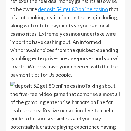
reflexes the real deal money gains! Its also wise
to be aware
deposit 5£ get 80 online casino
that
of a lot banking institutions in the usa, including,
along with refute payments so you can local
casino sites. Extremely casinos undertake wire
import to have cashing out. An informed
withdrawal choices from the quickest-spending
gambling enterprises are age-purses and you will
crypto. We now have your covered with the top
payment tips for Us people.
Talking about
the five-reel video game that comprise almost all
of the gambling enterprise harbors on line for
real currency. Realize our action-by-step help
guide to be sure a seamless and you may
potentially lucrative playing experience having