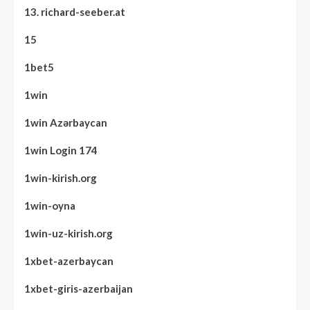
13. richard-seeber.at
15
1bet5
1win
1win Azərbaycan
1win Login 174
1win-kirish.org
1win-oyna
1win-uz-kirish.org
1xbet-azerbaycan
1xbet-giris-azerbaijan