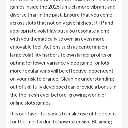
games inside the 2026 is much more vibrant and
diverse than in the past. Ensure that you come
across slots that not only give highest RTP and
appropriate volatility but also resonate along
with you thematically to own an even more
enjoyable feel. Actions such as centering on
large volatility harbors to own larger profits or
opting for lower variance video game for lots
more regular wins will be effective, dependent
on your risk tolerance. Gleaning understanding
out of skillfully developed can provide a bonus in
the the fresh ever before-growing world of
online slots games.
It is our favorite games to make use of free spins
for the, mostly due to how extensive BGaming