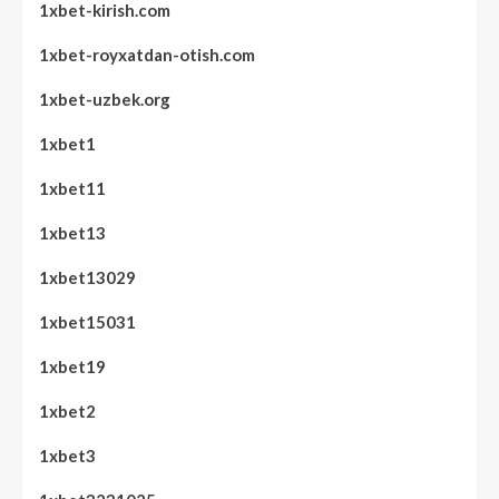
1xbet-kirish.com
1xbet-royxatdan-otish.com
1xbet-uzbek.org
1xbet1
1xbet11
1xbet13
1xbet13029
1xbet15031
1xbet19
1xbet2
1xbet3