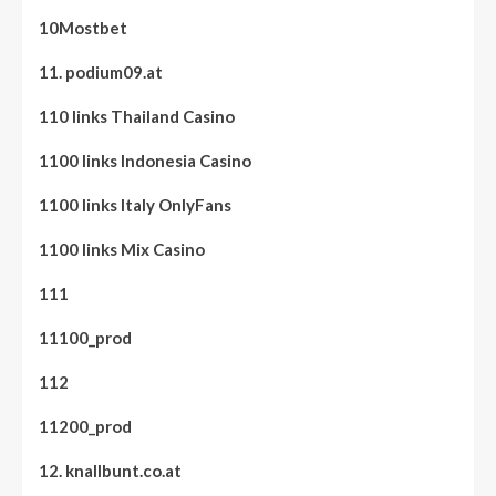
10Mostbet
11. podium09.at
110 links Thailand Casino
1100 links Indonesia Casino
1100 links Italy OnlyFans
1100 links Mix Casino
111
11100_prod
112
11200_prod
12. knallbunt.co.at