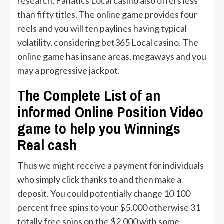
research, Fanatics Local casino also offers less
than fifty titles. The online game provides four
reels and you will ten paylines having typical
volatility, considering bet365 Local casino. The
online game has insane areas, megaways and you
may a progressive jackpot.
The Complete List of an
informed Online Position Video
game to help you Winnings
Real cash
Thus we might receive a payment for individuals
who simply click thanks to and then make a
deposit. You could potentially change 10 100
percent free spins to your $5,000 otherwise 31
totally free spins on the $2,000 with some