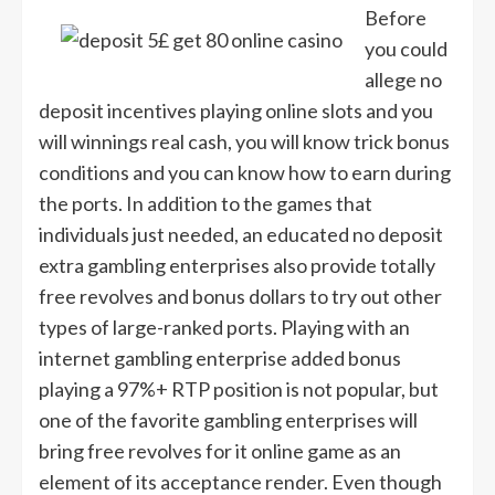
Before
you could
allege no
deposit incentives playing online slots and you
will winnings real cash, you will know trick bonus
conditions and you can know how to earn during
the ports. In addition to the games that
individuals just needed, an educated no deposit
extra gambling enterprises also provide totally
free revolves and bonus dollars to try out other
types of large-ranked ports. Playing with an
internet gambling enterprise added bonus
playing a 97%+ RTP position is not popular, but
one of the favorite gambling enterprises will
bring free revolves for it online game as an
element of its acceptance render. Even though