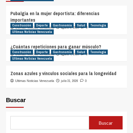
Pubalgia en la mujer deportista: diferencias
importantes
Construcción
Deporte
Gastronomía
Salud
Tecnología
agosto 9, 2026
Ultimas Noticias Venezuela
0
Ultimas Noticias Venezuela
¿Cuántas repeticiones para ganar músculo?
Construcción
Deporte
Gastronomía
Salud
Tecnología
agosto 4, 2026
Ultimas Noticias Venezuela
0
Ultimas Noticias Venezuela
Zonas azules y vínculos sociales para la longevidad
julio 31, 2026
Ultimas Noticias Venezuela
0
Buscar
Buscar