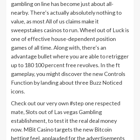
gambling on line has become just about all-
nearby. There’s actually absolutely nothing to
value, as most All of us claims make it
sweepstakes casinos to run. Wheel out of Luck is
one of effective house-dependent position
games of all time. Along with, there’s an
advantage bullet where you are able to retrigger
up to 180 100 percent free revolves. In the ft
gameplay, you might discover the new Controls
Function by landing about three Buzz Noticed
icons.
Check out our very own #step one respected
mate, Slots out of Las vegas Gambling
establishment, to test it the real deal money
now. MBit Casino targets the new Bitcoin
betting feel, applauded for the advertisements