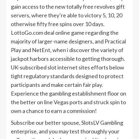
gain access to the new totally free revolves gift
servers, where they’re able to victory 5, 10, 20
otherwise fifty free spins over 10 days.
LottoGo.com deal online game regarding the
majority of larger-name designers, and Practical
Play and NetEnt, when i discover the variety of
jackpot harbors accessible to getting thorough.
UK-subscribed slot internet sites efforts below
tight regulatory standards designed to protect
participants and make certain fair play.
Experience the gambling establishment floor on
the better on line Vegas ports and struck spin to
own a chance to earn a commission!
Subscribe our better spouse, SlotsLV Gambling
enterprise, and you may test thoroughly your