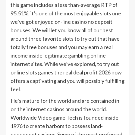
this game includes a less than-average RTP of
95.51%, it’s one of the most enjoyable slots one
we’ve got enjoyed on-line casino no deposit
bonuses. We will let you know all of our best
around three favorite slots to try out that have
totally free bonuses and you may earn a real
income inside legitimate gambling on line
internet sites. While we’ve explored, to try out
online slots games the real deal profit 2026 now
offers a captivating and you will possibly fulfilling
feel.
He’s mature for the world and are contained in
on the internet casinos around the world.
Worldwide Video game Tech is founded inside
1976 to create harbors to possess land-
dependent casinos. Some of the most preferred