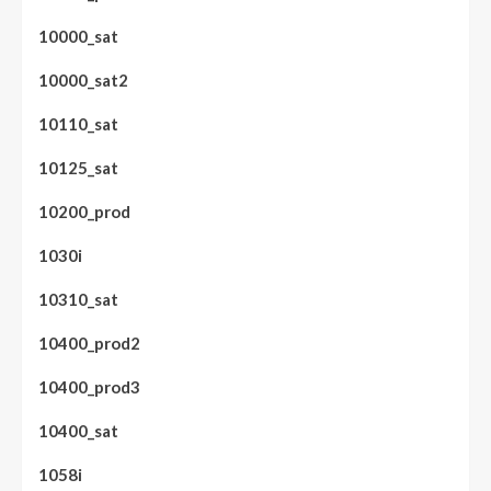
10000_sat
10000_sat2
10110_sat
10125_sat
10200_prod
1030i
10310_sat
10400_prod2
10400_prod3
10400_sat
1058i