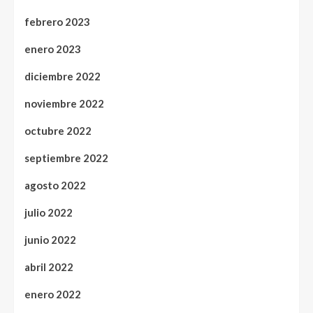
febrero 2023
enero 2023
diciembre 2022
noviembre 2022
octubre 2022
septiembre 2022
agosto 2022
julio 2022
junio 2022
abril 2022
enero 2022