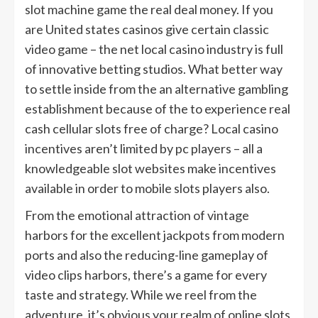
slot machine game the real deal money. If you
are United states casinos give certain classic
video game – the net local casino industry is full
of innovative betting studios. What better way
to settle inside from the an alternative gambling
establishment because of the to experience real
cash cellular slots free of charge? Local casino
incentives aren’t limited by pc players – all a
knowledgeable slot websites make incentives
available in order to mobile slots players also.
From the emotional attraction of vintage
harbors for the excellent jackpots from modern
ports and also the reducing-line gameplay of
video clips harbors, there’s a game for every
taste and strategy. While we reel from the
adventure, it’s obvious your realm of online slots