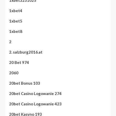
1xbet3231025
1xbet4
1xbet5
1xbet8
2
2. salzburg2016.at
20 Bet 974
2060
20bet Bonus 103
20bet Casino Logowanie 274
20bet Casino Logowanie 423
20bet Kasyno 193