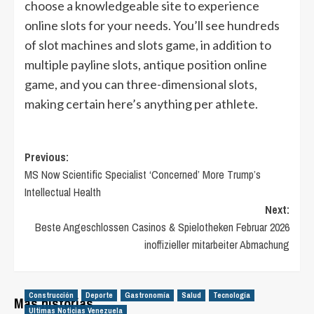
choose a knowledgeable site to experience
online slots for your needs. You’ll see hundreds
of slot machines and slots game, in addition to
multiple payline slots, antique position online
game, and you can three-dimensional slots,
making certain here’s anything per athlete.
Post
Previous:
MS Now Scientific Specialist ‘Concerned’ More Trump’s
navigation
Intellectual Health
Next:
Beste Angeschlossen Casinos & Spielotheken Februar 2026
inoffizieller mitarbeiter Abmachung
Construcción
Deporte
Gastronomía
Salud
Tecnología
Más historias
Ultimas Noticias Venezuela