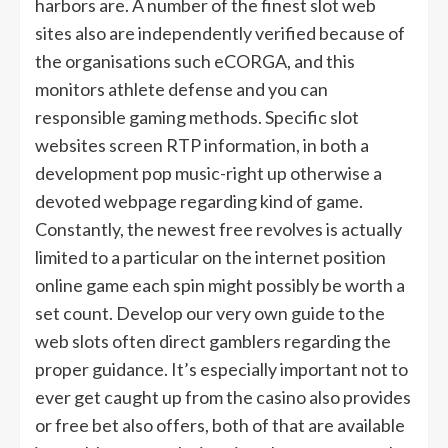
harbors are. A number of the finest slot web
sites also are independently verified because of
the organisations such eCORGA, and this
monitors athlete defense and you can
responsible gaming methods. Specific slot
websites screen RTP information, in both a
development pop music-right up otherwise a
devoted webpage regarding kind of game.
Constantly, the newest free revolves is actually
limited to a particular on the internet position
online game each spin might possibly be worth a
set count. Develop our very own guide to the
web slots often direct gamblers regarding the
proper guidance. It’s especially important not to
ever get caught up from the casino also provides
or free bet also offers, both of that are available