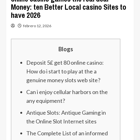
Money: ten Better Local casino Sites to
have 2026
febrero 12, 2026
Blogs
Deposit 5£ get 80 online casino:
How do i start to play at the a
genuine money slots web site?
Can i enjoy cellular harbors on the
any equipment?
Antique Slots: Antique Gaming in
the Online Slot Internet sites
The Complete List of an informed