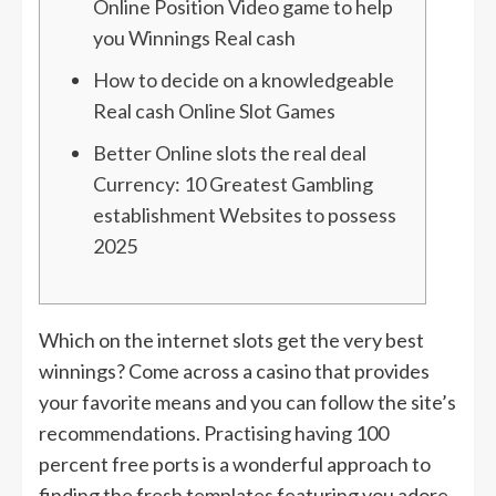
Online Position Video game to help
you Winnings Real cash
How to decide on a knowledgeable
Real cash Online Slot Games
Better Online slots the real deal
Currency: 10 Greatest Gambling
establishment Websites to possess
2025
Which on the internet slots get the very best
winnings? Come across a casino that provides
your favorite means and you can follow the site’s
recommendations.
Practising having 100
percent free ports is a wonderful approach to
finding the fresh templates featuring you adore.