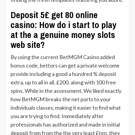
Deposit 5£ get 80 online
casino: How do i start to play
at the a genuine money slots
web site?
By using the current BetMGM Casino added
bonus code, bettors can get a private welcome
provide including a good a hundred % deposit
extra, up to all in all, £200, along with 100 free
spins. While in the assessment, We liked exactly
how BetMGM breaks the net ports to your
individuals classes, making it easier to find what
you are trying to find. Immediately after
professionals has authorized and made in initial
deposit from from the the very least £ten, they