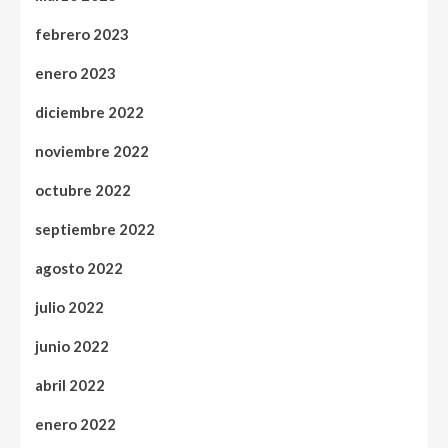
febrero 2023
enero 2023
diciembre 2022
noviembre 2022
octubre 2022
septiembre 2022
agosto 2022
julio 2022
junio 2022
abril 2022
enero 2022