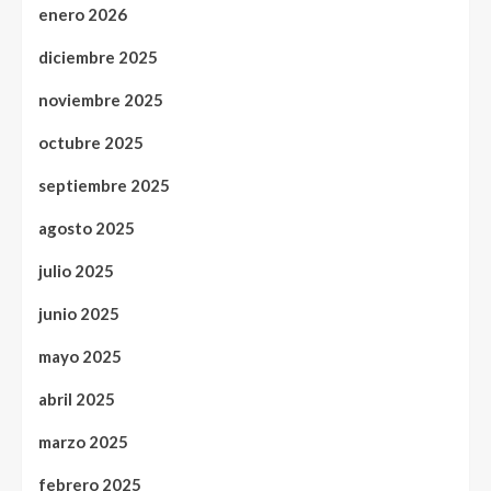
enero 2026
diciembre 2025
noviembre 2025
octubre 2025
septiembre 2025
agosto 2025
julio 2025
junio 2025
mayo 2025
abril 2025
marzo 2025
febrero 2025