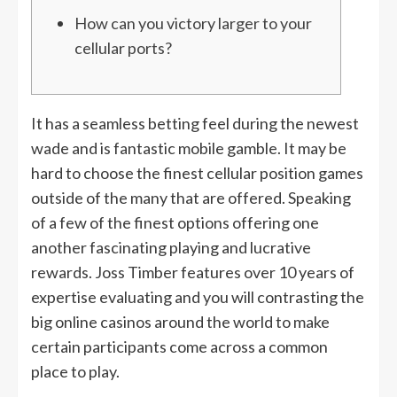
How can you victory larger to your
cellular ports?
It has a seamless betting feel during the newest
wade and is fantastic mobile gamble. It may be
hard to choose the finest cellular position games
outside of the many that are offered. Speaking
of a few of the finest options offering one
another fascinating playing and lucrative
rewards.
Joss Timber features over 10 years of
expertise evaluating and you will contrasting the
big online casinos around the world to make
certain participants come across a common
place to play.