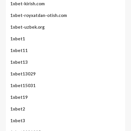
1xbet-kirish.com
1xbet-royxatdan-otish.com
1xbet-uzbek.org
1xbet1
1xbet11
1xbet13
1xbet13029
1xbet15031
1xbet19
1xbet2
1xbet3