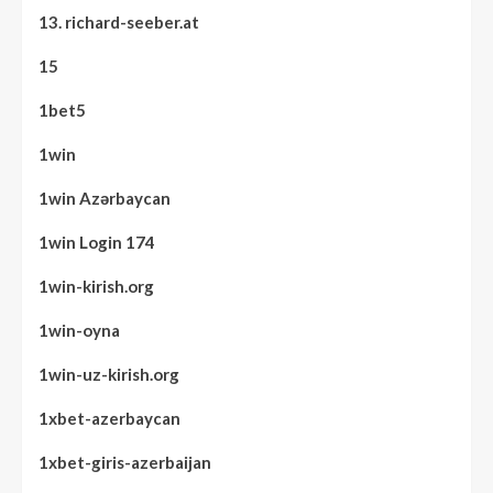
13. richard-seeber.at
15
1bet5
1win
1win Azərbaycan
1win Login 174
1win-kirish.org
1win-oyna
1win-uz-kirish.org
1xbet-azerbaycan
1xbet-giris-azerbaijan