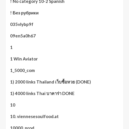
! No category 10-2 Spanish
! Без рубрики
035vlybp9f
09en5a0h67
1
1 Win Aviator
1_5000_com
1) 2000 links Thailand เว็บซื้อหวย (DONE)
1) 4000 links Thai บาคาร่า DONE
10
10. viennesesoulfood.at
10000_prod