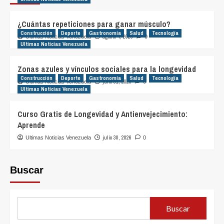
¿Cuántas repeticiones para ganar músculo?
Construcción
Deporte
Gastronomía
Salud
Tecnología
agosto 4, 2026
Ultimas Noticias Venezuela
0
Ultimas Noticias Venezuela
Zonas azules y vínculos sociales para la longevidad
Construcción
Deporte
Gastronomía
Salud
Tecnología
julio 31, 2026
Ultimas Noticias Venezuela
0
Ultimas Noticias Venezuela
Curso Gratis de Longevidad y Antienvejecimiento:
Aprende
julio 30, 2026
Ultimas Noticias Venezuela
0
Buscar
Buscar