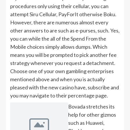
procedures only using their cellular, you can
attempt Siru Cellular, PayForIt otherwise Boku.
However, there are numerous almost every
other answers to are such as e-purses, such. Yes,
you can while the all of the Spend From the
Mobile choices simply allows dumps. Which
means you will be prompted to pick another fee
strategy whenever you request a detachment.
Choose one of your own gambling enterprises
mentioned above and when you is actually
pleased with the new casino have, subscribe and
you may navigate to their percentage page.
Bovada stretches its
help for other gizmos
such as Huawei,