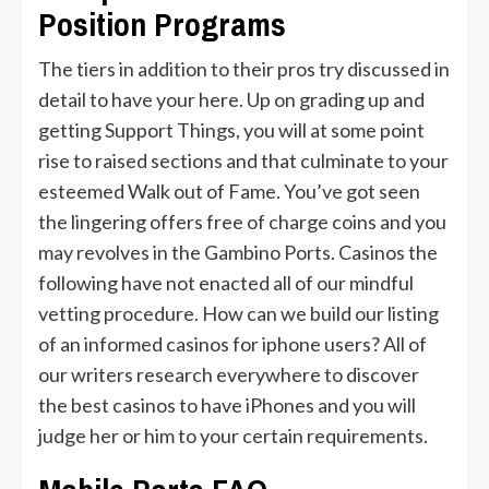
Position Programs
The tiers in addition to their pros try discussed in
detail to have your here. Up on grading up and
getting Support Things, you will at some point
rise to raised sections and that culminate to your
esteemed Walk out of Fame. You’ve got seen
the lingering offers free of charge coins and you
may revolves in the Gambino Ports. Casinos the
following have not enacted all of our mindful
vetting procedure. How can we build our listing
of an informed casinos for iphone users? All of
our writers research everywhere to discover
the best casinos to have iPhones and you will
judge her or him to your certain requirements.