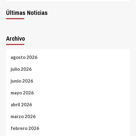
Últimas Noticias
Archivo
agosto 2026
julio 2026
junio 2026
mayo 2026
abril 2026
marzo 2026
febrero 2026