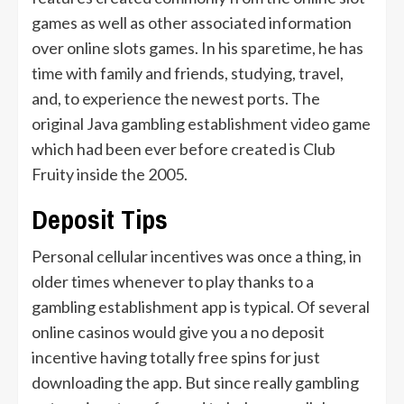
games as well as other associated information
over online slots games. In his sparetime, he has
time with family and friends, studying, travel,
and, to experience the newest ports. The
original Java gambling establishment video game
which had been ever before created is Club
Fruity inside the 2005.
Deposit Tips
Personal cellular incentives was once a thing, in
older times whenever to play thanks to a
gambling establishment app is typical. Of several
online casinos would give you a no deposit
incentive having totally free spins for just
downloading the app. But since really gambling