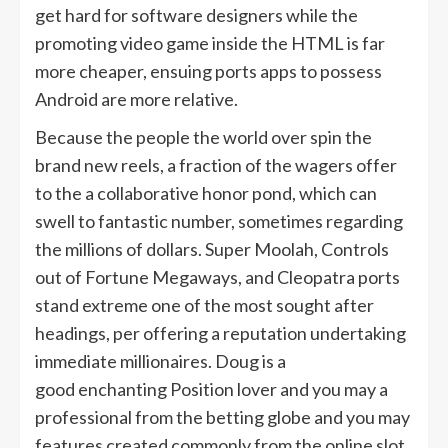
get hard for software designers while the
promoting video game inside the HTML is far
more cheaper, ensuing ports apps to possess
Android are more relative.
Because the people the world over spin the
brand new reels, a fraction of the wagers offer
to the a collaborative honor pond, which can
swell to fantastic number, sometimes regarding
the millions of dollars. Super Moolah, Controls
out of Fortune Megaways, and Cleopatra ports
stand extreme one of the most sought after
headings, per offering a reputation undertaking
immediate millionaires. Doug is a
good enchanting Position lover and you may a
professional from the betting globe and you may
features created commonly from the online slot