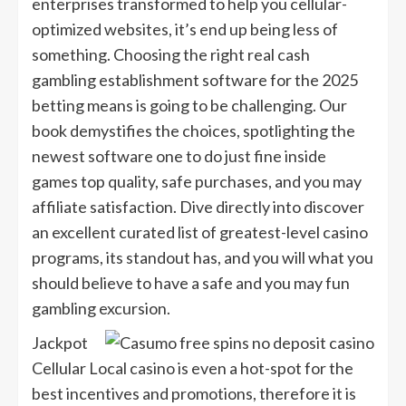
enterprises transformed to help you cellular-
optimized websites, it’s end up being less of
something. Choosing the right real cash
gambling establishment software for the 2025
betting means is going to be challenging. Our
book demystifies the choices, spotlighting the
newest software one to do just fine inside
games top quality, safe purchases, and you may
affiliate satisfaction. Dive directly into discover
an excellent curated list of greatest-level casino
programs, its standout has, and you will what you
should believe to have a safe and you may fun
gambling excursion.
Jackpot
Cellular Local casino is even a hot-spot for the
best incentives and promotions, therefore it is