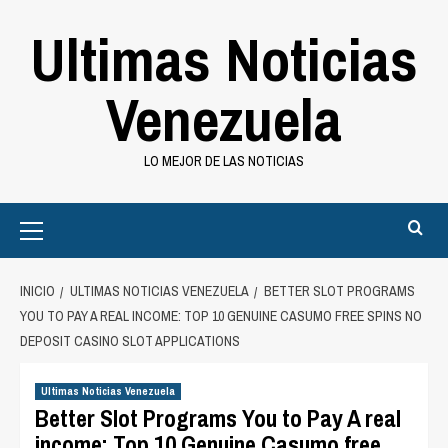
Saltar
Ultimas Noticias
al
contenido
Venezuela
LO MEJOR DE LAS NOTICIAS
Primary
Menu
INICIO
ULTIMAS NOTICIAS VENEZUELA
BETTER SLOT PROGRAMS
YOU TO PAY A REAL INCOME: TOP 10 GENUINE CASUMO FREE SPINS NO
DEPOSIT CASINO SLOT APPLICATIONS
Ultimas Noticias Venezuela
Better Slot Programs You to Pay A real
income: Top 10 Genuine Casumo free