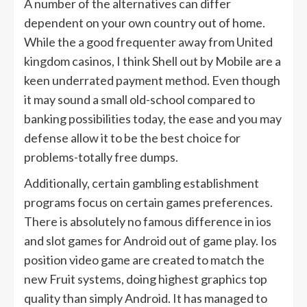
A number of the alternatives can differ
dependent on your own country out of home.
While the a good frequenter away from United
kingdom casinos, I think Shell out by Mobile are a
keen underrated payment method. Even though
it may sound a small old-school compared to
banking possibilities today, the ease and you may
defense allow it to be the best choice for
problems-totally free dumps.
Additionally, certain gambling establishment
programs focus on certain games preferences.
There is absolutely no famous difference in ios
and slot games for Android out of game play. Ios
position video game are created to match the
new Fruit systems, doing highest graphics top
quality than simply Android. It has managed to