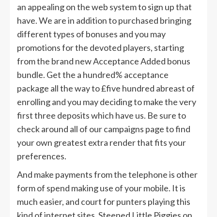
an appealing on the web system to sign up that
have. We are in addition to purchased bringing
different types of bonuses and you may
promotions for the devoted players, starting
from the brand new Acceptance Added bonus
bundle. Get the a hundred% acceptance
package all the way to £five hundred abreast of
enrolling and you may deciding to make the very
first three deposits which have us. Be sure to
check around all of our campaigns page to find
your own greatest extra render that fits your
preferences.
And make payments from the telephone is other
form of spend making use of your mobile. It is
much easier, and court for punters playing this
kind of internet sites. Steeped Little Piggies on