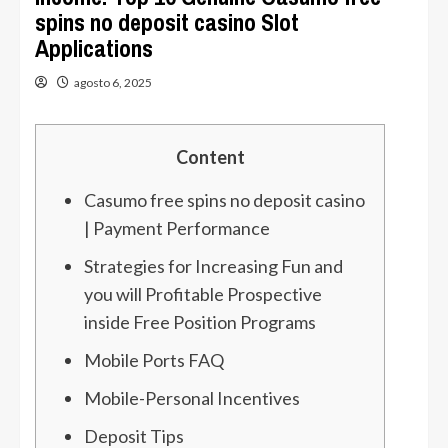
spins no deposit casino Slot
Applications
agosto 6, 2025
Content
Casumo free spins no deposit casino
| Payment Performance
Strategies for Increasing Fun and
you will Profitable Prospective
inside Free Position Programs
Mobile Ports FAQ
Mobile-Personal Incentives
Deposit Tips