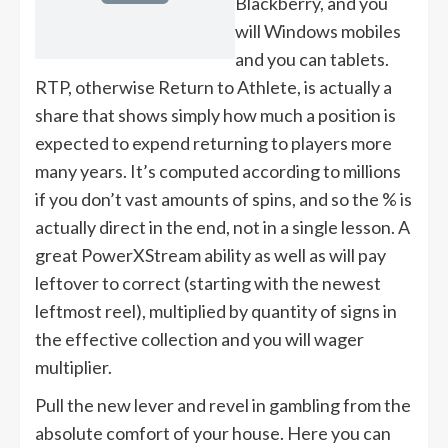
Blackberry, and you
will Windows mobiles
and you can tablets.
RTP, otherwise Return to Athlete, is actually a
share that shows simply how much a position is
expected to expend returning to players more
many years. It’s computed according to millions
if you don’t vast amounts of spins, and so the % is
actually direct in the end, not in a single lesson. A
great PowerXStream ability as well as will pay
leftover to correct (starting with the newest
leftmost reel), multiplied by quantity of signs in
the effective collection and you will wager
multiplier.
Pull the new lever and revel in gambling from the
absolute comfort of your house. Here you can