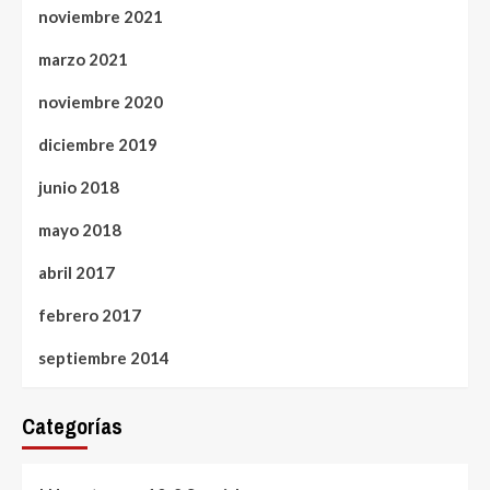
noviembre 2021
marzo 2021
noviembre 2020
diciembre 2019
junio 2018
mayo 2018
abril 2017
febrero 2017
septiembre 2014
Categorías