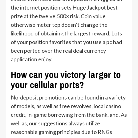
the internet position sets Huge Jackpot best
prize at the twelve,500× risk. Coin value
otherwise meter top doesn’t change the
likelihood of obtaining the largest reward. Lots
of your position favorites that you use a pc had
been ported over the real deal currency
application enjoy.
How can you victory larger to
your cellular ports?
No-deposit promotions can be found in a variety
of models, as well as free revolves, local casino
credit, in-game borrowing from the bank, and. As
well as, our suggestions always utilize
reasonable gaming principles due to RNGs