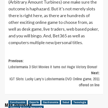
(Arbitrary Amount Turbines) one make sure the
outcome is haphazard. But it’s not merely slots
there is right here, as there are hundreds of
other exciting online game to choose from, as
well as desk game, live traders, web based poker,
and you will bingo. And, Bet365 as well as
computers multiple new/personal titles.
Post
Previous:
Lobstermania 3 Slot Movies It turns out Huge Victory Bonus!
navigation
Next:
IGT Slots: Lucky Larry’s Lobstermania DVD Online game, 2011
offered on line
Construcción
Deporte
Gastronomía
Salud
Tecnología
Más historias
Ultimas Noticias Venezuela