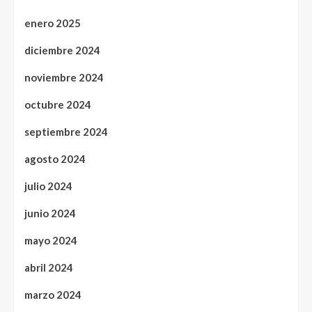
enero 2025
diciembre 2024
noviembre 2024
octubre 2024
septiembre 2024
agosto 2024
julio 2024
junio 2024
mayo 2024
abril 2024
marzo 2024