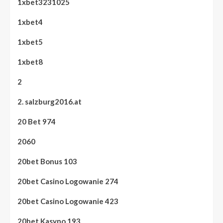
1xbet3231025
1xbet4
1xbet5
1xbet8
2
2. salzburg2016.at
20 Bet 974
2060
20bet Bonus 103
20bet Casino Logowanie 274
20bet Casino Logowanie 423
20bet Kasyno 193