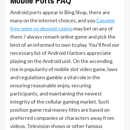
Mobile Ports FAQ
Android ports appear in Bing Shop, there are
many on the internet choices, and you
Casumo
free spins no deposit casino
may bet on any of
them. I always remark online game and pick the
best of an informed to own to play. You’ll find our
necessary list of Android Harbors appreciate
playing on the Android unit. On the ascending
rise in popularity of mobile slot video game, laws
and regulations gamble a vital role in the
ensuring reasonable enjoy, securing
participants, and maintaining the newest
integrity of the cellular gaming market. Such
position game real money titles are based on
preferred companies or characters away from
videos, Television shows or other famous