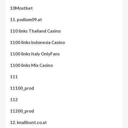
10Mostbet
11. podium09.at
110 links Thailand Casino
1100 links Indonesia Casino
1100 links Italy OnlyFans
1100 links Mix Casino
111
11100_prod
112
11200_prod
12. knallbunt.co.at