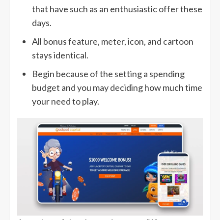
that have such as an enthusiastic offer these
days.
All bonus feature, meter, icon, and cartoon
stays identical.
Begin because of the setting a spending
budget and you may deciding how much time
your need to play.