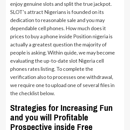
enjoy genuine slots and split the true jackpot.
SLOT’s attract Nigerians is founded on its
dedication to reasonable sale and you may
dependable cell phones. How much does it
prices to buy a phone inside Position nigeria is
actually a greatest question the majority of
people is asking. Within quide, we may become
evaluating the up-to-date slot Nigeria cell
phones rates listing. To complete the
verification also to processes one withdrawal,
we require one to upload one of several files in
the checklist below.
Strategies for Increasing Fun
and you will Profitable
Prospective inside Free