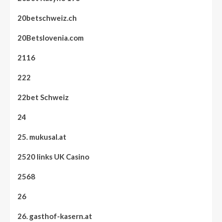
20betschweiz.ch
20Betslovenia.com
2116
222
22bet Schweiz
24
25. mukusal.at
2520 links UK Casino
2568
26
26. gasthof-kasern.at