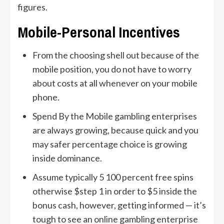
figures.
Mobile-Personal Incentives
From the choosing shell out because of the
mobile position, you do not have to worry
about costs at all whenever on your mobile
phone.
Spend By the Mobile gambling enterprises
are always growing, because quick and you
may safer percentage choice is growing
inside dominance.
Assume typically 5 100 percent free spins
otherwise $step 1 in order to $5 inside the
bonus cash, however, getting informed — it’s
tough to see an online gambling enterprise