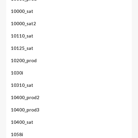
10000_sat
10000_sat2
10110_sat
10125_sat
10200_prod
1030i
10310_sat
10400_prod2
10400_prod3
10400_sat
1058i