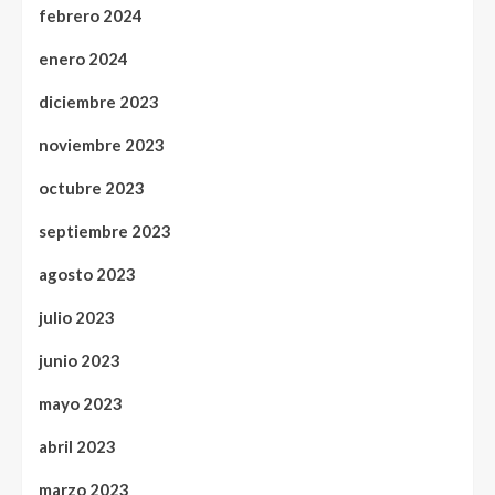
febrero 2024
enero 2024
diciembre 2023
noviembre 2023
octubre 2023
septiembre 2023
agosto 2023
julio 2023
junio 2023
mayo 2023
abril 2023
marzo 2023