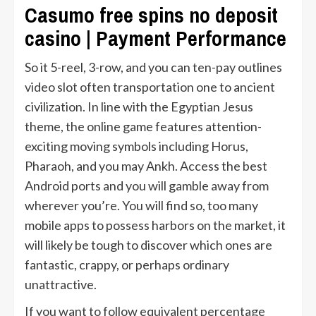
Casumo free spins no deposit
casino | Payment Performance
So it 5-reel, 3-row, and you can ten-pay outlines
video slot often transportation one to ancient
civilization. In line with the Egyptian Jesus
theme, the online game features attention-
exciting moving symbols including Horus,
Pharaoh, and you may Ankh. Access the best
Android ports and you will gamble away from
wherever you’re. You will find so, too many
mobile apps to possess harbors on the market, it
will likely be tough to discover which ones are
fantastic, crappy, or perhaps ordinary
unattractive.
If you want to follow equivalent percentage