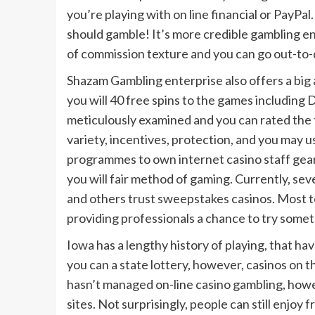
you’re playing with on line financial or PayPa
should gamble! It’s more credible gambling en
of commission texture and you can go out-to-d
Shazam Gambling enterprise also offers a bi
you will 40 free spins to the games includin
meticulously examined and you can rated the t
variety, incentives, protection, and you may us
programmes to own internet casino staff gear
you will fair method of gaming. Currently, se
and others trust sweepstakes casinos. Most t
providing professionals a chance to try somet
Iowa has a lengthy history of playing, that hav
you can a state lottery, however, casinos on the
hasn’t managed on-line casino gambling, howev
sites. Not surprisingly, people can still enjoy