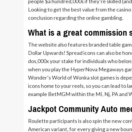
people $a hundred,000s if they’re skilled (and
Looking to get the best value from the casin
conclusion regarding the online gambling.
What is a great commission 
The website also features branded table game
Dollar Upwards! Spread icons can also be hono
dos,000x your stake for individuals who belong
when you play the HyperNova Megaways game 
Wonder’s World of Wonka slot games is dependa
icons home to your reels, so you can lead to lar
example BetMGM within the MI, Nj, PA and WV
Jackpot Community Auto me
Roulette participants is also spin the new con
American variant, for every giving a new bou