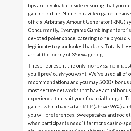
tips are invaluable inside ensuring that you de
gamble on line. Numerous video game means you
official Arbitrary Amount Generator (RNG) sys
Concurrently, Everygame Gambling enterprise
devoted poker space, catering to help you div
legitimate to your looked harbors. Totally fre
are at the mercy of 35x wagering.
These represent the only money gambling es
you’ll previously you want. We’ve used all of
recommendations and you may 5000+ bonus al
most secure networks that have actual bonus v
experience that suit your financial budget. T
games which have a fair RTP (above 96%) and 
you will preferences. Sweepstakes and societ
when participants need it far more casino-spe