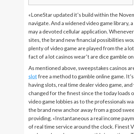
«LoneStar updated it’s build within the Nove
navigate. And a widened video game library, a
may a devoted cellular application. Whenever 
sites, the brand new financial possibilities wo
plenty of video game are played from the a lot
fact of a lot casinos wear’t are dice gamble 
As mentioned above, sweepstakes casinos are 
slot
free a method to gamble online game. It’s
having slots, real time dealer video game, an
changed for the finest since the today load
video game lobbies as to the professionals wa
the brand new anchor away from a good sweeps
providing. «Instantaneous a real income pay
of real time service around the clock. Finest