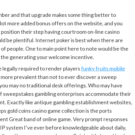
mber and that upgrade makes some thing better to
 lot more added bonus offers on the website, and you
position their step having courtroom on-line casino
uld be plentiful. Internet poker is best when there are
 of people.
One to main point here to note would be the
on the generating your welcome incentive.
legally required to render players
funky fruits mobile
 more prevalent than not to ever discover a sweep
d you may no traditional desk offerings. Who may have
s of sweepstakes gambling enterprises accommodate their
nt. Exactly like antique gambling establishment websites,
 gold coins casino game collection is the ports
ment Great band of online game. Very prompt responses
 VIP system I’ve ever before knowledgeable about daily,