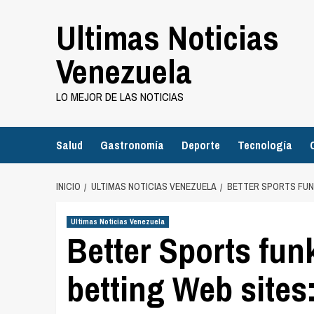
Saltar
Ultimas Noticias
al
contenido
Venezuela
LO MEJOR DE LAS NOTICIAS
Salud
Gastronomía
Deporte
Tecnología
INICIO
ULTIMAS NOTICIAS VENEZUELA
BETTER SPORTS FUNK
Ultimas Noticias Venezuela
Better Sports funk
betting Web sites