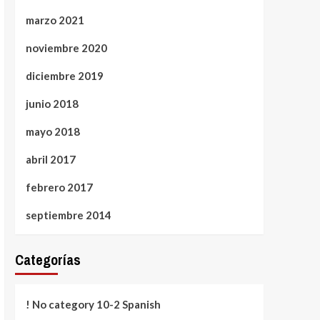
marzo 2021
noviembre 2020
diciembre 2019
junio 2018
mayo 2018
abril 2017
febrero 2017
septiembre 2014
Categorías
! No category 10-2 Spanish