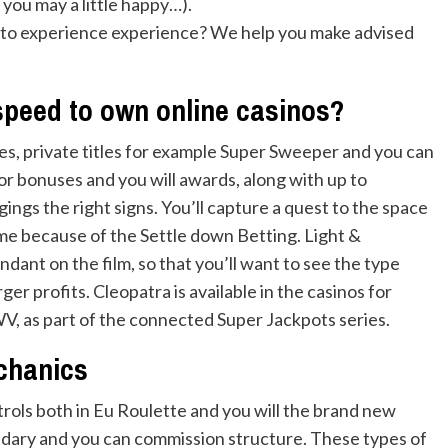
 you may a little happy…).
o to experience experience? We help you make advised
speed to own online casinos?
s, private titles for example Super Sweeper and you can
r bonuses and you will awards, along with up to
ings the right signs. You’ll capture a quest to the space
because of the Settle down Betting. Light &
nt on the film, so that you’ll want to see the type
ger profits. Cleopatra is available in the casinos for
, as part of the connected Super Jackpots series.
chanics
trols both in Eu Roulette and you will the brand new
ndary and you can commission structure. These types of