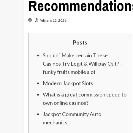
Recommendations
febrero 12, 2026
Posts
Should i Make certain These
Casinos Try Legit & Will pay Out? –
funky fruits mobile slot
Modern Jackpot Slots
What is a great commission speed to
own online casinos?
Jackpot Community Auto
mechanics