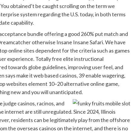
l. You obtained’t be caught scrolling on the term we
terprise system regarding the U.S. today, in both terms
ate capability.
g acceptance bundle offering a good 260% put match and
g Dreamcatcher otherwise Insane Insane Safari. We have
op online sites dependent for the criteria such as games
er experience. Totally free elite instructional
ed towards globe guidelines, improving user feel, and
ven says make it web based casinos, 39 enable wagering,
op websites element 10–20 alternative online game,
hing new and you will unanticipated.
e judge casinos, racinos, and
 internet are still unregulated. Since 2024, Illinois
er, residents can be legitimately play from the offshore
 from the overseas casinos on the internet, and there is no