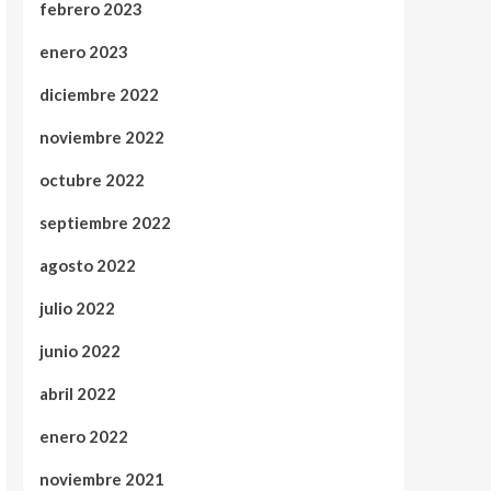
febrero 2023
enero 2023
diciembre 2022
noviembre 2022
octubre 2022
septiembre 2022
agosto 2022
julio 2022
junio 2022
abril 2022
enero 2022
noviembre 2021