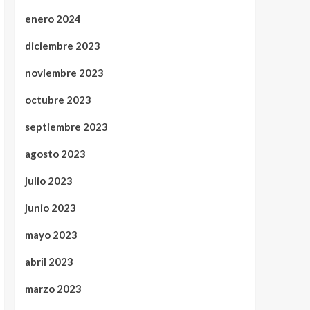
enero 2024
diciembre 2023
noviembre 2023
octubre 2023
septiembre 2023
agosto 2023
julio 2023
junio 2023
mayo 2023
abril 2023
marzo 2023