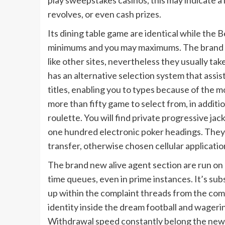
play sweepstakes casinos, this may indicate a 
revolves, or even cash prizes.
Its dining table game are identical while the
minimums and you may maximums. The brand ne
like other sites, nevertheless they usually ta
has an alternative selection system that assis
titles, enabling you to types because of the m
more than fifty game to select from, in additi
roulette. You will find private progressive jac
one hundred electronic poker headings. They 
transfer, otherwise chosen cellular applicatio
The brand new alive agent section are run o
time queues, even in prime instances. It’s sub
up within the complaint threads from the com
identity inside the dream football and wagering
Withdrawal speed constantly belong the newest