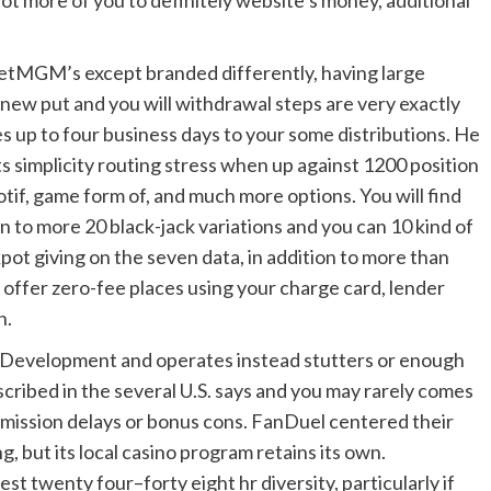
lot more of you to definitely website’s money, additional
 BetMGM’s except branded differently, having large
w put and you will withdrawal steps are very exactly
kes up to four business days to your some distributions. He
ts simplicity routing stress when up against 1200 position
otif, game form of, and much more options. You will find
on to more 20 black-jack variations and you can 10 kind of
kpot giving on the seven data, in addition to more than
offer zero-fee places using your charge card, lender
n.
n Development and operates instead stutters or enough
scribed in the several U.S. says and you may rarely comes
mission delays or bonus cons. FanDuel centered their
, but its local casino program retains its own.
 twenty four–forty eight hr diversity, particularly if