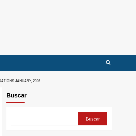
ATIONS JANUARY, 2026
Buscar
Buscar