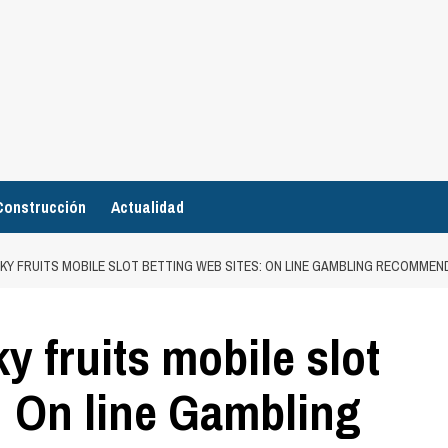
Construcción
Actualidad
Y FRUITS MOBILE SLOT BETTING WEB SITES: ON LINE GAMBLING RECOMMEND
y fruits mobile slot
: On line Gambling