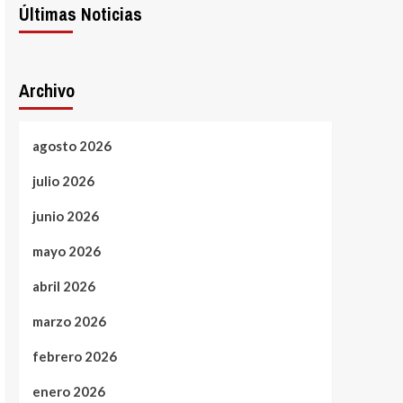
Últimas Noticias
Archivo
agosto 2026
julio 2026
junio 2026
mayo 2026
abril 2026
marzo 2026
febrero 2026
enero 2026