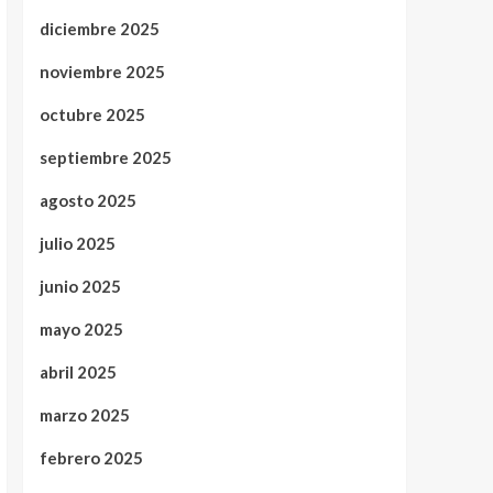
diciembre 2025
noviembre 2025
octubre 2025
septiembre 2025
agosto 2025
julio 2025
junio 2025
mayo 2025
abril 2025
marzo 2025
febrero 2025