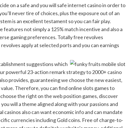
cide on a safe and you will safe internet casino in order to
’ll never tire of choices, plus the exposure out of an
tem is an excellent testament so you can fair play.
 features not simply a 125% match incentive and also a
erse gaming preferences. Totally free revolves
e revolves apply at selected ports and you can earnings
tablishment suggestions which
 our powerful 23-action remark strategy to 2000+ casino
so provides, guaranteeing we choose the new easiest,
alue. Therefore, you can find online slots games to
o choose the right on the web position games, discover
you will a theme aligned along with your passions and
al casinos also can want economic info and can mandate
cific currencies including Gold coins. Free of charge-to-