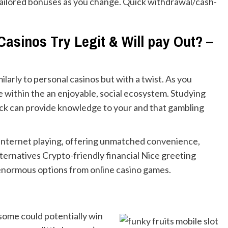
ailored bonuses as you change. Quick withdrawal/cash-
Casinos Try Legit & Will pay Out? –
arly to personal casinos but with a twist. As you
 within the an enjoyable, social ecosystem. Studying
k can provide knowledge to your and that gambling
 internet playing, offering unmatched convenience,
alternatives Crypto-friendly financial Nice greeting
enormous options from online casino games.
some could potentially win