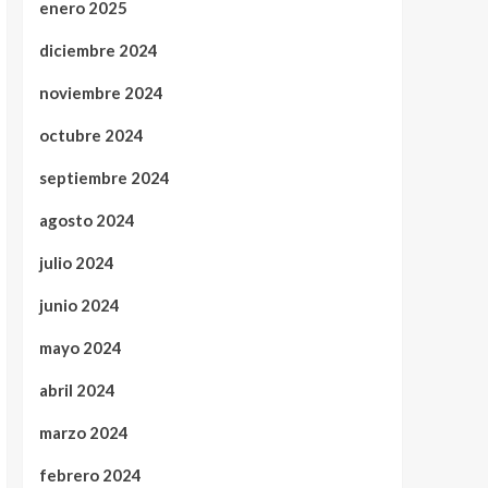
enero 2025
diciembre 2024
noviembre 2024
octubre 2024
septiembre 2024
agosto 2024
julio 2024
junio 2024
mayo 2024
abril 2024
marzo 2024
febrero 2024