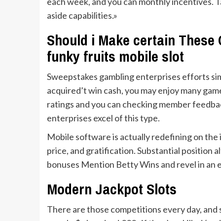
each week, and you can monthly incentives. T
aside capabilities.»
Should i Make certain These 
funky fruits mobile slot
Sweepstakes gambling enterprises efforts simil
acquired’t win cash, you may enjoy many game
ratings and you can checking member feedbac
enterprises excel of this type.
Mobile software is actually redefining on the
price, and gratification. Substantial position 
bonuses Mention Betty Wins and revel in an 
Modern Jackpot Slots
There are those competitions every day, and 