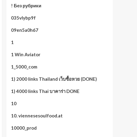
! Без рубрики
035vlybp9f
09en5a0h67
1
1 Win Aviator
1_5000_com
1) 2000 links Thailand เว็บซื้อหวย (DONE)
1) 4000 links Thai บาคาร่า DONE
10
10. viennesesoulfood.at
10000_prod