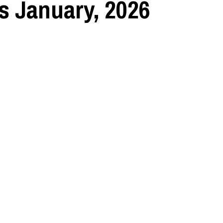
 January, 2026