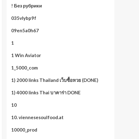
! Без рубрики
035vlybp9f
09en5a0h67
1
1 Win Aviator
1_5000_com
1) 2000 links Thailand เว็บซื้อหวย (DONE)
1) 4000 links Thai บาคาร่า DONE
10
10. viennesesoulfood.at
10000_prod