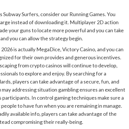
as Subway Surfers, consider our Running Games. You
arge instead of downloading it. Multiplayer 2D action
rade your guns to locate more powerful and you can take
, and you can allow the strategy begin.
 2026 is actually MegaDice, Victory Casino, and you can
nized for their own provides and generous incentives.
caping from crypto casinos will continue to develop,
sionals to explore and enjoy. By searching for a
ards, players can take advantage of a secure, fun, and
you may addressing situation gambling ensures an excellent
 participants. In control gaming techniques make sure a
g people to have fun when you are remaining in manage.
dily available info, players can take advantage of the
tead compromising their really-being.