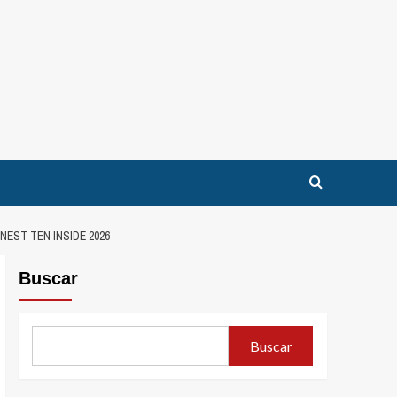
EST TEN INSIDE 2026
Buscar
Buscar