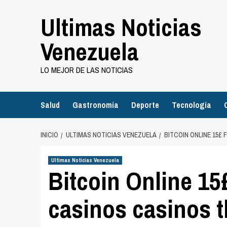
Saltar
Ultimas Noticias
al
contenido
Venezuela
LO MEJOR DE LAS NOTICIAS
Salud
Gastronomía
Deporte
Tecnología
INICIO
ULTIMAS NOTICIAS VENEZUELA
BITCOIN ONLINE 15£ 
Ultimas Noticias Venezuela
Bitcoin Online 15
casinos casinos t