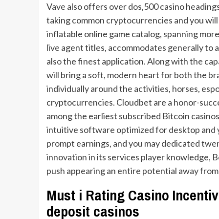
Vave also offers over dos,500 casino headings 
taking common cryptocurrencies and you will 
inflatable online game catalog, spanning more 
live agent titles, accommodates generally to 
also the finest application. Along with the ca
will bring a soft, modern heart for both the 
individually around the activities, horses, esp
cryptocurrencies. Cloudbet are a honor-succ
among the earliest subscribed Bitcoin casinos
intuitive software optimized for desktop and y
prompt earnings, and you may dedicated twe
innovation in its services player knowledge, B
push appearing an entire potential away from
Must i Rating Casino Incentiv
deposit casinos