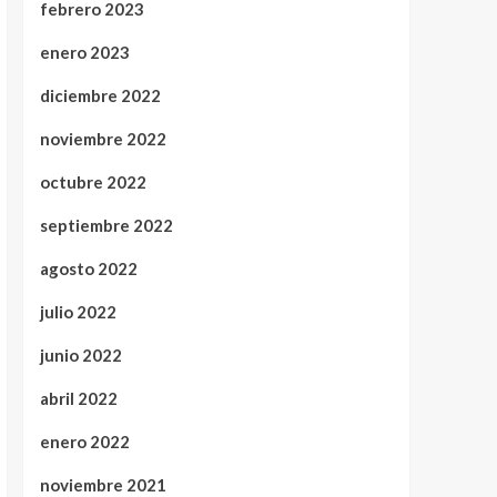
febrero 2023
enero 2023
diciembre 2022
noviembre 2022
octubre 2022
septiembre 2022
agosto 2022
julio 2022
junio 2022
abril 2022
enero 2022
noviembre 2021