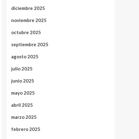
diciembre 2025
noviembre 2025
octubre 2025
septiembre 2025
agosto 2025
julio 2025
junio 2025
mayo 2025
abril 2025
marzo 2025
febrero 2025