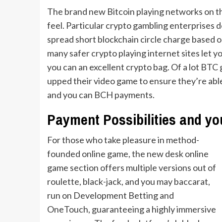
The brand new Bitcoin playing networks on the 
feel. Particular crypto gambling enterprises 
spread short blockchain circle charge based 
many safer crypto playing internet sites let 
you can an excellent crypto bag. Of a lot BT
upped their video game to ensure they’re ab
and you can BCH payments.
Payment Possibilities and y
For those who take pleasure in method-
founded online game, the new desk online
game section offers multiple versions out of
roulette, black-jack, and you may baccarat,
run on Development Betting and
OneTouch, guaranteeing a highly immersive