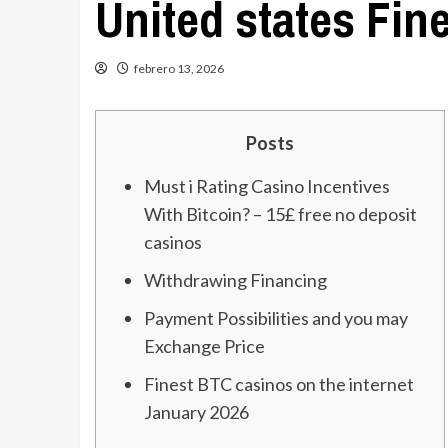
United states Fine
febrero 13, 2026
Posts
Must i Rating Casino Incentives
With Bitcoin? – 15£ free no deposit
casinos
Withdrawing Financing
Payment Possibilities and you may
Exchange Price
Finest BTC casinos on the internet
January 2026