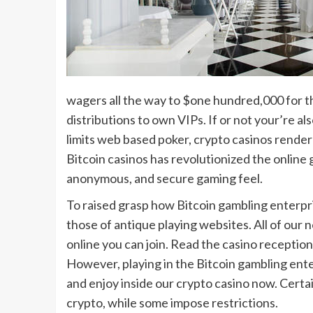
wagers all the way to $one hundred,000 for t
distributions to own VIPs. If or not your’re a
limits web based poker, crypto casinos render a
Bitcoin casinos has revolutionized the online
anonymous, and secure gaming feel.
To raised grasp how Bitcoin gambling enterpri
those of antique playing websites. All of our 
online you can join. Read the casino reception
However, playing in the Bitcoin gambling ente
and enjoy inside our crypto casino now. Certain
crypto, while some impose restrictions.