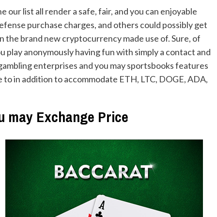
our list all render a safe, fair, and you can enjoyable
defense purchase charges, and others could possibly get
on the brand new cryptocurrency made use of. Sure, of
you play anonymously having fun with simply a contact and
C gambling enterprises and you may sportsbooks features
le to in addition to accommodate ETH, LTC, DOGE, ADA,
ou may Exchange Price