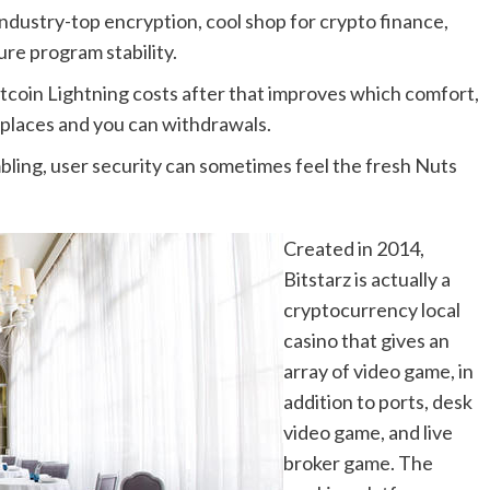
 industry-top encryption, cool shop for crypto finance,
re program stability.
coin Lightning costs after that improves which comfort,
places and you can withdrawals.
ling, user security can sometimes feel the fresh Nuts
Created in 2014,
Bitstarz is actually a
cryptocurrency local
casino that gives an
array of video game, in
addition to ports, desk
video game, and live
broker game. The