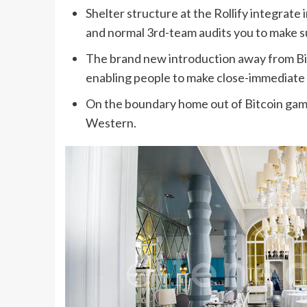
Shelter structure at the Rollify integrate
and normal 3rd-team audits you to make su
The brand new introduction away from Bit
enabling people to make close-immediate 
On the boundary home out of Bitcoin gamb
Western.