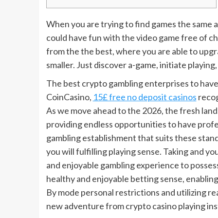
When you are trying to find games the same 
could have fun with the video game free of ch
from the the best, where you are able to upg
smaller.
Just discover a-game, initiate playing
The best crypto gambling enterprises to have
CoinCasino,
15£ free no deposit casinos
recog
As we move ahead to the 2026, the fresh lands
providing endless opportunities to have profes
gambling establishment that suits these stand
you will fulfilling playing sense. Taking and 
and enjoyable gambling experience to possess
healthy and enjoyable betting sense, enablin
By mode personal restrictions and utilizing rea
new adventure from crypto casino playing ins