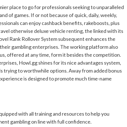
ier place to go for professionals seeking to unparalleled
and of games. If or not because of quick, daily, weekly,
ssionals can enjoy cashback benefits, rakeboosts, plus
vel otherwise deluxe vehicle renting, the linked with its
 novel Rank Rollover System subsequent enhances the
their gambling enterprises. The working platform also
, offered at any time, form it besides the competition.
rprises, Howl.gg shines for its nice advantages system,
nals trying to worthwhile options. Away from added bonus
 experience is designed to promote much time-name
quipped with all training and resources to help you
ent gambling on line with full confidence.