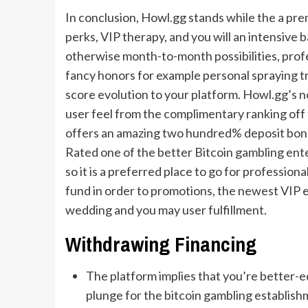
In conclusion, Howl.gg stands while the a prem
perks, VIP therapy, and you will an intensive b
otherwise month-to-month possibilities, profe
fancy honors for example personal spraying tra
score evolution to your platform. Howl.gg’s
user feel from the complimentary ranking off 
offers an amazing two hundred% deposit bonus
Rated one of the better Bitcoin gambling ente
so it is a preferred place to go for professio
fund in order to promotions, the newest VIP
wedding and you may user fulfillment.
Withdrawing Financing
The platform implies that you’re better-e
plunge for the bitcoin gambling establishm