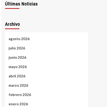
Últimas Noticias
Archivo
agosto 2026
julio 2026
junio 2026
mayo 2026
abril 2026
marzo 2026
febrero 2026
enero 2026