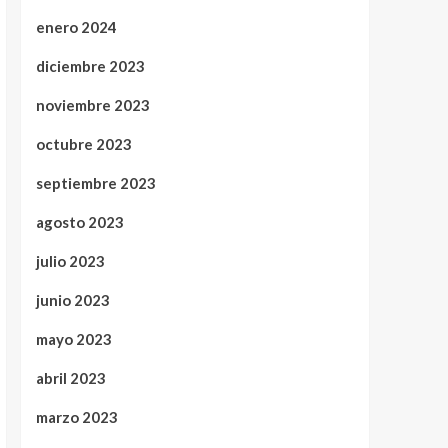
enero 2024
diciembre 2023
noviembre 2023
octubre 2023
septiembre 2023
agosto 2023
julio 2023
junio 2023
mayo 2023
abril 2023
marzo 2023