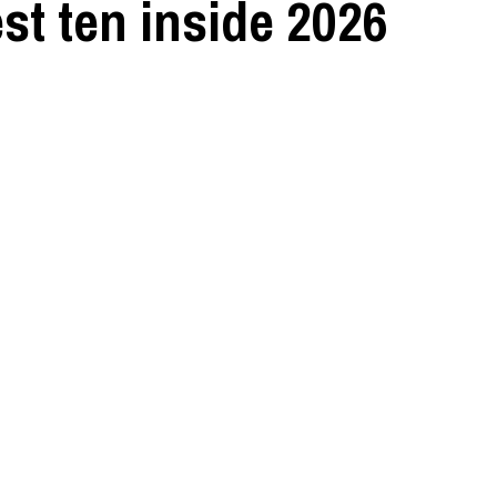
st ten inside 2026