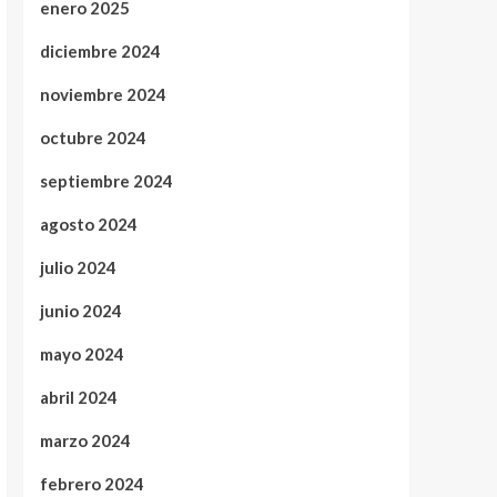
enero 2025
diciembre 2024
noviembre 2024
octubre 2024
septiembre 2024
agosto 2024
julio 2024
junio 2024
mayo 2024
abril 2024
marzo 2024
febrero 2024