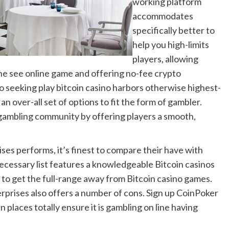
working platform
accommodates
specifically better to
help you high-limits
players, allowing
he see online game and offering no-fee crypto
lso seeking play bitcoin casino harbors otherwise highest-
n over-all set of options to fit the form of gambler.
 gambling community by offering players a smooth,
ses performs, it’s finest to compare their have with
necessary list features a knowledgeable Bitcoin casinos
 to get the full-range away from Bitcoin casino games.
rprises also offers a number of cons. Sign up CoinPoker
 places totally ensure it is gambling on line having