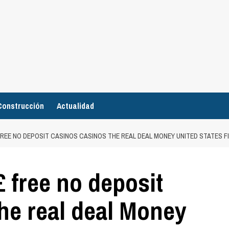
Construcción
Actualidad
FREE NO DEPOSIT CASINOS CASINOS THE REAL DEAL MONEY UNITED STATES FIN
£ free no deposit
he real deal Money