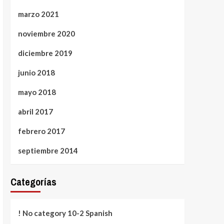
marzo 2021
noviembre 2020
diciembre 2019
junio 2018
mayo 2018
abril 2017
febrero 2017
septiembre 2014
Categorías
! No category 10-2 Spanish