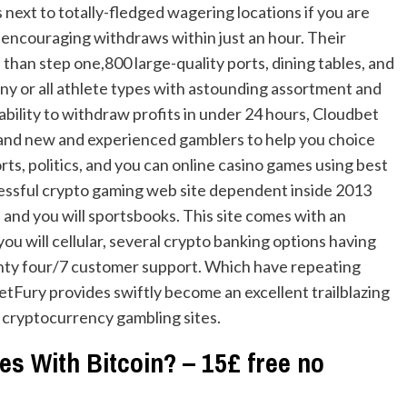
next to totally-fledged wagering locations if you are
encouraging withdraws within just an hour. Their
than step one,800 large-quality ports, dining tables, and
any or all athlete types with astounding assortment and
pability to withdraw profits in under 24 hours, Cloudbet
brand new and experienced gamblers to help you choice
orts, politics, and you can online casino games using best
essful crypto gaming web site dependent inside 2013
 and you will sportsbooks. This site comes with an
ou will cellular, several crypto banking options having
nty four/7 customer support. Which have repeating
etFury provides swiftly become an excellent trailblazing
 cryptocurrency gambling sites.
es With Bitcoin? – 15£ free no