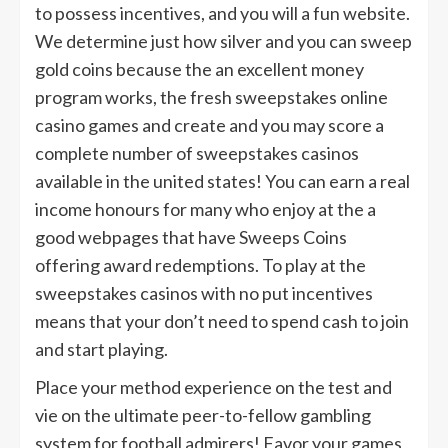
to possess incentives, and you will a fun website.
We determine just how silver and you can sweep
gold coins because the an excellent money
program works, the fresh sweepstakes online
casino games and create and you may score a
complete number of sweepstakes casinos
available in the united states! You can earn a real
income honours for many who enjoy at the a
good webpages that have Sweeps Coins
offering award redemptions. To play at the
sweepstakes casinos with no put incentives
means that your don’t need to spend cash to join
and start playing.
Place your method experience on the test and
vie on the ultimate peer-to-fellow gambling
system for football admirers! Favor your games