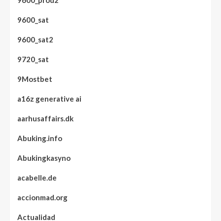
9600_prod2
9600_sat
9600_sat2
9720_sat
9Mostbet
a16z generative ai
aarhusaffairs.dk
Abuking.info
Abukingkasyno
acabelle.de
accionmad.org
Actualidad