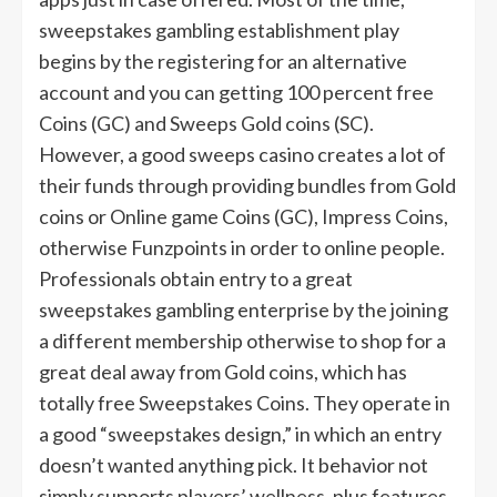
sweepstakes gambling establishment play
begins by the registering for an alternative
account and you can getting 100 percent free
Coins (GC) and Sweeps Gold coins (SC).
However, a good sweeps casino creates a lot of
their funds through providing bundles from Gold
coins or Online game Coins (GC), Impress Coins,
otherwise Funzpoints in order to online people.
Professionals obtain entry to a great
sweepstakes gambling enterprise by the joining
a different membership otherwise to shop for a
great deal away from Gold coins, which has
totally free Sweepstakes Coins. They operate in
a good “sweepstakes design,” in which an entry
doesn’t wanted anything pick. It behavior not
simply supports players’ wellness, plus features