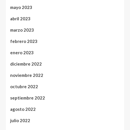
mayo 2023
abril 2023
marzo 2023
febrero 2023
enero 2023
diciembre 2022
noviembre 2022
octubre 2022
septiembre 2022
agosto 2022
julio 2022