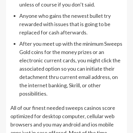
unless of course if you don’t said.
Anyone who gains the newest bullet try
rewarded with issues that is going to be
replaced for cash afterwards.
After you meet up with the minimum Sweeps
Gold coins for the money prizes or an
electronic current cards, you might click the
associated option so you can initiate their
detachment thru current email address, on
the internet banking, Skrill, or other
possibilities.
All of our finest needed sweeps casinos score
optimized for desktop computer, cellular web
browsers and you may android and ios mobile
apps just in case offered. Most of the time,