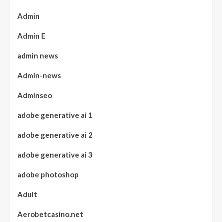
Admin
Admin E
admin news
Admin-news
Adminseo
adobe generative ai 1
adobe generative ai 2
adobe generative ai 3
adobe photoshop
Adult
Aerobetcasino.net