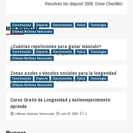
Revolves No-deposit 2026 ️ Done Checklist
Construcción
Deporte
Gastronomía
Salud
Tecnología
Más historias
Ultimas Noticias Venezuela
¿Cuántas repeticiones para ganar músculo?
Construcción
Deporte
Gastronomía
Salud
Tecnología
agosto 4, 2026
Ultimas Noticias Venezuela
0
Ultimas Noticias Venezuela
Zonas azules y vínculos sociales para la longevidad
Construcción
Deporte
Gastronomía
Salud
Tecnología
julio 31, 2026
Ultimas Noticias Venezuela
0
Ultimas Noticias Venezuela
Curso Gratis de Longevidad y Antienvejecimiento:
Aprende
julio 30, 2026
Ultimas Noticias Venezuela
0