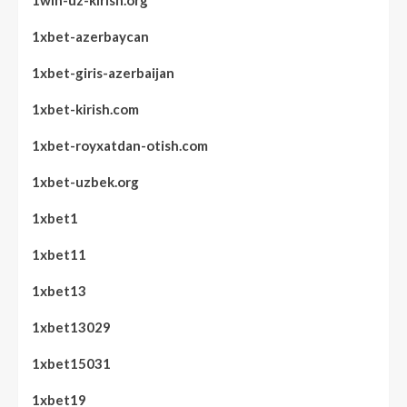
1win-uz-kirish.org
1xbet-azerbaycan
1xbet-giris-azerbaijan
1xbet-kirish.com
1xbet-royxatdan-otish.com
1xbet-uzbek.org
1xbet1
1xbet11
1xbet13
1xbet13029
1xbet15031
1xbet19