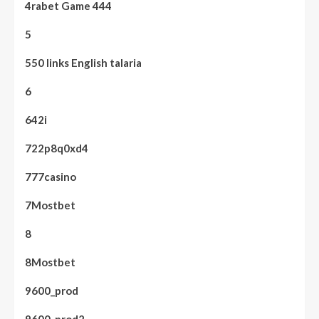
4rabet Game 444
5
550 links English talaria
6
642i
722p8q0xd4
777casino
7Mostbet
8
8Mostbet
9600_prod