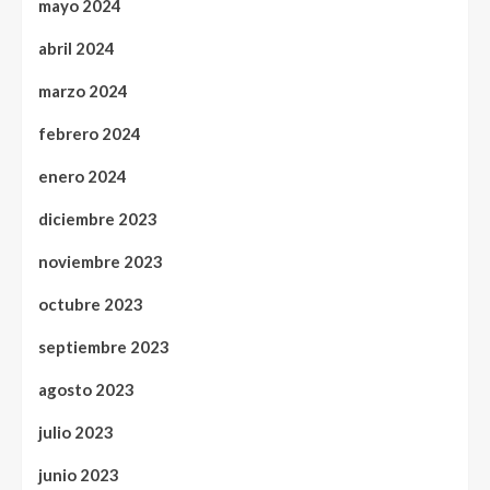
mayo 2024
abril 2024
marzo 2024
febrero 2024
enero 2024
diciembre 2023
noviembre 2023
octubre 2023
septiembre 2023
agosto 2023
julio 2023
junio 2023