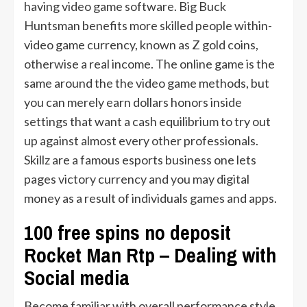
having video game software. Big Buck
Huntsman benefits more skilled people within-
video game currency, known as Z gold coins,
otherwise a real income. The online game is the
same around the the video game methods, but
you can merely earn dollars honors inside
settings that want a cash equilibrium to try out
up against almost every other professionals.
Skillz are a famous esports business one lets
pages victory currency and you may digital
money as a result of individuals games and apps.
100 free spins no deposit
Rocket Man Rtp – Dealing with
Social media
Become familiar with overall performance style