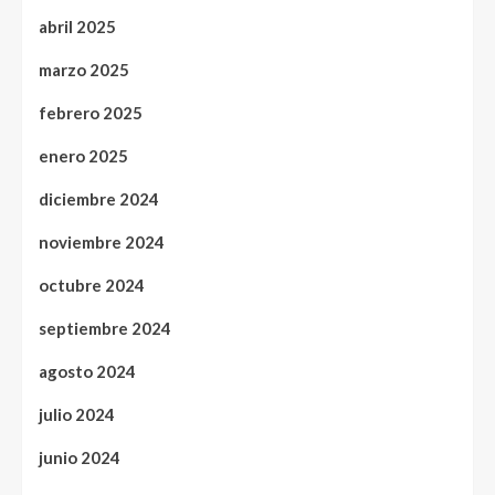
abril 2025
marzo 2025
febrero 2025
enero 2025
diciembre 2024
noviembre 2024
octubre 2024
septiembre 2024
agosto 2024
julio 2024
junio 2024