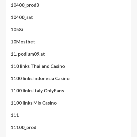
10400_prod3
10400_sat
1058i
10Mostbet
11. podium09.at
110 links Thailand Casino
1100 links Indonesia Casino
1100 links Italy OnlyFans
1100 links Mix Casino
111
11100_prod