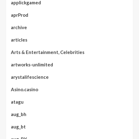
applickgamed
aprProd
archive
articles
Arts & Entertainment, Celebrities
artworks-unlimited
arystalifescience
Asino.casino
atagu
aug_bh
aug_bt