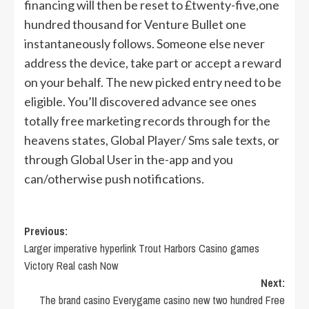
financing will then be reset to £twenty-five,one
hundred thousand for Venture Bullet one
instantaneously follows. Someone else never
address the device, take part or accept a reward
on your behalf. The new picked entry need to be
eligible. You’ll discovered advance see ones
totally free marketing records through for the
heavens states, Global Player/ Sms sale texts, or
through Global User in the-app and you
can/otherwise push notifications.
Post
Previous:
Larger imperative hyperlink Trout Harbors Casino games
navigation
Victory Real cash Now
Next:
The brand casino Everygame casino new two hundred Free