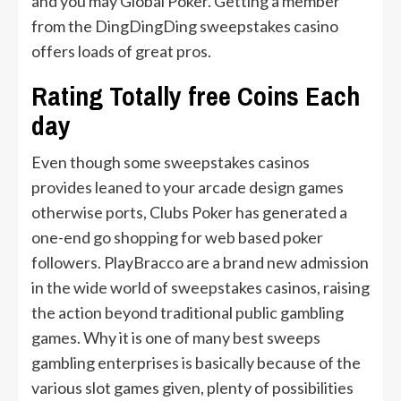
and you may Global Poker. Getting a member
from the DingDingDing sweepstakes casino
offers loads of great pros.
Rating Totally free Coins Each
day
Even though some sweepstakes casinos
provides leaned to your arcade design games
otherwise ports, Clubs Poker has generated a
one-end go shopping for web based poker
followers. PlayBracco are a brand new admission
in the wide world of sweepstakes casinos, raising
the action beyond traditional public gambling
games. Why it is one of many best sweeps
gambling enterprises is basically because of the
various slot games given, plenty of possibilities