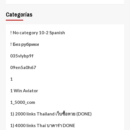
Categorías
! No category 10-2 Spanish
! Без рубрики
035vlybp9f
09en5a0h67
1
1 Win Aviator
1_5000_com
1) 2000 links Thailand เว็บซื้อหวย (DONE)
1) 4000 links Thai บาคาร่า DONE