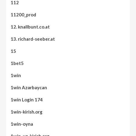
112
11200_prod
12. knallbunt.co.at
13. richard-seeber.at
15
1bet5
1win
1win Azərbaycan
1win Login 174
1win-kirish.org
1win-oyna