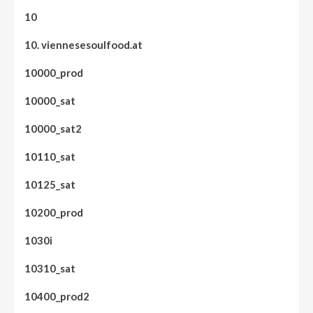
10
10. viennesesoulfood.at
10000_prod
10000_sat
10000_sat2
10110_sat
10125_sat
10200_prod
1030i
10310_sat
10400_prod2