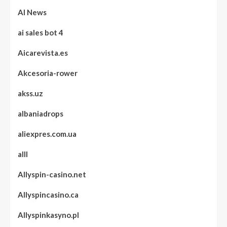
AI News
ai sales bot 4
Aicarevista.es
Akcesoria-rower
akss.uz
albaniadrops
aliexpres.com.ua
alll
Allyspin-casino.net
Allyspincasino.ca
Allyspinkasyno.pl