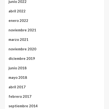
junio 2022
abril 2022
enero 2022
noviembre 2021
marzo 2021
noviembre 2020
diciembre 2019
junio 2018
mayo 2018
abril 2017
febrero 2017
septiembre 2014