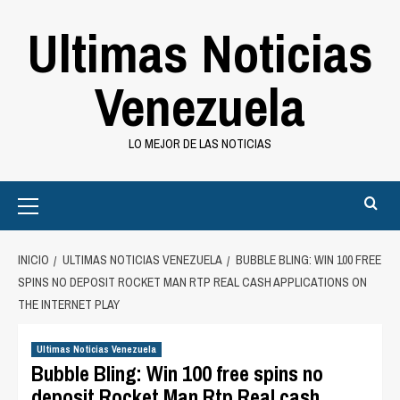
Saltar
Ultimas Noticias
al
contenido
Venezuela
LO MEJOR DE LAS NOTICIAS
Primary
Menu
INICIO
ULTIMAS NOTICIAS VENEZUELA
BUBBLE BLING: WIN 100 FREE
SPINS NO DEPOSIT ROCKET MAN RTP REAL CASH APPLICATIONS ON
THE INTERNET PLAY
Ultimas Noticias Venezuela
Bubble Bling: Win 100 free spins no
deposit Rocket Man Rtp Real cash