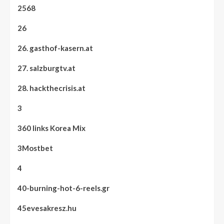
2568
26
26. gasthof-kasern.at
27. salzburgtv.at
28. hackthecrisis.at
3
360 links Korea Mix
3Mostbet
4
40-burning-hot-6-reels.gr
45evesakresz.hu