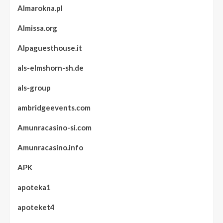
Almarokna.pl
Almissa.org
Alpaguesthouse.it
als-elmshorn-sh.de
als-group
ambridgeevents.com
Amunracasino-si.com
Amunracasino.info
APK
apoteka1
apoteket4