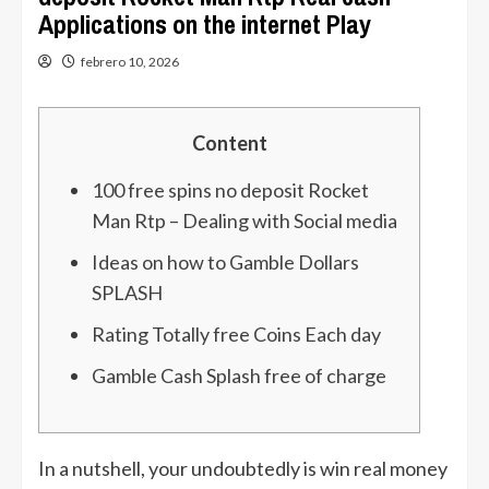
Applications on the internet Play
febrero 10, 2026
Content
100 free spins no deposit Rocket
Man Rtp – Dealing with Social media
Ideas on how to Gamble Dollars
SPLASH
Rating Totally free Coins Each day
Gamble Cash Splash free of charge
In a nutshell, your undoubtedly is win real money