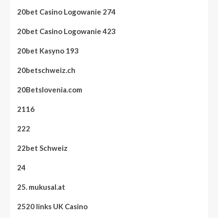
20bet Casino Logowanie 274
20bet Casino Logowanie 423
20bet Kasyno 193
20betschweiz.ch
20Betslovenia.com
2116
222
22bet Schweiz
24
25. mukusal.at
2520 links UK Casino