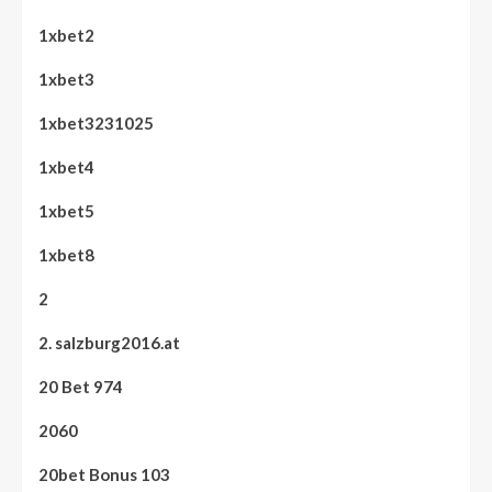
1xbet2
1xbet3
1xbet3231025
1xbet4
1xbet5
1xbet8
2
2. salzburg2016.at
20 Bet 974
2060
20bet Bonus 103