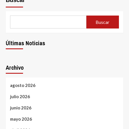
Buscar
Buscar
Últimas Noticias
Archivo
agosto 2026
julio 2026
junio 2026
mayo 2026