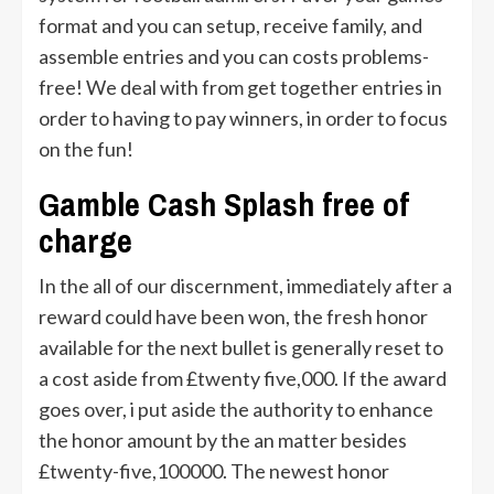
format and you can setup, receive family, and
assemble entries and you can costs problems-
free! We deal with from get together entries in
order to having to pay winners, in order to focus
on the fun!
Gamble Cash Splash free of
charge
In the all of our discernment, immediately after a
reward could have been won, the fresh honor
available for the next bullet is generally reset to
a cost aside from £twenty five,000. If the award
goes over, i put aside the authority to enhance
the honor amount by the an matter besides
£twenty-five,100000. The newest honor