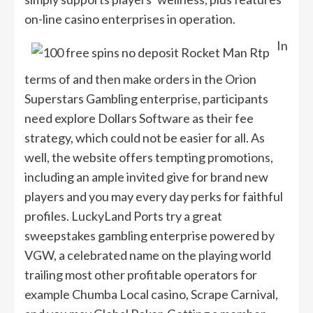
on-line casino enterprises in operation.
In
terms of and then make orders in the Orion
Superstars Gambling enterprise, participants
need explore Dollars Software as their fee
strategy, which could not be easier for all. As
well, the website offers tempting promotions,
including an ample invited give for brand new
players and you may every day perks for faithful
profiles. LuckyLand Ports try a great
sweepstakes gambling enterprise powered by
VGW, a celebrated name on the playing world
trailing most other profitable operators for
example Chumba Local casino, Scrape Carnival,