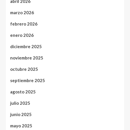
abril 2026
marzo 2026
febrero 2026
enero 2026
diciembre 2025
noviembre 2025
octubre 2025
septiembre 2025
agosto 2025
julio 2025
junio 2025
mayo 2025