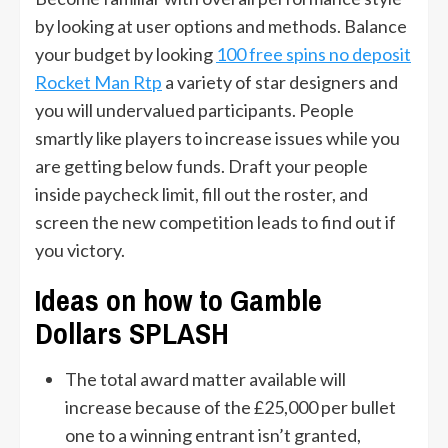
by looking at user options and methods. Balance
your budget by looking
100 free spins no deposit
Rocket Man Rtp
a variety of star designers and
you will undervalued participants. People
smartly like players to increase issues while you
are getting below funds. Draft your people
inside paycheck limit, fill out the roster, and
screen the new competition leads to find out if
you victory.
Ideas on how to Gamble
Dollars SPLASH
The total award matter available will
increase because of the £25,000 per bullet
one to a winning entrant isn’t granted,