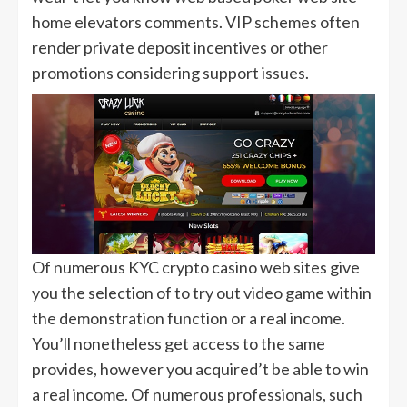
home elevators comments. VIP schemes often
render private deposit incentives or other
promotions considering support issues.
Of numerous KYC crypto casino web sites give
you the selection of to try out video game within
the demonstration function or a real income.
You’ll nonetheless get access to the same
provides, however you acquired’t be able to win
a real income. Of numerous professionals, such