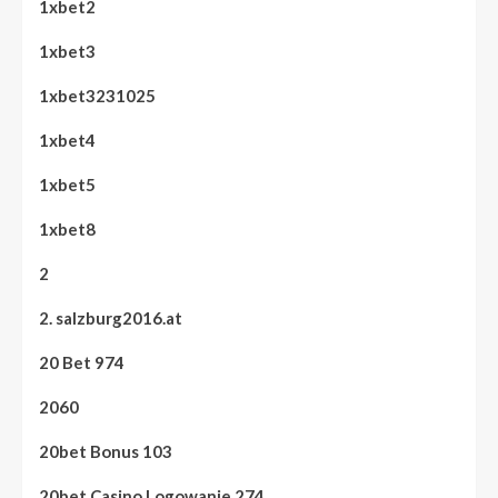
1xbet2
1xbet3
1xbet3231025
1xbet4
1xbet5
1xbet8
2
2. salzburg2016.at
20 Bet 974
2060
20bet Bonus 103
20bet Casino Logowanie 274