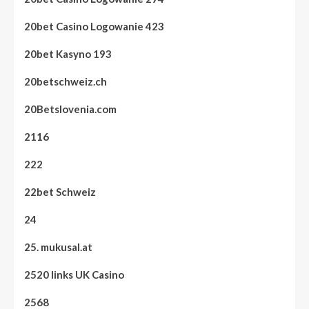
20bet Casino Logowanie 423
20bet Kasyno 193
20betschweiz.ch
20Betslovenia.com
2116
222
22bet Schweiz
24
25. mukusal.at
2520 links UK Casino
2568