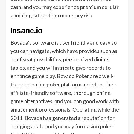
cash, and you may experience premium cellular
gambling rather than monetary risk.
Insane.io
Bovada’s software is user friendly and easy so
you can navigate, which have provides such as
brief seat possibilities, personalized dining
tables, and you will intricate give records to
enhance game play. Bovada Poker are a well-
founded online poker platform noted for their
affiliate-friendly software, thorough online
game alternatives, and you can good work with
amusement professionals. Operating while the
2011, Bovada has generated a reputation for
bringing a safe and you may fun casino poker