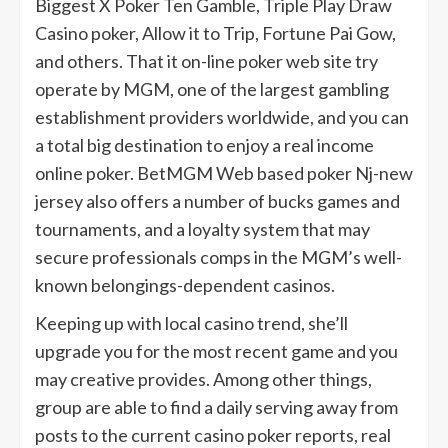
Biggest X Poker Ten Gamble, Triple Play Draw
Casino poker, Allow it to Trip, Fortune Pai Gow,
and others. That it on-line poker web site try
operate by MGM, one of the largest gambling
establishment providers worldwide, and you can
a total big destination to enjoy a real income
online poker. BetMGM Web based poker Nj-new
jersey also offers a number of bucks games and
tournaments, and a loyalty system that may
secure professionals comps in the MGM’s well-
known belongings-dependent casinos.
Keeping up with local casino trend, she’ll
upgrade you for the most recent game and you
may creative provides. Among other things,
group are able to find a daily serving away from
posts to the current casino poker reports, real