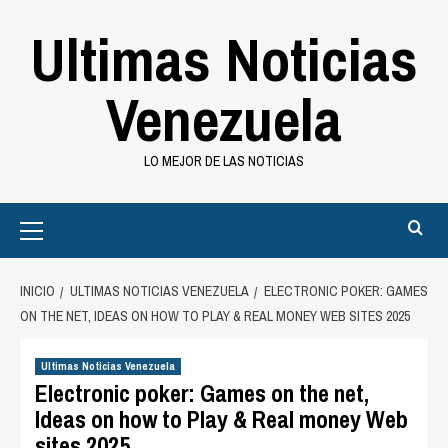
Saltar
Ultimas Noticias
al
contenido
Venezuela
LO MEJOR DE LAS NOTICIAS
Primary
Menu
INICIO
ULTIMAS NOTICIAS VENEZUELA
ELECTRONIC POKER: GAMES
ON THE NET, IDEAS ON HOW TO PLAY & REAL MONEY WEB SITES 2025
Ultimas Noticias Venezuela
Electronic poker: Games on the net,
Ideas on how to Play & Real money Web
sites 2025