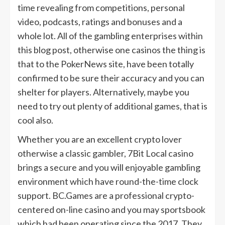
time revealing from competitions, personal
video, podcasts, ratings and bonuses and a
whole lot. All of the gambling enterprises within
this blog post, otherwise one casinos the thing is
that to the PokerNews site, have been totally
confirmed to be sure their accuracy and you can
shelter for players. Alternatively, maybe you
need to try out plenty of additional games, that is
cool also.
Whether you are an excellent crypto lover
otherwise a classic gambler, 7Bit Local casino
brings a secure and you will enjoyable gambling
environment which have round-the-time clock
support. BC.Games are a professional crypto-
centered on-line casino and you may sportsbook
which had been operating since the 2017. They