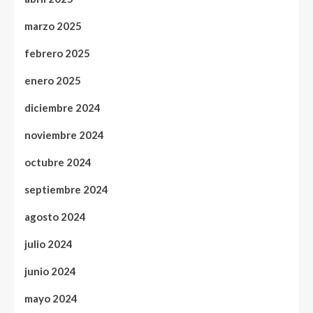
marzo 2025
febrero 2025
enero 2025
diciembre 2024
noviembre 2024
octubre 2024
septiembre 2024
agosto 2024
julio 2024
junio 2024
mayo 2024