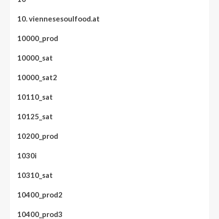
10. viennesesoulfood.at
10000_prod
10000_sat
10000_sat2
10110_sat
10125_sat
10200_prod
1030i
10310_sat
10400_prod2
10400_prod3