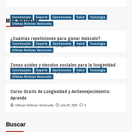
Construcción
Deporte
Gastronomía
Salud
Tecnología
Más historias
Ultimas Noticias Venezuela
¿Cuántas repeticiones para ganar músculo?
Construcción
Deporte
Gastronomía
Salud
Tecnología
agosto 4, 2026
Ultimas Noticias Venezuela
0
Ultimas Noticias Venezuela
Zonas azules y vínculos sociales para la longevidad
Construcción
Deporte
Gastronomía
Salud
Tecnología
julio 31, 2026
Ultimas Noticias Venezuela
0
Ultimas Noticias Venezuela
Curso Gratis de Longevidad y Antienvejecimiento:
Aprende
julio 30, 2026
Ultimas Noticias Venezuela
0
Buscar