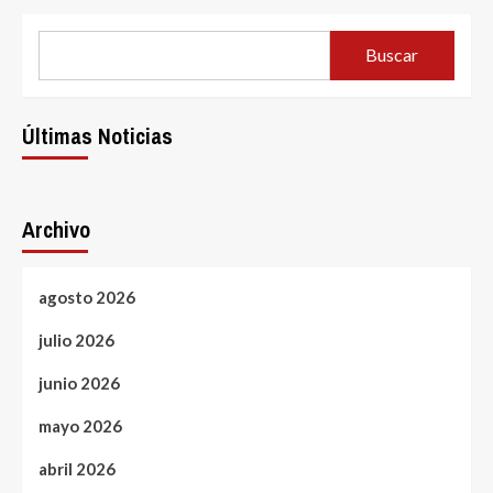
Buscar
Últimas Noticias
Archivo
agosto 2026
julio 2026
junio 2026
mayo 2026
abril 2026