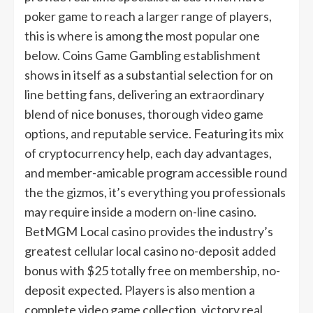
poker game to reach a larger range of players,
this is where is among the most popular one
below. Coins Game Gambling establishment
shows in itself as a substantial selection for on
line betting fans, delivering an extraordinary
blend of nice bonuses, thorough video game
options, and reputable service. Featuring its mix
of cryptocurrency help, each day advantages,
and member-amicable program accessible round
the the gizmos, it’s everything you professionals
may require inside a modern on-line casino.
BetMGM Local casino provides the industry’s
greatest cellular local casino no-deposit added
bonus with $25 totally free on membership, no-
deposit expected. Players is also mention a
complete video game collection, victory real