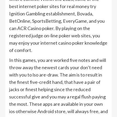
best internet poker sites for real money try
Ignition Gambling establishment, Bovada,
BetOnline, SportsBetting, EveryGame, and you
can ACR Casino poker. By playing on the
registered judge on-line poker web sites, you
may enjoy your internet casino poker knowledge
of comfort.
In this games, you are worked five notes and will
throw away the newest cards your don’t need
with you to lso are-draw. The aim is to result in
the finest five-credit hand, that have a pair of
jacks or finest helping since the reduced
successful give and you may a regal flush paying
the most. These apps are available in your own
ios otherwise Android store, will always free, and