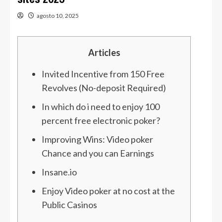
agosto 10, 2025
Articles
Invited Incentive from 150 Free
Revolves (No-deposit Required)
In which do i need to enjoy 100
percent free electronic poker?
Improving Wins: Video poker
Chance and you can Earnings
Insane.io
Enjoy Video poker at no cost at the
Public Casinos