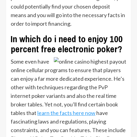
could potentially find your chosen deposit
means and you will go into the necessary facts in
order to import financing.
In which do i need to enjoy 100
percent free electronic poker?
Some even have
online cellular programs to ensure that players
can enjoy a far more dedicated experience. He’s
other with techniques regarding the PvP
internet poker variants and also the real time
broker tables. Yet not, you’ll find certain book
tables that
learn the facts here now
have
fascinating laws and regulations, playing
constraints, and you can features. These include