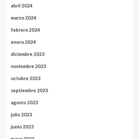
abril 2024
marzo 2024
febrero 2024
enero 2024
diciembre 2023
noviembre 2023
octubre 2023
septiembre 2023
agosto 2023
julio 2023
junio 2023
mayo 2023