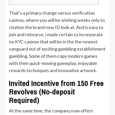
That’s a primary change versus verification
casinos, where you will be wishing weeks only to
citation the brand new ID look at. And is easy to
join and rehearse, i made certain to incorporate
no KYC casinos that will be in the the newest
vanguard out of exciting gambling establishment
gambling.
Some of them copy modern games
with their quick-moving gameplay, enjoyable
rewards techniques and innovative artwork.
Invited Incentive from 150 Free
Revolves (No-deposit
Required)
At the same time, the company now offers