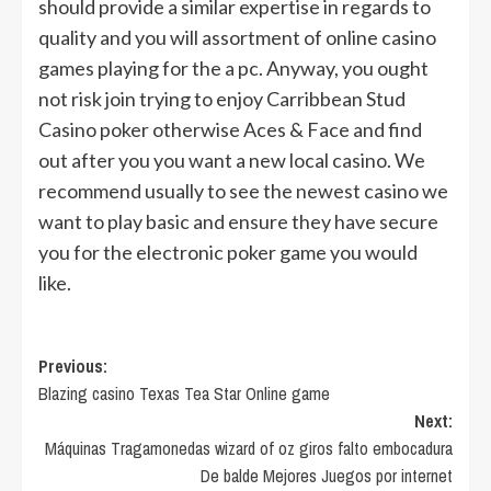
should provide a similar expertise in regards to
quality and you will assortment of online casino
games playing for the a pc. Anyway, you ought
not risk join trying to enjoy Carribbean Stud
Casino poker otherwise Aces & Face and find
out after you you want a new local casino. We
recommend usually to see the newest casino we
want to play basic and ensure they have secure
you for the electronic poker game you would
like.
Post
Previous:
Blazing casino Texas Tea Star Online game
navigation
Next:
Máquinas Tragamonedas wizard of oz giros falto embocadura
De balde Mejores Juegos por internet