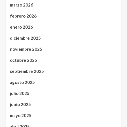
marzo 2026
febrero 2026
enero 2026
diciembre 2025
noviembre 2025
octubre 2025
septiembre 2025
agosto 2025
julio 2025
junio 2025
mayo 2025
abril 2025