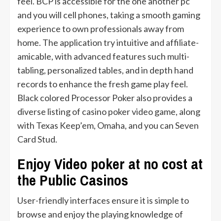
feel. BCP is accessible for the one another pc
and you will cell phones, taking a smooth gaming
experience to own professionals away from
home. The application try intuitive and affiliate-
amicable, with advanced features such multi-
tabling, personalized tables, and in depth hand
records to enhance the fresh game play feel.
Black colored Processor Poker also provides a
diverse listing of casino poker video game, along
with Texas Keep’em, Omaha, and you can Seven
Card Stud.
Enjoy Video poker at no cost at
the Public Casinos
User-friendly interfaces ensure it is simple to
browse and enjoy the playing knowledge of