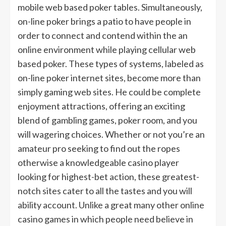
mobile web based poker tables. Simultaneously,
on-line poker brings a patio to have people in
order to connect and contend within the an
online environment while playing cellular web
based poker. These types of systems, labeled as
on-line poker internet sites, become more than
simply gaming web sites. He could be complete
enjoyment attractions, offering an exciting
blend of gambling games, poker room, and you
will wagering choices. Whether or not you’re an
amateur pro seeking to find out the ropes
otherwise a knowledgeable casino player
looking for highest-bet action, these greatest-
notch sites cater to all the tastes and you will
ability account. Unlike a great many other online
casino games in which people need believe in