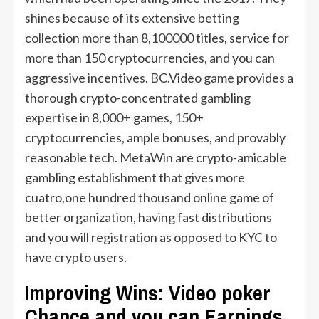
shines because of its extensive betting
collection more than 8,100000 titles, service for
more than 150 cryptocurrencies, and you can
aggressive incentives. BC.Video game provides a
thorough crypto-concentrated gambling
expertise in 8,000+ games, 150+
cryptocurrencies, ample bonuses, and provably
reasonable tech. MetaWin are crypto-amicable
gambling establishment that gives more
cuatro,one hundred thousand online game of
better organization, having fast distributions
and you will registration as opposed to KYC to
have crypto users.
Improving Wins: Video poker
Chance and you can Earnings