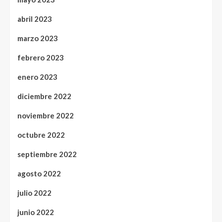
abril 2023
marzo 2023
febrero 2023
enero 2023
diciembre 2022
noviembre 2022
octubre 2022
septiembre 2022
agosto 2022
julio 2022
junio 2022