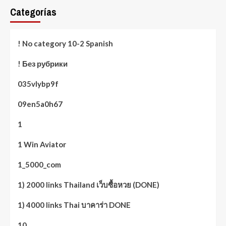
Categorías
! No category 10-2 Spanish
! Без рубрики
035vlybp9f
09en5a0h67
1
1 Win Aviator
1_5000_com
1) 2000 links Thailand เว็บซื้อหวย (DONE)
1) 4000 links Thai บาคาร่า DONE
10