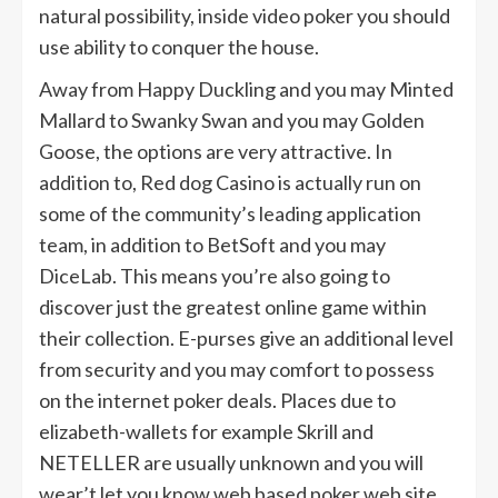
natural possibility, inside video poker you should
use ability to conquer the house.
Away from Happy Duckling and you may Minted
Mallard to Swanky Swan and you may Golden
Goose, the options are very attractive. In
addition to, Red dog Casino is actually run on
some of the community’s leading application
team, in addition to BetSoft and you may
DiceLab. This means you’re also going to
discover just the greatest online game within
their collection. E-purses give an additional level
from security and you may comfort to possess
on the internet poker deals. Places due to
elizabeth-wallets for example Skrill and
NETELLER are usually unknown and you will
wear’t let you know web based poker web site