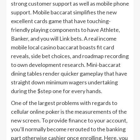
strong customer support as well as mobile phone
support. Mobile baccarat simplifies the new
excellent cards game that have touching-
friendly playing components to have Athlete,
Banker, and you will Link bets. A real income
mobile local casino baccarat boasts fit card
reveals, side bet choices, and roadmap recording
to own development research. Mini-baccarat
dining tables render quicker gameplay that have
straight down minimum wagers undertaking
during the $step one for every hands.
One of the largest problems with regards to
cellular online poker is the measurements of the
new screen. To provide finance to your account,
you’ll normally become rerouted to the banking
part otherwise cashier once enrolling. Here, you