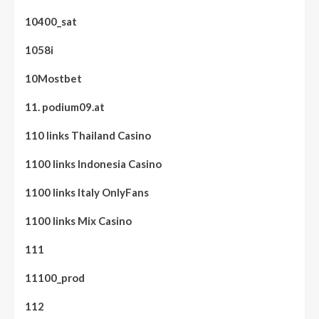
10400_sat
1058i
10Mostbet
11. podium09.at
110 links Thailand Casino
1100 links Indonesia Casino
1100 links Italy OnlyFans
1100 links Mix Casino
111
11100_prod
112