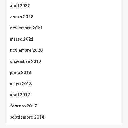
abril 2022
enero 2022
noviembre 2021
marzo 2021
noviembre 2020
diciembre 2019
junio 2018
mayo 2018
abril 2017
febrero 2017
septiembre 2014