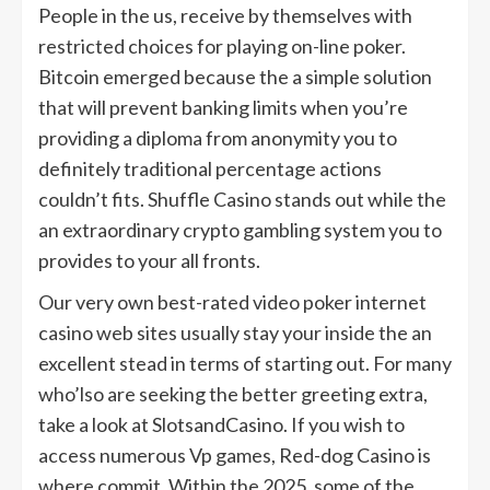
People in the us, receive by themselves with
restricted choices for playing on-line poker.
Bitcoin emerged because the a simple solution
that will prevent banking limits when you’re
providing a diploma from anonymity you to
definitely traditional percentage actions
couldn’t fits. Shuffle Casino stands out while the
an extraordinary crypto gambling system you to
provides to your all fronts.
Our very own best-rated video poker internet
casino web sites usually stay your inside the an
excellent stead in terms of starting out. For many
who’lso are seeking the better greeting extra,
take a look at SlotsandCasino. If you wish to
access numerous Vp games, Red-dog Casino is
where commit. Within the 2025, some of the