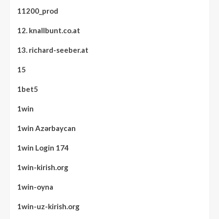
11200_prod
12. knallbunt.co.at
13. richard-seeber.at
15
1bet5
1win
1win Azərbaycan
1win Login 174
1win-kirish.org
1win-oyna
1win-uz-kirish.org