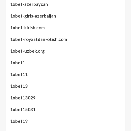
1xbet-azerbaycan
1xbet-giris-azerbaijan
1xbet-kirish.com
1xbet-royxatdan-otish.com
1xbet-uzbek.org
1xbet1
1xbet11
1xbet13
1xbet13029
1xbet15031
1xbet19