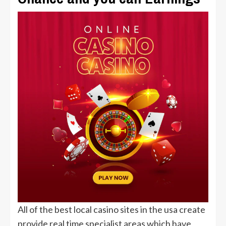
All of the best local casino sites in the usa create
provide real time specialist areas which have