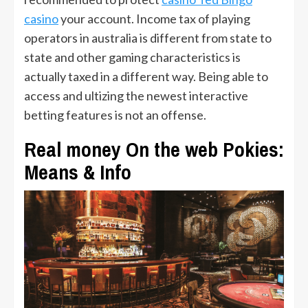
casino
your account. Income tax of playing
operators in australia is different from state to
state and other gaming characteristics is
actually taxed in a different way. Being able to
access and ultizing the newest interactive
betting features is not an offense.
Real money On the web Pokies:
Means & Info