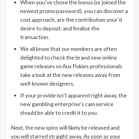
When you’ve chose the bonus (or joined the
newest promo password), you can discover a
cost approach, are the contribution your’d
desire to deposit, and finalise the
transaction.
We all know that our members are often
delighted to check the brand new online
game releases so Aus Pokies professionals
take a look at the new releases away from
well-known designers.
If your provide isn’t apparent right away, the
new gambling enterprise’s cam service
should be able to credit it to you.
Next, the new spins will likely be released and
you will starred straight away. As soon as your