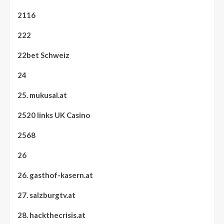
2116
222
22bet Schweiz
24
25. mukusal.at
2520 links UK Casino
2568
26
26. gasthof-kasern.at
27. salzburgtv.at
28. hackthecrisis.at