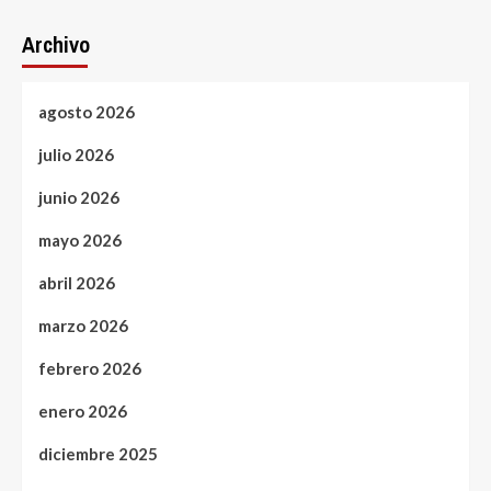
Archivo
agosto 2026
julio 2026
junio 2026
mayo 2026
abril 2026
marzo 2026
febrero 2026
enero 2026
diciembre 2025