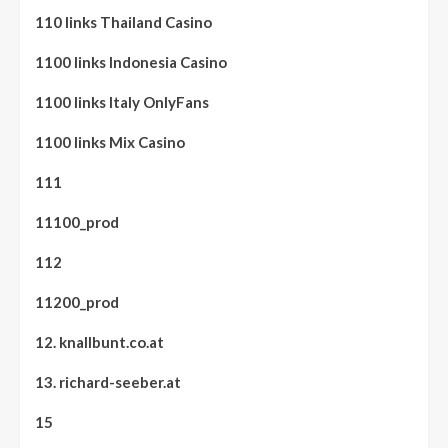
110 links Thailand Casino
1100 links Indonesia Casino
1100 links Italy OnlyFans
1100 links Mix Casino
111
11100_prod
112
11200_prod
12. knallbunt.co.at
13. richard-seeber.at
15