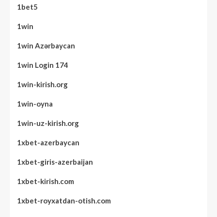
1bet5
1win
1win Azərbaycan
1win Login 174
1win-kirish.org
1win-oyna
1win-uz-kirish.org
1xbet-azerbaycan
1xbet-giris-azerbaijan
1xbet-kirish.com
1xbet-royxatdan-otish.com