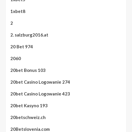
1xbet8
2
2. salzburg2016.at
20 Bet 974
2060
20bet Bonus 103
20bet Casino Logowanie 274
20bet Casino Logowanie 423
20bet Kasyno 193
20betschweiz.ch
20Betslovenia.com