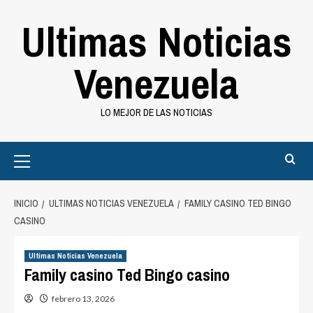
Saltar
Ultimas Noticias
al
contenido
Venezuela
LO MEJOR DE LAS NOTICIAS
Primary
Menu
INICIO
ULTIMAS NOTICIAS VENEZUELA
FAMILY CASINO TED BINGO
CASINO
Ultimas Noticias Venezuela
Family casino Ted Bingo casino
febrero 13, 2026