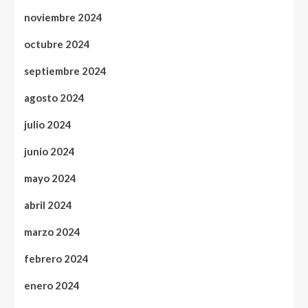
noviembre 2024
octubre 2024
septiembre 2024
agosto 2024
julio 2024
junio 2024
mayo 2024
abril 2024
marzo 2024
febrero 2024
enero 2024