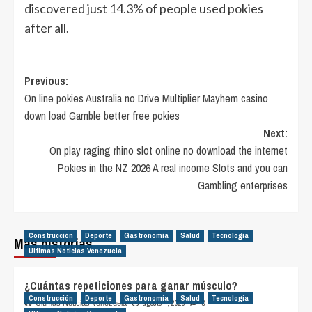
discovered just 14.3% of people used pokies
after all.
Post
Previous:
On line pokies Australia no Drive Multiplier Mayhem casino
navigation
down load Gamble better free pokies
Next:
On play raging rhino slot online no download the internet
Pokies in the NZ 2026 A real income Slots and you can
Gambling enterprises
Construcción
Deporte
Gastronomía
Salud
Tecnología
Más historias
Ultimas Noticias Venezuela
¿Cuántas repeticiones para ganar músculo?
Construcción
Deporte
Gastronomía
Salud
Tecnología
agosto 4, 2026
Ultimas Noticias Venezuela
0