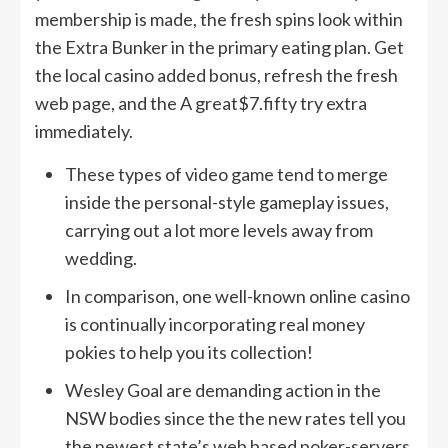
membership is made, the fresh spins look within
the Extra Bunker in the primary eating plan. Get
the local casino added bonus, refresh the fresh
web page, and the A great$7.fifty try extra
immediately.
These types of video game tend to merge
inside the personal-style gameplay issues,
carrying out a lot more levels away from
wedding.
In comparison, one well-known online casino
is continually incorporating real money
pokies to help you its collection!
Wesley Goal are demanding action in the
NSW bodies since the the new rates tell you
the newest state’s web based poker-servers