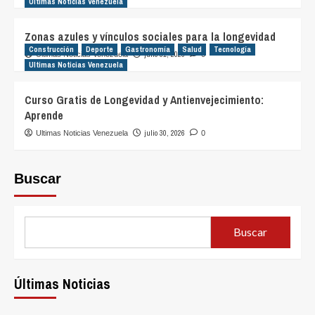
Ultimas Noticias Venezuela
Zonas azules y vínculos sociales para la longevidad
Construcción
Deporte
Gastronomía
Salud
Tecnología
julio 31, 2026
Ultimas Noticias Venezuela
0
Ultimas Noticias Venezuela
Curso Gratis de Longevidad y Antienvejecimiento:
Aprende
julio 30, 2026
Ultimas Noticias Venezuela
0
Buscar
Buscar
Últimas Noticias