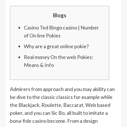
Blogs
Casino Ted Bingo casino | Number
of On line Pokies
Why are a great online pokie?
Real money On the web Pokies:
Means & Info
Admirers from approach and you may ability can
be dive to the classic classics for example while
the Blackjack, Roulette, Baccarat, Web based
poker, and you can Sic Bo, all built to imitate a
bona-fide casino become. From a design