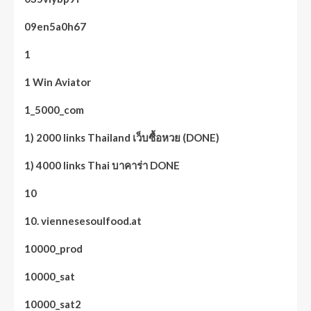
09en5a0h67
1
1 Win Aviator
1_5000_com
1) 2000 links Thailand เว็บซื้อหวย (DONE)
1) 4000 links Thai บาคาร่า DONE
10
10. viennesesoulfood.at
10000_prod
10000_sat
10000_sat2