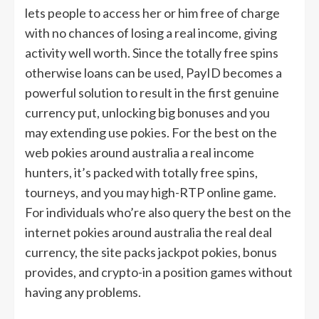
lets people to access her or him free of charge
with no chances of losing a real income, giving
activity well worth. Since the totally free spins
otherwise loans can be used, PayID becomes a
powerful solution to result in the first genuine
currency put, unlocking big bonuses and you
may extending use pokies. For the best on the
web pokies around australia a real income
hunters, it’s packed with totally free spins,
tourneys, and you may high-RTP online game.
For individuals who’re also query the best on the
internet pokies around australia the real deal
currency, the site packs jackpot pokies, bonus
provides, and crypto-in a position games without
having any problems.