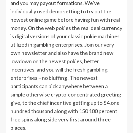
and you may payout formations. We’ve
individually used demo setting to try out the
newest online game before having fun with real
money. On the web pokies the real deal currency
is digital versions of your classic pokie machines
utilized in gambling enterprises. Join our very
own newsletter and also have the brand new
lowdown on the newest pokies, better
incentives, and you will the fresh gambling
enterprises – no bluffing! The newest
participants can pick anywhere between a
simple otherwise crypto-concentrated greeting
give, to the chief incentive getting up to $4,one
hundred thousand along with 150 100 percent
free spins along side very first around three
places.