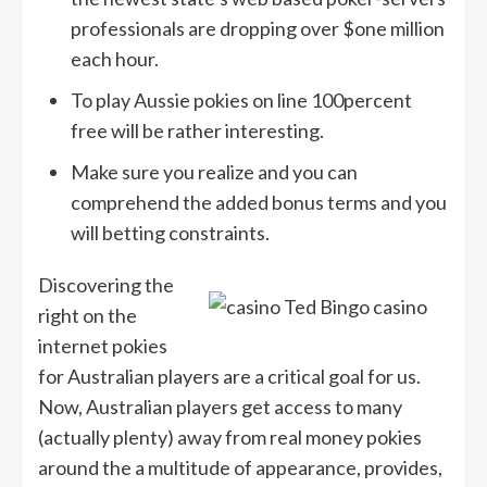
professionals are dropping over $one million
each hour.
To play Aussie pokies on line 100percent
free will be rather interesting.
Make sure you realize and you can
comprehend the added bonus terms and you
will betting constraints.
Discovering the
right on the
internet pokies
for Australian players are a critical goal for us.
Now, Australian players get access to many
(actually plenty) away from real money pokies
around the a multitude of appearance, provides,