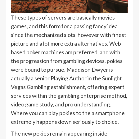
These types of servers are basically movies-
games, and this form for a passing fancy idea
since the mechanized slots, however with finest
picture and a lot more extra alternatives. Web
based poker machines am preferred, and with
the progression from gambling devices, pokies
were bound to pursue. Maddison Dwyer is
actually a senior Playing Author in the Sunlight
Vegas Gambling establishment, offering expert
services within the gambling enterprise method,
video game study, and pro understanding.
Where you can play pokies to the a smartphone
extremely happens down seriously to choice.
The new pokies remain appearing inside