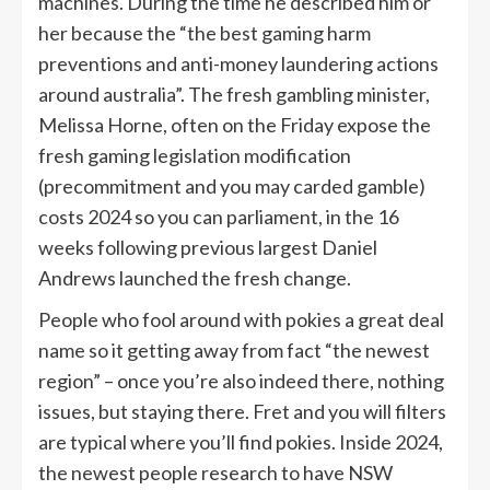
machines. During the time he described him or
her because the “the best gaming harm
preventions and anti-money laundering actions
around australia”. The fresh gambling minister,
Melissa Horne, often on the Friday expose the
fresh gaming legislation modification
(precommitment and you may carded gamble)
costs 2024 so you can parliament, in the 16
weeks following previous largest Daniel
Andrews launched the fresh change.
People who fool around with pokies a great deal
name so it getting away from fact “the newest
region” – once you’re also indeed there, nothing
issues, but staying there. Fret and you will filters
are typical where you’ll find pokies. Inside 2024,
the newest people research to have NSW