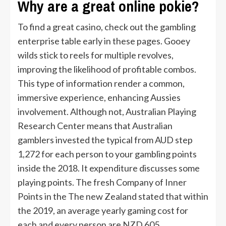
Why are a great online pokie?
To find a great casino, check out the gambling
enterprise table early in these pages. Gooey
wilds stick to reels for multiple revolves,
improving the likelihood of profitable combos.
This type of information render a common,
immersive experience, enhancing Aussies
involvement. Although not, Australian Playing
Research Center means that Australian
gamblers invested the typical from AUD step
1,272 for each person to your gambling points
inside the 2018. It expenditure discusses some
playing points. The fresh Company of Inner
Points in the The new Zealand stated that within
the 2019, an average yearly gaming cost for
each and every person are NZD 605.