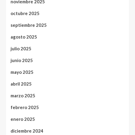
noviembre 2025
octubre 2025
septiembre 2025
agosto 2025
julio 2025
junio 2025
mayo 2025
abril 2025
marzo 2025
febrero 2025
enero 2025
diciembre 2024