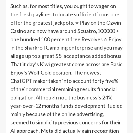
Such as, for most titles, you ought to wager on
the fresh paylines to locate sufficient icons one
offer the greatest jackpots. ⭐ Play on the Ozwin
Casino and now have around $cuatro,100000 +
one hundred 100 percent free Revolves ⭐ Enjoy
in the Sharkroll Gambling enterprise and you may
allege up to a great $5, acceptance added bonus
That it day’s Kiwi greatest come across are Basic
Enjoy’s Wolf Gold position. The newest
ChatGPT maker taken into account forty five%
of their commercial remaining results financial
obligation. Although not, the business’s 24%
year-over-12 months funds development, fueled
mainly because of the online advertising,
seemed to simplicity previous concerns for their
AI approach. Meta did actually gain recognition