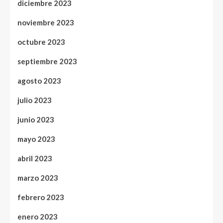
diciembre 2023
noviembre 2023
octubre 2023
septiembre 2023
agosto 2023
julio 2023
junio 2023
mayo 2023
abril 2023
marzo 2023
febrero 2023
enero 2023