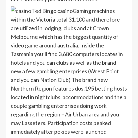
Gaming machines
within the Victoria total 31,100 and therefore
are utilized in lodging, clubs and at Crown
Melbourne which has the biggest quantity of
video game around australia. Inside the
Tasmania you’ll find 3,680 computers locates in
hotels and you can clubs as well as the brand
new a few gambling enterprises (Wrest Point
and you can Nation Club) The brand new
Northern Region features dos,195 betting hosts
located in nightclubs, accommodations and the a
couple gambling enterprises doing work
regarding the region – Air Urban area and you
may Lasseters. Participation costs peaked
immediately after pokies were launched