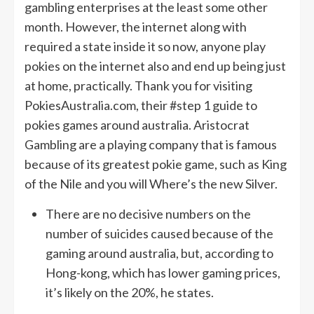
gambling enterprises at the least some other
month. However, the internet along with
required a state inside it so now, anyone play
pokies on the internet also and end up being just
at home, practically. Thank you for visiting
PokiesAustralia.com, their #step 1 guide to
pokies games around australia. Aristocrat
Gambling are a playing company that is famous
because of its greatest pokie game, such as King
of the Nile and you will Where’s the new Silver.
There are no decisive numbers on the
number of suicides caused because of the
gaming around australia, but, according to
Hong-kong, which has lower gaming prices,
it’s likely on the 20%, he states.