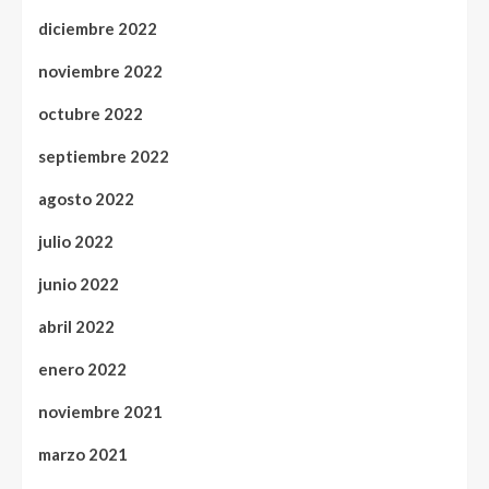
diciembre 2022
noviembre 2022
octubre 2022
septiembre 2022
agosto 2022
julio 2022
junio 2022
abril 2022
enero 2022
noviembre 2021
marzo 2021