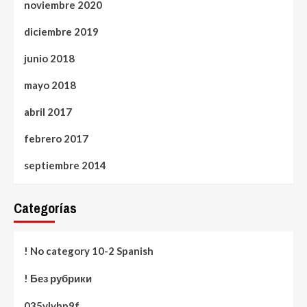
noviembre 2020
diciembre 2019
junio 2018
mayo 2018
abril 2017
febrero 2017
septiembre 2014
Categorías
! No category 10-2 Spanish
! Без рубрики
035vlybp9f