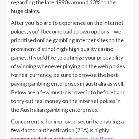
regarding the late 1990s around 40% to the
huge claims.
After you’lso are to experience on the internet
pokies, you’ll become bad to own options – we
prioritised online gambling internet sites to the
prominent distinct high-high quality casino
games. If you’d like to optimize your probability
of winning whenever playing on the web pokies
for real currency, be sure to browse the best-
paying gambling enterprises in australia as well.
Below are a few must-discover info beforehand
to try out real money on the internet pokies in
the Australian gambling enterprises.
Concurrently, for improved security, enabling a
few-factor authentication (2FA) is highly
recommended to protect
casino Ted Bingo