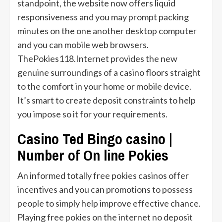
standpoint, the website now offers liquid
responsiveness and you may prompt packing
minutes on the one another desktop computer
and you can mobile web browsers.
ThePokies118.Internet provides the new
genuine surroundings of a casino floors straight
to the comfort in your home or mobile device.
It’s smart to create deposit constraints to help
you impose so it for your requirements.
Casino Ted Bingo casino |
Number of On line Pokies
An informed totally free pokies casinos offer
incentives and you can promotions to possess
people to simply help improve effective chance.
Playing free pokies on the internet no deposit