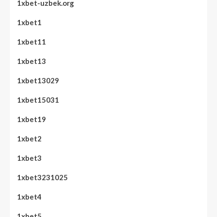
1xbet-uzbek.org
1xbet1
1xbet11
1xbet13
1xbet13029
1xbet15031
1xbet19
1xbet2
1xbet3
1xbet3231025
1xbet4
1xbet5