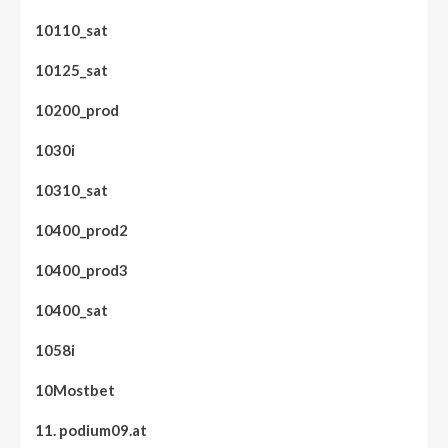
10110_sat
10125_sat
10200_prod
1030i
10310_sat
10400_prod2
10400_prod3
10400_sat
1058i
10Mostbet
11. podium09.at