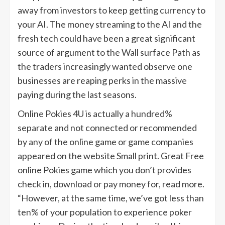
away from investors to keep getting currency to
your AI. The money streaming to the AI and the
fresh tech could have been a great significant
source of argument to the Wall surface Path as
the traders increasingly wanted observe one
businesses are reaping perks in the massive
paying during the last seasons.
Online Pokies 4U is actually a hundred%
separate and not connected or recommended
by any of the online game or game companies
appeared on the website Small print. Great Free
online Pokies game which you don’t provides
check in, download or pay money for, read more.
“However, at the same time, we’ve got less than
ten% of your population to experience poker