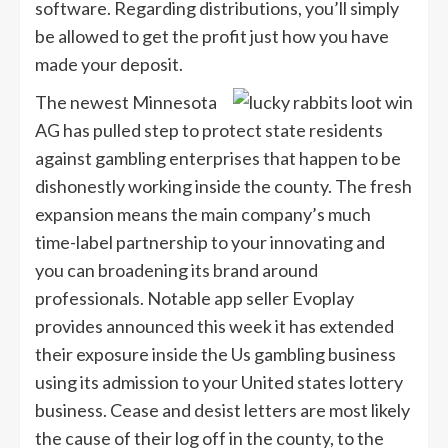
software. Regarding distributions, you’ll simply
be allowed to get the profit just how you have
made your deposit.
The newest Minnesota
AG has pulled step to protect state residents
against gambling enterprises that happen to be
dishonestly working inside the county. The fresh
expansion means the main company’s much
time-label partnership to your innovating and
you can broadening its brand around
professionals. Notable app seller Evoplay
provides announced this week it has extended
their exposure inside the Us gambling business
using its admission to your United states lottery
business. Cease and desist letters are most likely
the cause of their log off in the county, to the