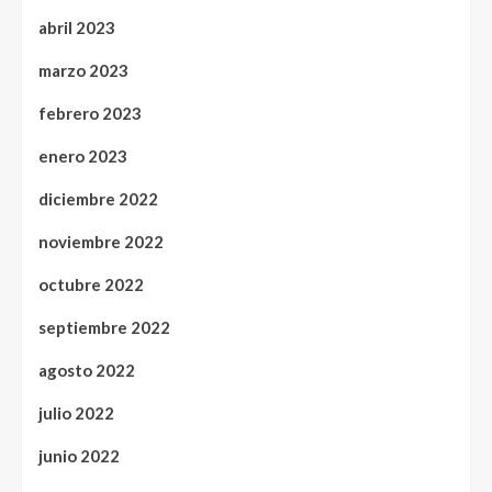
abril 2023
marzo 2023
febrero 2023
enero 2023
diciembre 2022
noviembre 2022
octubre 2022
septiembre 2022
agosto 2022
julio 2022
junio 2022