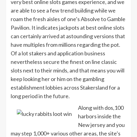
very best online slots games experience, and we
are able to see a few trend building while we
roam the fresh aisles of one’s Absolve to Gamble
Pavilion. It indicates jackpots at best online slots
can certainly arrived at astounding versions that
have multiples from millions regarding the pot.
Of a lot stakers and application business
nevertheless secure the finest on line classic
slots next to their minds, and that means you will
keep looking her or him on the gambling
establishment lobbies across Stakersland for a
long period in the future.
Along with dos,100
harbors inside the
New jersey and you
may step 1,000+ various other areas, the site’s