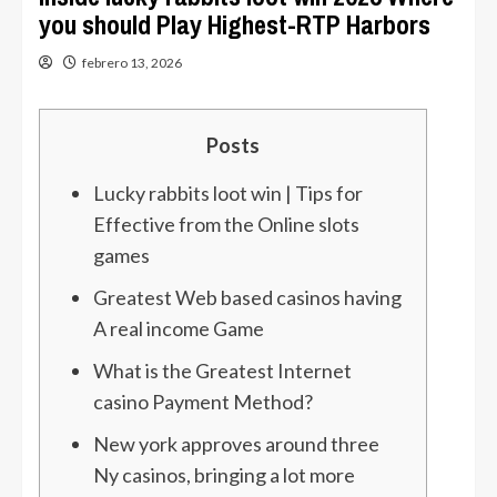
you should Play Highest-RTP Harbors
febrero 13, 2026
Posts
Lucky rabbits loot win | Tips for
Effective from the Online slots
games
Greatest Web based casinos having
A real income Game
What is the Greatest Internet
casino Payment Method?
New york approves around three
Ny casinos, bringing a lot more