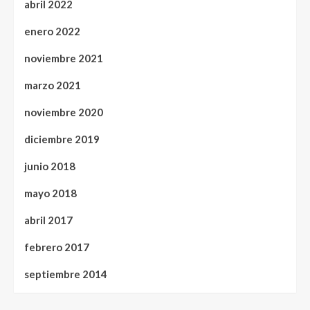
abril 2022
enero 2022
noviembre 2021
marzo 2021
noviembre 2020
diciembre 2019
junio 2018
mayo 2018
abril 2017
febrero 2017
septiembre 2014