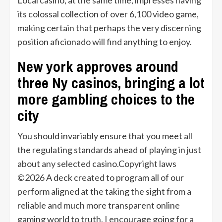
Local casino, at the same time, impresses having
its colossal collection of over 6,100 video game,
making certain that perhaps the very discerning
position aficionado will find anything to enjoy.
New york approves around
three Ny casinos, bringing a lot
more gambling choices to the
city
You should invariably ensure that you meet all
the regulating standards ahead of playing in just
about any selected casino.Copyright laws
©2026 A deck created to program all of our
perform aligned at the taking the sight from a
reliable and much more transparent online
gaming world to truth. I encourage going for a