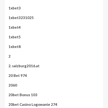
1xbet3
1xbet3231025
1xbet4
1xbet5
1xbet8
2
2. salzburg2016.at
20 Bet 974
2060
20bet Bonus 103
20bet Casino Logowanie 274