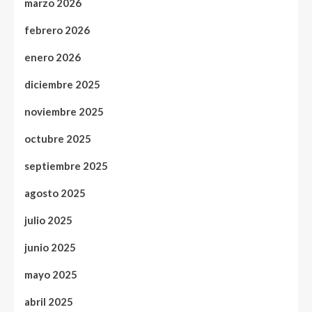
marzo 2026
febrero 2026
enero 2026
diciembre 2025
noviembre 2025
octubre 2025
septiembre 2025
agosto 2025
julio 2025
junio 2025
mayo 2025
abril 2025