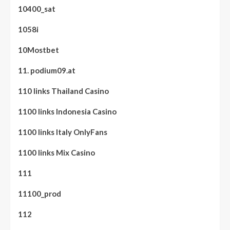
10400_sat
1058i
10Mostbet
11. podium09.at
110 links Thailand Casino
1100 links Indonesia Casino
1100 links Italy OnlyFans
1100 links Mix Casino
111
11100_prod
112