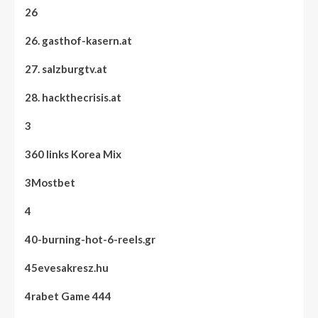
26
26. gasthof-kasern.at
27. salzburgtv.at
28. hackthecrisis.at
3
360 links Korea Mix
3Mostbet
4
40-burning-hot-6-reels.gr
45evesakresz.hu
4rabet Game 444