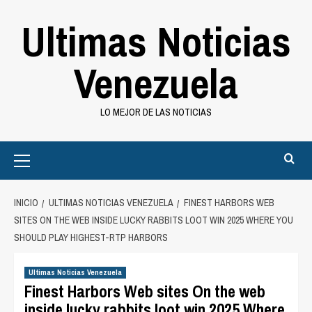
Saltar
Ultimas Noticias
al
contenido
Venezuela
LO MEJOR DE LAS NOTICIAS
Primary
Menu
INICIO
ULTIMAS NOTICIAS VENEZUELA
FINEST HARBORS WEB
SITES ON THE WEB INSIDE LUCKY RABBITS LOOT WIN 2025 WHERE YOU
SHOULD PLAY HIGHEST-RTP HARBORS
Ultimas Noticias Venezuela
Finest Harbors Web sites On the web
inside lucky rabbits loot win 2025 Where