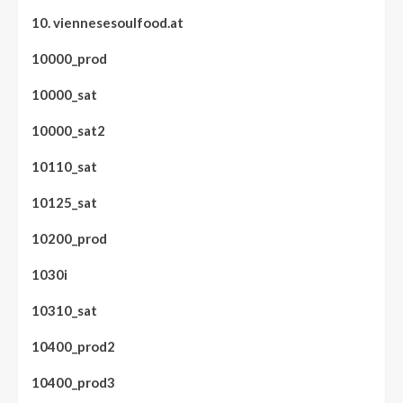
10. viennesesoulfood.at
10000_prod
10000_sat
10000_sat2
10110_sat
10125_sat
10200_prod
1030i
10310_sat
10400_prod2
10400_prod3