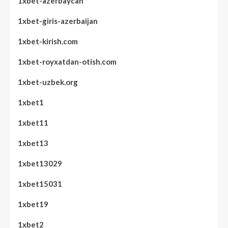
1xbet-azerbaycan
1xbet-giris-azerbaijan
1xbet-kirish.com
1xbet-royxatdan-otish.com
1xbet-uzbek.org
1xbet1
1xbet11
1xbet13
1xbet13029
1xbet15031
1xbet19
1xbet2