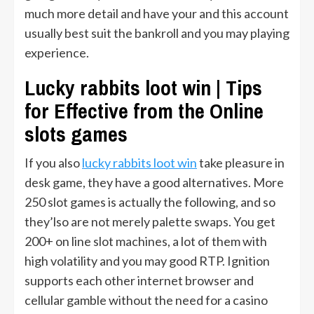
much more detail and have your and this account
usually best suit the bankroll and you may playing
experience.
Lucky rabbits loot win | Tips
for Effective from the Online
slots games
If you also
lucky rabbits loot win
take pleasure in
desk game, they have a good alternatives. More
250 slot games is actually the following, and so
they’lso are not merely palette swaps. You get
200+ on line slot machines, a lot of them with
high volatility and you may good RTP. Ignition
supports each other internet browser and
cellular gamble without the need for a casino