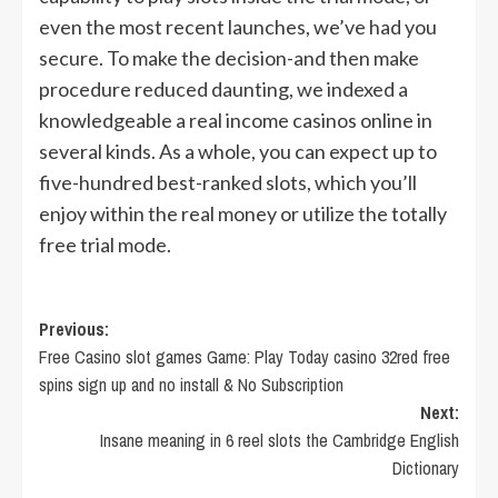
even the most recent launches, we’ve had you
secure. To make the decision-and then make
procedure reduced daunting, we indexed a
knowledgeable a real income casinos online in
several kinds. As a whole, you can expect up to
five-hundred best-ranked slots, which you’ll
enjoy within the real money or utilize the totally
free trial mode.
Post
Previous:
Free Casino slot games Game: Play Today casino 32red free
navigation
spins sign up and no install & No Subscription
Next:
Insane meaning in 6 reel slots the Cambridge English
Dictionary