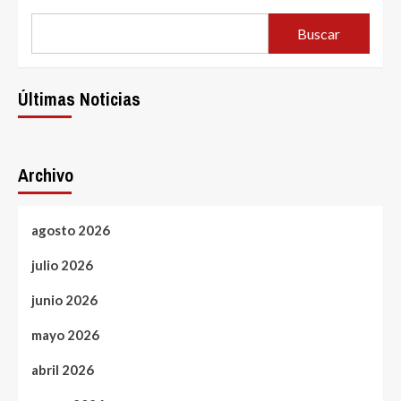
Buscar
Últimas Noticias
Archivo
agosto 2026
julio 2026
junio 2026
mayo 2026
abril 2026