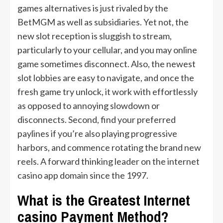
games alternatives is just rivaled by the
BetMGM as well as subsidiaries. Yet not, the
new slot reception is sluggish to stream,
particularly to your cellular, and you may online
game sometimes disconnect. Also, the newest
slot lobbies are easy to navigate, and once the
fresh game try unlock, it work with effortlessly
as opposed to annoying slowdown or
disconnects. Second, find your preferred
paylines if you’re also playing progressive
harbors, and commence rotating the brand new
reels. A forward thinking leader on the internet
casino app domain since the 1997.
What is the Greatest Internet
casino Payment Method?