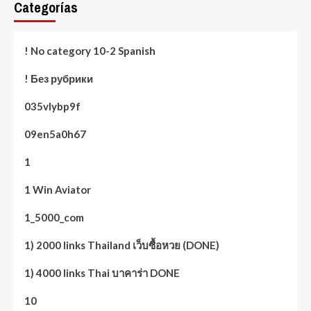
Categorías
! No category 10-2 Spanish
! Без рубрики
035vlybp9f
09en5a0h67
1
1 Win Aviator
1_5000_com
1) 2000 links Thailand เว็บซื้อหวย (DONE)
1) 4000 links Thai บาคาร่า DONE
10