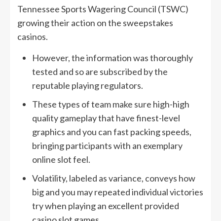
Tennessee Sports Wagering Council (TSWC)
growing their action on the sweepstakes
casinos.
However, the information was thoroughly
tested and so are subscribed by the
reputable playing regulators.
These types of team make sure high-high
quality gameplay that have finest-level
graphics and you can fast packing speeds,
bringing participants with an exemplary
online slot feel.
Volatility, labeled as variance, conveys how
big and you may repeated individual victories
try when playing an excellent provided
casino slot games.