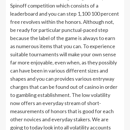
Spinoff competition which consists of a
leaderboard and you can step 1,100 100 percent
free revolves within the honors. Although not,
be ready for particular punctual-paced step
because the label of the game is always to earn
as numerous items that you can. To experience
suitable tournaments will make your own sense
far more enjoyable, even when, as they possibly
can have been in various different sizes and
shapes and you can provides various entryway
charges that can be found out of casino in order
to gambling establishment. The low volatility
now offers an everyday stream of short-
measurements of honors that is good for each
other novices and everyday stakers. We are
going to today look into all volatility accounts