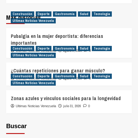
Construcción
Deporte
Gastronomía
Salud
Tecnología
Más historias
Ultimas Noticias Venezuela
Pubalgia en la mujer deportista: diferencias
importantes
Construcción
Deporte
Gastronomía
Salud
Tecnología
agosto 9, 2026
Ultimas Noticias Venezuela
0
Ultimas Noticias Venezuela
¿Cuántas repeticiones para ganar músculo?
Construcción
Deporte
Gastronomía
Salud
Tecnología
agosto 4, 2026
Ultimas Noticias Venezuela
0
Ultimas Noticias Venezuela
Zonas azules y vínculos sociales para la longevidad
julio 31, 2026
Ultimas Noticias Venezuela
0
Buscar