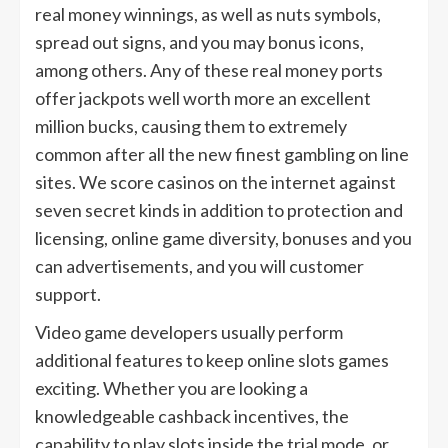
real money winnings, as well as nuts symbols,
spread out signs, and you may bonus icons,
among others. Any of these real money ports
offer jackpots well worth more an excellent
million bucks, causing them to extremely
common after all the new finest gambling on line
sites. We score casinos on the internet against
seven secret kinds in addition to protection and
licensing, online game diversity, bonuses and you
can advertisements, and you will customer
support.
Video game developers usually perform
additional features to keep online slots games
exciting. Whether you are looking a
knowledgeable cashback incentives, the
capability to play slots inside the trial mode, or