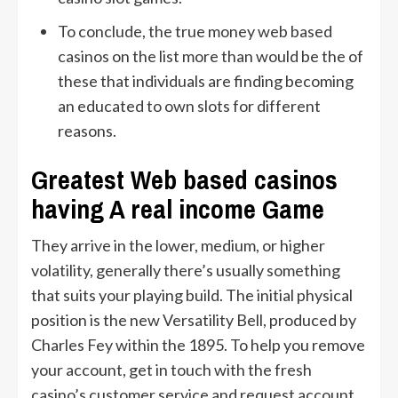
To conclude, the true money web based
casinos on the list more than would be the of
these that individuals are finding becoming
an educated to own slots for different
reasons.
Greatest Web based casinos
having A real income Game
They arrive in the lower, medium, or higher
volatility, generally there’s usually something
that suits your playing build. The initial physical
position is the new Versatility Bell, produced by
Charles Fey within the 1895. To help you remove
your account, get in touch with the fresh
casino’s customer service and request account