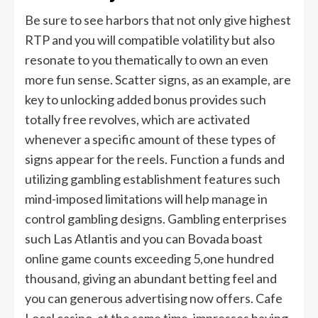
Be sure to see harbors that not only give highest
RTP and you will compatible volatility but also
resonate to you thematically to own an even
more fun sense. Scatter signs, as an example, are
key to unlocking added bonus provides such
totally free revolves, which are activated
whenever a specific amount of these types of
signs appear for the reels. Function a funds and
utilizing gambling establishment features such
mind-imposed limitations will help manage in
control gambling designs. Gambling enterprises
such Las Atlantis and you can Bovada boast
online game counts exceeding 5,one hundred
thousand, giving an abundant betting feel and
you can generous advertising now offers. Cafe