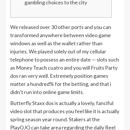
gambling choices to the city
We released over 30 other ports and you can
transformed anywhere between video game
windows as well as the wallet rather than
injuries. We played solely out of my cellular
telephone to possess an entire date — slots such
as Money Teach cuatro and you will Fruits Party
dos ran very well.
Extremely position games
matter a hundred% for the betting, and that i
didn’t run into online game limits.
Butterfly Staxx dos is actually a lovely, fanciful
video slot that produces you feel like it is actually
spring season year round. Stakers at the
PlayOJO can take area regarding the daily Reel