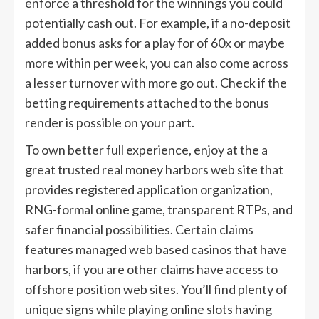
enforce a threshold for the winnings you could
potentially cash out. For example, if a no-deposit
added bonus asks for a play for of 60x or maybe
more within per week, you can also come across
a lesser turnover with more go out. Check if the
betting requirements attached to the bonus
render is possible on your part.
To own better full experience, enjoy at the a
great trusted real money harbors web site that
provides registered application organization,
RNG-formal online game, transparent RTPs, and
safer financial possibilities. Certain claims
features managed web based casinos that have
harbors, if you are other claims have access to
offshore position web sites. You’ll find plenty of
unique signs while playing online slots having