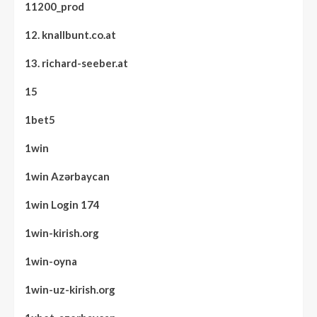
11200_prod
12. knallbunt.co.at
13. richard-seeber.at
15
1bet5
1win
1win Azərbaycan
1win Login 174
1win-kirish.org
1win-oyna
1win-uz-kirish.org