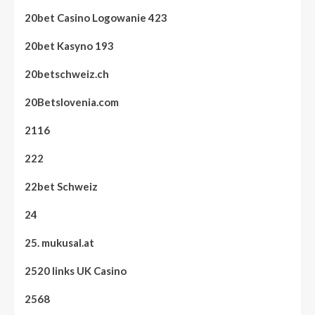
20bet Casino Logowanie 423
20bet Kasyno 193
20betschweiz.ch
20Betslovenia.com
2116
222
22bet Schweiz
24
25. mukusal.at
2520 links UK Casino
2568