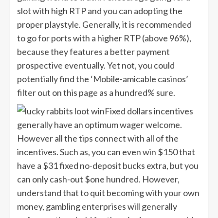
slot with high RTP and you can adopting the
proper playstyle. Generally, it is recommended
to go for ports with a higher RTP (above 96%),
because they features a better payment
prospective eventually. Yet not, you could
potentially find the ‘Mobile-amicable casinos’
filter out on this page as a hundred% sure.
Fixed dollars incentives
generally have an optimum wager welcome.
However all the tips connect with all of the
incentives. Such as, you can even win $150 that
have a $31 fixed no-deposit bucks extra, but you
can only cash-out $one hundred. However,
understand that to quit becoming with your own
money, gambling enterprises will generally