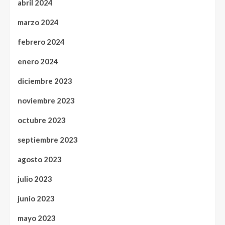
abril 2024
marzo 2024
febrero 2024
enero 2024
diciembre 2023
noviembre 2023
octubre 2023
septiembre 2023
agosto 2023
julio 2023
junio 2023
mayo 2023