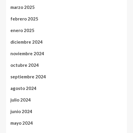
marzo 2025
febrero 2025
enero 2025
diciembre 2024
noviembre 2024
octubre 2024
septiembre 2024
agosto 2024
julio 2024
junio 2024
mayo 2024