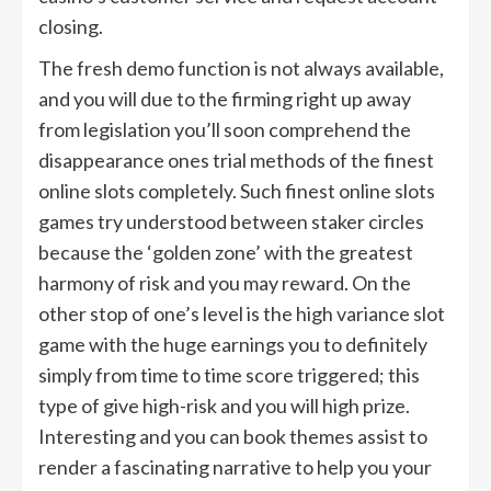
closing.
The fresh demo function is not always available,
and you will due to the firming right up away
from legislation you’ll soon comprehend the
disappearance ones trial methods of the finest
online slots completely. Such finest online slots
games try understood between staker circles
because the ‘golden zone’ with the greatest
harmony of risk and you may reward. On the
other stop of one’s level is the high variance slot
game with the huge earnings you to definitely
simply from time to time score triggered; this
type of give high-risk and you will high prize.
Interesting and you can book themes assist to
render a fascinating narrative to help you your