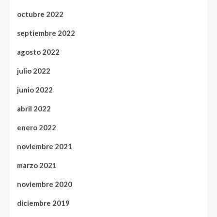
octubre 2022
septiembre 2022
agosto 2022
julio 2022
junio 2022
abril 2022
enero 2022
noviembre 2021
marzo 2021
noviembre 2020
diciembre 2019