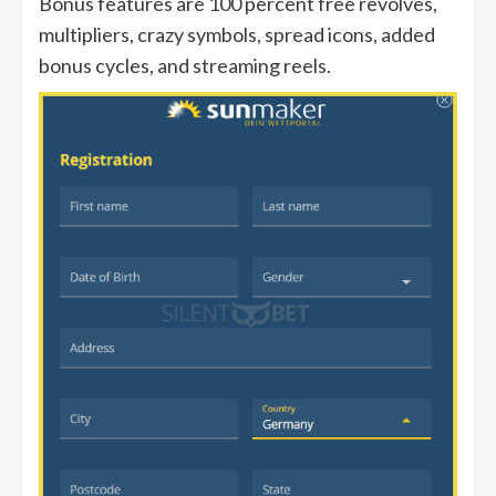
Bonus features are 100 percent free revolves,
multipliers, crazy symbols, spread icons, added
bonus cycles, and streaming reels.