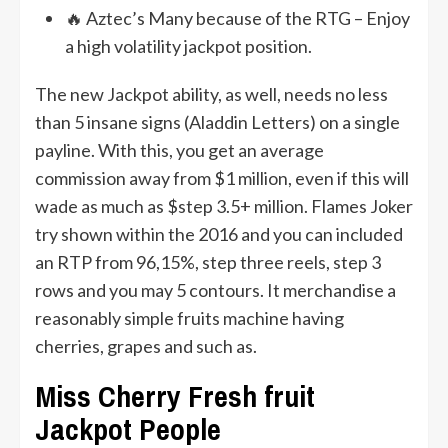
🔥 Aztec’s Many because of the RTG – Enjoy
a high volatility jackpot position.
The new Jackpot ability, as well, needs no less
than 5 insane signs (Aladdin Letters) on a single
payline. With this, you get an average
commission away from $1 million, even if this will
wade as much as $step 3.5+ million. Flames Joker
try shown within the 2016 and you can included
an RTP from 96,15%, step three reels, step 3
rows and you may 5 contours. It merchandise a
reasonably simple fruits machine having
cherries, grapes and such as.
Miss Cherry Fresh fruit
Jackpot People