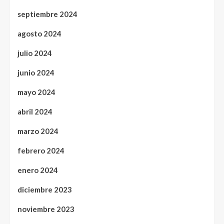
septiembre 2024
agosto 2024
julio 2024
junio 2024
mayo 2024
abril 2024
marzo 2024
febrero 2024
enero 2024
diciembre 2023
noviembre 2023