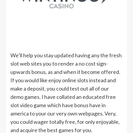
We’ll help you stay updated having any the fresh
slot web sites you to render a no cost sign-
upwards bonus, as and when it become offered.
If you would like enjoy online slots instead and
make a deposit, you could test out all of our
demo games. I have collated an educated free
slot video game which have bonus have in
america to your our very own webpages. Very,
you could wager totally free, for only enjoyable,
and acquire the best games for you.