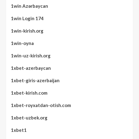
1win Azərbaycan
1win Login 174
1win-kirish.org
1win-oyna
1win-uz-kirish.org
1xbet-azerbaycan
1xbet-giris-azerbaijan
1xbet-kirish.com
1xbet-royxatdan-otish.com
1xbet-uzbek.org
1xbet1