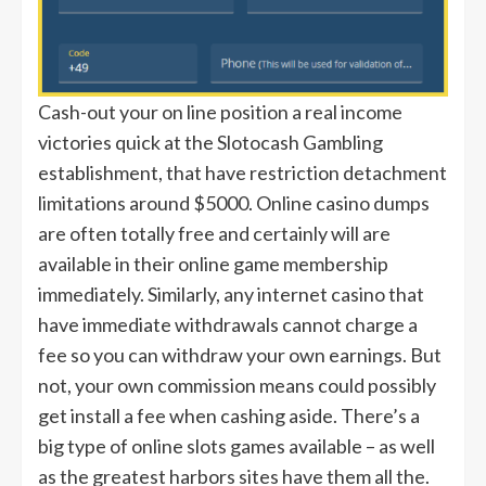
Cash-out your on line position a real income
victories quick at the Slotocash Gambling
establishment, that have restriction detachment
limitations around $5000. Online casino dumps
are often totally free and certainly will are
available in their online game membership
immediately. Similarly, any internet casino that
have immediate withdrawals cannot charge a
fee so you can withdraw your own earnings. But
not, your own commission means could possibly
get install a fee when cashing aside. There’s a
big type of online slots games available – as well
as the greatest harbors sites have them all the.