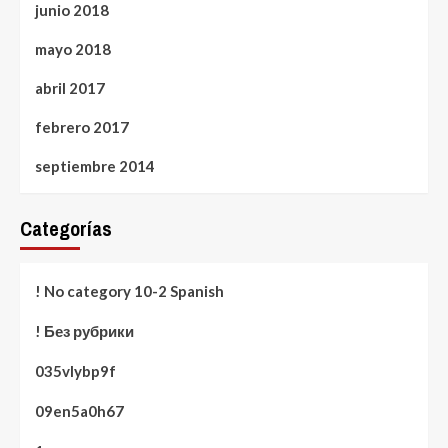
junio 2018
mayo 2018
abril 2017
febrero 2017
septiembre 2014
Categorías
! No category 10-2 Spanish
! Без рубрики
035vlybp9f
09en5a0h67