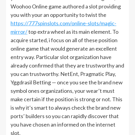
Woohoo Online game authored a slot providing
you with your an opportunity to twist the
https://777spinslots.com/online-slots/magic-
mirror/
top extra wheel as its main element. To
acquire started, i focus on all of these position
online game that would generate an excellent
entry way. Particular slot organization have
already confirmed that they are trustworthy and
you can trustworthy. NetEnt, Pragmatic Play,
Yggdrasil Betting — once you see the brand new
symbol ones organizations, your wear’t must
make certain if the position is strong or not. This
is why it’s smart to always check the brand new
ports’ builders so you can rapidly discover that
you have chosen an informed on the internet
slot.