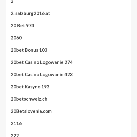
2
2. salzburg2016.at
20 Bet 974
2060
20bet Bonus 103
20bet Casino Logowanie 274
20bet Casino Logowanie 423
20bet Kasyno 193
20betschweiz.ch
20Betslovenia.com
2116
222