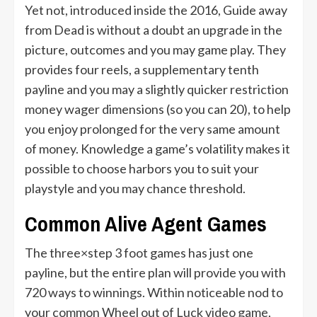
Yet not, introduced inside the 2016, Guide away
from Dead is without a doubt an upgrade in the
picture, outcomes and you may game play. They
provides four reels, a supplementary tenth
payline and you may a slightly quicker restriction
money wager dimensions (so you can 20), to help
you enjoy prolonged for the very same amount
of money. Knowledge a game’s volatility makes it
possible to choose harbors you to suit your
playstyle and you may chance threshold.
Common Alive Agent Games
The three×step 3 foot games has just one
payline, but the entire plan will provide you with
720 ways to winnings. Within noticeable nod to
your common Wheel out of Luck video game,