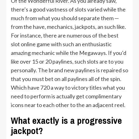
Of the Wonderful River. As you already saw,
there’s a good vastness of slots varied while the
much from what you should separate them —
from the have, mechanics, jackpots, an such like.
For instance, there are numerous of the best
slot online game with such an enthusiastic
amazing mechanic while the Megaways.
If you’d
like over 15 or 20 paylines, such slots are to you
personally. The brand new paylines is repaired so
that you must bet on all paylines all of the spin.
Which have 720 a way to victory titles what you
need to perform is actually get complimentary
icons near to each other to the an adjacent reel.
What exactly is a progressive
jackpot?