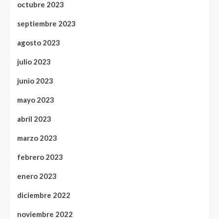
octubre 2023
septiembre 2023
agosto 2023
julio 2023
junio 2023
mayo 2023
abril 2023
marzo 2023
febrero 2023
enero 2023
diciembre 2022
noviembre 2022