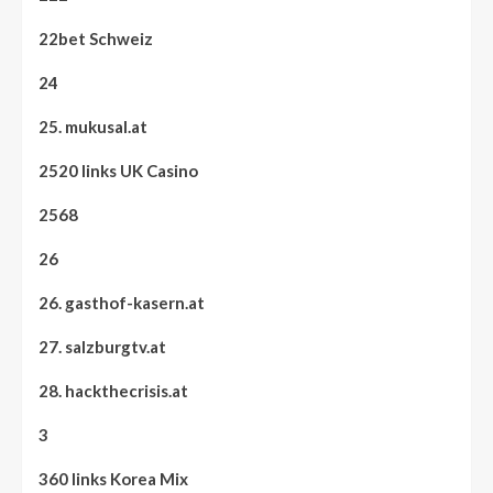
22bet Schweiz
24
25. mukusal.at
2520 links UK Casino
2568
26
26. gasthof-kasern.at
27. salzburgtv.at
28. hackthecrisis.at
3
360 links Korea Mix