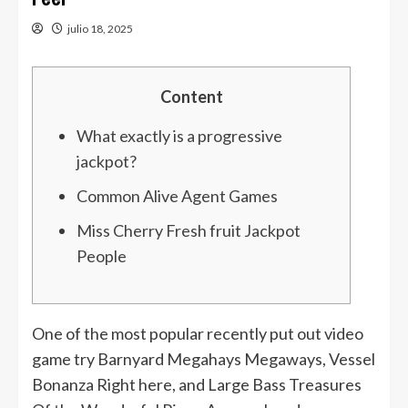
julio 18, 2025
Content
What exactly is a progressive
jackpot?
Common Alive Agent Games
Miss Cherry Fresh fruit Jackpot
People
One of the most popular recently put out video
game try Barnyard Megahays Megaways, Vessel
Bonanza Right here, and Large Bass Treasures