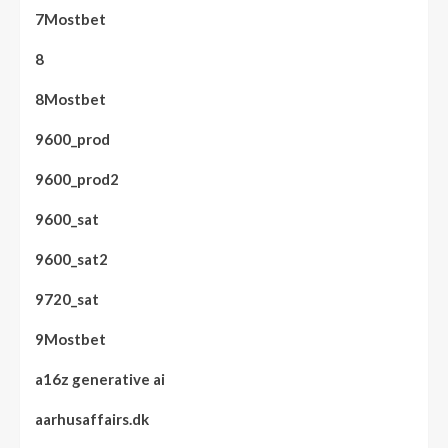
7Mostbet
8
8Mostbet
9600_prod
9600_prod2
9600_sat
9600_sat2
9720_sat
9Mostbet
a16z generative ai
aarhusaffairs.dk