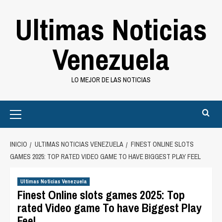
Saltar
Ultimas Noticias
al
contenido
Venezuela
LO MEJOR DE LAS NOTICIAS
Primary
Menu
INICIO
ULTIMAS NOTICIAS VENEZUELA
FINEST ONLINE SLOTS
GAMES 2025: TOP RATED VIDEO GAME TO HAVE BIGGEST PLAY FEEL
Ultimas Noticias Venezuela
Finest Online slots games 2025: Top
rated Video game To have Biggest Play
Feel