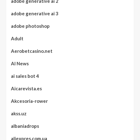
adobe generative ai 2
adobe generative ai 3
adobe photoshop
Adult
Aerobetcasino.net
AI News
ai sales bot 4
Aicarevista.es
Akcesoria-rower
akss.uz
albaniadrops
aliexpres.com.ua