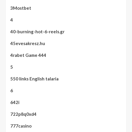
3Mostbet
4
40-burning-hot-6-reels.gr
45evesakresz.hu
4rabet Game 444
5
550 links English talaria
6
642i
722p8q0xd4
777casino