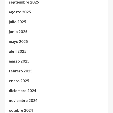
septiembre 2025
agosto 2025
julio 2025
junio 2025
mayo 2025
abril 2025
marzo 2025
febrero 2025
enero 2025
diciembre 2024
noviembre 2024
octubre 2024