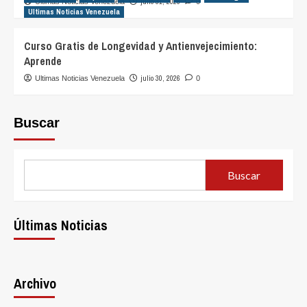
julio 31, 2026
Ultimas Noticias Venezuela
0
Ultimas Noticias Venezuela
Curso Gratis de Longevidad y Antienvejecimiento:
Aprende
julio 30, 2026
Ultimas Noticias Venezuela
0
Buscar
Buscar
Últimas Noticias
Archivo