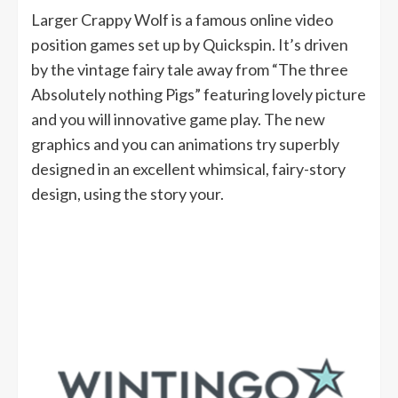
Larger Crappy Wolf is a famous online video
position games set up by Quickspin. It’s driven
by the vintage fairy tale away from “The three
Absolutely nothing Pigs” featuring lovely picture
and you will innovative game play. The new
graphics and you can animations try superbly
designed in an excellent whimsical, fairy-story
design, using the story your.