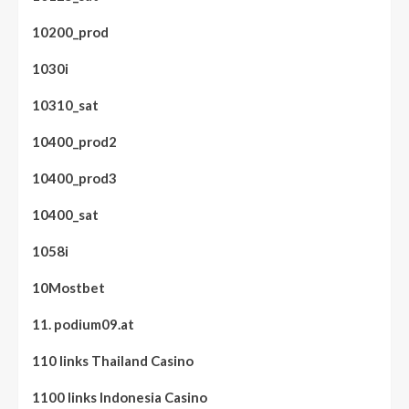
10200_prod
1030i
10310_sat
10400_prod2
10400_prod3
10400_sat
1058i
10Mostbet
11. podium09.at
110 links Thailand Casino
1100 links Indonesia Casino