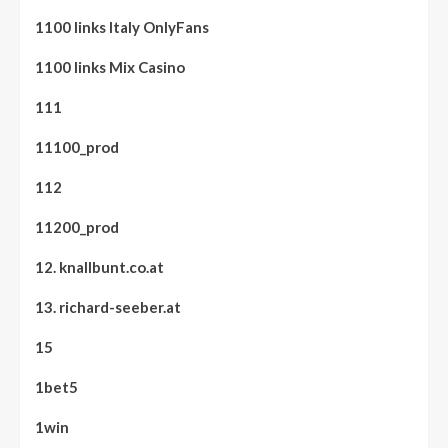
1100 links Italy OnlyFans
1100 links Mix Casino
111
11100_prod
112
11200_prod
12. knallbunt.co.at
13. richard-seeber.at
15
1bet5
1win