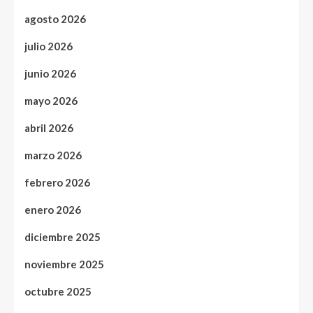
agosto 2026
julio 2026
junio 2026
mayo 2026
abril 2026
marzo 2026
febrero 2026
enero 2026
diciembre 2025
noviembre 2025
octubre 2025