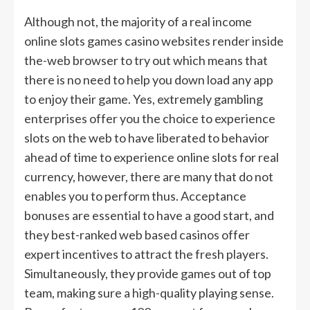
Although not, the majority of a real income
online slots games casino websites render inside
the-web browser to try out which means that
there is no need to help you down load any app
to enjoy their game. Yes, extremely gambling
enterprises offer you the choice to experience
slots on the web to have liberated to behavior
ahead of time to experience online slots for real
currency, however, there are many that do not
enables you to perform thus. Acceptance
bonuses are essential to have a good start, and
they best-ranked web based casinos offer
expert incentives to attract the fresh players.
Simultaneously, they provide games out of top
team, making sure a high-quality playing sense.