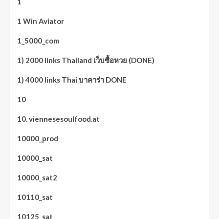
1
1 Win Aviator
1_5000_com
1) 2000 links Thailand เว็บซื้อหวย (DONE)
1) 4000 links Thai บาคาร่า DONE
10
10. viennesesoulfood.at
10000_prod
10000_sat
10000_sat2
10110_sat
10125_sat