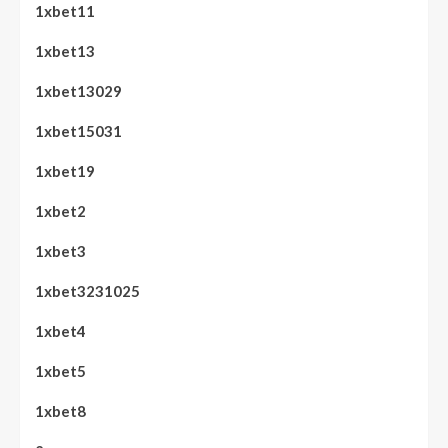
1xbet11
1xbet13
1xbet13029
1xbet15031
1xbet19
1xbet2
1xbet3
1xbet3231025
1xbet4
1xbet5
1xbet8