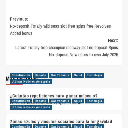
Post
Previous:
No-deposit Totally wild seas slot free spins free Revolves
navigation
Added bonus
Next:
Latest Totally free champion raceway slot no deposit Spins
No-deposit Now offers to own July 2025
Construcción
Deporte
Gastronomía
Salud
Tecnología
Más historias
Ultimas Noticias Venezuela
¿Cuántas repeticiones para ganar músculo?
Construcción
Deporte
Gastronomía
Salud
Tecnología
agosto 4, 2026
Ultimas Noticias Venezuela
0
Ultimas Noticias Venezuela
Zonas azules y vínculos sociales para la longevidad
Construcción
Deporte
Gastronomía
Salud
Tecnología