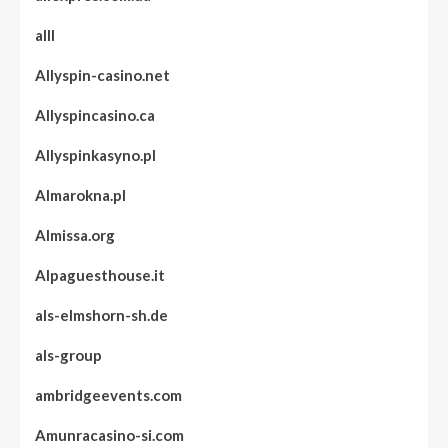
alll
Allyspin-casino.net
Allyspincasino.ca
Allyspinkasyno.pl
Almarokna.pl
Almissa.org
Alpaguesthouse.it
als-elmshorn-sh.de
als-group
ambridgeevents.com
Amunracasino-si.com