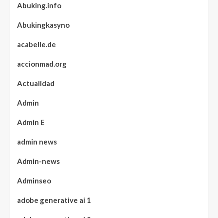
Abuking.info
Abukingkasyno
acabelle.de
accionmad.org
Actualidad
Admin
Admin E
admin news
Admin-news
Adminseo
adobe generative ai 1