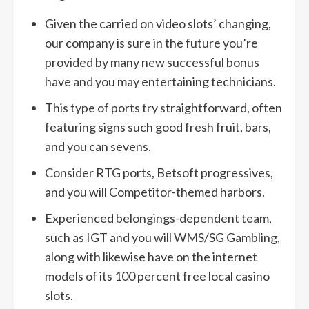
Given the carried on video slots’ changing,
our company is sure in the future you’re
provided by many new successful bonus
have and you may entertaining technicians.
This type of ports try straightforward, often
featuring signs such good fresh fruit, bars,
and you can sevens.
Consider RTG ports, Betsoft progressives,
and you will Competitor-themed harbors.
Experienced belongings-dependent team,
such as IGT and you will WMS/SG Gambling,
along with likewise have on the internet
models of its 100 percent free local casino
slots.