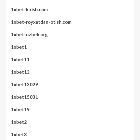
1xbet-kirish.com
1xbet-royxatdan-otish.com
1xbet-uzbek.org
1xbet1
1xbet11
1xbet13
1xbet13029
1xbet15031
1xbet19
1xbet2
1xbet3