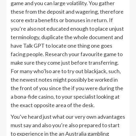
game and you can large volatility. You gather
these from the deposit and wagering, therefore
score extra benefits or bonuses in return. If
you’re also not educated enough to place unjust
terminology, duplicate the whole document and
have Talk GPT to locate one thing one goes
facing people. Research your favourite game to
make sure they come just before transferring.
For many who’lso are to try out blackjack, such,
the newest notes might possibly be worked in
the front of you since the if you were during the
a bona-fide casino, to your specialist looking at
the exact opposite area of the desk.
You’ve heard just what our very own advantages
must say and also you’re also prepared to start
to experience in the an Australia gambling