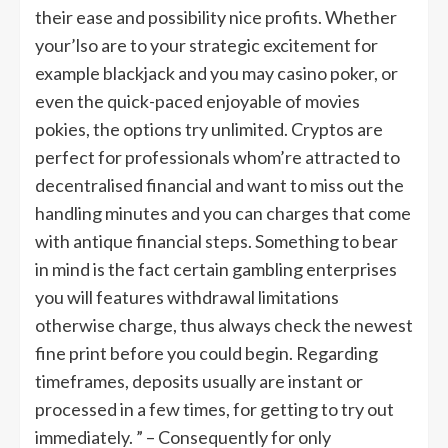
their ease and possibility nice profits. Whether
your’lso are to your strategic excitement for
example blackjack and you may casino poker, or
even the quick-paced enjoyable of movies
pokies, the options try unlimited. Cryptos are
perfect for professionals whom’re attracted to
decentralised financial and want to miss out the
handling minutes and you can charges that come
with antique financial steps. Something to bear
in mind is the fact certain gambling enterprises
you will features withdrawal limitations
otherwise charge, thus always check the newest
fine print before you could begin. Regarding
timeframes, deposits usually are instant or
processed in a few times, for getting to try out
immediately. ” – Consequently for only