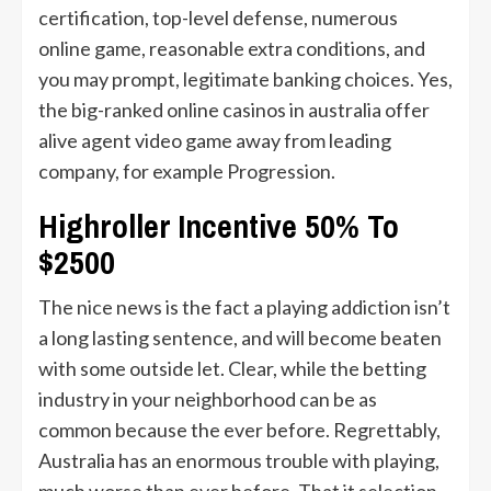
certification, top-level defense, numerous
online game, reasonable extra conditions, and
you may prompt, legitimate banking choices. Yes,
the big-ranked online casinos in australia offer
alive agent video game away from leading
company, for example Progression.
Highroller Incentive 50% To
$2500
The nice news is the fact a playing addiction isn’t
a long lasting sentence, and will become beaten
with some outside let. Clear, while the betting
industry in your neighborhood can be as
common because the ever before. Regrettably,
Australia has an enormous trouble with playing,