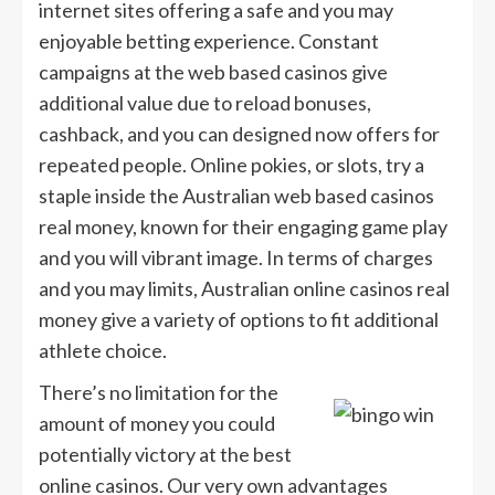
internet sites offering a safe and you may
enjoyable betting experience. Constant
campaigns at the web based casinos give
additional value due to reload bonuses,
cashback, and you can designed now offers for
repeated people. Online pokies, or slots, try a
staple inside the Australian web based casinos
real money, known for their engaging game play
and you will vibrant image. In terms of charges
and you may limits, Australian online casinos real
money give a variety of options to fit additional
athlete choice.
There’s no limitation for the
amount of money you could
potentially victory at the best
online casinos. Our very own advantages