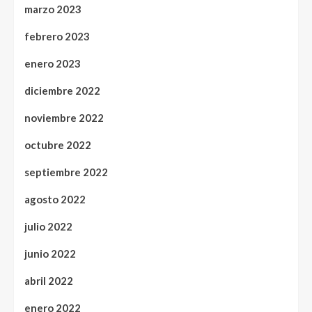
marzo 2023
febrero 2023
enero 2023
diciembre 2022
noviembre 2022
octubre 2022
septiembre 2022
agosto 2022
julio 2022
junio 2022
abril 2022
enero 2022