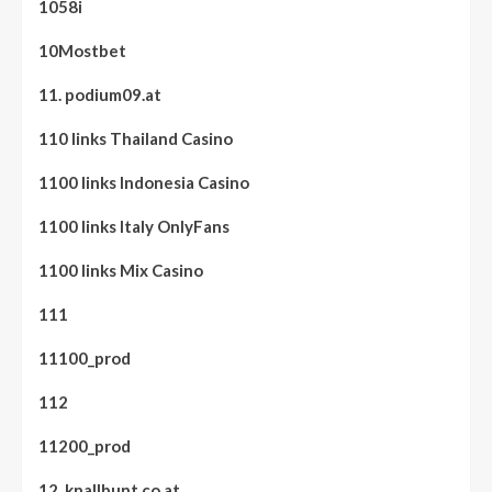
1058i
10Mostbet
11. podium09.at
110 links Thailand Casino
1100 links Indonesia Casino
1100 links Italy OnlyFans
1100 links Mix Casino
111
11100_prod
112
11200_prod
12. knallbunt.co.at