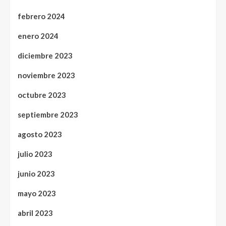
febrero 2024
enero 2024
diciembre 2023
noviembre 2023
octubre 2023
septiembre 2023
agosto 2023
julio 2023
junio 2023
mayo 2023
abril 2023