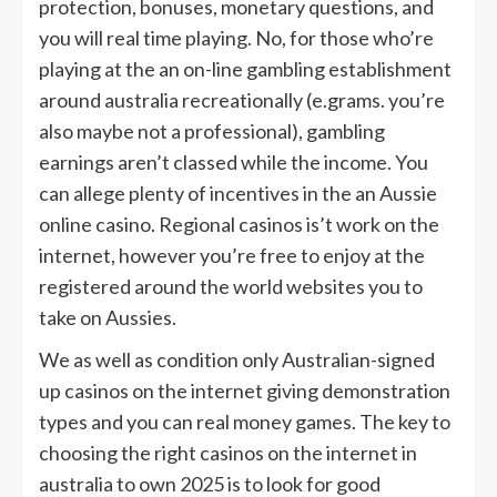
protection, bonuses, monetary questions, and
you will real time playing. No, for those who’re
playing at the an on-line gambling establishment
around australia recreationally (e.grams. you’re
also maybe not a professional), gambling
earnings aren’t classed while the income. You
can allege plenty of incentives in the an Aussie
online casino. Regional casinos is’t work on the
internet, however you’re free to enjoy at the
registered around the world websites you to
take on Aussies.
We as well as condition only Australian-signed
up casinos on the internet giving demonstration
types and you can real money games. The key to
choosing the right casinos on the internet in
australia to own 2025 is to look for good