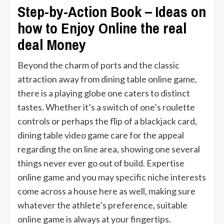
Step-by-Action Book – Ideas on
how to Enjoy Online the real
deal Money
Beyond the charm of ports and the classic
attraction away from dining table online game,
there is a playing globe one caters to distinct
tastes. Whether it’s a switch of one’s roulette
controls or perhaps the flip of a blackjack card,
dining table video game care for the appeal
regarding the on line area, showing one several
things never ever go out of build. Expertise
online game and you may specific niche interests
come across a house here as well, making sure
whatever the athlete’s preference, suitable
online game is always at your fingertips.