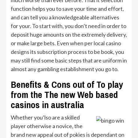
much worse than ever before. That it selection
function helps you to save your time and effort,
and can tell you a knowledgeable alternatives
for your. To start with, you don’t need in order to
deposit huge amounts on the extremely delivery,
or make large bets. Even when per local casino
designs its subscription process to be book, you
may still find some basic steps that are uniform in
almost any gambling establishment you go to.
Benefits & Cons out of To play
from the The new Web based
casinos in australia
Whether you’lso are a skilled
player otherwise a novice, the
brand new appeal out of pokies is dependant on