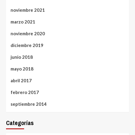
noviembre 2021
marzo 2021
noviembre 2020
diciembre 2019
junio 2018
mayo 2018
abril 2017
febrero 2017
septiembre 2014
Categorías