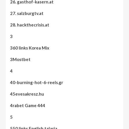
26. gasthof-kasern.at
27. salzburgtv.at
28. hackthecrisis.at
3
360 links Korea Mix
3Mostbet
4
40-burning-hot-6-reels.gr
45evesakresz.hu
4rabet Game 444
5
550 links English talaria