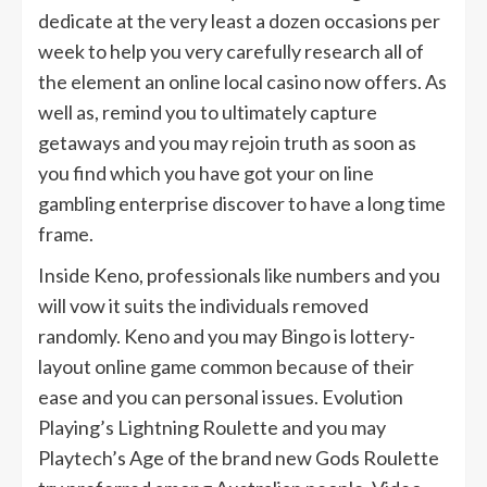
dedicate at the very least a dozen occasions per
week to help you very carefully research all of
the element an online local casino now offers. As
well as, remind you to ultimately capture
getaways and you may rejoin truth as soon as
you find which you have got your on line
gambling enterprise discover to have a long time
frame.
Inside Keno, professionals like numbers and you
will vow it suits the individuals removed
randomly. Keno and you may Bingo is lottery-
layout online game common because of their
ease and you can personal issues. Evolution
Playing’s Lightning Roulette and you may
Playtech’s Age of the brand new Gods Roulette