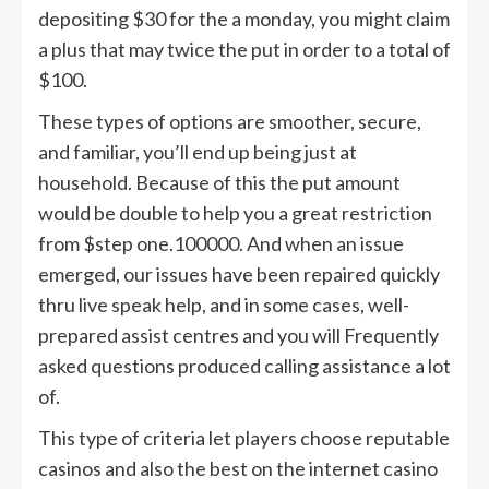
depositing $30 for the a monday, you might claim
a plus that may twice the put in order to a total of
$100.
These types of options are smoother, secure,
and familiar, you’ll end up being just at
household. Because of this the put amount
would be double to help you a great restriction
from $step one.100000. And when an issue
emerged, our issues have been repaired quickly
thru live speak help, and in some cases, well-
prepared assist centres and you will Frequently
asked questions produced calling assistance a lot
of.
This type of criteria let players choose reputable
casinos and also the best on the internet casino