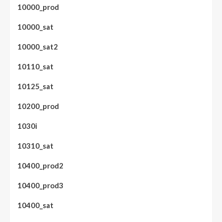
10000_prod
10000_sat
10000_sat2
10110_sat
10125_sat
10200_prod
1030i
10310_sat
10400_prod2
10400_prod3
10400_sat