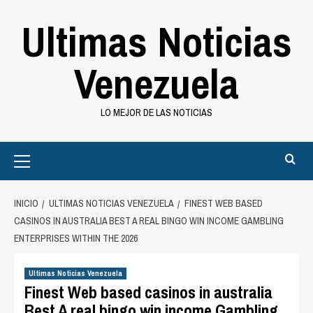
Saltar
Ultimas Noticias
al
contenido
Venezuela
LO MEJOR DE LAS NOTICIAS
Primary
Menu
INICIO
ULTIMAS NOTICIAS VENEZUELA
FINEST WEB BASED
CASINOS IN AUSTRALIA BEST A REAL BINGO WIN INCOME GAMBLING
ENTERPRISES WITHIN THE 2026
Ultimas Noticias Venezuela
Finest Web based casinos in australia
Best A real bingo win income Gambling