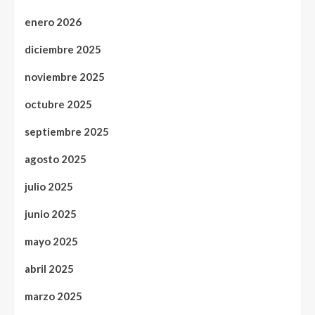
enero 2026
diciembre 2025
noviembre 2025
octubre 2025
septiembre 2025
agosto 2025
julio 2025
junio 2025
mayo 2025
abril 2025
marzo 2025