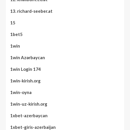
13. richard-seeber.at
15
1bet5
1win
1win Azərbaycan
1win Login 174
1win-kirish.org
1win-oyna
1win-uz-kirish.org
1xbet-azerbaycan
1xbet-giris-azerbaijan