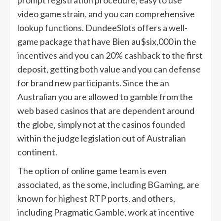
prompt registration procedure, easy to use
video game strain, and you can comprehensive
lookup functions. DundeeSlots offers a well-
game package that have Bien au$six,000 in the
incentives and you can 20% cashback to the first
deposit, getting both value and you can defense
for brand new participants. Since the an
Australian you are allowed to gamble from the
web based casinos that are dependent around
the globe, simply not at the casinos founded
within the judge legislation out of Australian
continent.
The option of online game team is even
associated, as the some, including BGaming, are
known for highest RTP ports, and others,
including Pragmatic Gamble, work at incentive