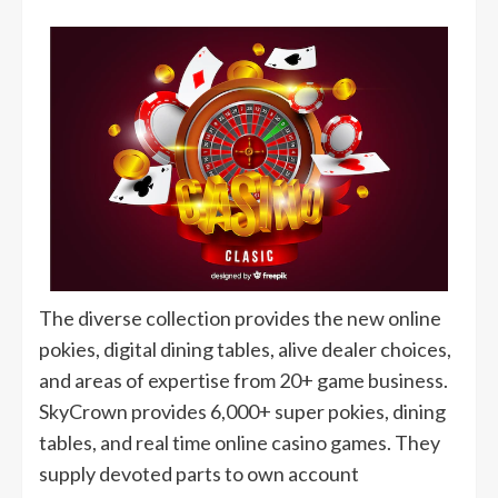
The diverse collection provides the new online
pokies, digital dining tables, alive dealer choices,
and areas of expertise from 20+ game business.
SkyCrown provides 6,000+ super pokies, dining
tables, and real time online casino games. They
supply devoted parts to own account