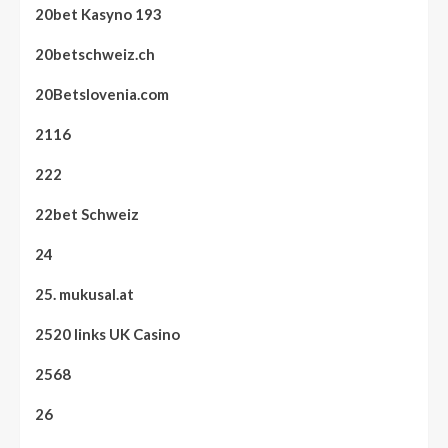
20bet Kasyno 193
20betschweiz.ch
20Betslovenia.com
2116
222
22bet Schweiz
24
25. mukusal.at
2520 links UK Casino
2568
26