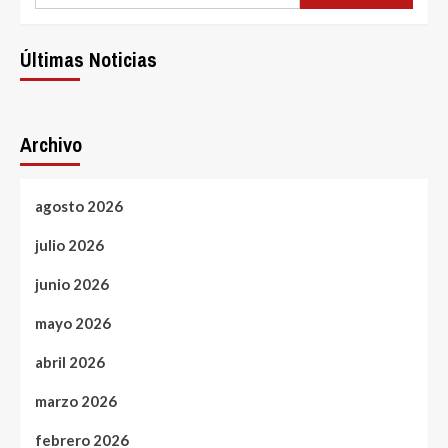
Últimas Noticias
Archivo
agosto 2026
julio 2026
junio 2026
mayo 2026
abril 2026
marzo 2026
febrero 2026