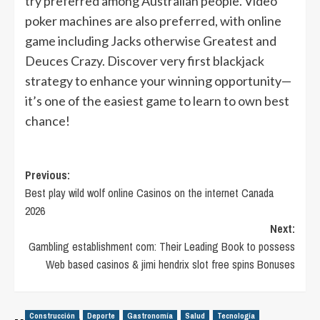
try preferred among Australian people. Video
poker machines are also preferred, with online
game including Jacks otherwise Greatest and
Deuces Crazy. Discover very first blackjack
strategy to enhance your winning opportunity—
it’s one of the easiest game to learn to own best
chance!
Post
Previous:
Best play wild wolf online Casinos on the internet Canada
navigation
2026
Next:
Gambling establishment com: Their Leading Book to possess
Web based casinos & jimi hendrix slot free spins Bonuses
Construcción
Deporte
Gastronomía
Salud
Tecnología