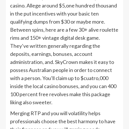
casino. Allege around $5,one hundred thousand
in the put incentives with your basic ten
qualifying dumps from $30 or maybe more.
Between spins, here are a few 30+ alive roulette
rims and 150+ vintage digital desk game.
They’ve written generally regarding the
deposits, earnings, bonuses, account
administration, and. SkyCrown makes it easy to
possess Australian people in order to connect
with a person. You’ll claim up to $cuatro,000
inside the local casino bonuses, and you can 400
100 percent free revolves make this package
liking also sweeter.
Merging RTP and you will volatility helps
professionals choose the best harmony to have