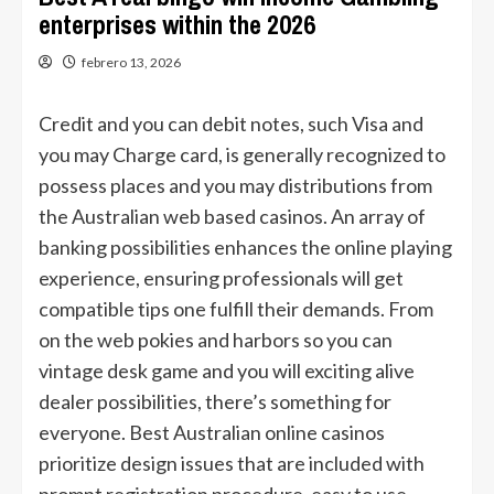
enterprises within the 2026
febrero 13, 2026
Credit and you can debit notes, such Visa and
you may Charge card, is generally recognized to
possess places and you may distributions from
the Australian web based casinos. An array of
banking possibilities enhances the online playing
experience, ensuring professionals will get
compatible tips one fulfill their demands. From
on the web pokies and harbors so you can
vintage desk game and you will exciting alive
dealer possibilities, there’s something for
everyone.
Best Australian online casinos
prioritize design issues that are included with