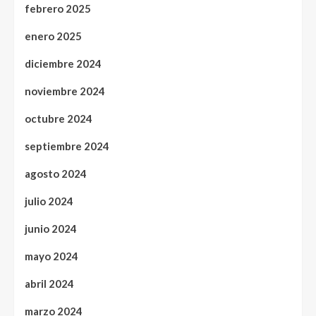
febrero 2025
enero 2025
diciembre 2024
noviembre 2024
octubre 2024
septiembre 2024
agosto 2024
julio 2024
junio 2024
mayo 2024
abril 2024
marzo 2024