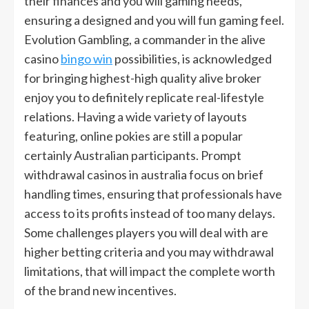
their finances and you will gaming needs,
ensuring a designed and you will fun gaming feel.
Evolution Gambling, a commander in the alive
casino
bingo win
possibilities, is acknowledged
for bringing highest-high quality alive broker
enjoy you to definitely replicate real-lifestyle
relations. Having a wide variety of layouts
featuring, online pokies are still a popular
certainly Australian participants. Prompt
withdrawal casinos in australia focus on brief
handling times, ensuring that professionals have
access to its profits instead of too many delays.
Some challenges players you will deal with are
higher betting criteria and you may withdrawal
limitations, that will impact the complete worth
of the brand new incentives.