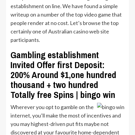
establishment on line. We have found a simple
writeup on a number of the top video game that
people render at no cost. Let’s browse the top
certainly one of Australian casino web site
participants.
Gambling establishment
Invited Offer first Deposit:
200% Around $1,one hundred
thousand + two hundred
Totally free Spins | bingo win
Wherever you opt to gamble on the
internet, you’ll make the most of incentives and
you may highest-driven put fits maybe not
discovered at your favourite home-dependent