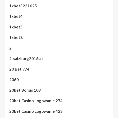
1xbet3231025
1xbet4
1xbet5
1xbet8
2
2. salzburg2016.at
20 Bet 974
2060
20bet Bonus 103
20bet Casino Logowanie 274
20bet Casino Logowanie 423