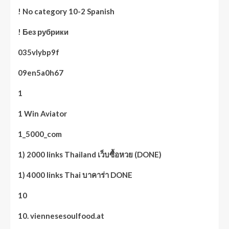
! No category 10-2 Spanish
! Без рубрики
035vlybp9f
09en5a0h67
1
1 Win Aviator
1_5000_com
1) 2000 links Thailand เว็บซื้อหวย (DONE)
1) 4000 links Thai บาคาร่า DONE
10
10. viennesesoulfood.at