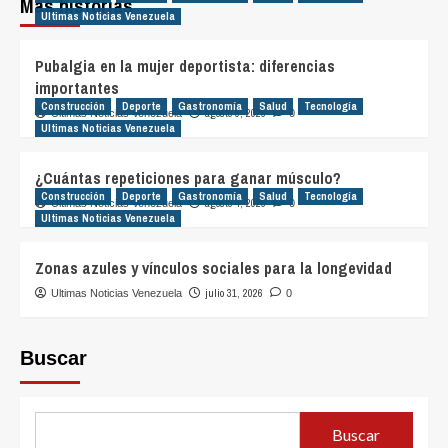
Más historias
Ultimas Noticias Venezuela
Pubalgia en la mujer deportista: diferencias
importantes
Construcción
Deporte
Gastronomía
Salud
Tecnología
agosto 9, 2026
Ultimas Noticias Venezuela
0
Ultimas Noticias Venezuela
¿Cuántas repeticiones para ganar músculo?
Construcción
Deporte
Gastronomía
Salud
Tecnología
agosto 4, 2026
Ultimas Noticias Venezuela
0
Ultimas Noticias Venezuela
Zonas azules y vínculos sociales para la longevidad
julio 31, 2026
Ultimas Noticias Venezuela
0
Buscar
Buscar