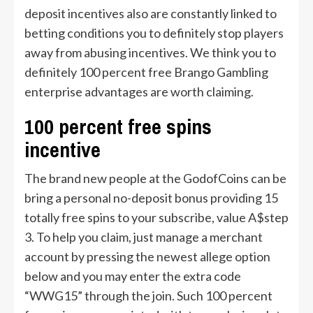
deposit incentives also are constantly linked to
betting conditions you to definitely stop players
away from abusing incentives. We think you to
definitely 100 percent free Brango Gambling
enterprise advantages are worth claiming.
100 percent free spins
incentive
The brand new people at the GodofCoins can be
bring a personal no-deposit bonus providing 15
totally free spins to your subscribe, value A$step
3. To help you claim, just manage a merchant
account by pressing the newest allege option
below and you may enter the extra code
“WWG15” through the join. Such 100 percent