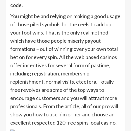
code.
You might be and relying on making a good usage
of those piled symbols for the reels to add up
your foot wins. That is the only real method –
which have those people miserly payout
formations – out of winning over your own total
bet on for every spin. All the web based casinos
offer incentives for several form of pastime,
including registration, membership
replenishment, normal visits, etcetera. Totally
free revolves are some of the top ways to
encourage customers and you will attract more
professionals. From the article, all of our pro will
show you how to use him or her and choose an
excellent respected 120 free spins local casino.