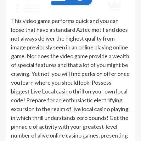
This video game performs quick and you can
loose that have a standard Aztec motif and does
not always deliver the highest quality from
image previously seen in an online playing online
game. Nor does the video game provide a wealth
of special features and that a lot of you might be
craving. Yet not, you will find perks on offer once
you learn where you should look. Possess
biggest Live Local casino thrill on your own local
code! Prepare for an enthusiastic electrifying
excursion to the realm of live local casino playing,
in which thrill understands zero bounds! Get the
pinnacle of activity with your greatest-level
number of alive online casino games, presenting