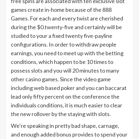
free spins are associated with ten exclusive slot
games create in-home because of the 888
Games. For each and every twist are cherished
during the $0.twenty-five and certainly will be
studied to your a fixed twenty five-payline
configurations. In order to withdraw people
earnings, you need to meet up with the betting
conditions, which happen to be 10 times to
possess slots and you will 20 minutes to many
other casino games. Since the video game
including web based poker and you can baccarat
lead only fifty percent on the conference the
individuals conditions, it is much easier to clear
the new rollover by the staying with slots.
We’re speaking in pretty bad shape, carnage,
and enough added bonus provides to spend your