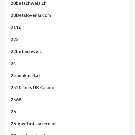
20betschweiz.ch
20Betslovenia.com
2116
222
22bet Schweiz
24
25. mukusal.at
2520 links UK Casino
2568
26
26. gasthof-kasern.at