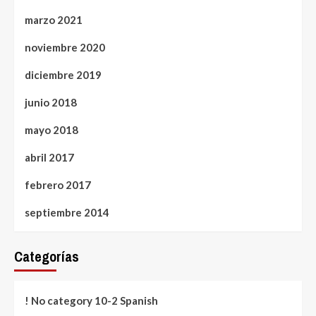
marzo 2021
noviembre 2020
diciembre 2019
junio 2018
mayo 2018
abril 2017
febrero 2017
septiembre 2014
Categorías
! No category 10-2 Spanish