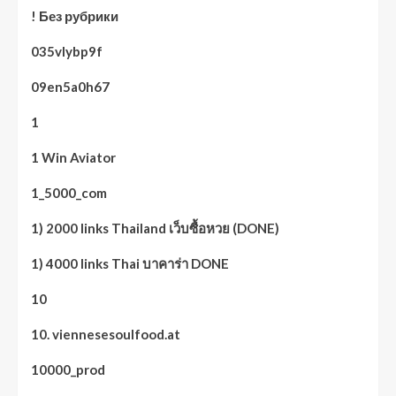
! Без рубрики
035vlybp9f
09en5a0h67
1
1 Win Aviator
1_5000_com
1) 2000 links Thailand เว็บซื้อหวย (DONE)
1) 4000 links Thai บาคาร่า DONE
10
10. viennesesoulfood.at
10000_prod