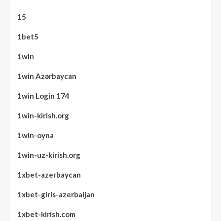
15
1bet5
1win
1win Azərbaycan
1win Login 174
1win-kirish.org
1win-oyna
1win-uz-kirish.org
1xbet-azerbaycan
1xbet-giris-azerbaijan
1xbet-kirish.com