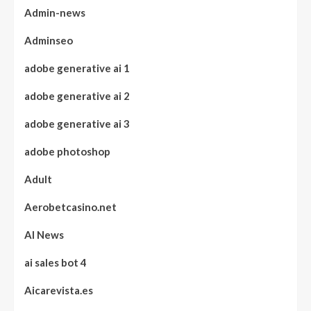
Admin-news
Adminseo
adobe generative ai 1
adobe generative ai 2
adobe generative ai 3
adobe photoshop
Adult
Aerobetcasino.net
AI News
ai sales bot 4
Aicarevista.es