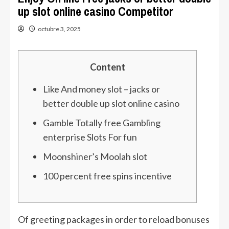
up slot online casino Competitor
octubre 3, 2025
Content
Like And money slot – jacks or
better double up slot online casino
Gamble Totally free Gambling
enterprise Slots For fun
Moonshiner’s Moolah slot
100 percent free spins incentive
Of greeting packages in order to reload bonuses