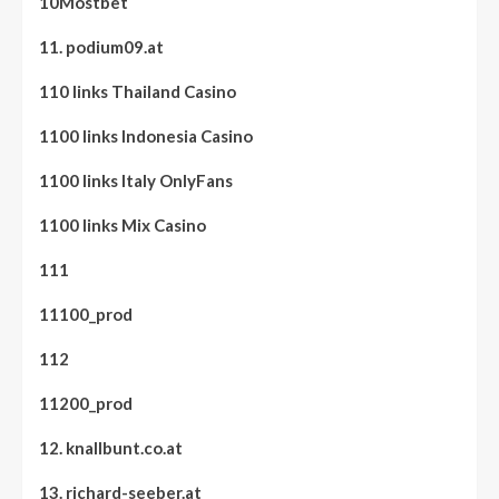
10Mostbet
11. podium09.at
110 links Thailand Casino
1100 links Indonesia Casino
1100 links Italy OnlyFans
1100 links Mix Casino
111
11100_prod
112
11200_prod
12. knallbunt.co.at
13. richard-seeber.at