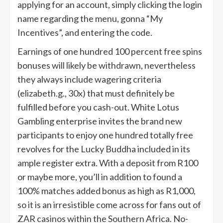
applying for an account, simply clicking the login
name regarding the menu, gonna “My
Incentives”, and entering the code.
Earnings of one hundred 100 percent free spins
bonuses will likely be withdrawn, nevertheless
they always include wagering criteria
(elizabeth.g., 30x) that must definitely be
fulfilled before you cash-out. White Lotus
Gambling enterprise invites the brand new
participants to enjoy one hundred totally free
revolves for the Lucky Buddha included in its
ample register extra. With a deposit from R100
or maybe more, you’ll in addition to found a
100% matches added bonus as high as R1,000,
so it is an irresistible come across for fans out of
ZAR casinos within the Southern Africa. No-