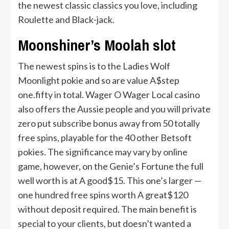
the newest classic classics you love, including
Roulette and Black-jack.
Moonshiner’s Moolah slot
The newest spins is to the Ladies Wolf
Moonlight pokie and so are value A$step
one.fifty in total. Wager O Wager Local casino
also offers the Aussie people and you will private
zero put subscribe bonus away from 50 totally
free spins, playable for the 40 other Betsoft
pokies. The significance may vary by online
game, however, on the Genie’s Fortune the full
well worth is at A good$15. This one’s larger —
one hundred free spins worth A great$120
without deposit required. The main benefit is
special to your clients, but doesn’t wanted a