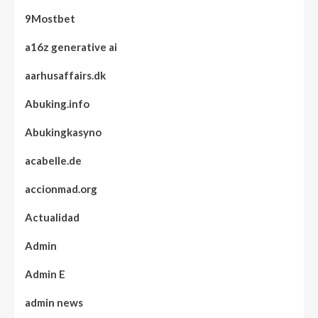
9Mostbet
a16z generative ai
aarhusaffairs.dk
Abuking.info
Abukingkasyno
acabelle.de
accionmad.org
Actualidad
Admin
Admin E
admin news