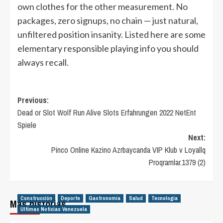
own clothes for the other measurement. No
packages, zero signups, no chain — just natural,
unfiltered position insanity. Listed here are some
elementary responsible playing info you should
always recall.
Post
Previous:
Dead or Slot Wolf Run Alive Slots Erfahrungen 2022 NetEnt
navigation
Spiele
Next:
Pinco Online Kazino Azrbaycanda VIP Klub v Loyallq
Proqramlar.1379 (2)
Construcción
Deporte
Gastronomía
Salud
Tecnología
Más historias
Ultimas Noticias Venezuela