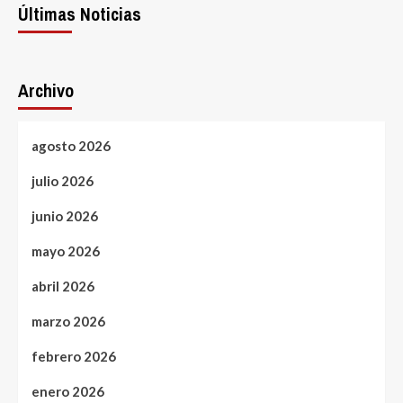
Últimas Noticias
Archivo
agosto 2026
julio 2026
junio 2026
mayo 2026
abril 2026
marzo 2026
febrero 2026
enero 2026