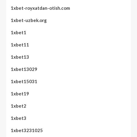
1xbet-royxatdan-otish.com
1xbet-uzbek.org
1xbet1
1xbet11
1xbet13
1xbet13029
1xbet15031
1xbet19
1xbet2
1xbet3
1xbet3231025