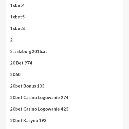
1xbet4
1xbet5
1xbet8
2
2. salzburg2016.at
20 Bet 974
2060
20bet Bonus 103
20bet Casino Logowanie 274
20bet Casino Logowanie 423
20bet Kasyno 193