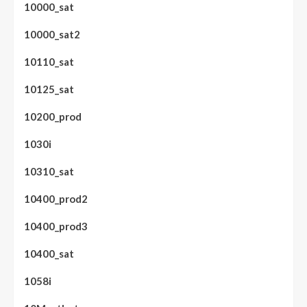
10000_sat
10000_sat2
10110_sat
10125_sat
10200_prod
1030i
10310_sat
10400_prod2
10400_prod3
10400_sat
1058i