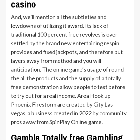
casino
And, we’ll mention all the subtleties and
lowdowns of utilizing it award. Its lack of
traditional 100 percent free revolves is over
settled by the brand new entertaining respin
provides and fixed jackpots, and therefore put
layers away from method and you will
anticipation. The online game’s usage of round
the all the products and the supply of a totally
free demonstration allow people to test before
to try out for a real income. Area Hook up
Phoenix Firestorm are created by City Las
vegas, a business created in 2022 by community
pros away from SpinPlay Online game.
Gamble Totally free Gambling