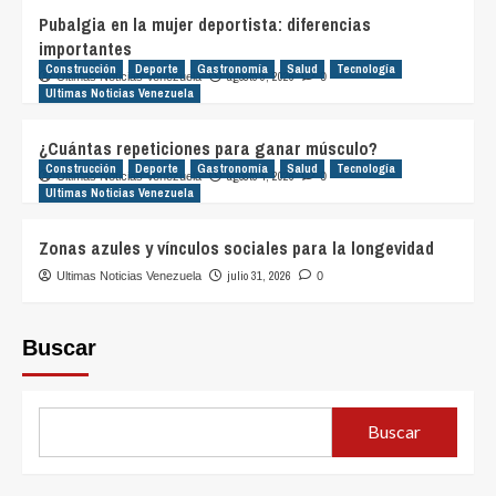
Pubalgia en la mujer deportista: diferencias
importantes
Construcción
Deporte
Gastronomía
Salud
Tecnología
agosto 9, 2026
Ultimas Noticias Venezuela
0
Ultimas Noticias Venezuela
¿Cuántas repeticiones para ganar músculo?
Construcción
Deporte
Gastronomía
Salud
Tecnología
agosto 4, 2026
Ultimas Noticias Venezuela
0
Ultimas Noticias Venezuela
Zonas azules y vínculos sociales para la longevidad
julio 31, 2026
Ultimas Noticias Venezuela
0
Buscar
Buscar