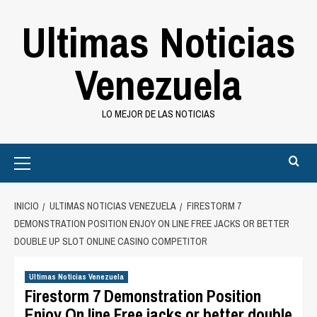
Saltar
Ultimas Noticias
al
contenido
Venezuela
LO MEJOR DE LAS NOTICIAS
Primary
Menu
INICIO
ULTIMAS NOTICIAS VENEZUELA
FIRESTORM 7
DEMONSTRATION POSITION ENJOY ON LINE FREE JACKS OR BETTER
DOUBLE UP SLOT ONLINE CASINO COMPETITOR
Ultimas Noticias Venezuela
Firestorm 7 Demonstration Position
Enjoy On line Free jacks or better double