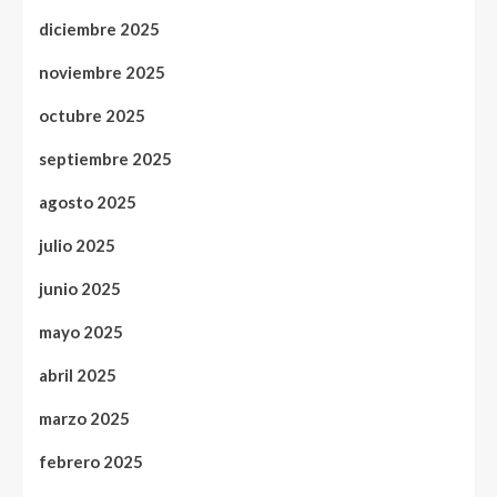
diciembre 2025
noviembre 2025
octubre 2025
septiembre 2025
agosto 2025
julio 2025
junio 2025
mayo 2025
abril 2025
marzo 2025
febrero 2025