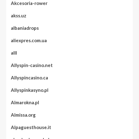
Akcesoria-rower
akss.uz
albaniadrops
aliexpres.com.ua
alll
Allyspin-casino.net
Allyspincasino.ca
Allyspinkasyno.pl
Almarokna.pl
Almissa.org
Alpaguesthouse.it