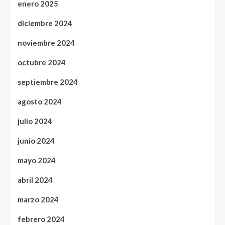
enero 2025
diciembre 2024
noviembre 2024
octubre 2024
septiembre 2024
agosto 2024
julio 2024
junio 2024
mayo 2024
abril 2024
marzo 2024
febrero 2024