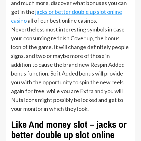
and much more, discover what bonuses you can
get in the
jacks or better double up slot online
casino
all of our best online casinos.
Nevertheless most interesting symbols in case
your consuming reddish Cover up, the bonus
icon of the game. It will change definitely people
signs, and two or maybe more of those in
addition to cause the brand new Respin Added
bonus function.
So it Added bonus will provide
you with the opportunity to spin the new reels
again for free, while you are Extra and you will
Nuts icons might possibly be locked and get to
your monitor in which they look.
Like And money slot – jacks or
better double up slot online