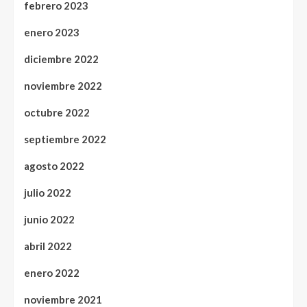
febrero 2023
enero 2023
diciembre 2022
noviembre 2022
octubre 2022
septiembre 2022
agosto 2022
julio 2022
junio 2022
abril 2022
enero 2022
noviembre 2021