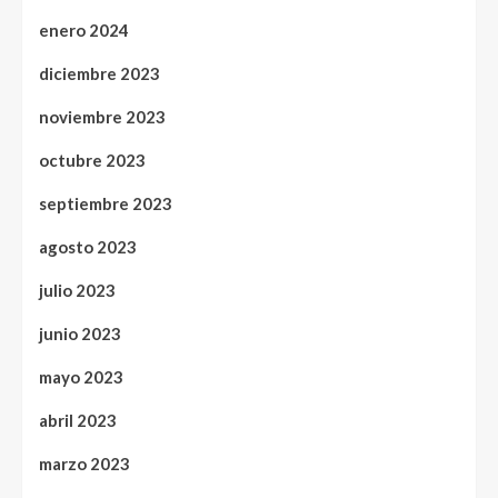
enero 2024
diciembre 2023
noviembre 2023
octubre 2023
septiembre 2023
agosto 2023
julio 2023
junio 2023
mayo 2023
abril 2023
marzo 2023