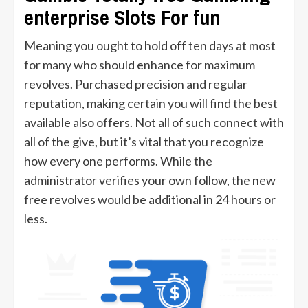
enterprise Slots For fun
Meaning you ought to hold off ten days at most
for many who should enhance for maximum
revolves. Purchased precision and regular
reputation, making certain you will find the best
available also offers. Not all of such connect with
all of the give, but it’s vital that you recognize
how every one performs. While the
administrator verifies your own follow, the new
free revolves would be additional in 24 hours or
less.