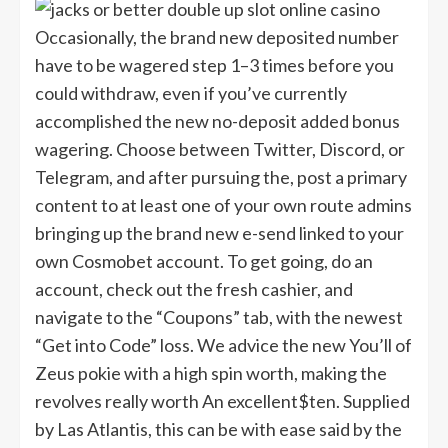
Occasionally, the brand new deposited number
have to be wagered step 1–3 times before you
could withdraw, even if you’ve currently
accomplished the new no-deposit added bonus
wagering. Choose between Twitter, Discord, or
Telegram, and after pursuing the, post a primary
content to at least one of your own route admins
bringing up the brand new e-send linked to your
own Cosmobet account. To get going, do an
account, check out the fresh cashier, and
navigate to the “Coupons” tab, with the newest
“Get into Code” loss. We advice the new You’ll of
Zeus pokie with a high spin worth, making the
revolves really worth An excellent$ten. Supplied
by Las Atlantis, this can be with ease said by the