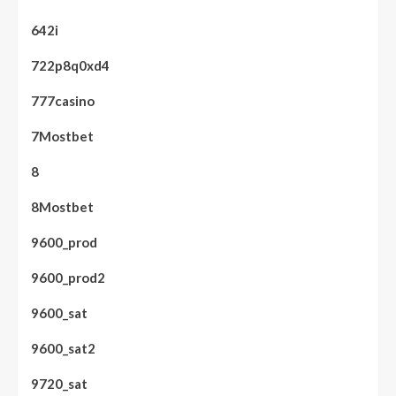
642i
722p8q0xd4
777casino
7Mostbet
8
8Mostbet
9600_prod
9600_prod2
9600_sat
9600_sat2
9720_sat