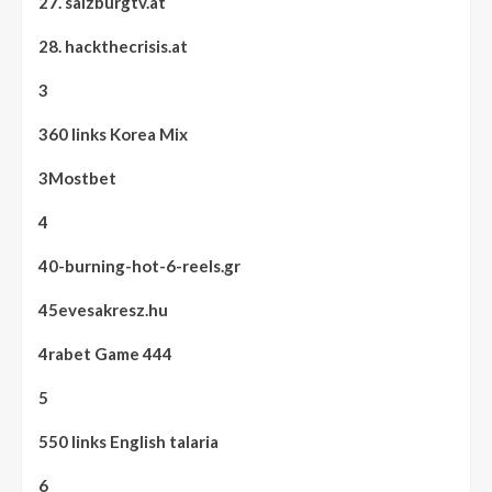
27. salzburgtv.at
28. hackthecrisis.at
3
360 links Korea Mix
3Mostbet
4
40-burning-hot-6-reels.gr
45evesakresz.hu
4rabet Game 444
5
550 links English talaria
6