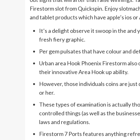
Firestorm slot from Quickspin. Enjoy slotmach
and tablet products which have apple’s ios or 
It’s a delight observe it swoop in the and y
fresh fiery graphic.
Per gem pulsates that have colour and deta
Urban area Hook Phoenix Firestorm also o
their innovative Area Hook up ability.
However, those individuals coins are just 
or her.
These types of examination is actually th
controlled things (as well as the business
laws and regulations.
Firestorm 7 Ports features anything refres