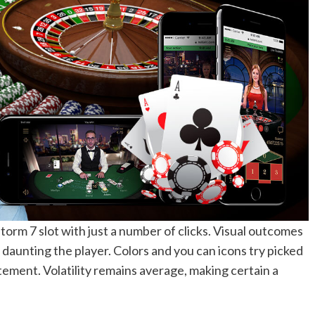
orm 7 slot with just a number of clicks. Visual outcomes
unting the player. Colors and you can icons try picked
tement. Volatility remains average, making certain a