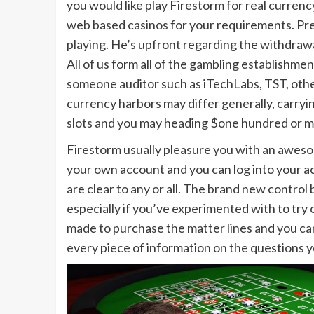
you would like play Firestorm for real currenc
web based casinos for your requirements. Pref
playing. He’s upfront regarding the withdraw
All of us form all of the gambling establishmen
someone auditor such as iTechLabs, TST, oth
currency harbors may differ generally, carryi
slots and you may heading $one hundred or mo
Firestorm usually pleasure you with an aweso
your own account and you can log into your ac
are clear to any or all. The brand new control
especially if you’ve experimented with to try 
made to purchase the matter lines and you ca
every piece of information on the questions you