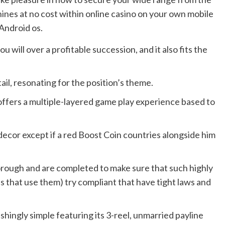
ines at no cost within online casino on your own mobile
Android os.
ou will over a profitable succession, and it also fits the
il, resonating for the position’s theme.
ffers a multiple-layered game play experience based to
decor except if a red Boost Coin countries alongside him
orough and are completed to make sure that such highly
es that use them) try compliant that have tight laws and
hingly simple featuring its 3-reel, unmarried payline