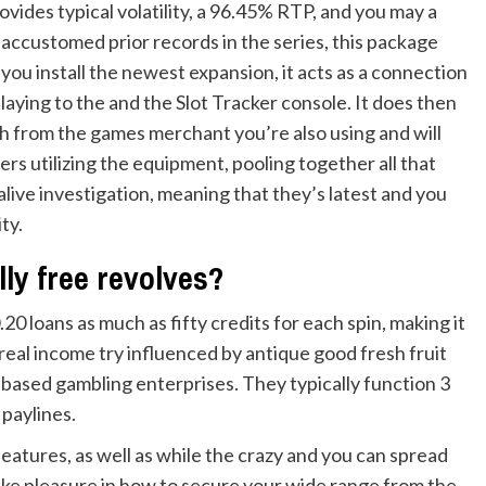
ides typical volatility, a 96.45% RTP, and you may a
 accustomed prior records in the series, this package
you install the newest expansion, it acts as a connection
aying to the and the Slot Tracker console. It does then
h from the games merchant you’re also using and will
yers utilizing the equipment, pooling together all that
 alive investigation, meaning that they’s latest and you
ty.
lly free revolves?
.20 loans as much as fifty credits for each spin, making it
 real income try influenced by antique good fresh fruit
-based gambling enterprises. They typically function 3
paylines.
features, as well as while the crazy and you can spread
 Take pleasure in how to secure your wide range from the