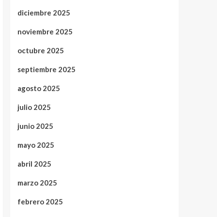
diciembre 2025
noviembre 2025
octubre 2025
septiembre 2025
agosto 2025
julio 2025
junio 2025
mayo 2025
abril 2025
marzo 2025
febrero 2025