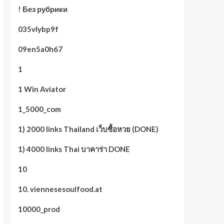
! Без рубрики
035vlybp9f
09en5a0h67
1
1 Win Aviator
1_5000_com
1) 2000 links Thailand เว็บซื้อหวย (DONE)
1) 4000 links Thai บาคาร่า DONE
10
10. viennesesoulfood.at
10000_prod