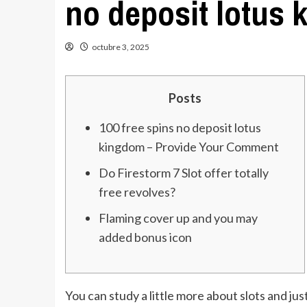
no deposit lotus 
octubre 3, 2025
Posts
100 free spins no deposit lotus
kingdom – Provide Your Comment
Do Firestorm 7 Slot offer totally
free revolves?
Flaming cover up and you may
added bonus icon
You can study a little more about slots and ju