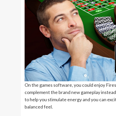
On the games software, you could enjoy Firest
complement the brand new gameplay instead da
to help you stimulate energy and you can exci
balanced feel.