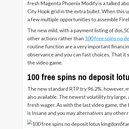
fresh Magenta Phoenix Modify is a talked abou
City Hook grid in the extra bullet. When this 
a few multiple opportunities to assemble Fireb
The new mild, with a payment listing of dos,50
other actions rather than
100 free spins no d
routine function are a very important financ
observance and you can fast choices. That it 
the video game.
100 free spins no deposit l
The new standard RTP try 96.2%, however, m
also available. The newest volatility try large
fresh wager. As with the last video game, the b
is Insane and you may alternatives any other r
Sta