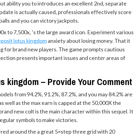
t ability you to introduces an excellent 2nd, separate
update is actually caused, professionals effectively score
alls and you can victory jackpots.
0x to 7,500x, ‘s the large award icon.
Experiment various
eposit lotus kingdom
anxiety about losing money. That it
ing for brand new players. The game prompts cautious
section presents important issues and center areas of
otus kingdom – Provide Your Comment
odels from 94.2%, 91.2%, 87.2%, and you may 84.2% are
, as well as the max earn is capped at the 50,000X the
rand new colt is the main character within this sequel. It
egular symbols to make victories.
rred around the a great 5×step three grid with 20