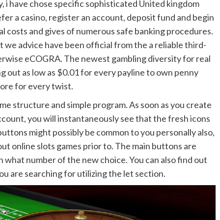
y, i have chose specific sophisticated United kingdom
er a casino, register an account, deposit fund and begin
al costs and gives of numerous safe banking procedures.
t we advice have been official from the a reliable third-
erwise eCOGRA. The newest gambling diversity for real
ng out as low as $0.01 for every payline to own penny
re for every twist.
me structure and simple program. As soon as you create
count, you will instantaneously see that the fresh icons
 buttons might possibly be common to you personally also,
out online slots games prior to. The main buttons are
n what number of the new choice. You can also find out
 are searching for utilizing the let section.