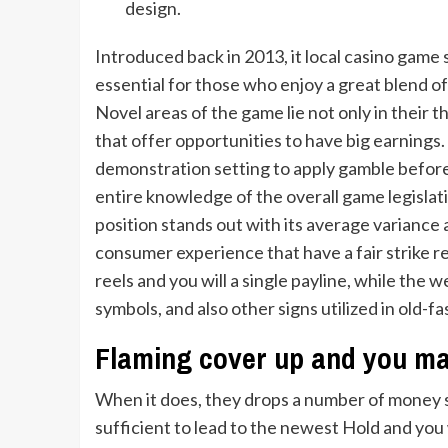
design.
Introduced back in 2013, it local casino game 
essential for those who enjoy a great blend of
Novel areas of the game lie not only in their 
that offer opportunities to have big earnings
demonstration setting to apply gamble before 
entire knowledge of the overall game legislat
position stands out with its average variance
consumer experience that have a fair strike r
reels and you will a single payline, while the
symbols, and also other signs utilized in old-
Flaming cover up and you m
When it does, they drops a number of money s
sufficient to lead to the newest Hold and you w