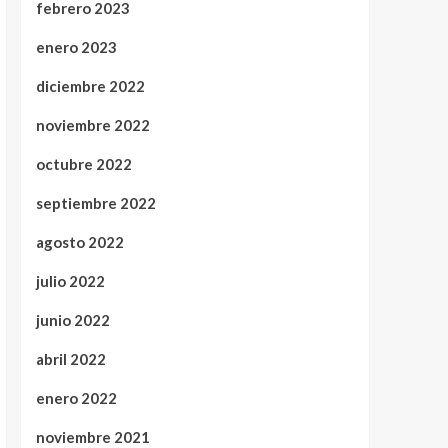
febrero 2023
enero 2023
diciembre 2022
noviembre 2022
octubre 2022
septiembre 2022
agosto 2022
julio 2022
junio 2022
abril 2022
enero 2022
noviembre 2021