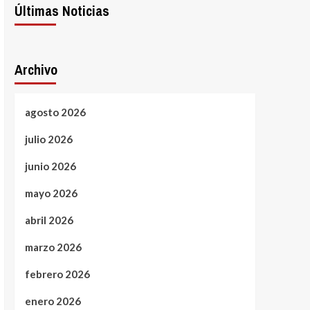
Últimas Noticias
Archivo
agosto 2026
julio 2026
junio 2026
mayo 2026
abril 2026
marzo 2026
febrero 2026
enero 2026