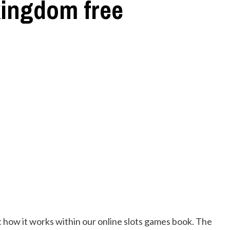
kingdom free
st how it works within our online slots games book. The