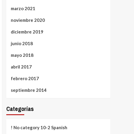
marzo 2021
noviembre 2020
diciembre 2019
junio 2018
mayo 2018
abril 2017
febrero 2017
septiembre 2014
Categorías
! No category 10-2 Spanish