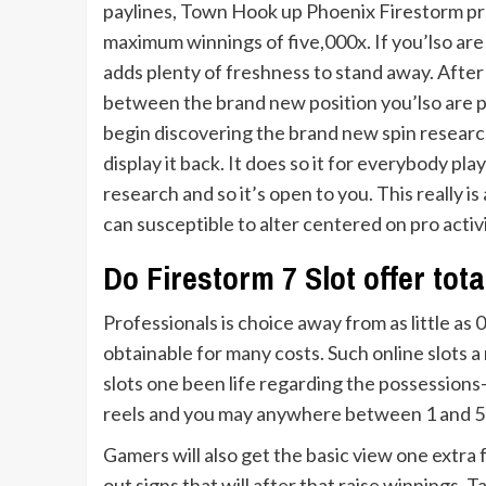
paylines, Town Hook up Phoenix Firestorm prov
maximum winnings of five,000x. If you’lso are
adds plenty of freshness to stand away. After 
between the brand new position you’lso are pl
begin discovering the brand new spin researc
display it back. It does so it for everybody pla
research and so it’s open to you. This really is
can susceptible to alter centered on pro activi
Do Firestorm 7 Slot offer tota
Professionals is choice away from as little as 0
obtainable for many costs. Such online slots a
slots one been life regarding the possessions
reels and you may anywhere between 1 and 5 
Gamers will also get the basic view one extra 
out signs that will after that raise winnings.