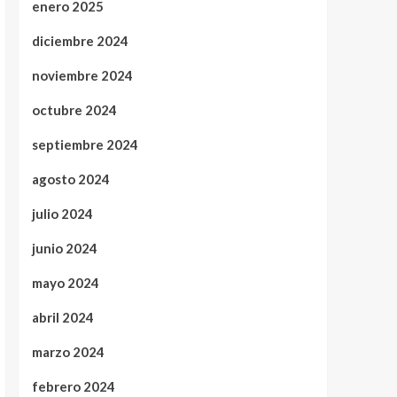
enero 2025
diciembre 2024
noviembre 2024
octubre 2024
septiembre 2024
agosto 2024
julio 2024
junio 2024
mayo 2024
abril 2024
marzo 2024
febrero 2024