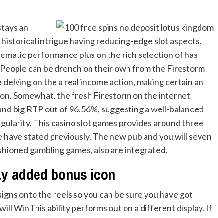
stays an
 historical intrigue having reducing-edge slot aspects.
thematic performance plus on the rich selection of has
. People can be drench on their own from the Firestorm
delving on the a real income action, making certain an
ion. Somewhat, the fresh Firestorm on the internet
 and big RTP out of 96.56%, suggesting a well-balanced
egularity. This casino slot games provides around three
 we have stated previously. The new pub and you will seven
fashioned gambling games, also are integrated.
ay added bonus icon
igns onto the reels so you can be sure you have got
ill WinThis ability performs out on a different display. If