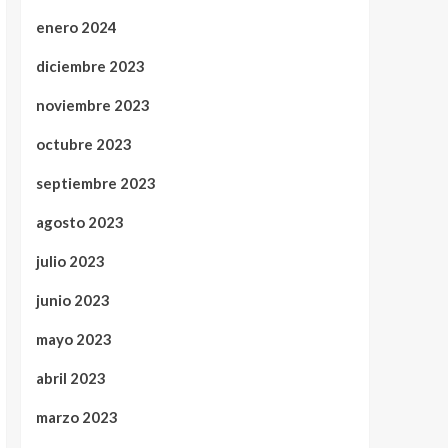
enero 2024
diciembre 2023
noviembre 2023
octubre 2023
septiembre 2023
agosto 2023
julio 2023
junio 2023
mayo 2023
abril 2023
marzo 2023