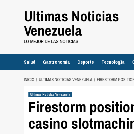
Saltar
Ultimas Noticias
al
contenido
Venezuela
LO MEJOR DE LAS NOTICIAS
Salud
Gastronomía
Deporte
Tecnología
INICIO
ULTIMAS NOTICIAS VENEZUELA
FIRESTORM POSITION
Ultimas Noticias Venezuela
Firestorm position
casino slotmachin