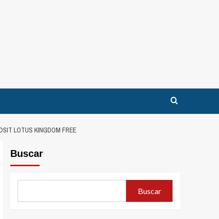
POSIT LOTUS KINGDOM FREE
Buscar
Buscar