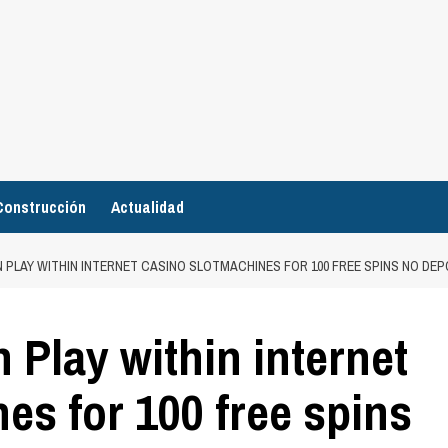
Construcción
Actualidad
 PLAY WITHIN INTERNET CASINO SLOTMACHINES FOR 100 FREE SPINS NO DE
 Play within internet
es for 100 free spins