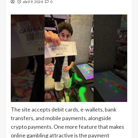
abril 9, 2024
0
The site accepts debit cards, e-wallets, bank
transfers, and mobile payments, alongside
crypto payments. One more feature that makes
online gambling attractive is the payment