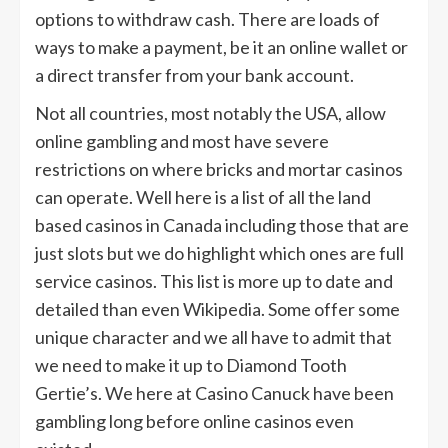
options to withdraw cash. There are loads of
ways to make a payment, be it an online wallet or
a direct transfer from your bank account.
Not all countries, most notably the USA, allow
online gambling and most have severe
restrictions on where bricks and mortar casinos
can operate. Well here is a list of all the land
based casinos in Canada including those that are
just slots but we do highlight which ones are full
service casinos. This list is more up to date and
detailed than even Wikipedia. Some offer some
unique character and we all have to admit that
we need to make it up to Diamond Tooth
Gertie’s. We here at Casino Canuck have been
gambling long before online casinos even