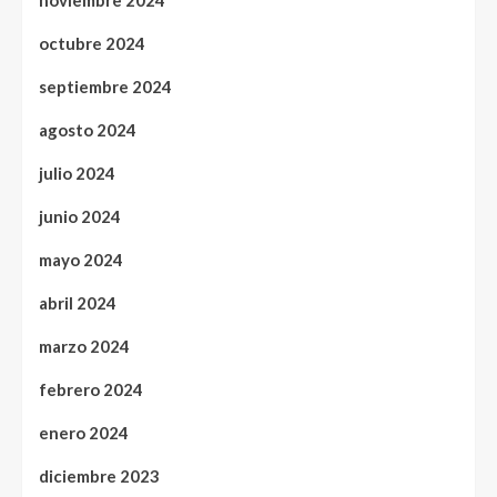
octubre 2024
septiembre 2024
agosto 2024
julio 2024
junio 2024
mayo 2024
abril 2024
marzo 2024
febrero 2024
enero 2024
diciembre 2023