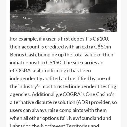
For example, if a user’s first deposit is C$100,
their account is credited with an extra C$50 in
Bonus Cash, bumping up the total value of their
initial deposit to C$150. The site carries an
eCOGRA seal, confirming it has been
independently audited and certified by one of
the industry’s most trusted independent testing
agencies. Additionally, eCOGRA is One Casino’s
alternative dispute resolution (ADR) provider, so
users can always raise complaints with them
when all other options fail. Newfoundland and
Labrador, the Northwest Territories and