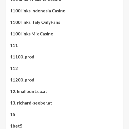
1100 links Indonesia Casino
1100 links Italy OnlyFans
1100 links Mix Casino
111
11100_prod
112
11200_prod
12. knallbunt.co.at
13. richard-seeber.at
15
1bet5