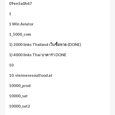
09en5a0h67
1
1 Win Aviator
1_5000_com
1) 2000 links Thailand เว็บซื้อหวย (DONE)
1) 4000 links Thai บาคาร่า DONE
10
10. viennesesoulfood.at
10000_prod
10000_sat
10000_sat2