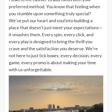
preferred method. You know that feeling when
you stumble upon something truly special?
We’ve put our heart and soul into building a
place that doesn’t just meet your expectations—
it smashes them. Every spin, every click, and
every play is designed to bring the thrill you
crave and the satisfaction you deserve. We’re
not here to just tick boxes; every decision, every
game, every promo is about making your time
with us unforgettable.