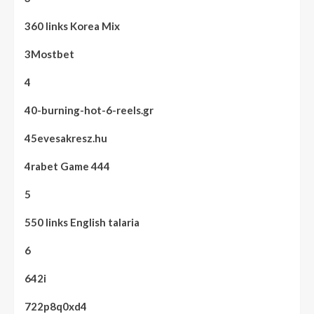
360 links Korea Mix
3Mostbet
4
40-burning-hot-6-reels.gr
45evesakresz.hu
4rabet Game 444
5
550 links English talaria
6
642i
722p8q0xd4