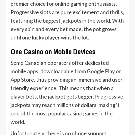
premier choice for online gaming enthusiasts.
Progressive slots are pure excitement and thrills,
featuring the biggest jackpots in the world. With
every spin and every bet made, the pot grows
until one lucky player wins the lot.
One Casino on Mobile Devices
Some Canadian operators offer dedicated
mobile apps, downloadable from Google Play or
App Store, thus providing an immersive and user-
friendly experience. This means that when a
player bets, the jackpot gets bigger. Progressive
jackpots may reach millions of dollars, making it
one of the most popular casino games in the
world.
Unfortunately, there is no phone support