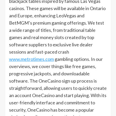
blackjack tables inspired by famous Las Vegas
casinos. These games will be available in Ontario
and Europe, enhancing LeoVegas and
BetMGM’s premium gaming offerings. We test
a wide range of titles, from traditional table
games and real money slots created by top
software suppliers to exclusive live dealer
sessions and fast-paced crash
www.metrotimes.com
gambling options. In our
overviews, we cover things like free games,
progressive jackpots, and downloadable
software. The OneCasino sign up process is
straightforward, allowing users to quickly create
an account OneCasino and start playing. With its
user-friendly interface and commitment to
security, OneCasino has become a popular