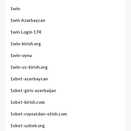
1win
1win Azərbaycan
1win Login 174
1win-kirish.org
1win-oyna
1win-uz-kirish.org
1xbet-azerbaycan
1xbet-giris-azerbaijan
1xbet-kirish.com
1xbet-royxatdan-otish.com
1xbet-uzbek.org