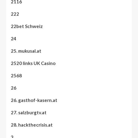
2116
222
22bet Schweiz
24
25. mukusal.at
2520 links UK Casino
2568
26
26. gasthof-kasern.at
27. salzburgtv.at
28. hackthecrisis.at
3