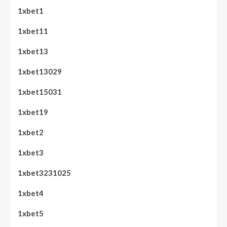
1xbet1
1xbet11
1xbet13
1xbet13029
1xbet15031
1xbet19
1xbet2
1xbet3
1xbet3231025
1xbet4
1xbet5