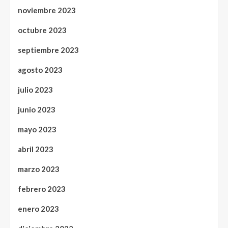
noviembre 2023
octubre 2023
septiembre 2023
agosto 2023
julio 2023
junio 2023
mayo 2023
abril 2023
marzo 2023
febrero 2023
enero 2023