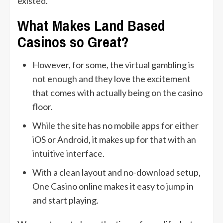
existed.
What Makes Land Based
Casinos so Great?
However, for some, the virtual gambling is
not enough and they love the excitement
that comes with actually being on the casino
floor.
While the site has no mobile apps for either
iOS or Android, it makes up for that with an
intuitive interface.
With a clean layout and no-download setup,
One Casino online makes it easy to jump in
and start playing.