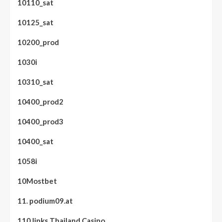
10110_sat
10125_sat
10200_prod
1030i
10310_sat
10400_prod2
10400_prod3
10400_sat
1058i
10Mostbet
11. podium09.at
110 links Thailand Casino