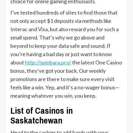
choice for online gaming enthusiasts.
I’ve tested hundreds of sites to find those that
not only accept $1 deposits via methods like
Interac and Visa, but also reward you for such a
small spend. That’s why we go above and
beyond to keep your data safe and sound. If
you’re having a bad day or just want to know
about
http://spinbara.pro/
the latest One Casino
bonus, they’ve got your back. Our weekly
promotions are there to make sure every visit
feels like a win. Yep, and it’s a no-wager bonus—
meaning whatever you win, you keep.
List of Casinos in
Saskatchewan
Head to the cashier to add funds with your