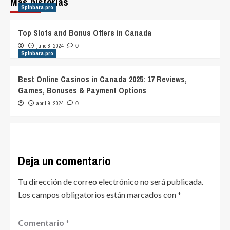
Más historias
Spinbara.pro
Top Slots and Bonus Offers in Canada
julio 8, 2024
0
Spinbara.pro
Best Online Casinos in Canada 2025: 17 Reviews,
Games, Bonuses & Payment Options
abril 9, 2024
0
Deja un comentario
Tu dirección de correo electrónico no será publicada.
Los campos obligatorios están marcados con
*
Comentario
*