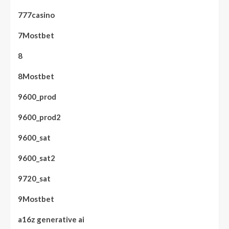
777casino
7Mostbet
8
8Mostbet
9600_prod
9600_prod2
9600_sat
9600_sat2
9720_sat
9Mostbet
a16z generative ai