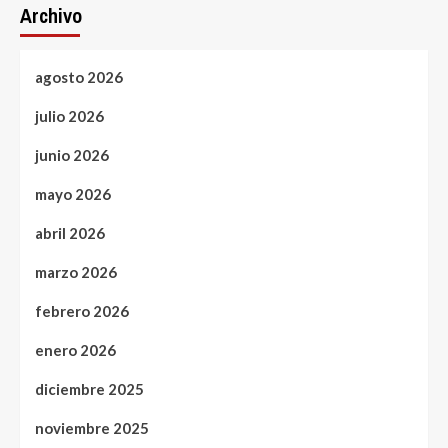
Archivo
agosto 2026
julio 2026
junio 2026
mayo 2026
abril 2026
marzo 2026
febrero 2026
enero 2026
diciembre 2025
noviembre 2025