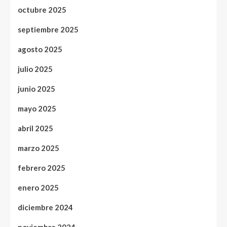
octubre 2025
septiembre 2025
agosto 2025
julio 2025
junio 2025
mayo 2025
abril 2025
marzo 2025
febrero 2025
enero 2025
diciembre 2024
noviembre 2024