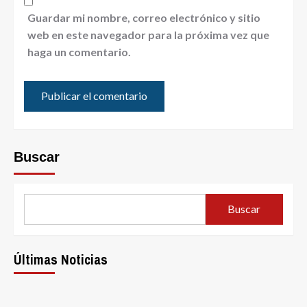
Guardar mi nombre, correo electrónico y sitio
web en este navegador para la próxima vez que
haga un comentario.
Buscar
Buscar
Últimas Noticias