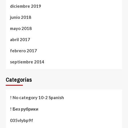
diciembre 2019
junio 2018
mayo 2018
abril 2017
febrero 2017
septiembre 2014
Categorías
! No category 10-2 Spanish
! Без рубрики
035vlybp9f