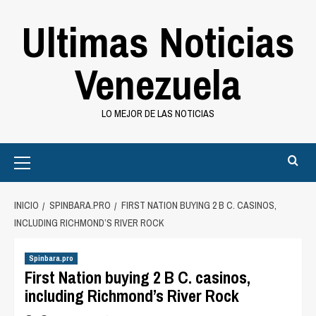
Saltar
Ultimas Noticias
al
contenido
Venezuela
LO MEJOR DE LAS NOTICIAS
Primary
Menu
INICIO
SPINBARA.PRO
FIRST NATION BUYING 2 B C. CASINOS,
INCLUDING RICHMOND’S RIVER ROCK
Spinbara.pro
First Nation buying 2 B C. casinos,
including Richmond’s River Rock