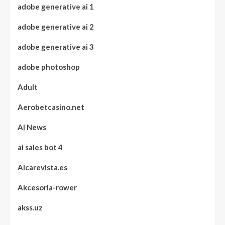
adobe generative ai 1
adobe generative ai 2
adobe generative ai 3
adobe photoshop
Adult
Aerobetcasino.net
AI News
ai sales bot 4
Aicarevista.es
Akcesoria-rower
akss.uz