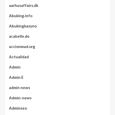
aarhusaffairs.dk
Abuking.info
Abukingkasyno
acabelle.de
accionmad.org
Actualidad
Admin
Admin E
admin news
Admin-news
Adminseo