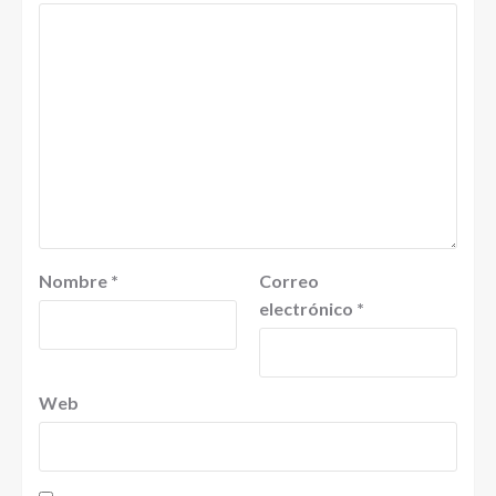
Nombre
*
Correo
electrónico
*
Web