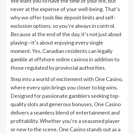
We want you to have the time of your life, but
never at the expense of your well-being. That’s
why we offer tools like deposit limits and self-
exclusion options, so you’re always in control.
Because at the end of the day, it’s not just about
playing—it’s about enjoying every single
moment. Yes, Canadian residents can legally
gamble at offshore online casinos in addition to
those regulated by provincial authorities.
Step into a world of excitement with One Casino,
where every spin brings you closer to big wins.
Designed for passionate gamblers seeking top-
quality slots and generous bonuses, One Casino
delivers a seamless blend of entertainment and
profitability. Whether you’re a seasoned player
or new to the scene, One Casino stands out as a