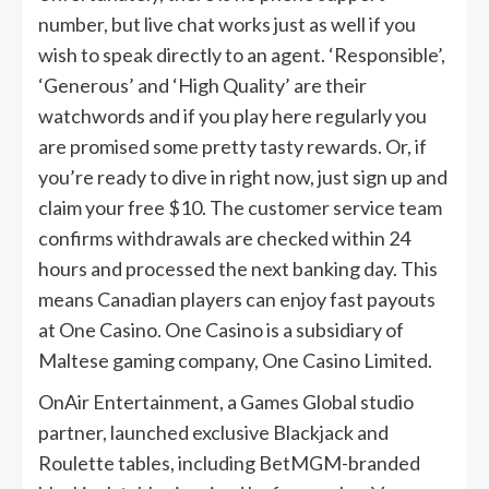
number, but live chat works just as well if you
wish to speak directly to an agent. ‘Responsible’,
‘Generous’ and ‘High Quality’ are their
watchwords and if you play here regularly you
are promised some pretty tasty rewards. Or, if
you’re ready to dive in right now, just sign up and
claim your free $10. The customer service team
confirms withdrawals are checked within 24
hours and processed the next banking day. This
means Canadian players can enjoy fast payouts
at One Casino. One Casino is a subsidiary of
Maltese gaming company, One Casino Limited.
OnAir Entertainment, a Games Global studio
partner, launched exclusive Blackjack and
Roulette tables, including BetMGM-branded