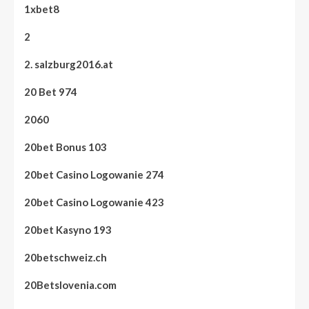
1xbet8
2
2. salzburg2016.at
20 Bet 974
2060
20bet Bonus 103
20bet Casino Logowanie 274
20bet Casino Logowanie 423
20bet Kasyno 193
20betschweiz.ch
20Betslovenia.com