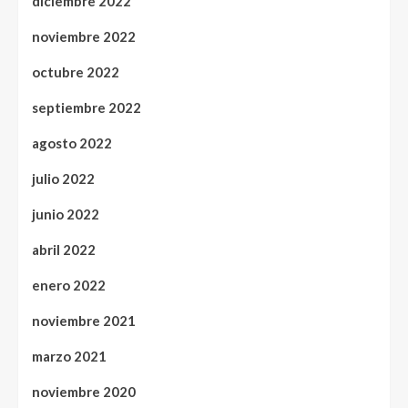
diciembre 2022
noviembre 2022
octubre 2022
septiembre 2022
agosto 2022
julio 2022
junio 2022
abril 2022
enero 2022
noviembre 2021
marzo 2021
noviembre 2020