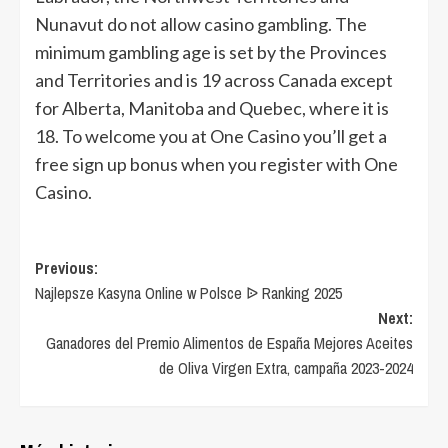
Nunavut do not allow casino gambling. The
minimum gambling age is set by the Provinces
and Territories and is 19 across Canada except
for Alberta, Manitoba and Quebec, where it is
18. To welcome you at One Casino you’ll get a
free sign up bonus when you register with One
Casino.
Post
Previous:
Najlepsze Kasyna Online w Polsce ᐉ Ranking 2025
navigation
Next:
Ganadores del Premio Alimentos de España Mejores Aceites
de Oliva Virgen Extra, campaña 2023-2024