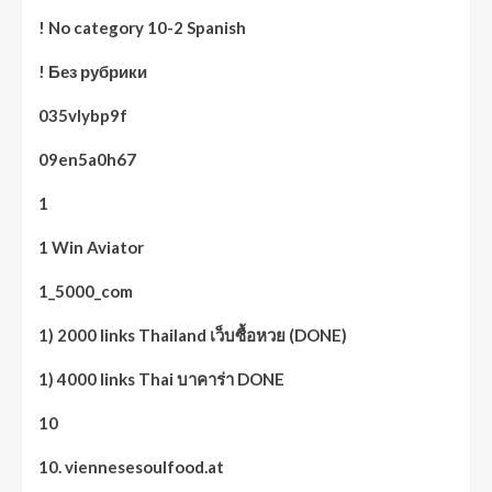
! No category 10-2 Spanish
! Без рубрики
035vlybp9f
09en5a0h67
1
1 Win Aviator
1_5000_com
1) 2000 links Thailand เว็บซื้อหวย (DONE)
1) 4000 links Thai บาคาร่า DONE
10
10. viennesesoulfood.at