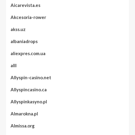
Aicarevista.es
Akcesoria-rower
akss.uz
albaniadrops
aliexpres.com.ua
alll
Allyspin-casino.net
Allyspincasino.ca
Allyspinkasyno.pl
Almarokna.pl
Almissa.org