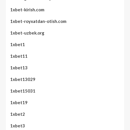
1xbet-kirish.com
1xbet-royxatdan-otish.com
1xbet-uzbek.org
1xbet1
1xbet11
1xbet13
1xbet13029
1xbet15031
1xbet19
1xbet2
1xbet3