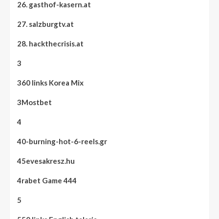
26. gasthof-kasern.at
27. salzburgtv.at
28. hackthecrisis.at
3
360 links Korea Mix
3Mostbet
4
40-burning-hot-6-reels.gr
45evesakresz.hu
4rabet Game 444
5