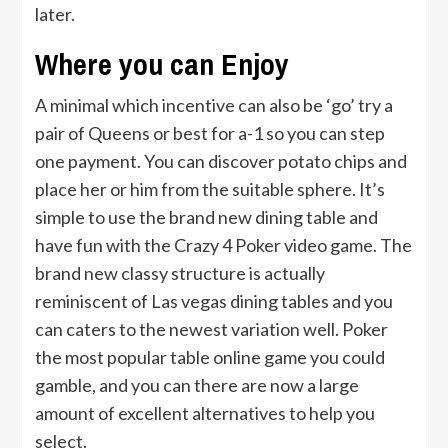
later.
Where you can Enjoy
A minimal which incentive can also be ‘go’ try a
pair of Queens or best for a-1 so you can step
one payment. You can discover potato chips and
place her or him from the suitable sphere. It’s
simple to use the brand new dining table and
have fun with the Crazy 4 Poker video game. The
brand new classy structure is actually
reminiscent of Las vegas dining tables and you
can caters to the newest variation well. Poker
the most popular table online game you could
gamble, and you can there are now a large
amount of excellent alternatives to help you
select.