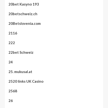
20bet Kasyno 193
20betschweiz.ch
20Betslovenia.com
2116
222
22bet Schweiz
24
25. mukusal.at
2520 links UK Casino
2568
26