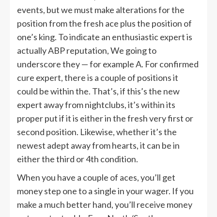
events, but we must make alterations for the
position from the fresh ace plus the position of
one’s king. To indicate an enthusiastic expert is
actually ABP reputation, We going to
underscore they — for example A. For confirmed
cure expert, there is a couple of positions it
could be within the. That’s, if this’s the new
expert away from nightclubs, it’s within its
proper put if it is either in the fresh very first or
second position. Likewise, whether it’s the
newest adept away from hearts, it can be in
either the third or 4th condition.
When you have a couple of aces, you’ll get
money step one to a single in your wager. If you
make a much better hand, you’ll receive money