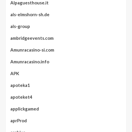
Alpaguesthouse.it
als-elmshorn-sh.de
als-group
ambridgeevents.com
Amunracasino-si.com
Amunracasino.info
APK
apoteka1
apoteket4
applickgamed
aprProd