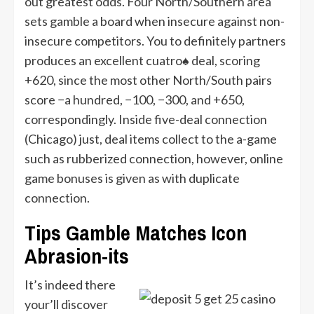
out greatest odds. Four North/Southern area
sets gamble a board when insecure against non-
insecure competitors. You to definitely partners
produces an excellent cuatro♠ deal, scoring
+620, since the most other North/South pairs
score −a hundred, −100, −300, and +650,
correspondingly. Inside five-deal connection
(Chicago) just, deal items collect to the a-game
such as rubberized connection, however, online
game bonuses is given as with duplicate
connection.
Tips Gamble Matches Icon
Abrasion-its
It’s indeed there
your’ll discover