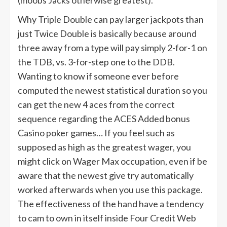
(moobs Jacks otherwise greatest).
Why Triple Double can pay larger jackpots than
just Twice Double is basically because around
three away from a type will pay simply 2-for-1 on
the TDB, vs. 3-for-step one to the DDB.
Wanting to know if someone ever before
computed the newest statistical duration so you
can get the new 4 aces from the correct
sequence regarding the ACES Added bonus
Casino poker games… If you feel such as
supposed as high as the greatest wager, you
might click on Wager Max occupation, even if be
aware that the newest give try automatically
worked afterwards when you use this package.
The effectiveness of the hand have a tendency
to cam to own in itself inside Four Credit Web