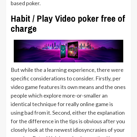
based poker.
Habit / Play Video poker free of
charge
But while the a learning experience, there were
specific considerations to consider. Firstly, per
video game features its own means and the ones
people which explore more-or-smaller an
identical technique for really online game is
using bad from it. Second, either the explanation
for the difference in the tips is obvious after you
closely look at the newest idiosyncrasies of your