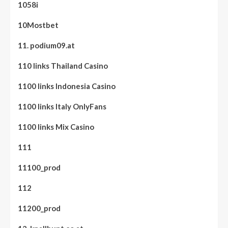
1058i
10Mostbet
11. podium09.at
110 links Thailand Casino
1100 links Indonesia Casino
1100 links Italy OnlyFans
1100 links Mix Casino
111
11100_prod
112
11200_prod