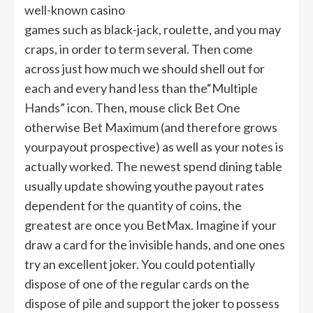
well-known casino
games such as black-jack, roulette, and you may
craps, in order to term several. Then come
across just how much we should shell out for
each and every hand less than the“Multiple
Hands” icon. Then, mouse click Bet One
otherwise Bet Maximum (and therefore grows
yourpayout prospective) as well as your notes is
actually worked. The newest spend dining table
usually update showing youthe payout rates
dependent for the quantity of coins, the
greatest are once you BetMax. Imagine if your
draw a card for the invisible hands, and one ones
try an excellent joker. You could potentially
dispose of one of the regular cards on the
dispose of pile and support the joker to possess