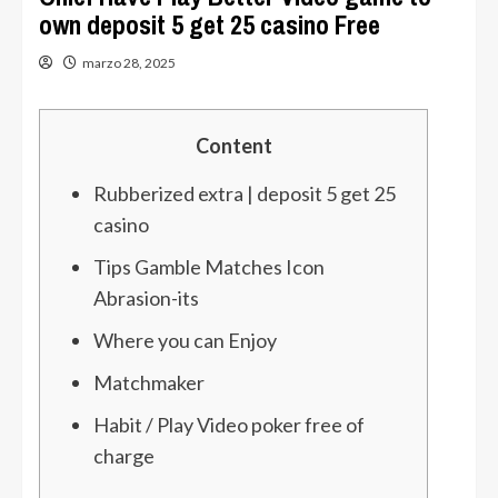
own deposit 5 get 25 casino Free
marzo 28, 2025
Content
Rubberized extra | deposit 5 get 25
casino
Tips Gamble Matches Icon
Abrasion-its
Where you can Enjoy
Matchmaker
Habit / Play Video poker free of
charge