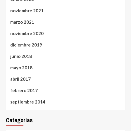
noviembre 2021
marzo 2021
noviembre 2020
diciembre 2019
junio 2018
mayo 2018
abril 2017
febrero 2017
septiembre 2014
Categorías