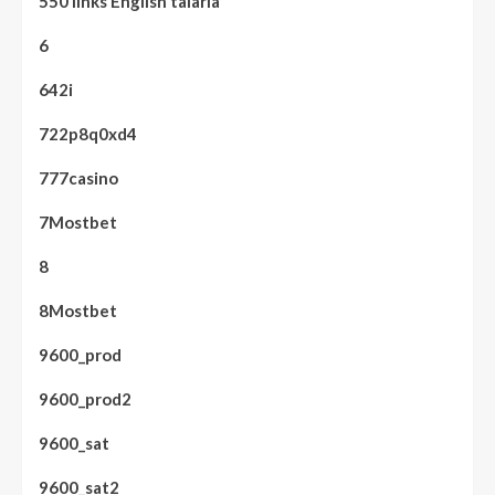
550 links English talaria
6
642i
722p8q0xd4
777casino
7Mostbet
8
8Mostbet
9600_prod
9600_prod2
9600_sat
9600_sat2