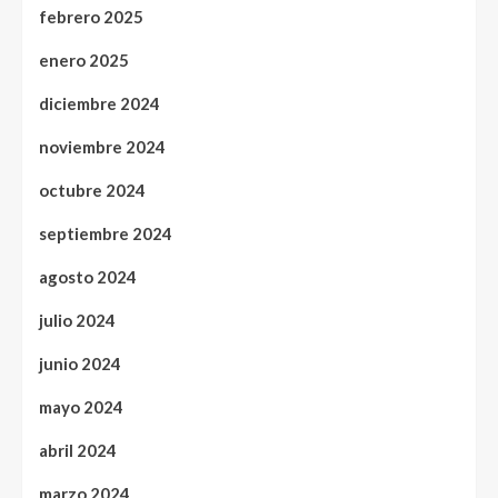
febrero 2025
enero 2025
diciembre 2024
noviembre 2024
octubre 2024
septiembre 2024
agosto 2024
julio 2024
junio 2024
mayo 2024
abril 2024
marzo 2024