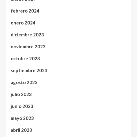
febrero 2024
enero 2024
diciembre 2023
noviembre 2023
octubre 2023
septiembre 2023
agosto 2023
julio 2023
junio 2023
mayo 2023
abril 2023