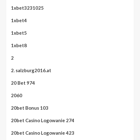
1xbet3231025
1xbet4
1xbet5
1xbet8
2
2. salzburg2016.at
20 Bet 974
2060
20bet Bonus 103
20bet Casino Logowanie 274
20bet Casino Logowanie 423