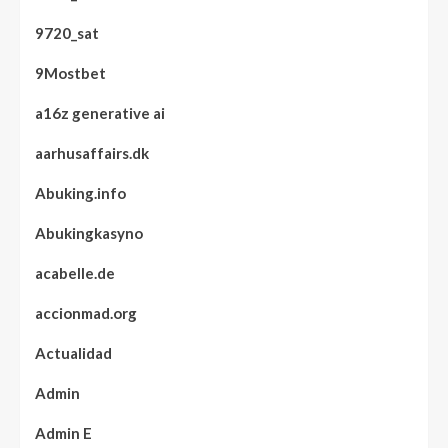
9720_sat
9Mostbet
a16z generative ai
aarhusaffairs.dk
Abuking.info
Abukingkasyno
acabelle.de
accionmad.org
Actualidad
Admin
Admin E