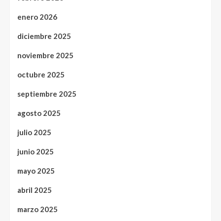
enero 2026
diciembre 2025
noviembre 2025
octubre 2025
septiembre 2025
agosto 2025
julio 2025
junio 2025
mayo 2025
abril 2025
marzo 2025