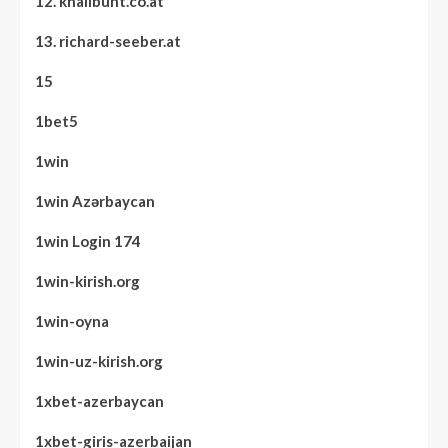
12. knallbunt.co.at
13. richard-seeber.at
15
1bet5
1win
1win Azərbaycan
1win Login 174
1win-kirish.org
1win-oyna
1win-uz-kirish.org
1xbet-azerbaycan
1xbet-giris-azerbaijan