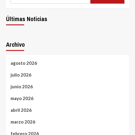
Últimas Noticias
Archivo
agosto 2026
julio 2026
junio 2026
mayo 2026
abril 2026
marzo 2026
febrero 2026