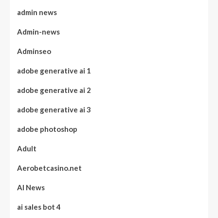
admin news
Admin-news
Adminseo
adobe generative ai 1
adobe generative ai 2
adobe generative ai 3
adobe photoshop
Adult
Aerobetcasino.net
AI News
ai sales bot 4