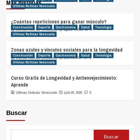
Más historias
Ultimas Noticias Venezuela
¿Cuántas repeticiones para ganar músculo?
Construcción
Deporte
Gastronomía
Salud
Tecnología
agosto 4, 2026
Ultimas Noticias Venezuela
0
Ultimas Noticias Venezuela
Zonas azules y vínculos sociales para la longevidad
Construcción
Deporte
Gastronomía
Salud
Tecnología
julio 31, 2026
Ultimas Noticias Venezuela
0
Ultimas Noticias Venezuela
Curso Gratis de Longevidad y Antienvejecimiento:
Aprende
julio 30, 2026
Ultimas Noticias Venezuela
0
Buscar
Buscar