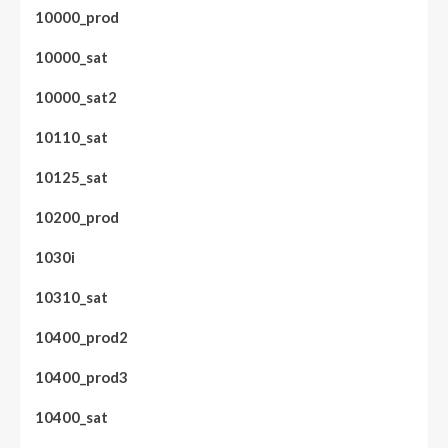
10000_prod
10000_sat
10000_sat2
10110_sat
10125_sat
10200_prod
1030i
10310_sat
10400_prod2
10400_prod3
10400_sat