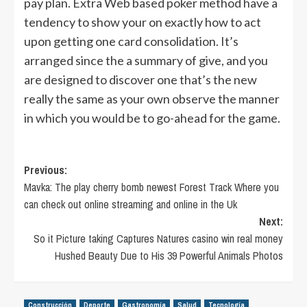
pay plan. Extra Web based poker method have a
tendency to show your on exactly how to act
upon getting one card consolidation. It’s
arranged since the a summary of give, and you
are designed to discover one that’s the new
really the same as your own observe the manner
in which you would be to go-ahead for the game.
Post
Previous:
Mavka: The play cherry bomb newest Forest Track Where you
navigation
can check out online streaming and online in the Uk
Next:
So it Picture taking Captures Natures casino win real money
Hushed Beauty Due to His 39 Powerful Animals Photos
Construcción
Deporte
Gastronomía
Salud
Tecnología