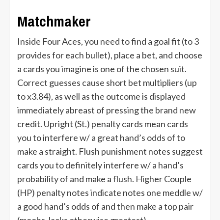
Matchmaker
Inside Four Aces, you need to find a goal fit (to 3
provides for each bullet), place a bet, and choose
a cards you imagine is one of the chosen suit.
Correct guesses cause short bet multipliers (up
to x3.84), as well as the outcome is displayed
immediately abreast of pressing the brand new
credit. Upright (St.) penalty cards mean cards
you to interfere w/ a great hand’s odds of to
make a straight. Flush punishment notes suggest
cards you to definitely interfere w/ a hand’s
probability of and make a flush. Higher Couple
(HP) penalty notes indicate notes one meddle w/
a good hand’s odds of and then make a top pair