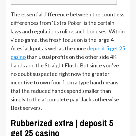
The essential difference between the countless
differences from ‘Extra Poker‘ is the certain
laws and regulations ruling such bonuses. Within
video game, the fresh focus on is the large 4
Aces jackpot as well as the more
deposit 5 get 25
casino
than usual profits on the other side 4K
hands and the Straight Flush.
But since you’ve
no doubt suspected right now the greater
incentive to own four from a type hand means
that the reduced hands spend smaller than
simply to the a ‘complete pay‘ Jacks otherwise
Best servers.
Rubberized extra | deposit 5
get 25 casino