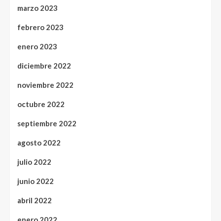
marzo 2023
febrero 2023
enero 2023
diciembre 2022
noviembre 2022
octubre 2022
septiembre 2022
agosto 2022
julio 2022
junio 2022
abril 2022
enero 2022