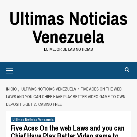
Saltar
Ultimas Noticias
al
contenido
Venezuela
LO MEJOR DE LAS NOTICIAS
Primary
Menu
INICIO
ULTIMAS NOTICIAS VENEZUELA
FIVE ACES ON THE WEB
LAWS AND YOU CAN CHIEF HAVE PLAY BETTER VIDEO GAME TO OWN
DEPOSIT 5 GET 25 CASINO FREE
Ultimas Noticias Venezuela
Five Aces On the web Laws and you can
Chief Have Play Better Video game to