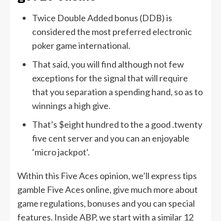
Twice Double Added bonus (DDB) is
considered the most preferred electronic
poker game international.
That said, you will find although not few
exceptions for the signal that will require
that you separation a spending hand, so as to
winnings a high give.
That’s $eight hundred to the a good .twenty
five cent server and you can an enjoyable
‘micro jackpot‘.
Within this Five Aces opinion, we’ll express tips
gamble Five Aces online, give much more about
game regulations, bonuses and you can special
features. Inside ABP, we start with a similar 12