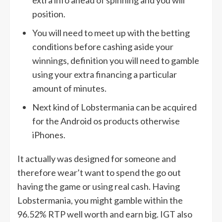
extra info ahead of spinning and you will
position.
You will need to meet up with the betting
conditions before cashing aside your
winnings, definition you will need to gamble
using your extra financing a particular
amount of minutes.
Next kind of Lobstermania can be acquired
for the Android os products otherwise
iPhones.
It actually was designed for someone and
therefore wear’t want to spend the go out
having the game or using real cash. Having
Lobstermania, you might gamble within the
96.52% RTP well worth and earn big. IGT also