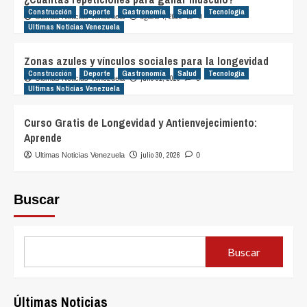
Construcción
Deporte
Gastronomía
Salud
Tecnología
agosto 4, 2026
Ultimas Noticias Venezuela
0
Ultimas Noticias Venezuela
Zonas azules y vínculos sociales para la longevidad
Construcción
Deporte
Gastronomía
Salud
Tecnología
julio 31, 2026
Ultimas Noticias Venezuela
0
Ultimas Noticias Venezuela
Curso Gratis de Longevidad y Antienvejecimiento:
Aprende
julio 30, 2026
Ultimas Noticias Venezuela
0
Buscar
Buscar
Últimas Noticias