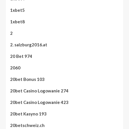
1xbet5
1xbet8
2
2. salzburg2016.at
20 Bet 974
2060
20bet Bonus 103
20bet Casino Logowanie 274
20bet Casino Logowanie 423
20bet Kasyno 193
20betschweiz.ch