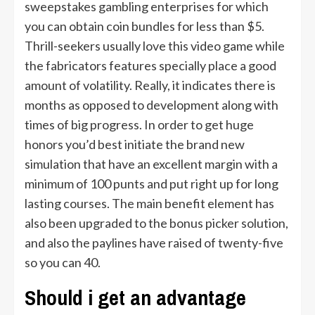
sweepstakes gambling enterprises for which
you can obtain coin bundles for less than $5.
Thrill-seekers usually love this video game while
the fabricators features specially place a good
amount of volatility. Really, it indicates there is
months as opposed to development along with
times of big progress.
In order to get huge
honors you’d best initiate the brand new
simulation that have an excellent margin with a
minimum of 100 punts and put right up for long
lasting courses. The main benefit element has
also been upgraded to the bonus picker solution,
and also the paylines have raised of twenty-five
so you can 40.
Should i get an advantage