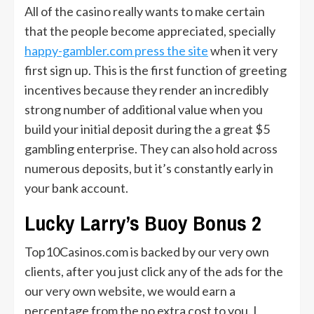
All of the casino really wants to make certain
that the people become appreciated, specially
happy-gambler.com press the site
when it very
first sign up. This is the first function of greeting
incentives because they render an incredibly
strong number of additional value when you
build your initial deposit during the a great $5
gambling enterprise. They can also hold across
numerous deposits, but it’s constantly early in
your bank account.
Lucky Larry’s Buoy Bonus 2
Top10Casinos.com is backed by our very own
clients, after you just click any of the ads for the
our very own website, we would earn a
percentage from the no extra cost to you. I