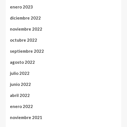
enero 2023
diciembre 2022
noviembre 2022
octubre 2022
septiembre 2022
agosto 2022
julio 2022
junio 2022
abril 2022
enero 2022
noviembre 2021