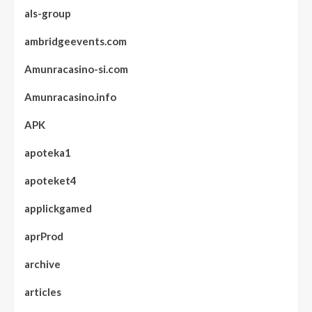
als-group
ambridgeevents.com
Amunracasino-si.com
Amunracasino.info
APK
apoteka1
apoteket4
applickgamed
aprProd
archive
articles