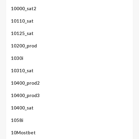
10000_sat2
10110_sat
10125_sat
10200_prod
1030i
10310_sat
10400_prod2
10400_prod3
10400_sat
1058i
10Mostbet