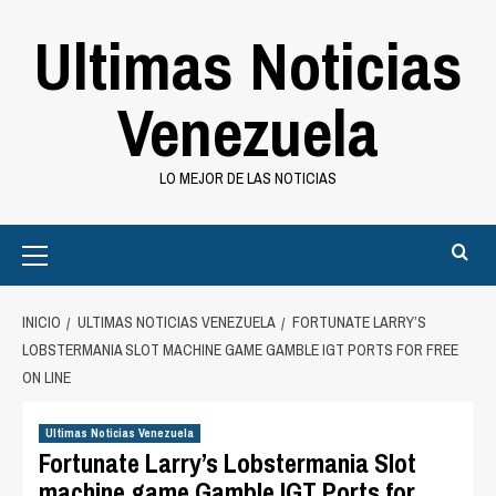
Saltar
Ultimas Noticias
al
contenido
Venezuela
LO MEJOR DE LAS NOTICIAS
Primary
Menu
INICIO
ULTIMAS NOTICIAS VENEZUELA
FORTUNATE LARRY’S
LOBSTERMANIA SLOT MACHINE GAME GAMBLE IGT PORTS FOR FREE
ON LINE
Ultimas Noticias Venezuela
Fortunate Larry’s Lobstermania Slot
machine game Gamble IGT Ports for