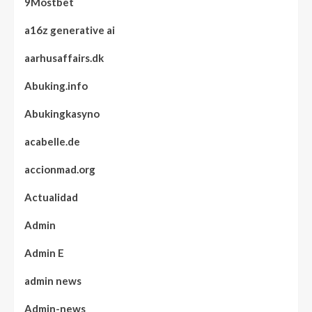
9Mostbet
a16z generative ai
aarhusaffairs.dk
Abuking.info
Abukingkasyno
acabelle.de
accionmad.org
Actualidad
Admin
Admin E
admin news
Admin-news