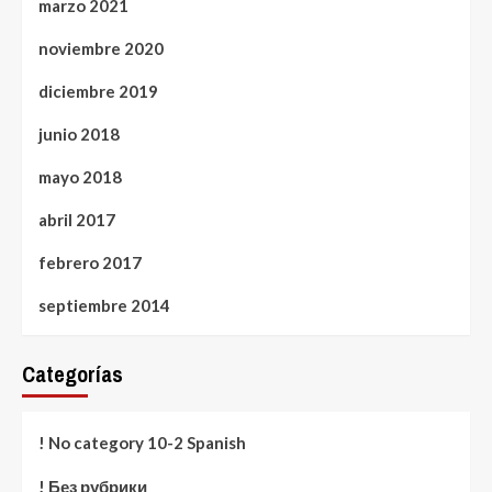
marzo 2021
noviembre 2020
diciembre 2019
junio 2018
mayo 2018
abril 2017
febrero 2017
septiembre 2014
Categorías
! No category 10-2 Spanish
! Без рубрики