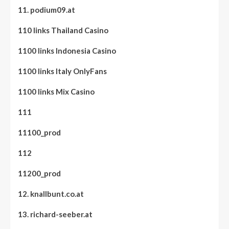
11. podium09.at
110 links Thailand Casino
1100 links Indonesia Casino
1100 links Italy OnlyFans
1100 links Mix Casino
111
11100_prod
112
11200_prod
12. knallbunt.co.at
13. richard-seeber.at