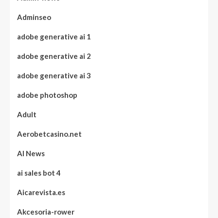
Adminseo
adobe generative ai 1
adobe generative ai 2
adobe generative ai 3
adobe photoshop
Adult
Aerobetcasino.net
AI News
ai sales bot 4
Aicarevista.es
Akcesoria-rower