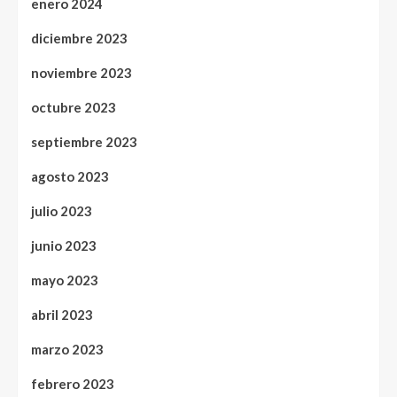
enero 2024
diciembre 2023
noviembre 2023
octubre 2023
septiembre 2023
agosto 2023
julio 2023
junio 2023
mayo 2023
abril 2023
marzo 2023
febrero 2023