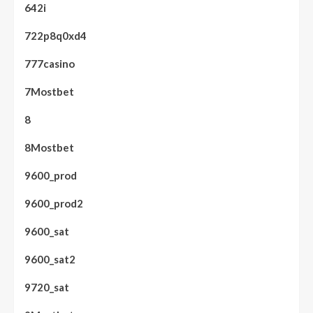
642i
722p8q0xd4
777casino
7Mostbet
8
8Mostbet
9600_prod
9600_prod2
9600_sat
9600_sat2
9720_sat