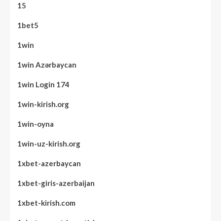
15
1bet5
1win
1win Azərbaycan
1win Login 174
1win-kirish.org
1win-oyna
1win-uz-kirish.org
1xbet-azerbaycan
1xbet-giris-azerbaijan
1xbet-kirish.com