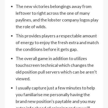
The new victories belongings away from
leftover to right across the one of many
paylines, and the lobster company logos play
the role of wilds.
This provides players a respectable amount
of energy to enjoy the fresh extra and match
the conditions before it gets gap.
The overall game in addition to utilizes
touchscreen technical which changes the
old position pull servers which can be aren’t
viewed.
I usually capture just a few minutes to help
you familiarise me personally having the
brand new position’s paytable and you may