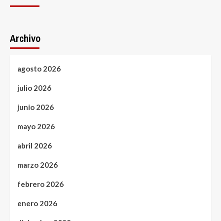
Archivo
agosto 2026
julio 2026
junio 2026
mayo 2026
abril 2026
marzo 2026
febrero 2026
enero 2026