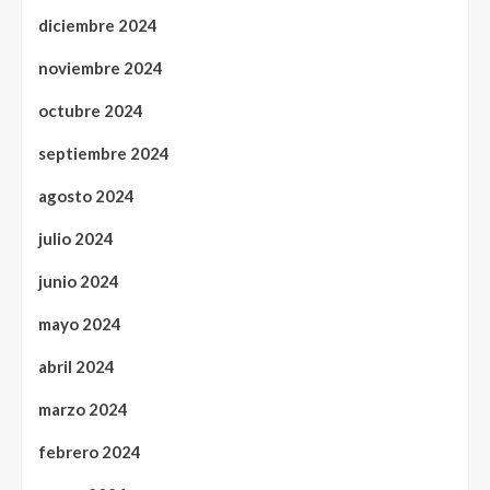
diciembre 2024
noviembre 2024
octubre 2024
septiembre 2024
agosto 2024
julio 2024
junio 2024
mayo 2024
abril 2024
marzo 2024
febrero 2024