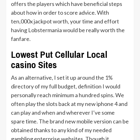
offers the players which have beneficial steps
about how in order to score advice. With
ten,000x jackpot worth, your time and effort
having Lobstermania would be really worth the
fanfare.
Lowest Put Cellular Local
casino Sites
As an alternative, I set it up around the 1%
directory of my full budget, definition I would
personally reach minimum a hundred spins. We
often play the slots back at my new iphone 4 and
can play and when and wherever I’ve some
spare time. The brand new mobile version can be
obtained thanks to any kind of my needed
gambling enterprise websites. Though it