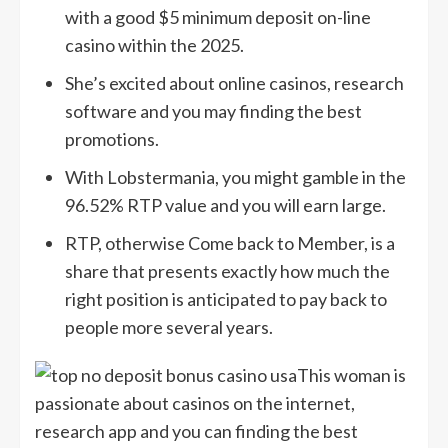
with a good $5 minimum deposit on-line
casino within the 2025.
She’s excited about online casinos, research
software and you may finding the best
promotions.
With Lobstermania, you might gamble in the
96.52% RTP value and you will earn large.
RTP, otherwise Come back to Member, is a
share that presents exactly how much the
right position is anticipated to pay back to
people more several years.
This woman is
passionate about casinos on the internet,
research app and you can finding the best