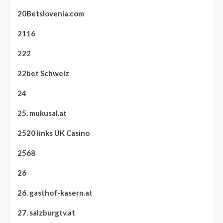
20Betslovenia.com
2116
222
22bet Schweiz
24
25. mukusal.at
2520 links UK Casino
2568
26
26. gasthof-kasern.at
27. salzburgtv.at