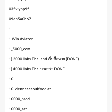
035vlybp9f
09en5a0h67
1
1 Win Aviator
1_5000_com
1) 2000 links Thailand เว็บซื้อหวย (DONE)
1) 4000 links Thai บาคาร่า DONE
10
10. viennesesoulfood.at
10000_prod
10000_sat