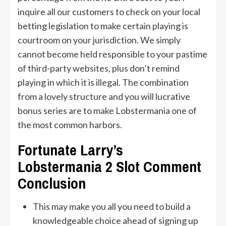
inquire all our customers to check on your local
betting legislation to make certain playing is
courtroom on your jurisdiction. We simply
cannot become held responsible to your pastime
of third-party websites, plus don’t remind
playing in which it is illegal. The combination
from a lovely structure and you will lucrative
bonus series are to make Lobstermania one of
the most common harbors.
Fortunate Larry’s
Lobstermania 2 Slot Comment
Conclusion
This may make you all you need to build a
knowledgeable choice ahead of signing up