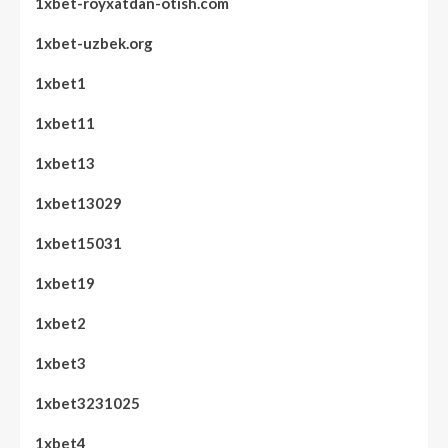
1xbet-royxatdan-otish.com
1xbet-uzbek.org
1xbet1
1xbet11
1xbet13
1xbet13029
1xbet15031
1xbet19
1xbet2
1xbet3
1xbet3231025
1xbet4