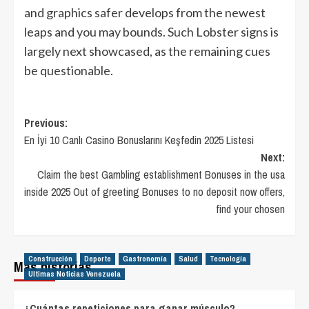
and graphics safer develops from the newest
leaps and you may bounds. Such Lobster signs is
largely next showcased, as the remaining cues
be questionable.
Post
Previous:
En İyi 10 Canlı Casino Bonuslarını Keşfedin 2025 Listesi
navigation
Next:
Claim the best Gambling establishment Bonuses in the usa
inside 2025 Out of greeting Bonuses to no deposit now offers,
find your chosen
Construcción
Deporte
Gastronomía
Salud
Tecnología
Más historias
Ultimas Noticias Venezuela
¿Cuántas repeticiones para ganar músculo?