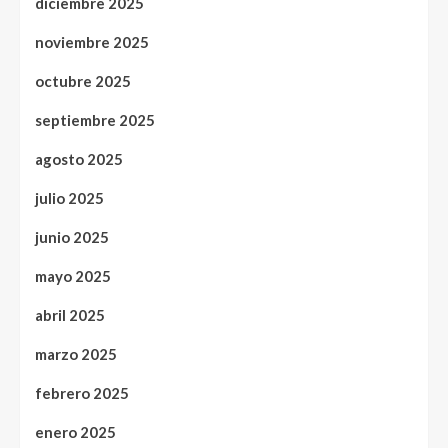
diciembre 2025
noviembre 2025
octubre 2025
septiembre 2025
agosto 2025
julio 2025
junio 2025
mayo 2025
abril 2025
marzo 2025
febrero 2025
enero 2025