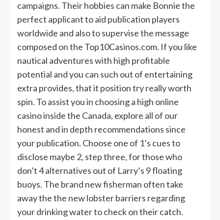
campaigns. Their hobbies can make Bonnie the
perfect applicant to aid publication players
worldwide and also to supervise the message
composed on the Top10Casinos.com. If you like
nautical adventures with high profitable
potential and you can such out of entertaining
extra provides, that it position try really worth
spin. To assist you in choosing a high online
casino inside the Canada, explore all of our
honest and in depth recommendations since
your publication. Choose one of 1’s cues to
disclose maybe 2, step three, for those who
don’t 4 alternatives out of Larry’s 9 floating
buoys. The brand new fisherman often take
away the the new lobster barriers regarding
your drinking water to check on their catch.