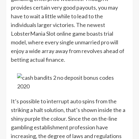
provides certain very good payouts, you may
have to wait a little while to lead to the
individuals larger victories. The newest
LobsterMania Slot online game boasts trial
model, where every single unmarried pro will
enjoy a wide array away from revolves ahead of
betting actual finance.
It’s possible to interrupt auto spins from the
striking a halt solution, that’s shown inside the a
shiny purple the colour. Since the on the-line
gambling establishment profession have
increasing, the degree of laws and regulations