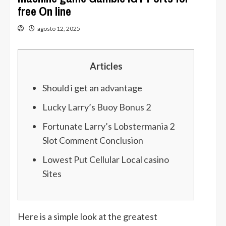
free On line
agosto 12, 2025
Articles
Should i get an advantage
Lucky Larry’s Buoy Bonus 2
Fortunate Larry’s Lobstermania 2
Slot Comment Conclusion
Lowest Put Cellular Local casino
Sites
Here is a simple look at the greatest