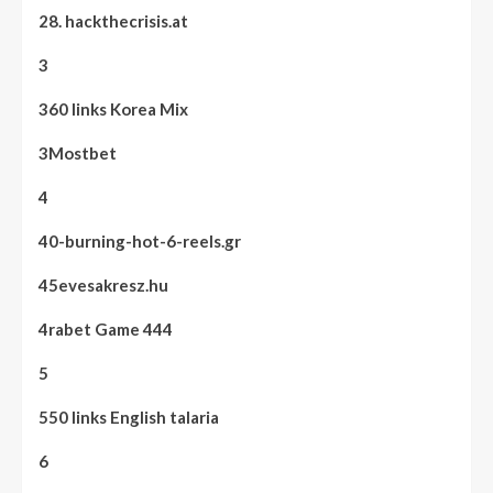
28. hackthecrisis.at
3
360 links Korea Mix
3Mostbet
4
40-burning-hot-6-reels.gr
45evesakresz.hu
4rabet Game 444
5
550 links English talaria
6