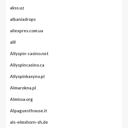
akss.uz
albaniadrops
aliexpres.com.ua
alll
Allyspin-casino.net
Allyspincasino.ca
Allyspinkasyno.pl
Almarokna.pl
Almissa.org
Alpaguesthouse.it
als-elmshorn-sh.de