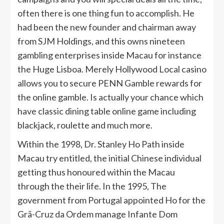
often there is one thing fun to accomplish. He
had been the new founder and chairman away
from SJM Holdings, and this owns nineteen
gambling enterprises inside Macau for instance
the Huge Lisboa. Merely Hollywood Local casino
allows you to secure PENN Gamble rewards for
the online gamble. Is actually your chance which
have classic dining table online game including
blackjack, roulette and much more.
Within the 1998, Dr. Stanley Ho Path inside
Macau try entitled, the initial Chinese individual
getting thus honoured within the Macau
through the their life. In the 1995, The
government from Portugal appointed Ho for the
Grã-Cruz da Ordem manage Infante Dom