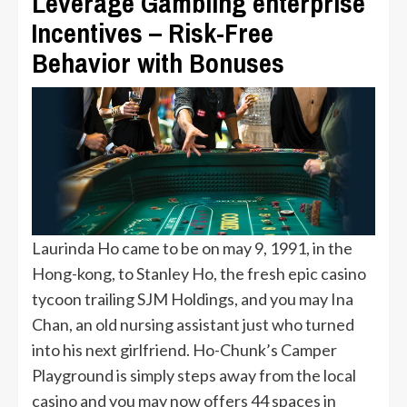
Leverage Gambling enterprise
Incentives – Risk-Free
Behavior with Bonuses
Laurinda Ho came to be on may 9, 1991, in the
Hong-kong, to Stanley Ho, the fresh epic casino
tycoon trailing SJM Holdings, and you may Ina
Chan, an old nursing assistant just who turned
into his next girlfriend. Ho-Chunk’s Camper
Playground is simply steps away from the local
casino and you may now offers 44 spaces in