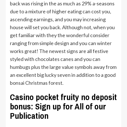
back was rising in the as much as 29% a-seasons
due to a mixture of higher eating can cost you,
ascending earnings, and you may increasing
house will set you back. Although not, when you
get familiar with they the wonderful consider
ranging from simple design and you can winter
works great! The newest signs are all festive
styled with chocolates canes and you can
humbugs plus the large value symbols away from
an excellent big lucky seven in addition to a good
bonsai Christmas forest.
Casino pocket fruity no deposit
bonus: Sign up for All of our
Publication