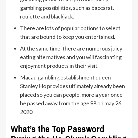
gambling possibilities, such as baccarat,
roulette and blackjack.
There are lots of popular options to select
that are bound to keep you entertained.
At the same time, there are numerous juicy
eating alternatives and you will fascinating
enjoyment products in their visit.
Macau gambling establishment queen
Stanley Ho provides ultimately already been
placed so you can people, more a year once
he passed away from the age 98 on may 26,
2020.
What’s the Top Password