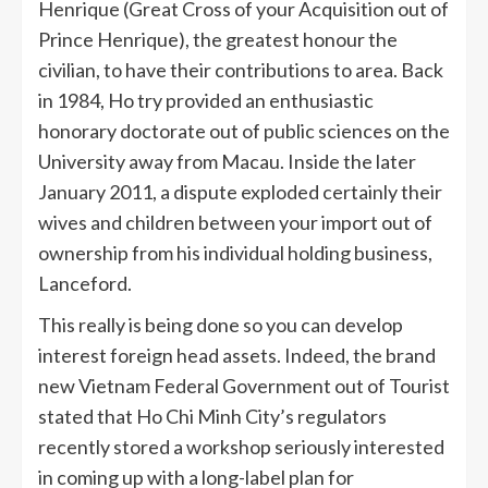
Henrique (Great Cross of your Acquisition out of
Prince Henrique), the greatest honour the
civilian, to have their contributions to area. Back
in 1984, Ho try provided an enthusiastic
honorary doctorate out of public sciences on the
University away from Macau. Inside the later
January 2011, a dispute exploded certainly their
wives and children between your import out of
ownership from his individual holding business,
Lanceford.
This really is being done so you can develop
interest foreign head assets. Indeed, the brand
new Vietnam Federal Government out of Tourist
stated that Ho Chi Minh City’s regulators
recently stored a workshop seriously interested
in coming up with a long-label plan for