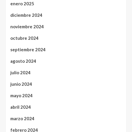
enero 2025
diciembre 2024
noviembre 2024
octubre 2024
septiembre 2024
agosto 2024
julio 2024
junio 2024
mayo 2024
abril 2024
marzo 2024
febrero 2024