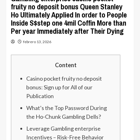
fruity no deposit bonus Queen Stanley
Ho Ultimately Applied In order to People
Inside S$step one 4mil Coffin More than
Per year Immediately after Their Dying
febrero 13, 2026
Content
Casino pocket fruity no deposit
bonus: Sign up for All of our
Publication
What’s the Top Password During
the Ho-Chunk Gambling Dells?
Leverage Gambling enterprise
Incentives – Risk-Free Behavior