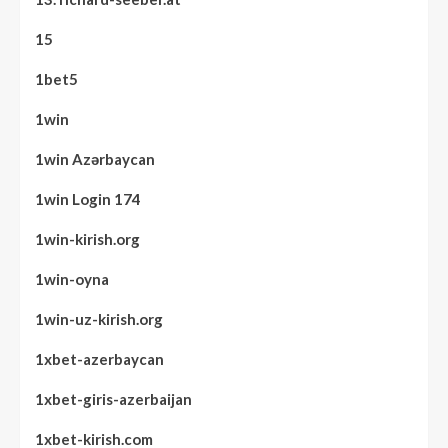
15
1bet5
1win
1win Azərbaycan
1win Login 174
1win-kirish.org
1win-oyna
1win-uz-kirish.org
1xbet-azerbaycan
1xbet-giris-azerbaijan
1xbet-kirish.com