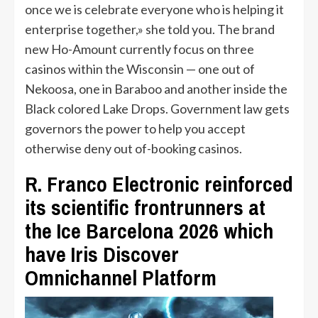
once we is celebrate everyone who is helping it
enterprise together,» she told you. The brand
new Ho-Amount currently focus on three
casinos within the Wisconsin — one out of
Nekoosa, one in Baraboo and another inside the
Black colored Lake Drops. Government law gets
governors the power to help you accept
otherwise deny out of-booking casinos.
R. Franco Electronic reinforced
its scientific frontrunners at
the Ice Barcelona 2026 which
have Iris Discover
Omnichannel Platform