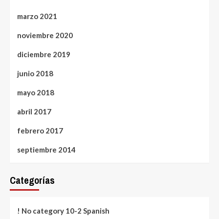
marzo 2021
noviembre 2020
diciembre 2019
junio 2018
mayo 2018
abril 2017
febrero 2017
septiembre 2014
Categorías
! No category 10-2 Spanish