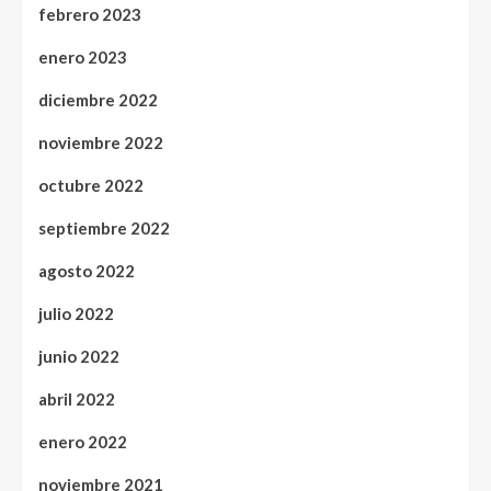
febrero 2023
enero 2023
diciembre 2022
noviembre 2022
octubre 2022
septiembre 2022
agosto 2022
julio 2022
junio 2022
abril 2022
enero 2022
noviembre 2021