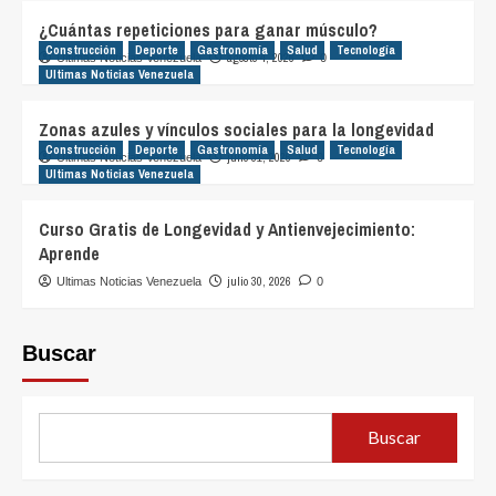
¿Cuántas repeticiones para ganar músculo?
Construcción
Deporte
Gastronomía
Salud
Tecnología
agosto 4, 2026
Ultimas Noticias Venezuela
0
Ultimas Noticias Venezuela
Zonas azules y vínculos sociales para la longevidad
Construcción
Deporte
Gastronomía
Salud
Tecnología
julio 31, 2026
Ultimas Noticias Venezuela
0
Ultimas Noticias Venezuela
Curso Gratis de Longevidad y Antienvejecimiento:
Aprende
julio 30, 2026
Ultimas Noticias Venezuela
0
Buscar
Buscar