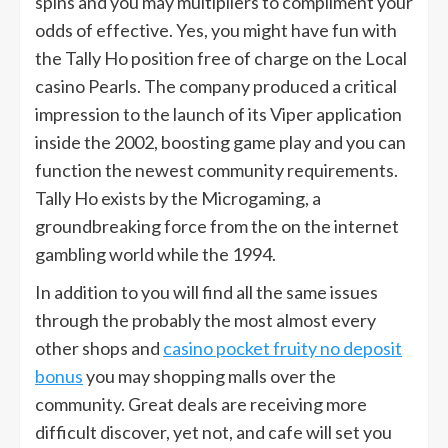
spins and you may multipliers to compliment your
odds of effective.
Yes, you might have fun with
the Tally Ho position free of charge on the Local
casino Pearls. The company produced a critical
impression to the launch of its Viper application
inside the 2002, boosting game play and you can
function the newest community requirements.
Tally Ho exists by the Microgaming, a
groundbreaking force from the on the internet
gambling world while the 1994.
In addition to you will find all the same issues
through the probably the most almost every
other shops and
casino pocket fruity no deposit
bonus
you may shopping malls over the
community. Great deals are receiving more
difficult discover, yet not, and cafe will set you