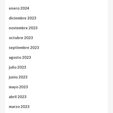
enero 2024
diciembre 2023
noviembre 2023
octubre 2023
septiembre 2023
agosto 2023
julio 2023
junio 2023
mayo 2023
abril 2023
marzo 2023