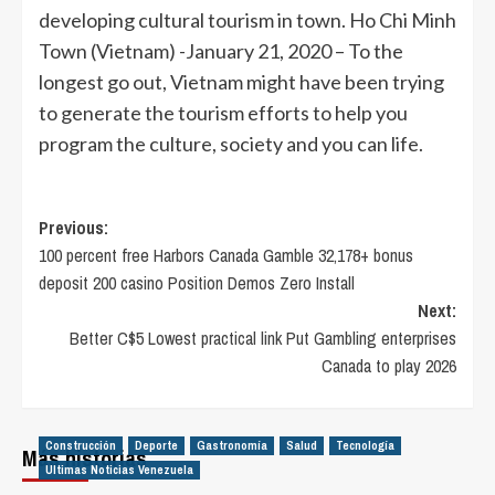
developing cultural tourism in town. Ho Chi Minh
Town (Vietnam) -January 21, 2020 – To the
longest go out, Vietnam might have been trying
to generate the tourism efforts to help you
program the culture, society and you can life.
Post
Previous:
100 percent free Harbors Canada Gamble 32,178+ bonus
navigation
deposit 200 casino Position Demos Zero Install
Next:
Better C$5 Lowest practical link Put Gambling enterprises
Canada to play 2026
Construcción
Deporte
Gastronomía
Salud
Tecnología
Más historias
Ultimas Noticias Venezuela