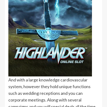
And with a large knowledge cardiovascular
system, however they hold unique functions
such as wedding receptions and you can
corporate meetings. Along with several
campaigns and you will special deals all the time,