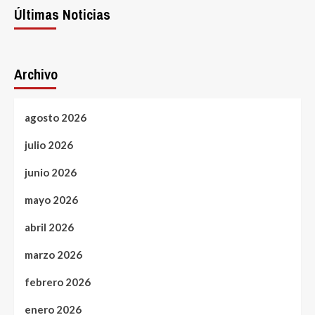
Últimas Noticias
Archivo
agosto 2026
julio 2026
junio 2026
mayo 2026
abril 2026
marzo 2026
febrero 2026
enero 2026