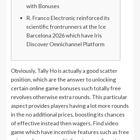
with Bonuses
R. Franco Electronic reinforced its
scientific frontrunners at the Ice
Barcelona 2026 which have Iris
Discover Omnichannel Platform
Obviously, Tally Ho is actually a good scatter
position, which are the answer to unlocking
certain online game bonuses such totally free
revolves otherwise extra rounds. This particular
aspect provides players having a lot more rounds
in the no additional prices, boosting its chances
of effective instead then wagers. Find video
game which have incentive features such as free