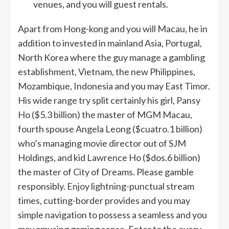
venues, and you will guest rentals.
Apart from Hong-kong and you will Macau, he in
addition to invested in mainland Asia, Portugal,
North Korea where the guy manage a gambling
establishment, Vietnam, the new Philippines,
Mozambique, Indonesia and you may East Timor.
His wide range try split certainly his girl, Pansy
Ho ($5.3 billion) the master of MGM Macau,
fourth spouse Angela Leong ($cuatro.1 billion)
who’s managing movie director out of SJM
Holdings, and kid Lawrence Ho ($dos.6 billion)
the master of City of Dreams. Please gamble
responsibly. Enjoy lightning-punctual stream
times, cutting-border provides and you may
simple navigation to possess a seamless and you