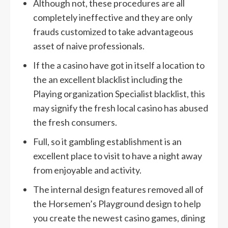
Although not, these procedures are all
completely ineffective and they are only
frauds customized to take advantageous
asset of naive professionals.
If the a casino have got in itself a location to
the an excellent blacklist including the
Playing organization Specialist blacklist, this
may signify the fresh local casino has abused
the fresh consumers.
Full, so it gambling establishment is an
excellent place to visit to have a night away
from enjoyable and activity.
The internal design features removed all of
the Horsemen’s Playground design to help
you create the newest casino games, dining