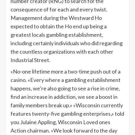
number creator (RNG) to search for the
consequence of for each and every twist.
Management during the Westward Ho
expected to obtain the Ho end up being a
greatest locals gambling establishment,
including certainly individuals who did regarding
the countless organizations with each other
Industrial Street.
«No-one lifetime more a two-time push out of a
casino. «Every where a gambling establishment
happens, we’re also going to see a rise in crime,
find an increase in addiction, we see a boost in
family members break up.» «Wisconsin currently
features twenty-five gambling enterprises,» told
you Julaine Appling, Wisconsin Loved ones
Action chairman. «We look forward to the day