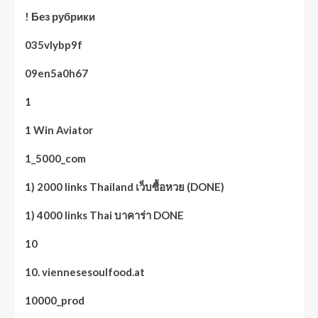
! Без рубрики
035vlybp9f
09en5a0h67
1
1 Win Aviator
1_5000_com
1) 2000 links Thailand เว็บซื้อหวย (DONE)
1) 4000 links Thai บาคาร่า DONE
10
10. viennesesoulfood.at
10000_prod