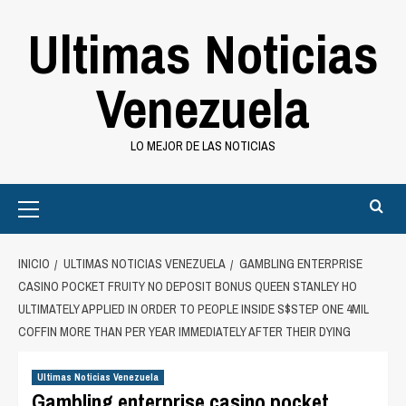
Saltar
Ultimas Noticias
al
contenido
Venezuela
LO MEJOR DE LAS NOTICIAS
Primary
Menu
INICIO
ULTIMAS NOTICIAS VENEZUELA
GAMBLING ENTERPRISE
CASINO POCKET FRUITY NO DEPOSIT BONUS QUEEN STANLEY HO
ULTIMATELY APPLIED IN ORDER TO PEOPLE INSIDE S$STEP ONE 4MIL
COFFIN MORE THAN PER YEAR IMMEDIATELY AFTER THEIR DYING
Ultimas Noticias Venezuela
Gambling enterprise casino pocket