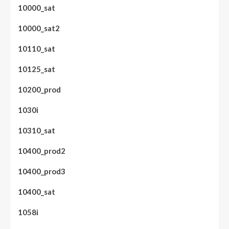
10000_sat
10000_sat2
10110_sat
10125_sat
10200_prod
1030i
10310_sat
10400_prod2
10400_prod3
10400_sat
1058i