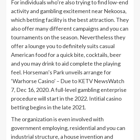
For individuals who’re also trying to find low-end
activity and gambling excitement near Nekoosa,
which betting facility is the best attraction. They
also offer many different campaigns and you can
tournaments on the season. Nevertheless they
offer a lounge you to definitely suits casual
American food for a quick bite, cocktails, beer
and you may drink to aid complete the playing
feel. Horseman’s Park unveils arrange for
‘Warhorse Casino’ – Due to KETV NewsWatch
7, Dec 16, 2020. A full-level gambling enterprise
procedure will start in the 2022. Intitial casino
betting begins in the late 2021.
The organization is even involved with
government employing, residential and you can
industrial structure, a house invention and