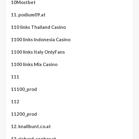
10Mostbet
11. podium09.at
110 links Thailand Casino
1100 links Indonesia Casino
1100 links Italy OnlyFans
1100 links Mix Casino
111
11100_prod
112
11200_prod
12. knallbunt.co.at
13. richard-seeber.at