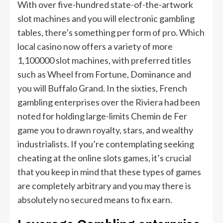
With over five-hundred state-of-the-artwork
slot machines and you will electronic gambling
tables, there’s something per form of pro. Which
local casino now offers a variety of more
1,100000 slot machines, with preferred titles
such as Wheel from Fortune, Dominance and
you will Buffalo Grand. In the sixties, French
gambling enterprises over the Riviera had been
noted for holding large-limits Chemin de Fer
game you to drawn royalty, stars, and wealthy
industrialists. If you’re contemplating seeking
cheating at the online slots games, it’s crucial
that you keep in mind that these types of games
are completely arbitrary and you may there is
absolutely no secured means to fix earn.