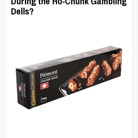
During the Ho-Chunk Gambling
Dells?