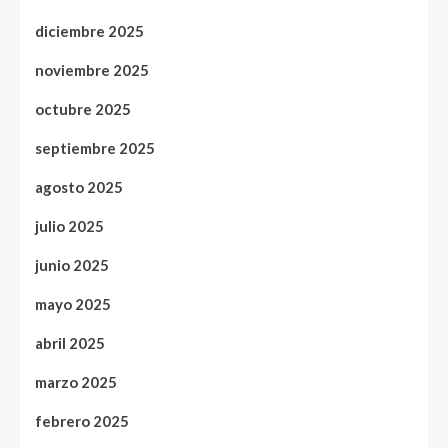
diciembre 2025
noviembre 2025
octubre 2025
septiembre 2025
agosto 2025
julio 2025
junio 2025
mayo 2025
abril 2025
marzo 2025
febrero 2025