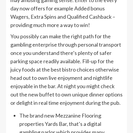
may amusing gaming sense. Enter to the every
day now offers for example Added bonus
Wagers, Extra Spins and Qualified Cashback –
providing much more a way to win!
You possibly can make the right path for the
gambling enterprise through personal transport
once you understand there’s plenty of safer
parking space readily available. Fill-up for the
juicy foods at the best bistro choices otherwise
head out to own live enjoyment and nightlife
enjoyable in the bar. At night you might check
out the new buffet to own unique dinner options
or delight in real time enjoyment during the pub.
The brand new Mezzanine Flooring
properties Yards Bar, that’s a digital
gambling parlor which provides many