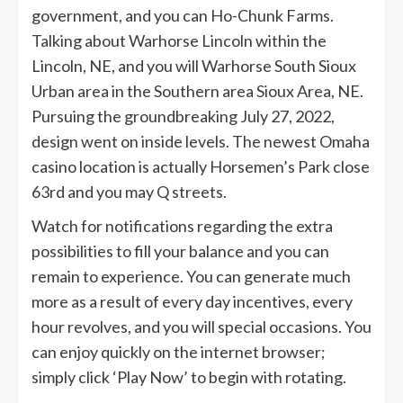
government, and you can Ho-Chunk Farms.
Talking about Warhorse Lincoln within the
Lincoln, NE, and you will Warhorse South Sioux
Urban area in the Southern area Sioux Area, NE.
Pursuing the groundbreaking July 27, 2022,
design went on inside levels. The newest Omaha
casino location is actually Horsemen’s Park close
63rd and you may Q streets.
Watch for notifications regarding the extra
possibilities to fill your balance and you can
remain to experience. You can generate much
more as a result of every day incentives, every
hour revolves, and you will special occasions. You
can enjoy quickly on the internet browser;
simply click ‘Play Now’ to begin with rotating.