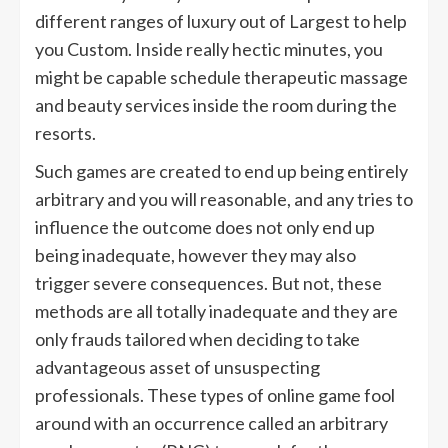
different ranges of luxury out of Largest to help
you Custom. Inside really hectic minutes, you
might be capable schedule therapeutic massage
and beauty services inside the room during the
resorts.
Such games are created to end up being entirely
arbitrary and you will reasonable, and any tries to
influence the outcome does not only end up
being inadequate, however they may also
trigger severe consequences. But not, these
methods are all totally inadequate and they are
only frauds tailored when deciding to take
advantageous asset of unsuspecting
professionals. These types of online game fool
around with an occurrence called an arbitrary