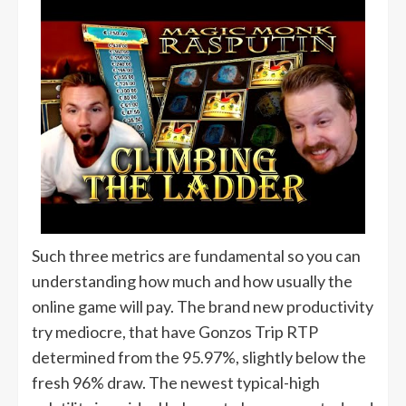
Such three metrics are fundamental so you can
understanding how much and how usually the
online game will pay. The brand new productivity
try mediocre, that have Gonzos Trip RTP
determined from the 95.97%, slightly below the
fresh 96% draw. The newest typical-high