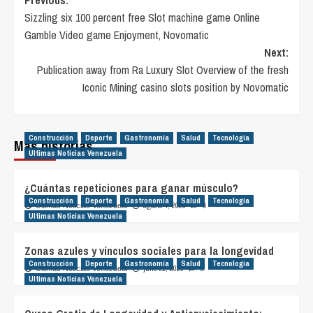
Post
Sizzling six 100 percent free Slot machine game Online
navigation
Gamble Video game Enjoyment, Novomatic
Next:
Publication away from Ra Luxury Slot Overview of the fresh
Iconic Mining casino slots position by Novomatic
Construcción
Deporte
Gastronomía
Salud
Tecnología
Más historias
Ultimas Noticias Venezuela
¿Cuántas repeticiones para ganar músculo?
Construcción
Deporte
Gastronomía
Salud
Tecnología
agosto 4, 2026
Ultimas Noticias Venezuela
0
Ultimas Noticias Venezuela
Zonas azules y vínculos sociales para la longevidad
Construcción
Deporte
Gastronomía
Salud
Tecnología
julio 31, 2026
Ultimas Noticias Venezuela
0
Ultimas Noticias Venezuela