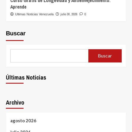
Curso Gratis de Longevidad y Antienvejecimiento:
Aprende
julio 30, 2026
Ultimas Noticias Venezuela
0
Buscar
Buscar
Últimas Noticias
Archivo
agosto 2026
julio 2026