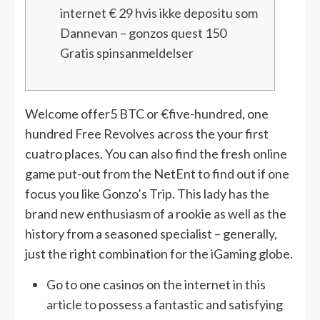
internet € 29 hvis ikke depositu som
Dannevan – gonzos quest 150
Gratis spinsanmeldelser
Welcome offer5 BTC or €five-hundred, one
hundred Free Revolves across the your first
cuatro places. You can also find the fresh online
game put-out from the NetEnt to find out if one
focus you like Gonzo’s Trip.
This lady has the
brand new enthusiasm of a rookie as well as the
history from a seasoned specialist – generally,
just the right combination for the iGaming globe.
Go to one casinos on the internet in this
article to possess a fantastic and satisfying