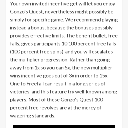
Your own invited incentive get will let you enjoy
Gonzo’s Quest, nevertheless might possibly be
simply for specific game. We recommend playing
instead a bonus, because the bonuses possibly
provides effective limits. The benefit bullet, free
falls, gives participants 10 100 percent free falls
(100 percent free spins) and you will escalates
the multiplier progression. Rather than going
away from 1x so you can 5x, the new multiplier
wins incentive goes out of 3x in order to 15x.
One to Freefall can result in a long series of
victories, and this feature try well-known among
players. Most of these Gonzo’s Quest 100
percent free revolves are at the mercy of
wagering standards.