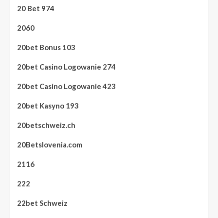
20 Bet 974
2060
20bet Bonus 103
20bet Casino Logowanie 274
20bet Casino Logowanie 423
20bet Kasyno 193
20betschweiz.ch
20Betslovenia.com
2116
222
22bet Schweiz