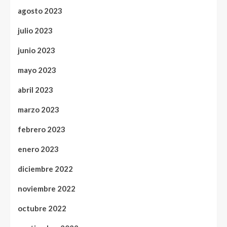
agosto 2023
julio 2023
junio 2023
mayo 2023
abril 2023
marzo 2023
febrero 2023
enero 2023
diciembre 2022
noviembre 2022
octubre 2022