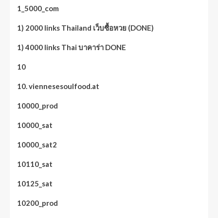
1_5000_com
1) 2000 links Thailand เว็บซื้อหวย (DONE)
1) 4000 links Thai บาคาร่า DONE
10
10. viennesesoulfood.at
10000_prod
10000_sat
10000_sat2
10110_sat
10125_sat
10200_prod