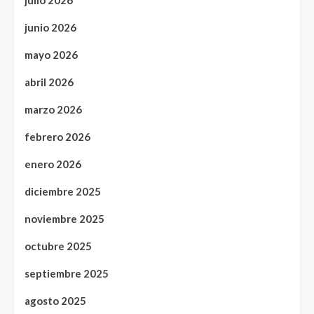
junio 2026
mayo 2026
abril 2026
marzo 2026
febrero 2026
enero 2026
diciembre 2025
noviembre 2025
octubre 2025
septiembre 2025
agosto 2025