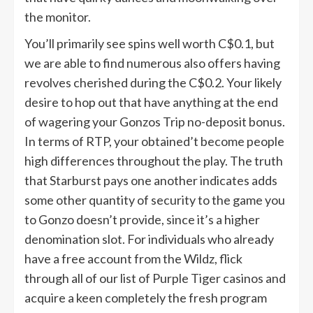
the monitor.
You’ll primarily see spins well worth C$0.1, but
we are able to find numerous also offers having
revolves cherished during the C$0.2. Your likely
desire to hop out that have anything at the end
of wagering your Gonzos Trip no-deposit bonus.
In terms of RTP, your obtained’t become people
high differences throughout the play. The truth
that Starburst pays one another indicates adds
some other quantity of security to the game you
to Gonzo doesn’t provide, since it’s a higher
denomination slot. For individuals who already
have a free account from the Wildz, flick
through all of our list of Purple Tiger casinos and
acquire a keen completely the fresh program