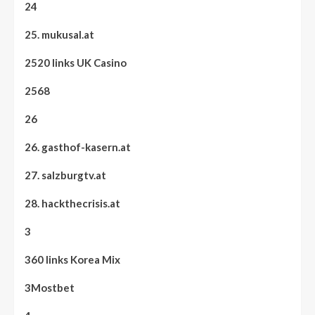
24
25. mukusal.at
2520 links UK Casino
2568
26
26. gasthof-kasern.at
27. salzburgtv.at
28. hackthecrisis.at
3
360 links Korea Mix
3Mostbet