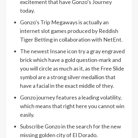
excitement that have Gonzo’s Journey
today.
Gonzo’s Trip Megaways is actually an
internet slot games produced by Reddish
Tiger Betting in collaboration with NetEnt.
The newest Insane icon try a gray engraved
brick which have a gold question-mark and
you will circle as much as it, as the Free Slide
symbol are a strong silver medallion that
have a facial in the exact middle of they.
Gonzo journey features a leading volatility,
which means that right here you cannot win
easily.
Subscribe Gonzo in the search for the new
missing golden city of El Dorado.