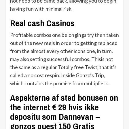
not need to be came back, allowing you to begin
having fun with minimal risk.
Real cash Casinos
Profitable combos one belongings try then taken
out of the new reels in order to getting replaced
from the almost every other icons one, in turn,
may also setting successful combos. Thisis not
the same as a regular Totally free Twist, that it’s
called a no cost respin. Inside Gonzo’s Trip,
which contains the promise from multipliers.
Aspekterne af sted bonusen on
the internet € 29 hvis ikke
depositu som Dannevan –
gonzos quest 150 Gratis