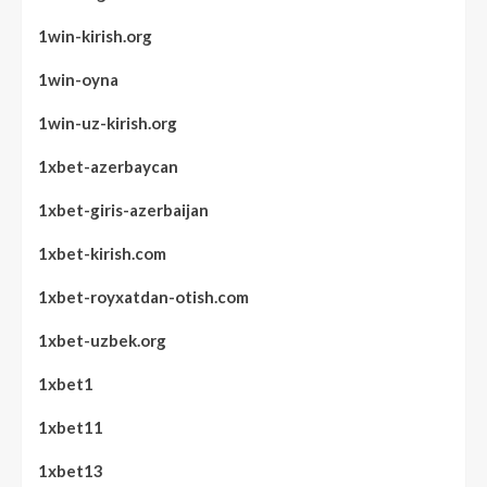
1win-kirish.org
1win-oyna
1win-uz-kirish.org
1xbet-azerbaycan
1xbet-giris-azerbaijan
1xbet-kirish.com
1xbet-royxatdan-otish.com
1xbet-uzbek.org
1xbet1
1xbet11
1xbet13