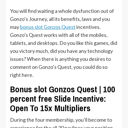
You will find waiting a whole dysfunction out of
Gonzo’s Journey, all its benefits, laws and you
may
bonus slot Gonzos Quest
incentives.
Gonzo’s Quest works with all of the mobiles,
tablets, and desktops. Do you like this games, did
you victory much, did you have any technology
issues? When there is anything you desires to
comment on Gonzo’s Quest, you could do so
right here.
Bonus slot Gonzos Quest | 100
percent free Slide Incentive:
Open To 15x Multipliers
During the four membership, you’ll become to
experience for the all 20 paylines your position