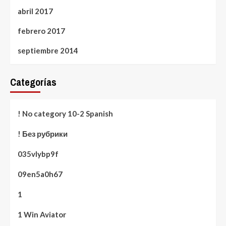
abril 2017
febrero 2017
septiembre 2014
Categorías
! No category 10-2 Spanish
! Без рубрики
035vlybp9f
09en5a0h67
1
1 Win Aviator