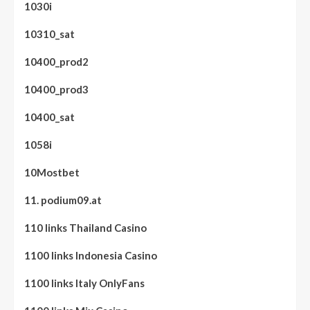
1030i
10310_sat
10400_prod2
10400_prod3
10400_sat
1058i
10Mostbet
11. podium09.at
110 links Thailand Casino
1100 links Indonesia Casino
1100 links Italy OnlyFans