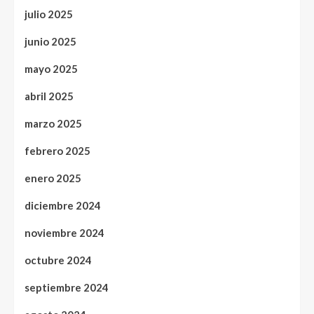
julio 2025
junio 2025
mayo 2025
abril 2025
marzo 2025
febrero 2025
enero 2025
diciembre 2024
noviembre 2024
octubre 2024
septiembre 2024