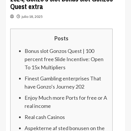
Quest extra
julio 18, 2025
Posts
Bonus slot Gonzos Quest | 100
percent free Slide Incentive: Open
To 15x Multipliers
Finest Gambling enterprises That
have Gonzo’s Journey 202
Enjoy Much more Ports for free or A
real income
Real cash Casinos
Aspekterne af sted bonusen on the