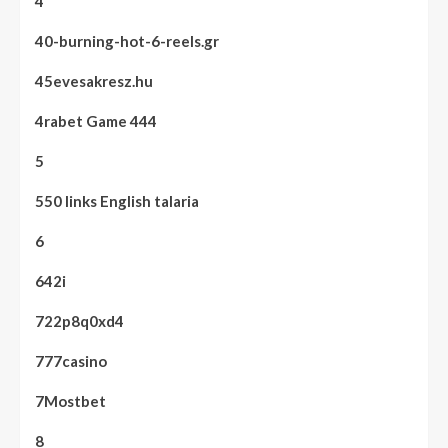
4
40-burning-hot-6-reels.gr
45evesakresz.hu
4rabet Game 444
5
550 links English talaria
6
642i
722p8q0xd4
777casino
7Mostbet
8