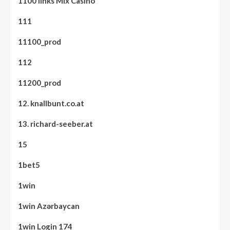
1100 links Mix Casino
111
11100_prod
112
11200_prod
12. knallbunt.co.at
13. richard-seeber.at
15
1bet5
1win
1win Azərbaycan
1win Login 174