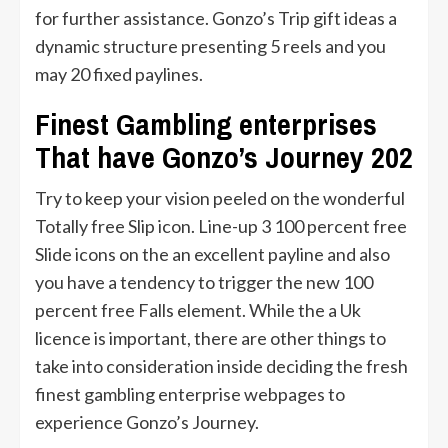
for further assistance. Gonzo’s Trip gift ideas a
dynamic structure presenting 5 reels and you
may 20 fixed paylines.
Finest Gambling enterprises
That have Gonzo’s Journey 202
Try to keep your vision peeled on the wonderful
Totally free Slip icon. Line-up 3 100 percent free
Slide icons on the an excellent payline and also
you have a tendency to trigger the new 100
percent free Falls element. While the a Uk
licence is important, there are other things to
take into consideration inside deciding the fresh
finest gambling enterprise webpages to
experience Gonzo’s Journey.