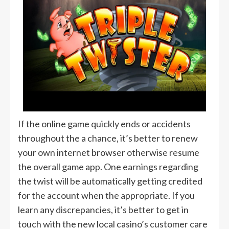
If the online game quickly ends or accidents
throughout the a chance, it’s better to renew
your own internet browser otherwise resume
the overall game app. One earnings regarding
the twist will be automatically getting credited
for the account when the appropriate. If you
learn any discrepancies, it’s better to get in
touch with the new local casino’s customer care