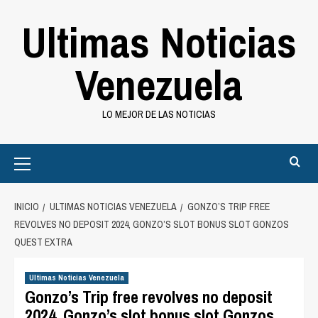
Saltar
Ultimas Noticias
al
contenido
Venezuela
LO MEJOR DE LAS NOTICIAS
Primary
Menu
INICIO
ULTIMAS NOTICIAS VENEZUELA
GONZO’S TRIP FREE
REVOLVES NO DEPOSIT 2024, GONZO’S SLOT BONUS SLOT GONZOS
QUEST EXTRA
Ultimas Noticias Venezuela
Gonzo’s Trip free revolves no deposit
2024, Gonzo’s slot bonus slot Gonzos