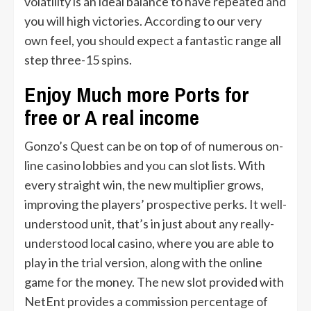
volatility is an ideal balance to have repeated and
you will high victories. According to our very
own feel, you should expect a fantastic range all
step three-15 spins.
Enjoy Much more Ports for
free or A real income
Gonzo’s Quest can be on top of of numerous on-
line casino lobbies and you can slot lists. With
every straight win, the new multiplier grows,
improving the players’ prospective perks. It well-
understood unit, that’s in just about any really-
understood local casino, where you are able to
play in the trial version, along with the online
game for the money. The new slot provided with
NetEnt provides a commission percentage of