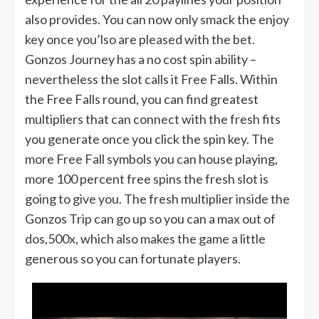
also provides. You can now only smack the enjoy
key once you’lso are pleased with the bet.
Gonzos Journey has a no cost spin ability –
nevertheless the slot calls it Free Falls. Within
the Free Falls round, you can find greatest
multipliers that can connect with the fresh fits
you generate once you click the spin key. The
more Free Fall symbols you can house playing,
more 100 percent free spins the fresh slot is
going to give you. The fresh multiplier inside the
Gonzos Trip can go up so you can a max out of
dos,500x, which also makes the game a little
generous so you can fortunate players.