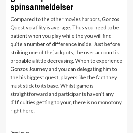
spinsanmeldelser
Compared to the other movies harbors, Gonzos
Quest volatility is average. Thus you need to be
patient when you play while the you will find
quite a number of difference inside. Just before
striking one of the jackpots, the user account is
probable a little decreasing. When to experience
Gonzos Journey and you can delegating him to
the his biggest quest, players like the fact they
must stick to its base. Whilst game is
straightforward and participants haven’t any
difficulties getting to your, there is no monotony
right here.
Previous: