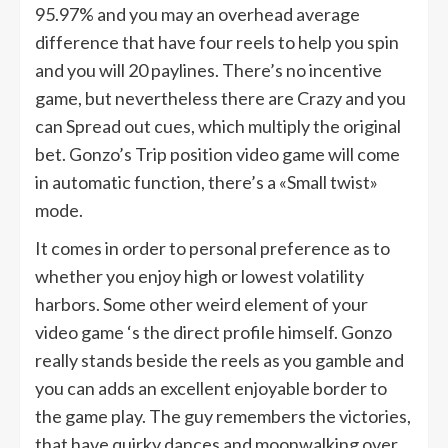
95.97% and you may an overhead average
difference that have four reels to help you spin
and you will 20 paylines. There’s no incentive
game, but nevertheless there are Crazy and you
can Spread out cues, which multiply the original
bet. Gonzo’s Trip position video game will come
in automatic function, there’s a «Small twist»
mode.
It comes in order to personal preference as to
whether you enjoy high or lowest volatility
harbors. Some other weird element of your
video game ‘s the direct profile himself. Gonzo
really stands beside the reels as you gamble and
you can adds an excellent enjoyable border to
the game play. The guy remembers the victories,
that have quirky dances and moonwalking over