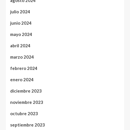
agosto 2024
julio 2024
junio 2024
mayo 2024
abril 2024
marzo 2024
febrero 2024
enero 2024
diciembre 2023
noviembre 2023
octubre 2023
septiembre 2023