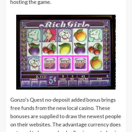
hosting the game.
Gonzo’s Quest no-deposit added bonus brings
free funds from the new local casino. These
bonuses are supplied to draw the newest people
on their websites. The advantage currency does