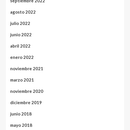
septiembre 2022
agosto 2022
julio 2022
junio 2022
abril 2022
enero 2022
noviembre 2021
marzo 2021
noviembre 2020
diciembre 2019
junio 2018
mayo 2018