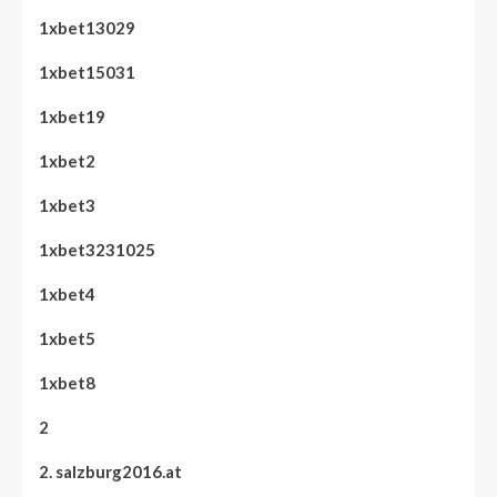
1xbet13029
1xbet15031
1xbet19
1xbet2
1xbet3
1xbet3231025
1xbet4
1xbet5
1xbet8
2
2. salzburg2016.at