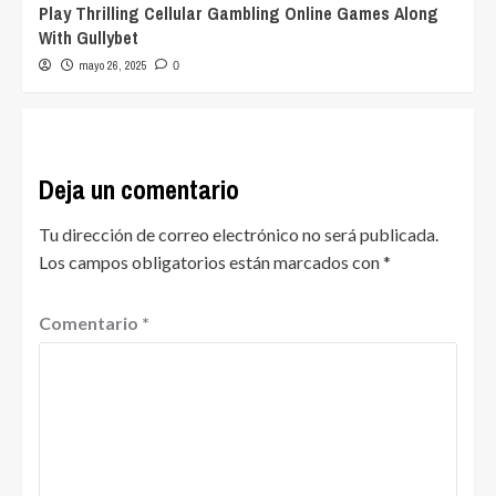
Play Thrilling Cellular Gambling Online Games Along
With Gullybet
mayo 26, 2025
0
Deja un comentario
Tu dirección de correo electrónico no será publicada.
Los campos obligatorios están marcados con
*
Comentario
*