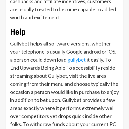
cashbacks and affiliate incentives, customers
are usually treated to become capable to added
worth and excitement.
Help
Gullybet helps all software versions, whether
your telephone is usually Google android or iOS,
a person could down load
gullybet
it easily. To
End Upwards Being Able To accessibility reside
streaming about Gullybet, visit the live area
coming from their menu and choose typically the
occasion a person would like in purchase to enjoy
in addition to bet upon. Gullybet provides a few
areas exactly where it performs extremely well
over competitors yet drops quick inside other
folks. To withdraw funds about your current PC