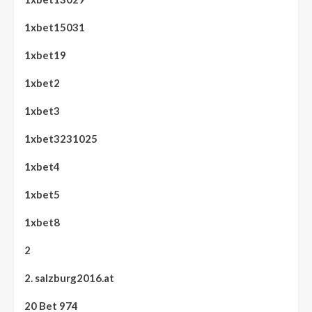
1xbet15031
1xbet19
1xbet2
1xbet3
1xbet3231025
1xbet4
1xbet5
1xbet8
2
2. salzburg2016.at
20 Bet 974