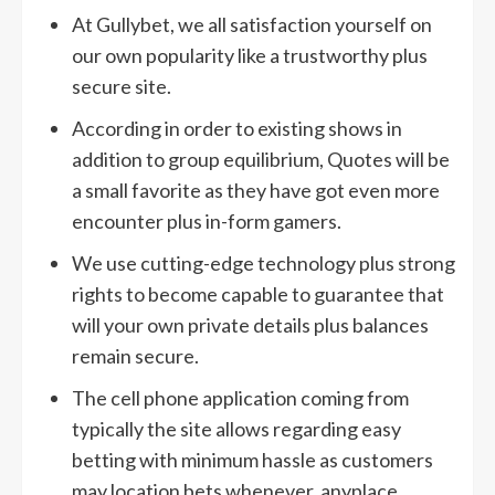
At Gullybet, we all satisfaction yourself on
our own popularity like a trustworthy plus
secure site.
According in order to existing shows in
addition to group equilibrium, Quotes will be
a small favorite as they have got even more
encounter plus in-form gamers.
We use cutting-edge technology plus strong
rights to become capable to guarantee that
will your own private details plus balances
remain secure.
The cell phone application coming from
typically the site allows regarding easy
betting with minimum hassle as customers
may location bets whenever, anyplace.