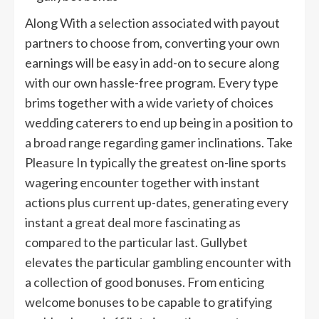
Along With a selection associated with payout
partners to choose from, converting your own
earnings will be easy in add-on to secure along
with our own hassle-free program. Every type
brims together with a wide variety of choices
wedding caterers to end up being in a position to
a broad range regarding gamer inclinations. Take
Pleasure In typically the greatest on-line sports
wagering encounter together with instant
actions plus current up-dates, generating every
instant a great deal more fascinating as
compared to the particular last. Gullybet
elevates the particular gambling encounter with
a collection of good bonuses. From enticing
welcome bonuses to be capable to gratifying