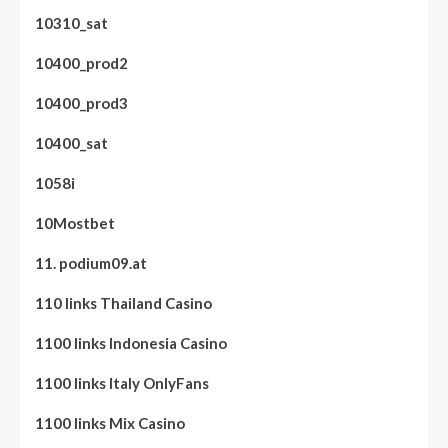
10310_sat
10400_prod2
10400_prod3
10400_sat
1058i
10Mostbet
11. podium09.at
110 links Thailand Casino
1100 links Indonesia Casino
1100 links Italy OnlyFans
1100 links Mix Casino