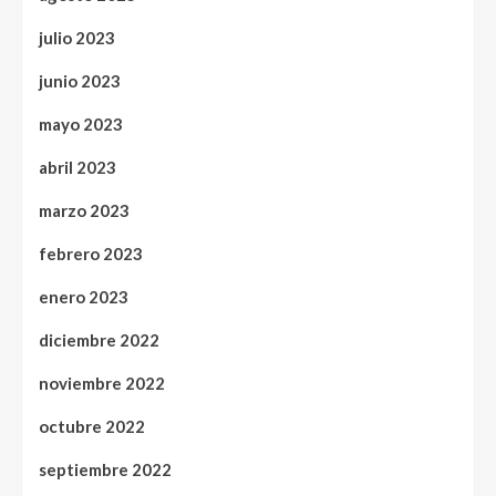
julio 2023
junio 2023
mayo 2023
abril 2023
marzo 2023
febrero 2023
enero 2023
diciembre 2022
noviembre 2022
octubre 2022
septiembre 2022