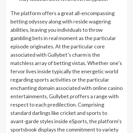
The platform offers a great all-encompassing
betting odyssey along with reside wagering
abilities, leaving you individuals to throw
gambling bets in real moment as the particular
episode originates. At the particular core
associated with Gullybet’s charm is the
matchless array of betting vistas. Whether one’s
fervor lives inside typically the energetic world
regarding sports activities or the particular
enchanting domain associated with online casino
entertainments, Gullybet proffers a range with
respect to each predilection. Comprising
standard darlings like cricket and sports to
avant-garde styles inside eSports, the platform’s
sportsbook displays the commitment to variety