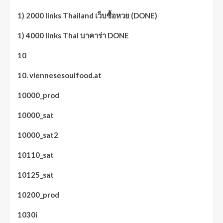
1) 2000 links Thailand เว็บซื้อหวย (DONE)
1) 4000 links Thai บาคาร่า DONE
10
10. viennesesoulfood.at
10000_prod
10000_sat
10000_sat2
10110_sat
10125_sat
10200_prod
1030i