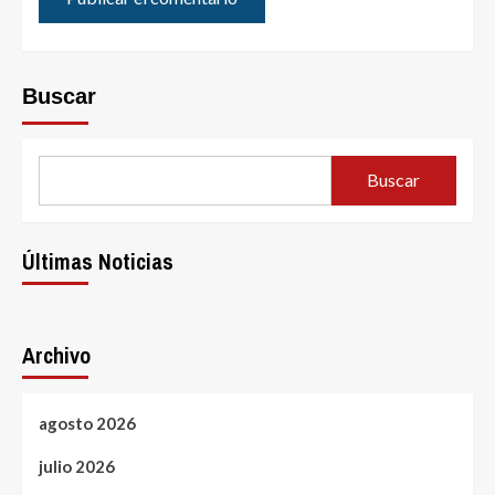
Buscar
Buscar
Últimas Noticias
Archivo
agosto 2026
julio 2026