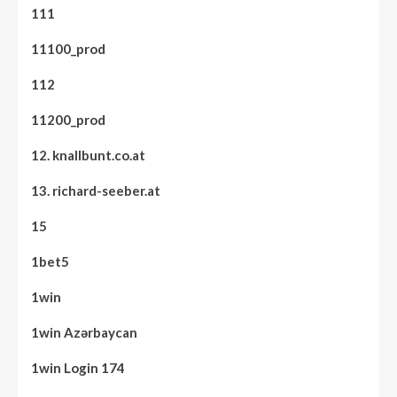
111
11100_prod
112
11200_prod
12. knallbunt.co.at
13. richard-seeber.at
15
1bet5
1win
1win Azərbaycan
1win Login 174