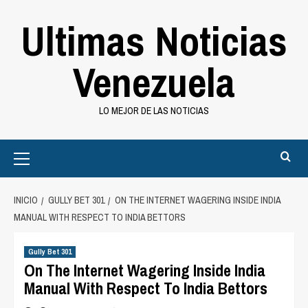
Saltar
Ultimas Noticias
al
contenido
Venezuela
LO MEJOR DE LAS NOTICIAS
Primary
Menu
INICIO
GULLY BET 301
ON THE INTERNET WAGERING INSIDE INDIA
MANUAL WITH RESPECT TO INDIA BETTORS
Gully Bet 301
On The Internet Wagering Inside India
Manual With Respect To India Bettors