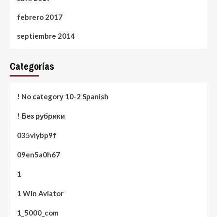
febrero 2017
septiembre 2014
Categorías
! No category 10-2 Spanish
! Без рубрики
035vlybp9f
09en5a0h67
1
1 Win Aviator
1_5000_com