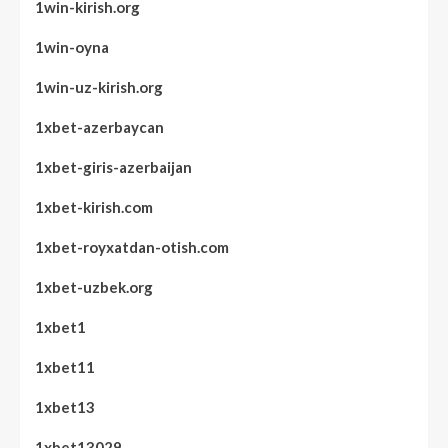
1win-kirish.org
1win-oyna
1win-uz-kirish.org
1xbet-azerbaycan
1xbet-giris-azerbaijan
1xbet-kirish.com
1xbet-royxatdan-otish.com
1xbet-uzbek.org
1xbet1
1xbet11
1xbet13
1xbet13029