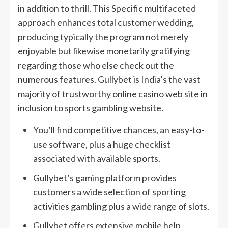
in addition to thrill. This Specific multifaceted
approach enhances total customer wedding,
producing typically the program not merely
enjoyable but likewise monetarily gratifying
regarding those who else check out the
numerous features. Gullybet is India’s the vast
majority of trustworthy online casino web site in
inclusion to sports gambling website.
You’ll find competitive chances, an easy-to-
use software, plus a huge checklist
associated with available sports.
Gullybet’s gaming platform provides
customers a wide selection of sporting
activities gambling plus a wide range of slots.
Gullybet offers extensive mobile help