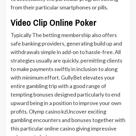
from their particular smartphones or pills.
Video Clip Online Poker
Typically The betting membership also offers
safe banking providers, generating build up and
withdrawals simple in add-on to hassle-free. All
strategies usually are quickly, permitting clients
to make payments swiftly in inclusion to along
with minimum effort. GullyBet elevates your
entire gambling trip with a good range of
tempting bonuses designed particularly to end
upward being in a position to improve your own
profits. Olymp casino kzUncover exciting
gambling encounters and bonuses together with
this particular online casino giving impressive