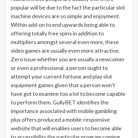
popular will be due to the fact the particular slot
machine devices are so simple and enjoyment.
Within add-on to end upwards being able to
offering totally free spins in addition to
multipliers amongst several even more, these
video games are usually even more attractive.
Zero issue whether you are usually a newcomer
or even a professional, a person ought to
attempt your current fortune and play slot
equipment games given that a person won’t
have got to examine too a lot to become capable
to perform them. GullyBET identifies the
importance associated with mobile gambling
plus offers produced a mobile-responsive
website that will enables users to become able
to accessibility the particular program coming