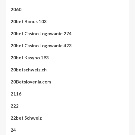
2060
20bet Bonus 103
20bet Casino Logowanie 274
20bet Casino Logowanie 423
20bet Kasyno 193
20betschweiz.ch
20Betslovenia.com
2116
222
22bet Schweiz
24