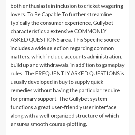
both enthusiasts in inclusion to cricket wagering
lovers. To Be Capable To further streamline
typically the consumer experience, Gullybet
characteristics a extensive COMMONLY
ASKED QUESTIONS area. This Specific source
includes a wide selection regarding common
matters, which include accounts administration,
build up and withdrawals, in addition to gameplay
rules. The FREQUENTLY ASKED QUESTIONS is
usually developed in buy to supply quick
remedies without having the particular require
for primary support. The Gullybet system
functions a great user-friendly user interface
along with a well-organized structure of which
ensures smooth course-plotting.