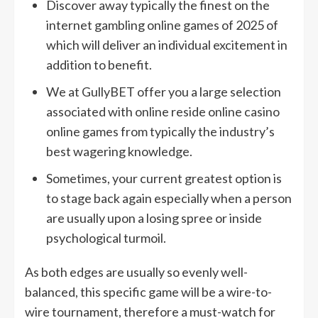
Discover away typically the finest on the
internet gambling online games of 2025 of
which will deliver an individual excitement in
addition to benefit.
We at GullyBET offer you a large selection
associated with online reside online casino
online games from typically the industry’s
best wagering knowledge.
Sometimes, your current greatest option is
to stage back again especially when a person
are usually upon a losing spree or inside
psychological turmoil.
As both edges are usually so evenly well-
balanced, this specific game will be a wire-to-
wire tournament, therefore a must-watch for