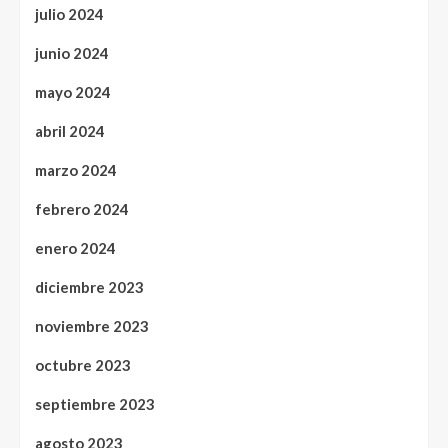
julio 2024
junio 2024
mayo 2024
abril 2024
marzo 2024
febrero 2024
enero 2024
diciembre 2023
noviembre 2023
octubre 2023
septiembre 2023
agosto 2023