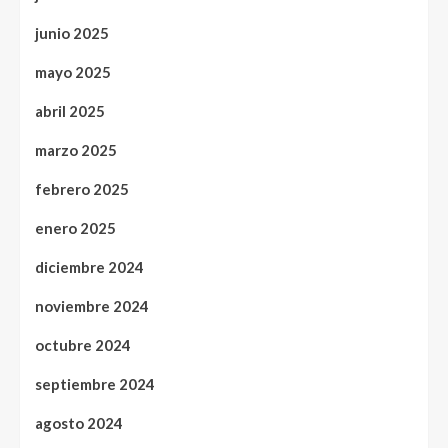
junio 2025
mayo 2025
abril 2025
marzo 2025
febrero 2025
enero 2025
diciembre 2024
noviembre 2024
octubre 2024
septiembre 2024
agosto 2024