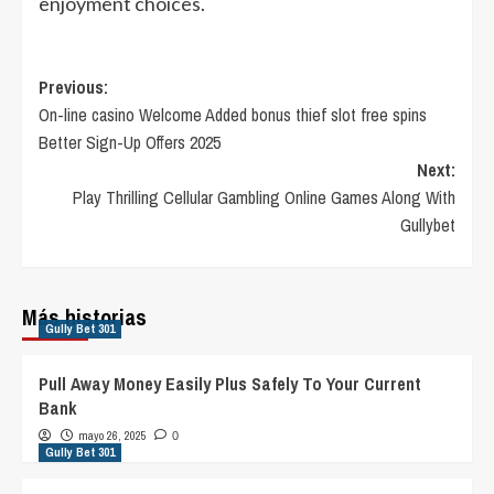
enjoyment choices.
Post
Previous:
On-line casino Welcome Added bonus thief slot free spins
navigation
Better Sign-Up Offers 2025
Next:
Play Thrilling Cellular Gambling Online Games Along With
Gullybet
Más historias
Gully Bet 301
Pull Away Money Easily Plus Safely To Your Current
Bank
mayo 26, 2025
0
Gully Bet 301