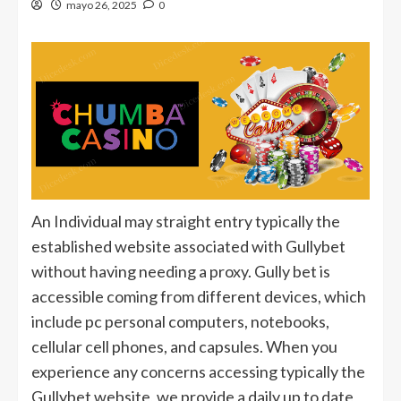
mayo 26, 2025
0
An Individual may straight entry typically the
established website associated with Gullybet
without having needing a proxy. Gully bet is
accessible coming from different devices, which
include pc personal computers, notebooks,
cellular cell phones, and capsules. When you
experience any concerns accessing typically the
Gullybet website, we provide a daily up to date