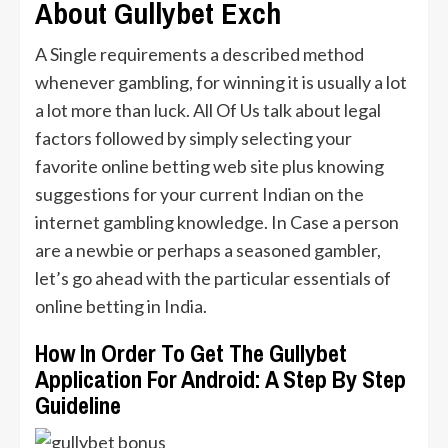
About Gullybet Exch
A Single requirements a described method
whenever gambling, for winning it is usually a lot
a lot more than luck. All Of Us talk about legal
factors followed by simply selecting your
favorite online betting web site plus knowing
suggestions for your current Indian on the
internet gambling knowledge. In Case a person
are a newbie or perhaps a seasoned gambler,
let’s go ahead with the particular essentials of
online betting in India.
How In Order To Get The Gullybet
Application For Android: A Step By Step
Guideline