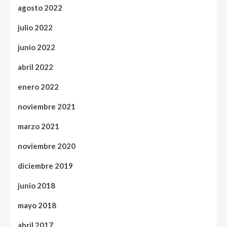
agosto 2022
julio 2022
junio 2022
abril 2022
enero 2022
noviembre 2021
marzo 2021
noviembre 2020
diciembre 2019
junio 2018
mayo 2018
abril 2017