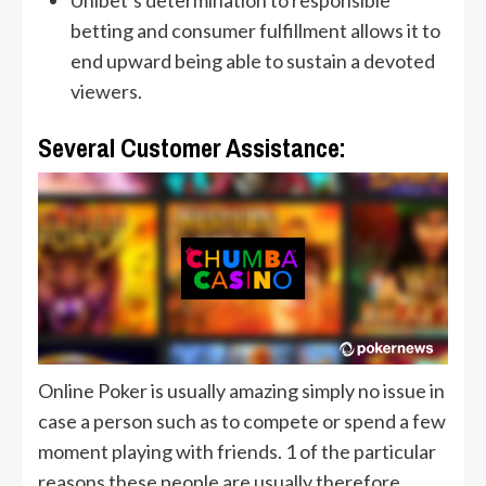
Unibet’s determination to responsible
betting and consumer fulfillment allows it to
end upward being able to sustain a devoted
viewers.
Several Customer Assistance:
Online Poker is usually amazing simply no issue in
case a person such as to compete or spend a few
moment playing with friends. 1 of the particular
reasons these people are usually therefore