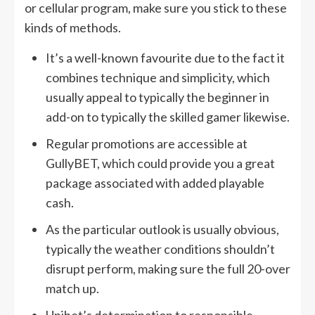
or cellular program, make sure you stick to these
kinds of methods.
It’s a well-known favourite due to the fact it
combines technique and simplicity, which
usually appeal to typically the beginner in
add-on to typically the skilled gamer likewise.
Regular promotions are accessible at
GullyBET, which could provide you a great
package associated with added playable
cash.
As the particular outlook is usually obvious,
typically the weather conditions shouldn’t
disrupt perform, making sure the full 20-over
match up.