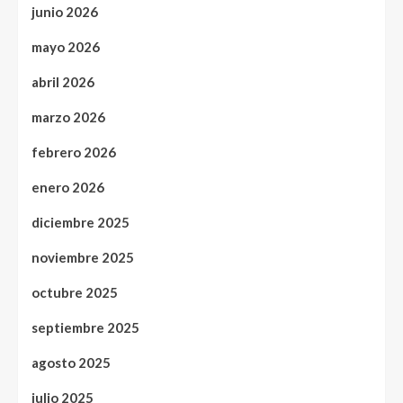
junio 2026
mayo 2026
abril 2026
marzo 2026
febrero 2026
enero 2026
diciembre 2025
noviembre 2025
octubre 2025
septiembre 2025
agosto 2025
julio 2025