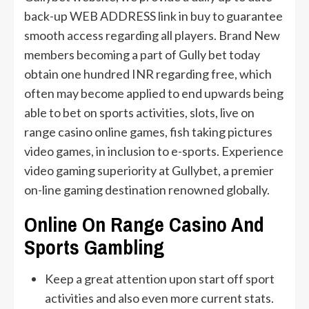
back-up WEB ADDRESS link in buy to guarantee
smooth access regarding all players. Brand New
members becoming a part of Gully bet today
obtain one hundred INR regarding free, which
often may become applied to end upwards being
able to bet on sports activities, slots, live on
range casino online games, fish taking pictures
video games, in inclusion to e-sports. Experience
video gaming superiority at Gullybet, a premier
on-line gaming destination renowned globally.
Online On Range Casino And
Sports Gambling
Keep a great attention upon start off sport
activities and also even more current stats.