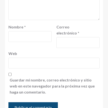
Nombre
*
Correo
electrónico
*
Web
Guardar mi nombre, correo electrónico y sitio
web en este navegador para la próxima vez que
haga un comentario.