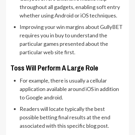
throughout all gadgets, enabling soft entry
whether using Android or iOS techniques.
Improving your win margins about GullyBET
requires you in buy to understand the
particular games presented about the
particular web site first.
Toss Will Perform A Large Role
For example, there is usually a cellular
application available around iOS in addition
to Google android.
Readers will locate typically the best
possible betting final results at the end
associated with this specific blog post.