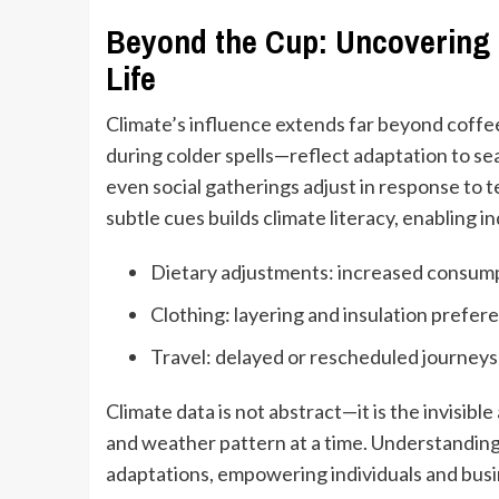
Beyond the Cup: Uncovering 
Life
Climate’s influence extends far beyond coffee
during colder spells—reflect adaptation to se
even social gatherings adjust in response to
subtle cues builds climate literacy, enabling 
Dietary adjustments: increased consumpt
Clothing: layering and insulation prefe
Travel: delayed or rescheduled journeys 
Climate data is not abstract—it is the invisibl
and weather pattern at a time. Understanding
adaptations, empowering individuals and busin