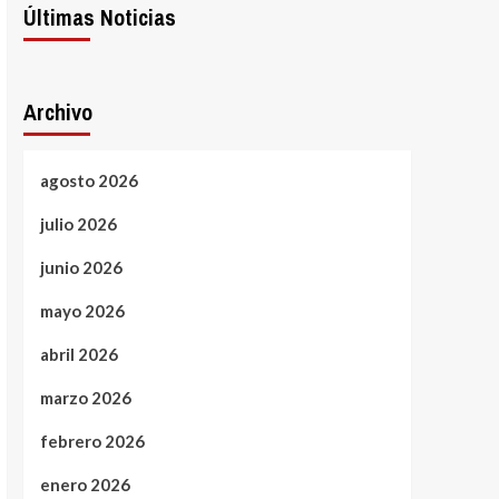
Últimas Noticias
Archivo
agosto 2026
julio 2026
junio 2026
mayo 2026
abril 2026
marzo 2026
febrero 2026
enero 2026