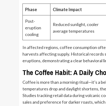
Phase
Climate Impact
Post-
Reduced sunlight, cooler
eruption
average temperatures
cooling
In affected regions, coffee consumption ofte
harvests affecting supply. Historical records s
eruptions, demonstrating a clear behavioral l
The Coffee Habit: A Daily Ch
Coffee is more than a morning ritual—it’s a b
temperatures drop and daylight shortens, the
Studies tracking retail data during volcanic c
sales and preference for darker roasts, which