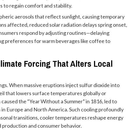
 to regain comfort and stability.
pheric aerosols that reflect sunlight, causing temporary
ions affected, reduced solar radiation delays spring onset,
nsumers respond by adjusting routines—delaying
ting preferences for warm beverages like coffee to
limate Forcing That Alters Local
ngs. When massive eruptions inject sulfur dioxide into
eil that lowers surface temperatures globally or
 caused the “Year Without a Summer” in 1816, led to
on in Europe and North America. Such cooling profoundly
seasonal transitions, cooler temperatures reshape energy
od production and consumer behavior.