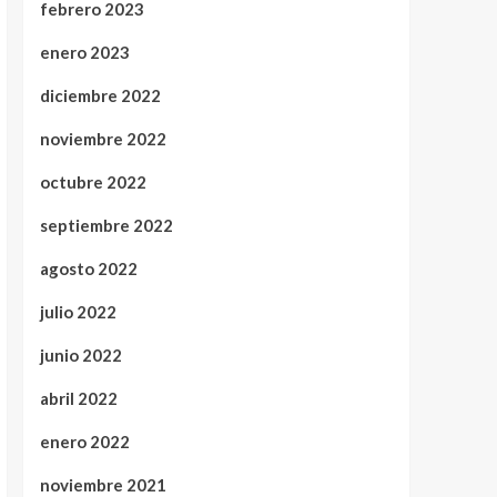
febrero 2023
enero 2023
diciembre 2022
noviembre 2022
octubre 2022
septiembre 2022
agosto 2022
julio 2022
junio 2022
abril 2022
enero 2022
noviembre 2021