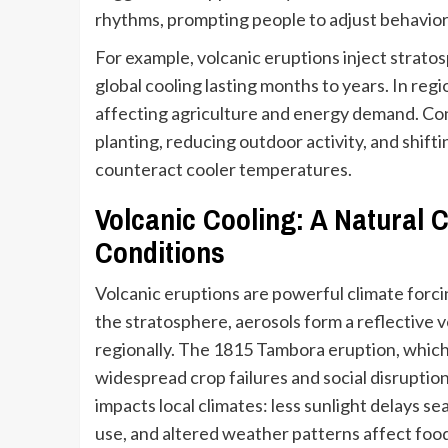
rhythms, prompting people to adjust behaviors
For example, volcanic eruptions inject stratos
global cooling lasting months to years. In reg
affecting agriculture and energy demand. Co
planting, reducing outdoor activity, and shif
counteract cooler temperatures.
Volcanic Cooling: A Natural C
Conditions
Volcanic eruptions are powerful climate forci
the stratosphere, aerosols form a reflective v
regionally. The 1815 Tambora eruption, which
widespread crop failures and social disrupti
impacts local climates: less sunlight delays 
use, and altered weather patterns affect fo