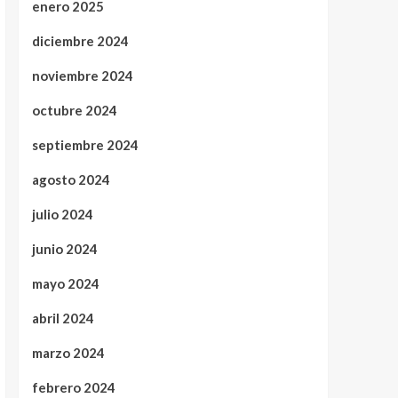
enero 2025
diciembre 2024
noviembre 2024
octubre 2024
septiembre 2024
agosto 2024
julio 2024
junio 2024
mayo 2024
abril 2024
marzo 2024
febrero 2024