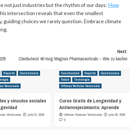
e not just industries but the rhythm of our days:
How
This intersection reveals that even the smallest
y, guiding choices we rarely question. Embrace climate
ing.
Next:
025
Clenbuterol 40 mcg Magnus Pharmaceuticals – Wie zu kaufen
Deporte
Gastronomía
Construcción
Deporte
Gastronomía
ología
Salud
Tecnología
ias Venezuela
Ultimas Noticias Venezuela
es y vínculos sociales
Curso Gratis de Longevidad y
ngevidad
Antienvejecimiento: Aprende
julio 31, 2026
julio 30, 2026
icias Venezuela
Ultimas Noticias Venezuela
0