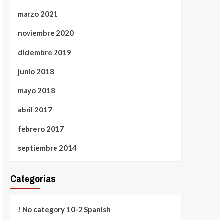
marzo 2021
noviembre 2020
diciembre 2019
junio 2018
mayo 2018
abril 2017
febrero 2017
septiembre 2014
Categorías
! No category 10-2 Spanish