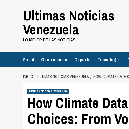
Saltar
Ultimas Noticias
al
contenido
Venezuela
LO MEJOR DE LAS NOTICIAS
Salud
Gastronomía
Deporte
Tecnología
INICIO
ULTIMAS NOTICIAS VENEZUELA
HOW CLIMATE DATA S
Ultimas Noticias Venezuela
How Climate Data
Choices: From Vol