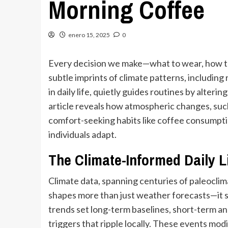
Morning Coffee
enero 15, 2025
0
Every decision we make—what to wear, how t
subtle imprints of climate patterns, including 
in daily life, quietly guides routines by alterin
article reveals how atmospheric changes, such 
comfort-seeking habits like coffee consumpti
individuals adapt.
The Climate-Informed Daily L
Climate data, spanning centuries of paleocli
shapes more than just weather forecasts—it s
trends set long-term baselines, short-term 
triggers that ripple locally. These events modi