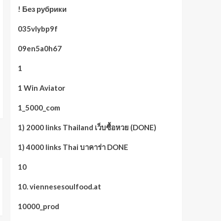
! Без рубрики
035vlybp9f
09en5a0h67
1
1 Win Aviator
1_5000_com
1) 2000 links Thailand เว็บซื้อหวย (DONE)
1) 4000 links Thai บาคาร่า DONE
10
10. viennesesoulfood.at
10000_prod