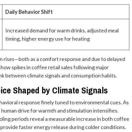
Daily Behavior Shift
Increased demand for warm drinks, adjusted meal
timing, higher energy use for heating
n rises—both as a comfort response and due to delayed
how spikes in coffee retail sales following major
ink between climate signals and consumption habits.
oice Shaped by Climate Signals
ehavioral response finely tuned to environmental cues. As
 human drive for warmth and stimulation intensifies.
ooling periods reveal a measurable increase in both coffee
 provide faster energy release during colder conditions.