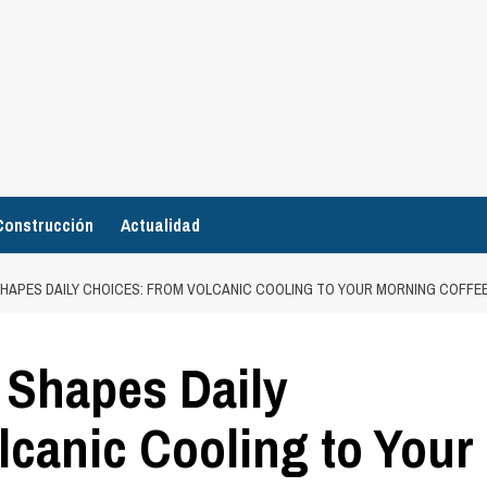
Construcción
Actualidad
HAPES DAILY CHOICES: FROM VOLCANIC COOLING TO YOUR MORNING COFFE
 Shapes Daily
canic Cooling to Your