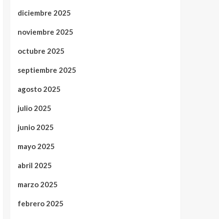
diciembre 2025
noviembre 2025
octubre 2025
septiembre 2025
agosto 2025
julio 2025
junio 2025
mayo 2025
abril 2025
marzo 2025
febrero 2025