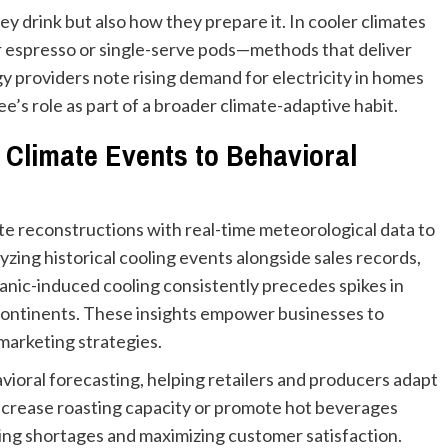
 drink but also how they prepare it. In cooler climates
or espresso or single-serve pods—methods that deliver
 providers note rising demand for electricity in homes
e’s role as part of a broader climate-adaptive habit.
g Climate Events to Behavioral
e reconstructions with real-time meteorological data to
yzing historical cooling events alongside sales records,
canic-induced cooling consistently precedes spikes in
e continents. These insights empower businesses to
 marketing strategies.
ioral forecasting, helping retailers and producers adapt
increase roasting capacity or promote hot beverages
ng shortages and maximizing customer satisfaction.