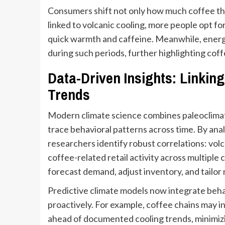
Consumers shift not only how much coffee they
linked to volcanic cooling, more people opt f
quick warmth and caffeine. Meanwhile, energy
during such periods, further highlighting coffe
Data-Driven Insights: Linkin
Trends
Modern climate science combines paleoclimat
trace behavioral patterns across time. By anal
researchers identify robust correlations: vol
coffee-related retail activity across multipl
forecast demand, adjust inventory, and tailor
Predictive climate models now integrate behav
proactively. For example, coffee chains may 
ahead of documented cooling trends, minimizi