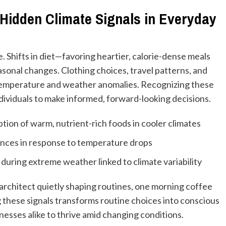
Hidden Climate Signals in Everyday
. Shifts in diet—favoring heartier, calorie-dense meals
asonal changes. Clothing choices, travel patterns, and
 temperature and weather anomalies. Recognizing these
individuals to make informed, forward-looking decisions.
ion of warm, nutrient-rich foods in cooler climates
rences in response to temperature drops
during extreme weather linked to climate variability
e architect quietly shaping routines, one morning coffee
 these signals transforms routine choices into conscious
esses alike to thrive amid changing conditions.