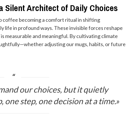
 Silent Architect of Daily Choices
o coffee becoming a comfort ritual in shifting
ly life in profound ways. These invisible forces reshape
 is measurable and meaningful. By cultivating climate
oughtfully—whether adjusting our mugs, habits, or future
and our choices, but it quietly
, one step, one decision at a time.»