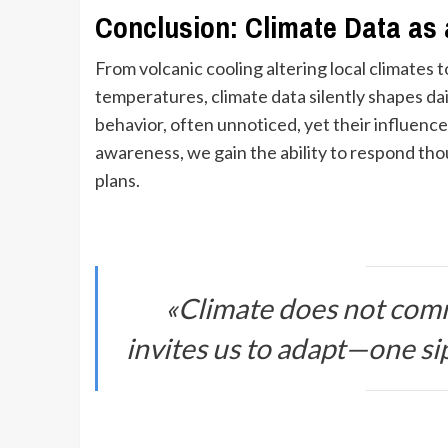
Conclusion: Climate Data as a
From volcanic cooling altering local climates t
temperatures, climate data silently shapes dai
behavior, often unnoticed, yet their influence
awareness, we gain the ability to respond th
plans.
«Climate does not comm
invites us to adapt—one sip