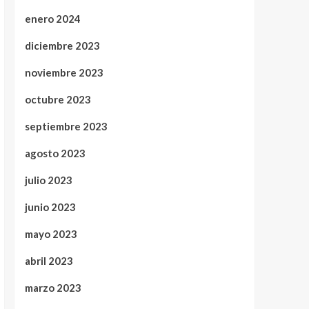
enero 2024
diciembre 2023
noviembre 2023
octubre 2023
septiembre 2023
agosto 2023
julio 2023
junio 2023
mayo 2023
abril 2023
marzo 2023