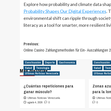
Explore how probability and climate data shap
Probability Shapes Our Digital Experiences
. 
environmental shift can ripple through societ
literacy as a tool for smarter, more resilient liv
Post
Previous:
Online Casino Zahlungsmethoden für Ein- Auszahlungen 2
navigation
Construcción
Deporte
Gastronomía
Construcción
Salud
Tecnología
Salud
Tecn
Más historias
Ultimas Noticias Venezuela
Ultimas Notic
¿Cuántas repeticiones para
Zonas azul
ganar músculo?
para la lo
Ultimas Noticias Venezuela
Ultimas Not
agosto 4, 2026
0
0