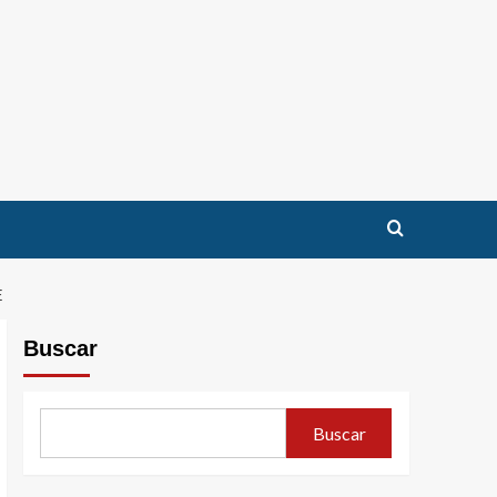
E
Buscar
Buscar