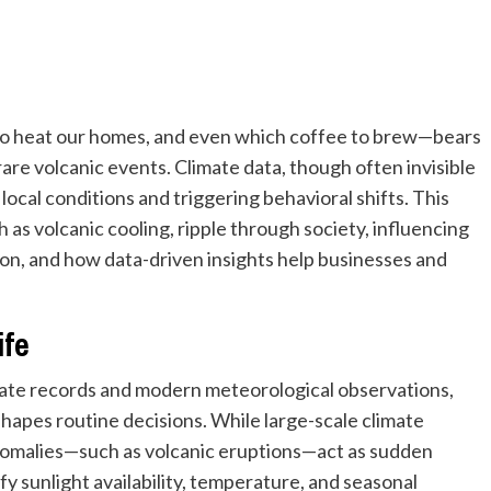
o heat our homes, and even which coffee to brew—bears
rare volcanic events. Climate data, though often invisible
g local conditions and triggering behavioral shifts. This
as volcanic cooling, ripple through society, influencing
on, and how data-driven insights help businesses and
ife
mate records and modern meteorological observations,
hapes routine decisions. While large-scale climate
anomalies—such as volcanic eruptions—act as sudden
fy sunlight availability, temperature, and seasonal