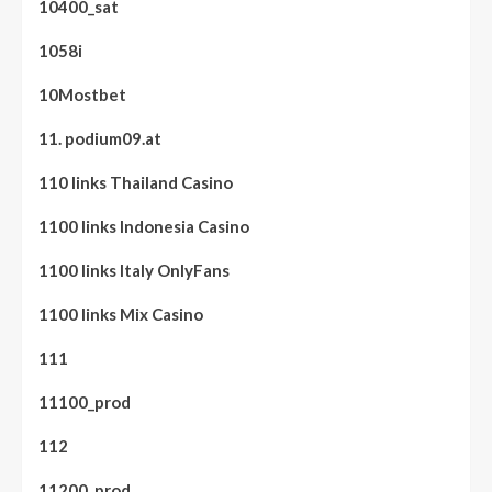
10400_sat
1058i
10Mostbet
11. podium09.at
110 links Thailand Casino
1100 links Indonesia Casino
1100 links Italy OnlyFans
1100 links Mix Casino
111
11100_prod
112
11200_prod