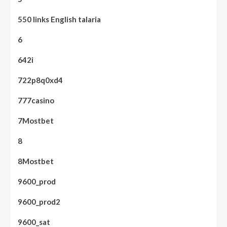
550 links English talaria
6
642i
722p8q0xd4
777casino
7Mostbet
8
8Mostbet
9600_prod
9600_prod2
9600_sat