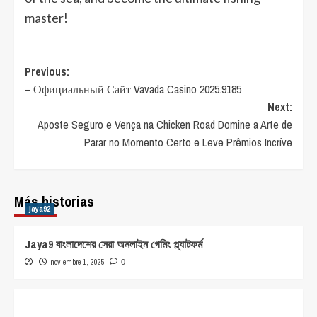
master!
Post
Previous:
– Официальный Сайт Vavada Casino 2025.9185
navigation
Next:
Aposte Seguro e Vença na Chicken Road Domine a Arte de
Parar no Momento Certo e Leve Prêmios Incríve
Más historias
jaya92
Jaya9 বাংলাদেশের সেরা অনলাইন গেমিং প্ল্যাটফর্ম
noviembre 1, 2025
0