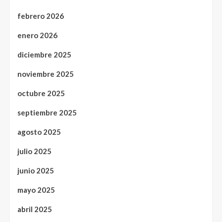
febrero 2026
enero 2026
diciembre 2025
noviembre 2025
octubre 2025
septiembre 2025
agosto 2025
julio 2025
junio 2025
mayo 2025
abril 2025