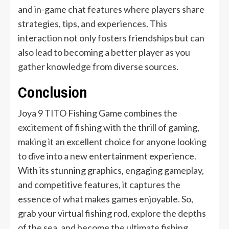
and in-game chat features where players share
strategies, tips, and experiences. This
interaction not only fosters friendships but can
also lead to becoming a better player as you
gather knowledge from diverse sources.
Conclusion
Joya 9 TITO Fishing Game combines the
excitement of fishing with the thrill of gaming,
making it an excellent choice for anyone looking
to dive into a new entertainment experience.
With its stunning graphics, engaging gameplay,
and competitive features, it captures the
essence of what makes games enjoyable. So,
grab your virtual fishing rod, explore the depths
of the sea, and become the ultimate fishing