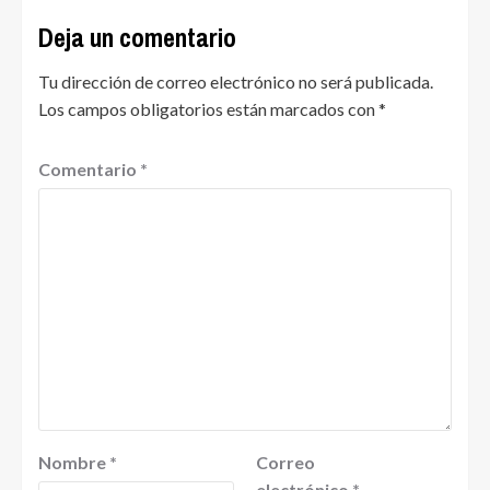
Deja un comentario
Tu dirección de correo electrónico no será publicada.
Los campos obligatorios están marcados con
*
Comentario
*
Nombre
*
Correo
electrónico
*