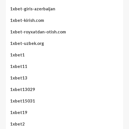
1xbet-giris-azerbaijan
1xbet-kirish.com
1xbet-royxatdan-otish.com
1xbet-uzbek.org
1xbet1
1xbet11
1xbet13
1xbet13029
1xbet15031
1xbet19
1xbet2