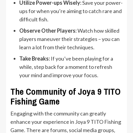
Utilize Power-ups Wisely:
Save your power-
ups for when you’re aiming to catch rare and
difficult fish.
Observe Other Players:
Watch how skilled
players maneuver their strategies – you can
learn a lot from their techniques.
Take Breaks:
If you’ve been playing for a
while, step back for a moment to refresh
your mind and improve your focus.
The Community of Joya 9 TITO
Fishing Game
Engaging with the community can greatly
enhance your experience in Joya 9 TITO Fishing
Game. There are forums, social media groups,