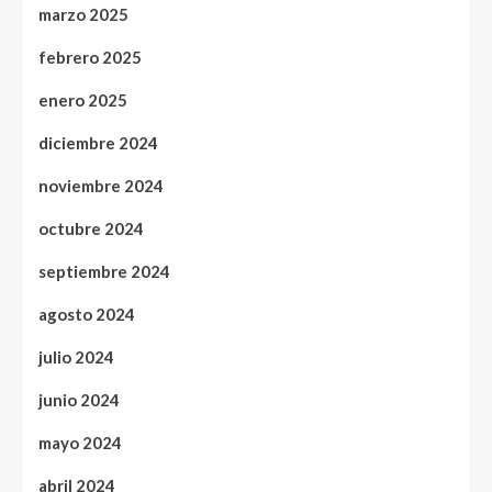
marzo 2025
febrero 2025
enero 2025
diciembre 2024
noviembre 2024
octubre 2024
septiembre 2024
agosto 2024
julio 2024
junio 2024
mayo 2024
abril 2024