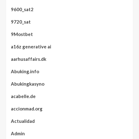
9600_sat2
9720_sat
9Mostbet
a16z generative ai
aarhusaffairs.dk
Abuking.info
Abukingkasyno
acabelle.de
accionmad.org
Actualidad
Admin