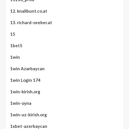
12. knallbunt.co.at
13. richard-seeber.at
15
1bet5
1win
1win Azərbaycan
1win Login 174
1win-kirish.org
1win-oyna
1win-uz-kirish.org
1xbet-azerbaycan