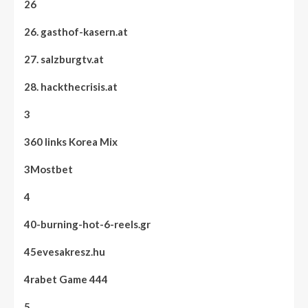
26
26. gasthof-kasern.at
27. salzburgtv.at
28. hackthecrisis.at
3
360 links Korea Mix
3Mostbet
4
40-burning-hot-6-reels.gr
45evesakresz.hu
4rabet Game 444
5