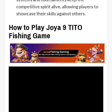
competitive spirit alive, allowing players to
showcase their skills against others.
How to Play Joya 9 TITO
Fishing Game