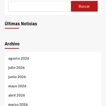
Buscar
Últimas Noticias
Archivo
agosto 2026
julio 2026
junio 2026
mayo 2026
abril 2026
marzo 2026