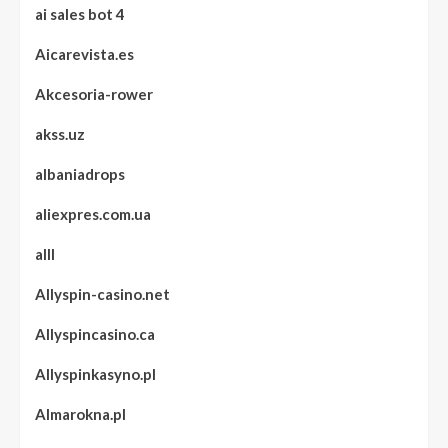
ai sales bot 4
Aicarevista.es
Akcesoria-rower
akss.uz
albaniadrops
aliexpres.com.ua
alll
Allyspin-casino.net
Allyspincasino.ca
Allyspinkasyno.pl
Almarokna.pl