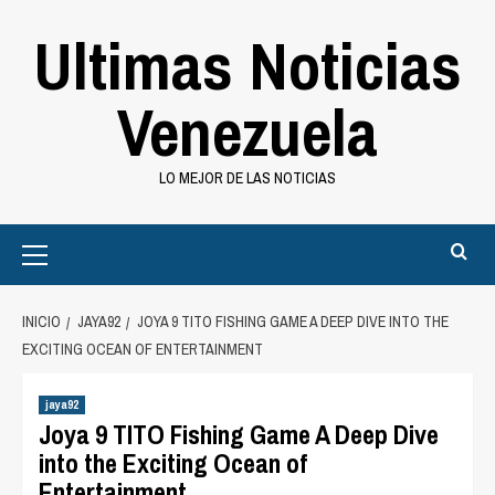
Saltar
Ultimas Noticias
al
contenido
Venezuela
LO MEJOR DE LAS NOTICIAS
Primary
Menu
INICIO
JAYA92
JOYA 9 TITO FISHING GAME A DEEP DIVE INTO THE
EXCITING OCEAN OF ENTERTAINMENT
jaya92
Joya 9 TITO Fishing Game A Deep Dive
into the Exciting Ocean of
Entertainment