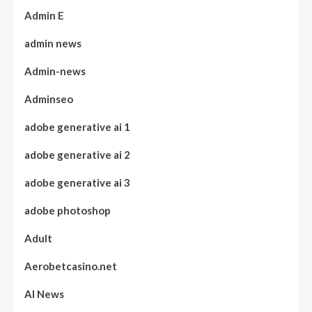
Admin E
admin news
Admin-news
Adminseo
adobe generative ai 1
adobe generative ai 2
adobe generative ai 3
adobe photoshop
Adult
Aerobetcasino.net
AI News