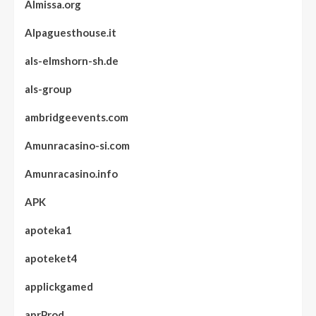
Almissa.org
Alpaguesthouse.it
als-elmshorn-sh.de
als-group
ambridgeevents.com
Amunracasino-si.com
Amunracasino.info
APK
apoteka1
apoteket4
applickgamed
aprProd