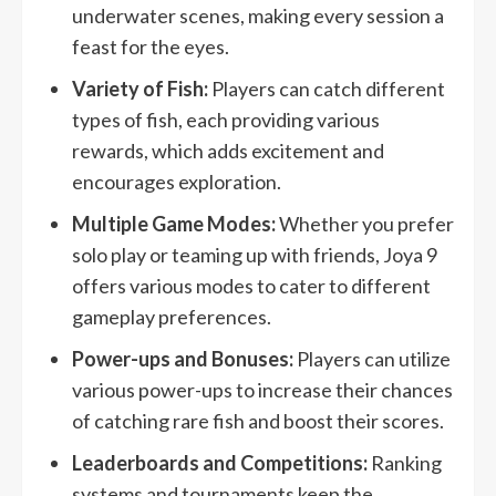
underwater scenes, making every session a
feast for the eyes.
Variety of Fish:
Players can catch different
types of fish, each providing various
rewards, which adds excitement and
encourages exploration.
Multiple Game Modes:
Whether you prefer
solo play or teaming up with friends, Joya 9
offers various modes to cater to different
gameplay preferences.
Power-ups and Bonuses:
Players can utilize
various power-ups to increase their chances
of catching rare fish and boost their scores.
Leaderboards and Competitions:
Ranking
systems and tournaments keep the