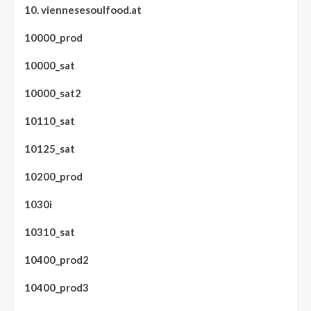
10. viennesesoulfood.at
10000_prod
10000_sat
10000_sat2
10110_sat
10125_sat
10200_prod
1030i
10310_sat
10400_prod2
10400_prod3