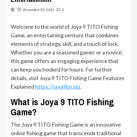
diciembre 30, 2025
0
Welcome to the world of Joya 9 TITO Fishing
Game, an entertaining venture that combines
elements of strategy, skill, and a touch of luck.
Whether you are a seasoned gamer or a novice,
this game offers an engaging experience that
can keep you hooked for hours. For further
details, visit Joya 9 TITO Fishing Game Features
Explained
https://jaya9bn.vip
.
What is Joya 9 TITO Fishing
Game?
The Joya 9 TITO Fishing Game is an innovative
online fishing game that transcends traditional