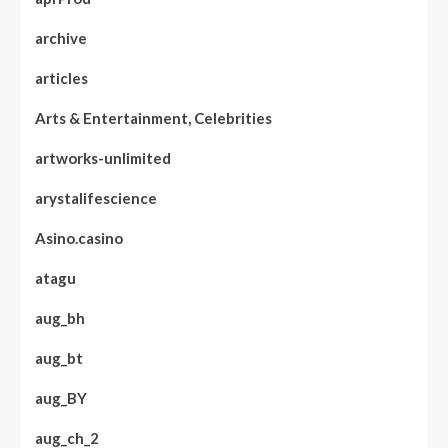
archive
articles
Arts & Entertainment, Celebrities
artworks-unlimited
arystalifescience
Asino.casino
atagu
aug_bh
aug_bt
aug_BY
aug_ch_2