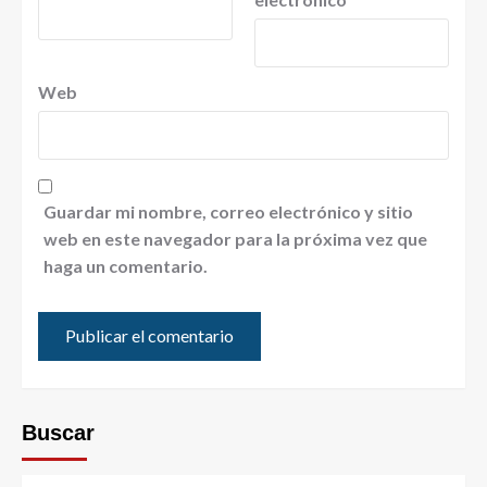
Web
Guardar mi nombre, correo electrónico y sitio
web en este navegador para la próxima vez que
haga un comentario.
Buscar