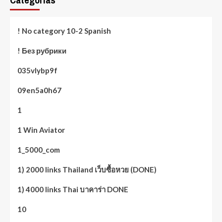
! No category 10-2 Spanish
! Без рубрики
035vlybp9f
09en5a0h67
1
1 Win Aviator
1_5000_com
1) 2000 links Thailand เว็บซื้อหวย (DONE)
1) 4000 links Thai บาคาร่า DONE
10