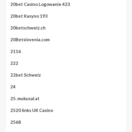
20bet Casino Logowanie 423
20bet Kasyno 193
20betschweiz.ch
20Betslovenia.com
2116
222
22bet Schweiz
24
25. mukusal.at
2520 links UK Casino
2568