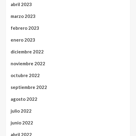
abril 2023
marzo 2023
febrero 2023
enero 2023
diciembre 2022
noviembre 2022
octubre 2022
septiembre 2022
agosto 2022
julio 2022
junio 2022
abril 2022