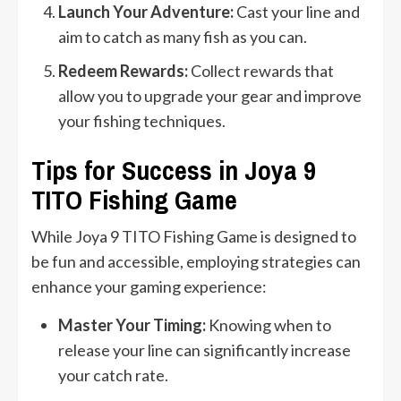
Launch Your Adventure:
Cast your line and
aim to catch as many fish as you can.
Redeem Rewards:
Collect rewards that
allow you to upgrade your gear and improve
your fishing techniques.
Tips for Success in Joya 9
TITO Fishing Game
While Joya 9 TITO Fishing Game is designed to
be fun and accessible, employing strategies can
enhance your gaming experience:
Master Your Timing:
Knowing when to
release your line can significantly increase
your catch rate.