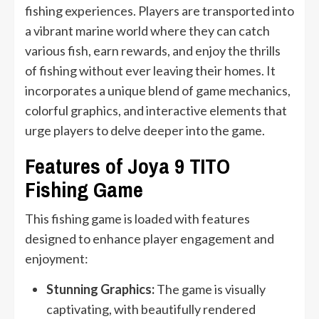
fishing experiences. Players are transported into
a vibrant marine world where they can catch
various fish, earn rewards, and enjoy the thrills
of fishing without ever leaving their homes. It
incorporates a unique blend of game mechanics,
colorful graphics, and interactive elements that
urge players to delve deeper into the game.
Features of Joya 9 TITO
Fishing Game
This fishing game is loaded with features
designed to enhance player engagement and
enjoyment:
Stunning Graphics:
The game is visually
captivating, with beautifully rendered