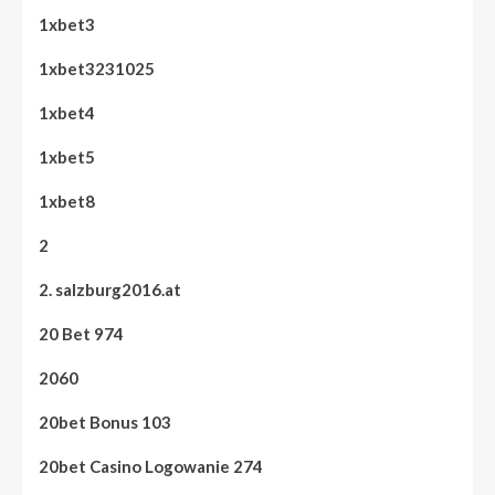
1xbet3
1xbet3231025
1xbet4
1xbet5
1xbet8
2
2. salzburg2016.at
20 Bet 974
2060
20bet Bonus 103
20bet Casino Logowanie 274