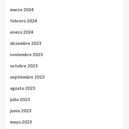
marzo 2024
febrero 2024
enero 2024
diciembre 2023
noviembre 2023
octubre 2023
septiembre 2023
agosto 2023
julio 2023
junio 2023
mayo 2023