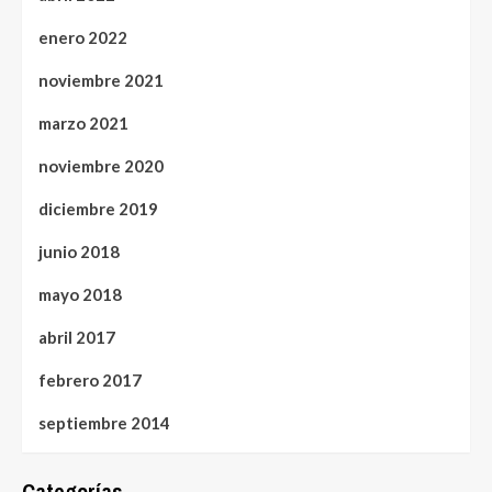
enero 2022
noviembre 2021
marzo 2021
noviembre 2020
diciembre 2019
junio 2018
mayo 2018
abril 2017
febrero 2017
septiembre 2014
Categorías