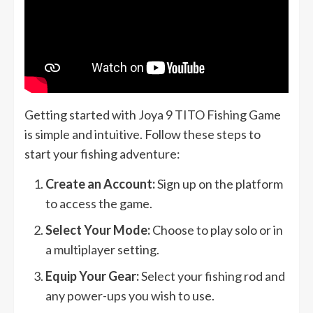
Getting started with Joya 9 TITO Fishing Game
is simple and intuitive. Follow these steps to
start your fishing adventure:
Create an Account:
Sign up on the platform
to access the game.
Select Your Mode:
Choose to play solo or in
a multiplayer setting.
Equip Your Gear:
Select your fishing rod and
any power-ups you wish to use.