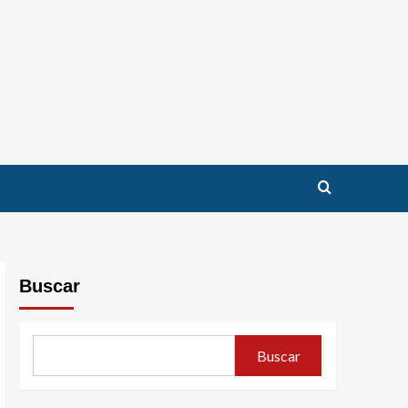
Buscar
Buscar