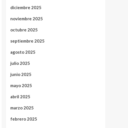
diciembre 2025
noviembre 2025
octubre 2025
septiembre 2025
agosto 2025
julio 2025
junio 2025
mayo 2025
abril 2025
marzo 2025
febrero 2025