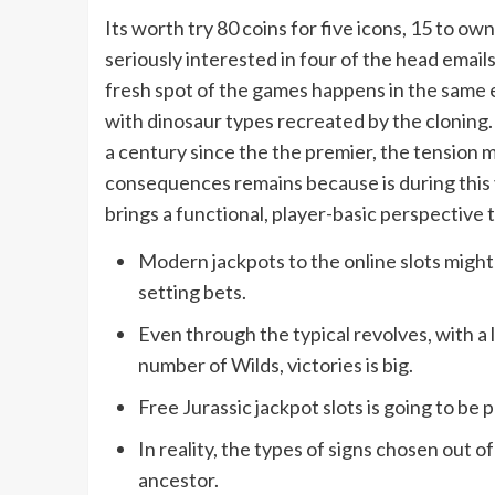
Its worth try 80 coins for five icons, 15 to o
seriously interested in four of the head emails
fresh spot of the games happens in the same 
with dinosaur types recreated by the cloning
a century since the the premier, the tension 
consequences remains because is during this
brings a functional, player-basic perspective 
Modern jackpots to the online slots might
setting bets.
Even through the typical revolves, with a li
number of Wilds, victories is big.
Free Jurassic jackpot slots is going to be 
In reality, the types of signs chosen out of
ancestor.