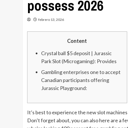
possess 2026
febrero 13, 2026
Content
Crystal ball $5 deposit | Jurassic
Park Slot (Microgaming): Provides
Gambling enterprises one to accept
Canadian participants offering
Jurassic Playground:
It’s best to experience the new slot machines 
Don’t forget about, you can also here are a fe