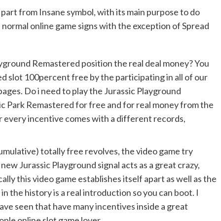
part from Insane symbol, with its main purpose to do
e normal online game signs with the exception of Spread
ayground Remastered position the real deal money? You
slot 100percent free by the participating in all of our
ges. Do i need to play the Jurassic Playground
c Park Remastered for free and for real money from the
or every incentive comes with a different records,
cumulative) totally free revolves, the video game try
new Jurassic Playground signal acts as a great crazy,
cally this video game establishes itself apart as well as the
 the history is a real introduction so you can boot. I
 have seen that have many incentives inside a great
ople online slot game lover.