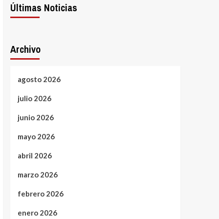
Últimas Noticias
Archivo
agosto 2026
julio 2026
junio 2026
mayo 2026
abril 2026
marzo 2026
febrero 2026
enero 2026