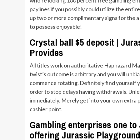
who’re looking 100 percent free gambling ente
paylines if you possibly could utilize the ent
up two or more complimentary signs for the a 
to possess enjoyable!
Crystal ball $5 deposit | Jur
Provides
All titles work on authoritative Haphazard M
twist’s outcome is arbitrary and you will unbia
commence rotating. Definitely find yourself
order to stop delays having withdrawals. Unle
immediately. Merely get into your own extra 
cashier point.
Gambling enterprises one to 
offering Jurassic Playground