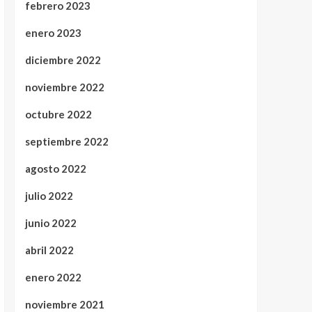
febrero 2023
enero 2023
diciembre 2022
noviembre 2022
octubre 2022
septiembre 2022
agosto 2022
julio 2022
junio 2022
abril 2022
enero 2022
noviembre 2021