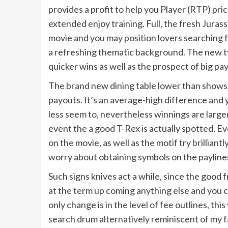
provides a profit to help you Player (RTP) pri
extended enjoy training. Full, the fresh Jurass
movie and you may position lovers searching f
a refreshing thematic background. The new typ
quicker wins as well as the prospect of big pa
The brand new dining table lower than shows y
payouts. It’s an average-high difference and yo
less seem to, nevertheless winnings are large
event the a good T-Rex is actually spotted. 
on the movie, as well as the motif try brilliant
worry about obtaining symbols on the payline
Such signs knives act a while, since the good fr
at the term up coming anything else and you 
only change is in the level of fee outlines, th
search drum alternatively reminiscent of my f