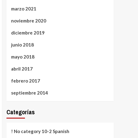
marzo 2021
noviembre 2020
diciembre 2019
junio 2018
mayo 2018
abril 2017
febrero 2017
septiembre 2014
Categorías
! No category 10-2 Spanish