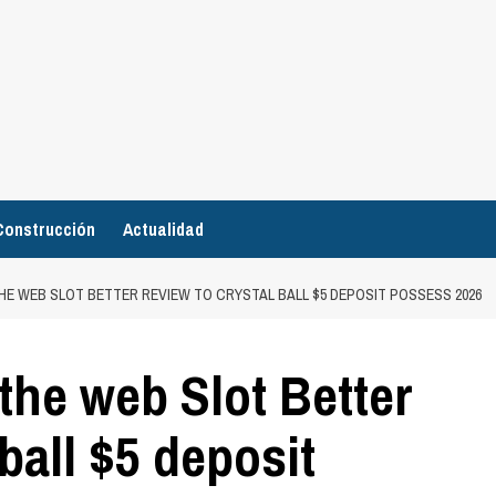
Construcción
Actualidad
HE WEB SLOT BETTER REVIEW TO CRYSTAL BALL $5 DEPOSIT POSSESS 2026
the web Slot Better
ball $5 deposit