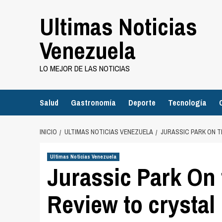
Saltar
Ultimas Noticias
al
contenido
Venezuela
LO MEJOR DE LAS NOTICIAS
Salud
Gastronomía
Deporte
Tecnología
INICIO
ULTIMAS NOTICIAS VENEZUELA
JURASSIC PARK ON T
Ultimas Noticias Venezuela
Jurassic Park On 
Review to crystal 