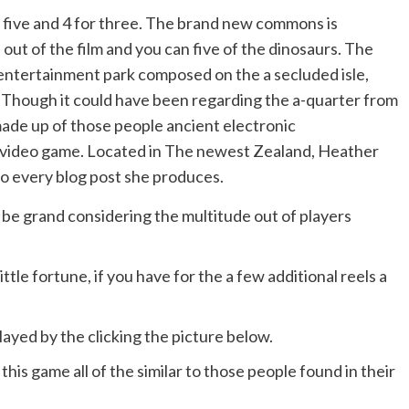
wn five and 4 for three. The brand new commons is
 out of the film and you can five of the dinosaurs. The
entertainment park composed on the a secluded isle,
. Though it could have been regarding the a-quarter from
made up of those people ancient electronic
 video game. Located in The newest Zealand, Heather
to every blog post she produces.
 be grand considering the multitude out of players
ttle fortune, if you have for the a few additional reels a
played by the clicking the picture below.
 this game all of the similar to those people found in their