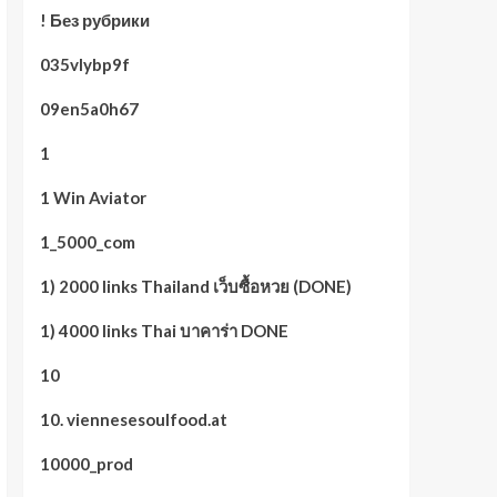
! Без рубрики
035vlybp9f
09en5a0h67
1
1 Win Aviator
1_5000_com
1) 2000 links Thailand เว็บซื้อหวย (DONE)
1) 4000 links Thai บาคาร่า DONE
10
10. viennesesoulfood.at
10000_prod