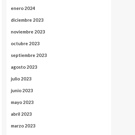
enero 2024
diciembre 2023
noviembre 2023
octubre 2023
septiembre 2023
agosto 2023
julio 2023
junio 2023
mayo 2023
abril 2023
marzo 2023