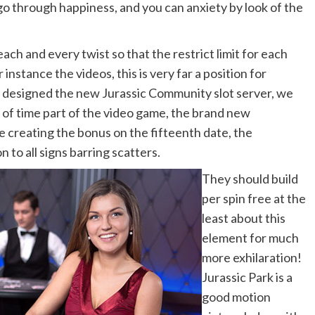
 go through happiness, and you can anxiety by look of the
ach and every twist so that the restrict limit for each
 instance the videos, this is very far a position for
 designed the new Jurassic Community slot server, we
d of time part of the video game, the brand new
creating the bonus on the fifteenth date, the
on to all signs barring scatters.
They should build
per spin free at the
least about this
element for much
more exhilaration!
Jurassic Park is a
good motion