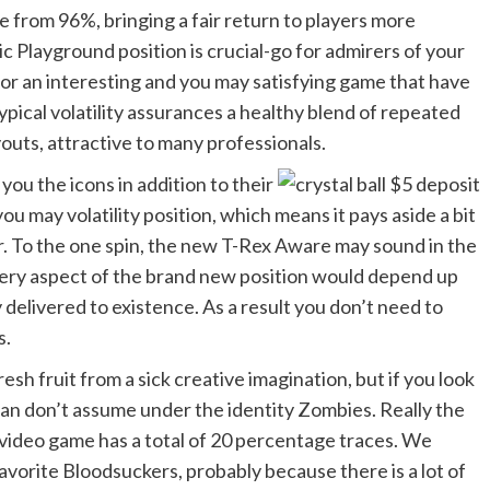
ce from 96%, bringing a fair return to players more
ic Playground position is crucial-go for admirers of your
or an interesting and you may satisfying game that have
ical volatility assurances a healthy blend of repeated
youts, attractive to many professionals.
ou the icons in addition to their
u may volatility position, which means it pays aside a bit
r. To the one spin, the new T-Rex Aware may sound in the
Every aspect of the brand new position would depend up
ly delivered to existence. As a result you don’t need to
s.
esh fruit from a sick creative imagination, but if you look
can don’t assume under the identity Zombies. Really the
is video game has a total of 20 percentage traces. We
avorite Bloodsuckers, probably because there is a lot of