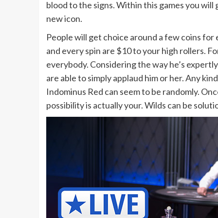
blood to the signs. Within this games you will
new icon.
People will get choice around a few coins for e
and every spin are $10 to your high rollers. For
everybody. Considering the way he’s expertly
are able to simply applaud him or her. Any kin
Indominus Red can seem to be randomly. Once 
possibility is actually your. Wilds can be soluti