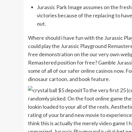
Jurassic Park Image assumes on the fresh 
victories because of the replacing to hav
out.
Where should i have fun with the Jurassic Pl
could play the Jurassic Playground Remastered 
free demonstration on the our very own webpa
Remastered position for free? Gamble Jurassi
some of all of our safer online casinos now. F
dinosaur cartoon, and book feature.
To the very first 25 (
randomly picked. On the foot online game the 
lookin loaded to your all of the reels. Aestheti
rating of your brand new movie to experience in
think this is actually the merely video game I
unmarried. Jurassic Playground is vital-bet pe