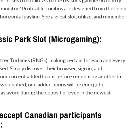
rprises to obtain. As to the reasons gamble 40 or fifty
ire monitor? Profitable combos are designed from the lining
horizontal payline.
See a great slot, utilize, and remember
assic Park Slot (Microgaming):
atter Turbines (RNGs), making certain for each and every
sed. Simply discover their browser, sign in, and
 your current added bonus before redeeming another in
ss specified, one added bonus will be energetic
password during the deposit or even in the newest
accept Canadian participants
: