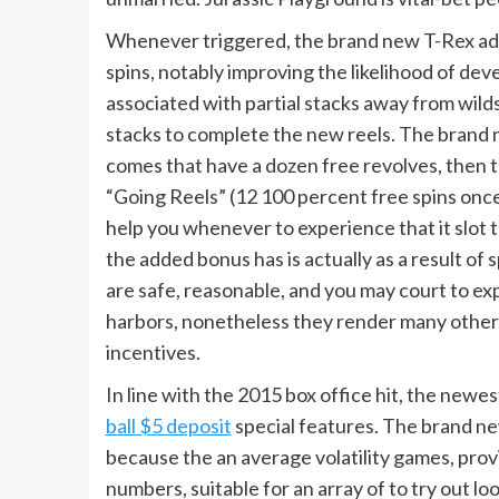
Whenever triggered, the brand new T-Rex adds 
spins, notably improving the likelihood of d
associated with partial stacks away from wild
stacks to complete the new reels. The brand 
comes that have a dozen free revolves, then t
“Going Reels” (12 100 percent free spins once 
help you whenever to experience that it slot t
the added bonus has is actually as a result of 
are safe, reasonable, and you may court to expe
harbors, nonetheless they render many other e
incentives.
In line with the 2015 box office hit, the newe
ball $5 deposit
special features. The brand ne
because the an average volatility games, pro
numbers, suitable for an array of to try out l