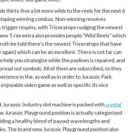
thirty-five a lot more wilds to the reels for the next 6
eveloping winning combos. Non-winning revolves
s trigger respins, with Triceratops nudging the newest
new T-rex extra also provides people “Wild Reels” which
ruth be told there’s the newest Triceratops that have
again) which can be an excellent. There is not far can
o help you strategize while the paylines is repaired, and
spread out symbols. All of them are subscribed, so they
rience in the, as well as in order to Jurassic Park
njoyable video game as well as specific its nice
st Jurassic Industry slot machine is packed with
crystal
w Jurassic Playground position is actually categorized
viding a healthy blend of payout wavelengths and
ooks. The brand new Jurassic Playground position also