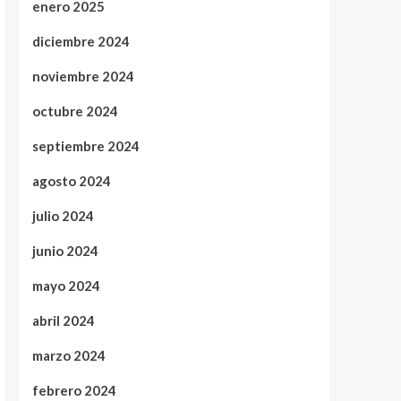
enero 2025
diciembre 2024
noviembre 2024
octubre 2024
septiembre 2024
agosto 2024
julio 2024
junio 2024
mayo 2024
abril 2024
marzo 2024
febrero 2024