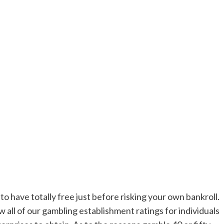
to have totally free just before risking your own bankroll.
w all of our gambling establishment ratings for individuals