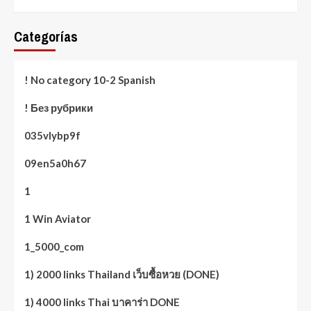
Categorías
! No category 10-2 Spanish
! Без рубрики
035vlybp9f
09en5a0h67
1
1 Win Aviator
1_5000_com
1) 2000 links Thailand เว็บซื้อหวย (DONE)
1) 4000 links Thai บาคาร่า DONE