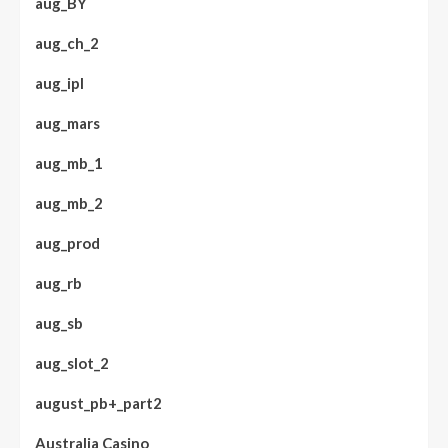
aug_BY
aug_ch_2
aug_ipl
aug_mars
aug_mb_1
aug_mb_2
aug_prod
aug_rb
aug_sb
aug_slot_2
august_pb+_part2
Australia Casino