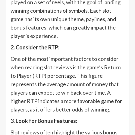
played on a set of reels, with the goal of landing
winning combinations of symbols. Each slot
game has its own unique theme, paylines, and
bonus features, which can greatly impact the
player’s experience.
2. Consider the RTP:
One of the most important factors to consider
when reading slot reviews is the game’s Return
to Player (RTP) percentage. This figure
represents the average amount of money that
players can expect to win back over time. A
higher RTP indicates a more favorable game for
players, as it offers better odds of winning.
3. Look for Bonus Features:
Slot reviews often highlight the various bonus