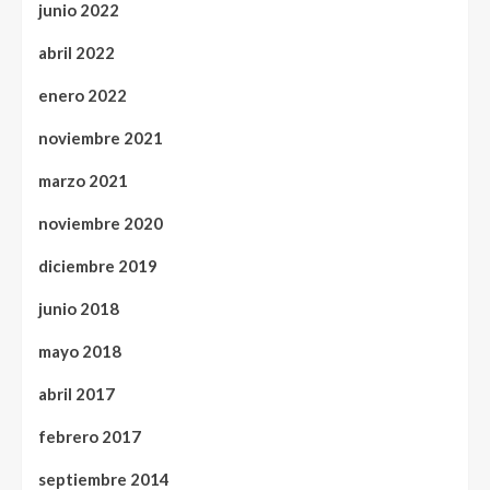
junio 2022
abril 2022
enero 2022
noviembre 2021
marzo 2021
noviembre 2020
diciembre 2019
junio 2018
mayo 2018
abril 2017
febrero 2017
septiembre 2014