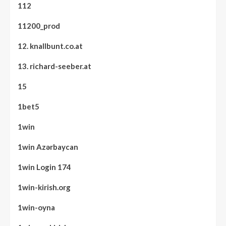
112
11200_prod
12. knallbunt.co.at
13. richard-seeber.at
15
1bet5
1win
1win Azərbaycan
1win Login 174
1win-kirish.org
1win-oyna