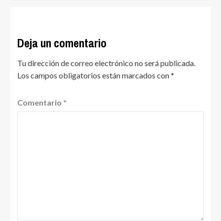
Deja un comentario
Tu dirección de correo electrónico no será publicada.
Los campos obligatorios están marcados con
*
Comentario
*