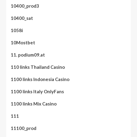
10400_prod3
10400_sat
1058i
10Mostbet
11. podium09.at
110 links Thailand Casino
1100 links Indonesia Casino
1100 links Italy OnlyFans
1100 links Mix Casino
111
11100_prod