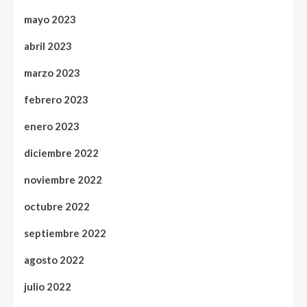
mayo 2023
abril 2023
marzo 2023
febrero 2023
enero 2023
diciembre 2022
noviembre 2022
octubre 2022
septiembre 2022
agosto 2022
julio 2022