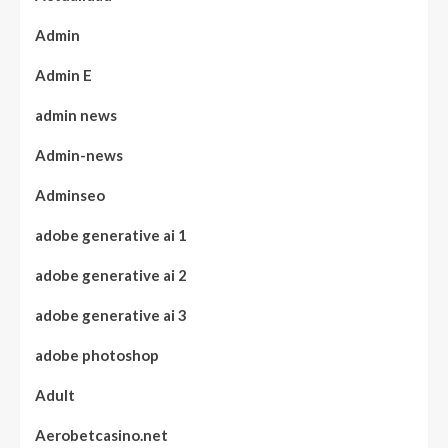
Admin
Admin E
admin news
Admin-news
Adminseo
adobe generative ai 1
adobe generative ai 2
adobe generative ai 3
adobe photoshop
Adult
Aerobetcasino.net