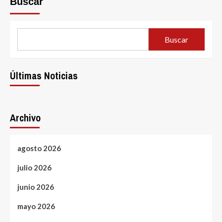
Buscar
Buscar
Últimas Noticias
Archivo
agosto 2026
julio 2026
junio 2026
mayo 2026