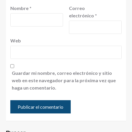
Nombre
*
Correo
electrónico
*
Web
Guardar mi nombre, correo electrónico y sitio
web en este navegador para la próxima vez que
haga un comentario.