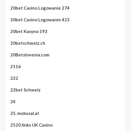
20bet Casino Logowanie 274
20bet Casino Logowanie 423
20bet Kasyno 193
20betschweiz.ch
20Betslovenia.com
2116
222
22bet Schweiz
24
25. mukusal.at
2520 links UK Casino