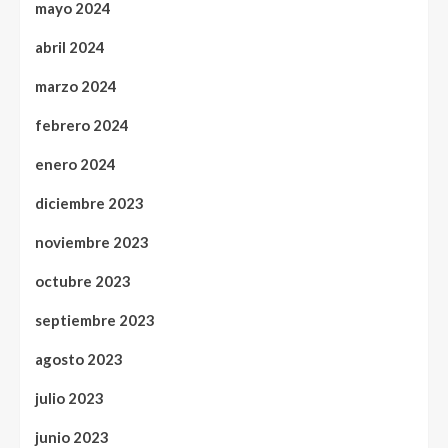
mayo 2024
abril 2024
marzo 2024
febrero 2024
enero 2024
diciembre 2023
noviembre 2023
octubre 2023
septiembre 2023
agosto 2023
julio 2023
junio 2023