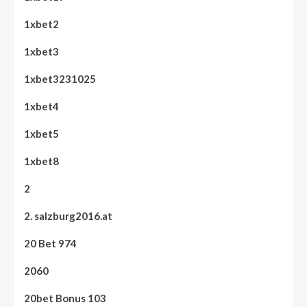
1xbet2
1xbet3
1xbet3231025
1xbet4
1xbet5
1xbet8
2
2. salzburg2016.at
20 Bet 974
2060
20bet Bonus 103