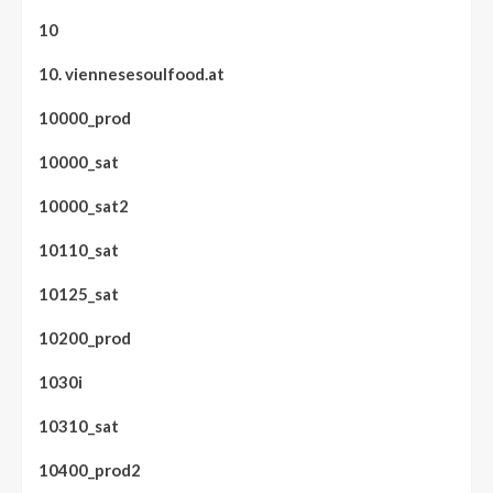
10
10. viennesesoulfood.at
10000_prod
10000_sat
10000_sat2
10110_sat
10125_sat
10200_prod
1030i
10310_sat
10400_prod2