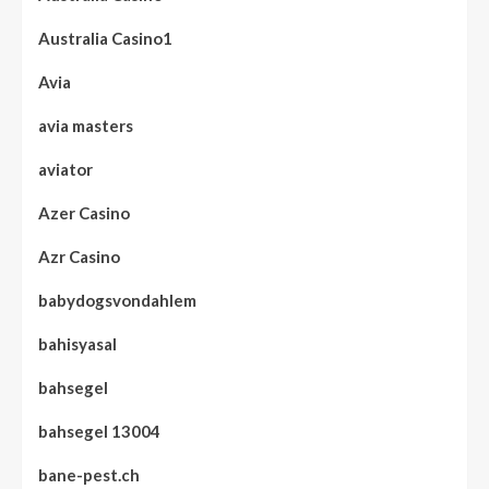
Australia Casino1
Avia
avia masters
aviator
Azer Casino
Azr Casino
babydogsvondahlem
bahisyasal
bahsegel
bahsegel 13004
bane-pest.ch