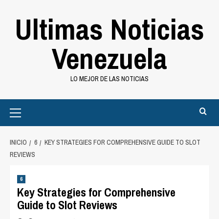
Saltar
Ultimas Noticias
al
contenido
Venezuela
LO MEJOR DE LAS NOTICIAS
Primary
Menu
INICIO
6
KEY STRATEGIES FOR COMPREHENSIVE GUIDE TO SLOT
REVIEWS
6
Key Strategies for Comprehensive
Guide to Slot Reviews