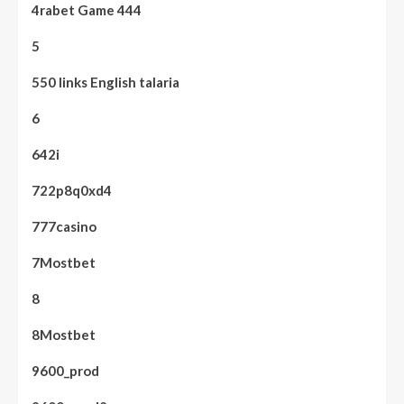
4rabet Game 444
5
550 links English talaria
6
642i
722p8q0xd4
777casino
7Mostbet
8
8Mostbet
9600_prod