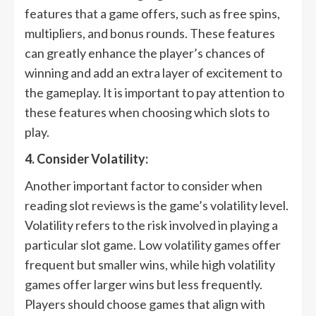
features that a game offers, such as free spins,
multipliers, and bonus rounds. These features
can greatly enhance the player’s chances of
winning and add an extra layer of excitement to
the gameplay. It is important to pay attention to
these features when choosing which slots to
play.
4. Consider Volatility:
Another important factor to consider when
reading slot reviews is the game’s volatility level.
Volatility refers to the risk involved in playing a
particular slot game. Low volatility games offer
frequent but smaller wins, while high volatility
games offer larger wins but less frequently.
Players should choose games that align with