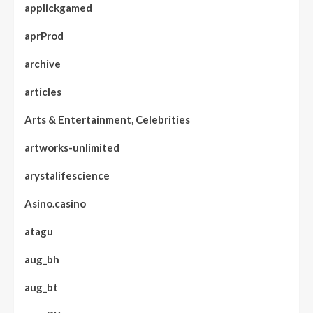
applickgamed
aprProd
archive
articles
Arts & Entertainment, Celebrities
artworks-unlimited
arystalifescience
Asino.casino
atagu
aug_bh
aug_bt