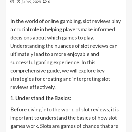
julio 9, 2025
0
In the world of online gambling, slot reviews play
a crucial role in helping players make informed
decisions about which games to play.
Understanding the nuances of slot reviews can
ultimately lead to a more enjoyable and
successful gaming experience. In this
comprehensive guide, we will explore key
strategies for creating and interpreting slot
reviews effectively.
1. Understand the Basics:
Before diving into the world of slot reviews, it is
important to understand the basics of how slot
games work. Slots are games of chance that are