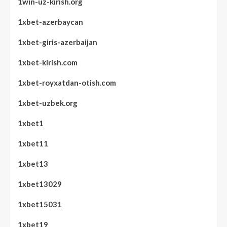
1win-uz-kirish.org
1xbet-azerbaycan
1xbet-giris-azerbaijan
1xbet-kirish.com
1xbet-royxatdan-otish.com
1xbet-uzbek.org
1xbet1
1xbet11
1xbet13
1xbet13029
1xbet15031
1xbet19