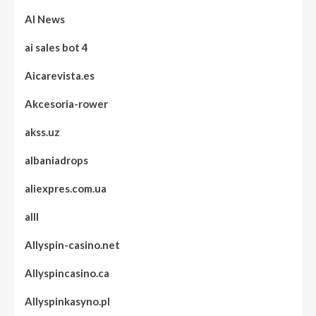
AI News
ai sales bot 4
Aicarevista.es
Akcesoria-rower
akss.uz
albaniadrops
aliexpres.com.ua
alll
Allyspin-casino.net
Allyspincasino.ca
Allyspinkasyno.pl