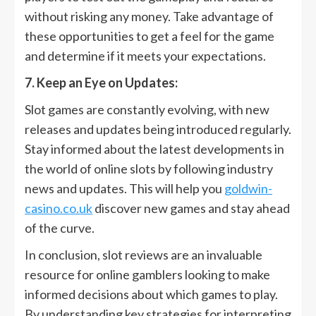
without risking any money. Take advantage of
these opportunities to get a feel for the game
and determine if it meets your expectations.
7. Keep an Eye on Updates:
Slot games are constantly evolving, with new
releases and updates being introduced regularly.
Stay informed about the latest developments in
the world of online slots by following industry
news and updates. This will help you
goldwin-
casino.co.uk
discover new games and stay ahead
of the curve.
In conclusion, slot reviews are an invaluable
resource for online gamblers looking to make
informed decisions about which games to play.
By understanding key strategies for interpreting