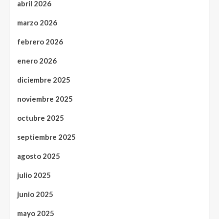
abril 2026
marzo 2026
febrero 2026
enero 2026
diciembre 2025
noviembre 2025
octubre 2025
septiembre 2025
agosto 2025
julio 2025
junio 2025
mayo 2025