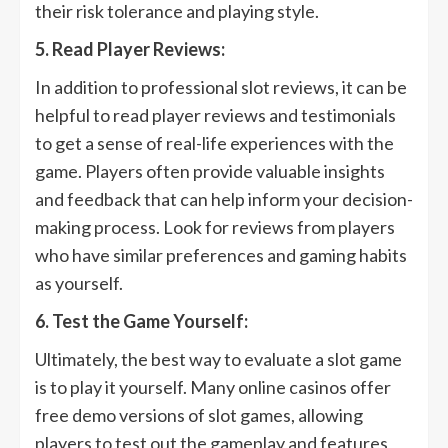
their risk tolerance and playing style.
5. Read Player Reviews:
In addition to professional slot reviews, it can be
helpful to read player reviews and testimonials
to get a sense of real-life experiences with the
game. Players often provide valuable insights
and feedback that can help inform your decision-
making process. Look for reviews from players
who have similar preferences and gaming habits
as yourself.
6. Test the Game Yourself:
Ultimately, the best way to evaluate a slot game
is to play it yourself. Many online casinos offer
free demo versions of slot games, allowing
players to test out the gameplay and features