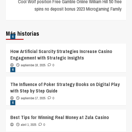
Cool Wolf position Free Gamble Online William Hill 50 free
spins no deposit bonus 2023 Microgaming Family
Más historias
6
How Artificial Scarcity Strategies Increase Casino
Engagement with Strategic Insights
septiembre 18, 2025
0
6
The Influence of Poker Strategy Books on Digital Play
with Step by Step Guide
septiembre 17, 2025
0
6
Best Tips for Winning Real Money at Zula Casino
abril 1, 2025
0