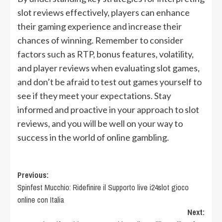
slot reviews effectively, players can enhance
their gaming experience and increase their
chances of winning. Remember to consider
factors such as RTP, bonus features, volatility,
and player reviews when evaluating slot games,
and don’t be afraid to test out games yourself to
see if they meet your expectations. Stay
informed and proactive in your approach to slot
reviews, and you will be well on your way to
success in the world of online gambling.
Post
Previous:
Spinfest Mucchio: Ridefinire il Supporto live i24slot gioco
navigation
online con Italia
Next: