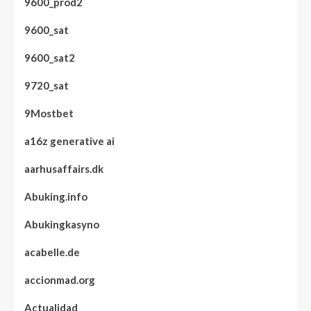
9600_prod2
9600_sat
9600_sat2
9720_sat
9Mostbet
a16z generative ai
aarhusaffairs.dk
Abuking.info
Abukingkasyno
acabelle.de
accionmad.org
Actualidad