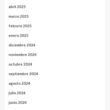
abril 2025
marzo 2025
febrero 2025
enero 2025
diciembre 2024
noviembre 2024
octubre 2024
septiembre 2024
agosto 2024
julio 2024
junio 2024