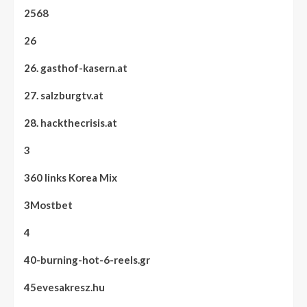
2568
26
26. gasthof-kasern.at
27. salzburgtv.at
28. hackthecrisis.at
3
360 links Korea Mix
3Mostbet
4
40-burning-hot-6-reels.gr
45evesakresz.hu