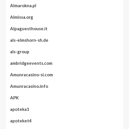
Almarokna.pl
Almissa.org
Alpaguesthouse.it
als-elmshorn-sh.de
als-group
ambridgeevents.com
Amunracasino-si.com
Amunracasino.info
APK
apoteka1
apoteket4