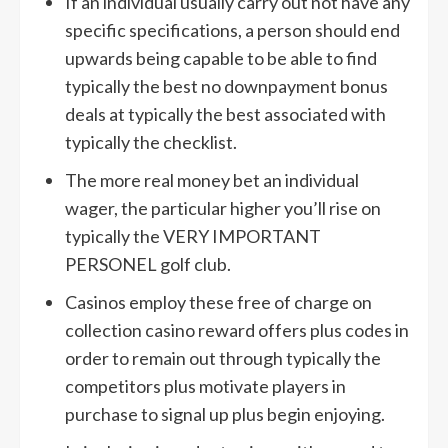
If an individual usually carry out not have any
specific specifications, a person should end
upwards being capable to be able to find
typically the best no downpayment bonus
deals at typically the best associated with
typically the checklist.
The more real money bet an individual
wager, the particular higher you’ll rise on
typically the VERY IMPORTANT
PERSONEL golf club.
Casinos employ these free of charge on
collection casino reward offers plus codes in
order to remain out through typically the
competitors plus motivate players in
purchase to signal up plus begin enjoying.