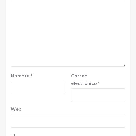
Nombre
*
Correo
electrónico
*
Web