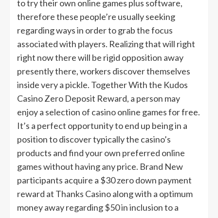
to try their own online games plus software,
therefore these people’re usually seeking
regarding ways in order to grab the focus
associated with players. Realizing that will right
right now there will be rigid opposition away
presently there, workers discover themselves
inside very a pickle. Together With the Kudos
Casino Zero Deposit Reward, a person may
enjoy a selection of casino online games for free.
It’s a perfect opportunity to end up being in a
position to discover typically the casino’s
products and find your own preferred online
games without having any price. Brand New
participants acquire a $30 zero down payment
reward at Thanks Casino along with a optimum
money away regarding $50 in inclusion to a