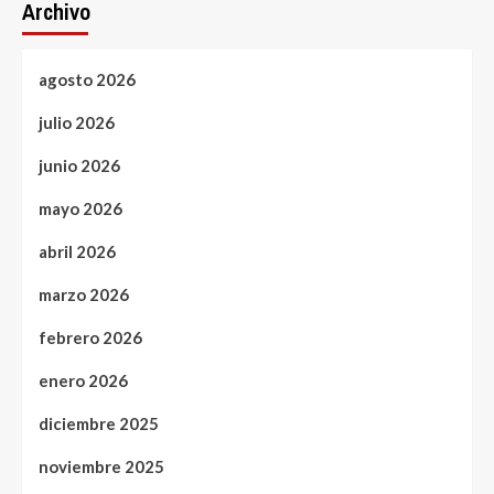
Archivo
agosto 2026
julio 2026
junio 2026
mayo 2026
abril 2026
marzo 2026
febrero 2026
enero 2026
diciembre 2025
noviembre 2025