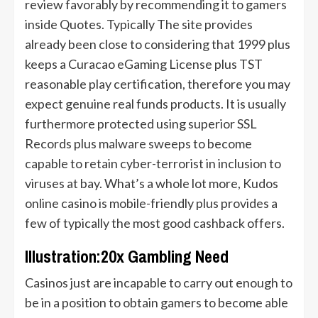
review favorably by recommending it to gamers
inside Quotes. Typically The site provides
already been close to considering that 1999 plus
keeps a Curacao eGaming License plus TST
reasonable play certification, therefore you may
expect genuine real funds products. It is usually
furthermore protected using superior SSL
Records plus malware sweeps to become
capable to retain cyber-terrorist in inclusion to
viruses at bay. What’s a whole lot more, Kudos
online casino is mobile-friendly plus provides a
few of typically the most good cashback offers.
Illustration:20x Gambling Need
Casinos just are incapable to carry out enough to
be in a position to obtain gamers to become able