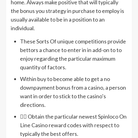
home. Always make positive that will typically
the bonus you strategy in purchase to employ is
usually available to be in a position to an
individual.
These Sorts Of unique competitions provide
bettors a chance to enter in in add-on to to
enjoy regarding the particular maximum
quantity of factors.
Within buy to become able to get a no
downpayment bonus from a casino, a person
want in order to stick to the casino’s
directions.
👉🏽 Obtain the particular newest Spinloco On
Line Casino reward codes with respect to
typically the best offers.