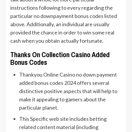
instructions following to every regarding the
particular no downpayment bonus codes listed
above. Additionally, an individual are usually
provided the chance in order to win some real
cash when you obtain actually fortunate.
Thanks On Collection Casino Added
Bonus Codes
Thankyou Online Casino no down payment
added bonus codes 2024 offers several
distinctive positive aspects that will help to
make it appealing to gamers about the
particular planet.
This Specific web site includes betting
related content material (including