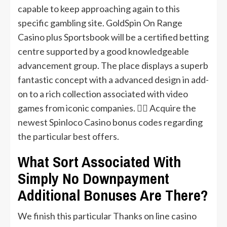
capable to keep approaching again to this
specific gambling site. GoldSpin On Range
Casino plus Sportsbook will be a certified betting
centre supported by a good knowledgeable
advancement group. The place displays a superb
fantastic concept with a advanced design in add-
on to a rich collection associated with video
games from iconic companies. 👉🏽 Acquire the
newest Spinloco Casino bonus codes regarding
the particular best offers.
What Sort Associated With
Simply No Downpayment
Additional Bonuses Are There?
We finish this particular Thanks on line casino