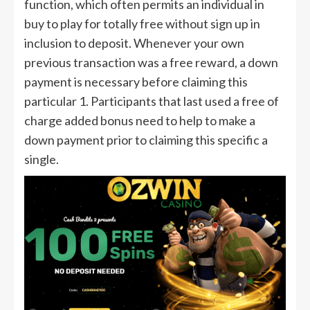
function, which often permits an individual in
buy to play for totally free without sign up in
inclusion to deposit. Whenever your own
previous transaction was a free reward, a down
payment is necessary before claiming this
particular 1. Participants that last used a free of
charge added bonus need to help to make a
down payment prior to claiming this specific a
single.