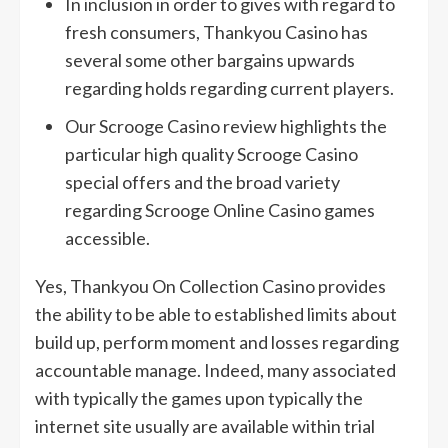
In inclusion in order to gives with regard to
fresh consumers, Thankyou Casino has
several some other bargains upwards
regarding holds regarding current players.
Our Scrooge Casino review highlights the
particular high quality Scrooge Casino
special offers and the broad variety
regarding Scrooge Online Casino games
accessible.
Yes, Thankyou On Collection Casino provides
the ability to be able to established limits about
build up, perform moment and losses regarding
accountable manage. Indeed, many associated
with typically the games upon typically the
internet site usually are available within trial