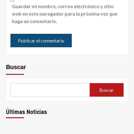
Guardar mi nombre, correo electrónico y sitio
web en este navegador para la próxima vez que
haga un comentario.
Buscar
Buscar
Últimas Noticias