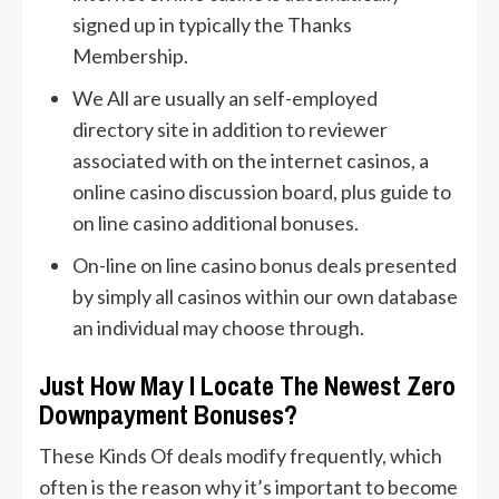
signed up in typically the Thanks
Membership.
We All are usually an self-employed
directory site in addition to reviewer
associated with on the internet casinos, a
online casino discussion board, plus guide to
on line casino additional bonuses.
On-line on line casino bonus deals presented
by simply all casinos within our own database
an individual may choose through.
Just How May I Locate The Newest Zero
Downpayment Bonuses?
These Kinds Of deals modify frequently, which
often is the reason why it’s important to become