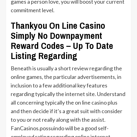
games a person love, you will boost your current
commitment level.
Thankyou On Line Casino
Simply No Downpayment
Reward Codes – Up To Date
Listing Regarding
Beneath is usually a short review regarding the
online games, the particular advertisements, in
inclusion to a few additional key features
regarding typically the internet site. Understand
all concerning typically the on line casino plus
and then decide if it’s a great suit with consider
to you or not really along with the assist.
FanCasinos.possuindo will be a good self-
employed rating regarding online internet