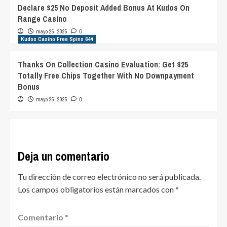
Declare $25 No Deposit Added Bonus At Kudos On
Range Casino
mayo 25, 2025
0
Kudos Casino Free Spins 644
Thanks On Collection Casino Evaluation: Get $25
Totally Free Chips Together With No Downpayment
Bonus
mayo 25, 2025
0
Deja un comentario
Tu dirección de correo electrónico no será publicada.
Los campos obligatorios están marcados con
*
Comentario
*