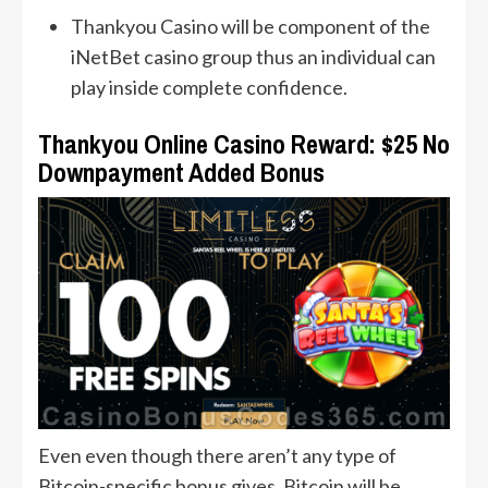
Thankyou Casino will be component of the
iNetBet casino group thus an individual can
play inside complete confidence.
Thankyou Online Casino Reward: $25 No
Downpayment Added Bonus
Even even though there aren’t any type of
Bitcoin-specific bonus gives, Bitcoin will be