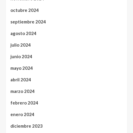
octubre 2024
septiembre 2024
agosto 2024
julio 2024
junio 2024
mayo 2024
abril 2024
marzo 2024
febrero 2024
enero 2024
diciembre 2023