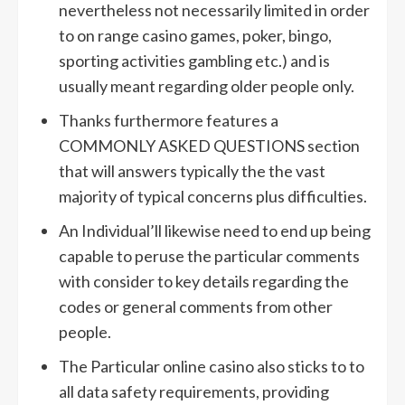
nevertheless not necessarily limited in order
to on range casino games, poker, bingo,
sporting activities gambling etc.) and is
usually meant regarding older people only.
Thanks furthermore features a
COMMONLY ASKED QUESTIONS section
that will answers typically the the vast
majority of typical concerns plus difficulties.
An Individual’ll likewise need to end up being
capable to peruse the particular comments
with consider to key details regarding the
codes or general comments from other
people.
The Particular online casino also sticks to to
all data safety requirements, providing