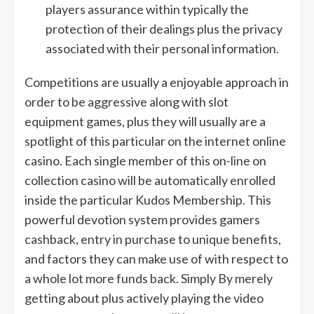
players assurance within typically the
protection of their dealings plus the privacy
associated with their personal information.
Competitions are usually a enjoyable approach in
order to be aggressive along with slot
equipment games, plus they will usually are a
spotlight of this particular on the internet online
casino. Each single member of this on-line on
collection casino will be automatically enrolled
inside the particular Kudos Membership. This
powerful devotion system provides gamers
cashback, entry in purchase to unique benefits,
and factors they can make use of with respect to
a whole lot more funds back. Simply By merely
getting about plus actively playing the video