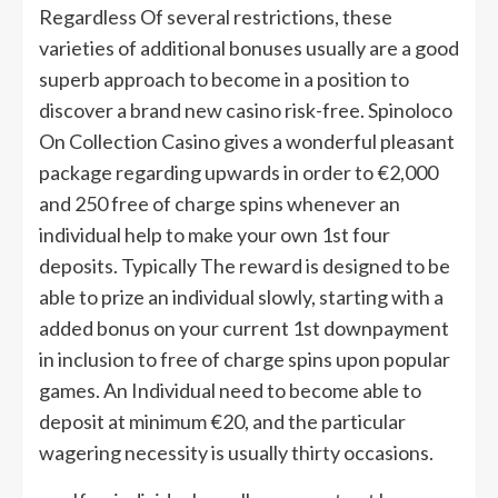
Regardless Of several restrictions, these
varieties of additional bonuses usually are a good
superb approach to become in a position to
discover a brand new casino risk-free. Spinoloco
On Collection Casino gives a wonderful pleasant
package regarding upwards in order to €2,000
and 250 free of charge spins whenever an
individual help to make your own 1st four
deposits. Typically The reward is designed to be
able to prize an individual slowly, starting with a
added bonus on your current 1st downpayment
in inclusion to free of charge spins upon popular
games. An Individual need to become able to
deposit at minimum €20, and the particular
wagering necessity is usually thirty occasions.