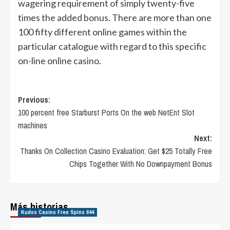
wagering requirement of simply twenty-five
times the added bonus. There are more than one
100 fifty different online games within the
particular catalogue with regard to this specific
on-line online casino.
Post
Previous:
100 percent free Starburst Ports On the web NetEnt Slot
navigation
machines
Next:
Thanks On Collection Casino Evaluation: Get $25 Totally Free
Chips Together With No Downpayment Bonus
Más historias
Kudos Casino Free Spins 644