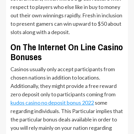
respect to players who else like in buy to money
out their own winnings rapidly. Fresh in inclusion
to present gamers can win upward to $50 about
slots along with a deposit.
On The Internet On Line Casino
Bonuses
Casinos usually only accept participants from
chosen nations in addition to locations.
Additionally, they might provide a free reward
zero deposit only to participants coming from
kudos casino no deposit bonus 2022
some
regarding individuals. This Particular implies that
the particular bonus deals available in order to
you will rely mainly on your nation regarding