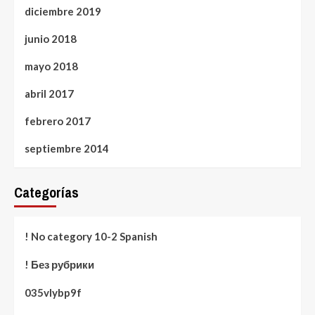
diciembre 2019
junio 2018
mayo 2018
abril 2017
febrero 2017
septiembre 2014
Categorías
! No category 10-2 Spanish
! Без рубрики
035vlybp9f