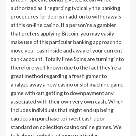
authorized as 1 regarding typically the banking
procedures for debris in add-on to withdrawals
at this on-line casino. If a person’re a gambler
that prefers applying Bitcoin, you may easily
make use of this particular banking approach to
move your cash inside and away of your current
bank account. Totally Free Spins are turning into
therefore well-known due to the fact they’re a
great method regarding a fresh gamer to
analyze away a new casino or slot machine game
game with out getting to downpayment any
associated with their own very own cash. Which
Includes individuals that might end up being
cautious in purchase to invest cash upon
standard on collection casino online games. We
talk about a whole lot more particular