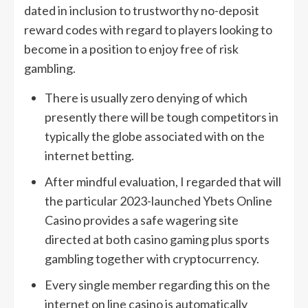
dated in inclusion to trustworthy no-deposit
reward codes with regard to players looking to
become in a position to enjoy free of risk
gambling.
There is usually zero denying of which
presently there will be tough competitors in
typically the globe associated with on the
internet betting.
After mindful evaluation, I regarded that will
the particular 2023-launched Ybets Online
Casino provides a safe wagering site
directed at both casino gaming plus sports
gambling together with cryptocurrency.
Every single member regarding this on the
internet on line casino is automatically