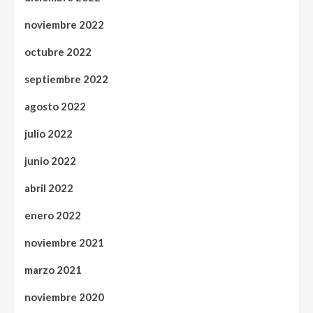
noviembre 2022
octubre 2022
septiembre 2022
agosto 2022
julio 2022
junio 2022
abril 2022
enero 2022
noviembre 2021
marzo 2021
noviembre 2020