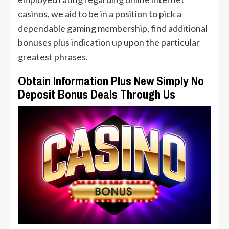
casinos, we aid to be in a position to pick a
dependable gaming membership, find additional
bonuses plus indication up upon the particular
greatest phrases.
Obtain Information Plus New Simply No
Deposit Bonus Deals Through Us