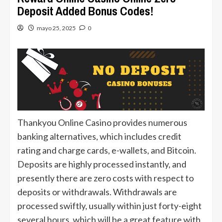
Deposit Added Bonus Codes!
mayo 25, 2025
0
Thankyou Online Casino provides numerous
banking alternatives, which includes credit
rating and charge cards, e-wallets, and Bitcoin.
Deposits are highly processed instantly, and
presently there are zero costs with respect to
deposits or withdrawals. Withdrawals are
processed swiftly, usually within just forty-eight
several hours, which will be a great feature with