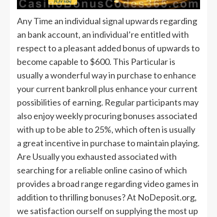
Any Time an individual signal upwards regarding
an bank account, an individual’re entitled with
respect to a pleasant added bonus of upwards to
become capable to $600. This Particular is
usually a wonderful way in purchase to enhance
your current bankroll plus enhance your current
possibilities of earning. Regular participants may
also enjoy weekly procuring bonuses associated
with up to be able to 25%, which often is usually
a great incentive in purchase to maintain playing.
Are Usually you exhausted associated with
searching for a reliable online casino of which
provides a broad range regarding video games in
addition to thrilling bonuses? At NoDeposit.org,
we satisfaction ourself on supplying the most up