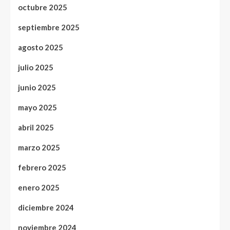
octubre 2025
septiembre 2025
agosto 2025
julio 2025
junio 2025
mayo 2025
abril 2025
marzo 2025
febrero 2025
enero 2025
diciembre 2024
noviembre 2024