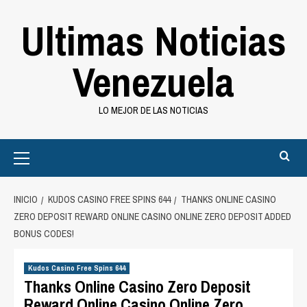
Saltar
Ultimas Noticias
al
contenido
Venezuela
LO MEJOR DE LAS NOTICIAS
Primary
Menu
INICIO
KUDOS CASINO FREE SPINS 644
THANKS ONLINE CASINO
ZERO DEPOSIT REWARD ONLINE CASINO ONLINE ZERO DEPOSIT ADDED
BONUS CODES!
Kudos Casino Free Spins 644
Thanks Online Casino Zero Deposit
Reward Online Casino Online Zero