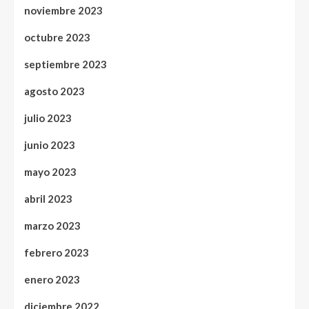
noviembre 2023
octubre 2023
septiembre 2023
agosto 2023
julio 2023
junio 2023
mayo 2023
abril 2023
marzo 2023
febrero 2023
enero 2023
diciembre 2022