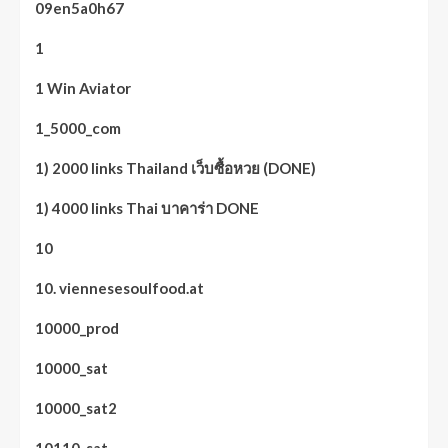
09en5a0h67
1
1 Win Aviator
1_5000_com
1) 2000 links Thailand เว็บซื้อหวย (DONE)
1) 4000 links Thai บาคาร่า DONE
10
10. viennesesoulfood.at
10000_prod
10000_sat
10000_sat2