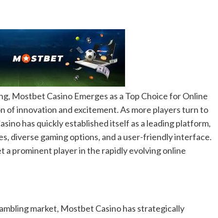
ing, Mostbet Casino Emerges as a Top Choice for Online
 of innovation and excitement. As more players turn to
ino has quickly established itself as a leading platform,
s, diverse gaming options, and a user-friendly interface.
t a prominent player in the rapidly evolving online
ambling market, Mostbet Casino has strategically