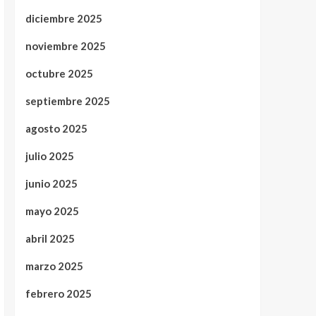
diciembre 2025
noviembre 2025
octubre 2025
septiembre 2025
agosto 2025
julio 2025
junio 2025
mayo 2025
abril 2025
marzo 2025
febrero 2025