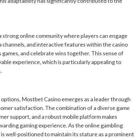
s adaptability has significantly contributed to the
 a strong online community where players can engage
 channels, and interactive features within the casino
ss games, and celebrate wins together. This sense of
ble experience, which is particularly appealing to
.
g options, Mostbet Casino emerges as a leader through
stomer satisfaction. The combination of a diverse game
omer support, and a robust mobile platform makes
ewarding gaming experience. As the online gambling
s well-positioned to maintain its stature as a prominent