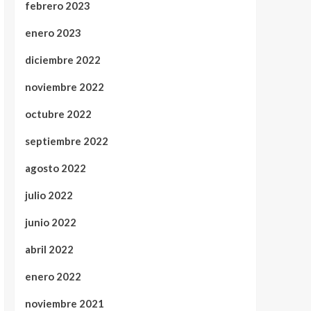
febrero 2023
enero 2023
diciembre 2022
noviembre 2022
octubre 2022
septiembre 2022
agosto 2022
julio 2022
junio 2022
abril 2022
enero 2022
noviembre 2021