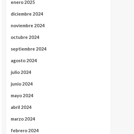
enero 2025
diciembre 2024
noviembre 2024
octubre 2024
septiembre 2024
agosto 2024
julio 2024
junio 2024
mayo 2024
abril 2024
marzo 2024
febrero 2024