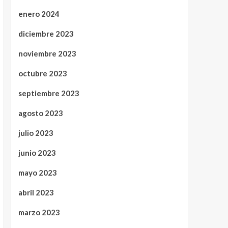
enero 2024
diciembre 2023
noviembre 2023
octubre 2023
septiembre 2023
agosto 2023
julio 2023
junio 2023
mayo 2023
abril 2023
marzo 2023