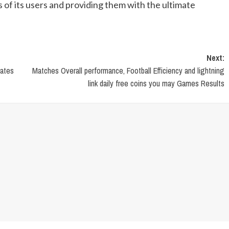
 of its users and providing them with the ultimate
Next:
rates
Matches Overall performance, Football Efficiency and lightning
link daily free coins you may Games Results