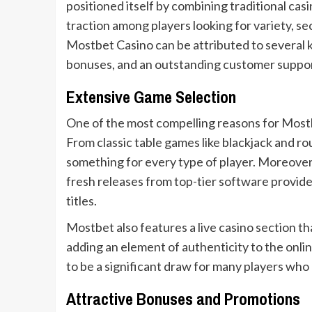
positioned itself by combining traditional ca
traction among players looking for variety, sec
Mostbet Casino can be attributed to several k
bonuses, and an outstanding customer suppo
Extensive Game Selection
One of the most compelling reasons for Mostbe
From classic table games like blackjack and r
something for every type of player. Moreover,
fresh releases from top-tier software provide
titles.
Mostbet also features a live casino section tha
adding an element of authenticity to the onl
to be a significant draw for many players who 
Attractive Bonuses and Promotions