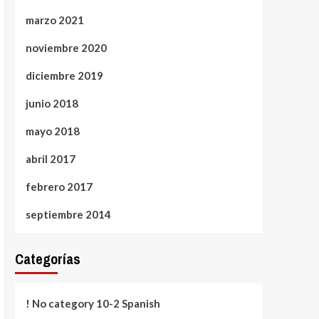
marzo 2021
noviembre 2020
diciembre 2019
junio 2018
mayo 2018
abril 2017
febrero 2017
septiembre 2014
Categorías
! No category 10-2 Spanish