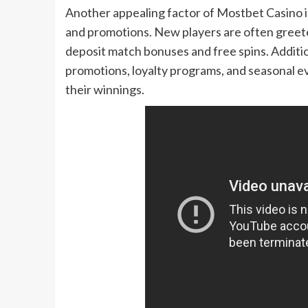
Another appealing factor of Mostbet Casino 
and promotions. New players are often greete
deposit match bonuses and free spins. Additi
promotions, loyalty programs, and seasonal ev
their winnings.