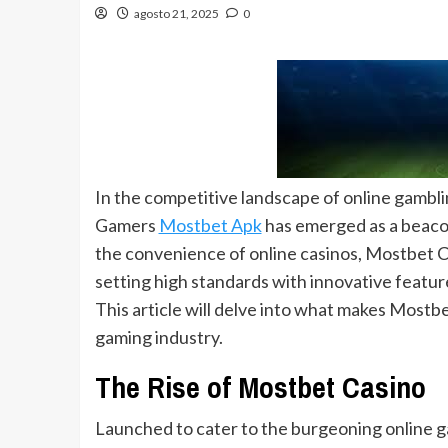
agosto 21, 2025
0
In the competitive landscape of online gambl
Gamers
Mostbet Apk
has emerged as a beacon
the convenience of online casinos, Mostbet Cas
setting high standards with innovative feature
This article will delve into what makes Mostbe
gaming industry.
The Rise of Mostbet Casino
Launched to cater to the burgeoning online g