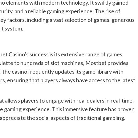
sino elements with modern technology. It swiftly gained
urity, and a reliable gaming experience. The rise of
ey factors, including a vast selection of games, generous
rt system.
t Casino’s success is its extensive range of games.
oulette to hundreds of slot machines, Mostbet provides
 the casino frequently updates its game library with
rs, ensuring that players always have access to the latest
t allows players to engage with real dealers in real-time,
ine gaming experience. This immersive feature has proven
appreciate the social aspects of traditional gambling.