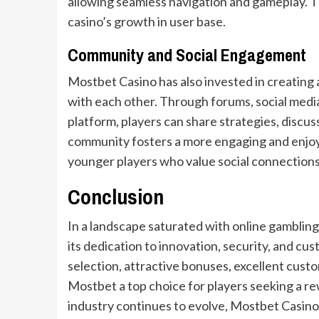
allowing seamless navigation and gameplay. Thi
casino’s growth in user base.
Community and Social Engagement
Mostbet Casino has also invested in creating
with each other. Through forums, social media
platform, players can share strategies, discu
community fosters a more engaging and enjoya
younger players who value social connections
Conclusion
In a landscape saturated with online gamblin
its dedication to innovation, security, and cu
selection, attractive bonuses, excellent cust
Mostbet a top choice for players seeking a r
industry continues to evolve, Mostbet Casino i