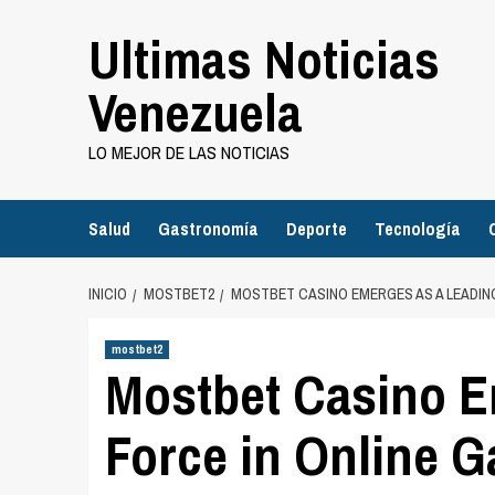
Saltar
Ultimas Noticias
al
contenido
Venezuela
LO MEJOR DE LAS NOTICIAS
Salud
Gastronomía
Deporte
Tecnología
INICIO
MOSTBET2
MOSTBET CASINO EMERGES AS A LEADING
mostbet2
Mostbet Casino E
Force in Online 