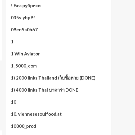
! Без рубрики
035vlybp9f
09en5a0h67
1
1 Win Aviator
1_5000_com
1) 2000 links Thailand เว็บซื้อหวย (DONE)
1) 4000 links Thai บาคาร่า DONE
10
10. viennesesoulfood.at
10000_prod