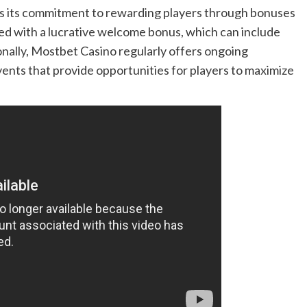
is its commitment to rewarding players through bonuses
d with a lucrative welcome bonus, which can include
onally, Mostbet Casino regularly offers ongoing
ents that provide opportunities for players to maximize