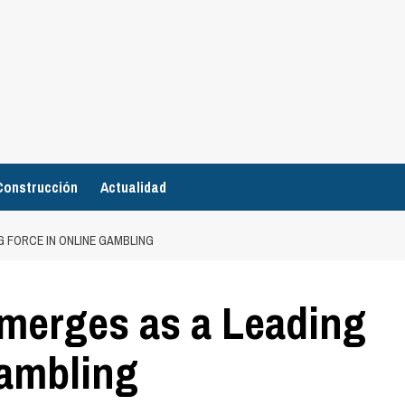
Construcción
Actualidad
 FORCE IN ONLINE GAMBLING
merges as a Leading
Gambling