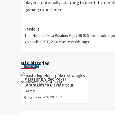
player, continually adapting to meet the needs
gaming experience.
Post
Previous:
Thor Hammer Date Position Enjoy 96 03% slot machine pi
navigation
gold online RTP, 2328 xBet Max Winnings
Más historias
mostbet2
Mastering Video Poker
Strategies to Elevate Your
Game
noviembre 24, 2025
0