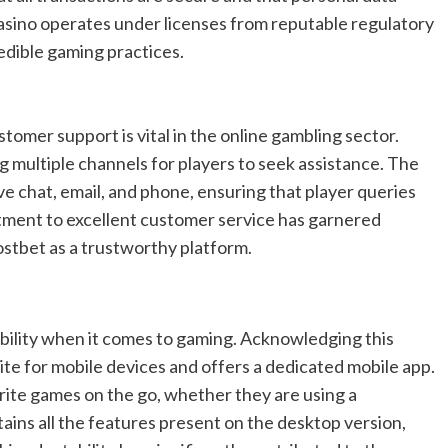
Casino operates under licenses from reputable regulatory
edible gaming practices.
stomer support is vital in the online gambling sector.
g multiple channels for players to seek assistance. The
ive chat, email, and phone, ensuring that player queries
tment to excellent customer service has garnered
ostbet as a trustworthy platform.
ibility when it comes to gaming. Acknowledging this
te for mobile devices and offers a dedicated mobile app.
orite games on the go, whether they are using a
ains all the features present on the desktop version,