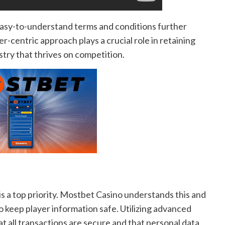
easy-to-understand terms and conditions further
r-centric approach plays a crucial role in retaining
try that thrives on competition.
 is a top priority. Mostbet Casino understands this and
 keep player information safe. Utilizing advanced
t all transactions are secure and that personal data