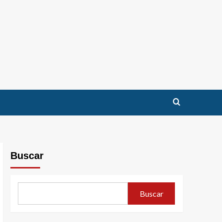
Buscar
Buscar