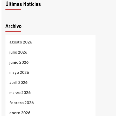
Últimas Noticias
Archivo
agosto 2026
julio 2026
junio 2026
mayo 2026
abril 2026
marzo 2026
febrero 2026
enero 2026