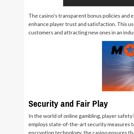
The casino’s transparent bonus policies and 
enhance player trust and satisfaction. This use
customers and attracting new ones in an indus
Security and Fair Play
In the world of online gambling, player safety
employs state-of-the-art security measures to
encryption technology, the casino ensures tha