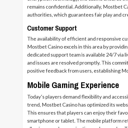
remains confidential. Additionally, Mostbet 
authorities, which guarantees fair play and cr
Customer Support
The availability of efficient and responsive cu
Mostbet Casino excels in this area by providin
dedicated support team is available 24/7 via l
and issues are resolved promptly. This commi
positive feedback from users, establishing M
Mobile Gaming Experience
Today’s players demand flexibility and access
trend, Mostbet Casino has optimized its websi
This ensures that players can enjoy their fav
smartphone or tablet. The mobile platform ret