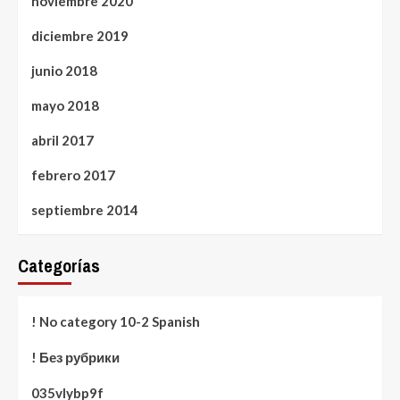
noviembre 2020
diciembre 2019
junio 2018
mayo 2018
abril 2017
febrero 2017
septiembre 2014
Categorías
! No category 10-2 Spanish
! Без рубрики
035vlybp9f