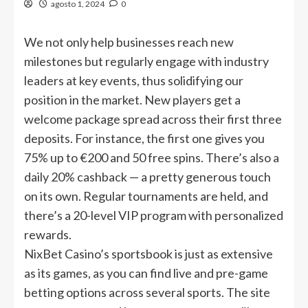
agosto 1, 2024
0
We not only help businesses reach new
milestones but regularly engage with industry
leaders at key events, thus solidifying our
position in the market. New players get a
welcome package spread across their first three
deposits. For instance, the first one gives you
75% up to €200 and 50 free spins. There’s also a
daily 20% cashback — a pretty generous touch
on its own. Regular tournaments are held, and
there’s a 20-level VIP program with personalized
rewards.
NixBet Casino’s sportsbook is just as extensive
as its games, as you can find live and pre-game
betting options across several sports. The site