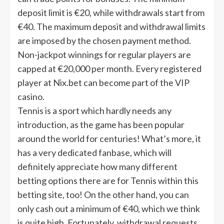
deposit limit is €20, while withdrawals start from
€40. The maximum deposit and withdrawal limits
are imposed by the chosen payment method.
Non-jackpot winnings for regular players are
capped at €20,000 per month. Every registered
player at Nix.bet can become part of the VIP
casino.
Tennis is a sport which hardly needs any
introduction, as the game has been popular
around the world for centuries! What’s more, it
has a very dedicated fanbase, which will
definitely appreciate how many different
betting options there are for Tennis within this
betting site, too! On the other hand, you can
only cash out a minimum of €40, which we think
is quite high. Fortunately, withdrawal requests