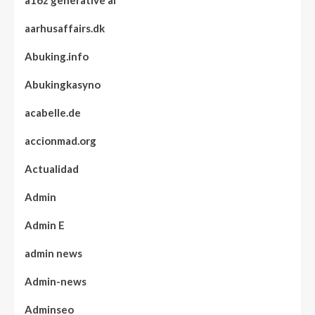
a16z generative ai
aarhusaffairs.dk
Abuking.info
Abukingkasyno
acabelle.de
accionmad.org
Actualidad
Admin
Admin E
admin news
Admin-news
Adminseo