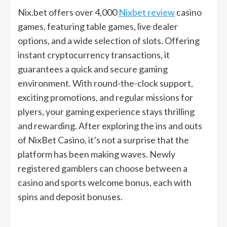
Nix.bet offers over 4,000
Nixbet review
casino
games, featuring table games, live dealer
options, and a wide selection of slots. Offering
instant cryptocurrency transactions, it
guarantees a quick and secure gaming
environment. With round-the-clock support,
exciting promotions, and regular missions for
plyers, your gaming experience stays thrilling
and rewarding. After exploring the ins and outs
of NixBet Casino, it’s not a surprise that the
platform has been making waves. Newly
registered gamblers can choose between a
casino and sports welcome bonus, each with
spins and deposit bonuses.