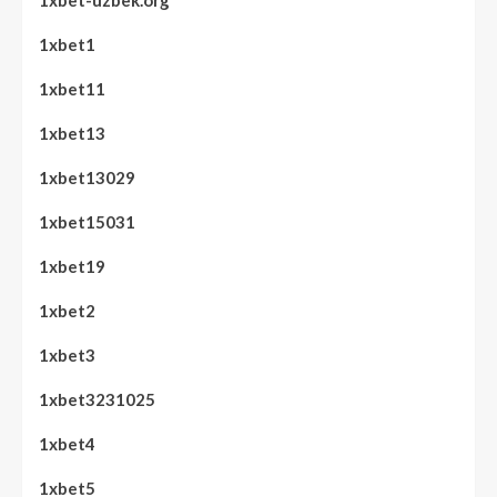
1xbet-uzbek.org
1xbet1
1xbet11
1xbet13
1xbet13029
1xbet15031
1xbet19
1xbet2
1xbet3
1xbet3231025
1xbet4
1xbet5