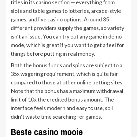
titles in its casino section — everything from
slots and table games to lotteries, arcade-style
games, and live casino options. Around 35
different providers supply the games, so variety
isn’t an issue. You can try out any game in demo
mode, which is great if you want to get a feel for
things before putting in real money.
Both the bonus funds and spins are subject to a
35x wagering requirement, which is quite fair
compared to those at other online betting sites.
Note that the bonus has a maximum withdrawal
limit of 10x the credited bonus amount. The
interface feels modern and easy to use, so I
didn’t waste time searching for games.
Beste casino mooie