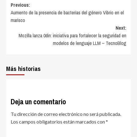
Post
Previous:
Aumento de la presencia de bacterias del género Vibrio en el
navigation
marisco
Next:
Mozilla lanza 0din: iniciativa para fortalecer la seguridad en
modelos de lenguaje LLM ~ TecnoBlog
Más historias
Deja un comentario
Tu dirección de correo electrónico no será publicada.
Los campos obligatorios están marcados con
*