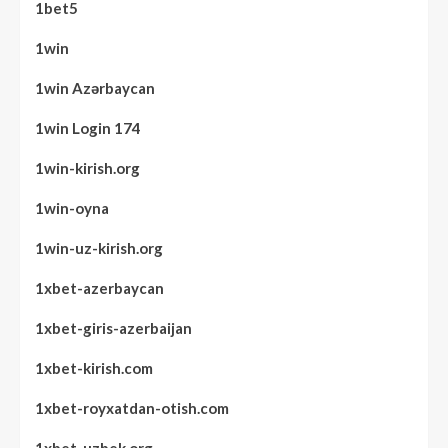
1bet5
1win
1win Azərbaycan
1win Login 174
1win-kirish.org
1win-oyna
1win-uz-kirish.org
1xbet-azerbaycan
1xbet-giris-azerbaijan
1xbet-kirish.com
1xbet-royxatdan-otish.com