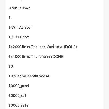
09en5a0h67
1
1 Win Aviator
1_5000_com
1) 2000 links Thailand เว็บซื้อหวย (DONE)
1) 4000 links Thai บาคาร่า DONE
10
10. viennesesoulfood.at
10000_prod
10000_sat
10000_sat2