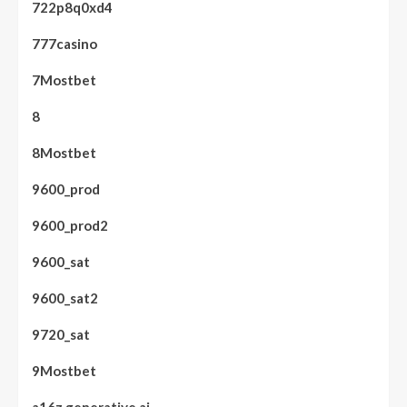
722p8q0xd4
777casino
7Mostbet
8
8Mostbet
9600_prod
9600_prod2
9600_sat
9600_sat2
9720_sat
9Mostbet