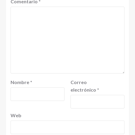
Comentario
*
Nombre
*
Correo
electrónico
*
Web