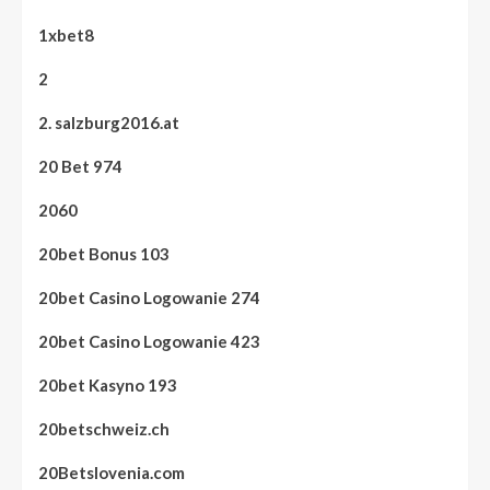
1xbet8
2
2. salzburg2016.at
20 Bet 974
2060
20bet Bonus 103
20bet Casino Logowanie 274
20bet Casino Logowanie 423
20bet Kasyno 193
20betschweiz.ch
20Betslovenia.com