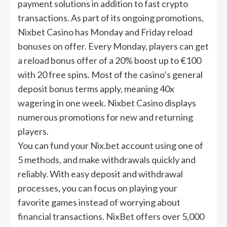
payment solutions in addition to fast crypto
transactions. As part of its ongoing promotions,
Nixbet Casino has Monday and Friday reload
bonuses on offer. Every Monday, players can get
a reload bonus offer of a 20% boost up to €100
with 20 free spins. Most of the casino’s general
deposit bonus terms apply, meaning 40x
wagering in one week. Nixbet Casino displays
numerous promotions for new and returning
players.
You can fund your Nix.bet account using one of
5 methods, and make withdrawals quickly and
reliably. With easy deposit and withdrawal
processes, you can focus on playing your
favorite games instead of worrying about
financial transactions. NixBet offers over 5,000