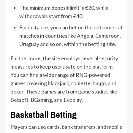
The minimum deposit limit is €20, while
withdrawals start from €40.
For instance, you can bet on the outcomes of
matches in countries like Angola, Cameroon,
Uruguay and so on, within the betting site.
Furthermore, the site employs several security
measures to keep users safe on the platform.
You can find a wide range of RNG-powered
games covering blackjack, roulette, bingo, and
poker. These games are from game studios like
Betsoft, BGaming, and Evoplay.
Basketball Betting
Players can use cards, bank transfers, and mobile