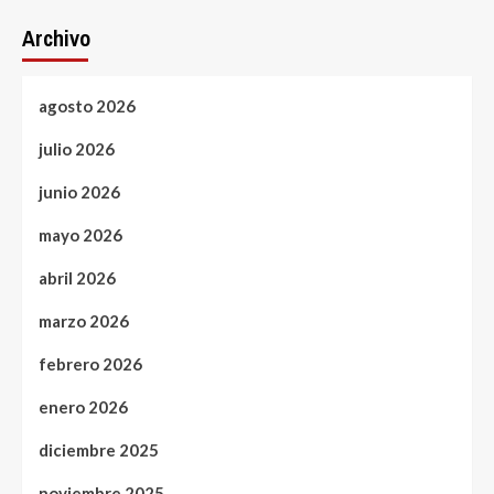
Archivo
agosto 2026
julio 2026
junio 2026
mayo 2026
abril 2026
marzo 2026
febrero 2026
enero 2026
diciembre 2025
noviembre 2025