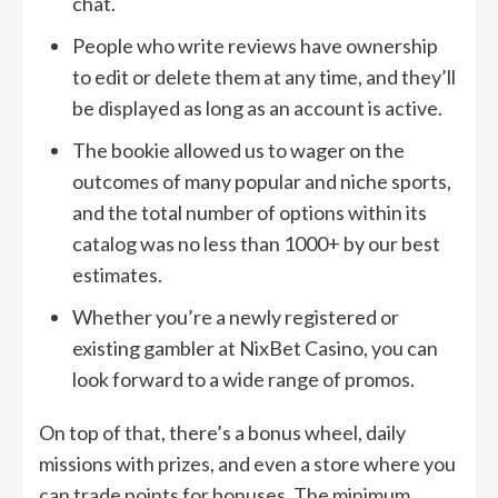
chat.
People who write reviews have ownership
to edit or delete them at any time, and they’ll
be displayed as long as an account is active.
The bookie allowed us to wager on the
outcomes of many popular and niche sports,
and the total number of options within its
catalog was no less than 1000+ by our best
estimates.
Whether you’re a newly registered or
existing gambler at NixBet Casino, you can
look forward to a wide range of promos.
On top of that, there’s a bonus wheel, daily
missions with prizes, and even a store where you
can trade points for bonuses. The minimum