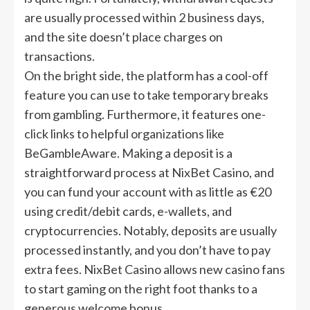
are usually processed within 2 business days,
and the site doesn’t place charges on
transactions.
On the bright side, the platform has a cool-off
feature you can use to take temporary breaks
from gambling. Furthermore, it features one-
click links to helpful organizations like
BeGambleAware. Making a deposit is a
straightforward process at NixBet Casino, and
you can fund your account with as little as €20
using credit/debit cards, e-wallets, and
cryptocurrencies. Notably, deposits are usually
processed instantly, and you don’t have to pay
extra fees. NixBet Casino allows new casino fans
to start gaming on the right foot thanks to a
generous welcome bonus.