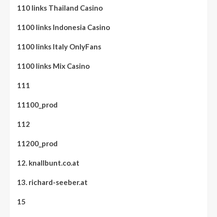
110 links Thailand Casino
1100 links Indonesia Casino
1100 links Italy OnlyFans
1100 links Mix Casino
111
11100_prod
112
11200_prod
12. knallbunt.co.at
13. richard-seeber.at
15