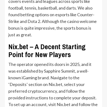
covers events and leagues across sports like
football, tennis, basketball, and darts. We also
found betting options on esports like Counter-
Strike and Dota 2. Although the casino welcome
bonus is quite impressive, the sports bonus is
just as great.
Nix.bet – A Decent Starting
Point for New Players
The operator opened its doors in 2025, and it
was established by Sapphire Summit, a well-
known iGaming brand. Navigate to the
‘Deposits’ section on Nix.bet, select your
preferred cryptocurrency, and follow the
provided instructions to complete your deposit.
To set up an account, visit Nix.bet and follow the