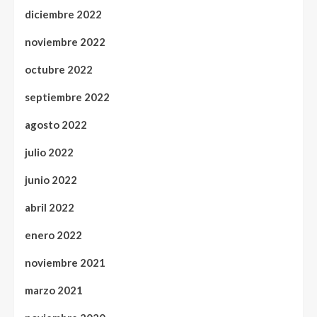
diciembre 2022
noviembre 2022
octubre 2022
septiembre 2022
agosto 2022
julio 2022
junio 2022
abril 2022
enero 2022
noviembre 2021
marzo 2021