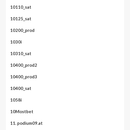
10110_sat
10125_sat
10200_prod
1030i
10310_sat
10400_prod2
10400_prod3
10400_sat
1058i
10Mostbet
11. podium09.at