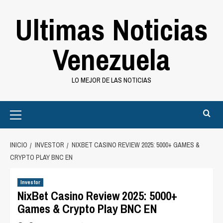
Saltar
Ultimas Noticias
al
contenido
Venezuela
LO MEJOR DE LAS NOTICIAS
Primary
Menu
INICIO
INVESTOR
NIXBET CASINO REVIEW 2025: 5000+ GAMES &
CRYPTO PLAY BNC EN
Investor
NixBet Casino Review 2025: 5000+
Games & Crypto Play BNC EN