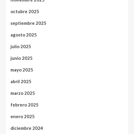
octubre 2025
septiembre 2025
agosto 2025
julio 2025
junio 2025
mayo 2025
abril 2025
marzo 2025
febrero 2025
enero 2025
diciembre 2024