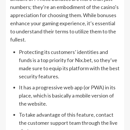
numbers; they’re an embodiment of the casino’s
appreciation for choosing them. While bonuses
enhance your gaming experience, it’s essential
to understand their terms to utilize them to the
fullest.
Protecting its customers’ identities and
funds is a top priority for Nix.bet, so they’ve
made sure to equip its platform with the best
security features.
It has a progressive web app (or PWA) in its
place, which is basically a mobile version of
the website.
To take advantage of this feature, contact
the customer support team through the live