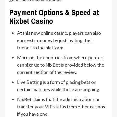
Payment Options & Speed at
Nixbet Casino
At this new online casino, players can also
earn extra money by just inviting their
friends to the platform.
More on the countries from where punters
can sign up to NixBet is provided below the
current section of the review.
Live Betting is a form of placing bets on
certain matches while those are ongoing.
NixBet claims that the administration can
transfer your VIP status from other casinos
if you have one.