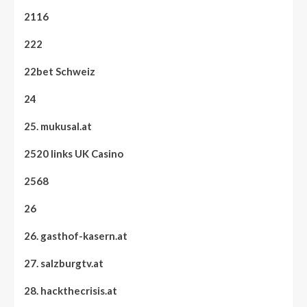
2116
222
22bet Schweiz
24
25. mukusal.at
2520 links UK Casino
2568
26
26. gasthof-kasern.at
27. salzburgtv.at
28. hackthecrisis.at