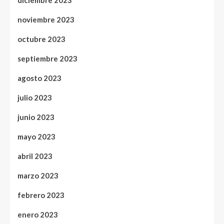
diciembre 2023
noviembre 2023
octubre 2023
septiembre 2023
agosto 2023
julio 2023
junio 2023
mayo 2023
abril 2023
marzo 2023
febrero 2023
enero 2023