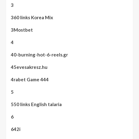
3
360 links Korea Mix
3Mostbet
4
40-burning-hot-6-reels.gr
45evesakresz.hu
4rabet Game 444
5
550 links English talaria
6
642i