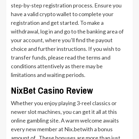
step-by-step registration process. Ensure you
have a valid crypto wallet to complete your
registration and get started. To make a
withdrawal, log in and go to the banking area of
your account, where you’ll find the payout
choice and further instructions. If you wish to
transfer funds, please read the terms and
conditions attentively as there may be
limitations and waiting periods.
NixBet Casino Review
Whether you enjoy playing 3-reel classics or
newer slot machines, you can get it all at this
online gambling site. A warm welcome awaits
every new member at Nix.betwith a bonus
amount of . These bonuses are more than just