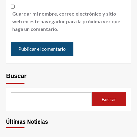
Guardar mi nombre, correo electrónico y sitio
web en este navegador para la próxima vez que
haga un comentario.
Buscar
Buscar
Últimas Noticias