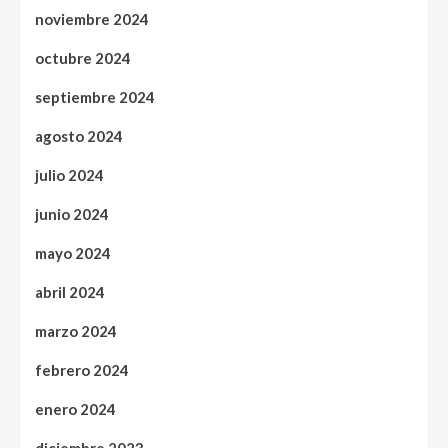
noviembre 2024
octubre 2024
septiembre 2024
agosto 2024
julio 2024
junio 2024
mayo 2024
abril 2024
marzo 2024
febrero 2024
enero 2024