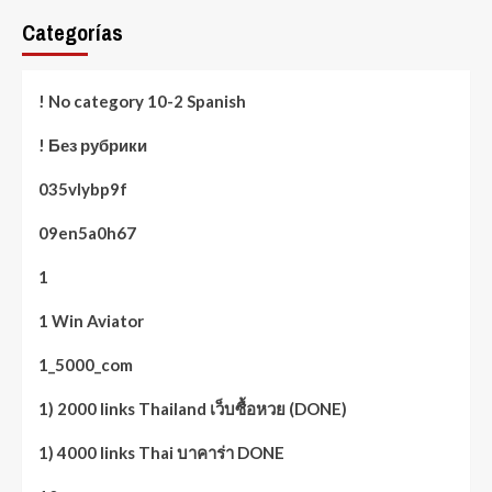
Categorías
! No category 10-2 Spanish
! Без рубрики
035vlybp9f
09en5a0h67
1
1 Win Aviator
1_5000_com
1) 2000 links Thailand เว็บซื้อหวย (DONE)
1) 4000 links Thai บาคาร่า DONE