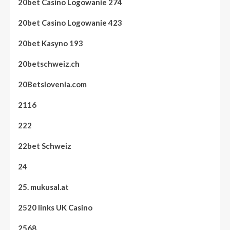
20bet Casino Logowanie 274
20bet Casino Logowanie 423
20bet Kasyno 193
20betschweiz.ch
20Betslovenia.com
2116
222
22bet Schweiz
24
25. mukusal.at
2520 links UK Casino
2568