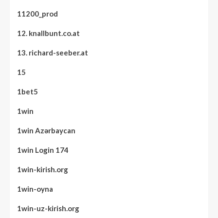
11200_prod
12. knallbunt.co.at
13. richard-seeber.at
15
1bet5
1win
1win Azərbaycan
1win Login 174
1win-kirish.org
1win-oyna
1win-uz-kirish.org