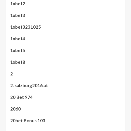
1xbet2
1xbet3
1xbet3231025
1xbet4
1xbet5
1xbet8
2
2. salzburg2016.at
20 Bet 974
2060
20bet Bonus 103