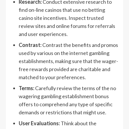
Research:
Conduct extensive research to
find on-line casinos that use no betting
casino site incentives. Inspect trusted
review sites and online forums for referrals
and user experiences.
Contrast:
Contrast the benefits and promos
used by various on the internet gambling
establishments, making sure that the wager-
free rewards provided are charitable and
matched to your preferences.
Terms:
Carefully review the terms of the no
wagering gambling establishment bonus
offers to comprehend any type of specific
demands or restrictions that might use.
User Evaluations:
Think about the