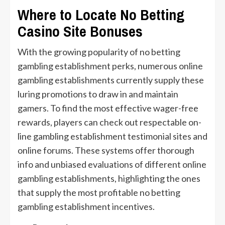
Where to Locate No Betting
Casino Site Bonuses
With the growing popularity of no betting
gambling establishment perks, numerous online
gambling establishments currently supply these
luring promotions to draw in and maintain
gamers. To find the most effective wager-free
rewards, players can check out respectable on-
line gambling establishment testimonial sites and
online forums. These systems offer thorough
info and unbiased evaluations of different online
gambling establishments, highlighting the ones
that supply the most profitable no betting
gambling establishment incentives.