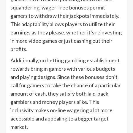
squandering, wager-free bonuses permit
gamers to withdraw their jackpots immediately.
This adaptability allows players to utilize their
earnings as they please, whether it’s reinvesting
in more video games or just cashing out their
profits.
Additionally, no betting gambling establishment
rewards bring in gamers with various budgets
and playing designs. Since these bonuses don’t
call for gamers to take the chance of a particular
amount of cash, they satisfy both laid-back
gamblers and money players alike. This
inclusivity makes on-line wagering a lot more
accessible and appealing to a bigger target
market.