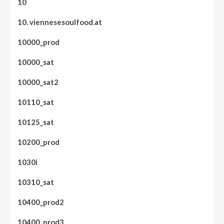
10
10. viennesesoulfood.at
10000_prod
10000_sat
10000_sat2
10110_sat
10125_sat
10200_prod
1030i
10310_sat
10400_prod2
10400_prod3