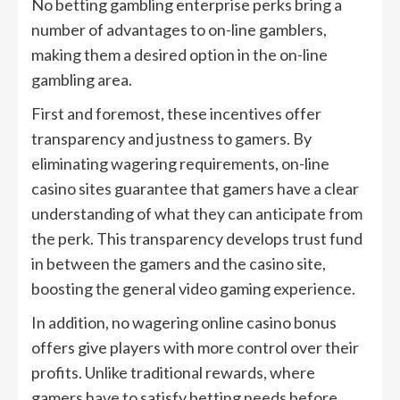
No betting gambling enterprise perks bring a
number of advantages to on-line gamblers,
making them a desired option in the on-line
gambling area.
First and foremost, these incentives offer
transparency and justness to gamers. By
eliminating wagering requirements, on-line
casino sites guarantee that gamers have a clear
understanding of what they can anticipate from
the perk. This transparency develops trust fund
in between the gamers and the casino site,
boosting the general video gaming experience.
In addition, no wagering online casino bonus
offers give players with more control over their
profits. Unlike traditional rewards, where
gamers have to satisfy betting needs before