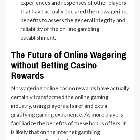
experiences and responses of other players
that have actually declared the no wagering
benefits to assess the general integrity and
reliability of the on-line gambling
establishment.
The Future of Online Wagering
without Betting Casino
Rewards
No wagering online casino rewards have actually
certainly transformed the online gaming
industry, using players a fairer and extra
gratifying gaming experience. As more players
familiarize the benefits of these bonus offers, it
is likely that on the internet gambling