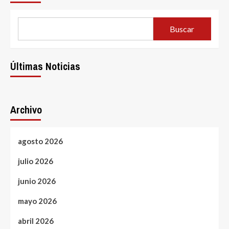
Buscar
Últimas Noticias
Archivo
agosto 2026
julio 2026
junio 2026
mayo 2026
abril 2026