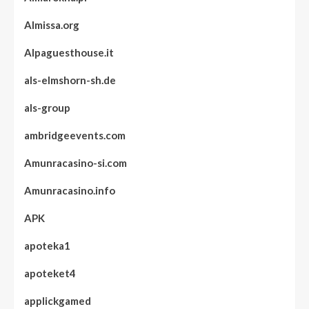
Almissa.org
Alpaguesthouse.it
als-elmshorn-sh.de
als-group
ambridgeevents.com
Amunracasino-si.com
Amunracasino.info
APK
apoteka1
apoteket4
applickgamed