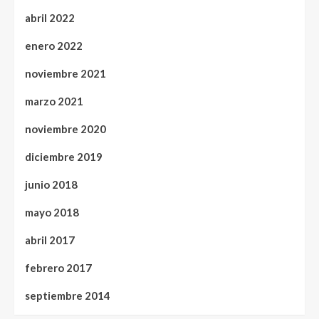
abril 2022
enero 2022
noviembre 2021
marzo 2021
noviembre 2020
diciembre 2019
junio 2018
mayo 2018
abril 2017
febrero 2017
septiembre 2014