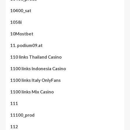
10400_sat
1058i
10Mostbet
11. podium09.at
110 links Thailand Casino
1100 links Indonesia Casino
1100 links Italy OnlyFans
1100 links Mix Casino
111
11100_prod
112