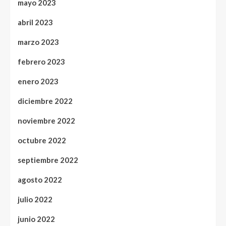
mayo 2023
abril 2023
marzo 2023
febrero 2023
enero 2023
diciembre 2022
noviembre 2022
octubre 2022
septiembre 2022
agosto 2022
julio 2022
junio 2022