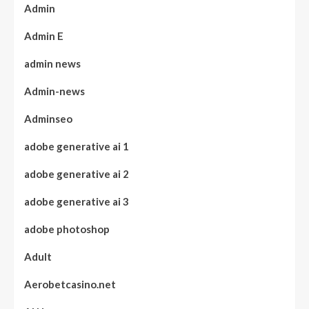
Admin
Admin E
admin news
Admin-news
Adminseo
adobe generative ai 1
adobe generative ai 2
adobe generative ai 3
adobe photoshop
Adult
Aerobetcasino.net