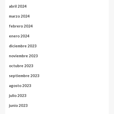
abril 2024
marzo 2024
febrero 2024
enero 2024
diciembre 2023
noviembre 2023
octubre 2023
septiembre 2023
agosto 2023
julio 2023
junio 2023