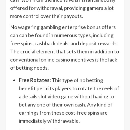
offered for withdrawal, providing gamers a lot
more control over their payouts.
No wagering gambling enterprise bonus offers
can can be found in numerous types, including
free spins, cashback deals, and deposit rewards.
The crucial element that sets them in addition to
conventional online casino incentives is the lack
of betting needs.
Free Rotates:
This type of no betting
benefit permits players to rotate the reels of
a details slot video game without having to
bet any one of their own cash. Any kind of
earnings from these cost-free spins are
immediately withdrawable.