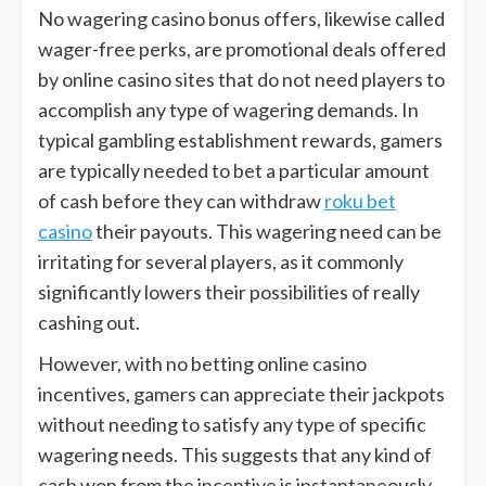
No wagering casino bonus offers, likewise called
wager-free perks, are promotional deals offered
by online casino sites that do not need players to
accomplish any type of wagering demands. In
typical gambling establishment rewards, gamers
are typically needed to bet a particular amount
of cash before they can withdraw
roku bet
casino
their payouts. This wagering need can be
irritating for several players, as it commonly
significantly lowers their possibilities of really
cashing out.
However, with no betting online casino
incentives, gamers can appreciate their jackpots
without needing to satisfy any type of specific
wagering needs. This suggests that any kind of
cash won from the incentive is instantaneously