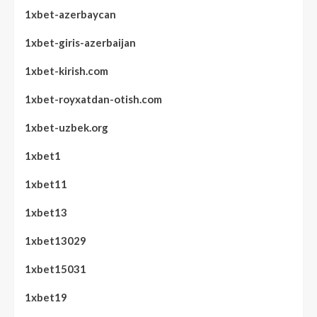
1xbet-azerbaycan
1xbet-giris-azerbaijan
1xbet-kirish.com
1xbet-royxatdan-otish.com
1xbet-uzbek.org
1xbet1
1xbet11
1xbet13
1xbet13029
1xbet15031
1xbet19