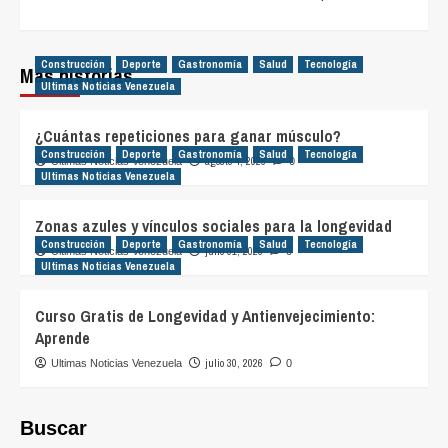
Construcción
Deporte
Gastronomía
Salud
Tecnología
Más historias
Ultimas Noticias Venezuela
¿Cuántas repeticiones para ganar músculo?
Construcción
Deporte
Gastronomía
Salud
Tecnología
agosto 4, 2026
Ultimas Noticias Venezuela
0
Ultimas Noticias Venezuela
Zonas azules y vínculos sociales para la longevidad
Construcción
Deporte
Gastronomía
Salud
Tecnología
julio 31, 2026
Ultimas Noticias Venezuela
0
Ultimas Noticias Venezuela
Curso Gratis de Longevidad y Antienvejecimiento:
Aprende
julio 30, 2026
Ultimas Noticias Venezuela
0
Buscar