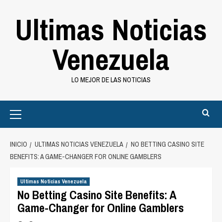
Saltar
Ultimas Noticias
al
contenido
Venezuela
LO MEJOR DE LAS NOTICIAS
Primary
Menu
INICIO
ULTIMAS NOTICIAS VENEZUELA
NO BETTING CASINO SITE
BENEFITS: A GAME-CHANGER FOR ONLINE GAMBLERS
Ultimas Noticias Venezuela
No Betting Casino Site Benefits: A
Game-Changer for Online Gamblers