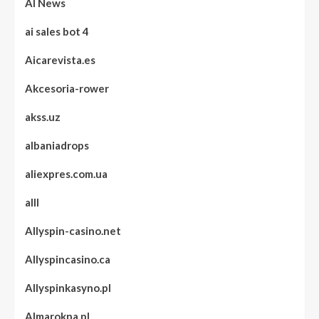
AI News
ai sales bot 4
Aicarevista.es
Akcesoria-rower
akss.uz
albaniadrops
aliexpres.com.ua
alll
Allyspin-casino.net
Allyspincasino.ca
Allyspinkasyno.pl
Almarokna.pl