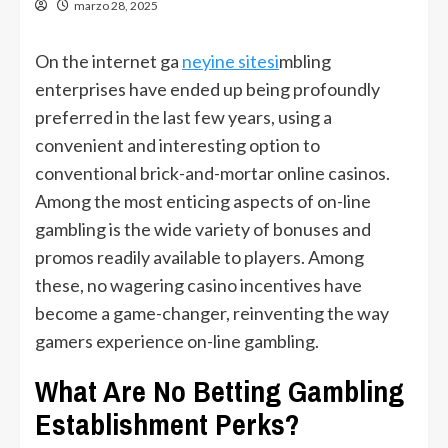
marzo 28, 2025
On the internet ga
neyine sitesi
mbling
enterprises have ended up being profoundly
preferred in the last few years, using a
convenient and interesting option to
conventional brick-and-mortar online casinos.
Among the most enticing aspects of on-line
gambling is the wide variety of bonuses and
promos
readily available to players. Among
these, no wagering casino incentives have
become a game-changer, reinventing the way
gamers experience on-line gambling.
What Are No Betting Gambling
Establishment Perks?