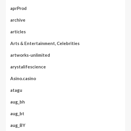
aprProd
archive
articles
Arts & Entertainment, Celebrities
artworks-unlimited
arystalifescience
Asino.casino
atagu
aug_bh
aug_bt
aug_BY