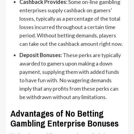
Cashback Provides:
Some on-line gambling
enterprises supply cashback on gamers’
losses, typically as a percentage of the total
losses incurred throughout a certain time
period. Without betting demands, players
can take out the cashback amount right now.
Deposit Bonuses:
These perks are typically
awarded to gamers upon making a down
payment, supplying them with added funds
to have fun with. No wagering demands
imply that any profits from these perks can
be withdrawn without any limitations.
Advantages of No Betting
Gambling Enterprise Bonuses