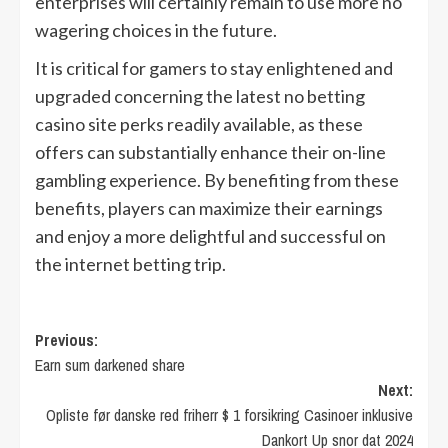
enterprises will certainly remain to use more no
wagering choices in the future.
It is critical for gamers to stay enlightened and
upgraded concerning the latest no betting
casino site perks readily available, as these
offers can substantially enhance their on-line
gambling experience. By benefiting from these
benefits, players can maximize their earnings
and enjoy a more delightful and successful on
the internet betting trip.
Post
Previous:
Earn sum darkened share
navigation
Next:
Opliste før danske red friherr $ 1 forsikring Casinoer inklusive
Dankort Up snor dat 2024