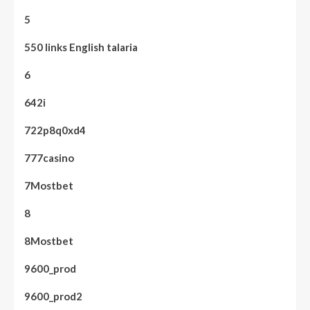
5
550 links English talaria
6
642i
722p8q0xd4
777casino
7Mostbet
8
8Mostbet
9600_prod
9600_prod2