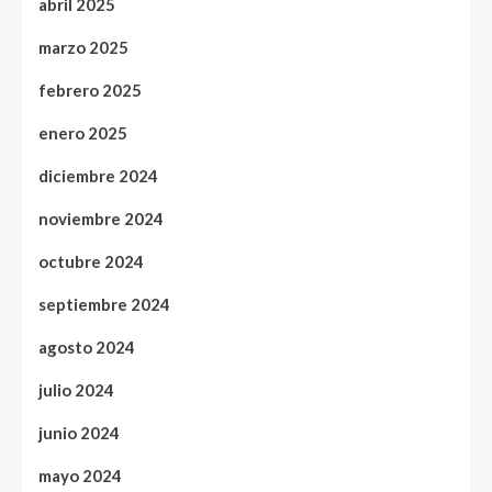
abril 2025
marzo 2025
febrero 2025
enero 2025
diciembre 2024
noviembre 2024
octubre 2024
septiembre 2024
agosto 2024
julio 2024
junio 2024
mayo 2024