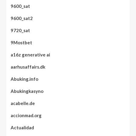
9600_sat
9600_sat2
9720_sat
9Mostbet
a16z generative ai
aarhusaffairs.dk
Abuking.info
Abukingkasyno
acabelle.de
accionmad.org
Actualidad