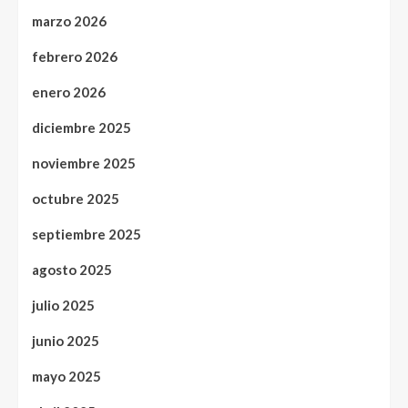
marzo 2026
febrero 2026
enero 2026
diciembre 2025
noviembre 2025
octubre 2025
septiembre 2025
agosto 2025
julio 2025
junio 2025
mayo 2025