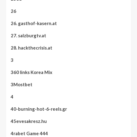
26
26. gasthof-kasern.at
27. salzburgtv.at
28. hackthecrisis.at
3
360 links Korea Mix
3Mostbet
4
40-burning-hot-6-reels.gr
45evesakresz.hu
4rabet Game 444