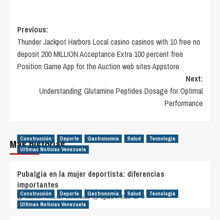
Post
Previous:
Thunder Jackpot Harbors Local casino casinos with 10 free no
navigation
deposit 200 MILLION Acceptance Extra 100 percent free
Position Game App for the Auction web sites Appstore
Next:
Understanding Glutamine Peptides Dosage for Optimal
Performance
Construcción
Deporte
Gastronomía
Salud
Tecnología
Más historias
Ultimas Noticias Venezuela
Pubalgia en la mujer deportista: diferencias
importantes
Construcción
Deporte
Gastronomía
Salud
Tecnología
agosto 9, 2026
Ultimas Noticias Venezuela
0
Ultimas Noticias Venezuela