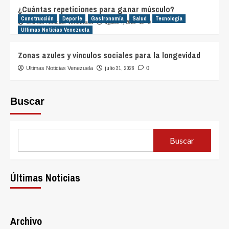
¿Cuántas repeticiones para ganar músculo?
Construcción
Deporte
Gastronomía
Salud
Tecnología
agosto 4, 2026
Ultimas Noticias Venezuela
0
Ultimas Noticias Venezuela
Zonas azules y vínculos sociales para la longevidad
julio 31, 2026
Ultimas Noticias Venezuela
0
Buscar
Buscar
Últimas Noticias
Archivo