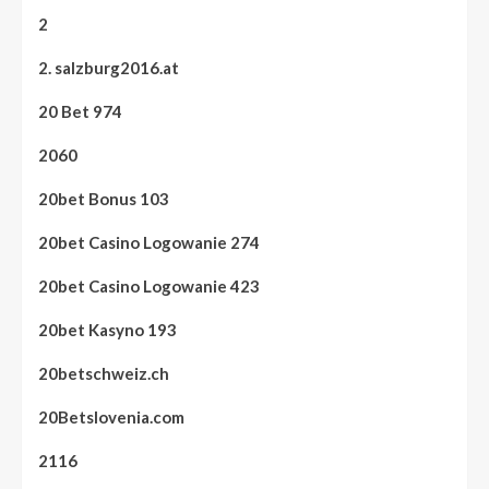
2
2. salzburg2016.at
20 Bet 974
2060
20bet Bonus 103
20bet Casino Logowanie 274
20bet Casino Logowanie 423
20bet Kasyno 193
20betschweiz.ch
20Betslovenia.com
2116