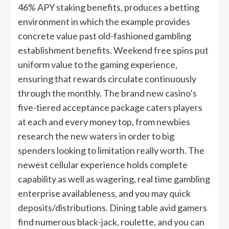
46% APY staking benefits, produces a betting
environment in which the example provides
concrete value past old-fashioned gambling
establishment benefits. Weekend free spins put
uniform value to the gaming experience,
ensuring that rewards circulate continuously
through the monthly. The brand new casino’s
five-tiered acceptance package caters players
at each and every money top, from newbies
research the new waters in order to big
spenders looking to limitation really worth. The
newest cellular experience holds complete
capability as well as wagering, real time gambling
enterprise availableness, and you may quick
deposits/distributions. Dining table avid gamers
find numerous black-jack, roulette, and you can