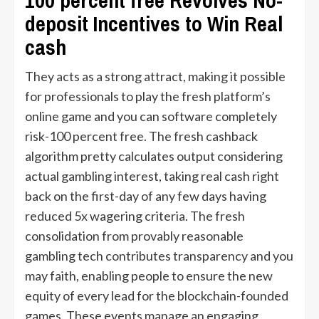
100 percent free Revolves No-
deposit Incentives to Win Real
cash
They acts as a strong attract, making it possible
for professionals to play the fresh platform’s
online game and you can software completely
risk-100 percent free. The fresh cashback
algorithm pretty calculates output considering
actual gambling interest, taking real cash right
back on the first-day of any few days having
reduced 5x wagering criteria. The fresh
consolidation from provably reasonable
gambling tech contributes transparency and you
may faith, enabling people to ensure the new
equity of every lead for the blockchain-founded
games. These events manage an engaging