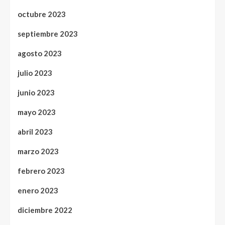
octubre 2023
septiembre 2023
agosto 2023
julio 2023
junio 2023
mayo 2023
abril 2023
marzo 2023
febrero 2023
enero 2023
diciembre 2022