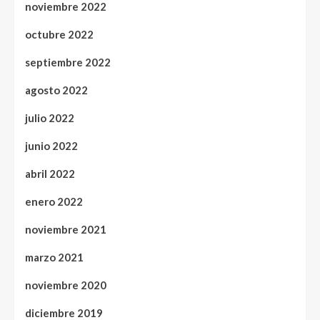
noviembre 2022
octubre 2022
septiembre 2022
agosto 2022
julio 2022
junio 2022
abril 2022
enero 2022
noviembre 2021
marzo 2021
noviembre 2020
diciembre 2019