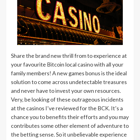
Share the brand new thrill from to experience at
your favourite Bitcoin local casino with all your
family members! A new games bonus is the ideal
solution to come across undetectable treasures
and never have to invest your own resources.
Very, be looking of these outrageous incidents
at the casinos I’ve reviewed for the BCK. It’s a
chance you to benefits their efforts and you may
contributes some other element of adventure to
the betting sense. So it unbelievable experience