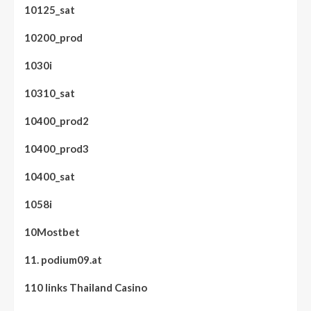
10125_sat
10200_prod
1030i
10310_sat
10400_prod2
10400_prod3
10400_sat
1058i
10Mostbet
11. podium09.at
110 links Thailand Casino