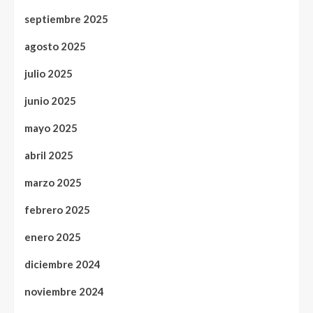
septiembre 2025
agosto 2025
julio 2025
junio 2025
mayo 2025
abril 2025
marzo 2025
febrero 2025
enero 2025
diciembre 2024
noviembre 2024