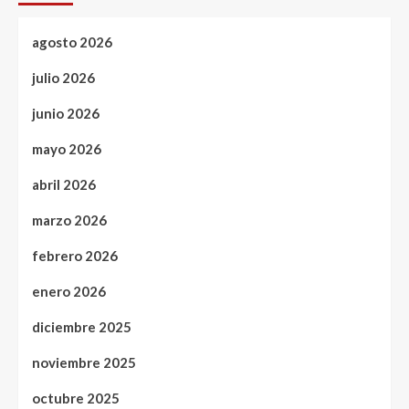
agosto 2026
julio 2026
junio 2026
mayo 2026
abril 2026
marzo 2026
febrero 2026
enero 2026
diciembre 2025
noviembre 2025
octubre 2025