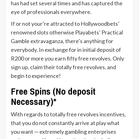
has had set several times and has captured the
eye of professionals everywhere.
If or not your’re attracted to Hollywoodbets’
renowned slots otherwise Playabets’ Practical
Gamble extravaganza, there’s anything for
everybody. In exchange for in initial deposit of
R200 or more you earn fifty free revolves. Only
sign up, claim their totally free revolves, and
begin to experience!
Free Spins (No deposit
Necessary)*
With regards to totally free revolves incentives,
that you do not constantly arrive at play what
you want — extremely gambling enterprises