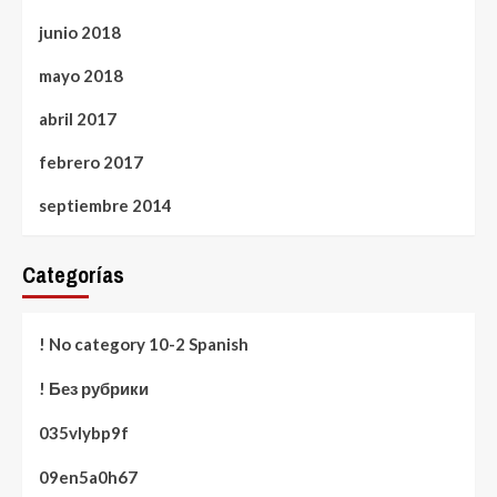
junio 2018
mayo 2018
abril 2017
febrero 2017
septiembre 2014
Categorías
! No category 10-2 Spanish
! Без рубрики
035vlybp9f
09en5a0h67