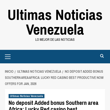
Saltar
Ultimas Noticias
al
contenido
Venezuela
LO MEJOR DE LAS NOTICIAS
Primary
Menu
INICIO
ULTIMAS NOTICIAS VENEZUELA
NO DEPOSIT ADDED BONUS
SOUTHERN AREA AFRICA: LUCKY RED CASINO BEST PRODUCTIVE NOW
OFFERS FOR JAN, 2026
Ultimas Noticias Venezuela
No deposit Added bonus Southern area
Africa: Lucky Red casino best