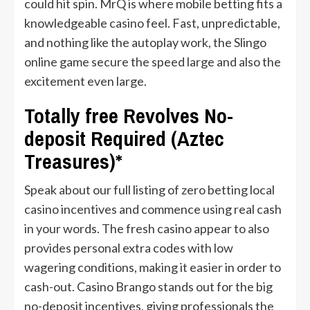
could hit spin. MrQ is where mobile betting fits a
knowledgeable casino feel. Fast, unpredictable,
and nothing like the autoplay work, the Slingo
online game secure the speed large and also the
excitement even large.
Totally free Revolves No-
deposit Required (Aztec
Treasures)*
Speak about our full listing of zero betting local
casino incentives and commence using real cash
in your words. The fresh casino appear to also
provides personal extra codes with low
wagering conditions, making it easier in order to
cash-out. Casino Brango stands out for the big
no-deposit incentives, giving professionals the