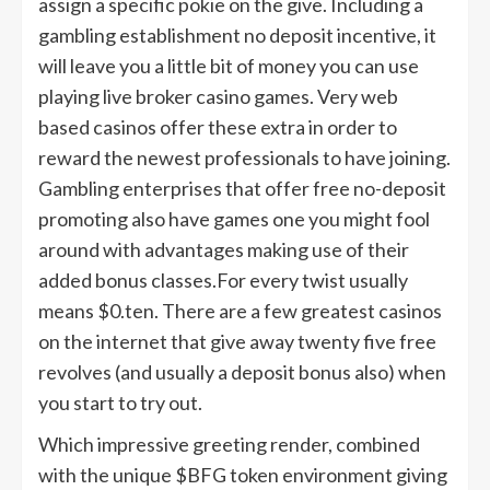
assign a specific pokie on the give. Including a
gambling establishment no deposit incentive, it
will leave you a little bit of money you can use
playing live broker casino games. Very web
based casinos offer these extra in order to
reward the newest professionals to have joining.
Gambling enterprises that offer free no-deposit
promoting also have games one you might fool
around with advantages making use of their
added bonus classes.For every twist usually
means $0.ten. There are a few greatest casinos
on the internet that give away twenty five free
revolves (and usually a deposit bonus also) when
you start to try out.
Which impressive greeting render, combined
with the unique $BFG token environment giving