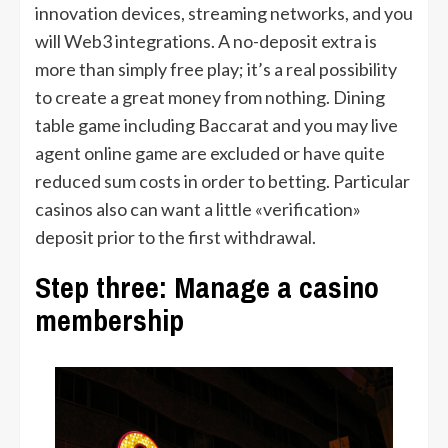
innovation devices, streaming networks, and you
will Web3 integrations. A no-deposit extra is
more than simply free play; it’s a real possibility
to create a great money from nothing. Dining
table game including Baccarat and you may live
agent online game are excluded or have quite
reduced sum costs in order to betting. Particular
casinos also can want a little «verification»
deposit prior to the first withdrawal.
Step three: Manage a casino
membership