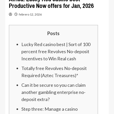
Productive Now offers for Jan, 2026
febrero 12, 2026
Posts
Lucky Red casino best | Sort of 100
percent free Revolves No-deposit
Incentives to Win Real cash
Totally free Revolves No-deposit
Required (Aztec Treasures)*
Can it be secure so you can claim
another gambling enterprise no-
deposit extra?
Step three: Manage a casino