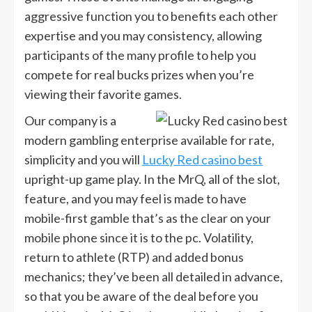
aggressive function you to benefits each other
expertise and you may consistency, allowing
participants of the many profile to help you
compete for real bucks prizes when you’re
viewing their favorite games.
Our company is a
modern gambling enterprise available for rate,
simplicity and you will
Lucky Red casino best
upright-up game play. In the MrQ, all of the slot,
feature, and you may feel is made to have
mobile-first gamble that’s as the clear on your
mobile phone since it is to the pc. Volatility,
return to athlete (RTP) and added bonus
mechanics; they’ve been all detailed in advance,
so that you be aware of the deal before you