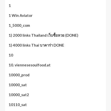
1
1 Win Aviator
1_5000_com
1) 2000 links Thailand เว็บซื้อหวย (DONE)
1) 4000 links Thai บาคาร่า DONE
10
10. viennesesoulfood.at
10000_prod
10000_sat
10000_sat2
10110_sat