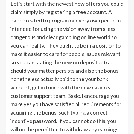
Let’s start with the newest now offers you could
claim simply by registering a free account. A
patio created to program our very own perform
intended for using the vision away from a less
dangerous and clear gambling on line world so
you can reality. They ought to be in a position to
make it easier to care for people issues relevant
so you can stating the new no deposit extra.
Should your matter persists and also the bonus
nonetheless actually paid to the your bank
account, get in touch with the new casino’s
customer support team. Basic, i encourage you
make yes you have satisfied all requirements for
acquiring the bonus, such typing a correct
incentive password. If you cannot do this, you
will not be permitted to withdraw any earnings.