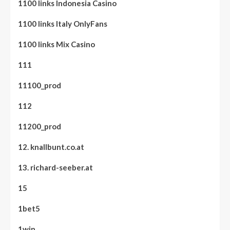
1100 links Indonesia Casino
1100 links Italy OnlyFans
1100 links Mix Casino
111
11100_prod
112
11200_prod
12. knallbunt.co.at
13. richard-seeber.at
15
1bet5
1win