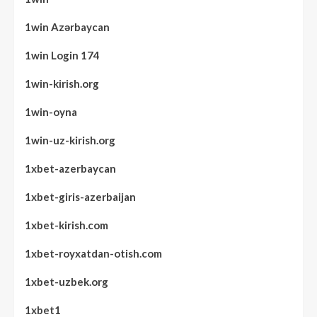
1win Azərbaycan
1win Login 174
1win-kirish.org
1win-oyna
1win-uz-kirish.org
1xbet-azerbaycan
1xbet-giris-azerbaijan
1xbet-kirish.com
1xbet-royxatdan-otish.com
1xbet-uzbek.org
1xbet1