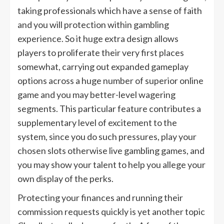
taking professionals which have a sense of faith
and you will protection within gambling
experience. So it huge extra design allows
players to proliferate their very first places
somewhat, carrying out expanded gameplay
options across a huge number of superior online
game and you may better-level wagering
segments. This particular feature contributes a
supplementary level of excitement to the
system, since you do such pressures, play your
chosen slots otherwise live gambling games, and
you may show your talent to help you allege your
own display of the perks.
Protecting your finances and running their
commission requests quickly is yet another topic