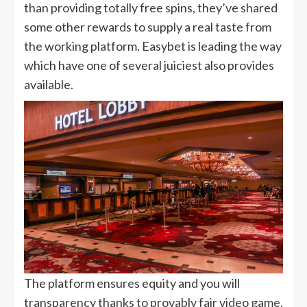
than providing totally free spins, they’ve shared
some other rewards to supply a real taste from
the working platform. Easybet is leading the way
which have one of several juiciest also provides
available.
The platform ensures equity and you will
transparency thanks to provably fair video game,