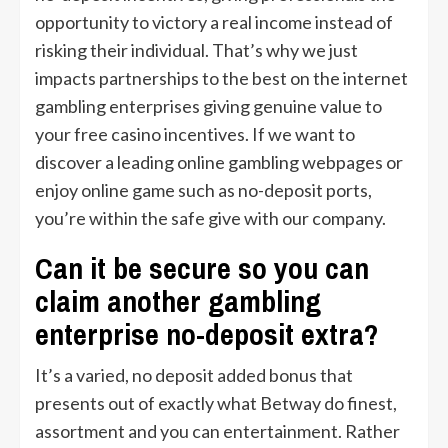
opportunity to victory a real income instead of
risking their individual. That’s why we just
impacts partnerships to the best on the internet
gambling enterprises giving genuine value to
your free casino incentives. If we want to
discover a leading online gambling webpages or
enjoy online game such as no-deposit ports,
you’re within the safe give with our company.
Can it be secure so you can
claim another gambling
enterprise no-deposit extra?
It’s a varied, no deposit added bonus that
presents out of exactly what Betway do finest,
assortment and you can entertainment. Rather