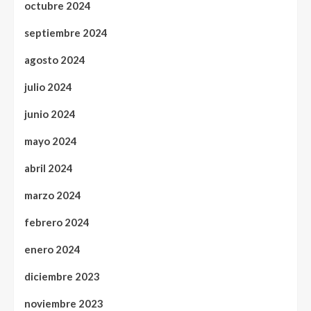
octubre 2024
septiembre 2024
agosto 2024
julio 2024
junio 2024
mayo 2024
abril 2024
marzo 2024
febrero 2024
enero 2024
diciembre 2023
noviembre 2023