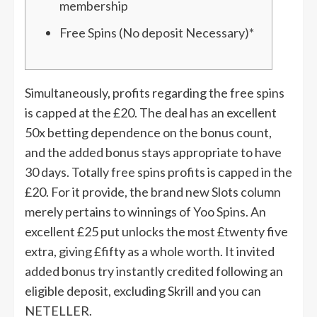
membership
Free Spins (No deposit Necessary)*
Simultaneously, profits regarding the free spins
is capped at the £20. The deal has an excellent
50x betting dependence on the bonus count,
and the added bonus stays appropriate to have
30 days. Totally free spins profits is capped in the
£20. For it provide, the brand new Slots column
merely pertains to winnings of Yoo Spins. An
excellent £25 put unlocks the most £twenty five
extra, giving £fifty as a whole worth.
It invited
added bonus try instantly credited following an
eligible deposit, excluding Skrill and you can
NETELLER.