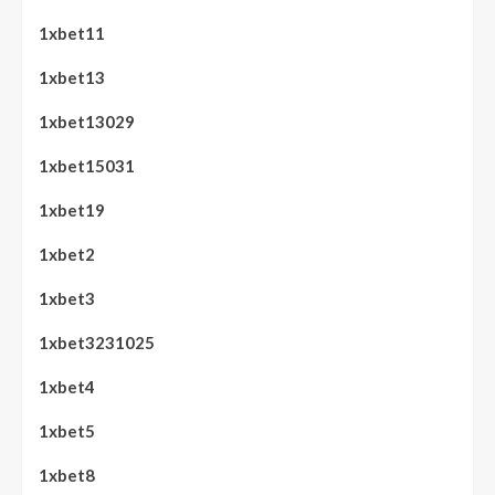
1xbet11
1xbet13
1xbet13029
1xbet15031
1xbet19
1xbet2
1xbet3
1xbet3231025
1xbet4
1xbet5
1xbet8