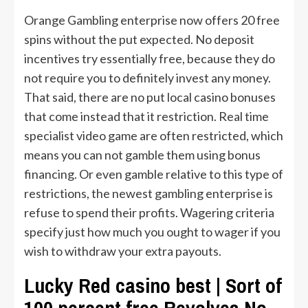
Orange Gambling enterprise now offers 20 free
spins without the put expected. No deposit
incentives try essentially free, because they do
not require you to definitely invest any money.
That said, there are no put local casino bonuses
that come instead that it restriction. Real time
specialist video game are often restricted, which
means you can not gamble them using bonus
financing. Or even gamble relative to this type of
restrictions, the newest gambling enterprise is
refuse to spend their profits. Wagering criteria
specify just how much you ought to wager if you
wish to withdraw your extra payouts.
Lucky Red casino best | Sort of