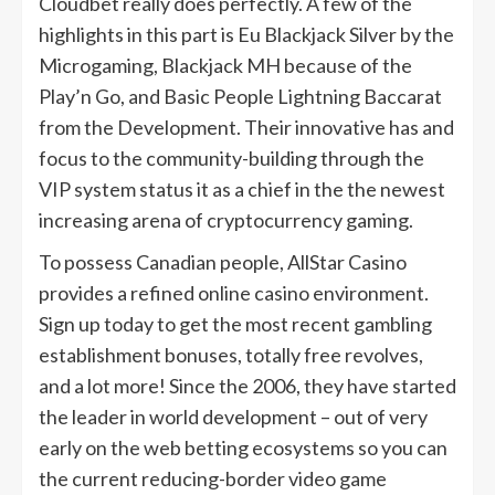
Cloudbet really does perfectly. A few of the
highlights in this part is Eu Blackjack Silver by the
Microgaming, Blackjack MH because of the
Play’n Go, and Basic People Lightning Baccarat
from the Development. Their innovative has and
focus to the community-building through the
VIP system status it as a chief in the the newest
increasing arena of cryptocurrency gaming.
To possess Canadian people, AllStar Casino
provides a refined online casino environment.
Sign up today to get the most recent gambling
establishment bonuses, totally free revolves,
and a lot more! Since the 2006, they have started
the leader in world development – out of very
early on the web betting ecosystems so you can
the current reducing-border video game