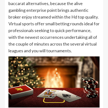
baccarat alternatives, because the alive
gambling enterprise point brings authentic
broker enjoy streamed within the Hd top quality.
Virtual sports offer small betting rounds ideal for
professionals seeking to quick performance,
with the newest occurrences undertaking all of
the couple of minutes across the several virtual
leagues and you will tournaments.