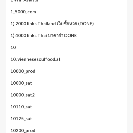
1_5000_com
1) 2000 links Thailand เว็บซื้อหวย (DONE)
1) 4000 links Thai บาคาร่า DONE
10
10. viennesesoulfood.at
10000_prod
10000_sat
10000_sat2
10110_sat
10125_sat
10200_prod