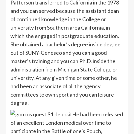
Patterson transferred to California in the 1978
and you can served because the assistant dean
of continued knowledge in the College or
university from Southern area California, in
which she engaged in postgraduate education.
She obtained a bachelor’s degree inside degree
out of SUNY-Geneseo and you can a good
master’s training and you can Ph.D. inside the
administration from Michigan State College or
university. At any given time or some other, he
had been an associate of all the agency
committees to own sport and you can leisure
degree.
He had been released
of an excellent London medical over time to
participate in the Battle of one’s Pouch,