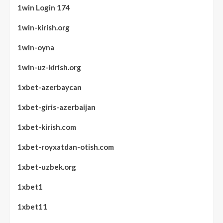
1win Login 174
1win-kirish.org
1win-oyna
1win-uz-kirish.org
1xbet-azerbaycan
1xbet-giris-azerbaijan
1xbet-kirish.com
1xbet-royxatdan-otish.com
1xbet-uzbek.org
1xbet1
1xbet11