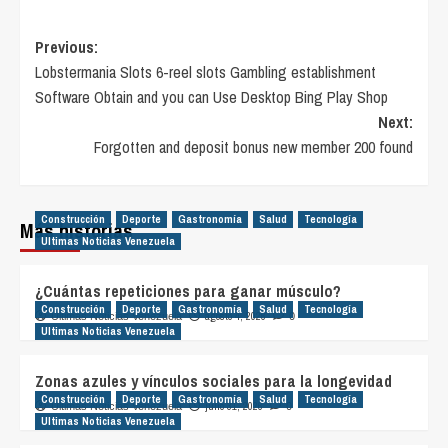
Post
Previous:
Lobstermania Slots 6-reel slots Gambling establishment
navigation
Software Obtain and you can Use Desktop Bing Play Shop
Next:
Forgotten and deposit bonus new member 200 found
Construcción
Deporte
Gastronomía
Salud
Tecnología
Más historias
Ultimas Noticias Venezuela
¿Cuántas repeticiones para ganar músculo?
Construcción
Deporte
Gastronomía
Salud
Tecnología
agosto 4, 2026
Ultimas Noticias Venezuela
0
Ultimas Noticias Venezuela
Zonas azules y vínculos sociales para la longevidad
Construcción
Deporte
Gastronomía
Salud
Tecnología
julio 31, 2026
Ultimas Noticias Venezuela
0
Ultimas Noticias Venezuela