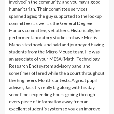
involved in the community, and you may a good
hu­manitarian. Their committee services
spanned ages; the guy supported to the lookup
committees as well as the General Degree
Honors committee, yet others. Historically, he
performed laboratory studies to have Morris
Mano’s textbook, and paid and journeyed having
students from the Micro Mouse team. He was
an associate of your MESA (Math, Technology,
Research End) system advisory panel and
sometimes offered while the a court throughout
the Engineers Month contests. A great pupil
adviser, Jack try really big along with his day,
sometimes expending hours groing through
every piece of information away from an
excellent student’s system so you can improve