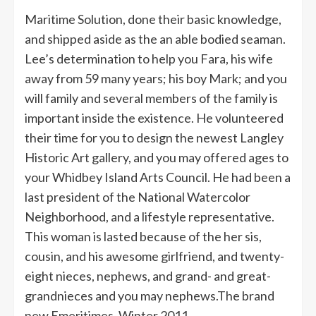
Maritime Solution, done their basic knowledge,
and shipped aside as the an able bodied seaman.
Lee’s determination to help you Fara, his wife
away from 59 many years; his boy Mark; and you
will family and several members of the family is
important inside the existence. He volunteered
their time for you to design the newest Langley
Historic Art gallery, and you may offered ages to
your Whidbey Island Arts Council.
He had been a
last president of the National Watercolor
Neighborhood, and a lifestyle representative.
This woman is lasted because of the her sis,
cousin, and his awesome girlfriend, and twenty-
eight nieces, nephews, and grand- and great-
grandnieces and you may nephews.The brand
new Emeritimes, Winter 2011