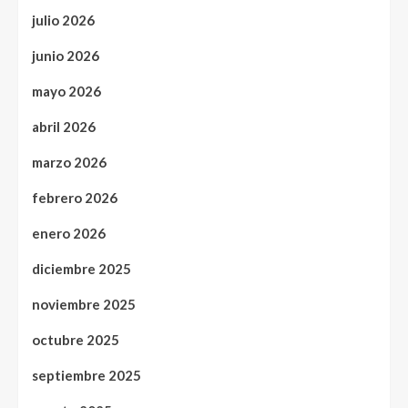
julio 2026
junio 2026
mayo 2026
abril 2026
marzo 2026
febrero 2026
enero 2026
diciembre 2025
noviembre 2025
octubre 2025
septiembre 2025