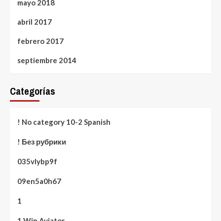
mayo 2018
abril 2017
febrero 2017
septiembre 2014
Categorías
! No category 10-2 Spanish
! Без рубрики
035vlybp9f
09en5a0h67
1
1 Win Aviator