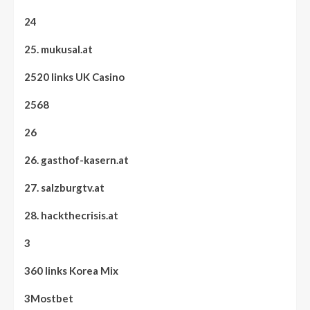
24
25. mukusal.at
2520 links UK Casino
2568
26
26. gasthof-kasern.at
27. salzburgtv.at
28. hackthecrisis.at
3
360 links Korea Mix
3Mostbet