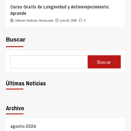
Curso Gratis de Longevidad y Antienvejecimiento:
Aprende
julio 30, 2026
Ultimas Noticias Venezuela
0
Buscar
Buscar
Últimas Noticias
Archivo
agosto 2026