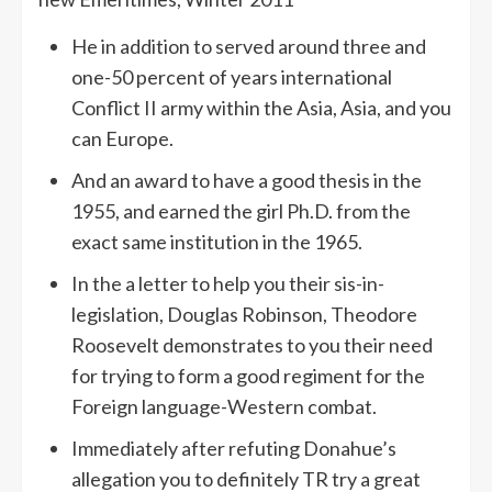
He in addition to served around three and
one-50 percent of years international
Conflict II army within the Asia, Asia, and you
can Europe.
And an award to have a good thesis in the
1955, and earned the girl Ph.D. from the
exact same institution in the 1965.
In the a letter to help you their sis-in-
legislation, Douglas Robinson, Theodore
Roosevelt demonstrates to you their need
for trying to form a good regiment for the
Foreign language-Western combat.
Immediately after refuting Donahue’s
allegation you to definitely TR try a great