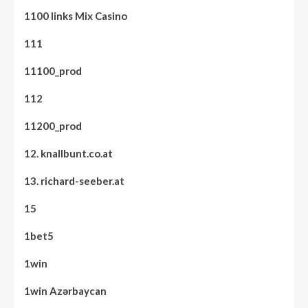
1100 links Mix Casino
111
11100_prod
112
11200_prod
12. knallbunt.co.at
13. richard-seeber.at
15
1bet5
1win
1win Azərbaycan