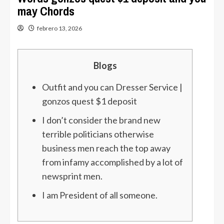
may Chords
febrero 13, 2026
Blogs
Outfit and you can Dresser Service |
gonzos quest $1 deposit
I don’t consider the brand new
terrible politicians otherwise
business men reach the top away
from infamy accomplished by a lot of
newsprint men.
I am President of all someone.