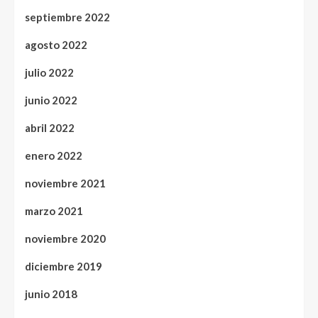
septiembre 2022
agosto 2022
julio 2022
junio 2022
abril 2022
enero 2022
noviembre 2021
marzo 2021
noviembre 2020
diciembre 2019
junio 2018