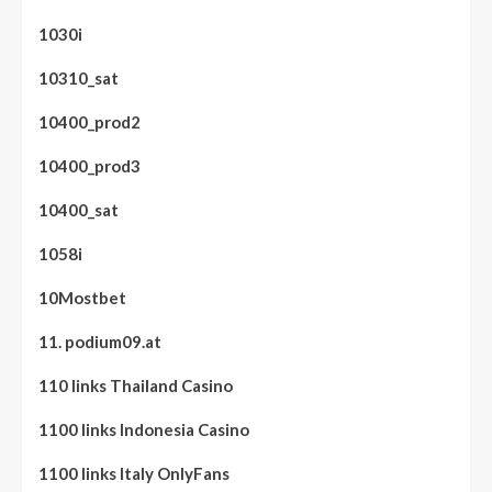
1030i
10310_sat
10400_prod2
10400_prod3
10400_sat
1058i
10Mostbet
11. podium09.at
110 links Thailand Casino
1100 links Indonesia Casino
1100 links Italy OnlyFans