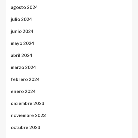
agosto 2024
julio 2024
junio 2024
mayo 2024
abril 2024
marzo 2024
febrero 2024
enero 2024
diciembre 2023
noviembre 2023
octubre 2023