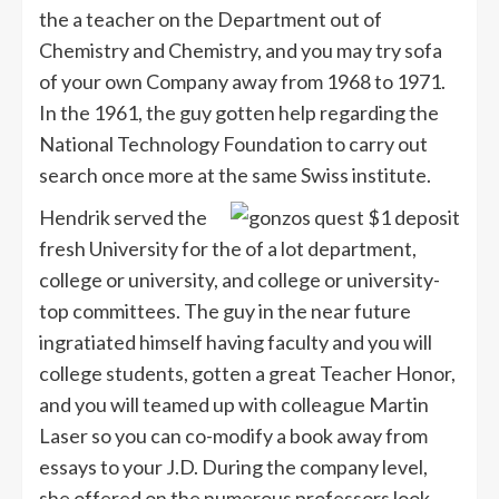
the a teacher on the Department out of
Chemistry and Chemistry, and you may try sofa
of your own Company away from 1968 to 1971.
In the 1961, the guy gotten help regarding the
National Technology Foundation to carry out
search once more at the same Swiss institute.
Hendrik served the
fresh University for the of a lot department,
college or university, and college or university-
top committees. The guy in the near future
ingratiated himself having faculty and you will
college students, gotten a great Teacher Honor,
and you will teamed up with colleague Martin
Laser so you can co-modify a book away from
essays to your J.D. During the company level,
she offered on the numerous professors look