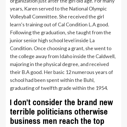
organization just after the girl old age. For many
years, Karen served to the National Olympic
Volleyball Committee. She received the girl
learn’s training out of Cal Condition L.A good.
Following the graduation, she taught from the
junior senior high school level inside La
Condition. Once choosing a grant, she went to
the college away from Idaho inside the Caldwell,
majoring in the physical degree, and received
their B.A good. Her basic 12 numerous years of
school had been spent within the Buhl,
graduating of twelfth grade within the 1954.
I don’t consider the brand new
terrible politicians otherwise
business men reach the top