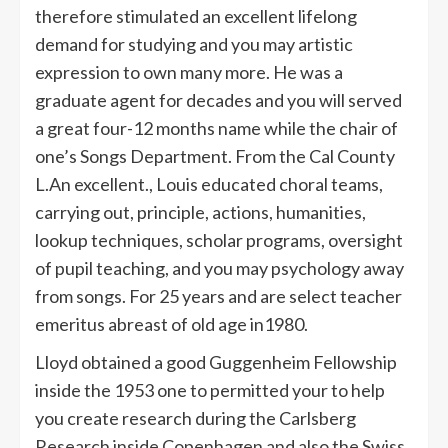
therefore stimulated an excellent lifelong
demand for studying and you may artistic
expression to own many more. He was a
graduate agent for decades and you will served
a great four-12 months name while the chair of
one’s Songs Department. From the Cal County
L.An excellent., Louis educated choral teams,
carrying out, principle, actions, humanities,
lookup techniques, scholar programs, oversight
of pupil teaching, and you may psychology away
from songs. For 25 years and are select teacher
emeritus abreast of old age in1980.
Lloyd obtained a good Guggenheim Fellowship
inside the 1953 one to permitted your to help
you create research during the Carlsberg
Research inside Copenhagen and also the Swiss