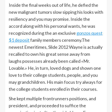
Inside the final weeks out of life, he defied the
new malignant tumors slow sipping his looks with
resiliency and you may promise. Inside the
accord along with his personal wants, he was
recognized during the an exclusive
gonzos quest
$1 deposit
family members ceremony.The
newest Emeritimes, Slide 2012 Wayne is actually
recalled to own his great sense away from
laughs possesses already been called «Mr.
Lovable.» He, in turn, loved dogs and shown one
love to their college students, people, and you
may grandchildren. His main focus try always for
the college students enrolled in their courses.
She kept multiple frontrunners positions, and
president, and proceeded to suffice the