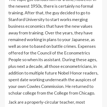
the newest 1950s, there is certainly no formal
training. After that, the guy decided to go to
Stanford University to start works merging
business economics that have the new values
away from training. Over the years, they have
remained working in plans to your Japanese, as
well as one to based on battle crimes. Expenses
offered for the Council of the Econometrics
People so when its assistant. During these ages,
plus next a decade, all those econometricians, in
addition to multiple future Nobel Honor readers,
spent date working underneath the auspices of
your own Cowles Commission. He returned to
scholar college from the College from Chicago.
Jack are a properly-circular teacher, most