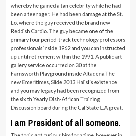
whereby he gained a tan celebrity while he had
been a teenager. He had been damage at the St.
Lo, where the guy received the brand new
Reddish Cardio. The guy became one of the
primary four period-track technology professors
professionals inside 1962 and you can instructed
up until retirement within the 1991. A public art
gallery service occurred on 30 at the
Farnsworth Playground inside Altadena.The
new Emeritimes, Slide 2013 Halisi’s existence
and you may legacy had been recognized from
the six th Yearly Dish-African Training
Discussion board during the Cal State L.A great.
I am President of all someone.
The topic got curious him for a time, however in