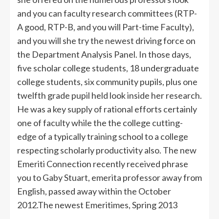
and you can faculty research committees (RTP-
A good, RTP-B, and you will Part-time Faculty),
and you will she try the newest driving force on
the Department Analysis Panel. In those days,
five scholar college students, 18 undergraduate
college students, six community pupils, plus one
twelfth grade pupil held look inside her research.
He was a key supply of rational efforts certainly
one of faculty while the the college cutting-
edge of a typically training school to a college
respecting scholarly productivity also. The new
Emeriti Connection recently received phrase
you to Gaby Stuart, emerita professor away from
English, passed away within the October
2012.The newest Emeritimes, Spring 2013