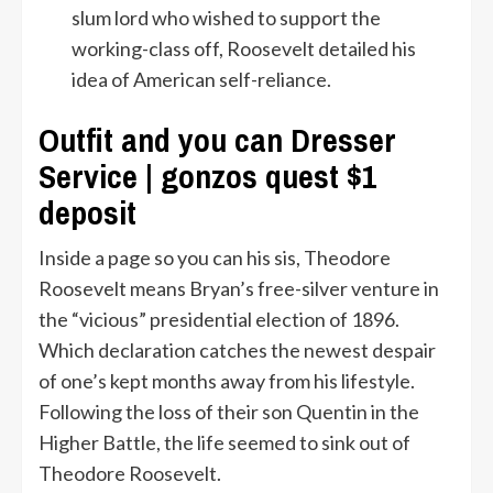
slum lord who wished to support the
working-class off, Roosevelt detailed his
idea of American self-reliance.
Outfit and you can Dresser
Service | gonzos quest $1
deposit
Inside a page so you can his sis, Theodore
Roosevelt means Bryan’s free-silver venture in
the “vicious” presidential election of 1896.
Which declaration catches the newest despair
of one’s kept months away from his lifestyle.
Following the loss of their son Quentin in the
Higher Battle, the life seemed to sink out of
Theodore Roosevelt.