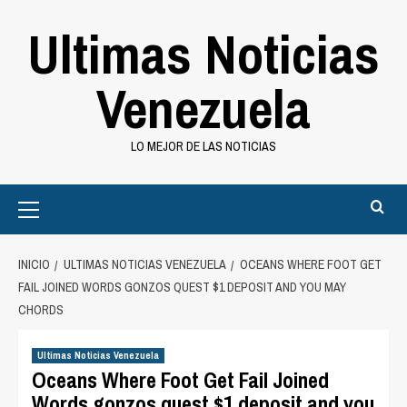
Saltar
Ultimas Noticias
al
contenido
Venezuela
LO MEJOR DE LAS NOTICIAS
Primary
Menu
INICIO
ULTIMAS NOTICIAS VENEZUELA
OCEANS WHERE FOOT GET
FAIL JOINED WORDS GONZOS QUEST $1 DEPOSIT AND YOU MAY
CHORDS
Ultimas Noticias Venezuela
Oceans Where Foot Get Fail Joined
Words gonzos quest $1 deposit and you