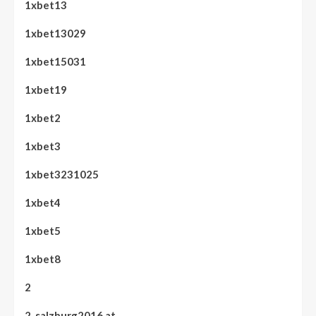
1xbet13
1xbet13029
1xbet15031
1xbet19
1xbet2
1xbet3
1xbet3231025
1xbet4
1xbet5
1xbet8
2
2. salzburg2016.at