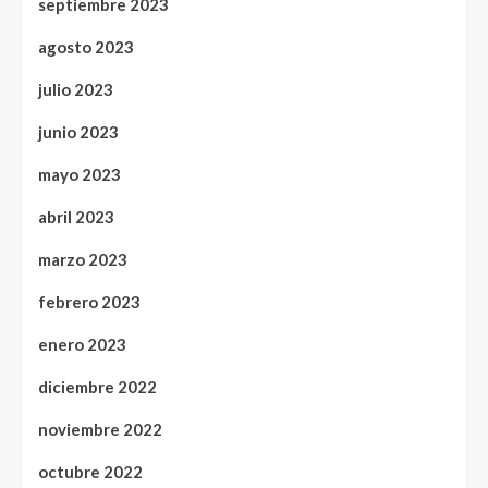
septiembre 2023
agosto 2023
julio 2023
junio 2023
mayo 2023
abril 2023
marzo 2023
febrero 2023
enero 2023
diciembre 2022
noviembre 2022
octubre 2022