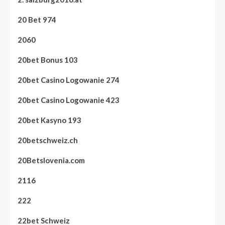
20 Bet 974
2060
20bet Bonus 103
20bet Casino Logowanie 274
20bet Casino Logowanie 423
20bet Kasyno 193
20betschweiz.ch
20Betslovenia.com
2116
222
22bet Schweiz