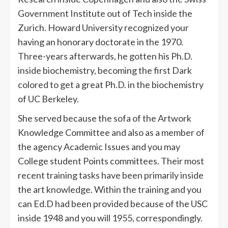
Government Institute out of Tech inside the
Zurich. Howard University recognized your
having an honorary doctorate in the 1970.
Three-years afterwards, he gotten his Ph.D.
inside biochemistry, becoming the first Dark
colored to get a great Ph.D. in the biochemistry
of UC Berkeley.
She served because the sofa of the Artwork
Knowledge Committee and also as a member of
the agency Academic Issues and you may
College student Points committees. Their most
recent training tasks have been primarily inside
the art knowledge. Within the training and you
can Ed.D had been provided because of the USC
inside 1948 and you will 1955, correspondingly.