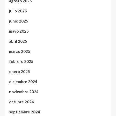
agosto 2025
julio 2025
junio 2025
mayo 2025
abril 2025
marzo 2025
febrero 2025
enero 2025
diciembre 2024
noviembre 2024
octubre 2024
septiembre 2024