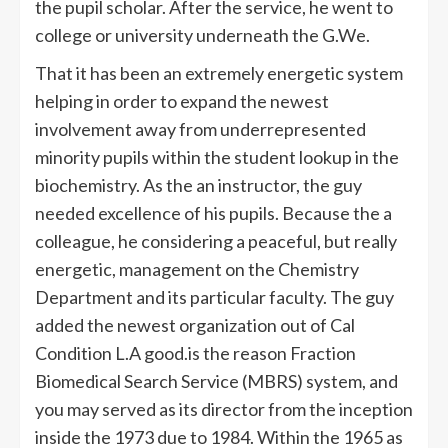
the pupil scholar. After the service, he went to
college or university underneath the G.We.
That it has been an extremely energetic system
helping in order to expand the newest
involvement away from underrepresented
minority pupils within the student lookup in the
biochemistry. As the an instructor, the guy
needed excellence of his pupils. Because the a
colleague, he considering a peaceful, but really
energetic, management on the Chemistry
Department and its particular faculty. The guy
added the newest organization out of Cal
Condition L.A good.is the reason Fraction
Biomedical Search Service (MBRS) system, and
you may served as its director from the inception
inside the 1973 due to 1984. Within the 1965 as