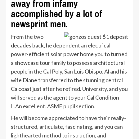
away from infamy
accomplished by a lot of
newsprint men.
From the two
decades back, he dependent an electrical
power-efficient solar power home you to turned
a showcase tour family to possess architectural
people in the Cal Poly, San Luis Obispo. Al and his
wife Diane transferred to the stunning central
Ca coast just after he retired. University, and you
will served as the agent to your Cal Condition
L.An excellent. ASME pupil section.
He will become appreciated to have their really-
structured, articulate, fascinating, and you can
lighthearted method to instruction, and