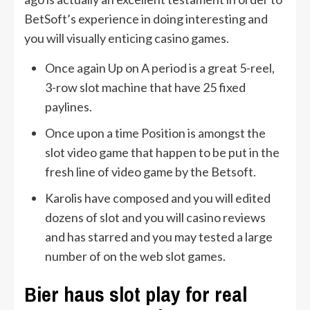
BetSoft’s experience in doing interesting and
you will visually enticing casino games.
Once again Up on A period is a great 5-reel,
3-row slot machine that have 25 fixed
paylines.
Once upon a time Position is amongst the
slot video game that happen to be put in the
fresh line of video game by the Betsoft.
Karolis have composed and you will edited
dozens of slot and you will casino reviews
and has starred and you may tested a large
number of on the web slot games.
Bier haus slot play for real