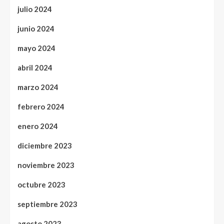
julio 2024
junio 2024
mayo 2024
abril 2024
marzo 2024
febrero 2024
enero 2024
diciembre 2023
noviembre 2023
octubre 2023
septiembre 2023
agosto 2023