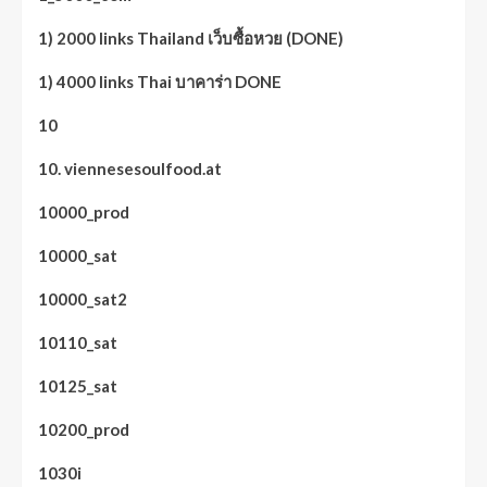
1) 2000 links Thailand เว็บซื้อหวย (DONE)
1) 4000 links Thai บาคาร่า DONE
10
10. viennesesoulfood.at
10000_prod
10000_sat
10000_sat2
10110_sat
10125_sat
10200_prod
1030i