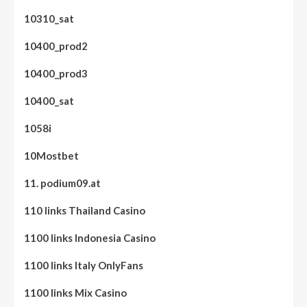
10310_sat
10400_prod2
10400_prod3
10400_sat
1058i
10Mostbet
11. podium09.at
110 links Thailand Casino
1100 links Indonesia Casino
1100 links Italy OnlyFans
1100 links Mix Casino