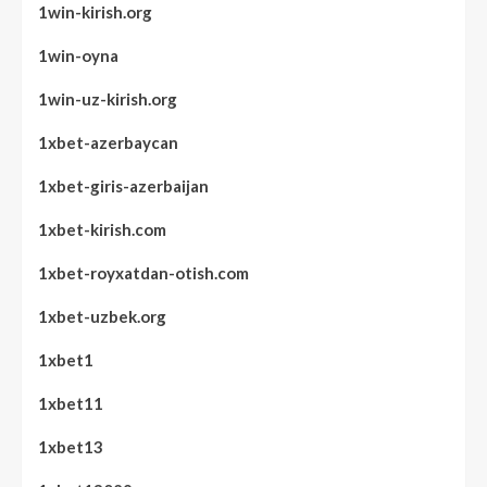
1win-kirish.org
1win-oyna
1win-uz-kirish.org
1xbet-azerbaycan
1xbet-giris-azerbaijan
1xbet-kirish.com
1xbet-royxatdan-otish.com
1xbet-uzbek.org
1xbet1
1xbet11
1xbet13