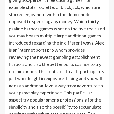
giving 100 percent free casino games, for
example slots, roulette, or blackjack, which are
starred enjoyment within the demo mode as
opposed to spending any money. Which thirty
payline harbors games is set on the five reels and
you may boasts multiple large additional games
introduced regarding the in different ways. Alex
is an internet ports pro whom provides
reviewing the newest gambling establishment
harbors and also the better ports casinos to try
out him or her. This feature attracts participants
just who delight in exposure-taking and you will
adds an additional level away from adventure to
your game play experience. This particular
aspect try popular among professionals for the
simplicity and also the possibility to accumulate