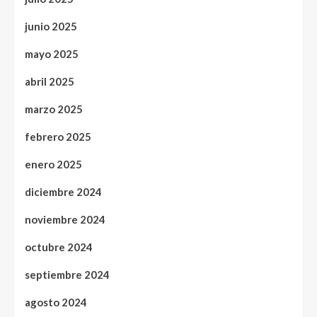
junio 2025
mayo 2025
abril 2025
marzo 2025
febrero 2025
enero 2025
diciembre 2024
noviembre 2024
octubre 2024
septiembre 2024
agosto 2024