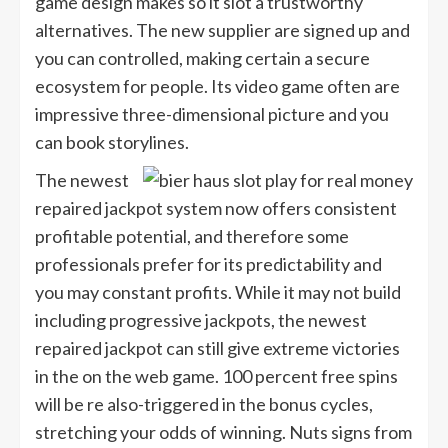
game design makes so it slot a trustworthy
alternatives. The new supplier are signed up and
you can controlled, making certain a secure
ecosystem for people. Its video game often are
impressive three-dimensional picture and you
can book storylines.
The newest
repaired jackpot system now offers consistent
profitable potential, and therefore some
professionals prefer for its predictability and
you may constant profits. While it may not build
including progressive jackpots, the newest
repaired jackpot can still give extreme victories
in the on the web game. 100 percent free spins
will be re also-triggered in the bonus cycles,
stretching your odds of winning. Nuts signs from