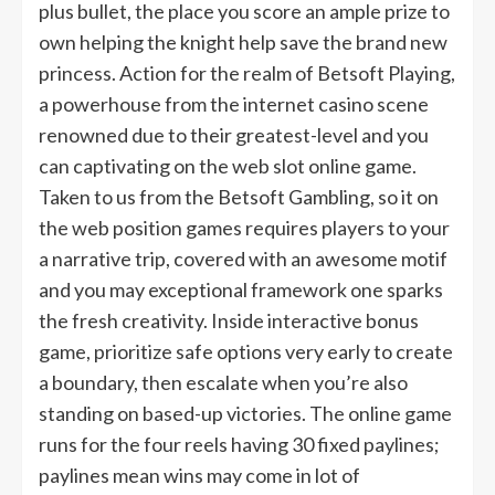
plus bullet, the place you score an ample prize to
own helping the knight help save the brand new
princess. Action for the realm of Betsoft Playing,
a powerhouse from the internet casino scene
renowned due to their greatest-level and you
can captivating on the web slot online game.
Taken to us from the Betsoft Gambling, so it on
the web position games requires players to your
a narrative trip, covered with an awesome motif
and you may exceptional framework one sparks
the fresh creativity. Inside interactive bonus
game, prioritize safe options very early to create
a boundary, then escalate when you’re also
standing on based-up victories. The online game
runs for the four reels having 30 fixed paylines;
paylines mean wins may come in lot of