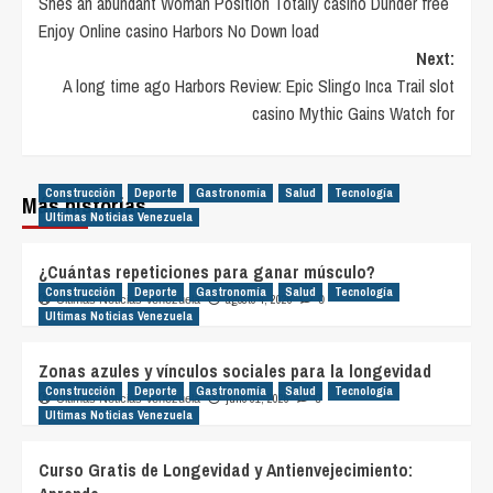
Shes an abundant Woman Position Totally casino Dunder free
navigation
Enjoy Online casino Harbors No Down load
Next:
A long time ago Harbors Review: Epic Slingo Inca Trail slot
casino Mythic Gains Watch for
Construcción
Deporte
Gastronomía
Salud
Tecnología
Más historias
Ultimas Noticias Venezuela
¿Cuántas repeticiones para ganar músculo?
Construcción
Deporte
Gastronomía
Salud
Tecnología
agosto 4, 2026
Ultimas Noticias Venezuela
0
Ultimas Noticias Venezuela
Zonas azules y vínculos sociales para la longevidad
Construcción
Deporte
Gastronomía
Salud
Tecnología
julio 31, 2026
Ultimas Noticias Venezuela
0
Ultimas Noticias Venezuela
Curso Gratis de Longevidad y Antienvejecimiento: