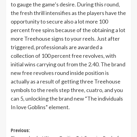
to gauge the game’s desire. During this round,
the fresh thrill intensifies as the players have the
opportunity to secure also a lot more 100
percent free spins because of the obtaining a lot
more Treehouse signs to your reels. Just after
triggered, professionals are awarded a
collection of 100 percent free revolves, with
initial wins carrying out from the 2.40. The brand
new free revolves round inside position is
actually as a result of getting three Treehouse
symbols to the reels step three, cuatro, and you
can 5, unlocking the brand new “The individuals
In love Goblins” element.
Post
Previous: