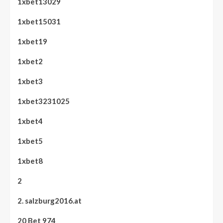
1xbet13029
1xbet15031
1xbet19
1xbet2
1xbet3
1xbet3231025
1xbet4
1xbet5
1xbet8
2
2. salzburg2016.at
20 Bet 974