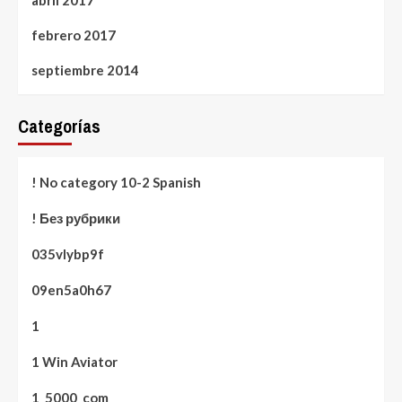
abril 2017
febrero 2017
septiembre 2014
Categorías
! No category 10-2 Spanish
! Без рубрики
035vlybp9f
09en5a0h67
1
1 Win Aviator
1_5000_com