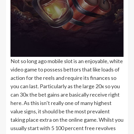
Not so long ago mobile slot is an enjoyable, white
video game to possess bettors that like loads of
action for the reels and require its finances so
you can last. Particularly as the large 20x so you
can 30x the bet gains are basically receive right
here. As this isn’t really one of many highest
value signs, it should be the most prevalent
taking place extra on the online game. Whilst you
usually start with 5 100 percent free revolves