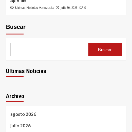
Aprende
julio 30, 2026
Ultimas Noticias Venezuela
0
Buscar
Buscar
Últimas Noticias
Archivo
agosto 2026
julio 2026