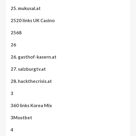
25. mukusal.at
2520 links UK Casino
2568
26
26. gasthof-kasern.at
27. salzburgtv.at
28. hackthecrisis.at
3
360 links Korea Mix
3Mostbet
4