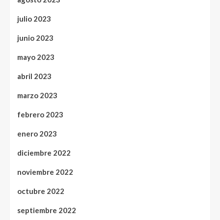
julio 2023
junio 2023
mayo 2023
abril 2023
marzo 2023
febrero 2023
enero 2023
diciembre 2022
noviembre 2022
octubre 2022
septiembre 2022