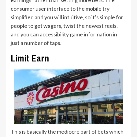
earnings rather than setting more bets. The
consumer user interface to the mobile try
simplified and you will intuitive, so it’s simple for
people to get wagers, twist the newest reels,
and you can accessibility game information in
just a number of taps.
Limit Earn
This is basically the mediocre part of bets which