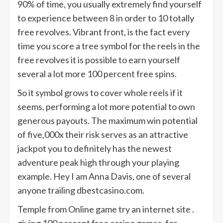
90% of time, you usually extremely find yourself
to experience between 8 in order to 10 totally
free revolves. Vibrant front, is the fact every
time you score a tree symbol for the reels in the
free revolves it is possible to earn yourself
several a lot more 100 percent free spins.
So it symbol grows to cover whole reels if it
seems, performing a lot more potential to own
generous payouts. The maximum win potential
of five,000x their risk serves as an attractive
jackpot you to definitely has the newest
adventure peak high through your playing
example. Hey I am Anna Davis, one of several
anyone trailing dbestcasino.com.
Temple from Online game try an internet site .