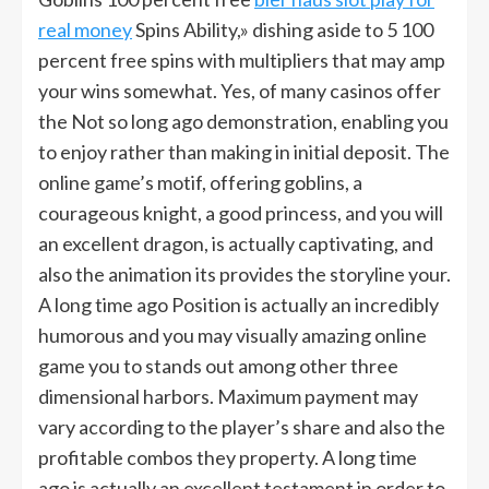
real money
Spins Ability,» dishing aside to 5 100
percent free spins with multipliers that may amp
your wins somewhat. Yes, of many casinos offer
the Not so long ago demonstration, enabling you
to enjoy rather than making in initial deposit.
The
online game’s motif, offering goblins, a
courageous knight, a good princess, and you will
an excellent dragon, is actually captivating, and
also the animation its provides the storyline your.
A long time ago Position is actually an incredibly
humorous and you may visually amazing online
game you to stands out among other three
dimensional harbors. Maximum payment may
vary according to the player’s share and also the
profitable combos they property. A long time
ago is actually an excellent testament in order to