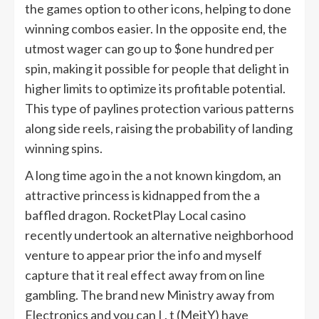
the games option to other icons, helping to done
winning combos easier. In the opposite end, the
utmost wager can go up to $one hundred per
spin, making it possible for people that delight in
higher limits to optimize its profitable potential.
This type of paylines protection various patterns
along side reels, raising the probability of landing
winning spins.
A long time ago in the a not known kingdom, an
attractive princess is kidnapped from the a
baffled dragon. RocketPlay Local casino
recently undertook an alternative neighborhood
venture to appear prior the info and myself
capture that it real effect away from on line
gambling. The brand new Ministry away from
Electronics and you can I . t (MeitY) have