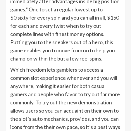
immediately after advantages inside big position
games.” One to set a regular lowest up to
$0.sixty for every spin and you can all in all, $150
for each and every twist when to try out
complete lines with finest money options.
Putting you to the sneakers out of a hero, this
game enables you to move from no to help you
champion within the but a few reel spins.
Which freedom lets gamblers to access a
common slot experience whenever and you will
anywhere, making it easier for both casual
gamers and people who favor to try out far more
commonly. To try out the new demonstration
allows users so you can acquaint on their own to
the slot’s auto mechanics, provides, and you can
icons from the their own pace, so it’s a best ways