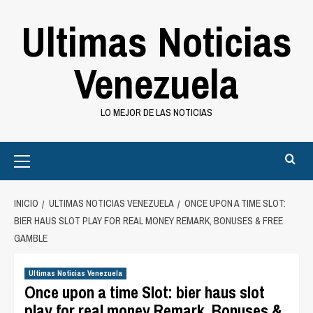
Saltar
Ultimas Noticias
al
contenido
Venezuela
LO MEJOR DE LAS NOTICIAS
Primary
Menu
INICIO
ULTIMAS NOTICIAS VENEZUELA
ONCE UPON A TIME SLOT:
BIER HAUS SLOT PLAY FOR REAL MONEY REMARK, BONUSES & FREE
GAMBLE
Ultimas Noticias Venezuela
Once upon a time Slot: bier haus slot
play for real money Remark, Bonuses &