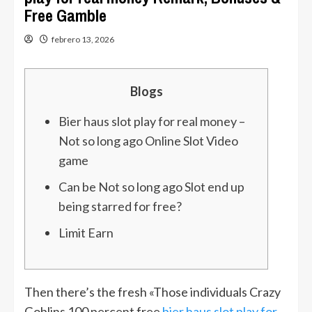
Free Gamble
febrero 13, 2026
Blogs
Bier haus slot play for real money –
Not so long ago Online Slot Video
game
Can be Not so long ago Slot end up
being starred for free?
Limit Earn
Then there’s the fresh «Those individuals Crazy
Goblins 100 percent free
bier haus slot play for