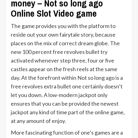
money – Not so long ago
Online Slot Video game
The game provides you with the platform to
reside out your own fairytale story, because
places on the mix of correct dream globe. The
new 100 percent free revolves bullet try
activated whenever step three, four or five
castles appear on the fresh reels at the same
day. At the forefront within Not so long ago is a
free revolves extra bullet one certainly doesn’t
let you down. A low-modern jackpot only
ensures that you can be provided the newest
jackpot any kind of time part of the online game,
at any amount of enjoy.
More fascinating function of one’s games are a