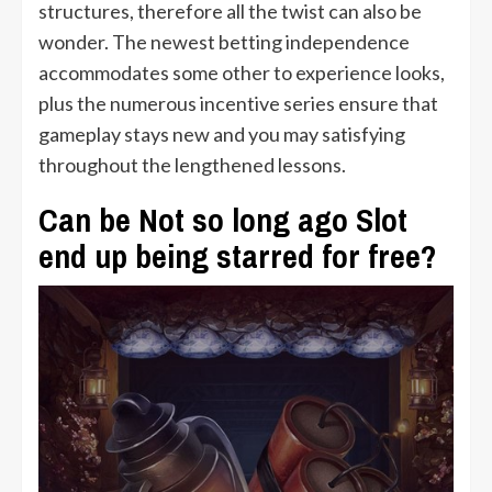
structures, therefore all the twist can also be
wonder. The newest betting independence
accommodates some other to experience looks,
plus the numerous incentive series ensure that
gameplay stays new and you may satisfying
throughout the lengthened lessons.
Can be Not so long ago Slot
end up being starred for free?