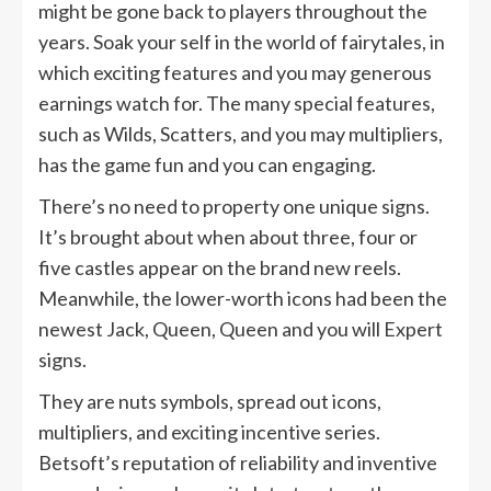
might be gone back to players throughout the
years. Soak your self in the world of fairytales, in
which exciting features and you may generous
earnings watch for. The many special features,
such as Wilds, Scatters, and you may multipliers,
has the game fun and you can engaging.
There’s no need to property one unique signs.
It’s brought about when about three, four or
five castles appear on the brand new reels.
Meanwhile, the lower-worth icons had been the
newest Jack, Queen, Queen and you will Expert
signs.
They are nuts symbols, spread out icons,
multipliers, and exciting incentive series.
Betsoft’s reputation of reliability and inventive