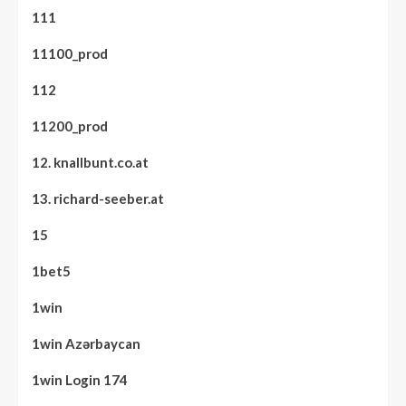
111
11100_prod
112
11200_prod
12. knallbunt.co.at
13. richard-seeber.at
15
1bet5
1win
1win Azərbaycan
1win Login 174