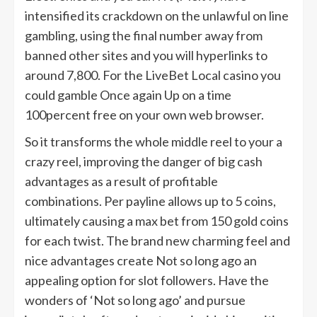
intensified its crackdown on the unlawful on line
gambling, using the final number away from
banned other sites and you will hyperlinks to
around 7,800. For the LiveBet Local casino you
could gamble Once again Up on a time
100percent free on your own web browser.
So it transforms the whole middle reel to your a
crazy reel, improving the danger of big cash
advantages as a result of profitable
combinations. Per payline allows up to 5 coins,
ultimately causing a max bet from 150 gold coins
for each twist. The brand new charming feel and
nice advantages create Not so long ago an
appealing option for slot followers. Have the
wonders of ‘Not so long ago’ and pursue