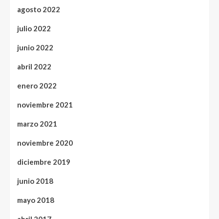
agosto 2022
julio 2022
junio 2022
abril 2022
enero 2022
noviembre 2021
marzo 2021
noviembre 2020
diciembre 2019
junio 2018
mayo 2018