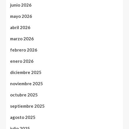
junio 2026
mayo 2026
abril 2026
marzo 2026
febrero 2026
enero 2026
diciembre 2025
noviembre 2025
octubre 2025
septiembre 2025
agosto 2025
julio 2025