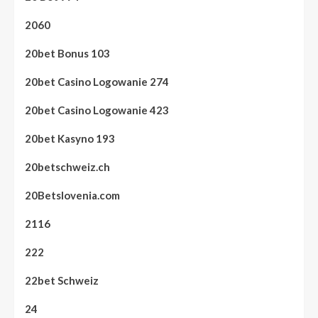
2060
20bet Bonus 103
20bet Casino Logowanie 274
20bet Casino Logowanie 423
20bet Kasyno 193
20betschweiz.ch
20Betslovenia.com
2116
222
22bet Schweiz
24