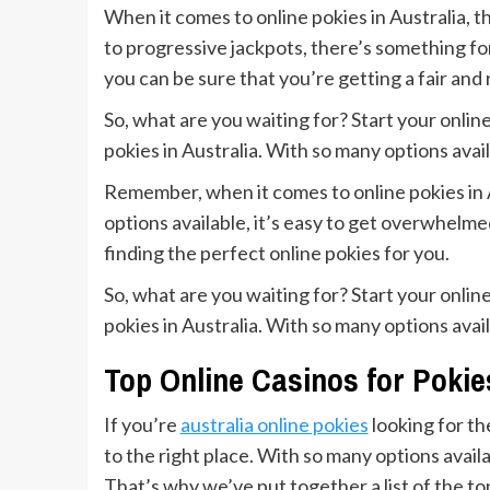
When it comes to online pokies in Australia, t
to progressive jackpots, there’s something for
you can be sure that you’re getting a fair and
So, what are you waiting for? Start your onli
pokies in Australia. With so many options avai
Remember, when it comes to online pokies in Aus
options available, it’s easy to get overwhelmed
finding the perfect online pokies for you.
So, what are you waiting for? Start your onli
pokies in Australia. With so many options avai
Top Online Casinos for Pokies
If you’re
australia online pokies
looking for th
to the right place. With so many options avail
That’s why we’ve put together a list of the top