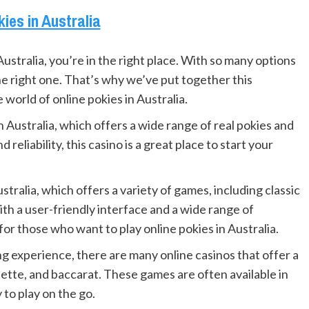
ies in Australia
 Australia, you’re in the right place. With so many options
he right one. That’s why we’ve put together this
world of online pokies in Australia.
 in Australia, which offers a wide range of real pokies and
reliability, this casino is a great place to start your
tralia, which offers a variety of games, including classic
ith a user-friendly interface and a wide range of
for those who want to play online pokies in Australia.
g experience, there are many online casinos that offer a
lette, and baccarat. These games are often available in
 to play on the go.