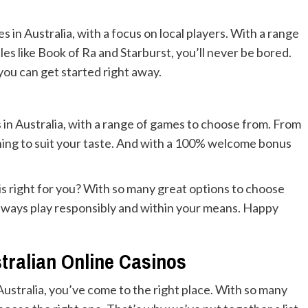
es in Australia, with a focus on local players. With a range
les like Book of Ra and Starburst, you’ll never be bored.
ou can get started right away.
 in Australia, with a range of games to choose from. From
ething to suit your taste. And with a 100% welcome bonus
 is right for you? With so many great options to choose
lways play responsibly and within your means. Happy
tralian Online Casinos
 Australia, you’ve come to the right place. With so many