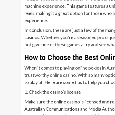
machine experience. This game features a un
reels, making it a great option for those who 
experience.
In conclusion, these are just a few of the man
casinos. Whether you’re a seasoned pro or jus
not give one of these games a try and see what
How to Choose the Best Onlin
When it comes to playing online pokies in Austr
trustworthy online casino. With so many optio
to play at. Here are some tips to help you choo
1. Check the casino’s license
Make sure the online casino is licensed and r
Australian Communications and Media Author