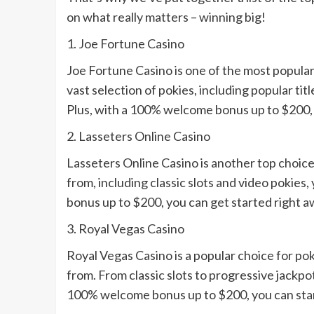
on what really matters – winning big!
1. Joe Fortune Casino
Joe Fortune Casino is one of the most popular 
vast selection of pokies, including popular tit
Plus, with a 100% welcome bonus up to $200, y
2. Lasseters Online Casino
Lasseters Online Casino is another top choice
from, including classic slots and video pokies
bonus up to $200, you can get started right a
3. Royal Vegas Casino
Royal Vegas Casino is a popular choice for pok
from. From classic slots to progressive jackpot
100% welcome bonus up to $200, you can start