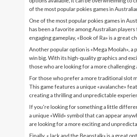
options available, it can be overwhelming to c
of the most popular pokies games in Australia
One of the most popular pokies games in Austra
has been a favorite among Australian players fo
engaging gameplay, «Book of Ra» is a great ch
Another popular option is «Mega Moolah», a pr
win big. With its high-quality graphics and ex
those who are looking for a more challenging
For those who prefer a more traditional slot 
This game features a unique «avalanche» fea
creating a thrilling and unpredictable experie
If you’re looking for something a little diffe
a unique «Wild» symbol that can appear anywhe
are looking for a more exciting and unpredict
Finally, «Jack and the Beanstalk» is a great op