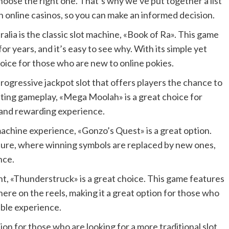
hoose the right one. That’s why we’ve put together a list
n online casinos, so you can make an informed decision.
lia is the classic slot machine, «Book of Ra». This game
r years, and it’s easy to see why. With its simple yet
oice for those who are new to online pokies.
ogressive jackpot slot that offers players the chance to
citing gameplay, «Mega Moolah» is a great choice for
 and rewarding experience.
machine experience, «Gonzo’s Quest» is a great option.
ture, where winning symbols are replaced by new ones,
nce.
rent, «Thunderstruck» is a great choice. This game features
re on the reels, making it a great option for those who
able experience.
tion for those who are looking for a more traditional slot