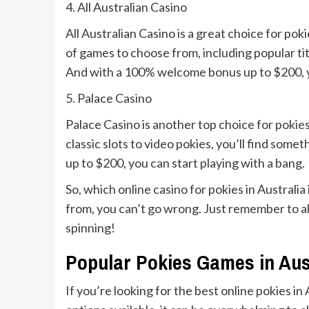
4. All Australian Casino
All Australian Casino is a great choice for poki
of games to choose from, including popular tit
And with a 100% welcome bonus up to $200, y
5. Palace Casino
Palace Casino is another top choice for pokies
classic slots to video pokies, you’ll find som
up to $200, you can start playing with a bang.
So, which online casino for pokies in Australia
from, you can’t go wrong. Just remember to a
spinning!
Popular Pokies Games in Aus
If you’re looking for the best online pokies in