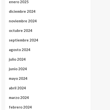
enero 2025
diciembre 2024
noviembre 2024
octubre 2024
septiembre 2024
agosto 2024
julio 2024
junio 2024
mayo 2024
abril 2024
marzo 2024
febrero 2024