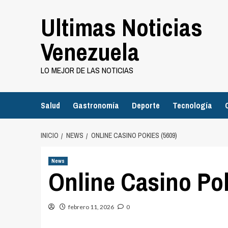
Saltar
Ultimas Noticias
al
contenido
Venezuela
LO MEJOR DE LAS NOTICIAS
Salud
Gastronomía
Deporte
Tecnología
INICIO
NEWS
ONLINE CASINO POKIES (5609)
News
Online Casino Pok
febrero 11, 2026
0