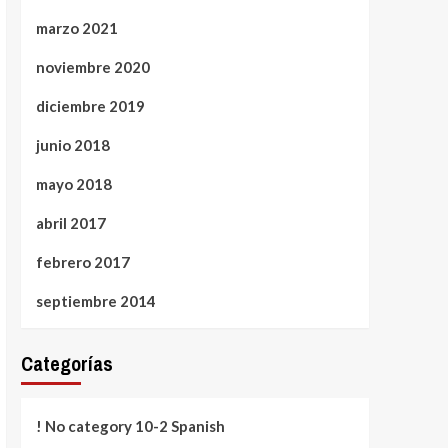
marzo 2021
noviembre 2020
diciembre 2019
junio 2018
mayo 2018
abril 2017
febrero 2017
septiembre 2014
Categorías
! No category 10-2 Spanish