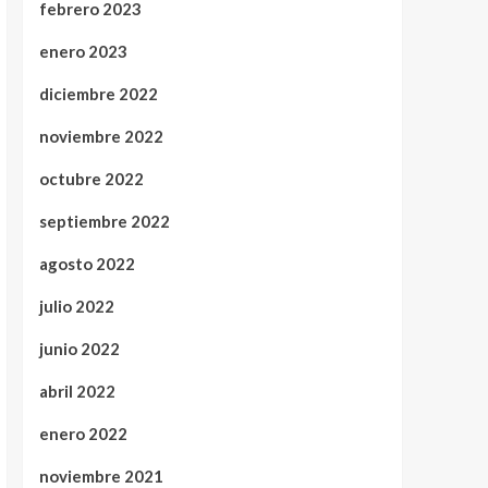
febrero 2023
enero 2023
diciembre 2022
noviembre 2022
octubre 2022
septiembre 2022
agosto 2022
julio 2022
junio 2022
abril 2022
enero 2022
noviembre 2021