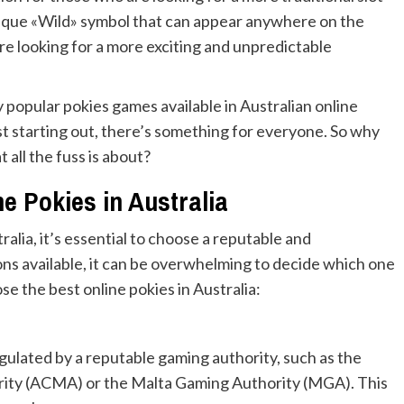
ique «Wild» symbol that can appear anywhere on the
are looking for a more exciting and unpredictable
y popular pokies games available in Australian online
t starting out, there’s something for everyone. So why
 all the fuss is about?
e Pokies in Australia
alia, it’s essential to choose a reputable and
ns available, it can be overwhelming to decide which one
se the best online pokies in Australia:
egulated by a reputable gaming authority, such as the
ity (ACMA) or the Malta Gaming Authority (MGA). This