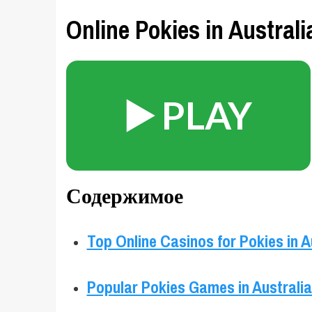
Online Pokies in Austral
▶️ PLAY
Содержимое
Top Online Casinos for Pokies in A
Popular Pokies Games in Australia