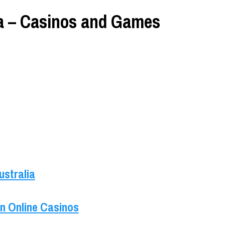
ia – Casinos and Games
ustralia
n Online Casinos