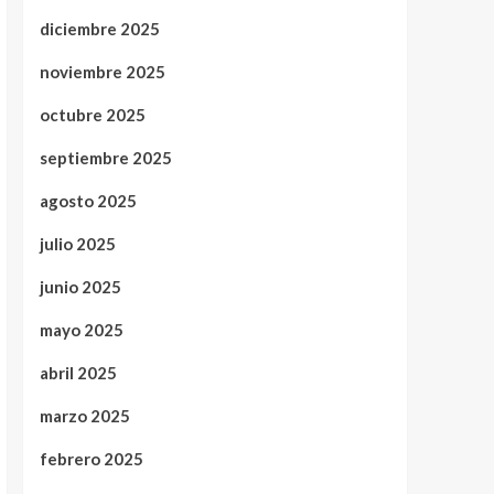
diciembre 2025
noviembre 2025
octubre 2025
septiembre 2025
agosto 2025
julio 2025
junio 2025
mayo 2025
abril 2025
marzo 2025
febrero 2025