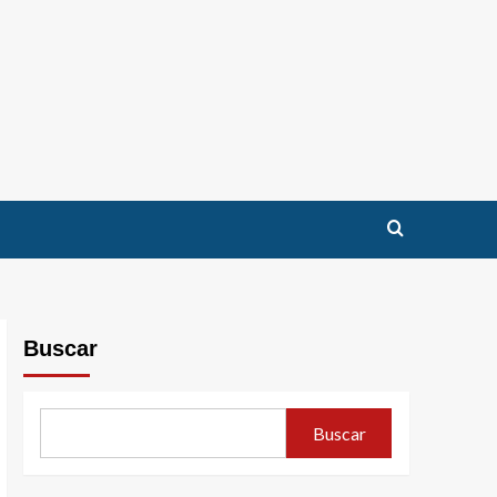
Buscar
Buscar