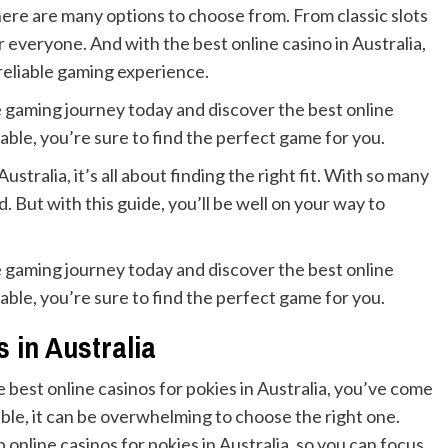
here are many options to choose from. From classic slots
 everyone. And with the best online casino in Australia,
 reliable gaming experience.
ne gaming journey today and discover the best online
lable, you’re sure to find the perfect game for you.
tralia, it’s all about finding the right fit. With so many
. But with this guide, you’ll be well on your way to
ne gaming journey today and discover the best online
lable, you’re sure to find the perfect game for you.
 in Australia
e best online casinos for pokies in Australia, you’ve come
able, it can be overwhelming to choose the right one.
 online casinos for pokies in Australia, so you can focus