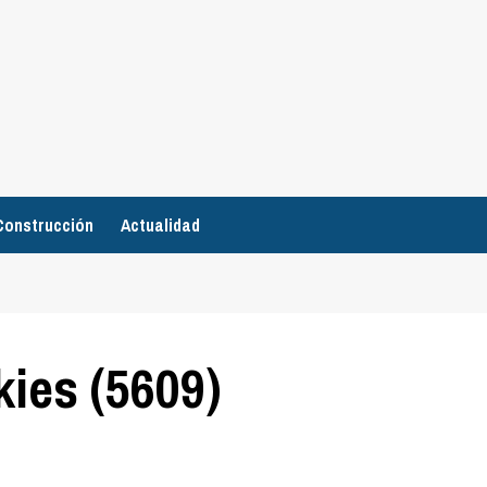
Construcción
Actualidad
ies (5609)