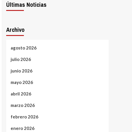
Últimas Noticias
Archivo
agosto 2026
julio 2026
junio 2026
mayo 2026
abril 2026
marzo 2026
febrero 2026
enero 2026