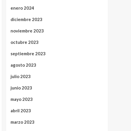
enero 2024
diciembre 2023
noviembre 2023
octubre 2023
septiembre 2023
agosto 2023
julio 2023
junio 2023
mayo 2023
abril 2023
marzo 2023