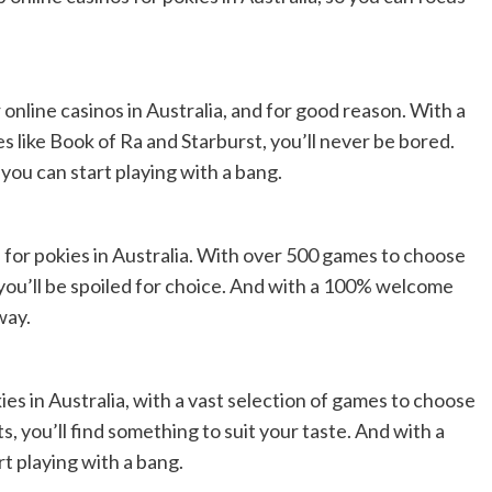
online casinos in Australia, and for good reason. With a
les like Book of Ra and Starburst, you’ll never be bored.
ou can start playing with a bang.
 for pokies in Australia. With over 500 games to choose
, you’ll be spoiled for choice. And with a 100% welcome
way.
ies in Australia, with a vast selection of games to choose
s, you’ll find something to suit your taste. And with a
 playing with a bang.