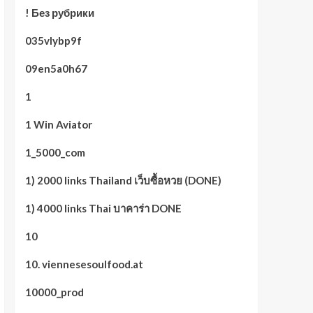
! Без рубрики
035vlybp9f
09en5a0h67
1
1 Win Aviator
1_5000_com
1) 2000 links Thailand เว็บซื้อหวย (DONE)
1) 4000 links Thai บาคาร่า DONE
10
10. viennesesoulfood.at
10000_prod