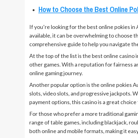
How to Choose the Best Online Pok
If you’re looking for the best online pokies in
available, it can be overwhelming to choose t
comprehensive guide to help you navigate the 
At the top of the list is the best online casino
other games. With a reputation for fairness and 
online gaming journey.
Another popular option is the online pokies Aus
slots, video slots, and progressive jackpots. W
payment options, this casino is a great choice 
For those who prefer a more traditional gamin
range of table games, including blackjack, rou
both online and mobile formats, making it easy