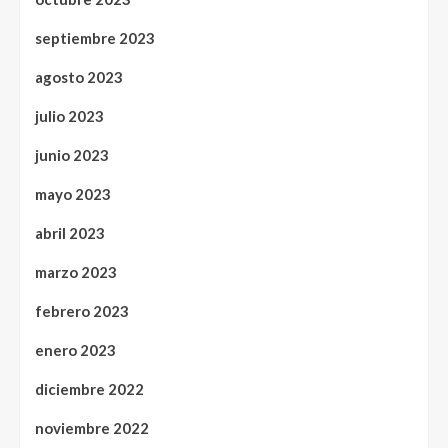
septiembre 2023
agosto 2023
julio 2023
junio 2023
mayo 2023
abril 2023
marzo 2023
febrero 2023
enero 2023
diciembre 2022
noviembre 2022