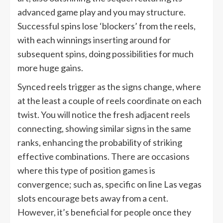
advanced game play and you may structure.
Successful spins lose ‘blockers’ from the reels,
with each winnings inserting around for
subsequent spins, doing possibilities for much
more huge gains.
Synced reels trigger as the signs change, where
at the least a couple of reels coordinate on each
twist. You will notice the fresh adjacent reels
connecting, showing similar signs in the same
ranks, enhancing the probability of striking
effective combinations. There are occasions
where this type of position games is
convergence; such as, specific on line Las vegas
slots encourage bets away from a cent.
However, it’s beneficial for people once they