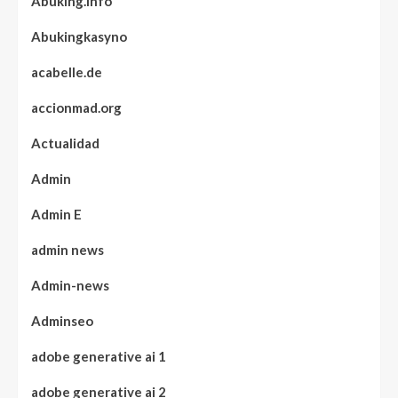
Abuking.info
Abukingkasyno
acabelle.de
accionmad.org
Actualidad
Admin
Admin E
admin news
Admin-news
Adminseo
adobe generative ai 1
adobe generative ai 2