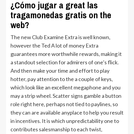
¿Cómo jugar a great las
tragamonedas gratis on the
web?
The new Club Examine Extra is well known,
however the Ted A lot of money Extra
guarantees more worthwhile rewards, making it
a standout selection for admirers of one’s flick.
And then make your time and effort to play
hotter, pay attention to the a couple of keys,
which look like an excellent megaphone and you
may a strip wheel. Scatter signs gamble a button
role right here, perhaps not tied to paylines, so
they can are available anyplace to help you result
in incentives. It is which unpredictability one to
contributes salesmanship to each twist,