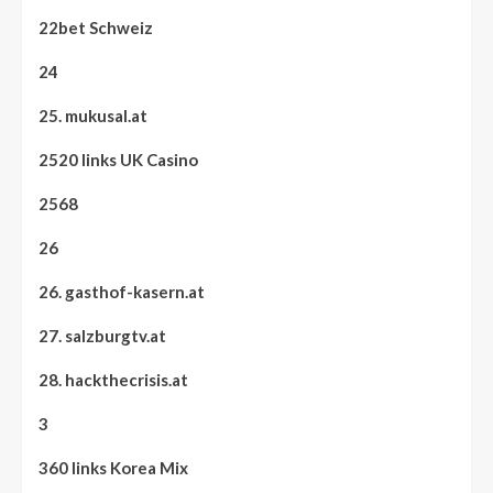
22bet Schweiz
24
25. mukusal.at
2520 links UK Casino
2568
26
26. gasthof-kasern.at
27. salzburgtv.at
28. hackthecrisis.at
3
360 links Korea Mix