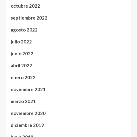
octubre 2022
septiembre 2022
agosto 2022
julio 2022
junio 2022
abril 2022
enero 2022
noviembre 2021
marzo 2021
noviembre 2020
diciembre 2019
junio 2018