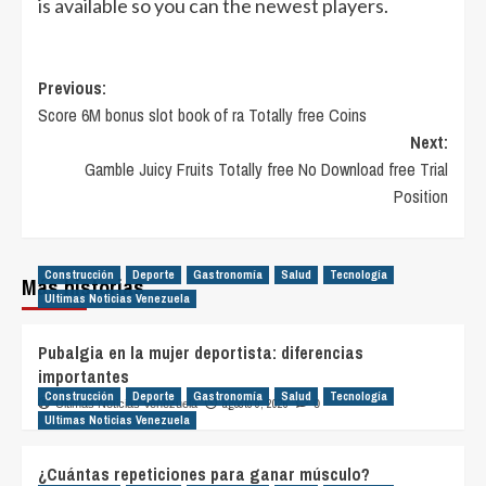
is available so you can the newest players.
Post
Previous:
Score 6M bonus slot book of ra Totally free Coins
navigation
Next:
Gamble Juicy Fruits Totally free No Download free Trial
Position
Construcción
Deporte
Gastronomía
Salud
Tecnología
Más historias
Ultimas Noticias Venezuela
Pubalgia en la mujer deportista: diferencias
importantes
Construcción
Deporte
Gastronomía
Salud
Tecnología
agosto 9, 2026
Ultimas Noticias Venezuela
0
Ultimas Noticias Venezuela
¿Cuántas repeticiones para ganar músculo?