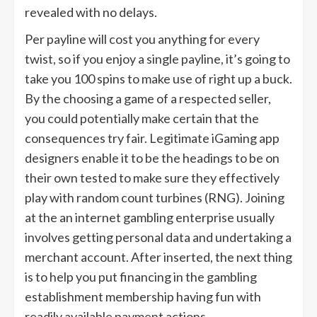
revealed with no delays.
Per payline will cost you anything for every
twist, so if you enjoy a single payline, it’s going to
take you 100 spins to make use of right up a buck.
By the choosing a game of a respected seller,
you could potentially make certain that the
consequences try fair. Legitimate iGaming app
designers enable it to be the headings to be on
their own tested to make sure they effectively
play with random count turbines (RNG). Joining
at the an internet gambling enterprise usually
involves getting personal data and undertaking a
merchant account. After inserted, the next thing
is to help you put financing in the gambling
establishment membership having fun with
readily available payment actions.