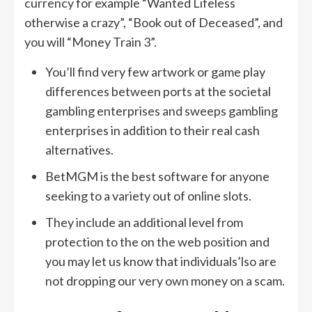
currency for example “Wanted Lifeless
otherwise a crazy”, “Book out of Deceased”, and
you will “Money Train 3”.
You’ll find very few artwork or game play
differences between ports at the societal
gambling enterprises and sweeps gambling
enterprises in addition to their real cash
alternatives.
BetMGM is the best software for anyone
seeking to a variety out of online slots.
They include an additional level from
protection to the on the web position and
you may let us know that individuals’lso are
not dropping our very own money on a scam.