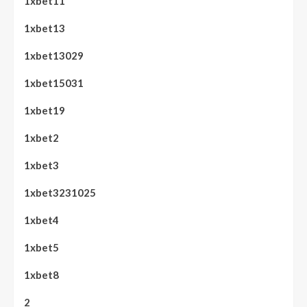
1xbet11
1xbet13
1xbet13029
1xbet15031
1xbet19
1xbet2
1xbet3
1xbet3231025
1xbet4
1xbet5
1xbet8
2