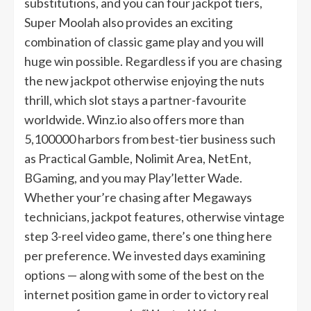
substitutions, and you can four jackpot tiers,
Super Moolah also provides an exciting
combination of classic game play and you will
huge win possible. Regardless if you are chasing
the new jackpot otherwise enjoying the nuts
thrill, which slot stays a partner-favourite
worldwide. Winz.io also offers more than
5,100000 harbors from best-tier business such
as Practical Gamble, Nolimit Area, NetEnt,
BGaming, and you may Play’letter Wade.
Whether your’re chasing after Megaways
technicians, jackpot features, otherwise vintage
step 3-reel video game, there’s one thing here
per preference. We invested days examining
options — along with some of the best on the
internet position game in order to victory real