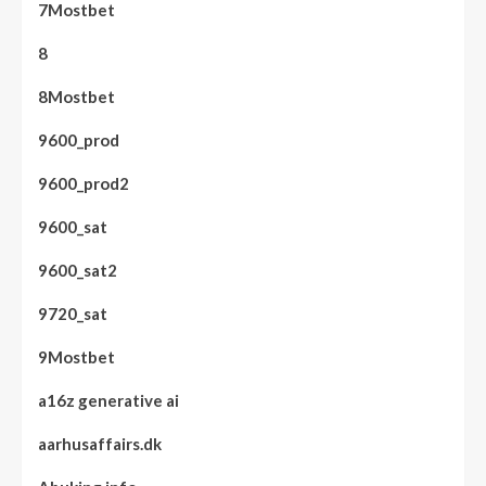
7Mostbet
8
8Mostbet
9600_prod
9600_prod2
9600_sat
9600_sat2
9720_sat
9Mostbet
a16z generative ai
aarhusaffairs.dk