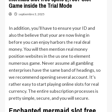
Game inside the Trial Mode
septiembre 3, 2025
In addition, you’ll have to ensure your ID and
also the believe that your are now living in
before you can enjoy harbors the real deal
money. You will then mention real money
position websites in the us one to element
numerous game. Never assume all gambling
enterprises have the same band of headings, so
we recommend opening several account. It’s
rather easy to start playing online slots for real
currency.
The entire subscription processes is
pretty simple, secure, and you will secure.
Enchanted mermaid slot free