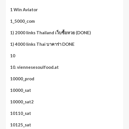
1 Win Aviator
1_5000_com
1) 2000 links Thailand เว็บซื้อหวย (DONE)
1) 4000 links Thai บาคาร่า DONE
10
10. viennesesoulfood.at
10000_prod
10000_sat
10000_sat2
10110_sat
10125_sat