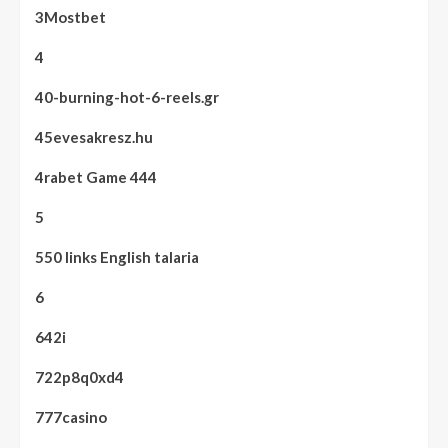
3Mostbet
4
40-burning-hot-6-reels.gr
45evesakresz.hu
4rabet Game 444
5
550 links English talaria
6
642i
722p8q0xd4
777casino