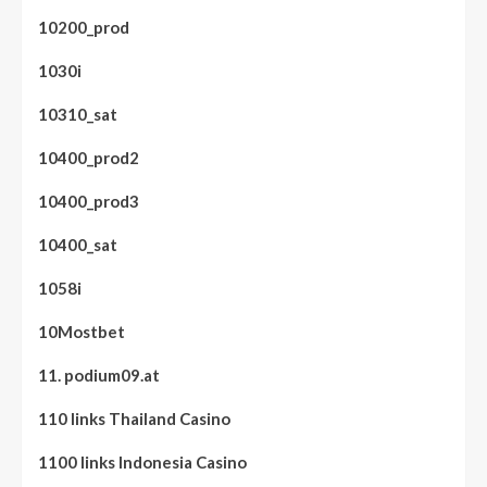
10200_prod
1030i
10310_sat
10400_prod2
10400_prod3
10400_sat
1058i
10Mostbet
11. podium09.at
110 links Thailand Casino
1100 links Indonesia Casino