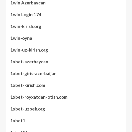
1win Azərbaycan
1win Login 174
1win-kirish.org
1win-oyna
1win-uz-kirish.org
1xbet-azerbaycan
1xbet-giris-azerbaijan
1xbet-kirish.com
1xbet-royxatdan-otish.com
1xbet-uzbek.org
1xbet1