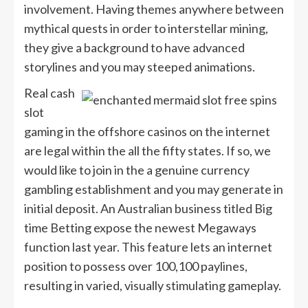
involvement. Having themes anywhere between
mythical quests in order to interstellar mining,
they give a background to have advanced
storylines and you may steeped animations.
Real cash
slot
gaming in the offshore casinos on the internet
are legal within the all the fifty states. If so, we
would like to join in the a genuine currency
gambling establishment and you may generate in
initial deposit. An Australian business titled Big
time Betting expose the newest Megaways
function last year. This feature lets an internet
position to possess over 100,100 paylines,
resulting in varied, visually stimulating gameplay.