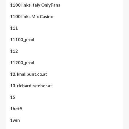
1100 links Italy OnlyFans
1100 links Mix Casino
111
11100_prod
112
11200_prod
12. knallbunt.co.at
13. richard-seeber.at
15
1bet5
1win