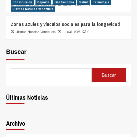
Construcción
Deporte
Gastronomía
Salud
Tecnología
agosto 4, 2026
Ultimas Noticias Venezuela
0
Ultimas Noticias Venezuela
Zonas azules y vínculos sociales para la longevidad
julio 31, 2026
Ultimas Noticias Venezuela
0
Buscar
Buscar
Últimas Noticias
Archivo