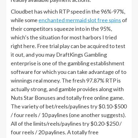
Cloudbet has which RTP speed in the 96%-97%,
while some
enchanted mermaid slot free spins
of
their competitors squeeze into in the 95%,
which’s the situation for most harbors I tried
right here. Free trial play can be acquired to test
it out, and you may DraftKings Gambling
enterprise is one of the gambling establishment
software for which you can take advantage of to
winnings real money. The fresh 97.87% RTP is
actually strong, and gamble provides along with
Nuts Star Bonuses and totally free online game.
The variety of bet/reels/paylines try $0.10-$500
/ four reels / 10 paylines (one another suggests).
All of the limits/reels/paylines try $0.20-$250 /
four reels / 20 paylines. A totally free