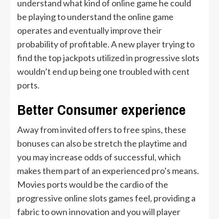
understand what kind of online game he could
be playing to understand the online game
operates and eventually improve their
probability of profitable. A new player trying to
find the top jackpots utilized in progressive slots
wouldn’t end up being one troubled with cent
ports.
Better Consumer experience
Away from invited offers to free spins, these
bonuses can also be stretch the playtime and
you may increase odds of successful, which
makes them part of an experienced pro’s means.
Movies ports would be the cardio of the
progressive online slots games feel, providing a
fabric to own innovation and you will player