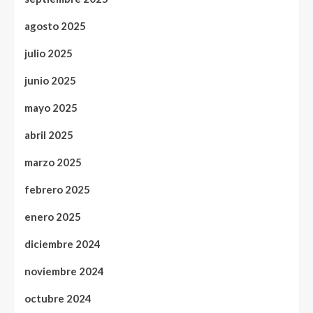
agosto 2025
julio 2025
junio 2025
mayo 2025
abril 2025
marzo 2025
febrero 2025
enero 2025
diciembre 2024
noviembre 2024
octubre 2024