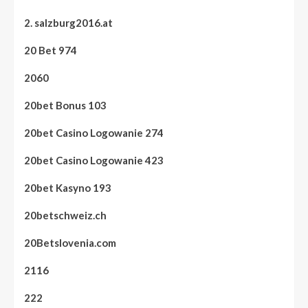
2. salzburg2016.at
20 Bet 974
2060
20bet Bonus 103
20bet Casino Logowanie 274
20bet Casino Logowanie 423
20bet Kasyno 193
20betschweiz.ch
20Betslovenia.com
2116
222