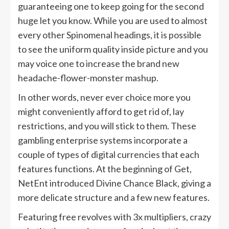
guaranteeing one to keep going for the second
huge let you know. While you are used to almost
every other Spinomenal headings, it is possible
to see the uniform quality inside picture and you
may voice one to increase the brand new
headache-flower-monster mashup.
In other words, never ever choice more you
might conveniently afford to get rid of, lay
restrictions, and you will stick to them. These
gambling enterprise systems incorporate a
couple of types of digital currencies that each
features functions. At the beginning of Get,
NetEnt introduced Divine Chance Black, giving a
more delicate structure and a few new features.
Featuring free revolves with 3x multipliers, crazy