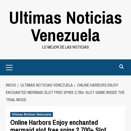
Saltar
Ultimas Noticias
al
contenido
Venezuela
LO MEJOR DE LAS NOTICIAS
Primary
Menu
INICIO
ULTIMAS NOTICIAS VENEZUELA
ONLINE HARBORS ENJOY
ENCHANTED MERMAID SLOT FREE SPINS 2,700+ SLOT GAME INSIDE THE
TRIAL MODE
Ultimas Noticias Venezuela
Online Harbors Enjoy enchanted
mermaid slot free spins 2,700+ Slot