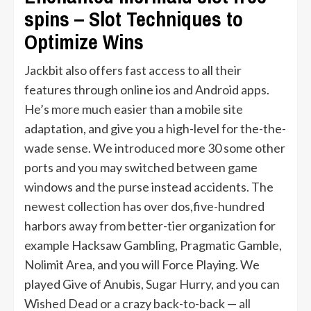
spins – Slot Techniques to
Optimize Wins
Jackbit also offers fast access to all their
features through online ios and Android apps.
He’s more much easier than a mobile site
adaptation, and give you a high-level for the-the-
wade sense. We introduced more 30 some other
ports and you may switched between game
windows and the purse instead accidents. The
newest collection has over dos,five-hundred
harbors away from better-tier organization for
example Hacksaw Gambling, Pragmatic Gamble,
Nolimit Area, and you will Force Playing. We
played Give of Anubis, Sugar Hurry, and you can
Wished Dead or a crazy back-to-back — all