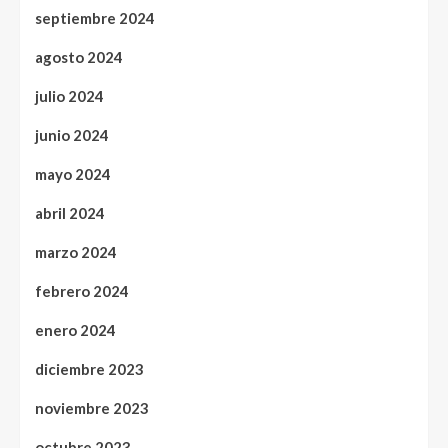
septiembre 2024
agosto 2024
julio 2024
junio 2024
mayo 2024
abril 2024
marzo 2024
febrero 2024
enero 2024
diciembre 2023
noviembre 2023
octubre 2023