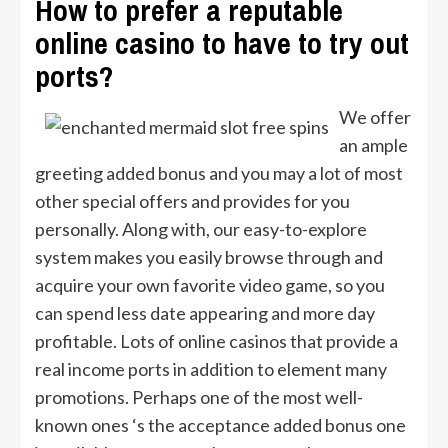
How to prefer a reputable
online casino to have to try out
ports?
We offer
an ample
greeting added bonus and you may a lot of most
other special offers and provides for you
personally. Along with, our easy-to-explore
system makes you easily browse through and
acquire your own favorite video game, so you
can spend less date appearing and more day
profitable. Lots of online casinos that provide a
real income ports in addition to element many
promotions. Perhaps one of the most well-
known ones ‘s the acceptance added bonus one