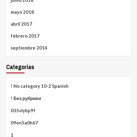
mayo 2018
abril 2017
febrero 2017
septiembre 2014
Categorías
! No category 10-2 Spanish
! Без рубрики
035vlybp9f
09en5a0h67
1