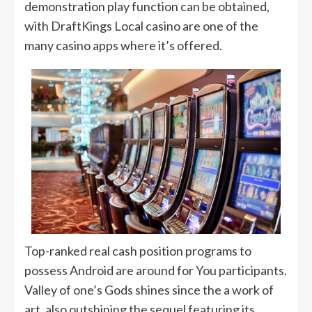
demonstration play function can be obtained,
with DraftKings Local casino are one of the
many casino apps where it’s offered.
Top-ranked real cash position programs to
possess Android are around for You participants.
Valley of one’s Gods shines since the a work of
art, also outshining the sequel featuring its