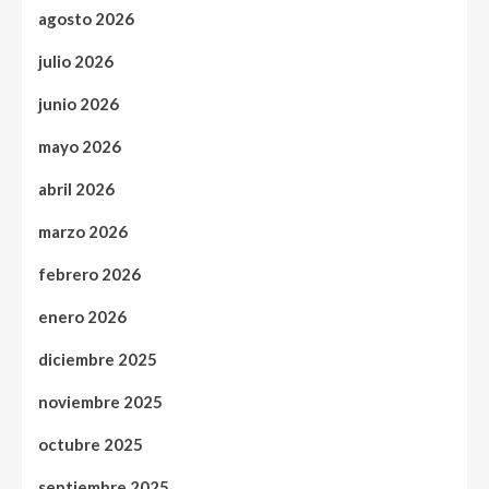
agosto 2026
julio 2026
junio 2026
mayo 2026
abril 2026
marzo 2026
febrero 2026
enero 2026
diciembre 2025
noviembre 2025
octubre 2025
septiembre 2025