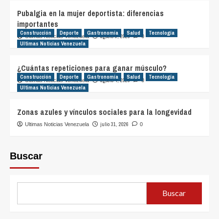
Pubalgia en la mujer deportista: diferencias
importantes
Construcción
Deporte
Gastronomía
Salud
Tecnología
agosto 9, 2026
Ultimas Noticias Venezuela
0
Ultimas Noticias Venezuela
¿Cuántas repeticiones para ganar músculo?
Construcción
Deporte
Gastronomía
Salud
Tecnología
agosto 4, 2026
Ultimas Noticias Venezuela
0
Ultimas Noticias Venezuela
Zonas azules y vínculos sociales para la longevidad
julio 31, 2026
Ultimas Noticias Venezuela
0
Buscar
Buscar