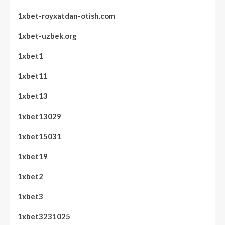
1xbet-royxatdan-otish.com
1xbet-uzbek.org
1xbet1
1xbet11
1xbet13
1xbet13029
1xbet15031
1xbet19
1xbet2
1xbet3
1xbet3231025