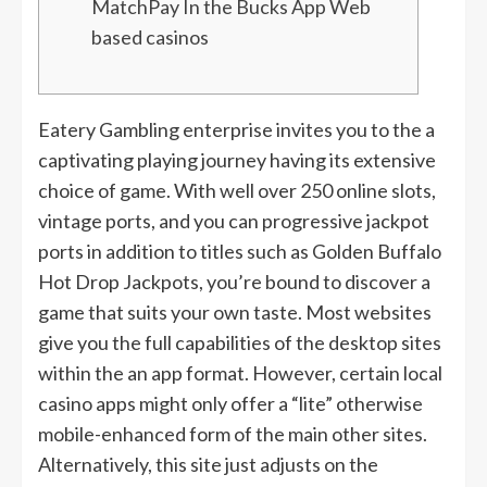
MatchPay In the Bucks App Web
based casinos
Eatery Gambling enterprise invites you to the a
captivating playing journey having its extensive
choice of game. With well over 250 online slots,
vintage ports, and you can progressive jackpot
ports in addition to titles such as Golden Buffalo
Hot Drop Jackpots, you’re bound to discover a
game that suits your own taste. Most websites
give you the full capabilities of the desktop sites
within the an app format.
However, certain local
casino apps might only offer a “lite” otherwise
mobile-enhanced form of the main other sites.
Alternatively, this site just adjusts on the