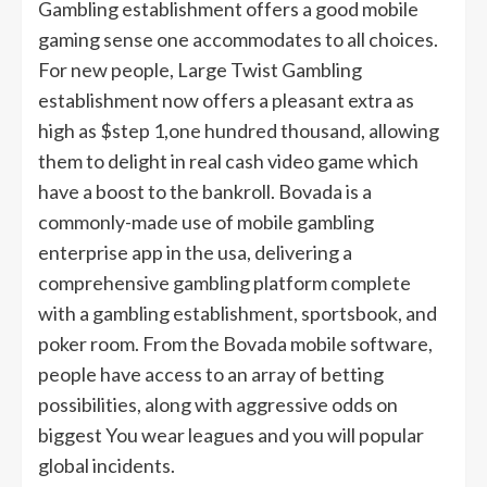
Gambling establishment offers a good mobile
gaming sense one accommodates to all choices.
For new people, Large Twist Gambling
establishment now offers a pleasant extra as
high as $step 1,one hundred thousand, allowing
them to delight in real cash video game which
have a boost to the bankroll. Bovada is a
commonly-made use of mobile gambling
enterprise app in the usa, delivering a
comprehensive gambling platform complete
with a gambling establishment, sportsbook, and
poker room. From the Bovada mobile software,
people have access to an array of betting
possibilities, along with aggressive odds on
biggest You wear leagues and you will popular
global incidents.