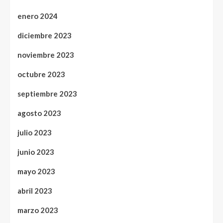
enero 2024
diciembre 2023
noviembre 2023
octubre 2023
septiembre 2023
agosto 2023
julio 2023
junio 2023
mayo 2023
abril 2023
marzo 2023