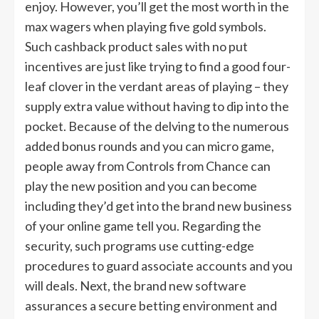
enjoy. However, you’ll get the most worth in the
max wagers when playing five gold symbols.
Such cashback product sales with no put
incentives are just like trying to find a good four-
leaf clover in the verdant areas of playing – they
supply extra value without having to dip into the
pocket. Because of the delving to the numerous
added bonus rounds and you can micro game,
people away from Controls from Chance can
play the new position and you can become
including they’d get into the brand new business
of your online game tell you. Regarding the
security, such programs use cutting-edge
procedures to guard associate accounts and you
will deals. Next, the brand new software
assurances a secure betting environment and