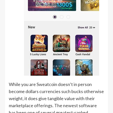
While you are Sweatcoin doesn’t in person
become dollars currencies such bucks otherwise
weight, it does give tangible value with their
marketplace offerings. The newest software
has been one of several greatest-ranked