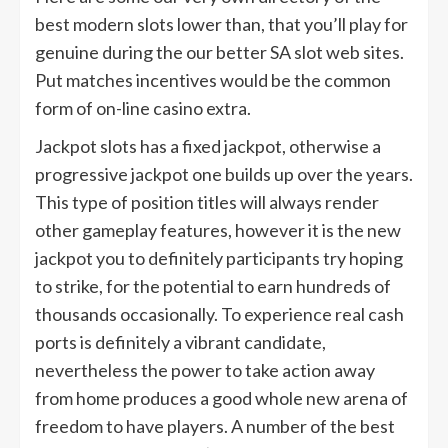
best modern slots lower than, that you’ll play for
genuine during the our better SA slot web sites.
Put matches incentives would be the common
form of on-line casino extra.
Jackpot slots has a fixed jackpot, otherwise a
progressive jackpot one builds up over the years.
This type of position titles will always render
other gameplay features, however it is the new
jackpot you to definitely participants try hoping
to strike, for the potential to earn hundreds of
thousands occasionally. To experience real cash
ports is definitely a vibrant candidate,
nevertheless the power to take action away
from home produces a good whole new arena of
freedom to have players. A number of the best