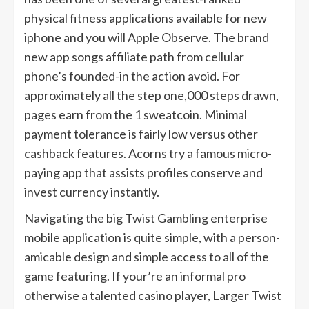
physical fitness applications available for new
iphone and you will Apple Observe. The brand
new app songs affiliate path from cellular
phone’s founded-in the action avoid. For
approximately all the step one,000 steps drawn,
pages earn from the 1 sweatcoin. Minimal
payment tolerance is fairly low versus other
cashback features. Acorns try a famous micro-
paying app that assists profiles conserve and
invest currency instantly.
Navigating the big Twist Gambling enterprise
mobile application is quite simple, with a person-
amicable design and simple access to all of the
game featuring. If your’re an informal pro
otherwise a talented casino player, Larger Twist