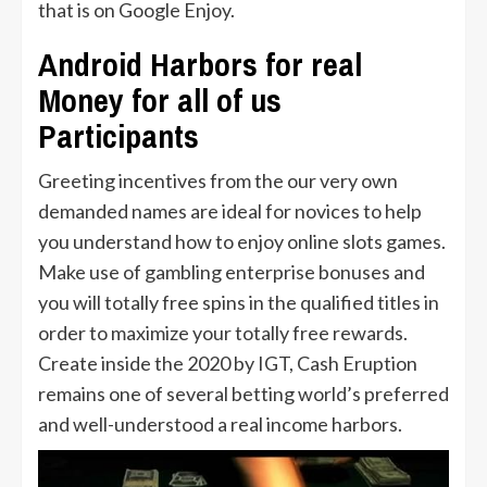
that is on Google Enjoy.
Android Harbors for real
Money for all of us
Participants
Greeting incentives from the our very own
demanded names are ideal for novices to help
you understand how to enjoy online slots games.
Make use of gambling enterprise bonuses and
you will totally free spins in the qualified titles in
order to maximize your totally free rewards.
Create inside the 2020 by IGT, Cash Eruption
remains one of several betting world’s preferred
and well-understood a real income harbors.