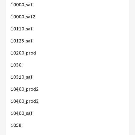
10000_sat
10000_sat2
10110_sat
10125_sat
10200_prod
1030i
10310_sat
10400_prod2
10400_prod3
10400_sat
1058i