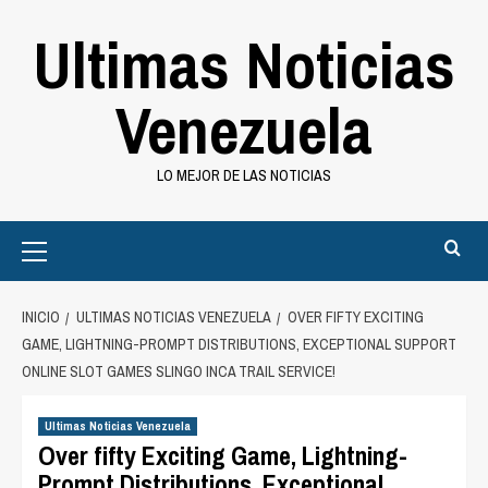
Saltar
Ultimas Noticias
al
contenido
Venezuela
LO MEJOR DE LAS NOTICIAS
Primary
Menu
INICIO
ULTIMAS NOTICIAS VENEZUELA
OVER FIFTY EXCITING
GAME, LIGHTNING-PROMPT DISTRIBUTIONS, EXCEPTIONAL SUPPORT
ONLINE SLOT GAMES SLINGO INCA TRAIL SERVICE!
Ultimas Noticias Venezuela
Over fifty Exciting Game, Lightning-
Prompt Distributions, Exceptional