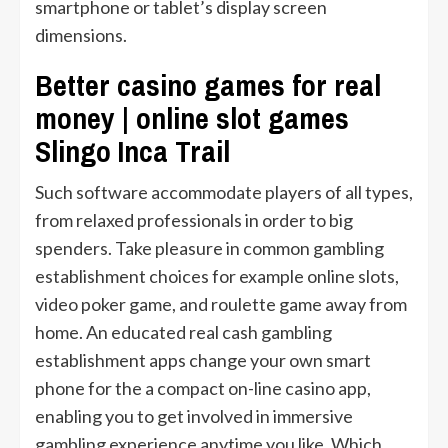
smartphone or tablet’s display screen
dimensions.
Better casino games for real
money | online slot games
Slingo Inca Trail
Such software accommodate players of all types,
from relaxed professionals in order to big
spenders. Take pleasure in common gambling
establishment choices for example online slots,
video poker game, and roulette game away from
home. An educated real cash gambling
establishment apps change your own smart
phone for the a compact on-line casino app,
enabling you to get involved in immersive
gambling experience anytime you like. Which