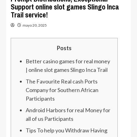
Support online slot games Slingo Inca
Trail service!
mayo 20, 2025
Posts
Better casino games for real money
| online slot games Slingo Inca Trail
The Favourite Real cash Ports
Company for Southern African
Participants
Android Harbors for real Money for
all of us Participants
Tips To help you Withdraw Having