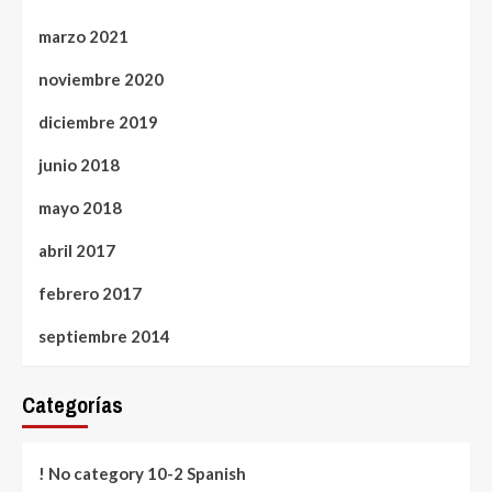
marzo 2021
noviembre 2020
diciembre 2019
junio 2018
mayo 2018
abril 2017
febrero 2017
septiembre 2014
Categorías
! No category 10-2 Spanish