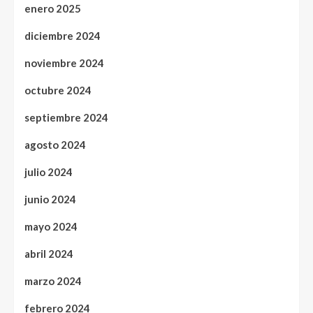
enero 2025
diciembre 2024
noviembre 2024
octubre 2024
septiembre 2024
agosto 2024
julio 2024
junio 2024
mayo 2024
abril 2024
marzo 2024
febrero 2024