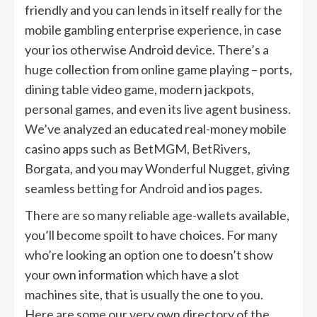
friendly and you can lends in itself really for the
mobile gambling enterprise experience, in case
your ios otherwise Android device. There’s a
huge collection from online game playing – ports,
dining table video game, modern jackpots,
personal games, and even its live agent business.
We’ve analyzed an educated real-money mobile
casino apps such as BetMGM, BetRivers,
Borgata, and you may Wonderful Nugget, giving
seamless betting for Android and ios pages.
There are so many reliable age-wallets available,
you’ll become spoilt to have choices. For many
who’re looking an option one to doesn’t show
your own information which have a slot
machines site, that is usually the one to you.
Here are some our very own directory of the