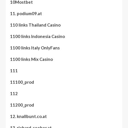
10Mostbet
11. podium09.at
110 links Thailand Casino
1100 links Indonesia Casino
1100 links Italy OnlyFans
1100 links Mix Casino
111
11100_prod
112
11200_prod
12. knallbunt.co.at
13. richard-seeber.at