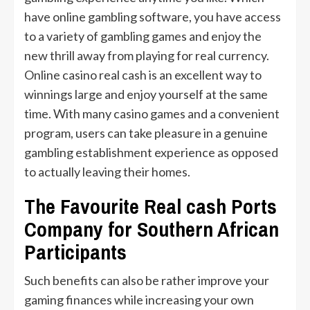
have online gambling software, you have access
to a variety of gambling games and enjoy the
new thrill away from playing for real currency.
Online casino real cash is an excellent way to
winnings large and enjoy yourself at the same
time. With many casino games and a convenient
program, users can take pleasure in a genuine
gambling establishment experience as opposed
to actually leaving their homes.
The Favourite Real cash Ports
Company for Southern African
Participants
Such benefits can also be rather improve your
gaming finances while increasing your own