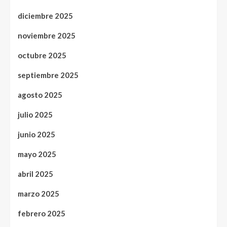
diciembre 2025
noviembre 2025
octubre 2025
septiembre 2025
agosto 2025
julio 2025
junio 2025
mayo 2025
abril 2025
marzo 2025
febrero 2025