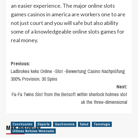
an easier experience. The major online slots
games casinos in america are workers one to are
not just court and you will safe but also ability
some of a knowledgeable online slots games for
real money.
Post
Previous:
Ladbrokes keks Online -Slot -Bewertung Casino Nachprüfung
navigation
300% Provision, 30 Spins
Next:
Fa-Fa Twins Slot from the Betsoft within sherlock holmes slot
uk the three-dimensional
Construcción
Deporte
Gastronomía
Salud
Tecnología
Más historias
Ultimas Noticias Venezuela