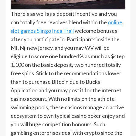
There’s as well as a deposit incentive and you
can totally free revolves blend within the
online
slot games Slingo Inca Trail
welcome bonuses
after you participate in. Participants inside the
MI, Nj-new jersey, and you may WV will be
eligible to score one hundred% as much as $step
1,100 on the basic deposit, two hundred totally
free spins. Stick to the recommendations lower
than to purchase Bitcoin due to Bucks
Application and you may post it for the internet
casino account. With no limits on the athlete
swimming pools, these casinos manage an active
ecosystem to own typical casino poker enjoy and
you will huge competition honours. Such
gambling enterprises deal with crypto since the