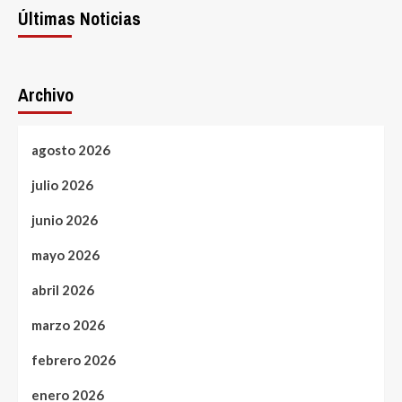
Últimas Noticias
Archivo
agosto 2026
julio 2026
junio 2026
mayo 2026
abril 2026
marzo 2026
febrero 2026
enero 2026