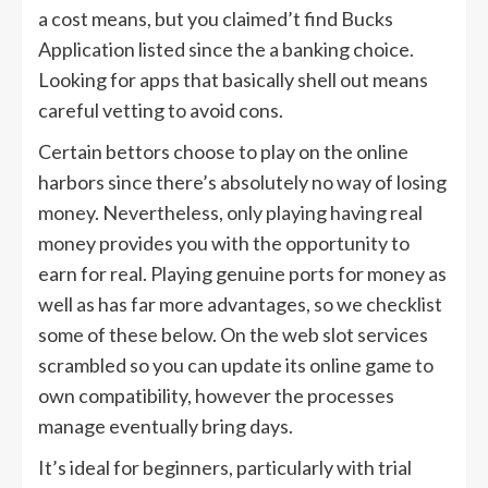
a cost means, but you claimed’t find Bucks
Application listed since the a banking choice.
Looking for apps that basically shell out means
careful vetting to avoid cons.
Certain bettors choose to play on the online
harbors since there’s absolutely no way of losing
money. Nevertheless, only playing having real
money provides you with the opportunity to
earn for real. Playing genuine ports for money as
well as has far more advantages, so we checklist
some of these below. On the web slot services
scrambled so you can update its online game to
own compatibility, however the processes
manage eventually bring days.
It’s ideal for beginners, particularly with trial