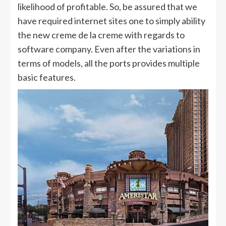
likelihood of profitable. So, be assured that we
have required internet sites one to simply ability
the new creme de la creme with regards to
software company. Even after the variations in
terms of models, all the ports provides multiple
basic features.