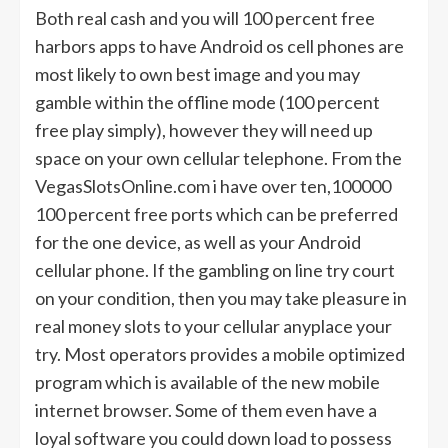
Both real cash and you will 100 percent free
harbors apps to have Android os cell phones are
most likely to own best image and you may
gamble within the offline mode (100 percent
free play simply), however they will need up
space on your own cellular telephone. From the
VegasSlotsOnline.com i have over ten,100000
100 percent free ports which can be preferred
for the one device, as well as your Android
cellular phone. If the gambling on line try court
on your condition, then you may take pleasure in
real money slots to your cellular anyplace your
try. Most operators provides a mobile optimized
program which is available of the new mobile
internet browser. Some of them even have a
loyal software you could down load to possess