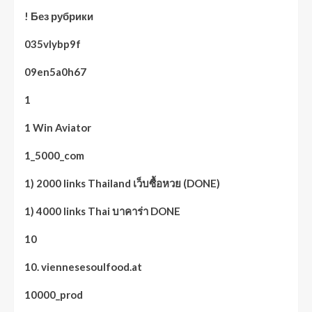
! Без рубрики
035vlybp9f
09en5a0h67
1
1 Win Aviator
1_5000_com
1) 2000 links Thailand เว็บซื้อหวย (DONE)
1) 4000 links Thai บาคาร่า DONE
10
10. viennesesoulfood.at
10000_prod