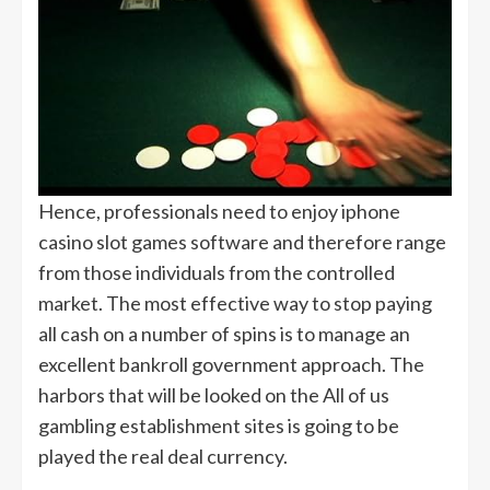
Hence, professionals need to enjoy iphone
casino slot games software and therefore range
from those individuals from the controlled
market. The most effective way to stop paying
all cash on a number of spins is to manage an
excellent bankroll government approach. The
harbors that will be looked on the All of us
gambling establishment sites is going to be
played the real deal currency.