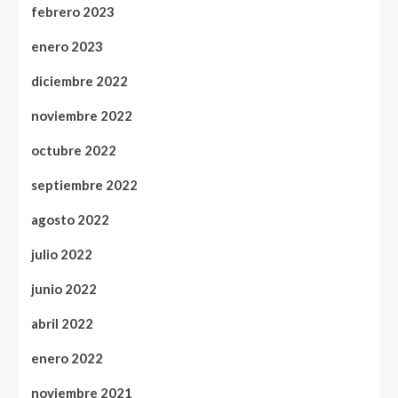
febrero 2023
enero 2023
diciembre 2022
noviembre 2022
octubre 2022
septiembre 2022
agosto 2022
julio 2022
junio 2022
abril 2022
enero 2022
noviembre 2021