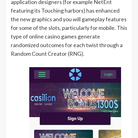
application designers (for example NetEnt
featuring its Touching harbors) has enhanced
the new graphics and you will gameplay features
for some of the slots, particularly for mobile. This
type of online casino games generate
randomized outcomes for each twist through a
Random Count Creator (RNG).