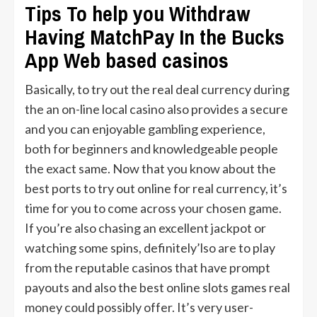
Tips To help you Withdraw
Having MatchPay In the Bucks
App Web based casinos
Basically, to try out the real deal currency during
the an on-line local casino also provides a secure
and you can enjoyable gambling experience,
both for beginners and knowledgeable people
the exact same. Now that you know about the
best ports to try out online for real currency, it’s
time for you to come across your chosen game.
If you’re also chasing an excellent jackpot or
watching some spins, definitely’lso are to play
from the reputable casinos that have prompt
payouts and also the best online slots games real
money could possibly offer. It’s very user-