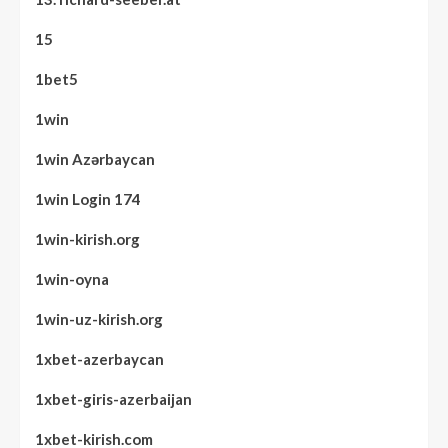
15
1bet5
1win
1win Azərbaycan
1win Login 174
1win-kirish.org
1win-oyna
1win-uz-kirish.org
1xbet-azerbaycan
1xbet-giris-azerbaijan
1xbet-kirish.com