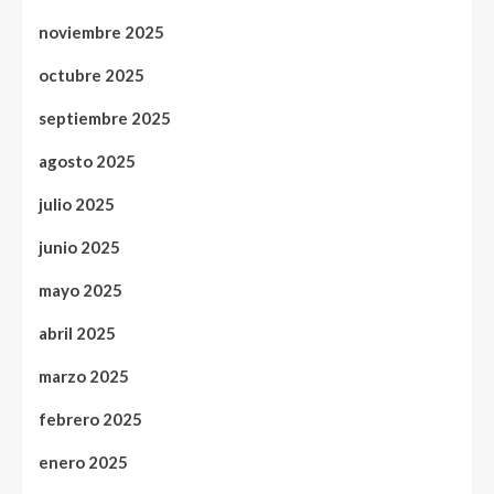
noviembre 2025
octubre 2025
septiembre 2025
agosto 2025
julio 2025
junio 2025
mayo 2025
abril 2025
marzo 2025
febrero 2025
enero 2025