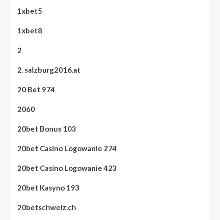
1xbet5
1xbet8
2
2. salzburg2016.at
20 Bet 974
2060
20bet Bonus 103
20bet Casino Logowanie 274
20bet Casino Logowanie 423
20bet Kasyno 193
20betschweiz.ch