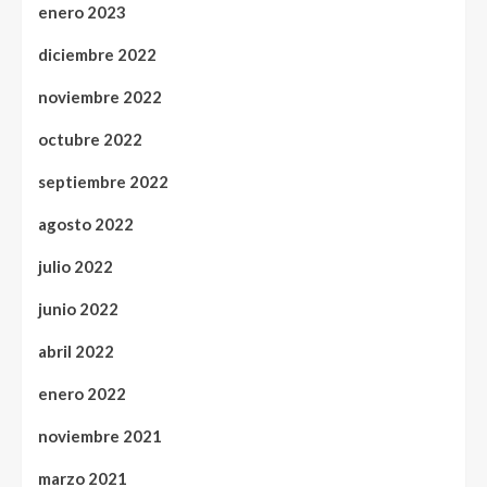
enero 2023
diciembre 2022
noviembre 2022
octubre 2022
septiembre 2022
agosto 2022
julio 2022
junio 2022
abril 2022
enero 2022
noviembre 2021
marzo 2021