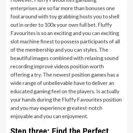
enterprises are so far more than bonuses one
fool around with toy grabbing hosts you to shell
out in order to 100x your own full bet. Fluffy
Favourites is so an exciting and you can exciting
slot machine finest to possess participants of all
of the membership and you can styles. The
beautiful images combined with relaxing sound
recording improve videos position worth
offering a try.
The newest position games has a
wide range of unbelievable have to deliver an
educated gaming feel on the players. Is actually
your hands during the Fluffy Favourites position
and you may experience greatest-notch
enjoyable and you can enjoyment.
Step three: Find the Perfect