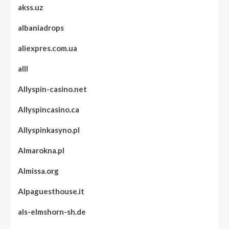
akss.uz
albaniadrops
aliexpres.com.ua
alll
Allyspin-casino.net
Allyspincasino.ca
Allyspinkasyno.pl
Almarokna.pl
Almissa.org
Alpaguesthouse.it
als-elmshorn-sh.de