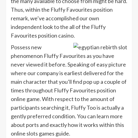
the many available to choose from might be hard.
Thus, within the Fluffy Favourites position
remark, we’ve accomplished our own
independent look to the all of the Fluffy
Favourites position casino.
Possess new
phenomenon Fluffy Favourites as you have
never viewed it before. Speaking of easy picture
where our company is earliest delivered for the
main character that you’ll find pop up a couple of
times throughout Fluffy Favourites position
online game. With respect to the amount of
participants searching it, Fluffy Too is actually a
gently preferred condition. You can learn more
about ports and exactly how it works within this
online slots games guide.