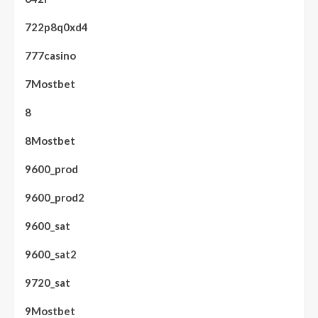
722p8q0xd4
777casino
7Mostbet
8
8Mostbet
9600_prod
9600_prod2
9600_sat
9600_sat2
9720_sat
9Mostbet