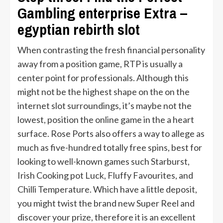
Gambling enterprise Extra –
egyptian rebirth slot
When contrasting the fresh financial personality
away from a position game, RTP is usually a
center point for professionals. Although this
might not be the highest shape on the on the
internet slot surroundings, it’s maybe not the
lowest, position the online game in the a heart
surface. Rose Ports also offers a way to allege as
much as five-hundred totally free spins, best for
looking to well-known games such Starburst,
Irish Cooking pot Luck, Fluffy Favourites, and
Chilli Temperature. Which have a little deposit,
you might twist the brand new Super Reel and
discover your prize, therefore it is an excellent