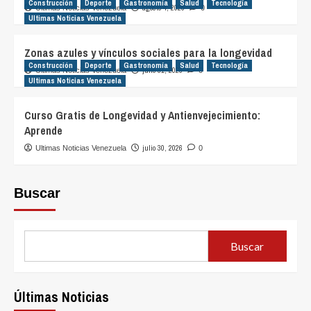
Construcción
Deporte
Gastronomía
Salud
Tecnología
agosto 4, 2026
Ultimas Noticias Venezuela
0
Ultimas Noticias Venezuela
Zonas azules y vínculos sociales para la longevidad
Construcción
Deporte
Gastronomía
Salud
Tecnología
julio 31, 2026
Ultimas Noticias Venezuela
0
Ultimas Noticias Venezuela
Curso Gratis de Longevidad y Antienvejecimiento:
Aprende
julio 30, 2026
Ultimas Noticias Venezuela
0
Buscar
Buscar
Últimas Noticias