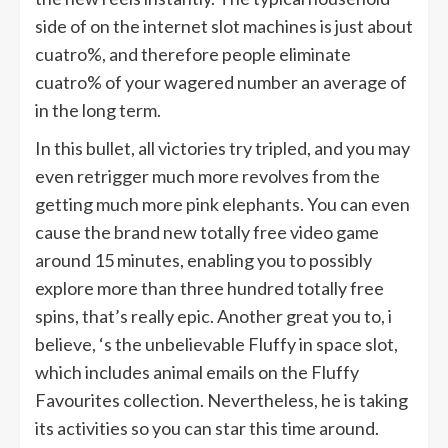
side of on the internet slot machines is just about
cuatro%, and therefore people eliminate
cuatro% of your wagered number an average of
in the long term.
In this bullet, all victories try tripled, and you may
even retrigger much more revolves from the
getting much more pink elephants. You can even
cause the brand new totally free video game
around 15 minutes, enabling you to possibly
explore more than three hundred totally free
spins, that’s really epic. Another great you to, i
believe, ‘s the unbelievable Fluffy in space slot,
which includes animal emails on the Fluffy
Favourites collection. Nevertheless, he is taking
its activities so you can star this time around.