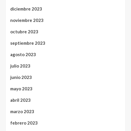
diciembre 2023
noviembre 2023
octubre 2023
septiembre 2023
agosto 2023
julio 2023
junio 2023
mayo 2023
abril 2023
marzo 2023
febrero 2023