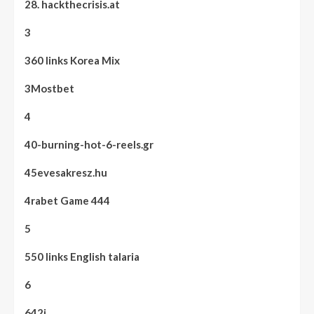
28. hackthecrisis.at
3
360 links Korea Mix
3Mostbet
4
40-burning-hot-6-reels.gr
45evesakresz.hu
4rabet Game 444
5
550 links English talaria
6
642i