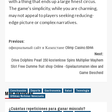
with a thing that ends up a large finest circus.
The game’s simplicity, while you are charming,
may not appeal to players seeking reducing-
edge picture or complex narratives.
Post
Previous:
официальный сайт в Казахстане Olimp Casino.6944
navigation
Next:
Drive Dolphins Pearl 150 kostenlose Spins Multiplier Mayhem
Slot Free Dumme fruit shop Online -Spielautomaten idee and
Game Bescheid
Construcción
Deporte
Gastronomía
Salud
Tecnología
Más historias
Ultimas Noticias Venezuela
¿Cuántas repeticiones para ganar músculo?