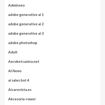
Adminseo
adobe generative ai 1
adobe generative ai 2
adobe generative ai 3
adobe photoshop
Adult
Aerobetcasino.net
AI News
ai sales bot 4
Aicarevista.es
Akcesoria-rower