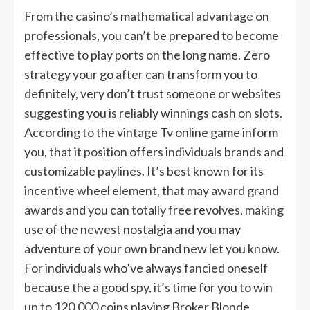
From the casino’s mathematical advantage on
professionals, you can’t be prepared to become
effective to play ports on the long name. Zero
strategy your go after can transform you to
definitely, very don’t trust someone or websites
suggesting you is reliably winnings cash on slots.
According to the vintage Tv online game inform
you, that it position offers individuals brands and
customizable paylines. It’s best known for its
incentive wheel element, that may award grand
awards and you can totally free revolves, making
use of the newest nostalgia and you may
adventure of your own brand new let you know.
For individuals who’ve always fancied oneself
because the a good spy, it’s time for you to win
up to 120,000 coins playing Broker Blonde