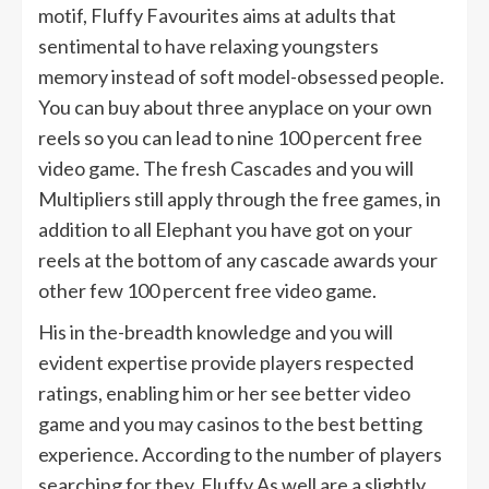
motif, Fluffy Favourites aims at adults that
sentimental to have relaxing youngsters
memory instead of soft model-obsessed people.
You can buy about three anyplace on your own
reels so you can lead to nine 100 percent free
video game. The fresh Cascades and you will
Multipliers still apply through the free games, in
addition to all Elephant you have got on your
reels at the bottom of any cascade awards your
other few 100 percent free video game.
His in the-breadth knowledge and you will
evident expertise provide players respected
ratings, enabling him or her see better video
game and you may casinos to the best betting
experience. According to the number of players
searching for they, Fluffy As well are a slightly