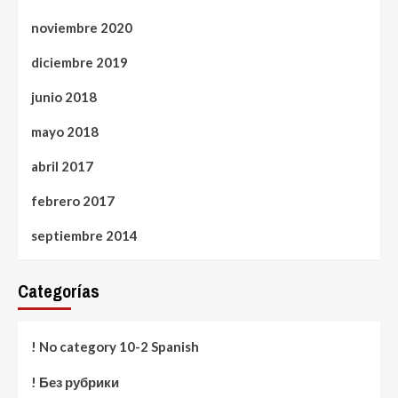
noviembre 2020
diciembre 2019
junio 2018
mayo 2018
abril 2017
febrero 2017
septiembre 2014
Categorías
! No category 10-2 Spanish
! Без рубрики