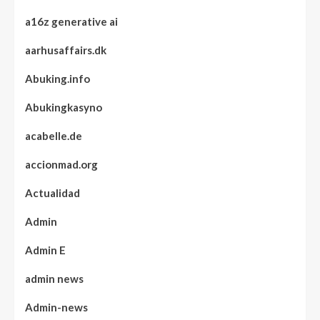
a16z generative ai
aarhusaffairs.dk
Abuking.info
Abukingkasyno
acabelle.de
accionmad.org
Actualidad
Admin
Admin E
admin news
Admin-news