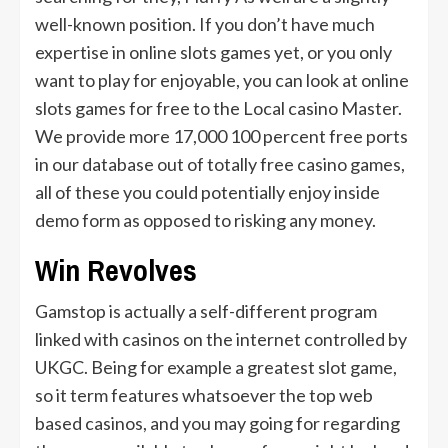
well-known position. If you don’t have much
expertise in online slots games yet, or you only
want to play for enjoyable, you can look at online
slots games for free to the Local casino Master.
We provide more 17,000 100 percent free ports
in our database out of totally free casino games,
all of these you could potentially enjoy inside
demo form as opposed to risking any money.
Win Revolves
Gamstop is actually a self-different program
linked with casinos on the internet controlled by
UKGC. Being for example a greatest slot game,
so it term features whatsoever the top web
based casinos, and you may going for regarding