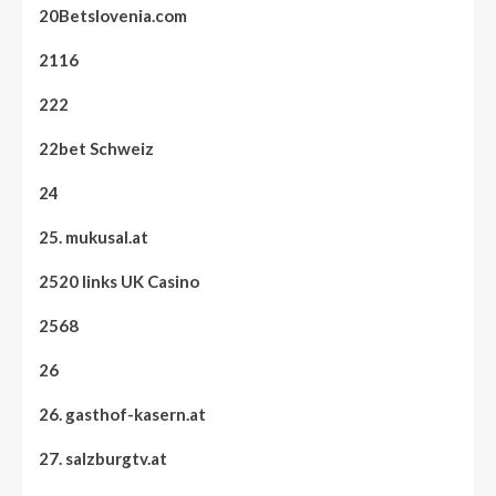
20Betslovenia.com
2116
222
22bet Schweiz
24
25. mukusal.at
2520 links UK Casino
2568
26
26. gasthof-kasern.at
27. salzburgtv.at