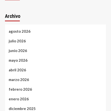
Archivo
agosto 2026
julio 2026
junio 2026
mayo 2026
abril 2026
marzo 2026
febrero 2026
enero 2026
diciembre 2025