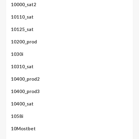
10000_sat2
10110_sat
10125_sat
10200_prod
1030i
10310_sat
10400_prod2
10400_prod3
10400_sat
1058i
10Mostbet