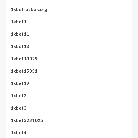
1xbet-uzbek.org
1xbet1
1xbet11
1xbet13
1xbet13029
1xbet15031
1xbet19
1xbet2
1xbet3
1xbet3231025
1xbet4