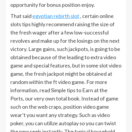
opportunity for bonus position enjoy.
That said
egyptian rebirth slot
, certain online
slots tips highly recommend raising the size of
the fresh wager after a few low-successful
revolves and make up for the losings on the next
victory. Large gains, such jackpots, is going to be
obtained because of the leading to extra video
game and special features, but in some slot video
game, the fresh jackpot might be obtained at
random within the ft video game. For more
information, read Simple tips to Earn at the
Ports, our very own total book. Instead of game
such on the web craps, position video game
wear’t you want any strategy. Such as video
poker, you can utilize autoplay so you can twist
the new reels instantly. The typical household