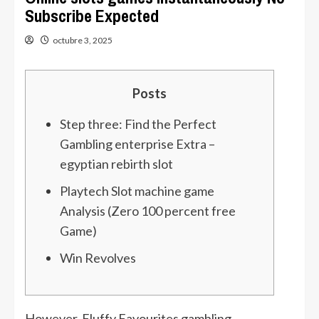
Subscribe Expected
octubre 3, 2025
Posts
Step three: Find the Perfect
Gambling enterprise Extra –
egyptian rebirth slot
Playtech Slot machine game
Analysis (Zero 100 percent free
Game)
Win Revolves
However, Fluffy Favourites gambling