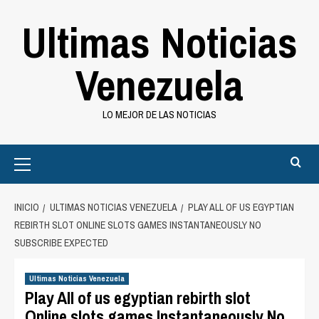
Saltar
Ultimas Noticias
al
contenido
Venezuela
LO MEJOR DE LAS NOTICIAS
Primary
Menu
INICIO
ULTIMAS NOTICIAS VENEZUELA
PLAY ALL OF US EGYPTIAN
REBIRTH SLOT ONLINE SLOTS GAMES INSTANTANEOUSLY NO
SUBSCRIBE EXPECTED
Ultimas Noticias Venezuela
Play All of us egyptian rebirth slot
Online slots games Instantaneously No