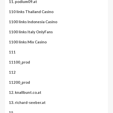
11. podium09.at
110 links Thailand Casino
1100 links Indonesia Casino
1100 links Italy OnlyFans
1100 links Mix Casino
111
11100_prod
112
11200_prod
12. knallbunt.co.at
13. richard-seeber.at
15