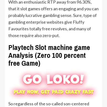
With an enthusiastic RTP away from 96.30%,
that it slot games offers an engaging and you can
probably lucrative gambling sense. Sure, type of
gambling enterprise websites give Fluffy
Favourites totally free revolves, and many of
those require also zero-put.
Playtech Slot machine game
Analysis (Zero 100 percent
free Game)
So regardless of the so-called son-centered