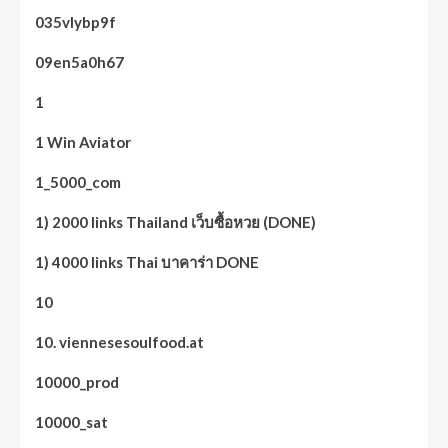
035vlybp9f
09en5a0h67
1
1 Win Aviator
1_5000_com
1) 2000 links Thailand เว็บซื้อหวย (DONE)
1) 4000 links Thai บาคาร่า DONE
10
10. viennesesoulfood.at
10000_prod
10000_sat