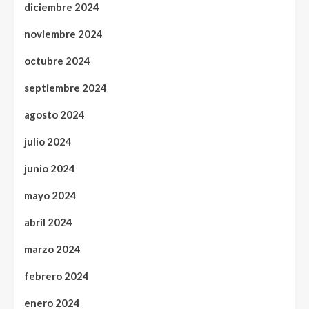
diciembre 2024
noviembre 2024
octubre 2024
septiembre 2024
agosto 2024
julio 2024
junio 2024
mayo 2024
abril 2024
marzo 2024
febrero 2024
enero 2024