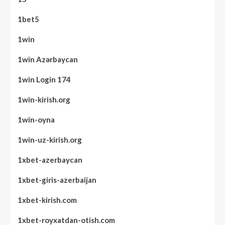
1bet5
1win
1win Azərbaycan
1win Login 174
1win-kirish.org
1win-oyna
1win-uz-kirish.org
1xbet-azerbaycan
1xbet-giris-azerbaijan
1xbet-kirish.com
1xbet-royxatdan-otish.com