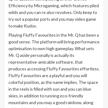
Efficiency by Microgaming, which features piled
wilds and you can re also-revolves. Only keep to
try out a popular ports and you may video game
to make Kudos.
Playing Fluffy Favourites in the Mr. Q has been a
good sense. The platform will bring performance
optimisation to own high gameplay. What sets
Mr. Q aside personally is actually its
representative-amicable software, that
produces accessing Fluffy Favourites effortless.
Fluffy Favourites are a playful and you will
colorful position, as the name implies. The space
in the reels is filled with sun and you can blue
skies, in addition to running eco-friendly
mountains and you may a good rainbow, along