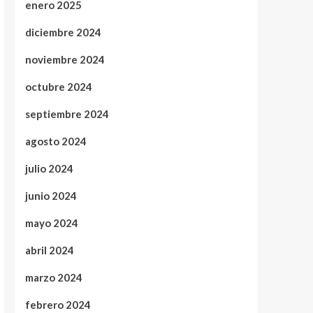
enero 2025
diciembre 2024
noviembre 2024
octubre 2024
septiembre 2024
agosto 2024
julio 2024
junio 2024
mayo 2024
abril 2024
marzo 2024
febrero 2024