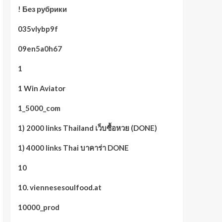
! Без рубрики
035vlybp9f
09en5a0h67
1
1 Win Aviator
1_5000_com
1) 2000 links Thailand เว็บซื้อหวย (DONE)
1) 4000 links Thai บาคาร่า DONE
10
10. viennesesoulfood.at
10000_prod