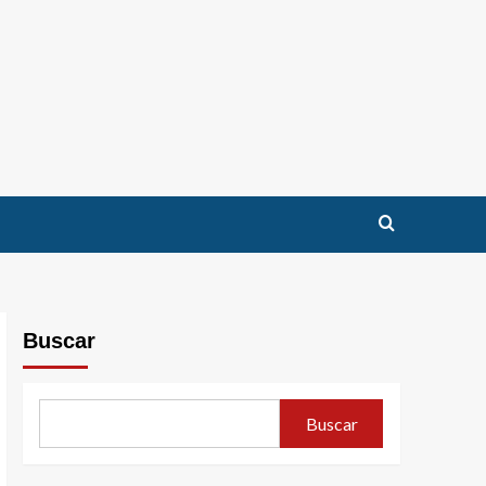
Buscar
Buscar