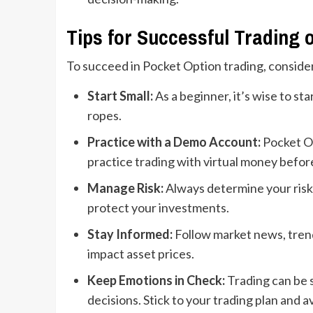
Tips for Successful Trading 
To succeed in Pocket Option trading, consider
Start Small:
As a beginner, it’s wise to sta
ropes.
Practice with a Demo Account:
Pocket Op
practice trading with virtual money befor
Manage Risk:
Always determine your risk 
protect your investments.
Stay Informed:
Follow market news, trend
impact asset prices.
Keep Emotions in Check:
Trading can be s
decisions. Stick to your trading plan and a