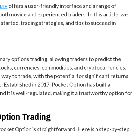
вля
offers a user-friendly interface and a range of
both novice and experienced traders. In this article, we
started, trading strategies, and tips to succeed in
inary options trading, allowing traders to predict the
tocks, currencies, commodities, and cryptocurrencies.
ay to trade, with the potential for significant returns
e. Established in 2017, Pocket Option has built a
and it is well-regulated, making it a trustworthy option for
Option Trading
Pocket Option is straightforward. Here is a step-by-step