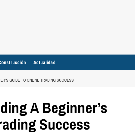
Construcción
Actualidad
ER’S GUIDE TO ONLINE TRADING SUCCESS
ading A Beginner’s
Trading Success