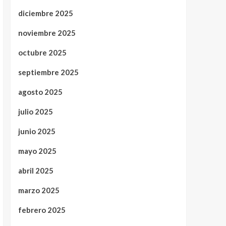
diciembre 2025
noviembre 2025
octubre 2025
septiembre 2025
agosto 2025
julio 2025
junio 2025
mayo 2025
abril 2025
marzo 2025
febrero 2025