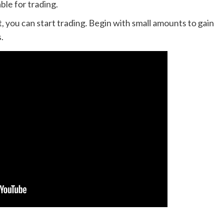
ble for trading.
 you can start trading. Begin with small amounts to gain
.