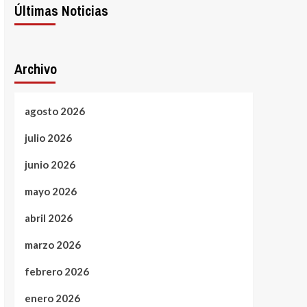
Últimas Noticias
Archivo
agosto 2026
julio 2026
junio 2026
mayo 2026
abril 2026
marzo 2026
febrero 2026
enero 2026