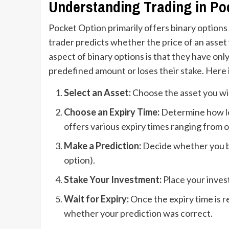
Understanding Trading in Po
Pocket Option primarily offers binary options 
trader predicts whether the price of an asset wi
aspect of binary options is that they have onl
predefined amount or loses their stake. Here 
Select an Asset:
Choose the asset you wis
Choose an Expiry Time:
Determine how lon
offers various expiry times ranging from 
Make a Prediction:
Decide whether you bel
option).
Stake Your Investment:
Place your inves
Wait for Expiry:
Once the expiry time is r
whether your prediction was correct.