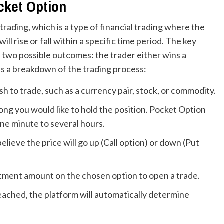
cket Option
trading, which is a type of financial trading where the
ll rise or fall within a specific time period. The key
y two possible outcomes: the trader either wins a
is a breakdown of the trading process:
h to trade, such as a currency pair, stock, or commodity.
g you would like to hold the position. Pocket Option
one minute to several hours.
ieve the price will go up (Call option) or down (Put
tment amount on the chosen option to open a trade.
eached, the platform will automatically determine