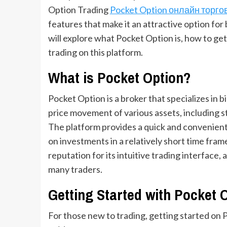
Option Trading
Pocket Option онлайн торго
features that make it an attractive option for 
will explore what Pocket Option is, how to get 
trading on this platform.
What is Pocket Option?
Pocket Option is a broker that specializes in b
price movement of various assets, including s
The platform provides a quick and convenient w
on investments in a relatively short time fram
reputation for its intuitive trading interface, 
many traders.
Getting Started with Pocket 
For those new to trading, getting started on 