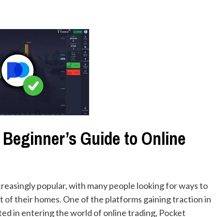
 Beginner’s Guide to Online
creasingly popular, with many people looking for ways to
 of their homes. One of the platforms gaining traction in
ted in entering the world of online trading, Pocket