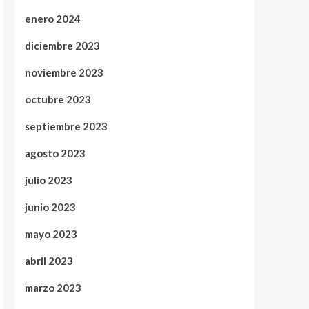
enero 2024
diciembre 2023
noviembre 2023
octubre 2023
septiembre 2023
agosto 2023
julio 2023
junio 2023
mayo 2023
abril 2023
marzo 2023