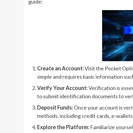
guide:
Create an Account:
Visit the Pocket Opti
simple and requires basic information suc
Verify Your Account:
Verification is esse
to submit identification documents to veri
Deposit Funds:
Once your account is veri
methods, including credit cards, e-wallet
Explore the Platform:
Familiarize yoursel