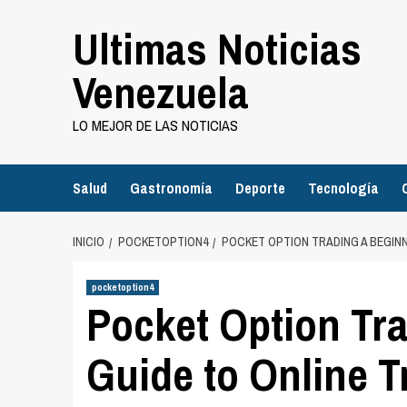
Saltar
Ultimas Noticias
al
contenido
Venezuela
LO MEJOR DE LAS NOTICIAS
Salud
Gastronomía
Deporte
Tecnología
INICIO
POCKETOPTION4
POCKET OPTION TRADING A BEGINN
pocketoption4
Pocket Option Tr
Guide to Online 