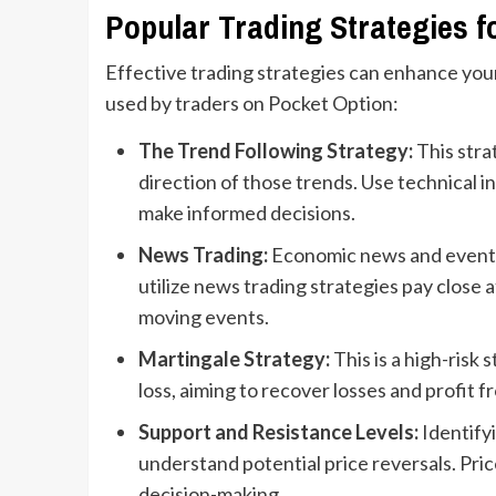
Popular Trading Strategies f
Effective trading strategies can enhance you
used by traders on Pocket Option:
The Trend Following Strategy:
This stra
direction of those trends. Use technical i
make informed decisions.
News Trading:
Economic news and events 
utilize news trading strategies pay close
moving events.
Martingale Strategy:
This is a high-risk
loss, aiming to recover losses and profit f
Support and Resistance Levels:
Identifyi
understand potential price reversals. Pric
decision-making.