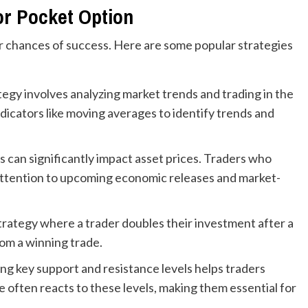
or Pocket Option
r chances of success. Here are some popular strategies
tegy involves analyzing market trends and trading in the
ndicators like moving averages to identify trends and
can significantly impact asset prices. Traders who
 attention to upcoming economic releases and market-
 strategy where a trader doubles their investment after a
rom a winning trade.
ng key support and resistance levels helps traders
e often reacts to these levels, making them essential for