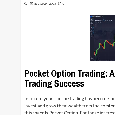
agosto 24, 2025
0
Pocket Option Trading: A
Trading Success
In recent years, online trading has become in
invest and grow their wealth from the comfort
this space is Pocket Option. For those interes