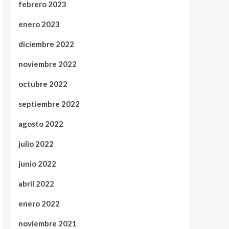
febrero 2023
enero 2023
diciembre 2022
noviembre 2022
octubre 2022
septiembre 2022
agosto 2022
julio 2022
junio 2022
abril 2022
enero 2022
noviembre 2021