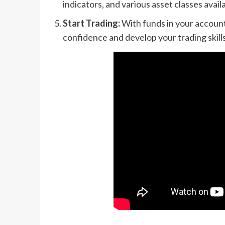
indicators, and various asset classes availa
Start Trading:
With funds in your account,
confidence and develop your trading skills