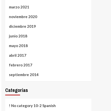
marzo 2021
noviembre 2020
diciembre 2019
junio 2018
mayo 2018
abril 2017
febrero 2017
septiembre 2014
Categorías
! No category 10-2 Spanish