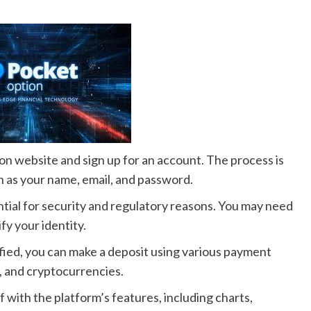
on website and sign up for an account. The process is
h as your name, email, and password.
ntial for security and regulatory reasons. You may need
fy your identity.
fied, you can make a deposit using various payment
s, and cryptocurrencies.
f with the platform’s features, including charts,