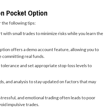
on Pocket Option
 the following tips:
rt with small trades to minimize risks while you learn the
tion offers a demo account feature, allowing you to
e committing real funds.
tolerance and set appropriate stop-loss levels to
s, and analysis to stay updated on factors that may
tressful, and emotional trading often leads to poor
void impulsive trades.